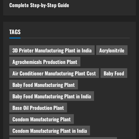
Complete Step-by-Step Guide
TAGS
3D Printer Manufacturing Plant in India
Acrylonitrile
Agrochemicals Production Plant
Air Conditioner Manufacturing Plant Cost
Baby Food
Baby Food Manufacturing Plant
Baby Food Manufacturing Plant in India
Base Oil Production Plant
Condom Manufacturing Plant
Condom Manufacturing Plant in India