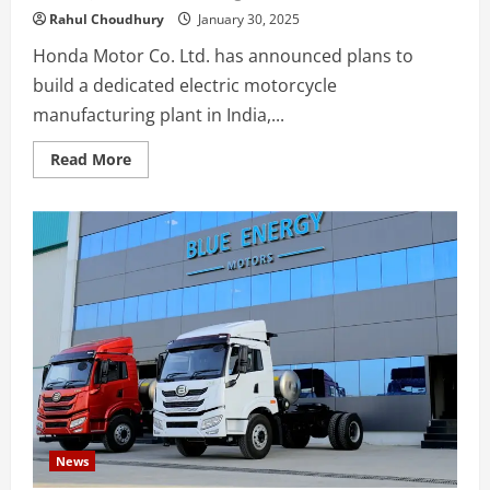
Rahul Choudhury
January 30, 2025
Honda Motor Co. Ltd. has announced plans to
build a dedicated electric motorcycle
manufacturing plant in India,...
Read
Read More
more
about
Honda
Motor
to
Establish
Dedicated
Electric
Motorcycle
Manufacturing
Plant
in
India
News