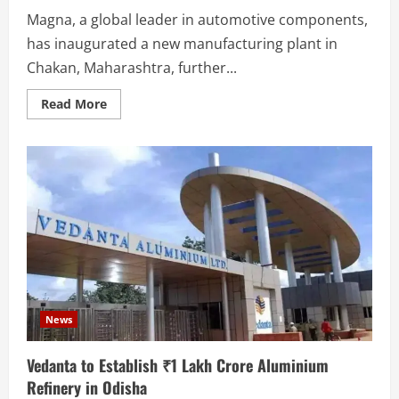
Magna, a global leader in automotive components,
has inaugurated a new manufacturing plant in
Chakan, Maharashtra, further...
Read
Read More
more
about
Magna
Inaugurates
Cutting-
Edge
Automotive
Component
Plant
in
Chakan
News
Vedanta to Establish ₹1 Lakh Crore Aluminium
Refinery in Odisha