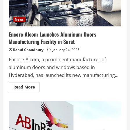
News
Encore-Alcom Launches Aluminum Doors
Manufacturing Facility in Surat
Rahul Choudhury
January 24, 2025
Encore-Alcom, a prominent manufacturer of
aluminum doors and windows based in
Hyderabad, has launched its new manufacturing...
Read
Read More
more
about
Encore-
Alcom
Launches
Aluminum
Doors
Manufacturing
Facility
in