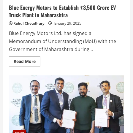
Blue Energy Motors to Establish ₹3,500 Crore EV
Truck Plant in Maharashtra
Rahul Choudhury
January 29, 2025
Blue Energy Motors Ltd. has signed a
Memorandum of Understanding (MoU) with the
Government of Maharashtra during...
Read
Read More
more
about
Blue
Energy
Motors
to
Establish
₹3,500
Crore
EV
Truck
Plant
in
Maharashtra
News