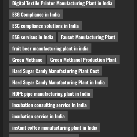
Digital Textile Printer Manufacturing Plant in India
ESG Compliance in India
ESG compliance solutions in India
ESG services in India
Faucet Manufacturing Plant
fruit beer manufacturing plant in india
Green Methane
Green Methanol Production Plant
Hard Sugar Candy Manufacturing Plant Cost
Hard Sugar Candy Manufacturing Plant in India
HDPE pipe manufacturing plant in India
incubation consulting service in India
incubation service in India
instant coffee manufacturing plant in India