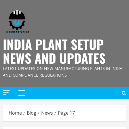
Skip
to
content
INDIA PLANT SETUP
NEWS AND UPDATES
LATEST UPDATES ON NEW MANUFACTURING PLANTS IN INDIA
AND COMPLIANCE REGULATIONS
Primary
Menu
Home
Blog
News
Page 17