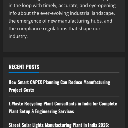
3
August 7, 2026
in the loop with timely, accurate, and eye-opening
info about the ever-evolving industrial landscape,
Blog
the emergence of new manufacturing hubs, and
Investment Opportunities in Lithium-
Ion Battery Recycling Plants in India:
the compliance regulations that shape our
Market Outlook & Business Potential
industry.
4
August 6, 2026
Blog
Sodium Sulfate Production Plant Setup
in India 2026: Feasibility Study, Project
RECENT POSTS
Consulting & Business Plan
5
August 6, 2026
How Smart CAPEX Planning Can Reduce Manufacturing
Project Costs
E-Waste Recycling Plant Consultants in India for Complete
Plant Setup & Engineering Services
Street Solar Lights Manufacturing Plant in India 2026: