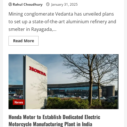
Rahul Choudhury
January 31, 2025
Mining conglomerate Vedanta has unveiled plans
to set up a state-of-the-art aluminium refinery and
smelter in Rayagada,...
Read
Read More
more
about
Vedanta
to
Establish
₹1
Lakh
Crore
Aluminium
Refinery
in
Odisha
News
Honda Motor to Establish Dedicated Electric
Motorcycle Manufacturing Plant in India