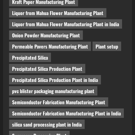
Kraft Paper Manufacturing Plant
Liquor from Mahua Flower Manufacturing Plant
Liquor from Mahua Flower Manufacturing Plant in India
Onion Powder Manufacturing Plant
Permeable Pavers Manufacturing Plant
Plant setup
Precipitated Silica
Precipitated Silica Production Plant
Precipitated Silica Production Plant in India
pvc blister packaging manufacturing plant
Semiconductor Fabrication Manufacturing Plant
Semiconductor Fabrication Manufacturing Plant in India
silica sand processing plant in India