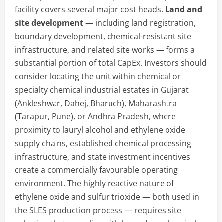
facility covers several major cost heads.
Land and
site development
— including land registration,
boundary development, chemical-resistant site
infrastructure, and related site works — forms a
substantial portion of total CapEx. Investors should
consider locating the unit within chemical or
specialty chemical industrial estates in Gujarat
(Ankleshwar, Dahej, Bharuch), Maharashtra
(Tarapur, Pune), or Andhra Pradesh, where
proximity to lauryl alcohol and ethylene oxide
supply chains, established chemical processing
infrastructure, and state investment incentives
create a commercially favourable operating
environment. The highly reactive nature of
ethylene oxide and sulfur trioxide — both used in
the SLES production process — requires site