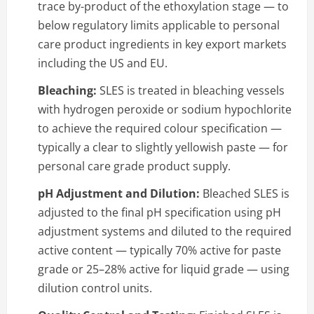
trace by-product of the ethoxylation stage — to
below regulatory limits applicable to personal
care product ingredients in key export markets
including the US and EU.
Bleaching:
SLES is treated in bleaching vessels
with hydrogen peroxide or sodium hypochlorite
to achieve the required colour specification —
typically a clear to slightly yellowish paste — for
personal care grade product supply.
pH Adjustment and Dilution:
Bleached SLES is
adjusted to the final pH specification using pH
adjustment systems and diluted to the required
active content — typically 70% active for paste
grade or 25–28% active for liquid grade — using
dilution control units.