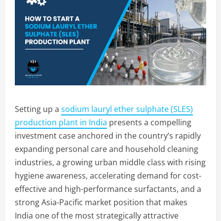
Setting up a
sodium lauryl ether sulphate (SLES)
production plant in India
presents a compelling
investment case anchored in the country’s rapidly
expanding personal care and household cleaning
industries, a growing urban middle class with rising
hygiene awareness, accelerating demand for cost-
effective and high-performance surfactants, and a
strong Asia-Pacific market position that makes
India one of the most strategically attractive