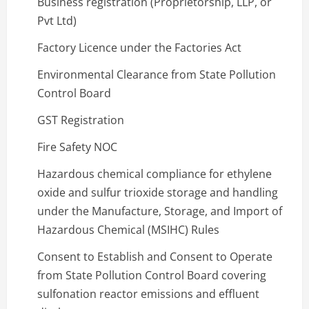
Business registration (Proprietorship, LLP, or
Pvt Ltd)
Factory Licence under the Factories Act
Environmental Clearance from State Pollution
Control Board
GST Registration
Fire Safety NOC
Hazardous chemical compliance for ethylene
oxide and sulfur trioxide storage and handling
under the Manufacture, Storage, and Import of
Hazardous Chemical (MSIHC) Rules
Consent to Establish and Consent to Operate
from State Pollution Control Board covering
sulfonation reactor emissions and effluent