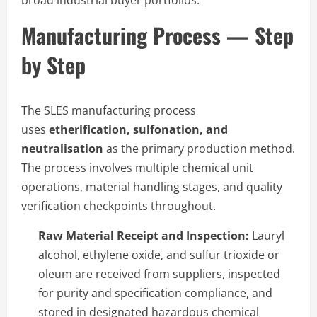
broad industrial buyer portfolios.
Manufacturing Process — Step
by Step
The SLES manufacturing process
uses
etherification, sulfonation, and
neutralisation
as the primary production method.
The process involves multiple chemical unit
operations, material handling stages, and quality
verification checkpoints throughout.
Raw Material Receipt and Inspection:
Lauryl
alcohol, ethylene oxide, and sulfur trioxide or
oleum are received from suppliers, inspected
for purity and specification compliance, and
stored in designated hazardous chemical