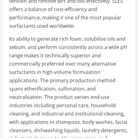
tension and remove dirt and oils effectively. SLES
offers a balance of cost-efficiency and
performance, making it one of the most popular
surfactants used worldwide.
Its ability to generate rich foam, solubilise oils and
sebum, and perform consistently across a wide pH
range makes it technically superior and
commercially preferred over many alternative
surfactants in high-volume formulation
applications. The primary production method
spans etherification, sulfonation, and
neutralisation. The product serves end-use
industries including personal care, household
cleaning, and industrial and institutional cleaning,
with applications in shampoos, body washes, facial
cleansers, dishwashing liquids, laundry detergents,