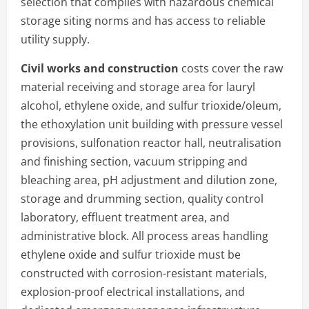
selection that complies with hazardous chemical
storage siting norms and has access to reliable
utility supply.
Civil works and construction
costs cover the raw
material receiving and storage area for lauryl
alcohol, ethylene oxide, and sulfur trioxide/oleum,
the ethoxylation unit building with pressure vessel
provisions, sulfonation reactor hall, neutralisation
and finishing section, vacuum stripping and
bleaching area, pH adjustment and dilution zone,
storage and drumming section, quality control
laboratory, effluent treatment area, and
administrative block. All process areas handling
ethylene oxide and sulfur trioxide must be
constructed with corrosion-resistant materials,
explosion-proof electrical installations, and