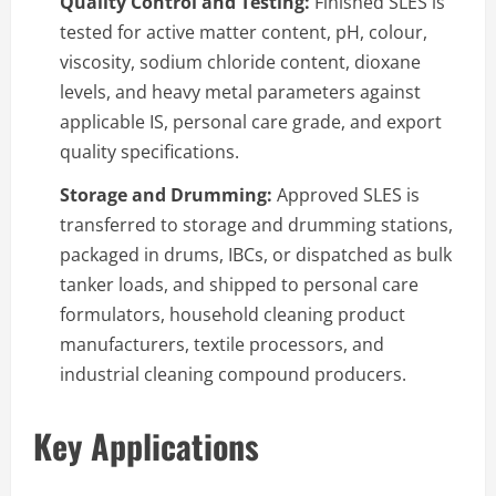
Quality Control and Testing:
Finished SLES is
tested for active matter content, pH, colour,
viscosity, sodium chloride content, dioxane
levels, and heavy metal parameters against
applicable IS, personal care grade, and export
quality specifications.
Storage and Drumming:
Approved SLES is
transferred to storage and drumming stations,
packaged in drums, IBCs, or dispatched as bulk
tanker loads, and shipped to personal care
formulators, household cleaning product
manufacturers, textile processors, and
industrial cleaning compound producers.
Key Applications