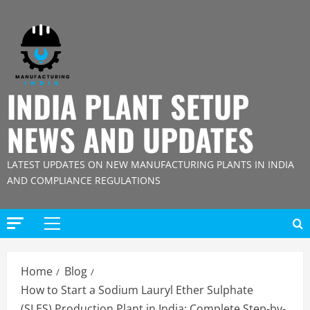
Skip
to
content
INDIA PLANT SETUP
NEWS AND UPDATES
LATEST UPDATES ON NEW MANUFACTURING PLANTS IN INDIA
AND COMPLIANCE REGULATIONS
Primary
Menu
Home
Blog
How to Start a Sodium Lauryl Ether Sulphate
(SLES) Production Plant in India: Complete Step-by-