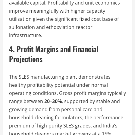
available capital. Profitability and unit economics
improve meaningfully with higher capacity
utilisation given the significant fixed cost base of
sulfonation and ethoxylation reactor
infrastructure.
4. Profit Margins and Financial
Projections
The SLES manufacturing plant demonstrates
healthy profitability potential under normal
operating conditions. Gross profit margins typically
range between
20–30%
, supported by stable and
growing demand from personal care and
household cleaning formulators, the performance
premium of high-purity SLES grades, and India’s
household cleaners market growing at a 15%