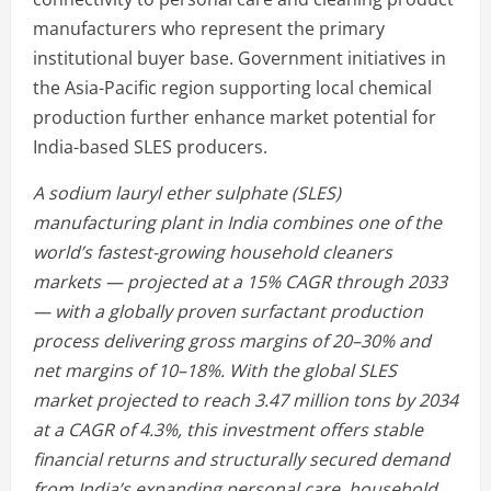
manufacturers who represent the primary
institutional buyer base. Government initiatives in
the Asia-Pacific region supporting local chemical
production further enhance market potential for
India-based SLES producers.
A sodium lauryl ether sulphate (SLES)
manufacturing plant in India combines one of the
world’s fastest-growing household cleaners
markets — projected at a 15% CAGR through 2033
— with a globally proven surfactant production
process delivering gross margins of 20–30% and
net margins of 10–18%. With the global SLES
market projected to reach 3.47 million tons by 2034
at a CAGR of 4.3%, this investment offers stable
financial returns and structurally secured demand
from India’s expanding personal care, household