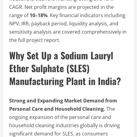
CAGR. Net profit margins are projected in the
range of
10–18%
. Key financial indicators including
NPV, IRR, payback period, liquidity analysis, and
sensitivity analysis are covered comprehensively in
the full project report.
Why Set Up a Sodium Lauryl
Ether Sulphate (SLES)
Manufacturing Plant in India?
Strong and Expanding Market Demand from
Personal Care and Household Cleaning.
The
ongoing expansion of the personal care and
household cleaning industries globally is driving
significant demand for SLES, as consumers