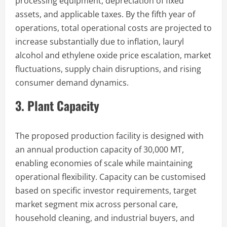
processing equipment, depreciation of fixed
assets, and applicable taxes. By the fifth year of
operations, total operational costs are projected to
increase substantially due to inflation, lauryl
alcohol and ethylene oxide price escalation, market
fluctuations, supply chain disruptions, and rising
consumer demand dynamics.
3. Plant Capacity
The proposed production facility is designed with
an annual production capacity of 30,000 MT,
enabling economies of scale while maintaining
operational flexibility. Capacity can be customised
based on specific investor requirements, target
market segment mix across personal care,
household cleaning, and industrial buyers, and