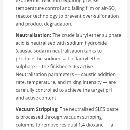
exothermic reaction requiring precise
temperature control and falling film or air-SO₃
reactor technology to prevent over-sulfonation
and product degradation.
Neutralisation:
The crude lauryl ether sulphate
acid is neutralised with sodium hydroxide
(caustic soda) in neutralisation tanks to
produce the sodium salt of lauryl ether
sulphate — the finished SLES active.
Neutralisation parameters — caustic addition
rate, temperature, and mixing intensity — are
carefully controlled to achieve the target pH
and active content.
Vacuum Stripping:
The neutralised SLES paste
is processed through vacuum stripping
columns to remove residual 1,4-dioxane — a