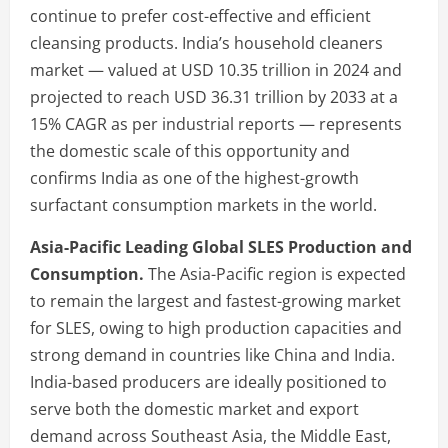
continue to prefer cost-effective and efficient
cleansing products. India’s household cleaners
market — valued at USD 10.35 trillion in 2024 and
projected to reach USD 36.31 trillion by 2033 at a
15% CAGR as per industrial reports — represents
the domestic scale of this opportunity and
confirms India as one of the highest-growth
surfactant consumption markets in the world.
Asia-Pacific Leading Global SLES Production and
Consumption.
The Asia-Pacific region is expected
to remain the largest and fastest-growing market
for SLES, owing to high production capacities and
strong demand in countries like China and India.
India-based producers are ideally positioned to
serve both the domestic market and export
demand across Southeast Asia, the Middle East,