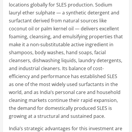
locations globally for SLES production. Sodium
lauryl ether sulphate — a synthetic detergent and
surfactant derived from natural sources like
coconut oil or palm kernel oil — delivers excellent
foaming, cleansing, and emulsifying properties that
make it a non-substitutable active ingredient in
shampoos, body washes, hand soaps, facial
cleansers, dishwashing liquids, laundry detergents,
and industrial cleaners. Its balance of cost-
efficiency and performance has established SLES
as one of the most widely used surfactants in the
world, and as India’s personal care and household
cleaning markets continue their rapid expansion,
the demand for domestically produced SLES is
growing at a structural and sustained pace.
India’s strategic advantages for this investment are