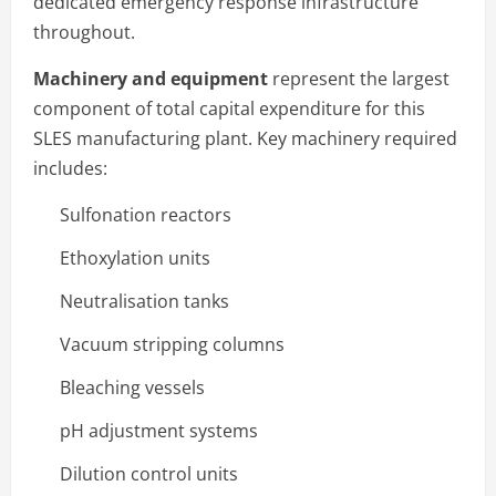
dedicated emergency response infrastructure
throughout.
Machinery and equipment
represent the largest
component of total capital expenditure for this
SLES manufacturing plant. Key machinery required
includes:
Sulfonation reactors
Ethoxylation units
Neutralisation tanks
Vacuum stripping columns
Bleaching vessels
pH adjustment systems
Dilution control units