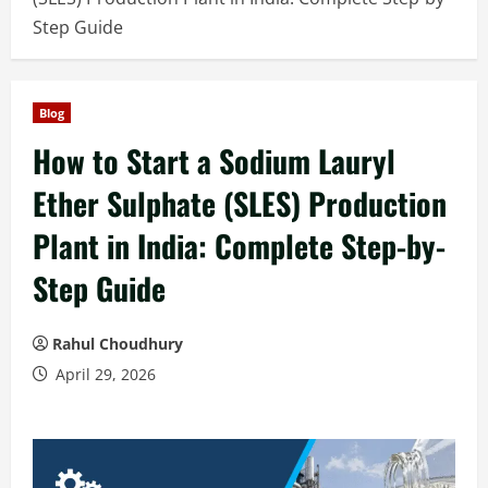
Step Guide
Blog
How to Start a Sodium Lauryl
Ether Sulphate (SLES) Production
Plant in India: Complete Step-by-
Step Guide
Rahul Choudhury
April 29, 2026