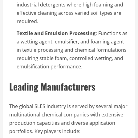
industrial detergents where high foaming and
effective cleaning across varied soil types are
required.
Textile and Emulsion Processing:
Functions as
a wetting agent, emulsifier, and foaming agent
in textile processing and chemical formulations
requiring stable foam, controlled wetting, and
emulsification performance.
Leading Manufacturers
The global SLES industry is served by several major
multinational chemical companies with extensive
production capacities and diverse application
portfolios. Key players include: