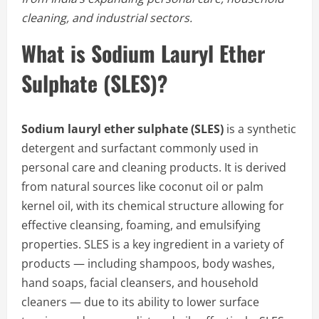
cleaning, and industrial sectors.
What is Sodium Lauryl Ether
Sulphate (SLES)?
Sodium lauryl ether sulphate (SLES)
is a synthetic
detergent and surfactant commonly used in
personal care and cleaning products. It is derived
from natural sources like coconut oil or palm
kernel oil, with its chemical structure allowing for
effective cleansing, foaming, and emulsifying
properties. SLES is a key ingredient in a variety of
products — including shampoos, body washes,
hand soaps, facial cleansers, and household
cleaners — due to its ability to lower surface