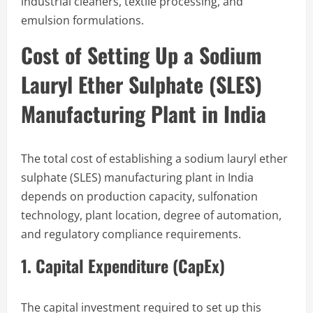
industrial cleaners, textile processing, and
emulsion formulations.
Cost of Setting Up a Sodium
Lauryl Ether Sulphate (SLES)
Manufacturing Plant in India
The total cost of establishing a sodium lauryl ether
sulphate (SLES) manufacturing plant in India
depends on production capacity, sulfonation
technology, plant location, degree of automation,
and regulatory compliance requirements.
1. Capital Expenditure (CapEx)
The capital investment required to set up this