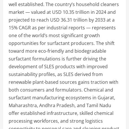
well established. The country’s household cleaners
market — valued at USD 10.35 trillion in 2024 and
projected to reach USD 36.31 trillion by 2033 at a
15% CAGR as per industrial reports — represents
one of the world’s most significant growth
opportunities for surfactant producers. The shift
toward more eco-friendly and biodegradable
surfactant formulations is further driving the
development of SLES products with improved
sustainability profiles, as SLES derived from
renewable plant-based sources gains traction with
both consumers and formulators. Chemical and
surfactant manufacturing ecosystems in Gujarat,
Maharashtra, Andhra Pradesh, and Tamil Nadu
offer established infrastructure, skilled chemical
processing workforces, and strong logistics
connectivity to personal care and cleaning product