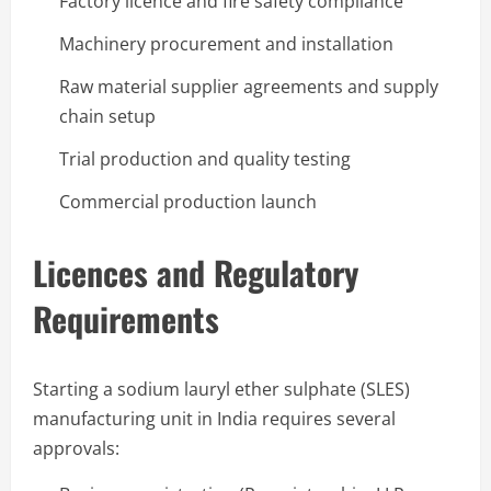
Factory licence and fire safety compliance
Machinery procurement and installation
Raw material supplier agreements and supply
chain setup
Trial production and quality testing
Commercial production launch
Licences and Regulatory
Requirements
Starting a sodium lauryl ether sulphate (SLES)
manufacturing unit in India requires several
approvals: