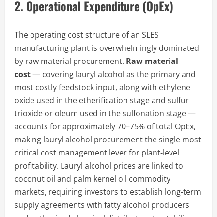
2. Operational Expenditure (OpEx)
The operating cost structure of an SLES
manufacturing plant is overwhelmingly dominated
by raw material procurement.
Raw material
cost
— covering lauryl alcohol as the primary and
most costly feedstock input, along with ethylene
oxide used in the etherification stage and sulfur
trioxide or oleum used in the sulfonation stage —
accounts for approximately 70–75% of total OpEx,
making lauryl alcohol procurement the single most
critical cost management lever for plant-level
profitability. Lauryl alcohol prices are linked to
coconut oil and palm kernel oil commodity
markets, requiring investors to establish long-term
supply agreements with fatty alcohol producers