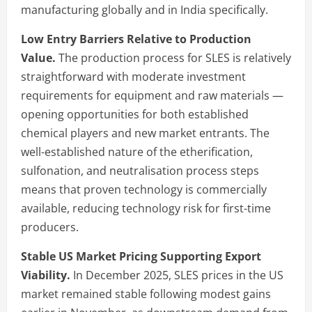
manufacturing globally and in India specifically.
Low Entry Barriers Relative to Production
Value.
The production process for SLES is relatively
straightforward with moderate investment
requirements for equipment and raw materials —
opening opportunities for both established
chemical players and new market entrants. The
well-established nature of the etherification,
sulfonation, and neutralisation process steps
means that proven technology is commercially
available, reducing technology risk for first-time
producers.
Stable US Market Pricing Supporting Export
Viability.
In December 2025, SLES prices in the US
market remained stable following modest gains