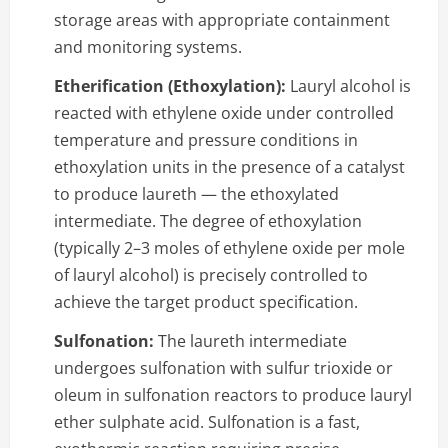
storage areas with appropriate containment
and monitoring systems.
Etherification (Ethoxylation):
Lauryl alcohol is
reacted with ethylene oxide under controlled
temperature and pressure conditions in
ethoxylation units in the presence of a catalyst
to produce laureth — the ethoxylated
intermediate. The degree of ethoxylation
(typically 2–3 moles of ethylene oxide per mole
of lauryl alcohol) is precisely controlled to
achieve the target product specification.
Sulfonation:
The laureth intermediate
undergoes sulfonation with sulfur trioxide or
oleum in sulfonation reactors to produce lauryl
ether sulphate acid. Sulfonation is a fast,