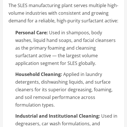
The SLES manufacturing plant serves multiple high-
volume industries with consistent and growing
demand for a reliable, high-purity surfactant active:
Personal Care:
Used in shampoos, body
washes, liquid hand soaps, and facial cleansers
as the primary foaming and cleansing
surfactant active — the largest volume
application segment for SLES globally.
Household Cleaning:
Applied in laundry
detergents, dishwashing liquids, and surface
cleaners for its superior degreasing, foaming,
and soil removal performance across
formulation types.
Industrial and Institutional Cleaning:
Used in
degreasers, car wash formulations, and