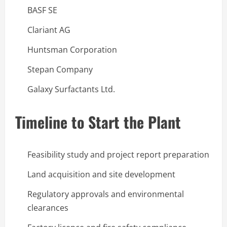
BASF SE
Clariant AG
Huntsman Corporation
Stepan Company
Galaxy Surfactants Ltd.
Timeline to Start the Plant
Feasibility study and project report preparation
Land acquisition and site development
Regulatory approvals and environmental
clearances