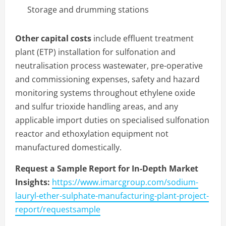
Storage and drumming stations
Other capital costs
include effluent treatment
plant (ETP) installation for sulfonation and
neutralisation process wastewater, pre-operative
and commissioning expenses, safety and hazard
monitoring systems throughout ethylene oxide
and sulfur trioxide handling areas, and any
applicable import duties on specialised sulfonation
reactor and ethoxylation equipment not
manufactured domestically.
Request a Sample Report for In-Depth Market
Insights:
https://www.imarcgroup.com/sodium-
lauryl-ether-sulphate-manufacturing-plant-project-
report/requestsample