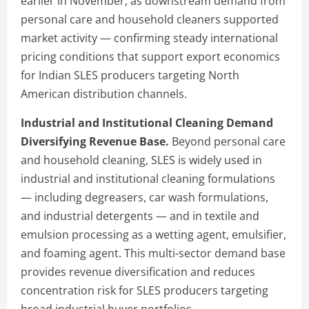
earlier in November, as downstream demand from
personal care and household cleaners supported
market activity — confirming steady international
pricing conditions that support export economics
for Indian SLES producers targeting North
American distribution channels.
Industrial and Institutional Cleaning Demand
Diversifying Revenue Base.
Beyond personal care
and household cleaning, SLES is widely used in
industrial and institutional cleaning formulations
— including degreasers, car wash formulations,
and industrial detergents — and in textile and
emulsion processing as a wetting agent, emulsifier,
and foaming agent. This multi-sector demand base
provides revenue diversification and reduces
concentration risk for SLES producers targeting