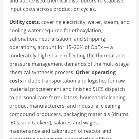
and authorised chemical distributors to stabilise
input costs across production cycles.
Utility costs
, covering electricity, water, steam, and
cooling water required for ethoxylation,
sulfonation, neutralisation, and stripping
operations, account for 15–20% of OpEx — a
moderately high share reflecting the thermal and
pressure management demands of the multi-stage
chemical synthesis process.
Other operating
costs
include transportation and logistics for raw
material procurement and finished SLES dispatch
to personal care formulators, household cleaning
product manufacturers, and industrial cleaning
compound producers, packaging materials (drums,
IBCs, and tankers), salaries and wages,
maintenance and calibration of reactor and