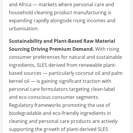
and Africa — markets where personal care and
household cleaning product manufacturing is
expanding rapidly alongside rising incomes and
urbanisation.
Sustainability and Plant-Based Raw Material
Sourcing Driving Premium Demand.
With rising
consumer preferences for natural and sustainable
ingredients, SLES derived from renewable plant-
based sources — particularly coconut oil and palm
kernel oil — is gaining significant traction with
personal care formulators targeting clean-label
and eco-conscious consumer segments.
Regulatory frameworks promoting the use of
biodegradable and eco-friendly ingredients in
cleaning and personal care products are actively
supporting the growth of plant-derived SLES