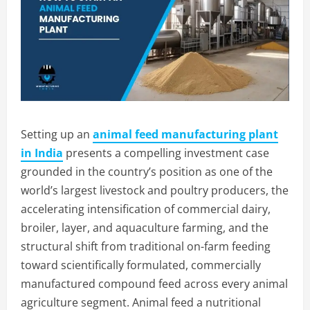
Setting up an
animal feed manufacturing plant
in India
presents a compelling investment case
grounded in the country’s position as one of the
world’s largest livestock and poultry producers, the
accelerating intensification of commercial dairy,
broiler, layer, and aquaculture farming, and the
structural shift from traditional on-farm feeding
toward scientifically formulated, commercially
manufactured compound feed across every animal
agriculture segment. Animal feed a nutritional