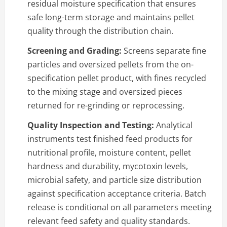
residual moisture specification that ensures
safe long-term storage and maintains pellet
quality through the distribution chain.
Screening and Grading:
Screens separate fine
particles and oversized pellets from the on-
specification pellet product, with fines recycled
to the mixing stage and oversized pieces
returned for re-grinding or reprocessing.
Quality Inspection and Testing:
Analytical
instruments test finished feed products for
nutritional profile, moisture content, pellet
hardness and durability, mycotoxin levels,
microbial safety, and particle size distribution
against specification acceptance criteria. Batch
release is conditional on all parameters meeting
relevant feed safety and quality standards.