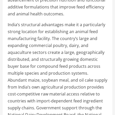
additive formulations that improve feed efficiency
and animal health outcomes.
India’s structural advantages make it a particularly
strong location for establishing an animal feed
manufacturing facility. The country’s large and
expanding commercial poultry, dairy, and
aquaculture sectors create a large, geographically
distributed, and structurally growing domestic
buyer base for compound feed products across
multiple species and production systems.
Abundant maize, soybean meal, and oil cake supply
from India’s own agricultural production provides
cost-competitive raw material access relative to
countries with import-dependent feed ingredient
supply chains. Government support through the
National Dairy Development Board, the National