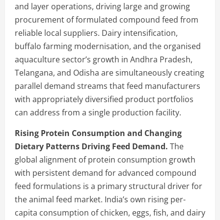
and layer operations, driving large and growing
procurement of formulated compound feed from
reliable local suppliers. Dairy intensification,
buffalo farming modernisation, and the organised
aquaculture sector’s growth in Andhra Pradesh,
Telangana, and Odisha are simultaneously creating
parallel demand streams that feed manufacturers
with appropriately diversified product portfolios
can address from a single production facility.
Rising Protein Consumption and Changing
Dietary Patterns Driving Feed Demand.
The
global alignment of protein consumption growth
with persistent demand for advanced compound
feed formulations is a primary structural driver for
the animal feed market. India’s own rising per-
capita consumption of chicken, eggs, fish, and dairy