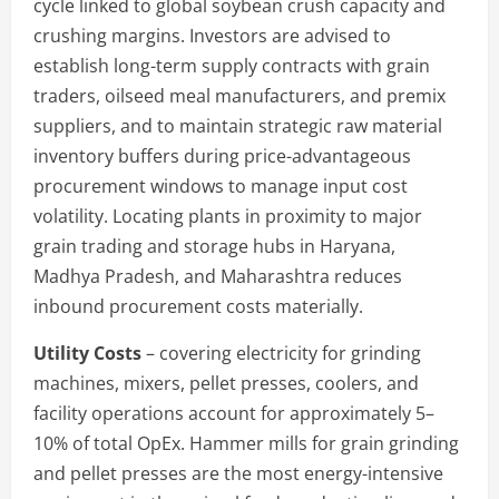
cycle linked to global soybean crush capacity and
crushing margins. Investors are advised to
establish long-term supply contracts with grain
traders, oilseed meal manufacturers, and premix
suppliers, and to maintain strategic raw material
inventory buffers during price-advantageous
procurement windows to manage input cost
volatility. Locating plants in proximity to major
grain trading and storage hubs in Haryana,
Madhya Pradesh, and Maharashtra reduces
inbound procurement costs materially.
Utility Costs
– covering electricity for grinding
machines, mixers, pellet presses, coolers, and
facility operations account for approximately 5–
10% of total OpEx. Hammer mills for grain grinding
and pellet presses are the most energy-intensive