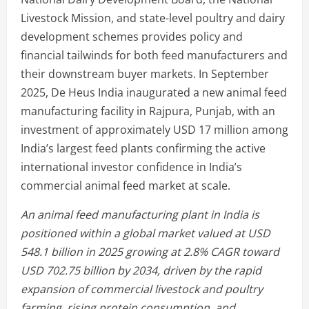
Livestock Mission, and state-level poultry and dairy
development schemes provides policy and
financial tailwinds for both feed manufacturers and
their downstream buyer markets. In September
2025, De Heus India inaugurated a new animal feed
manufacturing facility in Rajpura, Punjab, with an
investment of approximately USD 17 million among
India’s largest feed plants confirming the active
international investor confidence in India’s
commercial animal feed market at scale.
An animal feed manufacturing plant in India is
positioned within a global market valued at USD
548.1 billion in 2025 growing at 2.8% CAGR toward
USD 702.75 billion by 2034, driven by the rapid
expansion of commercial livestock and poultry
farming, rising protein consumption, and