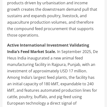
products driven by urbanisation and income
growth creates the downstream demand pull that
sustains and expands poultry, livestock, and
aquaculture production volumes, and therefore
the compound feed procurement that supports
those operations.
Active International Investment Validating
India’s Feed Market Scale.
In September 2025, De
Heus India inaugurated a new animal feed
manufacturing facility in Rajpura, Punjab, with an
investment of approximately USD 17 million.
Among India’s largest feed plants, the facility has
an initial capacity of 180 kMT, expandable to 240
kMT, and features automated production lines for
cattle, poultry, buffalo, and pig feed using
European technology a direct signal of