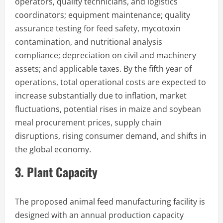
operators, quality technicians, and logistics
coordinators; equipment maintenance; quality
assurance testing for feed safety, mycotoxin
contamination, and nutritional analysis
compliance; depreciation on civil and machinery
assets; and applicable taxes. By the fifth year of
operations, total operational costs are expected to
increase substantially due to inflation, market
fluctuations, potential rises in maize and soybean
meal procurement prices, supply chain
disruptions, rising consumer demand, and shifts in
the global economy.
3. Plant Capacity
The proposed animal feed manufacturing facility is
designed with an annual production capacity