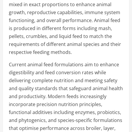
mixed in exact proportions to enhance animal
growth, reproductive capabilities, immune system
functioning, and overall performance. Animal feed
is produced in different forms including mash,
pellets, crumbles, and liquid feed to match the
requirements of different animal species and their
respective feeding methods.
Current animal feed formulations aim to enhance
digestibility and feed conversion rates while
delivering complete nutrition and meeting safety
and quality standards that safeguard animal health
and productivity. Modern feeds increasingly
incorporate precision nutrition principles,
functional additives including enzymes, probiotics,
and phytogenics, and species-specific formulations
that optimise performance across broiler, layer,