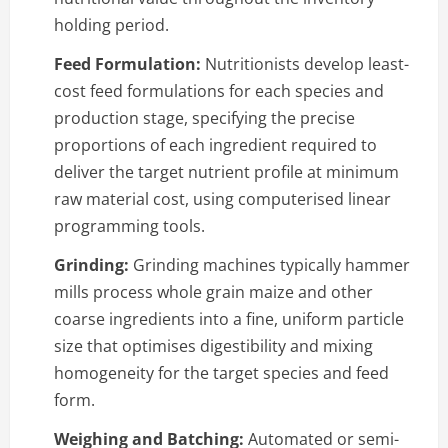
holding period.
Feed Formulation:
Nutritionists develop least-
cost feed formulations for each species and
production stage, specifying the precise
proportions of each ingredient required to
deliver the target nutrient profile at minimum
raw material cost, using computerised linear
programming tools.
Grinding:
Grinding machines typically hammer
mills process whole grain maize and other
coarse ingredients into a fine, uniform particle
size that optimises digestibility and mixing
homogeneity for the target species and feed
form.
Weighing and Batching:
Automated or semi-