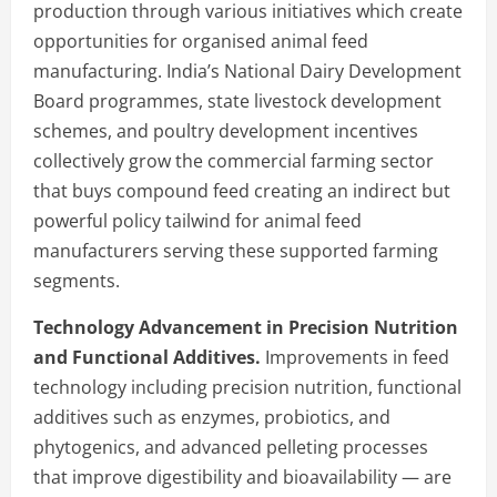
production through various initiatives which create
opportunities for organised animal feed
manufacturing. India’s National Dairy Development
Board programmes, state livestock development
schemes, and poultry development incentives
collectively grow the commercial farming sector
that buys compound feed creating an indirect but
powerful policy tailwind for animal feed
manufacturers serving these supported farming
segments.
Technology Advancement in Precision Nutrition
and Functional Additives.
Improvements in feed
technology including precision nutrition, functional
additives such as enzymes, probiotics, and
phytogenics, and advanced pelleting processes
that improve digestibility and bioavailability — are