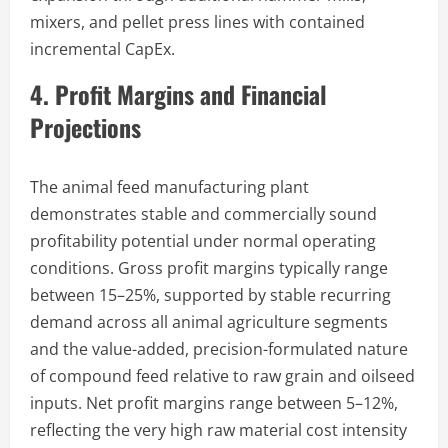
mixers, and pellet press lines with contained
incremental CapEx.
4. Profit Margins and Financial
Projections
The animal feed manufacturing plant
demonstrates stable and commercially sound
profitability potential under normal operating
conditions. Gross profit margins typically range
between 15–25%, supported by stable recurring
demand across all animal agriculture segments
and the value-added, precision-formulated nature
of compound feed relative to raw grain and oilseed
inputs. Net profit margins range between 5–12%,
reflecting the very high raw material cost intensity