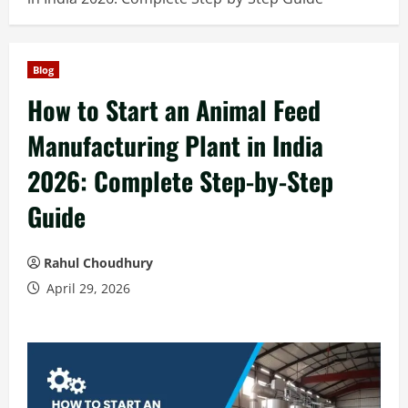
Blog
How to Start an Animal Feed
Manufacturing Plant in India
2026: Complete Step-by-Step
Guide
Rahul Choudhury
April 29, 2026