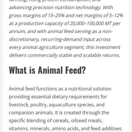
advancing precision nutrition technology. With
gross margins of 15–25% and net margins of 5–12%
at a production capacity of 20,000–100,000 MT per
annum, and with animal feed serving as a non-
discretionary, recurring-demand input across
every animal agriculture segment, this investment
delivers commercially stable and scalable returns.
What is Animal Feed?
Animal feed functions as a nutritional solution
providing essential dietary requirements for
livestock, poultry, aquaculture species, and
companion animals. It is created through the
specific blending of cereals, oilseed meals,
vitamins, minerals, amino acids, and feed additives