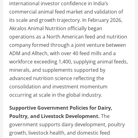
international investor confidence in India’s
commercial animal feed market and validation of
its scale and growth trajectory. In February 2026,
Akralos Animal Nutrition officially began
operations as a North American feed and nutrition
company formed through a joint venture between
ADM and Alltech, with over 40 feed mills and a
workforce exceeding 1,400, supplying animal feeds,
minerals, and supplements supported by
advanced nutrition science reflecting the
consolidation and investment momentum
occurring at scale in the global industry.
Supportive Government Policies for Dairy,
Poultry, and Livestock Development.
The
government supports dairy development, poultry
growth, livestock health, and domestic feed