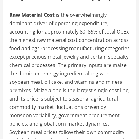
Raw Material Cost
is the overwhelmingly
dominant driver of operating expenditure,
accounting for approximately 80–85% of total OpEx
the highest raw material cost concentration across
food and agri-processing manufacturing categories
except precious metal jewelry and certain specialty
chemical processes. The primary inputs are maize
the dominant energy ingredient along with
soybean meal, oil cake, and vitamins and mineral
premixes. Maize alone is the largest single cost line,
and its price is subject to seasonal agricultural
commodity market fluctuations driven by
monsoon variability, government procurement
policies, and global corn market dynamics.
Soybean meal prices follow their own commodity