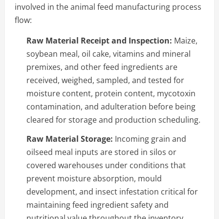
involved in the animal feed manufacturing process
flow:
Raw Material Receipt and Inspection:
Maize,
soybean meal, oil cake, vitamins and mineral
premixes, and other feed ingredients are
received, weighed, sampled, and tested for
moisture content, protein content, mycotoxin
contamination, and adulteration before being
cleared for storage and production scheduling.
Raw Material Storage:
Incoming grain and
oilseed meal inputs are stored in silos or
covered warehouses under conditions that
prevent moisture absorption, mould
development, and insect infestation critical for
maintaining feed ingredient safety and
nutritional value throughout the inventory