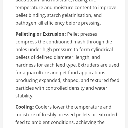
temperature and moisture content to improve
pellet binding, starch gelatinisation, and
pathogen kill efficiency before pressing.
Pelleting or Extrusion:
Pellet presses
compress the conditioned mash through die
holes under high pressure to form cylindrical
pellets of defined diameter, length, and
hardness for each feed type. Extruders are used
for aquaculture and pet food applications,
producing expanded, shaped, and textured feed
particles with controlled density and water
stability.
Cooling:
Coolers lower the temperature and
moisture of freshly pressed pellets or extruded
feed to ambient conditions, achieving the