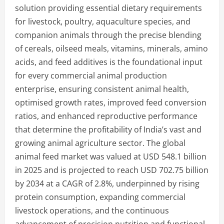
solution providing essential dietary requirements
for livestock, poultry, aquaculture species, and
companion animals through the precise blending
of cereals, oilseed meals, vitamins, minerals, amino
acids, and feed additives is the foundational input
for every commercial animal production
enterprise, ensuring consistent animal health,
optimised growth rates, improved feed conversion
ratios, and enhanced reproductive performance
that determine the profitability of India’s vast and
growing animal agriculture sector. The global
animal feed market was valued at USD 548.1 billion
in 2025 and is projected to reach USD 702.75 billion
by 2034 at a CAGR of 2.8%, underpinned by rising
protein consumption, expanding commercial
livestock operations, and the continuous
advancement of precision nutrition and functional