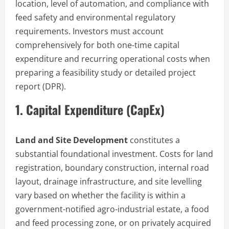
location, level of automation, and compliance with
feed safety and environmental regulatory
requirements. Investors must account
comprehensively for both one-time capital
expenditure and recurring operational costs when
preparing a feasibility study or detailed project
report (DPR).
1. Capital Expenditure (CapEx)
Land and Site Development
constitutes a
substantial foundational investment. Costs for land
registration, boundary construction, internal road
layout, drainage infrastructure, and site levelling
vary based on whether the facility is within a
government-notified agro-industrial estate, a food
and feed processing zone, or on privately acquired