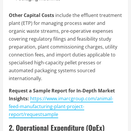
Other Capital Costs
include the effluent treatment
plant (ETP) for managing process water and
organic waste streams, pre-operative expenses
covering regulatory filings and feasibility study
preparation, plant commissioning charges, utility
connection fees, and import duties applicable to
specialised high-capacity pellet presses or
automated packaging systems sourced
internationally.
Request a Sample Report for In-Depth Market
Insights:
https://www.imarcgroup.com/animal-
feed-manufacturing-plant-project-
report/requestsample
2. Operational Expenditure (OpEx)