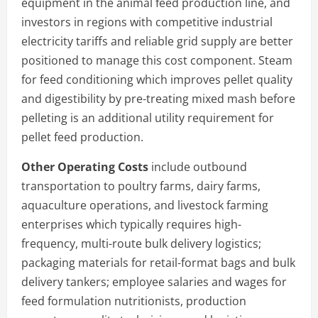
equipment in the animal feed production line, and
investors in regions with competitive industrial
electricity tariffs and reliable grid supply are better
positioned to manage this cost component. Steam
for feed conditioning which improves pellet quality
and digestibility by pre-treating mixed mash before
pelleting is an additional utility requirement for
pellet feed production.
Other Operating Costs
include outbound
transportation to poultry farms, dairy farms,
aquaculture operations, and livestock farming
enterprises which typically requires high-
frequency, multi-route bulk delivery logistics;
packaging materials for retail-format bags and bulk
delivery tankers; employee salaries and wages for
feed formulation nutritionists, production