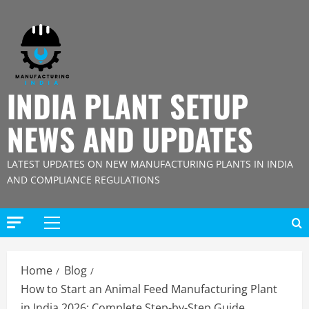
Skip
to
content
INDIA PLANT SETUP
NEWS AND UPDATES
LATEST UPDATES ON NEW MANUFACTURING PLANTS IN INDIA
AND COMPLIANCE REGULATIONS
Primary
Menu
Home
Blog
How to Start an Animal Feed Manufacturing Plant
in India 2026: Complete Step-by-Step Guide