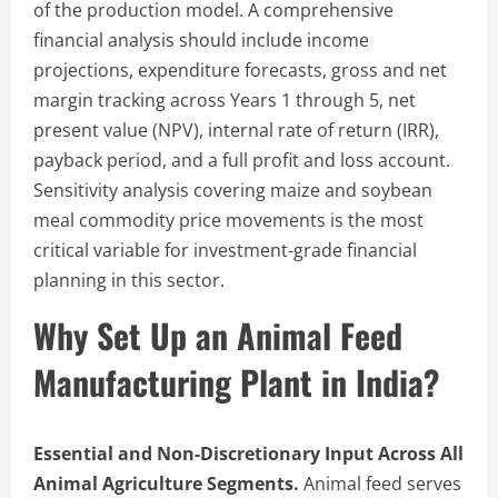
of the production model. A comprehensive
financial analysis should include income
projections, expenditure forecasts, gross and net
margin tracking across Years 1 through 5, net
present value (NPV), internal rate of return (IRR),
payback period, and a full profit and loss account.
Sensitivity analysis covering maize and soybean
meal commodity price movements is the most
critical variable for investment-grade financial
planning in this sector.
Why Set Up an Animal Feed
Manufacturing Plant in India?
Essential and Non-Discretionary Input Across All
Animal Agriculture Segments.
Animal feed serves