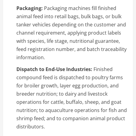
Packaging:
Packaging machines fill finished
animal feed into retail bags, bulk bags, or bulk
tanker vehicles depending on the customer and
channel requirement, applying product labels
with species, life stage, nutritional guarantee,
feed registration number, and batch traceability
information.
Dispatch to End-Use Industries:
Finished
compound feed is dispatched to poultry farms
for broiler growth, layer egg production, and
breeder nutrition; to dairy and livestock
operations for cattle, buffalo, sheep, and goat
nutrition; to aquaculture operations for fish and
shrimp feed; and to companion animal product
distributors.