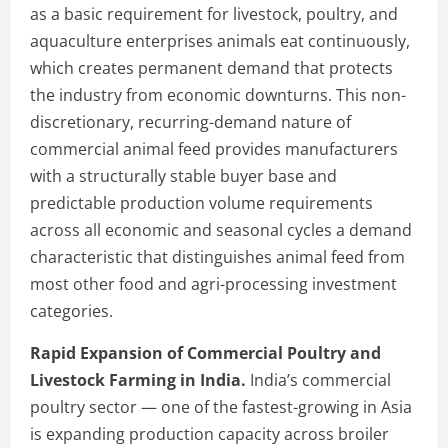
as a basic requirement for livestock, poultry, and
aquaculture enterprises animals eat continuously,
which creates permanent demand that protects
the industry from economic downturns. This non-
discretionary, recurring-demand nature of
commercial animal feed provides manufacturers
with a structurally stable buyer base and
predictable production volume requirements
across all economic and seasonal cycles a demand
characteristic that distinguishes animal feed from
most other food and agri-processing investment
categories.
Rapid Expansion of Commercial Poultry and
Livestock Farming in India.
India’s commercial
poultry sector — one of the fastest-growing in Asia
is expanding production capacity across broiler