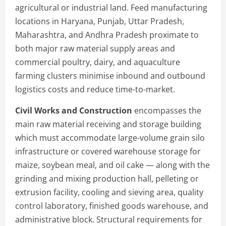
agricultural or industrial land. Feed manufacturing
locations in Haryana, Punjab, Uttar Pradesh,
Maharashtra, and Andhra Pradesh proximate to
both major raw material supply areas and
commercial poultry, dairy, and aquaculture
farming clusters minimise inbound and outbound
logistics costs and reduce time-to-market.
Civil Works and Construction
encompasses the
main raw material receiving and storage building
which must accommodate large-volume grain silo
infrastructure or covered warehouse storage for
maize, soybean meal, and oil cake — along with the
grinding and mixing production hall, pelleting or
extrusion facility, cooling and sieving area, quality
control laboratory, finished goods warehouse, and
administrative block. Structural requirements for