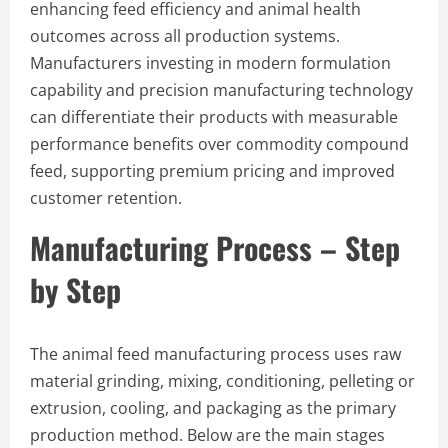
enhancing feed efficiency and animal health
outcomes across all production systems.
Manufacturers investing in modern formulation
capability and precision manufacturing technology
can differentiate their products with measurable
performance benefits over commodity compound
feed, supporting premium pricing and improved
customer retention.
Manufacturing Process – Step
by Step
The animal feed manufacturing process uses raw
material grinding, mixing, conditioning, pelleting or
extrusion, cooling, and packaging as the primary
production method. Below are the main stages