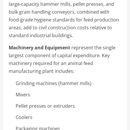
large-capacity hammer mills, pellet presses, and
bulk grain handling conveyors, combined with
food-grade hygiene standards for feed production
areas, add to civil construction costs relative to
standard industrial buildings.
Machinery and Equipment
represent the single
largest component of capital expenditure. Key
machinery required for an animal feed
manufacturing plant includes:
Grinding machines (hammer mills)
Mixers
Pellet presses or extruders
Coolers
Packaging machines