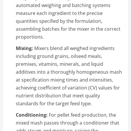
automated weighing and batching systems
measure each ingredient to the precise
quantities specified by the formulation,
assembling batches for the mixer in the correct
proportions.
Mixing:
Mixers blend all weighed ingredients
including ground grains, oilseed meals,
premixes, vitamins, minerals, and liquid
additives into a thoroughly homogeneous mash
at specification mixing times and intensities,
achieving coefficient of variation (CV) values for
nutrient distribution that meet quality
standards for the target feed type.
Conditioning:
For pellet feed production, the
mixed mash passes through a conditioner that
adds steam and moisture, raising the