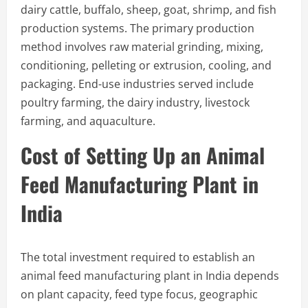
dairy cattle, buffalo, sheep, goat, shrimp, and fish
production systems. The primary production
method involves raw material grinding, mixing,
conditioning, pelleting or extrusion, cooling, and
packaging. End-use industries served include
poultry farming, the dairy industry, livestock
farming, and aquaculture.
Cost of Setting Up an Animal
Feed Manufacturing Plant in
India
The total investment required to establish an
animal feed manufacturing plant in India depends
on plant capacity, feed type focus, geographic