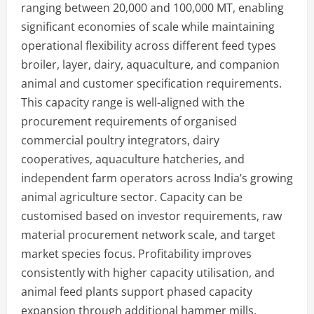
ranging between 20,000 and 100,000 MT, enabling
significant economies of scale while maintaining
operational flexibility across different feed types
broiler, layer, dairy, aquaculture, and companion
animal and customer specification requirements.
This capacity range is well-aligned with the
procurement requirements of organised
commercial poultry integrators, dairy
cooperatives, aquaculture hatcheries, and
independent farm operators across India’s growing
animal agriculture sector. Capacity can be
customised based on investor requirements, raw
material procurement network scale, and target
market species focus. Profitability improves
consistently with higher capacity utilisation, and
animal feed plants support phased capacity
expansion through additional hammer mills,