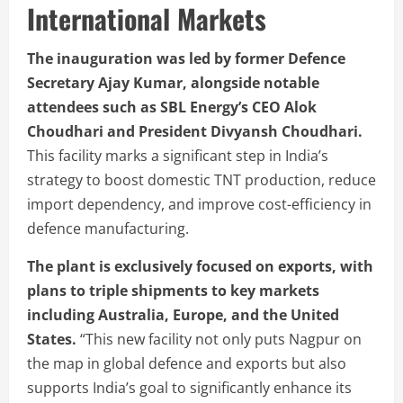
International Markets
The inauguration was led by former Defence
Secretary Ajay Kumar, alongside notable
attendees such as SBL Energy’s CEO Alok
Choudhari and President Divyansh Choudhari.
This facility marks a significant step in India’s
strategy to boost domestic TNT production, reduce
import dependency, and improve cost-efficiency in
defence manufacturing.
The plant is exclusively focused on exports, with
plans to triple shipments to key markets
including Australia, Europe, and the United
States.
“This new facility not only puts Nagpur on
the map in global defence and exports but also
supports India’s goal to significantly enhance its