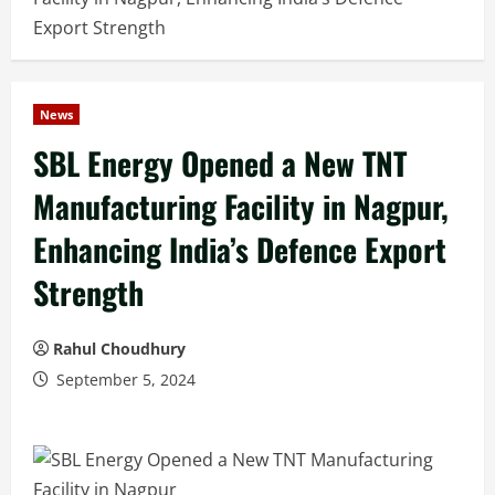
Export Strength
News
SBL Energy Opened a New TNT
Manufacturing Facility in Nagpur,
Enhancing India’s Defence Export
Strength
Rahul Choudhury
September 5, 2024