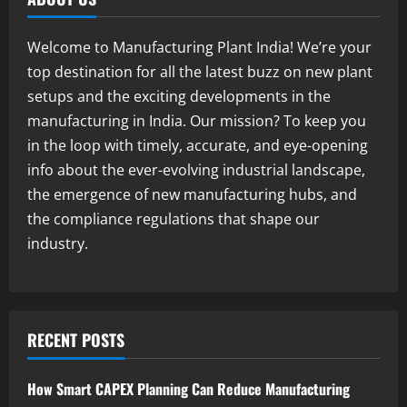
1
August 7, 2026
Welcome to Manufacturing Plant India! We’re your
Blog
top destination for all the latest buzz on new plant
Street Solar Lights Manufacturing Plant
setups and the exciting developments in the
in India 2026: Complete Step-by-Step
Guide
manufacturing in India. Our mission? To keep you
2
August 7, 2026
in the loop with timely, accurate, and eye-opening
info about the ever-evolving industrial landscape,
Blog
the emergence of new manufacturing hubs, and
Zirconium Silicate Production Plant
Setup in India 2026: Complete Step-by-
the compliance regulations that shape our
Step Guide
industry.
3
August 7, 2026
Blog
Investment Opportunities in Lithium-
Ion Battery Recycling Plants in India:
RECENT POSTS
Market Outlook & Business Potential
4
August 6, 2026
How Smart CAPEX Planning Can Reduce Manufacturing