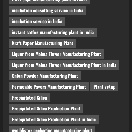
incubation consulting service in India
incubation service in India
instant coffee manufacturing plant in India
Kraft Paper Manufacturing Plant
Liquor from Mahua Flower Manufacturing Plant
Liquor from Mahua Flower Manufacturing Plant in India
Onion Powder Manufacturing Plant
Permeable Pavers Manufacturing Plant
Plant setup
Precipitated Silica
Precipitated Silica Production Plant
Precipitated Silica Production Plant in India
pvc blister packaging manufacturing plant