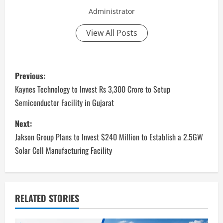
Administrator
View All Posts
P
Previous:
o
Kaynes Technology to Invest Rs 3,300 Crore to Setup
Semiconductor Facility in Gujarat
s
Next:
t
Jakson Group Plans to Invest $240 Million to Establish a 2.5GW
n
Solar Cell Manufacturing Facility
a
v
RELATED STORIES
i