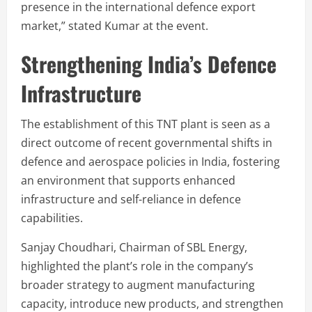
presence in the international defence export
market,” stated Kumar at the event.
Strengthening India’s Defence
Infrastructure
The establishment of this TNT plant is seen as a
direct outcome of recent governmental shifts in
defence and aerospace policies in India, fostering
an environment that supports enhanced
infrastructure and self-reliance in defence
capabilities.
Sanjay Choudhari, Chairman of SBL Energy,
highlighted the plant’s role in the company’s
broader strategy to augment manufacturing
capacity, introduce new products, and strengthen