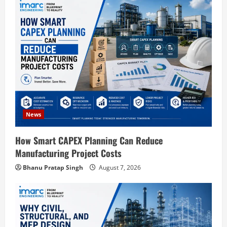
g
a
t
i
o
News
n
How Smart CAPEX Planning Can Reduce
Manufacturing Project Costs
Bhanu Pratap Singh
August 7, 2026