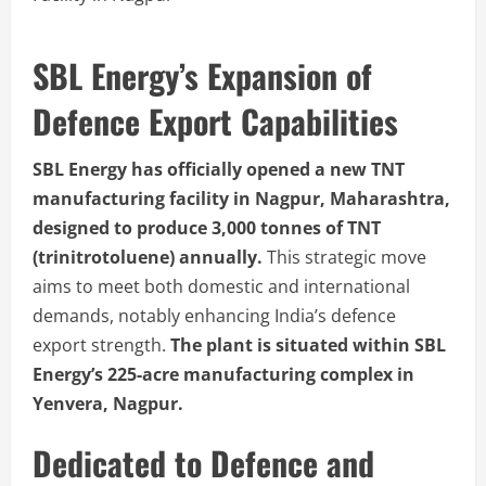
SBL Energy’s Expansion of
Defence Export Capabilities
SBL Energy has officially opened a new TNT
manufacturing facility in Nagpur, Maharashtra,
designed to produce 3,000 tonnes of TNT
(trinitrotoluene) annually.
This strategic move
aims to meet both domestic and international
demands, notably enhancing India’s defence
export strength.
The plant is situated within SBL
Energy’s 225-acre manufacturing complex in
Yenvera, Nagpur.
Dedicated to Defence and