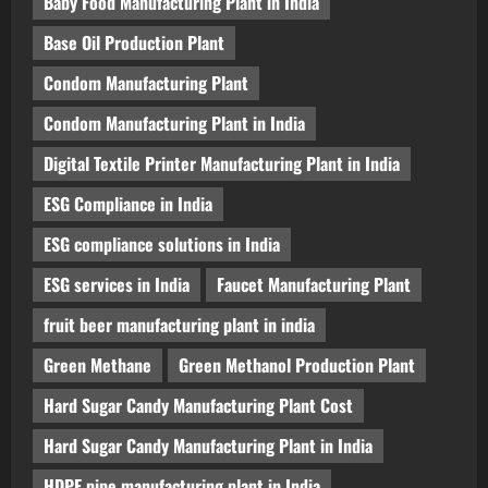
Baby Food Manufacturing Plant in India
Base Oil Production Plant
Condom Manufacturing Plant
Condom Manufacturing Plant in India
Digital Textile Printer Manufacturing Plant in India
ESG Compliance in India
ESG compliance solutions in India
ESG services in India
Faucet Manufacturing Plant
fruit beer manufacturing plant in india
Green Methane
Green Methanol Production Plant
Hard Sugar Candy Manufacturing Plant Cost
Hard Sugar Candy Manufacturing Plant in India
HDPE pipe manufacturing plant in India