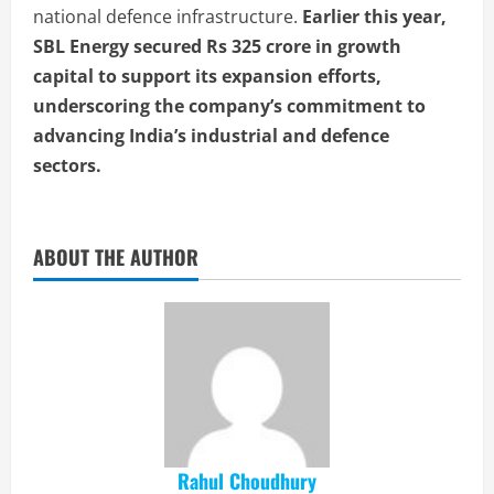
national defence infrastructure.
Earlier this year,
SBL Energy secured Rs 325 crore in growth
capital to support its expansion efforts,
underscoring the company’s commitment to
advancing India’s industrial and defence
sectors.
ABOUT THE AUTHOR
Rahul Choudhury