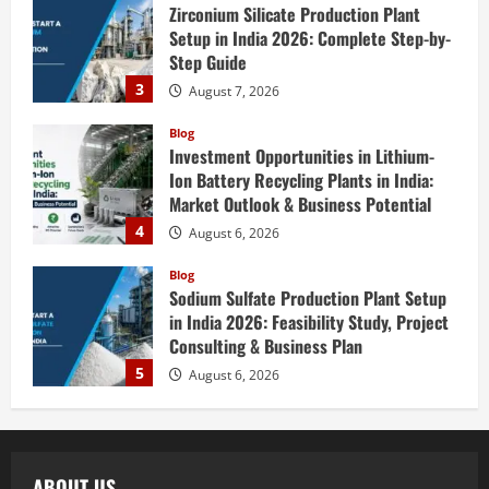
Zirconium Silicate Production Plant
Setup in India 2026: Complete Step-by-
Step Guide
3
August 7, 2026
Blog
Investment Opportunities in Lithium-
Ion Battery Recycling Plants in India:
Market Outlook & Business Potential
4
August 6, 2026
Blog
Sodium Sulfate Production Plant Setup
in India 2026: Feasibility Study, Project
Consulting & Business Plan
5
August 6, 2026
Blog
E-Waste Recycling Plant Consultants in
India for Complete Plant Setup &
ABOUT US
Engineering Services