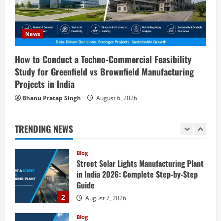
4
August 6, 2026
Blog
Sodium Sulfate Production Plant Setup
News
in India 2026: Feasibility Study, Project
Consulting & Business Plan
How to Conduct a Techno-Commercial Feasibility
5
Study for Greenfield vs Brownfield Manufacturing
August 6, 2026
Projects in India
Blog
E-Waste Recycling Plant Consultants in
Bhanu Pratap Singh
August 6, 2026
India for Complete Plant Setup &
Engineering Services
TRENDING NEWS
1
August 7, 2026
Blog
Street Solar Lights Manufacturing Plant
in India 2026: Complete Step-by-Step
Guide
2
August 7, 2026
Blog