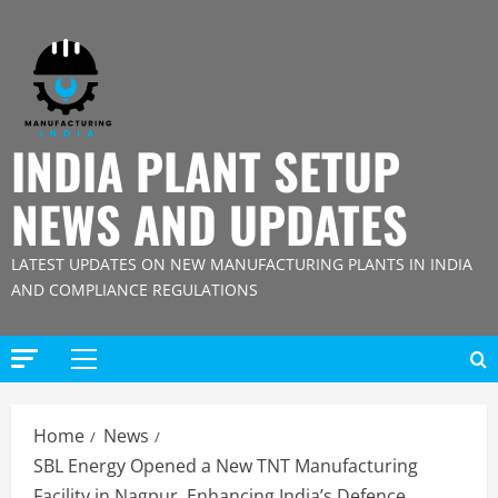
Skip
to
content
INDIA PLANT SETUP
NEWS AND UPDATES
LATEST UPDATES ON NEW MANUFACTURING PLANTS IN INDIA
AND COMPLIANCE REGULATIONS
Primary
Menu
Home
News
SBL Energy Opened a New TNT Manufacturing
Facility in Nagpur, Enhancing India’s Defence