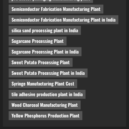
Semiconductor Fabrication Manufacturing Plant
Semiconductor Fabrication Manufacturing Plant in India
silica sand processing plant in India
Sugarcane Processing Plant
Sugarcane Processing Plant in India
Sweet Potato Processing Plant
Sweet Potato Processing Plant in India
Syringe Manufacturing Plant Cost
tile adhesive production plant in India
Wood Charcoal Manufacturing Plant
Yellow Phosphorus Production Plant