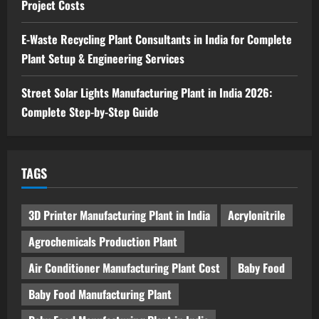
Project Costs
Blog
Sodium Sulfate Production Plant Setup
in India 2026: Feasibility Study, Project
E-Waste Recycling Plant Consultants in India for Complete
Consulting & Business Plan
Plant Setup & Engineering Services
5
August 6, 2026
Street Solar Lights Manufacturing Plant in India 2026:
Complete Step-by-Step Guide
TAGS
3D Printer Manufacturing Plant in India
Acrylonitrile
Agrochemicals Production Plant
Air Conditioner Manufacturing Plant Cost
Baby Food
Baby Food Manufacturing Plant