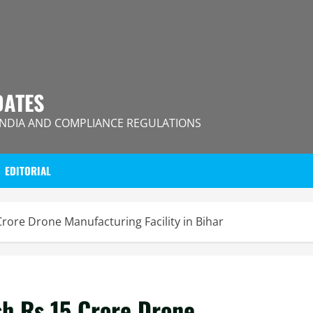
DATES
INDIA AND COMPLIANCE REGULATIONS
EDITORIAL
Crore Drone Manufacturing Facility in Bihar
sh Rs 15 Crore Drone