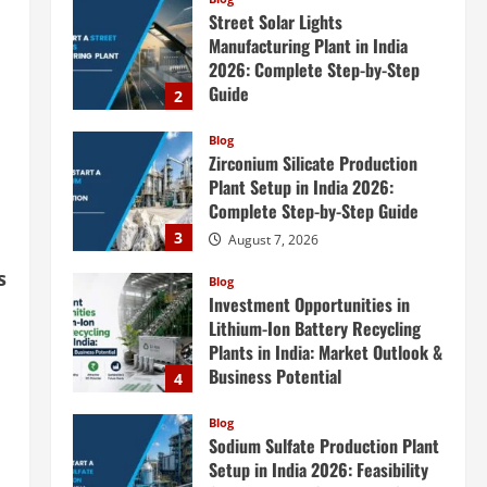
Blog
Zirconium Silicate Production
Plant Setup in India 2026:
Complete Step-by-Step Guide
3
August 7, 2026
Blog
Investment Opportunities in
Lithium-Ion Battery Recycling
Plants in India: Market Outlook &
Business Potential
4
August 6, 2026
s
Blog
Sodium Sulfate Production Plant
n
Setup in India 2026: Feasibility
Study, Project Consulting &
Business Plan
5
August 6, 2026
Blog
E-Waste Recycling Plant
Consultants in India for