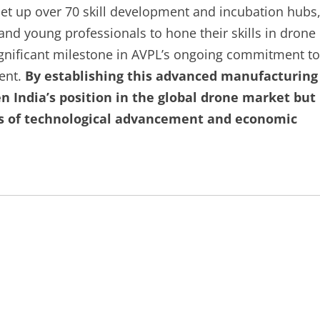
et up over 70 skill development and incubation hubs
and young professionals to hone their skills in drone
ignificant milestone in AVPL’s ongoing commitment to
ment.
By establishing this advanced manufacturing
 India’s position in the global drone market but
als of technological advancement and economic