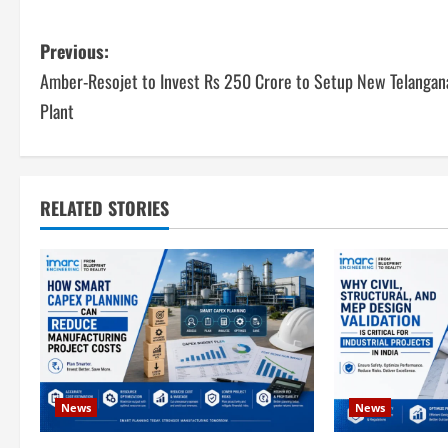
P
Previous:
Amber-Resojet to Invest Rs 250 Crore to Setup New Telangan
o
Plant
s
t
RELATED STORIES
n
a
v
i
g
News
News
a