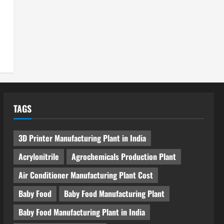
TAGS
3D Printer Manufacturing Plant in India
Acrylonitrile
Agrochemicals Production Plant
Air Conditioner Manufacturing Plant Cost
Baby Food
Baby Food Manufacturing Plant
Baby Food Manufacturing Plant in India