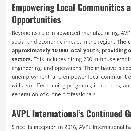
Empowering Local Communities 
Opportunities
Beyond its role in advanced manufacturing, AVPL’s
social and economic impact in the region.
The 
approximately 10,000 local youth, providing 
sectors.
This includes hiring 200 in-house emplo
engineering, and operations. The initiative is e
unemployment, and empower local communities 
will also offer training programs, incubators, a
generation of drone professionals.
AVPL International’s Continued G
Since its inception in 2016, AVPL International h