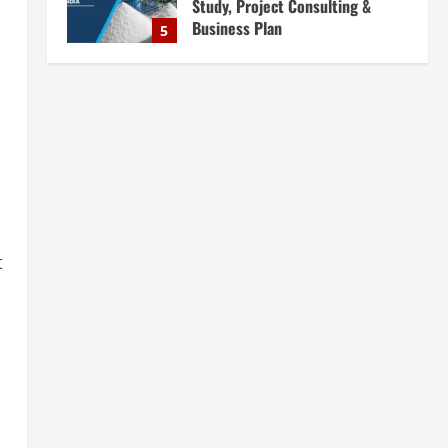
Complete Plant Setup &
Engineering Services
1
August 7, 2026
Blog
Street Solar Lights
Manufacturing Plant in India
2026: Complete Step-by-Step
Guide
2
August 7, 2026
Blog
Zirconium Silicate Production
Plant Setup in India 2026:
t
Complete Step-by-Step Guide
3
August 7, 2026
Blog
Investment Opportunities in
Lithium-Ion Battery Recycling
Plants in India: Market Outlook &
Business Potential
4