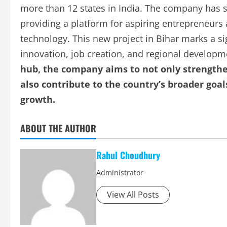
more than 12 states in India. The company has s
providing a platform for aspiring entrepreneurs 
technology. This new project in Bihar marks a s
innovation, job creation, and regional develop
hub, the company aims to not only strengthen
also contribute to the country’s broader go
growth.
ABOUT THE AUTHOR
Rahul Choudhury
Administrator
View All Posts