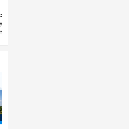
:
y
t