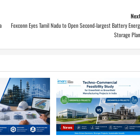
Next
a
Foxconn Eyes Tamil Nadu to Open Second-largest Battery Energ
Storage Plan
News