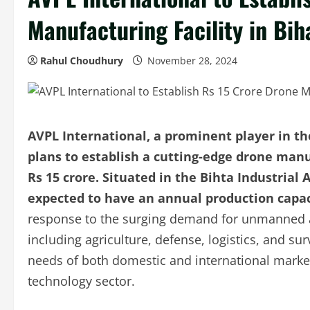
Manufacturing Facility in Bih
Rahul Choudhury
November 28, 2024
AVPL International, a prominent player in t
plans to establish a cutting-edge drone manuf
Rs 15 crore.
Situated in the Bihta Industrial A
expected to have an annual production capaci
response to the surging demand for unmanned aer
including agriculture, defense, logistics, and sur
needs of both domestic and international markets,
technology sector.