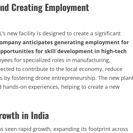
and Creating Employment
 new facility is designed to create a significant
company anticipates generating employment for
opportunities for skill development in high-tech
yees for specialized roles in manufacturing,
xpected to contribute to the local economy, reduce
by fostering drone entrepreneurship. The new plan
nd hands-on experiences, helping to create a new
rowth in India
as seen rapid growth, expanding its footprint across