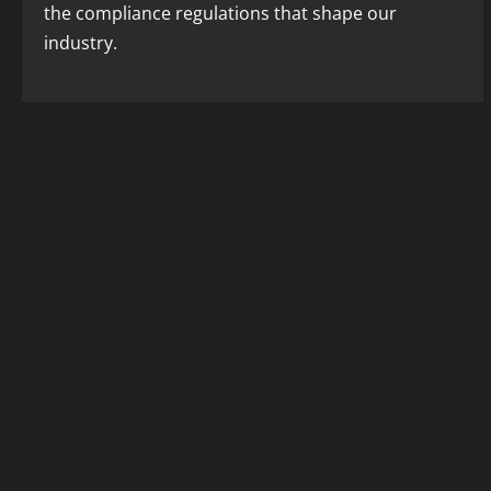
the compliance regulations that shape our
industry.