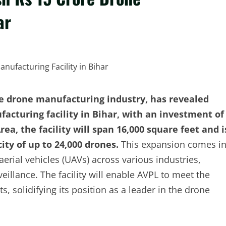
ar
he drone manufacturing industry, has revealed
acturing facility in Bihar, with an investment of
rea, the facility will span 16,000 square feet and i
ty of up to 24,000 drones.
This expansion comes i
ial vehicles (UAVs) across various industries,
veillance. The facility will enable AVPL to meet the
 solidifying its position as a leader in the drone