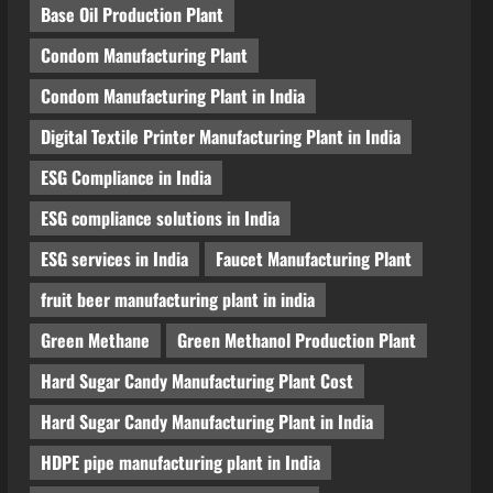
Base Oil Production Plant
Condom Manufacturing Plant
Condom Manufacturing Plant in India
Digital Textile Printer Manufacturing Plant in India
ESG Compliance in India
ESG compliance solutions in India
ESG services in India
Faucet Manufacturing Plant
fruit beer manufacturing plant in india
Green Methane
Green Methanol Production Plant
Hard Sugar Candy Manufacturing Plant Cost
Hard Sugar Candy Manufacturing Plant in India
HDPE pipe manufacturing plant in India