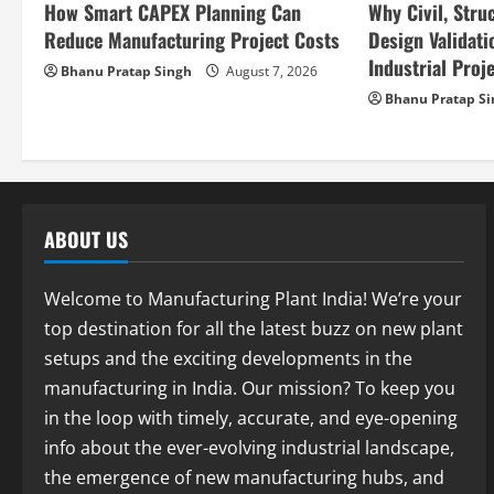
How Smart CAPEX Planning Can
Why Civil, Stru
t
Reduce Manufacturing Project Costs
Design Validatio
i
Industrial Proje
Bhanu Pratap Singh
August 7, 2026
Bhanu Pratap S
o
n
ABOUT US
Welcome to Manufacturing Plant India! We’re your
top destination for all the latest buzz on new plant
setups and the exciting developments in the
manufacturing in India. Our mission? To keep you
in the loop with timely, accurate, and eye-opening
info about the ever-evolving industrial landscape,
the emergence of new manufacturing hubs, and