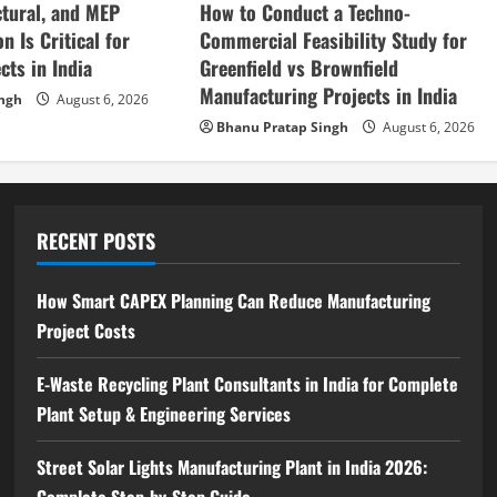
How to Conduct a Techno-
ctural, and MEP
Commercial Feasibility Study for
n Is Critical for
Greenfield vs Brownfield
cts in India
Manufacturing Projects in India
ingh
August 6, 2026
Bhanu Pratap Singh
August 6, 2026
RECENT POSTS
How Smart CAPEX Planning Can Reduce Manufacturing
Project Costs
E-Waste Recycling Plant Consultants in India for Complete
Plant Setup & Engineering Services
Street Solar Lights Manufacturing Plant in India 2026:
Complete Step-by-Step Guide