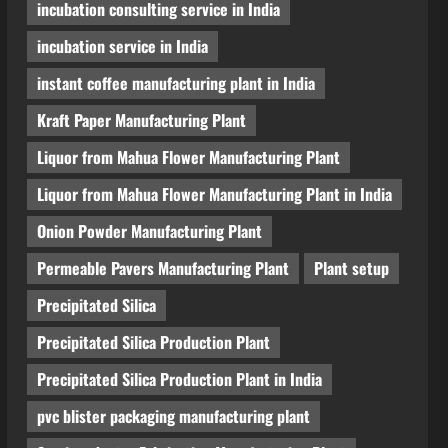
incubation consulting service in India
incubation service in India
instant coffee manufacturing plant in India
Kraft Paper Manufacturing Plant
Liquor from Mahua Flower Manufacturing Plant
Liquor from Mahua Flower Manufacturing Plant in India
Onion Powder Manufacturing Plant
Permeable Pavers Manufacturing Plant
Plant setup
Precipitated Silica
Precipitated Silica Production Plant
Precipitated Silica Production Plant in India
pvc blister packaging manufacturing plant