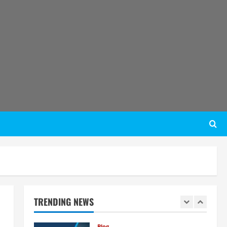
Business Potential
4
August 6, 2026
Blog
Sodium Sulfate Production Plant
Setup in India 2026: Feasibility
Study, Project Consulting &
Business Plan
5
August 6, 2026
Blog
E-Waste Recycling Plant
Consultants in India for
Complete Plant Setup &
Engineering Services
1
August 7, 2026
Blog
Street Solar Lights
Manufacturing Plant in India
2026: Complete Step-by-Step
TRENDING NEWS
Guide
2
August 7, 2026