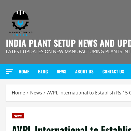
Skip
to
content
INDIA PLANT SETUP NEWS AND UP
LATEST UPDATES ON NEW MANUFACTURING PLANTS IN 
HOME
BLOG
NEWS
ABOUT US
CONTACT US
Home
News
AVPL International to Establish Rs 15 
News
AVPL International to Establi