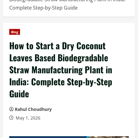
Complete Step-by-Step Guide
Blog
How to Start a Dry Coconut
Leaves Based Biodegradable
Straw Manufacturing Plant in
India: Complete Step-by-Step
Guide
Rahul Choudhury
May 1, 2026