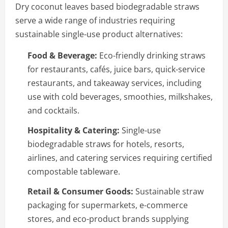
Dry coconut leaves based biodegradable straws
serve a wide range of industries requiring
sustainable single-use product alternatives:
Food & Beverage:
Eco-friendly drinking straws
for restaurants, cafés, juice bars, quick-service
restaurants, and takeaway services, including
use with cold beverages, smoothies, milkshakes,
and cocktails.
Hospitality & Catering:
Single-use
biodegradable straws for hotels, resorts,
airlines, and catering services requiring certified
compostable tableware.
Retail & Consumer Goods:
Sustainable straw
packaging for supermarkets, e-commerce
stores, and eco-product brands supplying