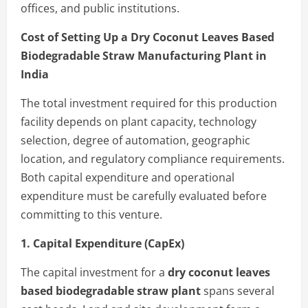
offices, and public institutions.
Cost of Setting Up a Dry Coconut Leaves Based
Biodegradable Straw Manufacturing Plant in
India
The total investment required for this production
facility depends on plant capacity, technology
selection, degree of automation, geographic
location, and regulatory compliance requirements.
Both capital expenditure and operational
expenditure must be carefully evaluated before
committing to this venture.
1. Capital Expenditure (CapEx)
The capital investment for a
dry coconut leaves
based biodegradable straw plant
spans several