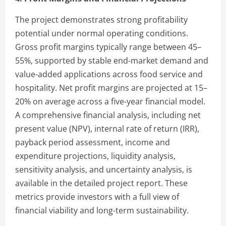
The project demonstrates strong profitability
potential under normal operating conditions.
Gross profit margins typically range between 45–
55%, supported by stable end-market demand and
value-added applications across food service and
hospitality. Net profit margins are projected at 15–
20% on average across a five-year financial model.
A comprehensive financial analysis, including net
present value (NPV), internal rate of return (IRR),
payback period assessment, income and
expenditure projections, liquidity analysis,
sensitivity analysis, and uncertainty analysis, is
available in the detailed project report. These
metrics provide investors with a full view of
financial viability and long-term sustainability.