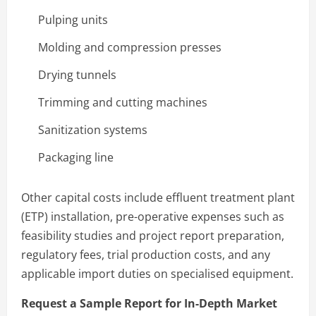
Pulping units
Molding and compression presses
Drying tunnels
Trimming and cutting machines
Sanitization systems
Packaging line
Other capital costs include effluent treatment plant
(ETP) installation, pre-operative expenses such as
feasibility studies and project report preparation,
regulatory fees, trial production costs, and any
applicable import duties on specialised equipment.
Request a Sample Report for In-Depth Market