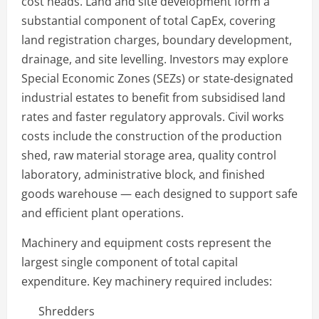
cost heads. Land and site development form a
substantial component of total CapEx, covering
land registration charges, boundary development,
drainage, and site levelling. Investors may explore
Special Economic Zones (SEZs) or state-designated
industrial estates to benefit from subsidised land
rates and faster regulatory approvals. Civil works
costs include the construction of the production
shed, raw material storage area, quality control
laboratory, administrative block, and finished
goods warehouse — each designed to support safe
and efficient plant operations.
Machinery and equipment costs represent the
largest single component of total capital
expenditure. Key machinery required includes:
Shredders