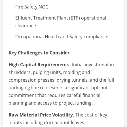
Fire Safety NOC
Effluent Treatment Plant (ETP) operational
clearance
Occupational Health and Safety compliance
Key Challenges to Consider
High Capital Requirements.
Initial investment in
shredders, pulping units, molding and
compression presses, drying tunnels, and the full
packaging line represents a significant upfront
commitment that requires careful financial
planning and access to project funding.
Raw Material Price Volatility.
The cost of key
inputs including dry coconut leaves