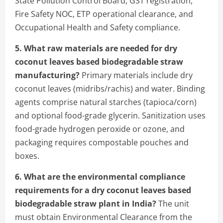
State Pollution Control Board, GST registration,
Fire Safety NOC, ETP operational clearance, and
Occupational Health and Safety compliance.
5. What raw materials are needed for dry
coconut leaves based biodegradable straw
manufacturing?
Primary materials include dry
coconut leaves (midribs/rachis) and water. Binding
agents comprise natural starches (tapioca/corn)
and optional food-grade glycerin. Sanitization uses
food-grade hydrogen peroxide or ozone, and
packaging requires compostable pouches and
boxes.
6. What are the environmental compliance
requirements for a dry coconut leaves based
biodegradable straw plant in India?
The unit
must obtain Environmental Clearance from the