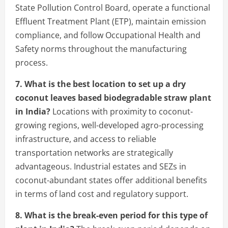
State Pollution Control Board, operate a functional
Effluent Treatment Plant (ETP), maintain emission
compliance, and follow Occupational Health and
Safety norms throughout the manufacturing
process.
7. What is the best location to set up a dry
coconut leaves based biodegradable straw plant
in India?
Locations with proximity to coconut-
growing regions, well-developed agro-processing
infrastructure, and access to reliable
transportation networks are strategically
advantageous. Industrial estates and SEZs in
coconut-abundant states offer additional benefits
in terms of land cost and regulatory support.
8. What is the break-even period for this type of