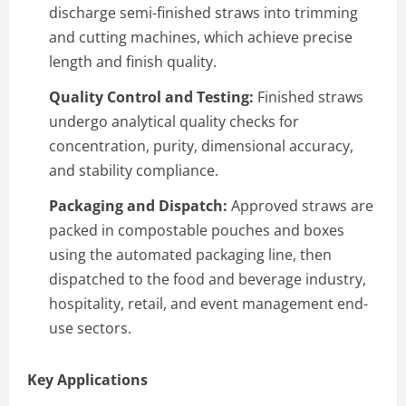
discharge semi-finished straws into trimming
and cutting machines, which achieve precise
length and finish quality.
Quality Control and Testing:
Finished straws
undergo analytical quality checks for
concentration, purity, dimensional accuracy,
and stability compliance.
Packaging and Dispatch:
Approved straws are
packed in compostable pouches and boxes
using the automated packaging line, then
dispatched to the food and beverage industry,
hospitality, retail, and event management end-
use sectors.
Key Applications