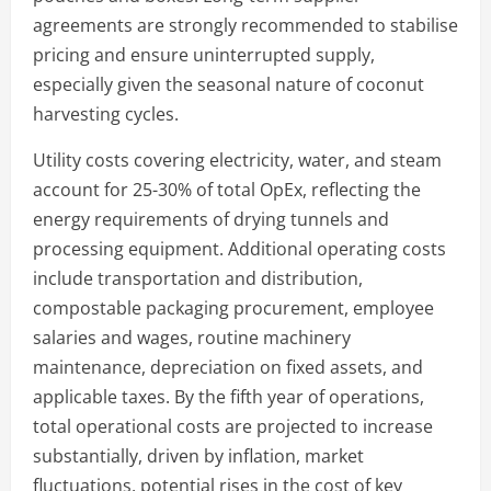
agreements are strongly recommended to stabilise
pricing and ensure uninterrupted supply,
especially given the seasonal nature of coconut
harvesting cycles.
Utility costs covering electricity, water, and steam
account for 25-30% of total OpEx, reflecting the
energy requirements of drying tunnels and
processing equipment. Additional operating costs
include transportation and distribution,
compostable packaging procurement, employee
salaries and wages, routine machinery
maintenance, depreciation on fixed assets, and
applicable taxes. By the fifth year of operations,
total operational costs are projected to increase
substantially, driven by inflation, market
fluctuations, potential rises in the cost of key