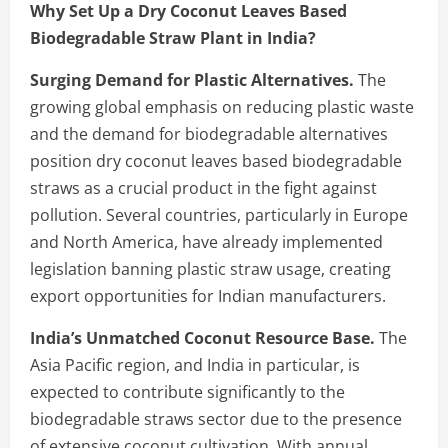
Why Set Up a Dry Coconut Leaves Based
Biodegradable Straw Plant in India?
Surging Demand for Plastic Alternatives.
The
growing global emphasis on reducing plastic waste
and the demand for biodegradable alternatives
position dry coconut leaves based biodegradable
straws as a crucial product in the fight against
pollution. Several countries, particularly in Europe
and North America, have already implemented
legislation banning plastic straw usage, creating
export opportunities for Indian manufacturers.
India’s Unmatched Coconut Resource Base.
The
Asia Pacific region, and India in particular, is
expected to contribute significantly to the
biodegradable straws sector due to the presence
of extensive coconut cultivation. With annual