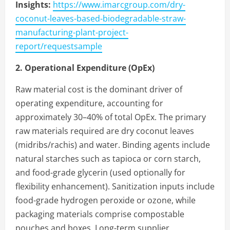
Insights:
https://www.imarcgroup.com/dry-
coconut-leaves-based-biodegradable-straw-
manufacturing-plant-project-
report/requestsample
2. Operational Expenditure (OpEx)
Raw material cost is the dominant driver of
operating expenditure, accounting for
approximately 30–40% of total OpEx. The primary
raw materials required are dry coconut leaves
(midribs/rachis) and water. Binding agents include
natural starches such as tapioca or corn starch,
and food-grade glycerin (used optionally for
flexibility enhancement). Sanitization inputs include
food-grade hydrogen peroxide or ozone, while
packaging materials comprise compostable
pouches and boxes. Long-term supplier