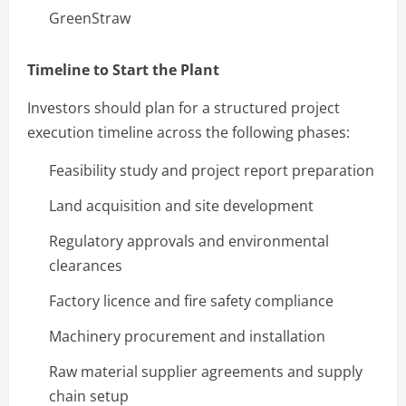
GreenStraw
Timeline to Start the Plant
Investors should plan for a structured project
execution timeline across the following phases:
Feasibility study and project report preparation
Land acquisition and site development
Regulatory approvals and environmental
clearances
Factory licence and fire safety compliance
Machinery procurement and installation
Raw material supplier agreements and supply
chain setup