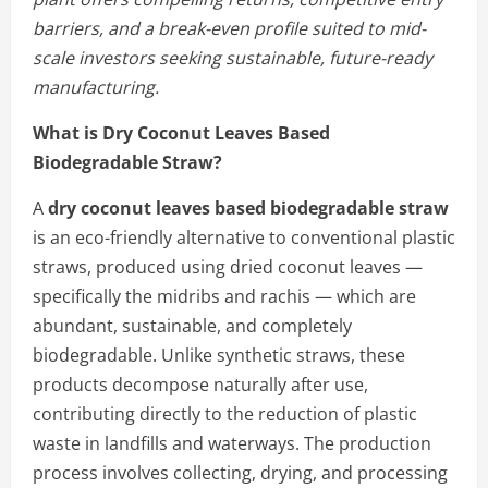
barriers, and a break-even profile suited to mid-
scale investors seeking sustainable, future-ready
manufacturing.
What is Dry Coconut Leaves Based
Biodegradable Straw?
A
dry coconut leaves based biodegradable straw
is an eco-friendly alternative to conventional plastic
straws, produced using dried coconut leaves —
specifically the midribs and rachis — which are
abundant, sustainable, and completely
biodegradable. Unlike synthetic straws, these
products decompose naturally after use,
contributing directly to the reduction of plastic
waste in landfills and waterways. The production
process involves collecting, drying, and processing