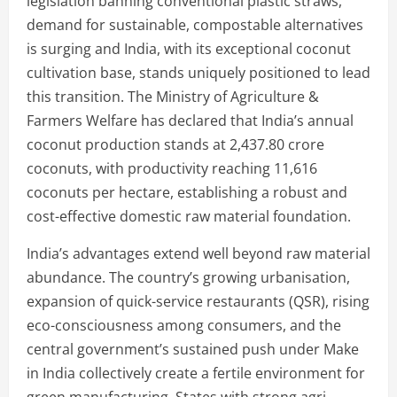
legislation banning conventional plastic straws,
demand for sustainable, compostable alternatives
is surging and India, with its exceptional coconut
cultivation base, stands uniquely positioned to lead
this transition. The Ministry of Agriculture &
Farmers Welfare has declared that India’s annual
coconut production stands at 2,437.80 crore
coconuts, with productivity reaching 11,616
coconuts per hectare, establishing a robust and
cost-effective domestic raw material foundation.
India’s advantages extend well beyond raw material
abundance. The country’s growing urbanisation,
expansion of quick-service restaurants (QSR), rising
eco-consciousness among consumers, and the
central government’s sustained push under Make
in India collectively create a fertile environment for
green manufacturing. States with strong agri-