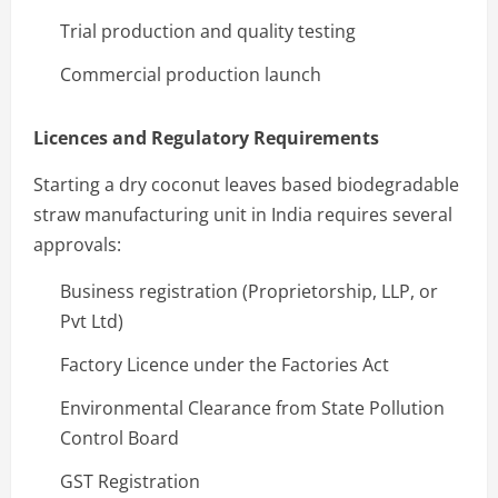
Trial production and quality testing
Commercial production launch
Licences and Regulatory Requirements
Starting a dry coconut leaves based biodegradable
straw manufacturing unit in India requires several
approvals:
Business registration (Proprietorship, LLP, or
Pvt Ltd)
Factory Licence under the Factories Act
Environmental Clearance from State Pollution
Control Board
GST Registration