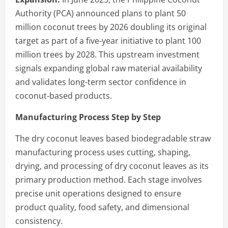
Authority (PCA) announced plans to plant 50
million coconut trees by 2026 doubling its original
target as part of a five-year initiative to plant 100
million trees by 2028. This upstream investment
signals expanding global raw material availability
and validates long-term sector confidence in
coconut-based products.
Manufacturing Process Step by Step
The dry coconut leaves based biodegradable straw
manufacturing process uses cutting, shaping,
drying, and processing of dry coconut leaves as its
primary production method. Each stage involves
precise unit operations designed to ensure
product quality, food safety, and dimensional
consistency.