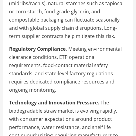
(midribs/rachis), natural starches such as tapioca
or corn starch, food-grade glycerin, and
compostable packaging can fluctuate seasonally
and with global supply chain disruptions. Long-
term supplier contracts help mitigate this risk.
Regulatory Compliance.
Meeting environmental
clearance conditions, ETP operational
requirements, food-contact material safety
standards, and state-level factory regulations
requires dedicated compliance resources and
ongoing monitoring.
Technology and Innovation Pressure.
The
biodegradable straw market is evolving rapidly,
with consumer expectations around product
performance, water resistance, and shelf life
continuously rising, requiring manufacturers to