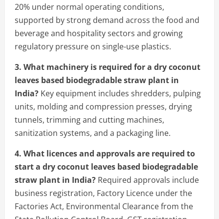
20% under normal operating conditions,
supported by strong demand across the food and
beverage and hospitality sectors and growing
regulatory pressure on single-use plastics.
3. What machinery is required for a dry coconut
leaves based biodegradable straw plant in
India?
Key equipment includes shredders, pulping
units, molding and compression presses, drying
tunnels, trimming and cutting machines,
sanitization systems, and a packaging line.
4. What licences and approvals are required to
start a dry coconut leaves based biodegradable
straw plant in India?
Required approvals include
business registration, Factory Licence under the
Factories Act, Environmental Clearance from the