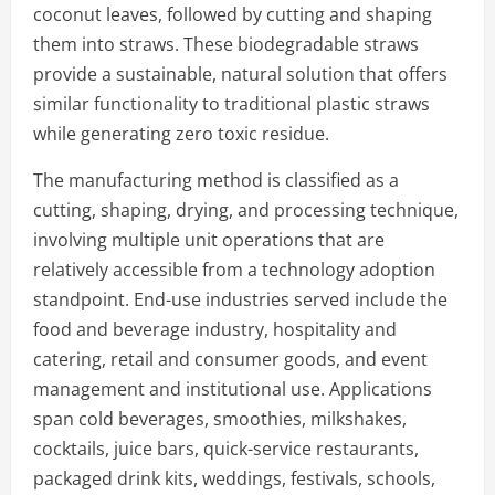
coconut leaves, followed by cutting and shaping
them into straws. These biodegradable straws
provide a sustainable, natural solution that offers
similar functionality to traditional plastic straws
while generating zero toxic residue.
The manufacturing method is classified as a
cutting, shaping, drying, and processing technique,
involving multiple unit operations that are
relatively accessible from a technology adoption
standpoint. End-use industries served include the
food and beverage industry, hospitality and
catering, retail and consumer goods, and event
management and institutional use. Applications
span cold beverages, smoothies, milkshakes,
cocktails, juice bars, quick-service restaurants,
packaged drink kits, weddings, festivals, schools,