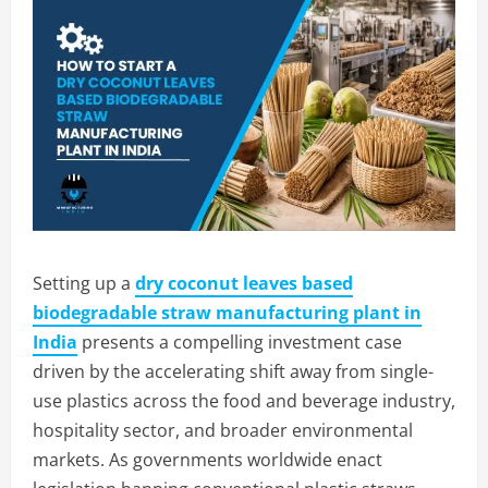
Setting up a
dry coconut leaves based
biodegradable straw manufacturing plant in
India
presents a compelling investment case
driven by the accelerating shift away from single-
use plastics across the food and beverage industry,
hospitality sector, and broader environmental
markets. As governments worldwide enact