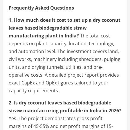
Frequently Asked Questions
1. How much does it cost to set up a dry coconut
leaves based biodegradable straw
manufacturing plant in India?
The total cost
depends on plant capacity, location, technology,
and automation level. The investment covers land,
civil works, machinery including shredders, pulping
units, and drying tunnels, utilities, and pre-
operative costs. A detailed project report provides
exact CapEx and OpEx figures tailored to your
capacity requirements.
2. Is dry coconut leaves based biodegradable
straw manufacturing profitable in India in 2026?
Yes. The project demonstrates gross profit
margins of 45-55% and net profit margins of 15-