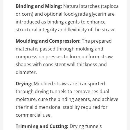
Binding and Mixing:
Natural starches (tapioca
or corn) and optional food-grade glycerin are
introduced as binding agents to enhance
structural integrity and flexibility of the straw.
Moulding and Compression:
The prepared
material is passed through molding and
compression presses to form uniform straw
shapes with consistent wall thickness and
diameter.
Drying:
Moulded straws are transported
through drying tunnels to remove residual
moisture, cure the binding agents, and achieve
the final dimensional stability required for
commercial use.
Trimming and Cutting:
Drying tunnels