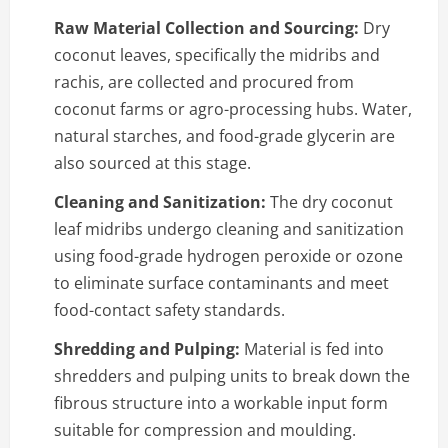
Raw Material Collection and Sourcing:
Dry
coconut leaves, specifically the midribs and
rachis, are collected and procured from
coconut farms or agro-processing hubs. Water,
natural starches, and food-grade glycerin are
also sourced at this stage.
Cleaning and Sanitization:
The dry coconut
leaf midribs undergo cleaning and sanitization
using food-grade hydrogen peroxide or ozone
to eliminate surface contaminants and meet
food-contact safety standards.
Shredding and Pulping:
Material is fed into
shredders and pulping units to break down the
fibrous structure into a workable input form
suitable for compression and moulding.