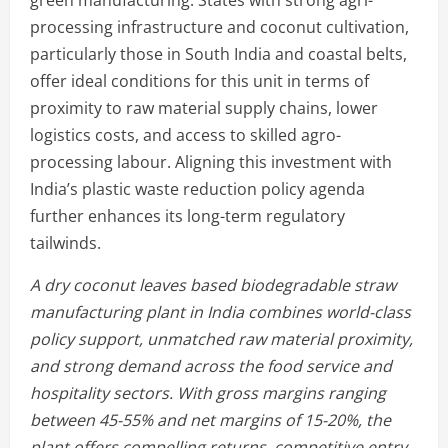
processing infrastructure and coconut cultivation,
particularly those in South India and coastal belts,
offer ideal conditions for this unit in terms of
proximity to raw material supply chains, lower
logistics costs, and access to skilled agro-
processing labour. Aligning this investment with
India’s plastic waste reduction policy agenda
further enhances its long-term regulatory
tailwinds.
A dry coconut leaves based biodegradable straw
manufacturing plant in India combines world-class
policy support, unmatched raw material proximity,
and strong demand across the food service and
hospitality sectors. With gross margins ranging
between 45-55% and net margins of 15-20%, the
plant offers compelling returns, competitive entry