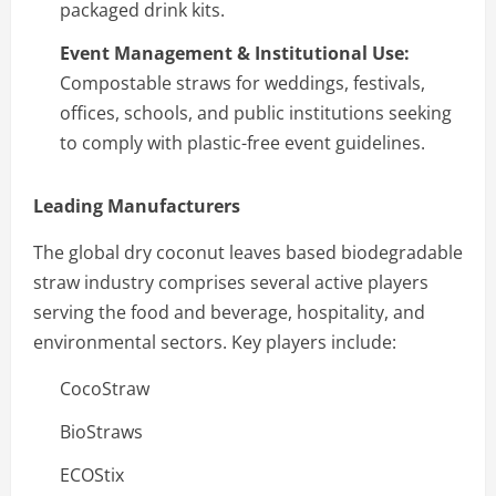
packaged drink kits.
Event Management & Institutional Use:
Compostable straws for weddings, festivals,
offices, schools, and public institutions seeking
to comply with plastic-free event guidelines.
Leading Manufacturers
The global dry coconut leaves based biodegradable
straw industry comprises several active players
serving the food and beverage, hospitality, and
environmental sectors. Key players include:
CocoStraw
BioStraws
ECOStix