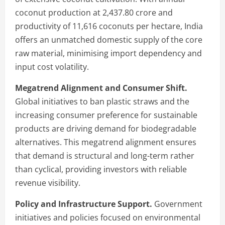
coconut production at 2,437.80 crore and
productivity of 11,616 coconuts per hectare, India
offers an unmatched domestic supply of the core
raw material, minimising import dependency and
input cost volatility.
Megatrend Alignment and Consumer Shift.
Global initiatives to ban plastic straws and the
increasing consumer preference for sustainable
products are driving demand for biodegradable
alternatives. This megatrend alignment ensures
that demand is structural and long-term rather
than cyclical, providing investors with reliable
revenue visibility.
Policy and Infrastructure Support.
Government
initiatives and policies focused on environmental