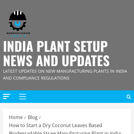
Skip
to
content
INDIA PLANT SETUP
NEWS AND UPDATES
LATEST UPDATES ON NEW MANUFACTURING PLANTS IN INDIA
AND COMPLIANCE REGULATIONS
Primary
Menu
Home
Blog
How to Start a Dry Coconut Leaves Based
Biodegradable Straw Manufacturing Plant in India: