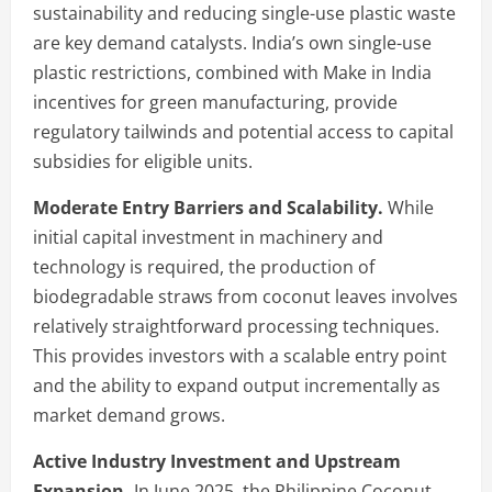
sustainability and reducing single-use plastic waste
are key demand catalysts. India’s own single-use
plastic restrictions, combined with Make in India
incentives for green manufacturing, provide
regulatory tailwinds and potential access to capital
subsidies for eligible units.
Moderate Entry Barriers and Scalability.
While
initial capital investment in machinery and
technology is required, the production of
biodegradable straws from coconut leaves involves
relatively straightforward processing techniques.
This provides investors with a scalable entry point
and the ability to expand output incrementally as
market demand grows.
Active Industry Investment and Upstream
Expansion.
In June 2025, the Philippine Coconut