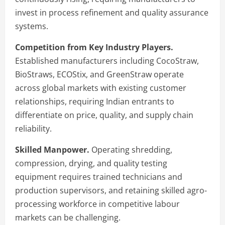
invest in process refinement and quality assurance
systems.
Competition from Key Industry Players.
Established manufacturers including CocoStraw,
BioStraws, ECOStix, and GreenStraw operate
across global markets with existing customer
relationships, requiring Indian entrants to
differentiate on price, quality, and supply chain
reliability.
Skilled Manpower.
Operating shredding,
compression, drying, and quality testing
equipment requires trained technicians and
production supervisors, and retaining skilled agro-
processing workforce in competitive labour
markets can be challenging.