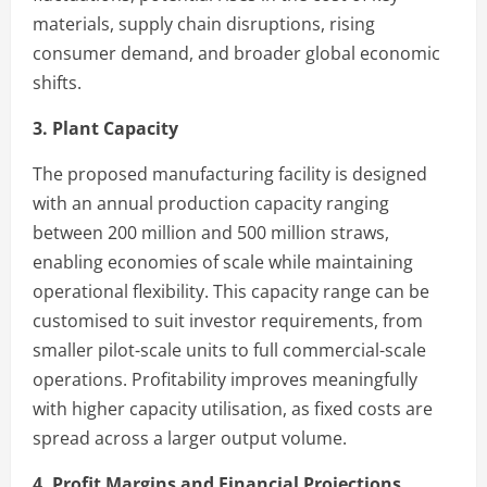
materials, supply chain disruptions, rising
consumer demand, and broader global economic
shifts.
3. Plant Capacity
The proposed manufacturing facility is designed
with an annual production capacity ranging
between 200 million and 500 million straws,
enabling economies of scale while maintaining
operational flexibility. This capacity range can be
customised to suit investor requirements, from
smaller pilot-scale units to full commercial-scale
operations. Profitability improves meaningfully
with higher capacity utilisation, as fixed costs are
spread across a larger output volume.
4. Profit Margins and Financial Projections