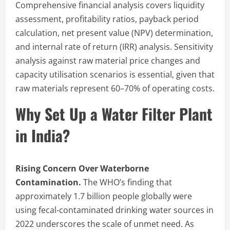
Comprehensive financial analysis covers liquidity
assessment, profitability ratios, payback period
calculation, net present value (NPV) determination,
and internal rate of return (IRR) analysis. Sensitivity
analysis against raw material price changes and
capacity utilisation scenarios is essential, given that
raw materials represent 60–70% of operating costs.
Why Set Up a Water Filter Plant
in India?
Rising Concern Over Waterborne
Contamination.
The WHO’s finding that
approximately 1.7 billion people globally were
using fecal-contaminated drinking water sources in
2022 underscores the scale of unmet need. As