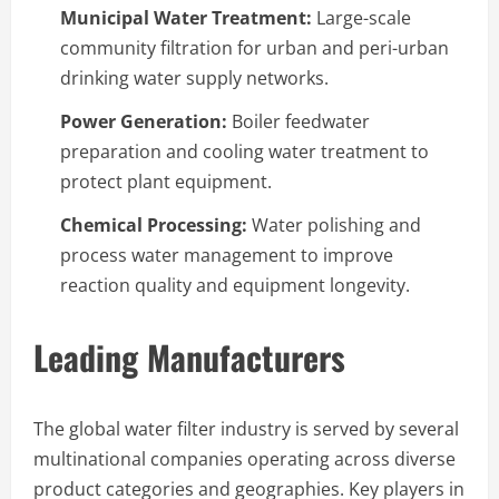
Municipal Water Treatment:
Large-scale
community filtration for urban and peri-urban
drinking water supply networks.
Power Generation:
Boiler feedwater
preparation and cooling water treatment to
protect plant equipment.
Chemical Processing:
Water polishing and
process water management to improve
reaction quality and equipment longevity.
Leading Manufacturers
The global water filter industry is served by several
multinational companies operating across diverse
product categories and geographies. Key players in