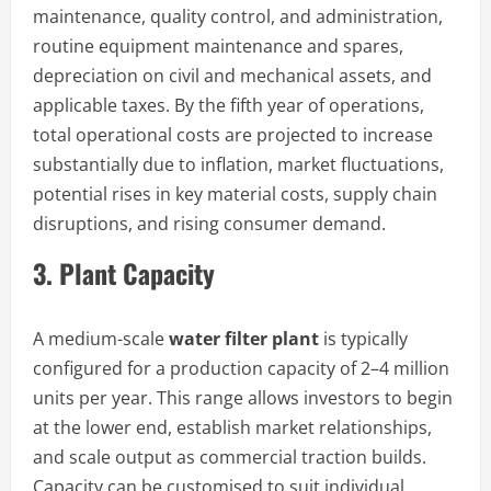
maintenance, quality control, and administration,
routine equipment maintenance and spares,
depreciation on civil and mechanical assets, and
applicable taxes. By the fifth year of operations,
total operational costs are projected to increase
substantially due to inflation, market fluctuations,
potential rises in key material costs, supply chain
disruptions, and rising consumer demand.
3. Plant Capacity
A medium-scale
water filter plant
is typically
configured for a production capacity of 2–4 million
units per year. This range allows investors to begin
at the lower end, establish market relationships,
and scale output as commercial traction builds.
Capacity can be customised to suit individual