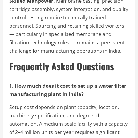
Skilled Manpower.
Membrane casting, precision
cartridge assembly, system integration, and quality
control testing require technically trained
personnel. Sourcing and retaining skilled workers
— particularly in specialised membrane and
filtration technology roles — remains a persistent
challenge for manufacturing operations in India.
Frequently Asked Questions
1. How much does it cost to set up a water filter
manufacturing plant in India?
Setup cost depends on plant capacity, location,
machinery specification, and degree of
automation. A medium-scale facility with a capacity
of 2–4 million units per year requires significant