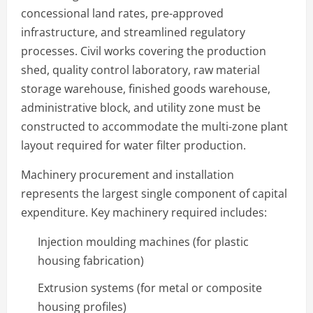
concessional land rates, pre-approved
infrastructure, and streamlined regulatory
processes. Civil works covering the production
shed, quality control laboratory, raw material
storage warehouse, finished goods warehouse,
administrative block, and utility zone must be
constructed to accommodate the multi-zone plant
layout required for water filter production.
Machinery procurement and installation
represents the largest single component of capital
expenditure. Key machinery required includes:
Injection moulding machines (for plastic
housing fabrication)
Extrusion systems (for metal or composite
housing profiles)