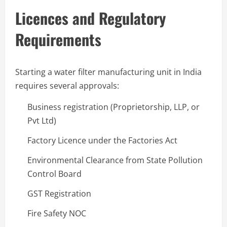
Licences and Regulatory
Requirements
Starting a water filter manufacturing unit in India
requires several approvals:
Business registration (Proprietorship, LLP, or
Pvt Ltd)
Factory Licence under the Factories Act
Environmental Clearance from State Pollution
Control Board
GST Registration
Fire Safety NOC