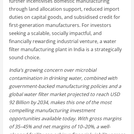
further incentivises domestic manufacturing
through land allocation support, reduced import
duties on capital goods, and subsidised credit for
first-generation manufacturers. For investors
seeking a scalable, socially impactful, and
financially rewarding industrial venture, a water
filter manufacturing plant in India is a strategically
sound choice.
India’s growing concern over microbial
contamination in drinking water, combined with
government-backed manufacturing policies and a
global water filter market projected to reach USD
92 Billion by 2034, makes this one of the most
compelling manufacturing investment
opportunities available today. With gross margins
of 35–45% and net margins of 10–20%, a well-