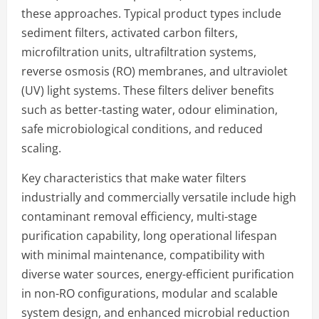
these approaches. Typical product types include
sediment filters, activated carbon filters,
microfiltration units, ultrafiltration systems,
reverse osmosis (RO) membranes, and ultraviolet
(UV) light systems. These filters deliver benefits
such as better-tasting water, odour elimination,
safe microbiological conditions, and reduced
scaling.
Key characteristics that make water filters
industrially and commercially versatile include high
contaminant removal efficiency, multi-stage
purification capability, long operational lifespan
with minimal maintenance, compatibility with
diverse water sources, energy-efficient purification
in non-RO configurations, modular and scalable
system design, and enhanced microbial reduction