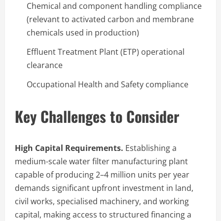
Chemical and component handling compliance
(relevant to activated carbon and membrane
chemicals used in production)
Effluent Treatment Plant (ETP) operational
clearance
Occupational Health and Safety compliance
Key Challenges to Consider
High Capital Requirements.
Establishing a
medium-scale water filter manufacturing plant
capable of producing 2–4 million units per year
demands significant upfront investment in land,
civil works, specialised machinery, and working
capital, making access to structured financing a