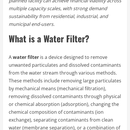
planned facility can achieve financial viability across
multiple capacity scales, with strong demand
sustainability from residential, industrial, and
municipal end-users.
What is a Water Filter?
A
water filter
is a device designed to remove
unwanted particulates and dissolved contaminants
from the water stream through various methods.
These methods include removing large particulates
by mechanical means (mechanical filtration),
removing dissolved contaminants through physical
or chemical absorption (adsorption), changing the
chemical composition of contaminants (ion
exchange), separating contaminants from clean
water (membrane separation), or a combination of