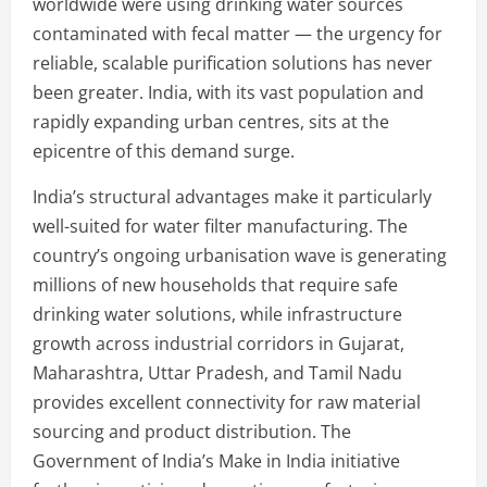
worldwide were using drinking water sources
contaminated with fecal matter — the urgency for
reliable, scalable purification solutions has never
been greater. India, with its vast population and
rapidly expanding urban centres, sits at the
epicentre of this demand surge.
India’s structural advantages make it particularly
well-suited for water filter manufacturing. The
country’s ongoing urbanisation wave is generating
millions of new households that require safe
drinking water solutions, while infrastructure
growth across industrial corridors in Gujarat,
Maharashtra, Uttar Pradesh, and Tamil Nadu
provides excellent connectivity for raw material
sourcing and product distribution. The
Government of India’s Make in India initiative