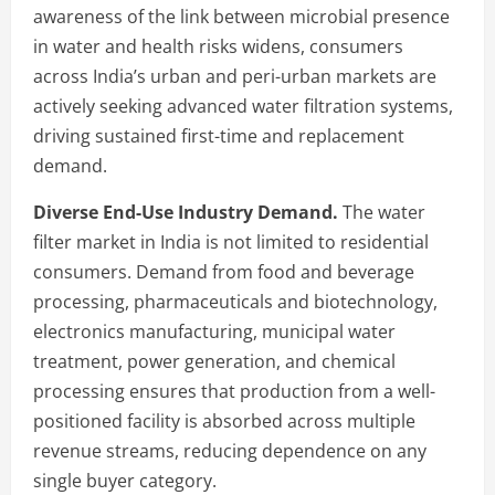
awareness of the link between microbial presence
in water and health risks widens, consumers
across India’s urban and peri-urban markets are
actively seeking advanced water filtration systems,
driving sustained first-time and replacement
demand.
Diverse End-Use Industry Demand.
The water
filter market in India is not limited to residential
consumers. Demand from food and beverage
processing, pharmaceuticals and biotechnology,
electronics manufacturing, municipal water
treatment, power generation, and chemical
processing ensures that production from a well-
positioned facility is absorbed across multiple
revenue streams, reducing dependence on any
single buyer category.