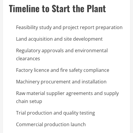
Timeline to Start the Plant
Feasibility study and project report preparation
Land acquisition and site development
Regulatory approvals and environmental
clearances
Factory licence and fire safety compliance
Machinery procurement and installation
Raw material supplier agreements and supply
chain setup
Trial production and quality testing
Commercial production launch