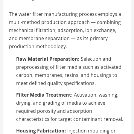
The water filter manufacturing process employs a
multi-method production approach — combining
mechanical filtration, adsorption, ion exchange,
and membrane separation — as its primary
production methodology.
Raw Material Preparation:
Selection and
preprocessing of filter media such as activated
carbon, membranes, resins, and housings to
meet defined quality specifications.
Filter Media Treatment:
Activation, washing,
drying, and grading of media to achieve
required porosity and adsorption
characteristics for target contaminant removal.
Housing Fabrication:
Injection moulding or