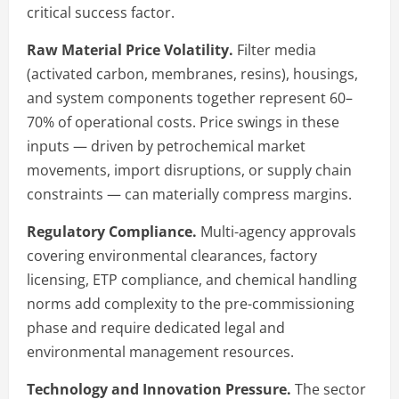
critical success factor.
Raw Material Price Volatility.
Filter media
(activated carbon, membranes, resins), housings,
and system components together represent 60–
70% of operational costs. Price swings in these
inputs — driven by petrochemical market
movements, import disruptions, or supply chain
constraints — can materially compress margins.
Regulatory Compliance.
Multi-agency approvals
covering environmental clearances, factory
licensing, ETP compliance, and chemical handling
norms add complexity to the pre-commissioning
phase and require dedicated legal and
environmental management resources.
Technology and Innovation Pressure.
The sector