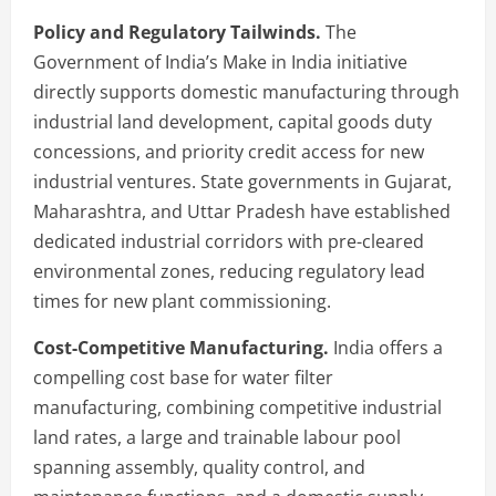
Policy and Regulatory Tailwinds.
The
Government of India’s Make in India initiative
directly supports domestic manufacturing through
industrial land development, capital goods duty
concessions, and priority credit access for new
industrial ventures. State governments in Gujarat,
Maharashtra, and Uttar Pradesh have established
dedicated industrial corridors with pre-cleared
environmental zones, reducing regulatory lead
times for new plant commissioning.
Cost-Competitive Manufacturing.
India offers a
compelling cost base for water filter
manufacturing, combining competitive industrial
land rates, a large and trainable labour pool
spanning assembly, quality control, and