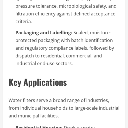
pressure tolerance, microbiological safety, and
filtration efficiency against defined acceptance
criteria.
Packaging and Labelling:
Sealed, moisture-
protected packaging with batch identification
and regulatory compliance labels, followed by
dispatch to residential, commercial, and
industrial end-use sectors.
Key Applications
Water filters serve a broad range of industries,
from individual households to large-scale industrial
and municipal facilities.
Residential Housing:
Drinking water