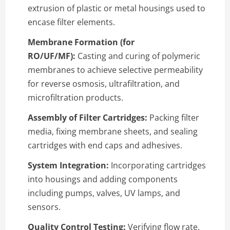
extrusion of plastic or metal housings used to
encase filter elements.
Membrane Formation (for
RO/UF/MF):
Casting and curing of polymeric
membranes to achieve selective permeability
for reverse osmosis, ultrafiltration, and
microfiltration products.
Assembly of Filter Cartridges:
Packing filter
media, fixing membrane sheets, and sealing
cartridges with end caps and adhesives.
System Integration:
Incorporating cartridges
into housings and adding components
including pumps, valves, UV lamps, and
sensors.
Quality Control Testing:
Verifying flow rate,