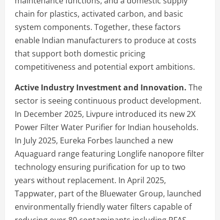
maintenance functions, and a domestic supply
chain for plastics, activated carbon, and basic
system components. Together, these factors
enable Indian manufacturers to produce at costs
that support both domestic pricing
competitiveness and potential export ambitions.
Active Industry Investment and Innovation.
The
sector is seeing continuous product development.
In December 2025, Livpure introduced its new 2X
Power Filter Water Purifier for Indian households.
In July 2025, Eureka Forbes launched a new
Aquaguard range featuring Longlife nanopore filter
technology ensuring purification for up to two
years without replacement. In April 2025,
Tappwater, part of the Bluewater Group, launched
environmentally friendly water filters capable of
reducing over 80 contaminants including PFAS,