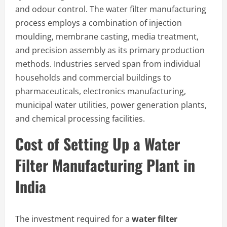
and odour control. The water filter manufacturing
process employs a combination of injection
moulding, membrane casting, media treatment,
and precision assembly as its primary production
methods. Industries served span from individual
households and commercial buildings to
pharmaceuticals, electronics manufacturing,
municipal water utilities, power generation plants,
and chemical processing facilities.
Cost of Setting Up a Water
Filter Manufacturing Plant in
India
The investment required for a
water filter