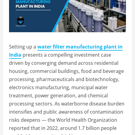
Setting up a
water filter manufacturing plant in
India
presents a compelling investment case
driven by converging demand across residential
housing, commercial buildings, food and beverage
processing, pharmaceuticals and biotechnology,
electronics manufacturing, municipal water
treatment, power generation, and chemical
processing sectors. As waterborne disease burden
intensifies and public awareness of contamination
risks deepens — the World Health Organization
reported that in 2022, around 1.7 billion people