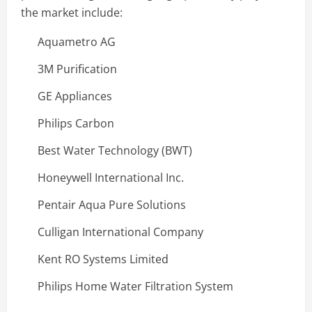
the market include:
Aquametro AG
3M Purification
GE Appliances
Philips Carbon
Best Water Technology (BWT)
Honeywell International Inc.
Pentair Aqua Pure Solutions
Culligan International Company
Kent RO Systems Limited
Philips Home Water Filtration System