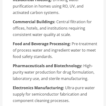
purification in homes using RO, UV, and
activated carbon systems.
Commercial Buildings:
Central filtration for
offices, hotels, and institutions requiring
consistent water quality at scale.
Food and Beverage Processing:
Pre-treatment
of process water and ingredient water to meet
food safety standards.
Pharmaceuticals and Biotechnology:
High-
purity water production for drug formulation,
laboratory use, and sterile manufacturing.
Electronics Manufacturing:
Ultra-pure water
supply for semiconductor fabrication and
component cleaning processes.