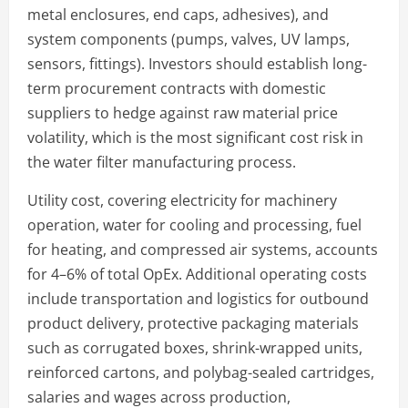
metal enclosures, end caps, adhesives), and
system components (pumps, valves, UV lamps,
sensors, fittings). Investors should establish long-
term procurement contracts with domestic
suppliers to hedge against raw material price
volatility, which is the most significant cost risk in
the water filter manufacturing process.
Utility cost, covering electricity for machinery
operation, water for cooling and processing, fuel
for heating, and compressed air systems, accounts
for 4–6% of total OpEx. Additional operating costs
include transportation and logistics for outbound
product delivery, protective packaging materials
such as corrugated boxes, shrink-wrapped units,
reinforced cartons, and polybag-sealed cartridges,
salaries and wages across production,