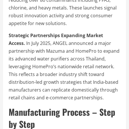
chlorine, and heavy metals. These launches signal
robust innovation activity and strong consumer
appetite for new solutions.
Strategic Partnerships Expanding Market
Access.
In July 2025, ANGEL announced a major
partnership with Mazuma and HomePro to expand
its advanced water purifiers across Thailand,
leveraging HomePro’s nationwide retail network.
This reflects a broader industry shift toward
distribution-led growth strategies that India-based
manufacturers can replicate domestically through
retail chains and e-commerce partnerships.
Manufacturing Process – Step
by Step