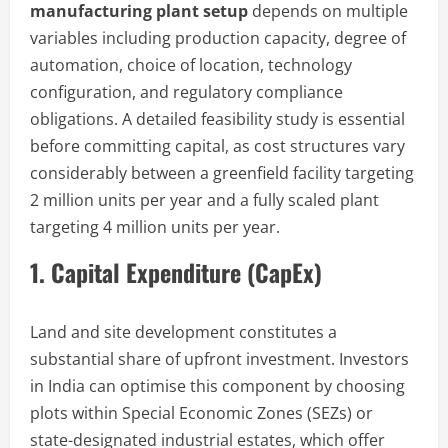
manufacturing plant setup
depends on multiple
variables including production capacity, degree of
automation, choice of location, technology
configuration, and regulatory compliance
obligations. A detailed feasibility study is essential
before committing capital, as cost structures vary
considerably between a greenfield facility targeting
2 million units per year and a fully scaled plant
targeting 4 million units per year.
1. Capital Expenditure (CapEx)
Land and site development constitutes a
substantial share of upfront investment. Investors
in India can optimise this component by choosing
plots within Special Economic Zones (SEZs) or
state-designated industrial estates, which offer