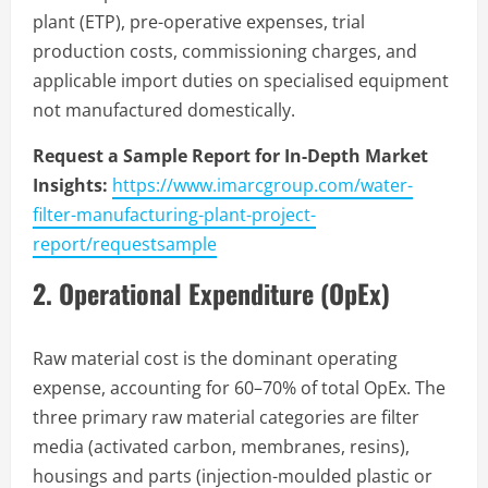
plant (ETP), pre-operative expenses, trial
production costs, commissioning charges, and
applicable import duties on specialised equipment
not manufactured domestically.
Request a Sample Report for In-Depth Market
Insights:
https://www.imarcgroup.com/water-
filter-manufacturing-plant-project-
report/requestsample
2. Operational Expenditure (OpEx)
Raw material cost is the dominant operating
expense, accounting for 60–70% of total OpEx. The
three primary raw material categories are filter
media (activated carbon, membranes, resins),
housings and parts (injection-moulded plastic or