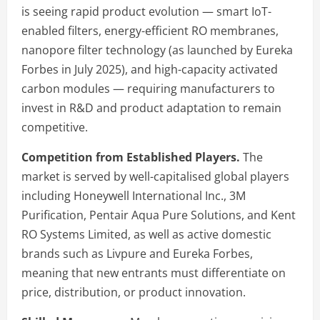
is seeing rapid product evolution — smart IoT-
enabled filters, energy-efficient RO membranes,
nanopore filter technology (as launched by Eureka
Forbes in July 2025), and high-capacity activated
carbon modules — requiring manufacturers to
invest in R&D and product adaptation to remain
competitive.
Competition from Established Players.
The
market is served by well-capitalised global players
including Honeywell International Inc., 3M
Purification, Pentair Aqua Pure Solutions, and Kent
RO Systems Limited, as well as active domestic
brands such as Livpure and Eureka Forbes,
meaning that new entrants must differentiate on
price, distribution, or product innovation.