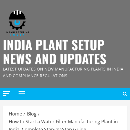
Skip
to
content
INDIA PLANT SETUP
NEWS AND UPDATES
LATEST UPDATES ON NEW MANUFACTURING PLANTS IN INDIA
AND COMPLIANCE REGULATIONS
Primary
Menu
Home
Blog
How to Start a Water Filter Manufacturing Plant in
India: Complete Step-by-Step Guide