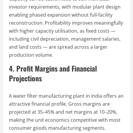
investor requirements, with modular plant design
enabling phased expansion without full-facility
reconstruction. Profitability improves meaningfully
with higher capacity utilisation, as fixed costs —
including civil depreciation, management salaries,
and land costs — are spread across a larger
production volume.
4. Profit Margins and Financial
Projections
A water filter manufacturing plant in India offers an
attractive financial profile. Gross margins are
projected at 35–45% and net margins at 10–20%,
making the unit economics competitive with most
consumer goods manufacturing segments.