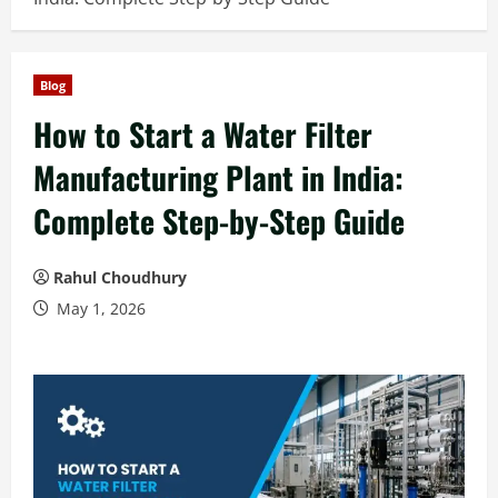
Blog
How to Start a Water Filter
Manufacturing Plant in India:
Complete Step-by-Step Guide
Rahul Choudhury
May 1, 2026