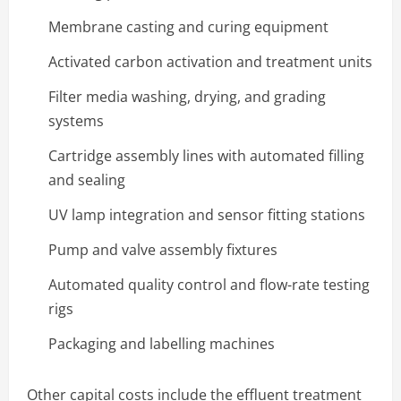
Membrane casting and curing equipment
Activated carbon activation and treatment units
Filter media washing, drying, and grading
systems
Cartridge assembly lines with automated filling
and sealing
UV lamp integration and sensor fitting stations
Pump and valve assembly fixtures
Automated quality control and flow-rate testing
rigs
Packaging and labelling machines
Other capital costs include the effluent treatment