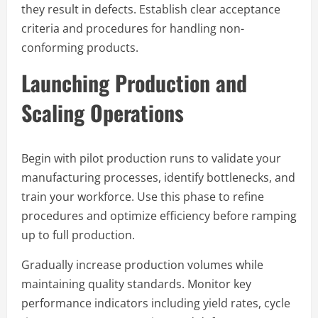
they result in defects. Establish clear acceptance
criteria and procedures for handling non-
conforming products.
Launching Production and
Scaling Operations
Begin with pilot production runs to validate your
manufacturing processes, identify bottlenecks, and
train your workforce. Use this phase to refine
procedures and optimize efficiency before ramping
up to full production.
Gradually increase production volumes while
maintaining quality standards. Monitor key
performance indicators including yield rates, cycle