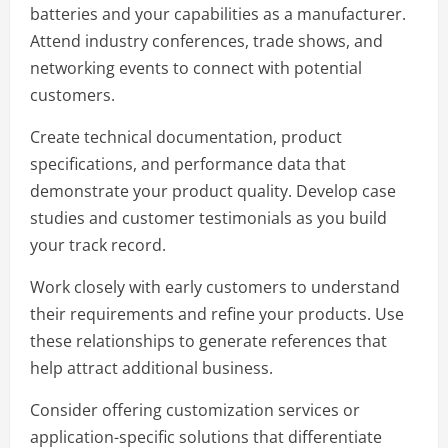
batteries and your capabilities as a manufacturer.
Attend industry conferences, trade shows, and
networking events to connect with potential
customers.
Create technical documentation, product
specifications, and performance data that
demonstrate your product quality. Develop case
studies and customer testimonials as you build
your track record.
Work closely with early customers to understand
their requirements and refine your products. Use
these relationships to generate references that
help attract additional business.
Consider offering customization services or
application-specific solutions that differentiate