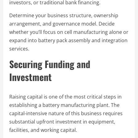
investors, or traditional bank financing.
Determine your business structure, ownership
arrangement, and governance model. Decide
whether you’ll focus on cell manufacturing alone or
expand into battery pack assembly and integration
services.
Securing Funding and
Investment
Raising capital is one of the most critical steps in
establishing a battery manufacturing plant. The
capital-intensive nature of this business requires
substantial upfront investment in equipment,
facilities, and working capital.