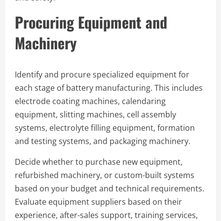
Procuring Equipment and
Machinery
Identify and procure specialized equipment for
each stage of battery manufacturing. This includes
electrode coating machines, calendaring
equipment, slitting machines, cell assembly
systems, electrolyte filling equipment, formation
and testing systems, and packaging machinery.
Decide whether to purchase new equipment,
refurbished machinery, or custom-built systems
based on your budget and technical requirements.
Evaluate equipment suppliers based on their
experience, after-sales support, training services,