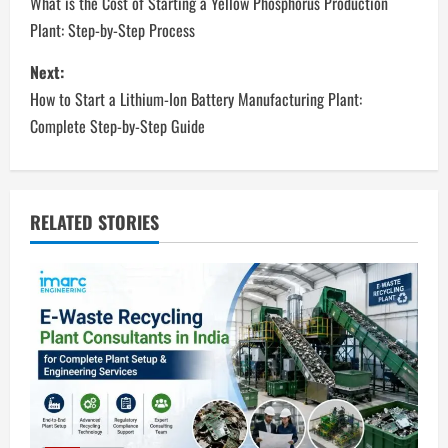
o
What is the Cost of Starting a Yellow Phosphorus Production
Plant: Step-by-Step Process
s
Next:
t
How to Start a Lithium-Ion Battery Manufacturing Plant:
n
Complete Step-by-Step Guide
a
v
RELATED STORIES
i
g
a
t
i