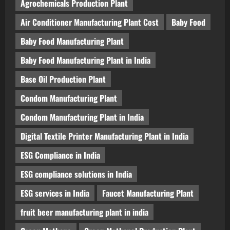
Agrochemicals Production Plant
Air Conditioner Manufacturing Plant Cost
Baby Food
Baby Food Manufacturing Plant
Baby Food Manufacturing Plant in India
Base Oil Production Plant
Condom Manufacturing Plant
Condom Manufacturing Plant in India
Digital Textile Printer Manufacturing Plant in India
ESG Compliance in India
ESG compliance solutions in India
ESG services in India
Faucet Manufacturing Plant
fruit beer manufacturing plant in india