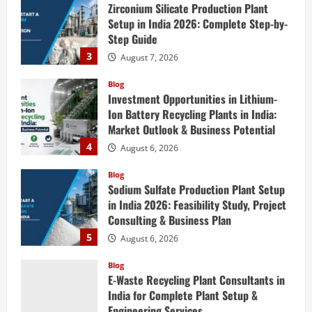
Setup in India 2026: Complete Step-by-
Step Guide
3
August 7, 2026
Blog
Investment Opportunities in Lithium-
Ion Battery Recycling Plants in India:
Market Outlook & Business Potential
4
August 6, 2026
Blog
Sodium Sulfate Production Plant Setup
in India 2026: Feasibility Study, Project
Consulting & Business Plan
5
August 6, 2026
Blog
E-Waste Recycling Plant Consultants in
India for Complete Plant Setup &
Engineering Services