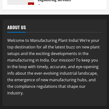
1
August 7, 2026
Blog
Street Solar Lights Manufacturing Plant
in India 2026: Complete Step-by-Step
ABOUT US
Guide
2
August 7, 2026
Welcome to Manufacturing Plant India! We’re your
Blog
top destination for all the latest buzz on new plant
Zirconium Silicate Production Plant
setups and the exciting developments in the
Setup in India 2026: Complete Step-by-
Step Guide
manufacturing in India. Our mission? To keep you
3
August 7, 2026
in the loop with timely, accurate, and eye-opening
info about the ever-evolving industrial landscape,
Blog
the emergence of new manufacturing hubs, and
Investment Opportunities in Lithium-
Ion Battery Recycling Plants in India:
the compliance regulations that shape our
Market Outlook & Business Potential
industry.
4
August 6, 2026
Blog