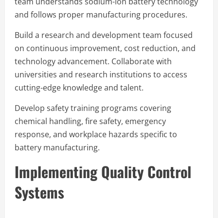
team understands sodium-ion battery technology
and follows proper manufacturing procedures.
Build a research and development team focused
on continuous improvement, cost reduction, and
technology advancement. Collaborate with
universities and research institutions to access
cutting-edge knowledge and talent.
Develop safety training programs covering
chemical handling, fire safety, emergency
response, and workplace hazards specific to
battery manufacturing.
Implementing Quality Control
Systems