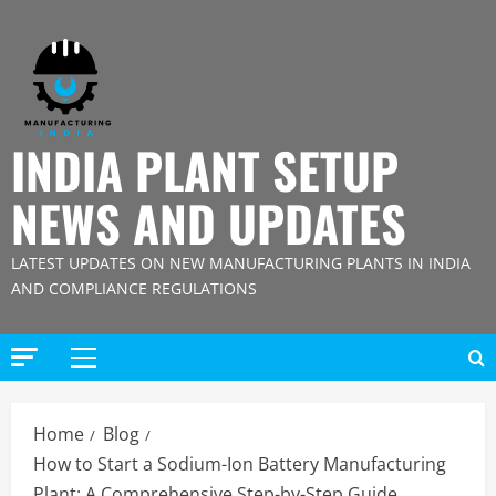
Skip
to
content
INDIA PLANT SETUP
NEWS AND UPDATES
LATEST UPDATES ON NEW MANUFACTURING PLANTS IN INDIA
AND COMPLIANCE REGULATIONS
Primary
Menu
Home
Blog
How to Start a Sodium-Ion Battery Manufacturing
Plant: A Comprehensive Step-by-Step Guide