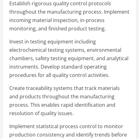
Establish rigorous quality control protocols
throughout the manufacturing process. Implement
incoming material inspection, in-process
monitoring, and finished product testing.
Invest in testing equipment including
electrochemical testing systems, environmental
chambers, safety testing equipment, and analytical
instruments. Develop standard operating
procedures for all quality control activities.
Create traceability systems that track materials
and products throughout the manufacturing
process. This enables rapid identification and
resolution of quality issues.
Implement statistical process control to monitor
production consistency and identify trends before