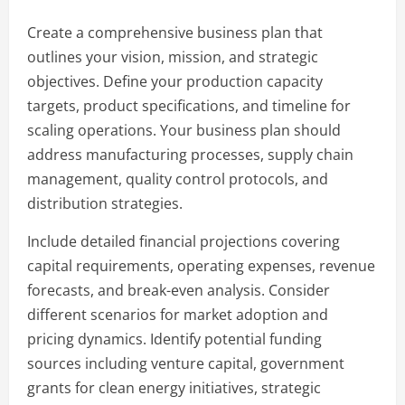
Create a comprehensive business plan that
outlines your vision, mission, and strategic
objectives. Define your production capacity
targets, product specifications, and timeline for
scaling operations. Your business plan should
address manufacturing processes, supply chain
management, quality control protocols, and
distribution strategies.
Include detailed financial projections covering
capital requirements, operating expenses, revenue
forecasts, and break-even analysis. Consider
different scenarios for market adoption and
pricing dynamics. Identify potential funding
sources including venture capital, government
grants for clean energy initiatives, strategic