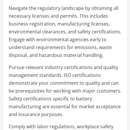
Navigate the regulatory landscape by obtaining all
necessary licenses and permits. This includes
business registration, manufacturing licenses,
environmental clearances, and safety certifications.
Engage with environmental agencies early to
understand requirements for emissions, waste
disposal, and hazardous material handling.
Pursue relevant industry certifications and quality
management standards. ISO certifications
demonstrate your commitment to quality and can
be prerequisites for working with major customers.
Safety certifications specific to battery
manufacturing are essential for market acceptance
and insurance purposes.
Comply with labor regulations, workplace safety