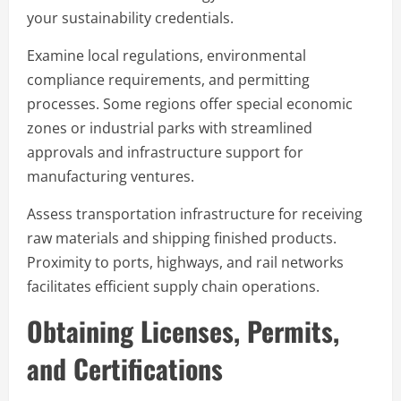
your sustainability credentials.
Examine local regulations, environmental
compliance requirements, and permitting
processes. Some regions offer special economic
zones or industrial parks with streamlined
approvals and infrastructure support for
manufacturing ventures.
Assess transportation infrastructure for receiving
raw materials and shipping finished products.
Proximity to ports, highways, and rail networks
facilitates efficient supply chain operations.
Obtaining Licenses, Permits,
and Certifications