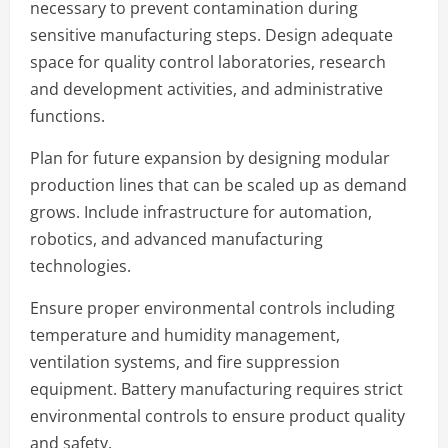
necessary to prevent contamination during
sensitive manufacturing steps. Design adequate
space for quality control laboratories, research
and development activities, and administrative
functions.
Plan for future expansion by designing modular
production lines that can be scaled up as demand
grows. Include infrastructure for automation,
robotics, and advanced manufacturing
technologies.
Ensure proper environmental controls including
temperature and humidity management,
ventilation systems, and fire suppression
equipment. Battery manufacturing requires strict
environmental controls to ensure product quality
and safety.