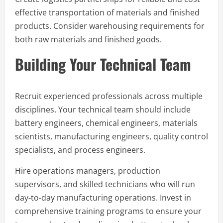
effective transportation of materials and finished
products. Consider warehousing requirements for
both raw materials and finished goods.
Building Your Technical Team
Recruit experienced professionals across multiple
disciplines. Your technical team should include
battery engineers, chemical engineers, materials
scientists, manufacturing engineers, quality control
specialists, and process engineers.
Hire operations managers, production
supervisors, and skilled technicians who will run
day-to-day manufacturing operations. Invest in
comprehensive training programs to ensure your