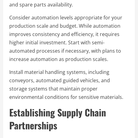
and spare parts availability.
Consider automation levels appropriate for your
production scale and budget. While automation
improves consistency and efficiency, it requires
higher initial investment. Start with semi-
automated processes if necessary, with plans to
increase automation as production scales.
Install material handling systems, including
conveyors, automated guided vehicles, and
storage systems that maintain proper
environmental conditions for sensitive materials.
Establishing Supply Chain
Partnerships