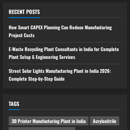
Sodium Sulfate Production Plant Setup
in India 2026: Feasibility Study, Project
RECENT POSTS
Consulting & Business Plan
5
August 6, 2026
How Smart CAPEX Planning Can Reduce Manufacturing
Project Costs
E-Waste Recycling Plant Consultants in India for Complete
Plant Setup & Engineering Services
Street Solar Lights Manufacturing Plant in India 2026:
Complete Step-by-Step Guide
TAGS
3D Printer Manufacturing Plant in India
Acrylonitrile