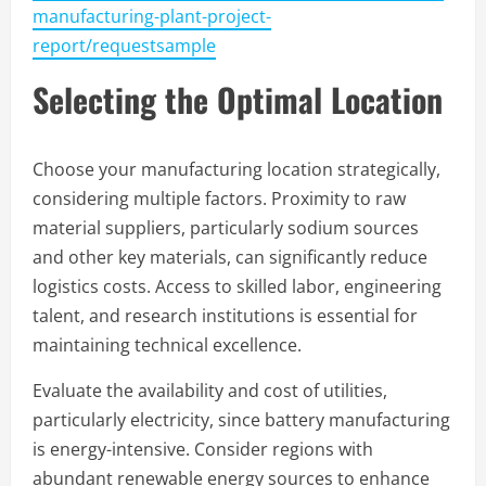
manufacturing-plant-project-
report/requestsample
Selecting the Optimal Location
Choose your manufacturing location strategically,
considering multiple factors. Proximity to raw
material suppliers, particularly sodium sources
and other key materials, can significantly reduce
logistics costs. Access to skilled labor, engineering
talent, and research institutions is essential for
maintaining technical excellence.
Evaluate the availability and cost of utilities,
particularly electricity, since battery manufacturing
is energy-intensive. Consider regions with
abundant renewable energy sources to enhance