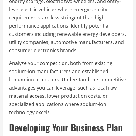
energy storage, electric two-wheelers, and entry-
level electric vehicles where energy density
requirements are less stringent than high-
performance applications. Identify potential
customers including renewable energy developers,
utility companies, automotive manufacturers, and
consumer electronics brands.
Analyze your competition, both from existing
sodium-ion manufacturers and established
lithium-ion producers. Understand the competitive
advantages you can leverage, such as local raw
material access, lower production costs, or
specialized applications where sodium-ion
technology excels.
Developing Your Business Plan