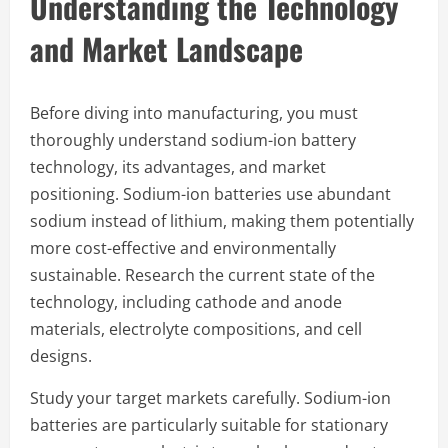
Understanding the Technology
and Market Landscape
Before diving into manufacturing, you must
thoroughly understand sodium-ion battery
technology, its advantages, and market
positioning. Sodium-ion batteries use abundant
sodium instead of lithium, making them potentially
more cost-effective and environmentally
sustainable. Research the current state of the
technology, including cathode and anode
materials, electrolyte compositions, and cell
designs.
Study your target markets carefully. Sodium-ion
batteries are particularly suitable for stationary