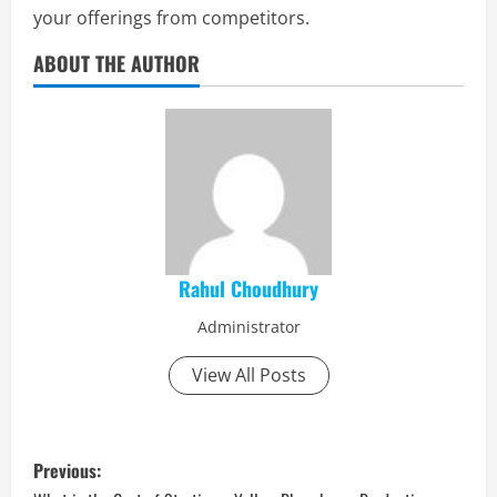
your offerings from competitors.
ABOUT THE AUTHOR
Rahul Choudhury
Administrator
View All Posts
P
Previous: