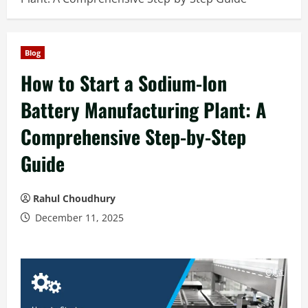
Blog
How to Start a Sodium-Ion
Battery Manufacturing Plant: A
Comprehensive Step-by-Step
Guide
Rahul Choudhury
December 11, 2025