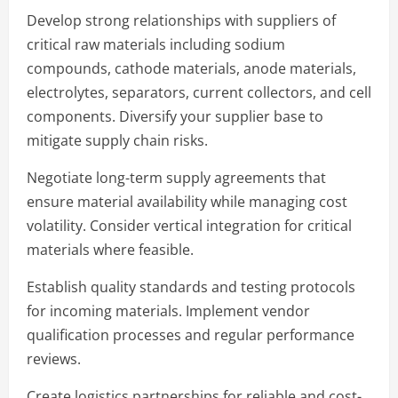
Develop strong relationships with suppliers of
critical raw materials including sodium
compounds, cathode materials, anode materials,
electrolytes, separators, current collectors, and cell
components. Diversify your supplier base to
mitigate supply chain risks.
Negotiate long-term supply agreements that
ensure material availability while managing cost
volatility. Consider vertical integration for critical
materials where feasible.
Establish quality standards and testing protocols
for incoming materials. Implement vendor
qualification processes and regular performance
reviews.
Create logistics partnerships for reliable and cost-