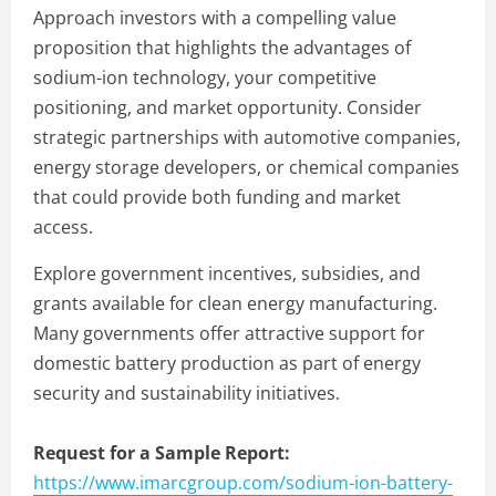
Approach investors with a compelling value
proposition that highlights the advantages of
sodium-ion technology, your competitive
positioning, and market opportunity. Consider
strategic partnerships with automotive companies,
energy storage developers, or chemical companies
that could provide both funding and market
access.
Explore government incentives, subsidies, and
grants available for clean energy manufacturing.
Many governments offer attractive support for
domestic battery production as part of energy
security and sustainability initiatives.
Request for a Sample Report:
https://www.imarcgroup.com/sodium-ion-battery-