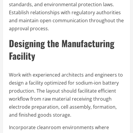
standards, and environmental protection laws.
Establish relationships with regulatory authorities
and maintain open communication throughout the
approval process.
Designing the Manufacturing
Facility
Work with experienced architects and engineers to
design a facility optimized for sodium-ion battery
production. The layout should facilitate efficient
workflow from raw material receiving through
electrode preparation, cell assembly, formation,
and finished goods storage.
Incorporate cleanroom environments where