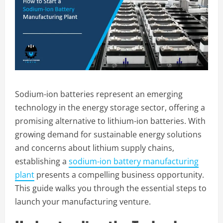
Sodium-ion batteries represent an emerging
technology in the energy storage sector, offering a
promising alternative to lithium-ion batteries. With
growing demand for sustainable energy solutions
and concerns about lithium supply chains,
establishing a
sodium-ion battery manufacturing
plant
presents a compelling business opportunity.
This guide walks you through the essential steps to
launch your manufacturing venture.