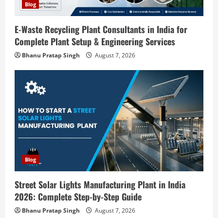
o
Blog
n
E-Waste Recycling Plant Consultants in India for
Complete Plant Setup & Engineering Services
Blog
Street Solar Lights Manufacturing Plant
Bhanu Pratap Singh
August 7, 2026
in India 2026: Complete Step-by-Step
Guide
2
August 7, 2026
Blog
Zirconium Silicate Production Plant
Setup in India 2026: Complete Step-by-
Step Guide
3
August 7, 2026
Blog
Blog
Investment Opportunities in Lithium-
Street Solar Lights Manufacturing Plant in India
Ion Battery Recycling Plants in India:
2026: Complete Step-by-Step Guide
Market Outlook & Business Potential
Bhanu Pratap Singh
August 7, 2026
4
August 6, 2026