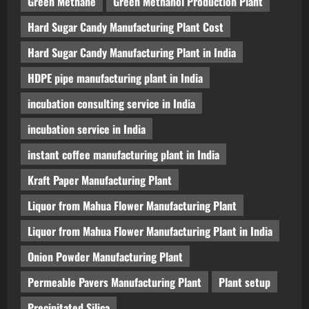
Green Methane
Green Methanol Production Plant
Hard Sugar Candy Manufacturing Plant Cost
Hard Sugar Candy Manufacturing Plant in India
HDPE pipe manufacturing plant in India
incubation consulting service in India
incubation service in India
instant coffee manufacturing plant in India
Kraft Paper Manufacturing Plant
Liquor from Mahua Flower Manufacturing Plant
Liquor from Mahua Flower Manufacturing Plant in India
Onion Powder Manufacturing Plant
Permeable Pavers Manufacturing Plant
Plant setup
Precipitated Silica