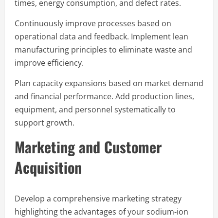
times, energy consumption, and defect rates.
Continuously improve processes based on
operational data and feedback. Implement lean
manufacturing principles to eliminate waste and
improve efficiency.
Plan capacity expansions based on market demand
and financial performance. Add production lines,
equipment, and personnel systematically to
support growth.
Marketing and Customer
Acquisition
Develop a comprehensive marketing strategy
highlighting the advantages of your sodium-ion