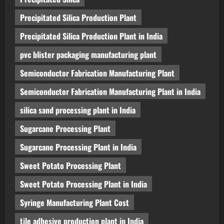
Precipitated Silica Production Plant
Precipitated Silica Production Plant in India
pvc blister packaging manufacturing plant
Semiconductor Fabrication Manufacturing Plant
Semiconductor Fabrication Manufacturing Plant in India
silica sand processing plant in India
Sugarcane Processing Plant
Sugarcane Processing Plant in India
Sweet Potato Processing Plant
Sweet Potato Processing Plant in India
Syringe Manufacturing Plant Cost
tile adhesive production plant in India