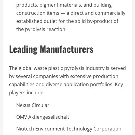
products, pigment materials, and building
construction items — a direct and commercially
established outlet for the solid by-product of
the pyrolysis reaction.
Leading Manufacturers
The global waste plastic pyrolysis industry is served
by several companies with extensive production
capabilities and diverse application portfolios. Key
players include:
Nexus Circular
OMV Aktiengesellschaft
Niutech Environment Technology Corporation