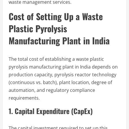
waste management services.
Cost of Setting Up a Waste
Plastic Pyrolysis
Manufacturing Plant in India
The total cost of establishing a waste plastic
pyrolysis manufacturing plant in India depends on
production capacity, pyrolysis reactor technology
(continuous vs. batch), plant location, degree of
automation, and regulatory compliance
requirements.
1. Capital Expenditure (CapEx)
The capital investment required to set up this