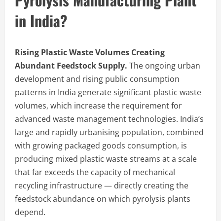
in India?
Rising Plastic Waste Volumes Creating
Abundant Feedstock Supply.
The ongoing urban
development and rising public consumption
patterns in India generate significant plastic waste
volumes, which increase the requirement for
advanced waste management technologies. India’s
large and rapidly urbanising population, combined
with growing packaged goods consumption, is
producing mixed plastic waste streams at a scale
that far exceeds the capacity of mechanical
recycling infrastructure — directly creating the
feedstock abundance on which pyrolysis plants
depend.