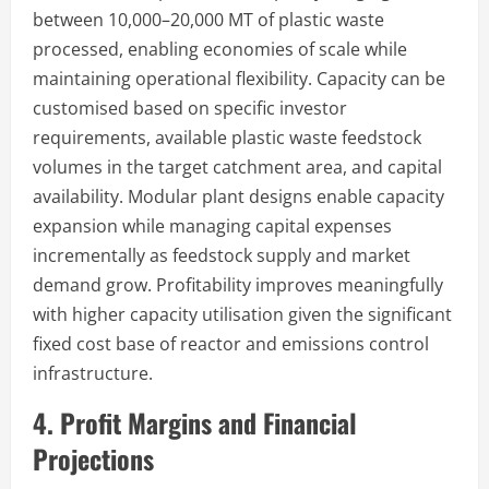
between 10,000–20,000 MT of plastic waste
processed, enabling economies of scale while
maintaining operational flexibility. Capacity can be
customised based on specific investor
requirements, available plastic waste feedstock
volumes in the target catchment area, and capital
availability. Modular plant designs enable capacity
expansion while managing capital expenses
incrementally as feedstock supply and market
demand grow. Profitability improves meaningfully
with higher capacity utilisation given the significant
fixed cost base of reactor and emissions control
infrastructure.
4. Profit Margins and Financial
Projections