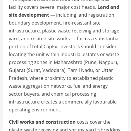
facility covers several major cost heads.
Land and
site development
— including land registration,
boundary development, fire-resistant site
infrastructure, plastic waste receiving and storage
yard, and related site works — forms a substantial
portion of total CapEx. Investors should consider
locating the unit within industrial estates or waste
processing zones in Maharashtra (Pune, Nagpur),
Gujarat (Surat, Vadodara), Tamil Nadu, or Uttar
Pradesh, where proximity to established plastic
waste aggregation networks, fuel and energy
sector buyers, and chemical processing
infrastructure creates a commercially favourable
operating environment.
Civil works and construction
costs cover the
plastic waste receiving and sorting yard, shredding