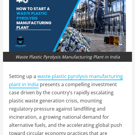
Waste Plastic Pyrolysis Manufacturing Plant in India
Setting up a
waste plastic pyrolysis manufacturing
plant in India
presents a compelling investment
case driven by the country’s rapidly escalating
plastic waste generation crisis, mounting
regulatory pressure against landfilling and
incineration, a growing national demand for
alternative fuels, and the accelerating global push
toward circular economy practices that are