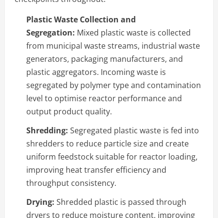
Plastic Waste Collection and
Segregation:
Mixed plastic waste is collected
from municipal waste streams, industrial waste
generators, packaging manufacturers, and
plastic aggregators. Incoming waste is
segregated by polymer type and contamination
level to optimise reactor performance and
output product quality.
Shredding:
Segregated plastic waste is fed into
shredders to reduce particle size and create
uniform feedstock suitable for reactor loading,
improving heat transfer efficiency and
throughput consistency.
Drying:
Shredded plastic is passed through
dryers to reduce moisture content, improving