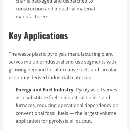
char is packaged and dispatched to
construction and industrial material
manufacturers.
Key Applications
The waste plastic pyrolysis manufacturing plant
serves multiple industrial end-use segments with
growing demand for alternative fuels and circular
economy-derived industrial materials:
Energy and Fuel Industry:
Pyrolysis oil serves
as a substitute fuel in industrial boilers and
furnaces, reducing operational dependency on
conventional fossil fuels — the largest volume
application for pyrolysis oil output.