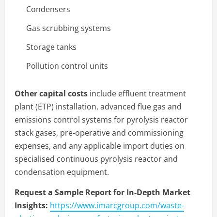
Condensers
Gas scrubbing systems
Storage tanks
Pollution control units
Other capital costs
include effluent treatment
plant (ETP) installation, advanced flue gas and
emissions control systems for pyrolysis reactor
stack gases, pre-operative and commissioning
expenses, and any applicable import duties on
specialised continuous pyrolysis reactor and
condensation equipment.
Request a Sample Report for In-Depth Market
Insights:
https://www.imarcgroup.com/waste-