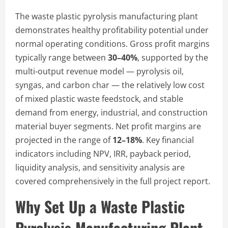
The waste plastic pyrolysis manufacturing plant
demonstrates healthy profitability potential under
normal operating conditions. Gross profit margins
typically range between
30–40%
, supported by the
multi-output revenue model — pyrolysis oil,
syngas, and carbon char — the relatively low cost
of mixed plastic waste feedstock, and stable
demand from energy, industrial, and construction
material buyer segments. Net profit margins are
projected in the range of
12–18%
. Key financial
indicators including NPV, IRR, payback period,
liquidity analysis, and sensitivity analysis are
covered comprehensively in the full project report.
Why Set Up a Waste Plastic
Pyrolysis Manufacturing Plant