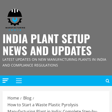
Skip
to
content
INDIA PLANT SETUP
NEWS AND UPDATES
LATEST UPDATES ON NEW MANUFACTURING PLANTS IN INDIA
AND COMPLIANCE REGULATIONS
Primary
Menu
Home
Blog
How to Start a Waste Plastic Pyrolysis
Manufacturing Plant in India: Complete Step-by-