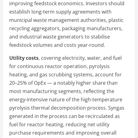
improving feedstock economics. Investors should
establish long-term supply agreements with
municipal waste management authorities, plastic
recycling aggregators, packaging manufacturers,
and industrial waste generators to stabilise
feedstock volumes and costs year-round.
Utility costs
, covering electricity, water, and fuel
for continuous reactor operation, pyrolysis
heating, and gas scrubbing systems, account for
20–25% of OpEx — a notably higher share than
most manufacturing segments, reflecting the
energy-intensive nature of the high-temperature
pyrolysis thermal decomposition process. Syngas
generated in the process can be recirculated as
fuel for reactor heating, reducing net utility
purchase requirements and improving overall