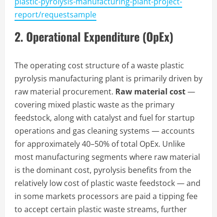
plastic-pyrolysis-manufacturing-plant-project-
report/requestsample
2. Operational Expenditure (OpEx)
The operating cost structure of a waste plastic
pyrolysis manufacturing plant is primarily driven by
raw material procurement.
Raw material cost
—
covering mixed plastic waste as the primary
feedstock, along with catalyst and fuel for startup
operations and gas cleaning systems — accounts
for approximately 40–50% of total OpEx. Unlike
most manufacturing segments where raw material
is the dominant cost, pyrolysis benefits from the
relatively low cost of plastic waste feedstock — and
in some markets processors are paid a tipping fee
to accept certain plastic waste streams, further