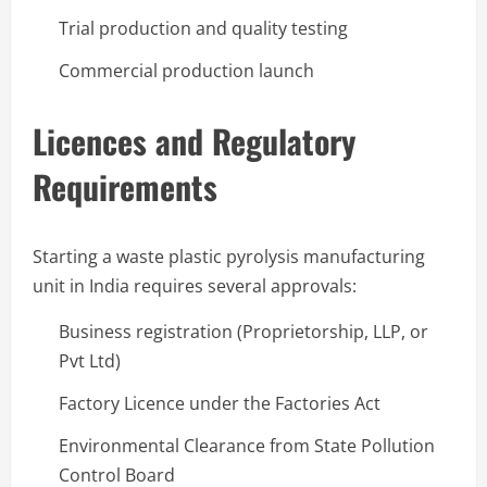
Trial production and quality testing
Commercial production launch
Licences and Regulatory
Requirements
Starting a waste plastic pyrolysis manufacturing
unit in India requires several approvals:
Business registration (Proprietorship, LLP, or
Pvt Ltd)
Factory Licence under the Factories Act
Environmental Clearance from State Pollution
Control Board