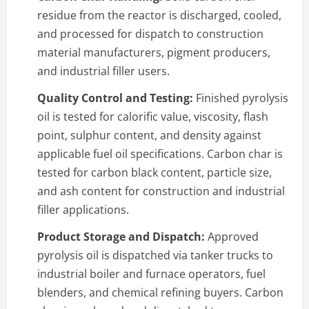
residue from the reactor is discharged, cooled,
and processed for dispatch to construction
material manufacturers, pigment producers,
and industrial filler users.
Quality Control and Testing:
Finished pyrolysis
oil is tested for calorific value, viscosity, flash
point, sulphur content, and density against
applicable fuel oil specifications. Carbon char is
tested for carbon black content, particle size,
and ash content for construction and industrial
filler applications.
Product Storage and Dispatch:
Approved
pyrolysis oil is dispatched via tanker trucks to
industrial boiler and furnace operators, fuel
blenders, and chemical refining buyers. Carbon