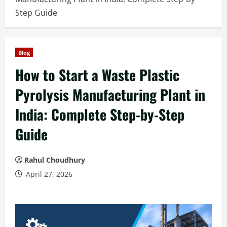
Step Guide
Blog
How to Start a Waste Plastic
Pyrolysis Manufacturing Plant in
India: Complete Step-by-Step
Guide
Rahul Choudhury
April 27, 2026