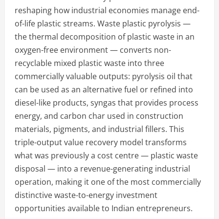
reshaping how industrial economies manage end-
of-life plastic streams. Waste plastic pyrolysis —
the thermal decomposition of plastic waste in an
oxygen-free environment — converts non-
recyclable mixed plastic waste into three
commercially valuable outputs: pyrolysis oil that
can be used as an alternative fuel or refined into
diesel-like products, syngas that provides process
energy, and carbon char used in construction
materials, pigments, and industrial fillers. This
triple-output value recovery model transforms
what was previously a cost centre — plastic waste
disposal — into a revenue-generating industrial
operation, making it one of the most commercially
distinctive waste-to-energy investment
opportunities available to Indian entrepreneurs.