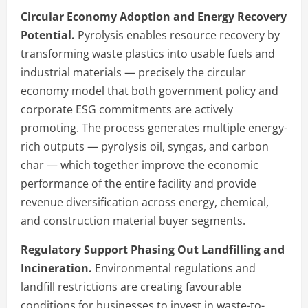
Circular Economy Adoption and Energy Recovery
Potential.
Pyrolysis enables resource recovery by
transforming waste plastics into usable fuels and
industrial materials — precisely the circular
economy model that both government policy and
corporate ESG commitments are actively
promoting. The process generates multiple energy-
rich outputs — pyrolysis oil, syngas, and carbon
char — which together improve the economic
performance of the entire facility and provide
revenue diversification across energy, chemical,
and construction material buyer segments.
Regulatory Support Phasing Out Landfilling and
Incineration.
Environmental regulations and
landfill restrictions are creating favourable
conditions for businesses to invest in waste-to-