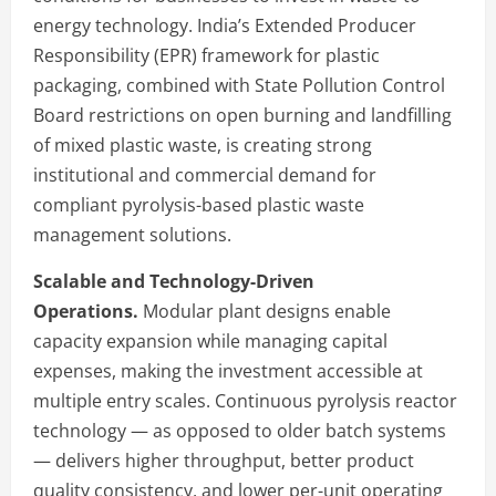
energy technology. India’s Extended Producer
Responsibility (EPR) framework for plastic
packaging, combined with State Pollution Control
Board restrictions on open burning and landfilling
of mixed plastic waste, is creating strong
institutional and commercial demand for
compliant pyrolysis-based plastic waste
management solutions.
Scalable and Technology-Driven
Operations.
Modular plant designs enable
capacity expansion while managing capital
expenses, making the investment accessible at
multiple entry scales. Continuous pyrolysis reactor
technology — as opposed to older batch systems
— delivers higher throughput, better product
quality consistency, and lower per-unit operating