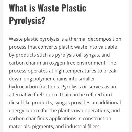
What is Waste Plastic
Pyrolysis?
Waste plastic pyrolysis is a thermal decomposition
process that converts plastic waste into valuable
by-products such as pyrolysis oil, syngas, and
carbon char in an oxygen-free environment. The
process operates at high temperatures to break
down long polymer chains into smaller
hydrocarbon fractions. Pyrolysis oil serves as an
alternative fuel source that can be refined into
diesel-like products, syngas provides an additional
energy source for the plant’s own operations, and
carbon char finds applications in construction
materials, pigments, and industrial fillers.