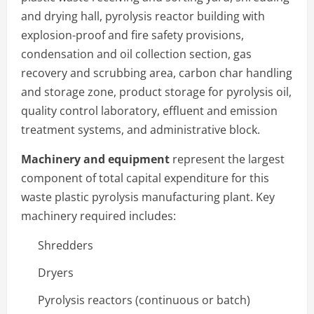
and drying hall, pyrolysis reactor building with
explosion-proof and fire safety provisions,
condensation and oil collection section, gas
recovery and scrubbing area, carbon char handling
and storage zone, product storage for pyrolysis oil,
quality control laboratory, effluent and emission
treatment systems, and administrative block.
Machinery and equipment
represent the largest
component of total capital expenditure for this
waste plastic pyrolysis manufacturing plant. Key
machinery required includes:
Shredders
Dryers
Pyrolysis reactors (continuous or batch)