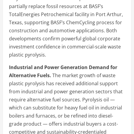
partially replace fossil resources at BASF’s
TotalEnergies Petrochemical facility in Port Arthur,
Texas, supporting BASF’s ChemCycling process for
construction and automotive applications. Both
developments confirm powerful global corporate
investment confidence in commercial-scale waste
plastic pyrolysis.
Industrial and Power Generation Demand for
Alternative Fuels.
The market growth of waste
plastic pyrolysis has received additional support
from industrial and power generation sectors that
require alternative fuel sources. Pyrolysis oil —
which can substitute for heavy fuel oil in industrial
boilers and furnaces, or be refined into diesel-
grade product — offers industrial buyers a cost-
competitive and sustainability-credentialed