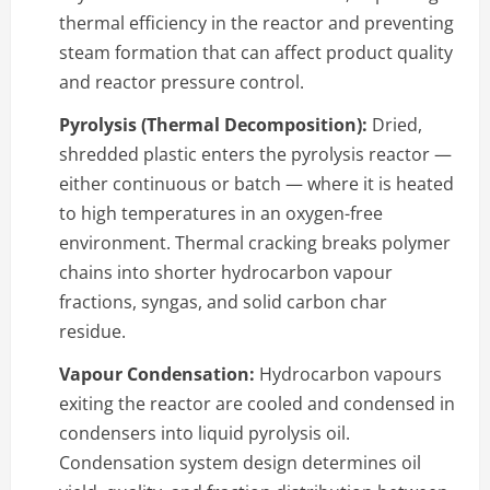
thermal efficiency in the reactor and preventing
steam formation that can affect product quality
and reactor pressure control.
Pyrolysis (Thermal Decomposition):
Dried,
shredded plastic enters the pyrolysis reactor —
either continuous or batch — where it is heated
to high temperatures in an oxygen-free
environment. Thermal cracking breaks polymer
chains into shorter hydrocarbon vapour
fractions, syngas, and solid carbon char
residue.
Vapour Condensation:
Hydrocarbon vapours
exiting the reactor are cooled and condensed in
condensers into liquid pyrolysis oil.
Condensation system design determines oil