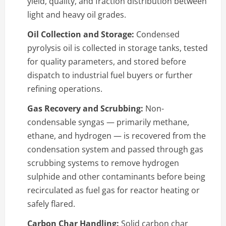
yield, quality, and fraction distribution between
light and heavy oil grades.
Oil Collection and Storage:
Condensed
pyrolysis oil is collected in storage tanks, tested
for quality parameters, and stored before
dispatch to industrial fuel buyers or further
refining operations.
Gas Recovery and Scrubbing:
Non-
condensable syngas — primarily methane,
ethane, and hydrogen — is recovered from the
condensation system and passed through gas
scrubbing systems to remove hydrogen
sulphide and other contaminants before being
recirculated as fuel gas for reactor heating or
safely flared.
Carbon Char Handling:
Solid carbon char