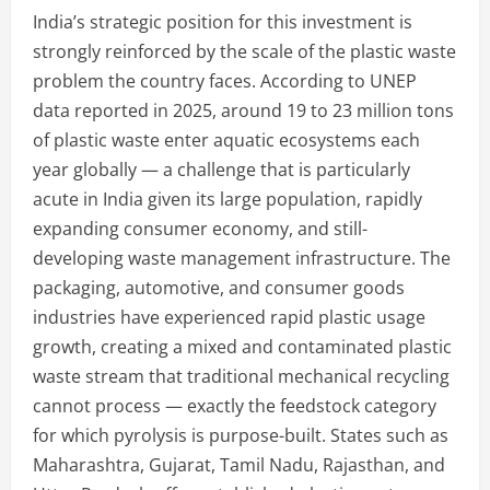
India’s strategic position for this investment is
strongly reinforced by the scale of the plastic waste
problem the country faces. According to UNEP
data reported in 2025, around 19 to 23 million tons
of plastic waste enter aquatic ecosystems each
year globally — a challenge that is particularly
acute in India given its large population, rapidly
expanding consumer economy, and still-
developing waste management infrastructure. The
packaging, automotive, and consumer goods
industries have experienced rapid plastic usage
growth, creating a mixed and contaminated plastic
waste stream that traditional mechanical recycling
cannot process — exactly the feedstock category
for which pyrolysis is purpose-built. States such as
Maharashtra, Gujarat, Tamil Nadu, Rajasthan, and