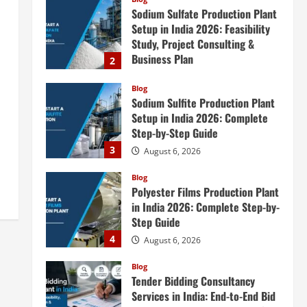
Sodium Sulfate Production Plant
Setup in India 2026: Feasibility
Study, Project Consulting &
Business Plan
2
August 6, 2026
Blog
Sodium Sulfite Production Plant
Setup in India 2026: Complete
Step-by-Step Guide
3
August 6, 2026
Blog
Polyester Films Production Plant
in India 2026: Complete Step-by-
Step Guide
4
August 6, 2026
Blog
Tender Bidding Consultancy
Services in India: End-to-End Bid