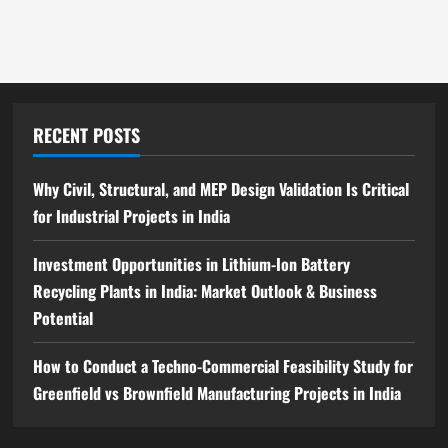
Complete
Step-
by-
Step
Guide
RECENT POSTS
Why Civil, Structural, and MEP Design Validation Is Critical
for Industrial Projects in India
Investment Opportunities in Lithium-Ion Battery
Recycling Plants in India: Market Outlook & Business
Potential
How to Conduct a Techno-Commercial Feasibility Study for
Greenfield vs Brownfield Manufacturing Projects in India