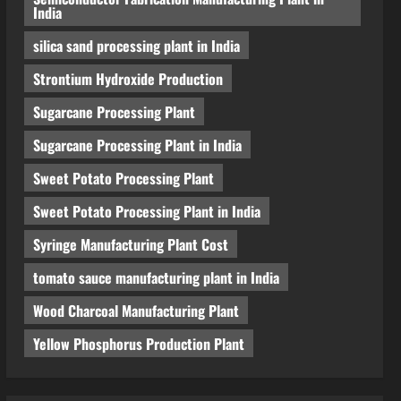
India
silica sand processing plant in India
Strontium Hydroxide Production
Sugarcane Processing Plant
Sugarcane Processing Plant in India
Sweet Potato Processing Plant
Sweet Potato Processing Plant in India
Syringe Manufacturing Plant Cost
tomato sauce manufacturing plant in India
Wood Charcoal Manufacturing Plant
Yellow Phosphorus Production Plant