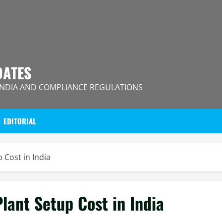
DATES
INDIA AND COMPLIANCE REGULATIONS
EDITORIAL
 Cost in India
lant Setup Cost in India