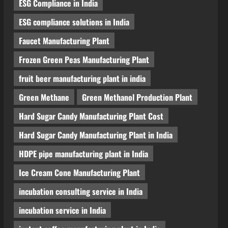
ESG Compliance in India
Blog
Polyester Films Production Plant
ESG compliance solutions in India
in India 2026: Complete Step-by-
Step Guide
Faucet Manufacturing Plant
4
August 6, 2026
Frozen Green Peas Manufacturing Plant
Blog
fruit beer manufacturing plant in india
Tender Bidding Consultancy
Services in India: End-to-End Bid
Green Methane
Green Methanol Production Plant
Preparation, Documentation &
Hard Sugar Candy Manufacturing Plant Cost
Submission
5
August 5, 2026
Hard Sugar Candy Manufacturing Plant in India
HDPE pipe manufacturing plant in India
Ice Cream Cone Manufacturing Plant
incubation consulting service in India
incubation service in India