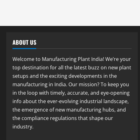
ABOUT US
Welcome to Manufacturing Plant India! We’re your
top destination for all the latest buzz on new plant
setups and the exciting developments in the
manufacturing in India. Our mission? To keep you
in the loop with timely, accurate, and eye-opening
info about the ever-evolving industrial landscape,
the emergence of new manufacturing hubs, and
the compliance regulations that shape our
industry.