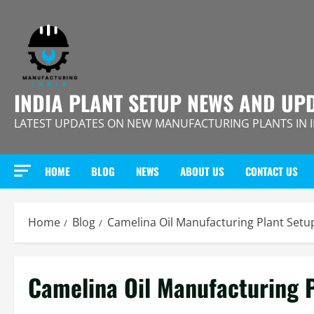
Skip
to
content
INDIA PLANT SETUP NEWS AND UP
LATEST UPDATES ON NEW MANUFACTURING PLANTS IN 
HOME
BLOG
NEWS
ABOUT US
CONTACT US
Home
Blog
Camelina Oil Manufacturing Plant Setup
Camelina Oil Manufacturing P