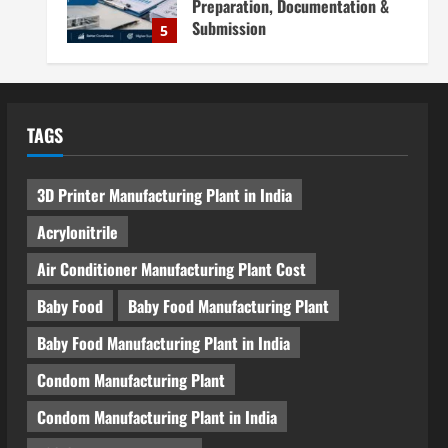
Preparation, Documentation &
Submission
5
August 5, 2026
Blog
Investment Opportunities in
Lithium-Ion Battery Recycling
TAGS
Plants in India: Market Outlook &
Business Potential
1
August 6, 2026
3D Printer Manufacturing Plant in India
Blog
Sodium Sulfate Production Plant
Acrylonitrile
Setup in India 2026: Feasibility
Study, Project Consulting &
Air Conditioner Manufacturing Plant Cost
Business Plan
2
Baby Food
Baby Food Manufacturing Plant
August 6, 2026
Blog
Baby Food Manufacturing Plant in India
Sodium Sulfite Production Plant
Setup in India 2026: Complete
Condom Manufacturing Plant
Step-by-Step Guide
Condom Manufacturing Plant in India
3
August 6, 2026