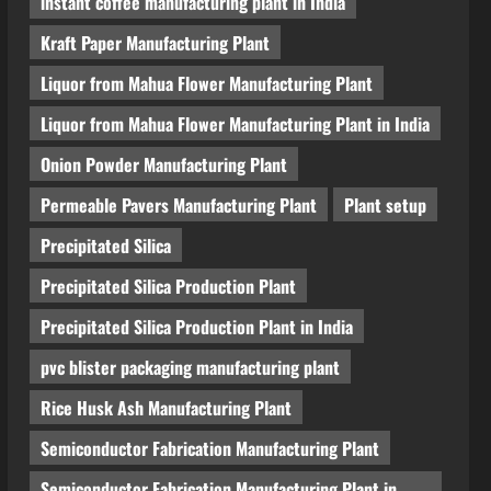
instant coffee manufacturing plant in India
Kraft Paper Manufacturing Plant
Liquor from Mahua Flower Manufacturing Plant
Liquor from Mahua Flower Manufacturing Plant in India
Onion Powder Manufacturing Plant
Permeable Pavers Manufacturing Plant
Plant setup
Precipitated Silica
Precipitated Silica Production Plant
Precipitated Silica Production Plant in India
pvc blister packaging manufacturing plant
Rice Husk Ash Manufacturing Plant
Semiconductor Fabrication Manufacturing Plant
Semiconductor Fabrication Manufacturing Plant in