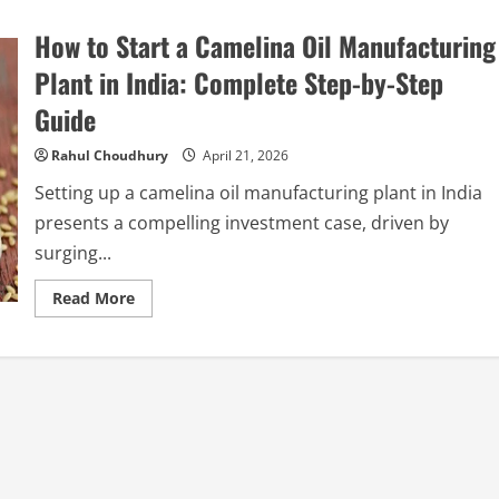
How to Start a Camelina Oil Manufacturing
Plant in India: Complete Step-by-Step
Guide
Rahul Choudhury
April 21, 2026
Setting up a camelina oil manufacturing plant in India
presents a compelling investment case, driven by
surging...
Read
Read More
more
about
How
to
Start
a
Camelina
Oil
Manufacturing
Plant
in
India: