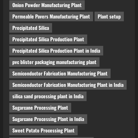
Onion Powder Manufacturing Plant
Permeable Pavers Manufacturing Plant
Plant setup
Precipitated Silica
Precipitated Silica Production Plant
Precipitated Silica Production Plant in India
pvc blister packaging manufacturing plant
Semiconductor Fabrication Manufacturing Plant
Semiconductor Fabrication Manufacturing Plant in India
silica sand processing plant in India
Sugarcane Processing Plant
Sugarcane Processing Plant in India
Sweet Potato Processing Plant