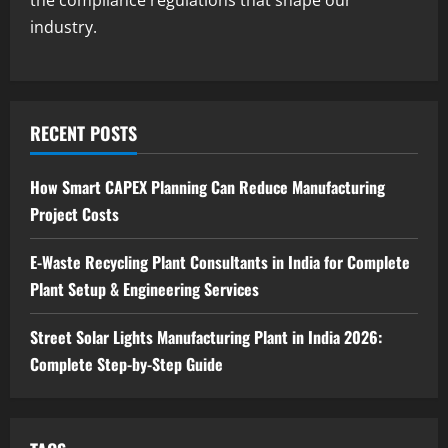
Step Guide
industry.
3
August 7, 2026
Blog
Investment Opportunities in Lithium-
Ion Battery Recycling Plants in India:
RECENT POSTS
Market Outlook & Business Potential
4
August 6, 2026
How Smart CAPEX Planning Can Reduce Manufacturing
Project Costs
Blog
Sodium Sulfate Production Plant Setup
in India 2026: Feasibility Study, Project
E-Waste Recycling Plant Consultants in India for Complete
Consulting & Business Plan
Plant Setup & Engineering Services
5
August 6, 2026
Street Solar Lights Manufacturing Plant in India 2026:
Complete Step-by-Step Guide