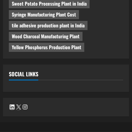
Sweet Potato Processing Plant in India
Syringe Manufacturing Plant Cost
tile adhesive production plant in India
Wood Charcoal Manufacturing Plant
Yellow Phosphorus Production Plant
SOCIAL LINKS
LinkedIn
X
Instagram