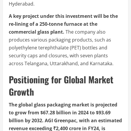
Hyderabad.
A key project under this investment will be the
re-lining of a 250-tonne furnace at the
commercial glass plant.
The company also
produces various packaging products, such as
polyethylene terephthalate (PET) bottles and
security caps and closures, with seven plants
across Telangana, Uttarakhand, and Karnataka.
Positioning for Global Market
Growth
The global glass packaging market is projected
to grow from $67.28 billion in 2024 to $93.69
billion by 2032. AGI Greenpac, with an estimated
revenue exceeding ₹2,400 crore in FY24, is