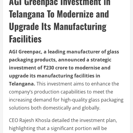
AGI Greenpac Investment in
Telangana To Modernize and
Upgrade Its Manufacturing
Facilities
AGI Greenpac, a leading manufacturer of glass
packaging products, announced a strategic
investment of ₹230 crore to modernise and
upgrade its manufacturing facilities in
Telangana.
This investment aims to enhance the
company’s production capabilities to meet the
increasing demand for high-quality glass packaging
solutions both domestically and globally.
CEO Rajesh Khosla detailed the investment plan,
highlighting that a significant portion will be