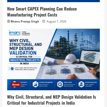
n
How Smart CAPEX Planning Can Reduce
Manufacturing Project Costs
Bhanu Pratap Singh
August 7, 2026
Blog
Street Solar Lights Manufacturing Plant
in India 2026: Complete Step-by-Step
News
Guide
Why Civil, Structural, and MEP Design Validation Is
2
August 7, 2026
Critical for Industrial Projects in India
Blog