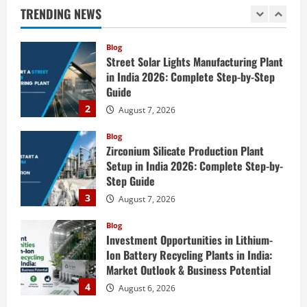
Engineering Services
TRENDING NEWS
1
August 7, 2026
Blog
Street Solar Lights Manufacturing Plant
in India 2026: Complete Step-by-Step
Guide
2
August 7, 2026
Blog
Zirconium Silicate Production Plant
Setup in India 2026: Complete Step-by-
Step Guide
3
August 7, 2026
Blog
Investment Opportunities in Lithium-
Ion Battery Recycling Plants in India:
Market Outlook & Business Potential
4
August 6, 2026