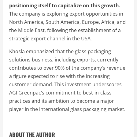
positioning itself to capitalize on this growth.
The company is exploring export opportunities in
North America, South America, Europe, Africa, and
the Middle East, following the establishment of a
strategic export channel in the USA.
Khosla emphasized that the glass packaging
solutions business, including exports, currently
contributes to over 90% of the company’s revenue,
a figure expected to rise with the increasing
customer demand. This investment underscores
AGI Greenpac’s commitment to best-in-class
practices and its ambition to become a major
player in the international glass packaging market.
ABOUT THE AUTHOR