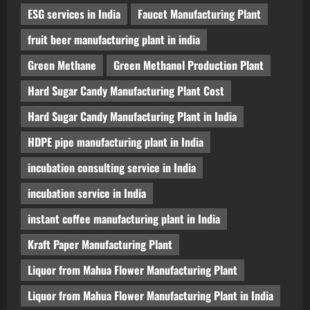
ESG services in India
Faucet Manufacturing Plant
fruit beer manufacturing plant in india
Green Methane
Green Methanol Production Plant
Hard Sugar Candy Manufacturing Plant Cost
Hard Sugar Candy Manufacturing Plant in India
HDPE pipe manufacturing plant in India
incubation consulting service in India
incubation service in India
instant coffee manufacturing plant in India
Kraft Paper Manufacturing Plant
Liquor from Mahua Flower Manufacturing Plant
Liquor from Mahua Flower Manufacturing Plant in India