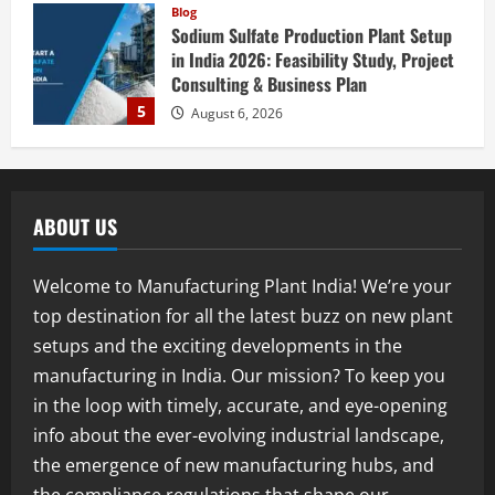
Blog
Sodium Sulfate Production Plant Setup
in India 2026: Feasibility Study, Project
Consulting & Business Plan
5
August 6, 2026
Blog
E-Waste Recycling Plant Consultants in
India for Complete Plant Setup &
ABOUT US
Engineering Services
1
August 7, 2026
Welcome to Manufacturing Plant India! We’re your
Blog
top destination for all the latest buzz on new plant
Street Solar Lights Manufacturing Plant
setups and the exciting developments in the
in India 2026: Complete Step-by-Step
Guide
manufacturing in India. Our mission? To keep you
2
August 7, 2026
in the loop with timely, accurate, and eye-opening
info about the ever-evolving industrial landscape,
Blog
the emergence of new manufacturing hubs, and
Zirconium Silicate Production Plant
Setup in India 2026: Complete Step-by-
the compliance regulations that shape our