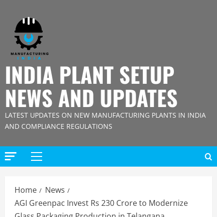
Skip
to
content
INDIA PLANT SETUP
NEWS AND UPDATES
LATEST UPDATES ON NEW MANUFACTURING PLANTS IN INDIA
AND COMPLIANCE REGULATIONS
Primary
Menu
Home
News
AGI Greenpac Invest Rs 230 Crore to Modernize
Glass Packaging Production in Telangana