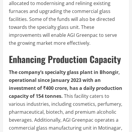
allocated to modernising and relining existing
furnaces and upgrading the commercial glass
facilities. Some of the funds will also be directed
towards the specialty glass unit. These
improvements will enable AGI Greenpac to serve
the growing market more effectively.
Enhancing Production Capacity
The company’s specialty glass plant in Bhongir,
operational since January 2023 with an
investment of ₹400 crore, has a daily production
capacity of 154 tonnes.
This facility caters to
various industries, including cosmetics, perfumery,
pharmaceutical, biotech, and premium alcoholic
beverages. Additionally, AGI Greenpac operates a
commercial glass manufacturing unit in Motinagar,