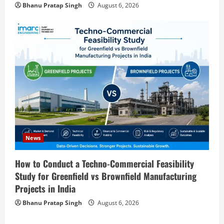
Bhanu Pratap Singh
August 6, 2026
Zirconium Silicate Production Plant
Setup in India 2026: Complete Step-by-
Step Guide
3
August 7, 2026
Blog
Investment Opportunities in Lithium-
Ion Battery Recycling Plants in India:
Market Outlook & Business Potential
4
August 6, 2026
Blog
Sodium Sulfate Production Plant Setup
News
in India 2026: Feasibility Study, Project
Consulting & Business Plan
How to Conduct a Techno-Commercial Feasibility
5
Study for Greenfield vs Brownfield Manufacturing
August 6, 2026
Projects in India
Blog
E-Waste Recycling Plant Consultants in
Bhanu Pratap Singh
August 6, 2026
India for Complete Plant Setup &