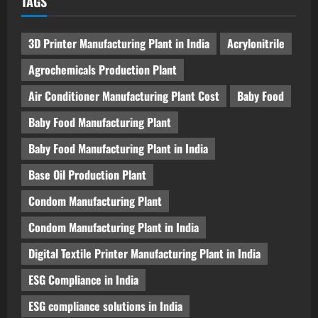
TAGS
3D Printer Manufacturing Plant in India
Acrylonitrile
Agrochemicals Production Plant
Air Conditioner Manufacturing Plant Cost
Baby Food
Baby Food Manufacturing Plant
Baby Food Manufacturing Plant in India
Base Oil Production Plant
Condom Manufacturing Plant
Condom Manufacturing Plant in India
Digital Textile Printer Manufacturing Plant in India
ESG Compliance in India
ESG compliance solutions in India