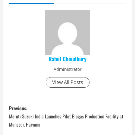
Rahul Choudhury
Administrator
View All Posts
P
Previous:
o
Maruti Suzuki India Launches Pilot Biogas Production Facility at
Manesar, Haryana
s