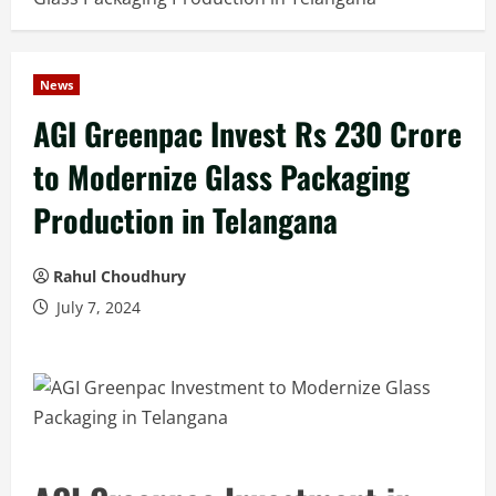
News
AGI Greenpac Invest Rs 230 Crore
to Modernize Glass Packaging
Production in Telangana
Rahul Choudhury
July 7, 2024