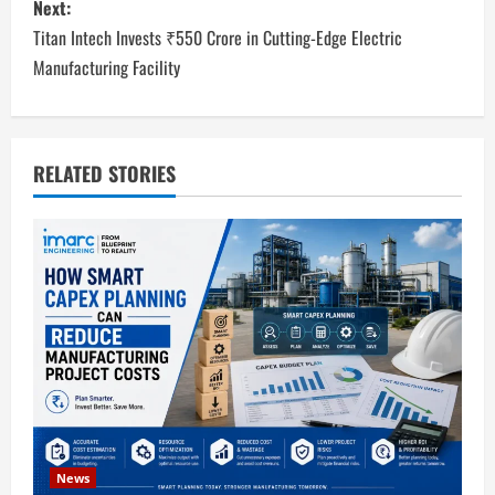
Next:
t
Titan Intech Invests ₹550 Crore in Cutting-Edge Electric
n
Manufacturing Facility
a
v
RELATED STORIES
i
g
a
t
i
o
News