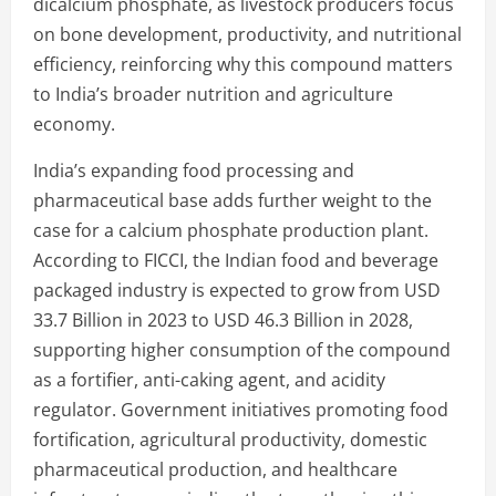
dicalcium phosphate, as livestock producers focus
on bone development, productivity, and nutritional
efficiency, reinforcing why this compound matters
to India’s broader nutrition and agriculture
economy.
India’s expanding food processing and
pharmaceutical base adds further weight to the
case for a calcium phosphate production plant.
According to FICCI, the Indian food and beverage
packaged industry is expected to grow from USD
33.7 Billion in 2023 to USD 46.3 Billion in 2028,
supporting higher consumption of the compound
as a fortifier, anti-caking agent, and acidity
regulator. Government initiatives promoting food
fortification, agricultural productivity, domestic
pharmaceutical production, and healthcare