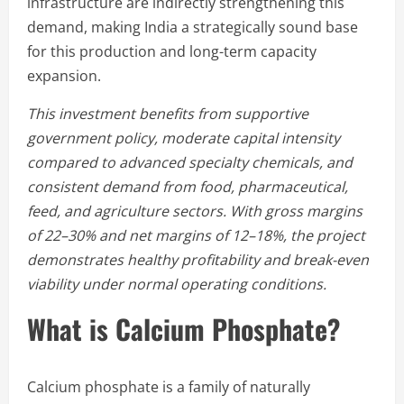
infrastructure are indirectly strengthening this
demand, making India a strategically sound base
for this production and long-term capacity
expansion.
This investment benefits from supportive
government policy, moderate capital intensity
compared to advanced specialty chemicals, and
consistent demand from food, pharmaceutical,
feed, and agriculture sectors. With gross margins
of 22–30% and net margins of 12–18%, the project
demonstrates healthy profitability and break-even
viability under normal operating conditions.
What is Calcium Phosphate?
Calcium phosphate is a family of naturally