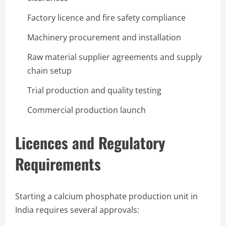
Factory licence and fire safety compliance
Machinery procurement and installation
Raw material supplier agreements and supply
chain setup
Trial production and quality testing
Commercial production launch
Licences and Regulatory
Requirements
Starting a calcium phosphate production unit in
India requires several approvals: