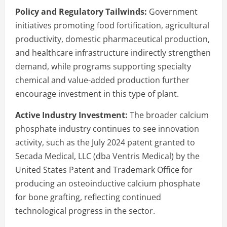
Policy and Regulatory Tailwinds:
Government
initiatives promoting food fortification, agricultural
productivity, domestic pharmaceutical production,
and healthcare infrastructure indirectly strengthen
demand, while programs supporting specialty
chemical and value-added production further
encourage investment in this type of plant.
Active Industry Investment:
The broader calcium
phosphate industry continues to see innovation
activity, such as the July 2024 patent granted to
Secada Medical, LLC (dba Ventris Medical) by the
United States Patent and Trademark Office for
producing an osteoinductive calcium phosphate
for bone grafting, reflecting continued
technological progress in the sector.