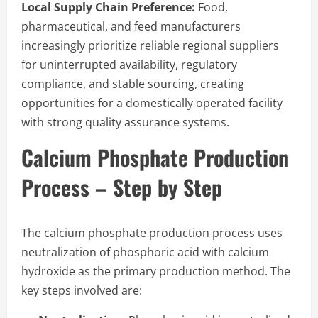
Local Supply Chain Preference:
Food,
pharmaceutical, and feed manufacturers
increasingly prioritize reliable regional suppliers
for uninterrupted availability, regulatory
compliance, and stable sourcing, creating
opportunities for a domestically operated facility
with strong quality assurance systems.
Calcium Phosphate Production
Process – Step by Step
The calcium phosphate production process uses
neutralization of phosphoric acid with calcium
hydroxide as the primary production method. The
key steps involved are: