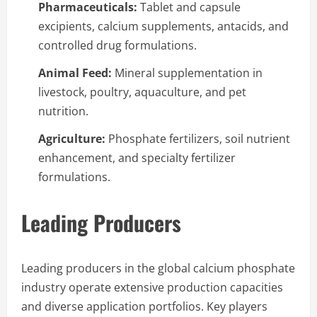
Pharmaceuticals:
Tablet and capsule
excipients, calcium supplements, antacids, and
controlled drug formulations.
Animal Feed:
Mineral supplementation in
livestock, poultry, aquaculture, and pet
nutrition.
Agriculture:
Phosphate fertilizers, soil nutrient
enhancement, and specialty fertilizer
formulations.
Leading Producers
Leading producers in the global calcium phosphate
industry operate extensive production capacities
and diverse application portfolios. Key players