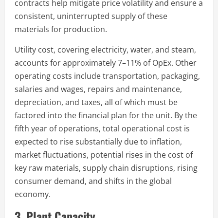
contracts help mitigate price volatility and ensure a
consistent, uninterrupted supply of these
materials for production.
Utility cost, covering electricity, water, and steam,
accounts for approximately 7–11% of OpEx. Other
operating costs include transportation, packaging,
salaries and wages, repairs and maintenance,
depreciation, and taxes, all of which must be
factored into the financial plan for the unit. By the
fifth year of operations, total operational cost is
expected to rise substantially due to inflation,
market fluctuations, potential rises in the cost of
key raw materials, supply chain disruptions, rising
consumer demand, and shifts in the global
economy.
3. Plant Capacity