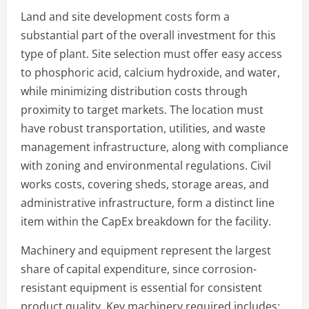
Land and site development costs form a
substantial part of the overall investment for this
type of plant. Site selection must offer easy access
to phosphoric acid, calcium hydroxide, and water,
while minimizing distribution costs through
proximity to target markets. The location must
have robust transportation, utilities, and waste
management infrastructure, along with compliance
with zoning and environmental regulations. Civil
works costs, covering sheds, storage areas, and
administrative infrastructure, form a distinct line
item within the CapEx breakdown for the facility.
Machinery and equipment represent the largest
share of capital expenditure, since corrosion-
resistant equipment is essential for consistent
product quality. Key machinery required includes: