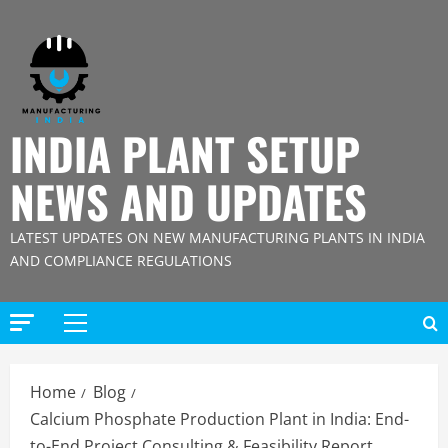
Skip
to
content
INDIA PLANT SETUP
NEWS AND UPDATES
LATEST UPDATES ON NEW MANUFACTURING PLANTS IN INDIA
AND COMPLIANCE REGULATIONS
Primary
Menu
Home
Blog
Calcium Phosphate Production Plant in India: End-
to-End Project Consulting & Feasibility Report