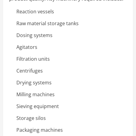
Reaction vessels
Raw material storage tanks
Dosing systems
Agitators
Filtration units
Centrifuges
Drying systems
Milling machines
Sieving equipment
Storage silos
Packaging machines