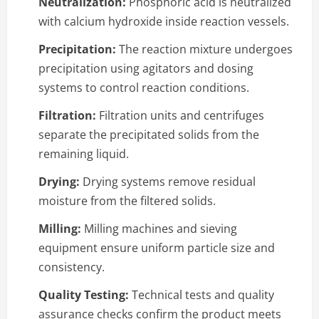
Neutralization:
Phosphoric acid is neutralized
with calcium hydroxide inside reaction vessels.
Precipitation:
The reaction mixture undergoes
precipitation using agitators and dosing
systems to control reaction conditions.
Filtration:
Filtration units and centrifuges
separate the precipitated solids from the
remaining liquid.
Drying:
Drying systems remove residual
moisture from the filtered solids.
Milling:
Milling machines and sieving
equipment ensure uniform particle size and
consistency.
Quality Testing:
Technical tests and quality
assurance checks confirm the product meets