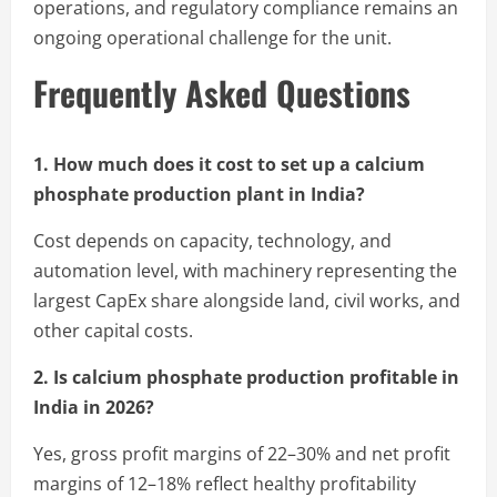
operations, and regulatory compliance remains an
ongoing operational challenge for the unit.
Frequently Asked Questions
1. How much does it cost to set up a calcium
phosphate production plant in India?
Cost depends on capacity, technology, and
automation level, with machinery representing the
largest CapEx share alongside land, civil works, and
other capital costs.
2. Is calcium phosphate production profitable in
India in 2026?
Yes, gross profit margins of 22–30% and net profit
margins of 12–18% reflect healthy profitability