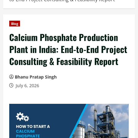
Blog
Calcium Phosphate Production
Plant in India: End-to-End Project
Consulting & Feasibility Report
Bhanu Pratap Singh
July 6, 2026