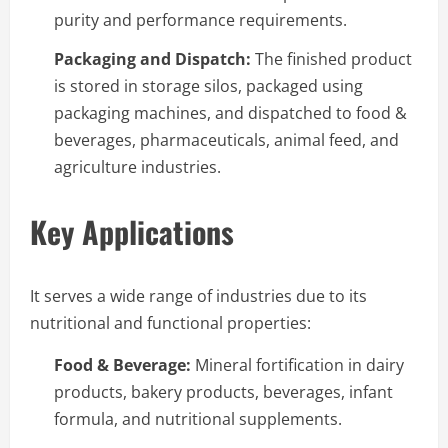
purity and performance requirements.
Packaging and Dispatch:
The finished product
is stored in storage silos, packaged using
packaging machines, and dispatched to food &
beverages, pharmaceuticals, animal feed, and
agriculture industries.
Key Applications
It serves a wide range of industries due to its
nutritional and functional properties:
Food & Beverage:
Mineral fortification in dairy
products, bakery products, beverages, infant
formula, and nutritional supplements.