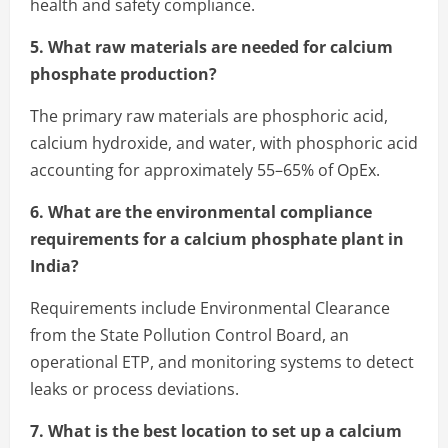
health and safety compliance.
5. What raw materials are needed for calcium
phosphate production?
The primary raw materials are phosphoric acid,
calcium hydroxide, and water, with phosphoric acid
accounting for approximately 55–65% of OpEx.
6. What are the environmental compliance
requirements for a calcium phosphate plant in
India?
Requirements include Environmental Clearance
from the State Pollution Control Board, an
operational ETP, and monitoring systems to detect
leaks or process deviations.
7. What is the best location to set up a calcium