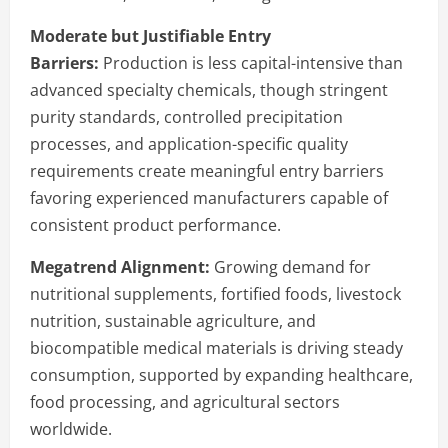
Moderate but Justifiable Entry
Barriers:
Production is less capital-intensive than
advanced specialty chemicals, though stringent
purity standards, controlled precipitation
processes, and application-specific quality
requirements create meaningful entry barriers
favoring experienced manufacturers capable of
consistent product performance.
Megatrend Alignment:
Growing demand for
nutritional supplements, fortified foods, livestock
nutrition, sustainable agriculture, and
biocompatible medical materials is driving steady
consumption, supported by expanding healthcare,
food processing, and agricultural sectors
worldwide.