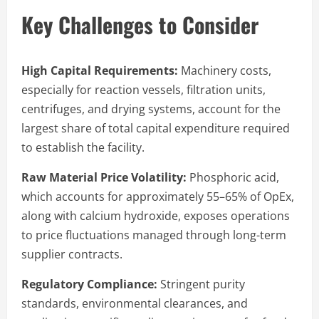
Key Challenges to Consider
High Capital Requirements:
Machinery costs,
especially for reaction vessels, filtration units,
centrifuges, and drying systems, account for the
largest share of total capital expenditure required
to establish the facility.
Raw Material Price Volatility:
Phosphoric acid,
which accounts for approximately 55–65% of OpEx,
along with calcium hydroxide, exposes operations
to price fluctuations managed through long-term
supplier contracts.
Regulatory Compliance:
Stringent purity
standards, environmental clearances, and