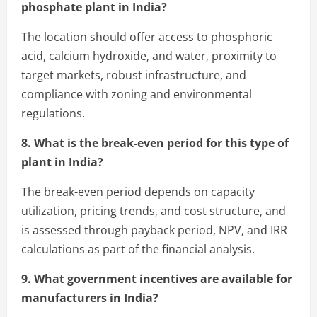
phosphate plant in India?
The location should offer access to phosphoric
acid, calcium hydroxide, and water, proximity to
target markets, robust infrastructure, and
compliance with zoning and environmental
regulations.
8. What is the break-even period for this type of
plant in India?
The break-even period depends on capacity
utilization, pricing trends, and cost structure, and
is assessed through payback period, NPV, and IRR
calculations as part of the financial analysis.
9. What government incentives are available for
manufacturers in India?