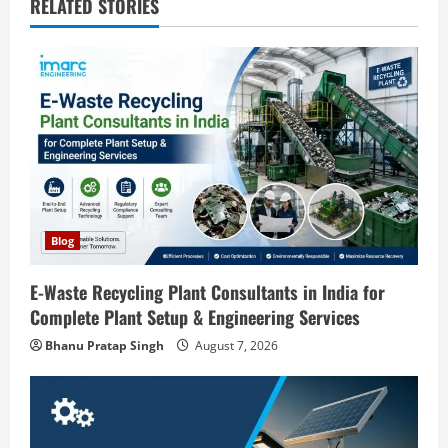
v
RELATED STORIES
i
g
a
t
i
o
Blog
n
E-Waste Recycling Plant Consultants in India for
Complete Plant Setup & Engineering Services
Blog
Street Solar Lights Manufacturing Plant
Bhanu Pratap Singh
August 7, 2026
in India 2026: Complete Step-by-Step
Guide
2
August 7, 2026