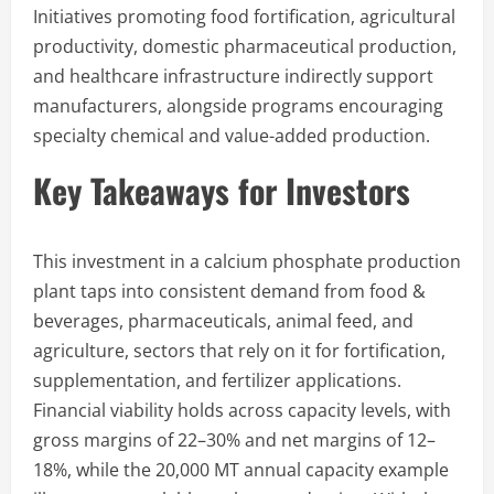
Initiatives promoting food fortification, agricultural
productivity, domestic pharmaceutical production,
and healthcare infrastructure indirectly support
manufacturers, alongside programs encouraging
specialty chemical and value-added production.
Key Takeaways for Investors
This investment in a calcium phosphate production
plant taps into consistent demand from food &
beverages, pharmaceuticals, animal feed, and
agriculture, sectors that rely on it for fortification,
supplementation, and fertilizer applications.
Financial viability holds across capacity levels, with
gross margins of 22–30% and net margins of 12–
18%, while the 20,000 MT annual capacity example