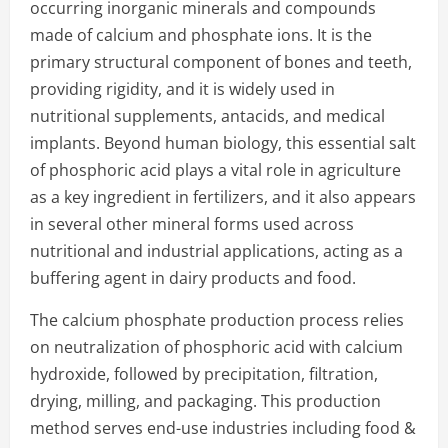
occurring inorganic minerals and compounds
made of calcium and phosphate ions. It is the
primary structural component of bones and teeth,
providing rigidity, and it is widely used in
nutritional supplements, antacids, and medical
implants. Beyond human biology, this essential salt
of phosphoric acid plays a vital role in agriculture
as a key ingredient in fertilizers, and it also appears
in several other mineral forms used across
nutritional and industrial applications, acting as a
buffering agent in dairy products and food.
The calcium phosphate production process relies
on neutralization of phosphoric acid with calcium
hydroxide, followed by precipitation, filtration,
drying, milling, and packaging. This production
method serves end-use industries including food &