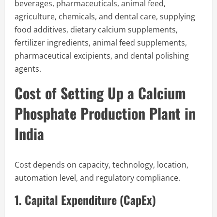
beverages, pharmaceuticals, animal feed,
agriculture, chemicals, and dental care, supplying
food additives, dietary calcium supplements,
fertilizer ingredients, animal feed supplements,
pharmaceutical excipients, and dental polishing
agents.
Cost of Setting Up a Calcium
Phosphate Production Plant in
India
Cost depends on capacity, technology, location,
automation level, and regulatory compliance.
1. Capital Expenditure (CapEx)