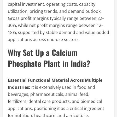
capital investment, operating costs, capacity
utilization, pricing trends, and demand outlook.
Gross profit margins typically range between 22–
30%, while net profit margins range between 12–
18%, supported by stable demand and value-added
applications across end-use sectors.
Why Set Up a Calcium
Phosphate Plant in India?
Essential Functional Material Across Multiple
Industries:
It is extensively used in food and
beverages, pharmaceuticals, animal feed,
fertilizers, dental care products, and biomedical
applications, positioning it as a critical ingredient
for nutrition, healthcare, and agriculture.