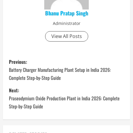
Bhanu Pratap Singh
Administrator
View All Posts
P
Previous:
o
Battery Charger Manufacturing Plant Setup in India 2026:
Complete Step-by-Step Guide
s
Next:
t
​​Praseodymium Oxide Production Plant in India 2026: Complete
n
Step-by-Step Guide
a