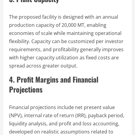
The proposed facility is designed with an annual
production capacity of 20,000 MT, enabling
economies of scale while maintaining operational
flexibility. Capacity can be customized per investor
requirements, and profitability generally improves
with higher capacity utilization as fixed costs are
spread across greater output.
4. Profit Margins and Financial
Projections
Financial projections include net present value
(NPV), internal rate of return (IRR), payback period,
liquidity analysis, and profit and loss accounting,
developed on realistic assumptions related to