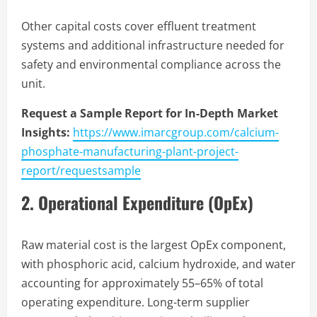
Other capital costs cover effluent treatment
systems and additional infrastructure needed for
safety and environmental compliance across the
unit.
Request a Sample Report for In-Depth Market
Insights:
https://www.imarcgroup.com/calcium-
phosphate-manufacturing-plant-project-
report/requestsample
2. Operational Expenditure (OpEx)
Raw material cost is the largest OpEx component,
with phosphoric acid, calcium hydroxide, and water
accounting for approximately 55–65% of total
operating expenditure. Long-term supplier