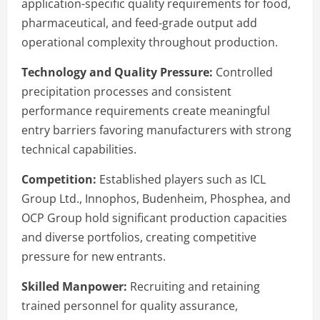
application-specific quality requirements for food,
pharmaceutical, and feed-grade output add
operational complexity throughout production.
Technology and Quality Pressure:
Controlled
precipitation processes and consistent
performance requirements create meaningful
entry barriers favoring manufacturers with strong
technical capabilities.
Competition:
Established players such as ICL
Group Ltd., Innophos, Budenheim, Phosphea, and
OCP Group hold significant production capacities
and diverse portfolios, creating competitive
pressure for new entrants.
Skilled Manpower:
Recruiting and retaining
trained personnel for quality assurance,