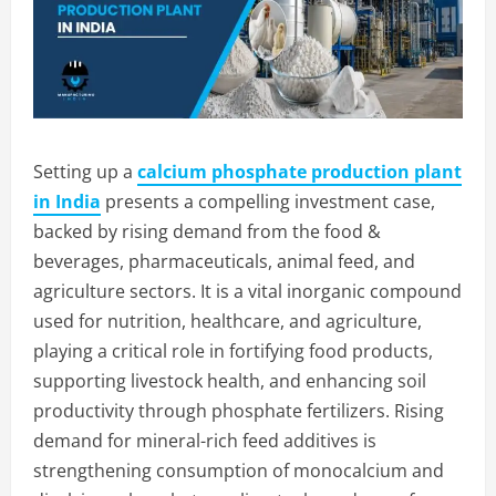
Setting up a
calcium phosphate production plant
in India
presents a compelling investment case,
backed by rising demand from the food &
beverages, pharmaceuticals, animal feed, and
agriculture sectors. It is a vital inorganic compound
used for nutrition, healthcare, and agriculture,
playing a critical role in fortifying food products,
supporting livestock health, and enhancing soil
productivity through phosphate fertilizers. Rising
demand for mineral-rich feed additives is
strengthening consumption of monocalcium and