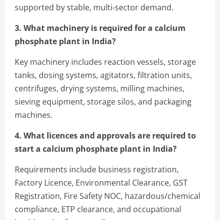
supported by stable, multi-sector demand.
3. What machinery is required for a calcium
phosphate plant in India?
Key machinery includes reaction vessels, storage
tanks, dosing systems, agitators, filtration units,
centrifuges, drying systems, milling machines,
sieving equipment, storage silos, and packaging
machines.
4. What licences and approvals are required to
start a calcium phosphate plant in India?
Requirements include business registration,
Factory Licence, Environmental Clearance, GST
Registration, Fire Safety NOC, hazardous/chemical
compliance, ETP clearance, and occupational