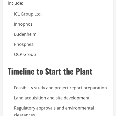
include:
ICL Group Ltd.
Innophos
Budenheim
Phosphea
OCP Group
Timeline to Start the Plant
Feasibility study and project report preparation
Land acquisition and site development
Regulatory approvals and environmental
clearances