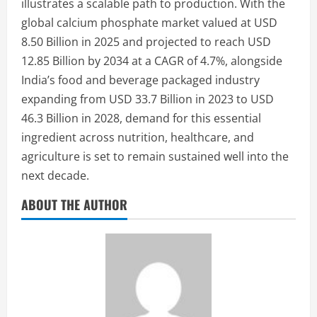
illustrates a scalable path to production. With the
global calcium phosphate market valued at USD
8.50 Billion in 2025 and projected to reach USD
12.85 Billion by 2034 at a CAGR of 4.7%, alongside
India’s food and beverage packaged industry
expanding from USD 33.7 Billion in 2023 to USD
46.3 Billion in 2028, demand for this essential
ingredient across nutrition, healthcare, and
agriculture is set to remain sustained well into the
next decade.
ABOUT THE AUTHOR