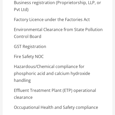
Business registration (Proprietorship, LLP, or
Pvt Ltd)
Factory Licence under the Factories Act
Environmental Clearance from State Pollution
Control Board
GST Registration
Fire Safety NOC
Hazardous/Chemical compliance for
phosphoric acid and calcium hydroxide
handling
Effluent Treatment Plant (ETP) operational
clearance
Occupational Health and Safety compliance