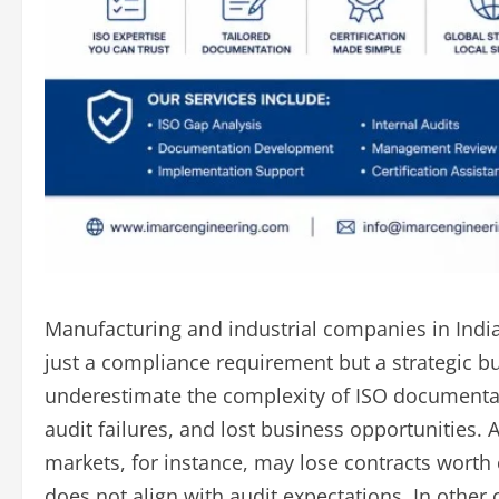
Manufacturing and industrial companies in India i
just a compliance requirement but a strategic b
underestimate the complexity of ISO documentati
audit failures, and lost business opportunities
markets, for instance, may lose contracts worth
does not align with audit expectations. In oth