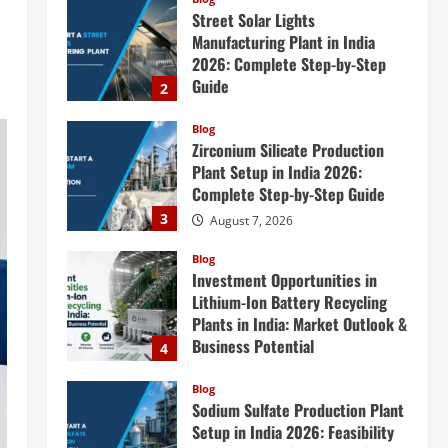
Street Solar Lights
Manufacturing Plant in India
2026: Complete Step-by-Step
Guide
2
August 7, 2026
Blog
Zirconium Silicate Production
Plant Setup in India 2026:
Complete Step-by-Step Guide
3
August 7, 2026
Blog
Investment Opportunities in
Lithium-Ion Battery Recycling
Plants in India: Market Outlook &
Business Potential
4
August 6, 2026
Blog
Sodium Sulfate Production Plant
Setup in India 2026: Feasibility