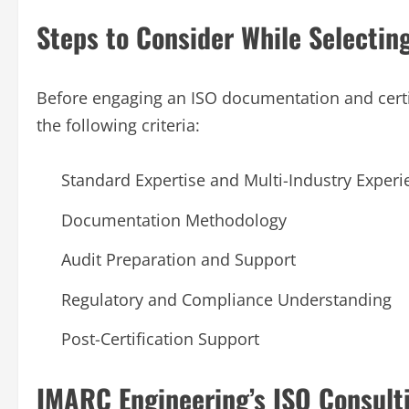
Steps to Consider While Selectin
Before engaging an ISO documentation and certif
the following criteria:
Standard Expertise and Multi-Industry Experi
Documentation Methodology
Audit Preparation and Support
Regulatory and Compliance Understanding
Post-Certification Support
IMARC Engineering’s ISO Consul