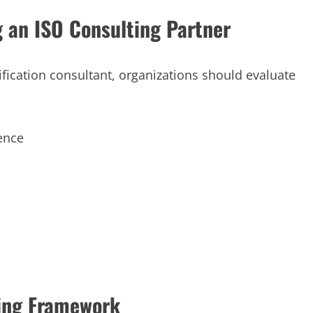
g an ISO Consulting Partner
ication consultant, organizations should evaluate
ence
ting Framework