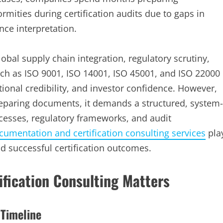
rmities during certification audits due to gaps in
ce interpretation.
obal supply chain integration, regulatory scrutiny,
such as ISO 9001, ISO 14001, ISO 45001, and ISO 22000
ional credibility, and investor confidence. However,
preparing documents, it demands a structured, system-
cesses, regulatory frameworks, and audit
umentation and certification consulting services
pla
and successful certification outcomes.
fication Consulting Matters
 Timeline