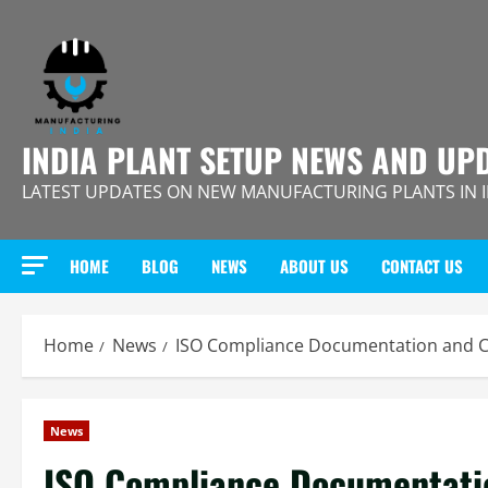
Skip
to
content
INDIA PLANT SETUP NEWS AND UP
LATEST UPDATES ON NEW MANUFACTURING PLANTS IN 
HOME
BLOG
NEWS
ABOUT US
CONTACT US
Home
News
ISO Compliance Documentation and Cer
News
ISO Compliance Documentation