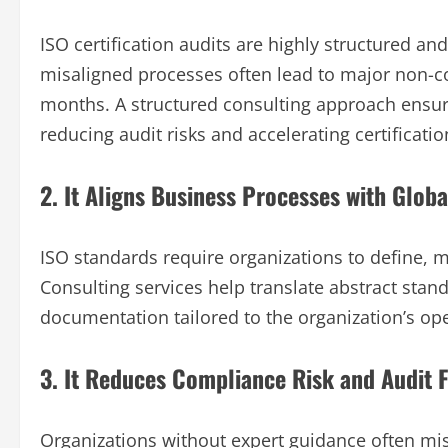
ISO certification audits are highly structured a
misaligned processes often lead to major non-con
months. A structured consulting approach ensur
reducing audit risks and accelerating certificatio
2. It Aligns Business Processes with Glob
ISO standards require organizations to define, 
Consulting services help translate abstract stan
documentation tailored to the organization’s ope
3. It Reduces Compliance Risk and Audit F
Organizations without expert guidance often mis