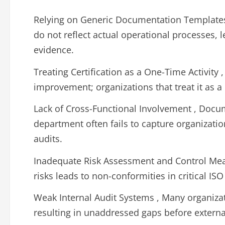
Relying on Generic Documentation Template
do not reflect actual operational processes, 
evidence.
Treating Certification as a One-Time Activit
improvement; organizations that treat it as a 
Lack of Cross-Functional Involvement , Docum
department often fails to capture organizati
audits.
Inadequate Risk Assessment and Control Meas
risks leads to non-conformities in critical ISO
Weak Internal Audit Systems , Many organizat
resulting in unaddressed gaps before externa