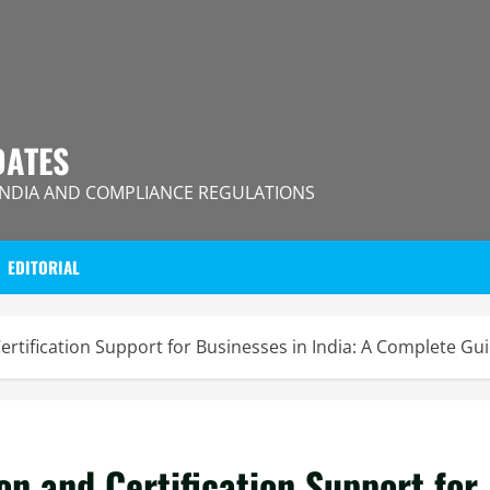
DATES
INDIA AND COMPLIANCE REGULATIONS
EDITORIAL
tification Support for Businesses in India: A Complete Gu
 and Certification Support for