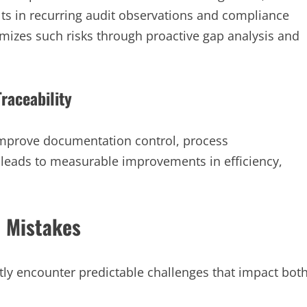
ults in recurring audit observations and compliance
mizes such risks through proactive gap analysis and
Traceability
mprove documentation control, process
 leads to measurable improvements in efficiency,
 Mistakes
tly encounter predictable challenges that impact bot