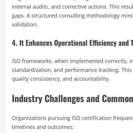
internal audits, and corrective actions. This res
gaps. A structured consulting methodology mini
validation.
4. It Enhances Operational Efficiency and 
ISO frameworks, when implemented correctly, i
standardization, and performance tracking. This
quality consistency, and accountability.
Industry Challenges and Common
Organizations pursuing ISO certification frequen
timelines and outcomes: