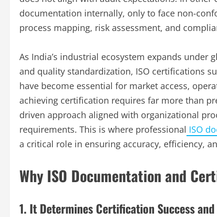
documentation internally, only to face non-confo
process mapping, risk assessment, and complian
As India’s industrial ecosystem expands under gl
and quality standardization, ISO certifications 
have become essential for market access, operat
achieving certification requires far more than 
driven approach aligned with organizational pro
requirements. This is where professional
ISO doc
a critical role in ensuring accuracy, efficiency, 
Why ISO Documentation and Certi
1. It Determines Certification Success and