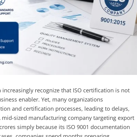
ncreasingly recognize that ISO certification is not
usiness enabler. Yet, many organizations
on and certification processes, leading to delays,
. A mid-sized manufacturing company targeting export
 crores simply because its ISO 9001 documentation
er cases, companies spend months preparing