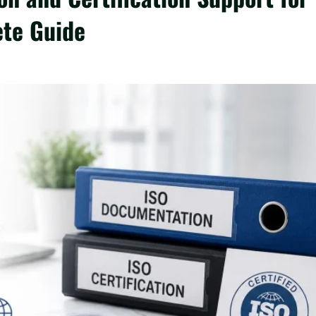
ete Guide