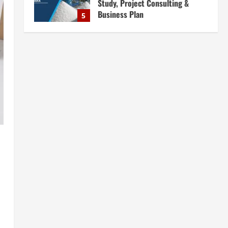
Study, Project Consulting &
Business Plan
5
August 6, 2026
Blog
E-Waste Recycling Plant
Consultants in India for
Complete Plant Setup &
Engineering Services
1
August 7, 2026
Blog
Street Solar Lights
Manufacturing Plant in India
2026: Complete Step-by-Step
Guide
2
August 7, 2026
Blog
Zirconium Silicate Production
Plant Setup in India 2026:
Complete Step-by-Step Guide
3
August 7, 2026