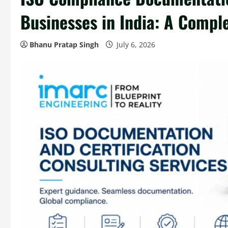
Businesses in India: A Compl
Bhanu Pratap Singh
July 6, 2026