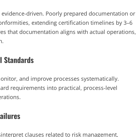
nd evidence-driven. Poorly prepared documentation or
formities, extending certification timelines by 3–6
es that documentation aligns with actual operations,
n.
al Standards
monitor, and improve processes systematically.
dard requirements into practical, process-level
rations.
ailures
interpret clauses related to risk management,