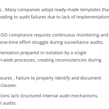
s , Many companies adopt ready-made templates tha
leading to audit failures due to lack of implementatio
y , ISO compliance requires continuous monitoring and
one-time effort struggle during surveillance audits.
entation prepared in isolation by a single
on-wide processes, creating inconsistencies during
ures , Failure to properly identify and document
 clauses.
ions lack structured internal audit mechanisms,
l audits.