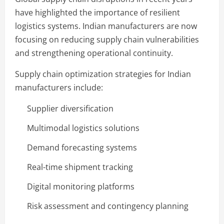
have highlighted the importance of resilient
logistics systems. Indian manufacturers are now
focusing on reducing supply chain vulnerabilities
and strengthening operational continuity.
Supply chain optimization strategies for Indian
manufacturers include:
Supplier diversification
Multimodal logistics solutions
Demand forecasting systems
Real-time shipment tracking
Digital monitoring platforms
Risk assessment and contingency planning