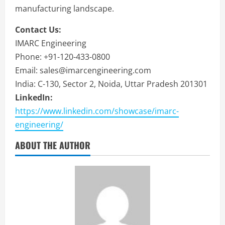
manufacturing landscape.
Contact Us:
IMARC Engineering
Phone: +91-120-433-0800
Email: sales@imarcengineering.com
India: C-130, Sector 2, Noida, Uttar Pradesh 201301
LinkedIn:
https://www.linkedin.com/showcase/imarc-
engineering/
ABOUT THE AUTHOR