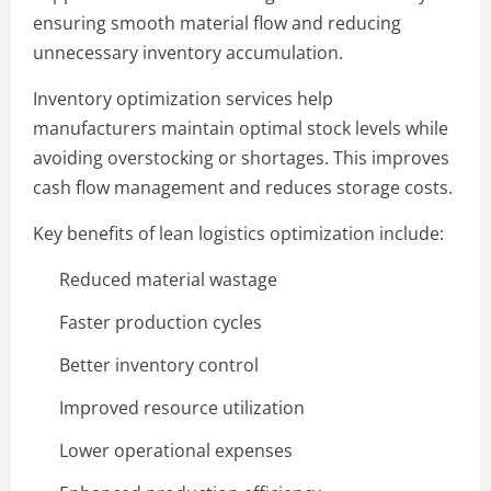
ensuring smooth material flow and reducing
unnecessary inventory accumulation.
Inventory optimization services help
manufacturers maintain optimal stock levels while
avoiding overstocking or shortages. This improves
cash flow management and reduces storage costs.
Key benefits of lean logistics optimization include:
Reduced material wastage
Faster production cycles
Better inventory control
Improved resource utilization
Lower operational expenses