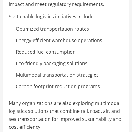
impact and meet regulatory requirements.
Sustainable logistics initiatives include:
Optimized transportation routes
Energy-efficient warehouse operations
Reduced fuel consumption
Eco-friendly packaging solutions
Multimodal transportation strategies
Carbon footprint reduction programs
Many organizations are also exploring multimodal
logistics solutions that combine rail, road, air, and
sea transportation for improved sustainability and
cost efficiency.