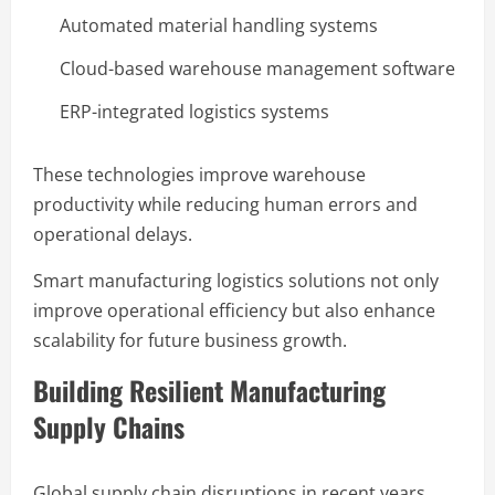
Automated material handling systems
Cloud-based warehouse management software
ERP-integrated logistics systems
These technologies improve warehouse
productivity while reducing human errors and
operational delays.
Smart manufacturing logistics solutions not only
improve operational efficiency but also enhance
scalability for future business growth.
Building Resilient Manufacturing
Supply Chains
Global supply chain disruptions in recent years