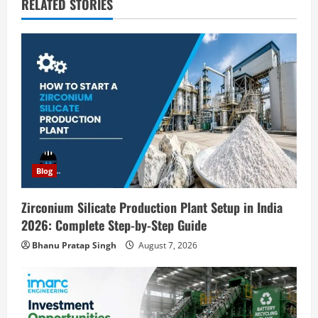
v
RELATED STORIES
i
g
a
t
i
Blog
o
n
Zirconium Silicate Production Plant Setup in India
2026: Complete Step-by-Step Guide
Bhanu Pratap Singh
August 7, 2026
Blog
Investment Opportunities in Lithium-
Ion Battery Recycling Plants in India: