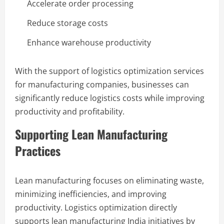
Accelerate order processing
Reduce storage costs
Enhance warehouse productivity
With the support of logistics optimization services
for manufacturing companies, businesses can
significantly reduce logistics costs while improving
productivity and profitability.
Supporting Lean Manufacturing
Practices
Lean manufacturing focuses on eliminating waste,
minimizing inefficiencies, and improving
productivity. Logistics optimization directly
supports lean manufacturing India initiatives by