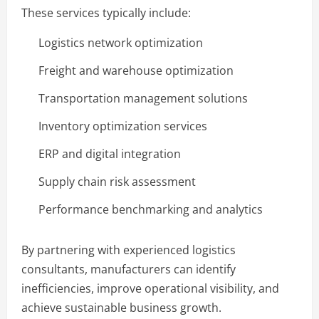
These services typically include:
Logistics network optimization
Freight and warehouse optimization
Transportation management solutions
Inventory optimization services
ERP and digital integration
Supply chain risk assessment
Performance benchmarking and analytics
By partnering with experienced logistics
consultants, manufacturers can identify
inefficiencies, improve operational visibility, and
achieve sustainable business growth.