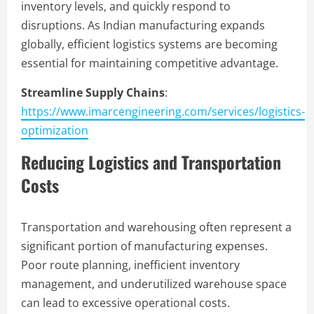
inventory levels, and quickly respond to
disruptions. As Indian manufacturing expands
globally, efficient logistics systems are becoming
essential for maintaining competitive advantage.
Streamline Supply Chains
:
https://www.imarcengineering.com/services/logistics-
optimization
Reducing Logistics and Transportation
Costs
Transportation and warehousing often represent a
significant portion of manufacturing expenses.
Poor route planning, inefficient inventory
management, and underutilized warehouse space
can lead to excessive operational costs.