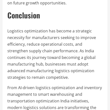
on future growth opportunities.
Conclusion
Logistics optimization has become a strategic
necessity for manufacturers seeking to improve
efficiency, reduce operational costs, and
strengthen supply chain performance. As India
continues its journey toward becoming a global
manufacturing hub, businesses must adopt
advanced manufacturing logistics optimization
strategies to remain competitive.
From AI-driven logistics optimization and inventory
management to smart warehousing and
transportation optimization India initiatives,
modern logistics solutions are transforming the