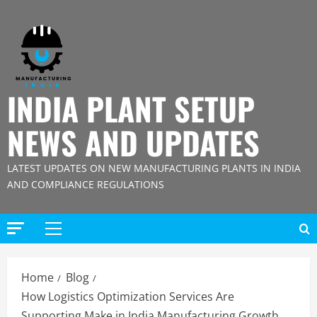
Skip
to
content
INDIA PLANT SETUP
NEWS AND UPDATES
LATEST UPDATES ON NEW MANUFACTURING PLANTS IN INDIA
AND COMPLIANCE REGULATIONS
Primary
Menu
Home
Blog
How Logistics Optimization Services Are
Supporting Make in India Manufacturing Growth