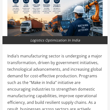
Logistics Optimization In India
India’s manufacturing sector is undergoing a major
transformation, driven by government initiatives,
technological advancements, and increasing global
demand for cost-effective production. Programs
such as the “Make in India” initiative are
encouraging industries to strengthen domestic
manufacturing capabilities, improve operational
efficiency, and build resilient supply chains. As a
result, businesses across sectors are actively