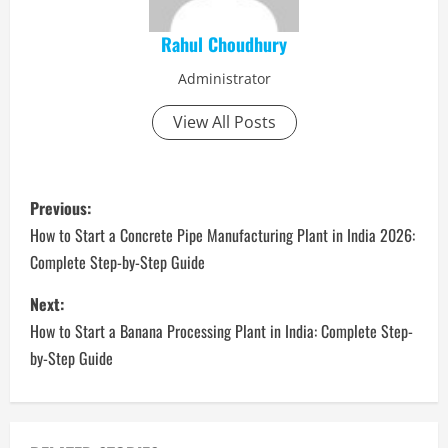
Rahul Choudhury
Administrator
View All Posts
P
Previous:
o
How to Start a Concrete Pipe Manufacturing Plant in India 2026:
Complete Step-by-Step Guide
s
Next:
t
How to Start a Banana Processing Plant in India: Complete Step-
n
by-Step Guide
a