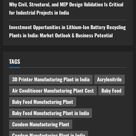
Why Civil, Structural, and MEP Design Validation Is Critical
for Industrial Projects in India
Investment Opportunities in Lithium-Ion Battery Recycling
Plants in India: Market Outlook & Business Potential
TAGS
3D Printer Manufacturing Plant in India
Acrylonitrile
Air Conditioner Manufacturing Plant Cost
Baby Food
Baby Food Manufacturing Plant
Baby Food Manufacturing Plant in India
Condom Manufacturing Plant
Condom Manufacturing Plant in India