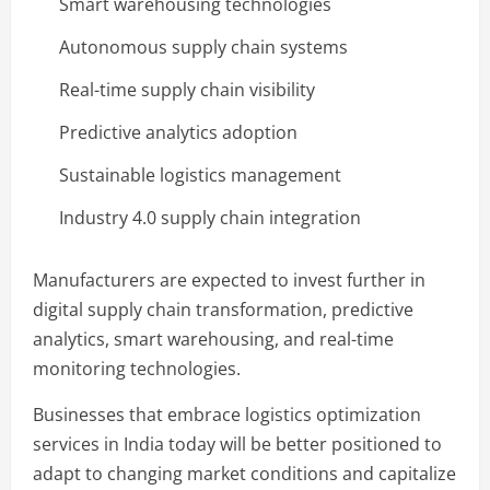
Smart warehousing technologies
Autonomous supply chain systems
Real-time supply chain visibility
Predictive analytics adoption
Sustainable logistics management
Industry 4.0 supply chain integration
Manufacturers are expected to invest further in
digital supply chain transformation, predictive
analytics, smart warehousing, and real-time
monitoring technologies.
Businesses that embrace logistics optimization
services in India today will be better positioned to
adapt to changing market conditions and capitalize