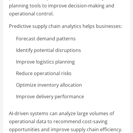
planning tools to improve decision-making and
operational control.
Predictive supply chain analytics helps businesses:
Forecast demand patterns
Identify potential disruptions
Improve logistics planning
Reduce operational risks
Optimize inventory allocation
Improve delivery performance
AI-driven systems can analyze large volumes of
operational data to recommend cost-saving
opportunities and improve supply chain efficiency.