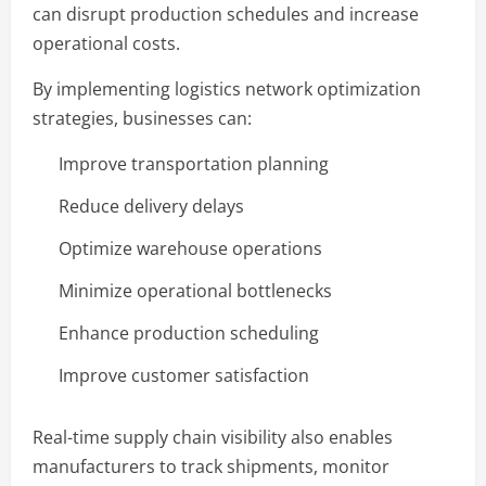
can disrupt production schedules and increase
operational costs.
By implementing logistics network optimization
strategies, businesses can:
Improve transportation planning
Reduce delivery delays
Optimize warehouse operations
Minimize operational bottlenecks
Enhance production scheduling
Improve customer satisfaction
Real-time supply chain visibility also enables
manufacturers to track shipments, monitor