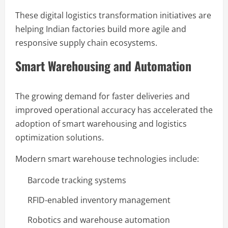
These digital logistics transformation initiatives are
helping Indian factories build more agile and
responsive supply chain ecosystems.
Smart Warehousing and Automation
The growing demand for faster deliveries and
improved operational accuracy has accelerated the
adoption of smart warehousing and logistics
optimization solutions.
Modern smart warehouse technologies include:
Barcode tracking systems
RFID-enabled inventory management
Robotics and warehouse automation