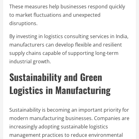
These measures help businesses respond quickly
to market fluctuations and unexpected
disruptions.
By investing in logistics consulting services in India,
manufacturers can develop flexible and resilient
supply chains capable of supporting long-term
industrial growth.
Sustainability and Green
Logistics in Manufacturing
Sustainability is becoming an important priority for
modern manufacturing businesses. Companies are
increasingly adopting sustainable logistics
management practices to reduce environmental