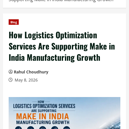
Blog
How Logistics Optimization
Services Are Supporting Make in
India Manufacturing Growth
Rahul Choudhury
May 8, 2026