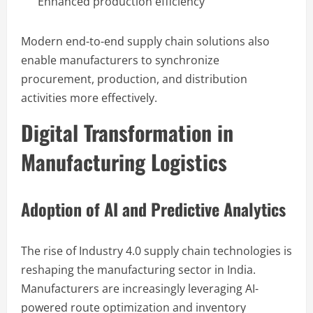
Enhanced production efficiency
Modern end-to-end supply chain solutions also
enable manufacturers to synchronize
procurement, production, and distribution
activities more effectively.
Digital Transformation in
Manufacturing Logistics
Adoption of AI and Predictive Analytics
The rise of Industry 4.0 supply chain technologies is
reshaping the manufacturing sector in India.
Manufacturers are increasingly leveraging AI-
powered route optimization and inventory