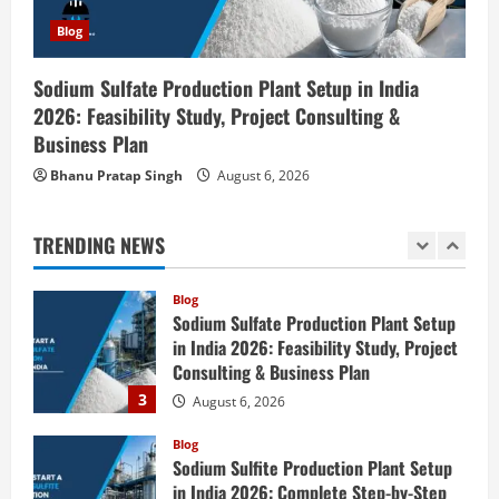
Blog
Zirconium Silicate Production Plant
Blog
Setup in India 2026: Complete Step-by-
Step Guide
Sodium Sulfate Production Plant Setup in India
1
2026: Feasibility Study, Project Consulting &
August 7, 2026
Business Plan
Blog
Investment Opportunities in Lithium-
Bhanu Pratap Singh
August 6, 2026
Ion Battery Recycling Plants in India:
Market Outlook & Business Potential
TRENDING NEWS
2
August 6, 2026
Blog
Sodium Sulfate Production Plant Setup
in India 2026: Feasibility Study, Project
Consulting & Business Plan
3
August 6, 2026
Blog
Sodium Sulfite Production Plant Setup
in India 2026: Complete Step-by-Step