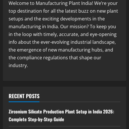
Welcome to Manufacturing Plant India! We’re your
Blog
top destination for all the latest buzz on new plant
Sodium Sulfate Production Plant Setup
setups and the exciting developments in the
in India 2026: Feasibility Study, Project
Consulting & Business Plan
manufacturing in India. Our mission? To keep you
3
August 6, 2026
in the loop with timely, accurate, and eye-opening
info about the ever-evolving industrial landscape,
Blog
the emergence of new manufacturing hubs, and
Sodium Sulfite Production Plant Setup
in India 2026: Complete Step-by-Step
the compliance regulations that shape our
Guide
industry.
4
August 6, 2026
Blog
Polyester Films Production Plant in
India 2026: Complete Step-by-Step
RECENT POSTS
Guide
5
August 6, 2026
Zirconium Silicate Production Plant Setup in India 2026:
Complete Step-by-Step Guide