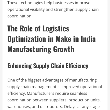
These technologies help businesses improve
operational visibility and strengthen supply chain
coordination.
The Role of Logistics
Optimization in Make in India
Manufacturing Growth
Enhancing Supply Chain Efficiency
One of the biggest advantages of manufacturing
supply chain management is improved operational
efficiency. Manufacturers require seamless
coordination between suppliers, production units,
warehouses, and distributors. Delays at any stage