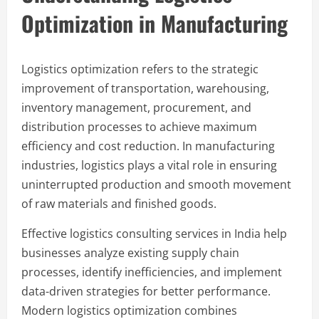
Optimization in Manufacturing
Logistics optimization refers to the strategic
improvement of transportation, warehousing,
inventory management, procurement, and
distribution processes to achieve maximum
efficiency and cost reduction. In manufacturing
industries, logistics plays a vital role in ensuring
uninterrupted production and smooth movement
of raw materials and finished goods.
Effective logistics consulting services in India help
businesses analyze existing supply chain
processes, identify inefficiencies, and implement
data-driven strategies for better performance.
Modern logistics optimization combines