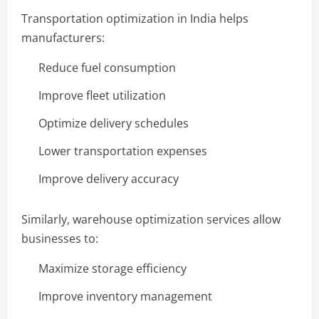
Transportation optimization in India helps
manufacturers:
Reduce fuel consumption
Improve fleet utilization
Optimize delivery schedules
Lower transportation expenses
Improve delivery accuracy
Similarly, warehouse optimization services allow
businesses to:
Maximize storage efficiency
Improve inventory management