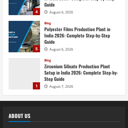
Guide
4
August 6, 2026
Blog
Polyester Films Production Plant in
India 2026: Complete Step-by-Step
Guide
5
August 6, 2026
Blog
Zirconium Silicate Production Plant
Setup in India 2026: Complete Step-by-
Step Guide
1
August 7, 2026
Blog
Investment Opportunities in Lithium-
Ion Battery Recycling Plants in India:
ABOUT US
Market Outlook & Business Potential
2
August 6, 2026