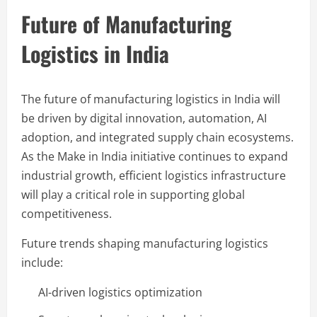
Future of Manufacturing
Logistics in India
The future of manufacturing logistics in India will
be driven by digital innovation, automation, AI
adoption, and integrated supply chain ecosystems.
As the Make in India initiative continues to expand
industrial growth, efficient logistics infrastructure
will play a critical role in supporting global
competitiveness.
Future trends shaping manufacturing logistics
include:
AI-driven logistics optimization