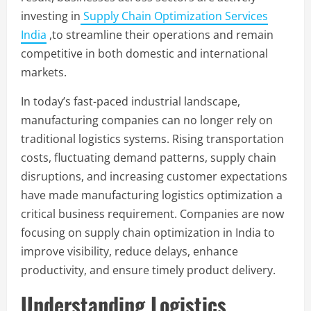
investing in
Supply Chain Optimization Services
India
,to streamline their operations and remain
competitive in both domestic and international
markets.
In today’s fast-paced industrial landscape,
manufacturing companies can no longer rely on
traditional logistics systems. Rising transportation
costs, fluctuating demand patterns, supply chain
disruptions, and increasing customer expectations
have made manufacturing logistics optimization a
critical business requirement. Companies are now
focusing on supply chain optimization in India to
improve visibility, reduce delays, enhance
productivity, and ensure timely product delivery.
Understanding Logistics