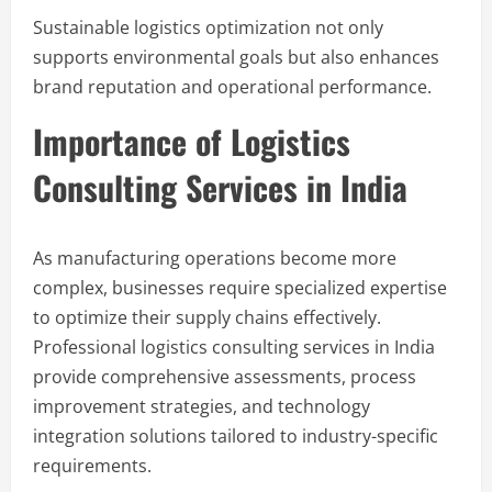
Sustainable logistics optimization not only
supports environmental goals but also enhances
brand reputation and operational performance.
Importance of Logistics
Consulting Services in India
As manufacturing operations become more
complex, businesses require specialized expertise
to optimize their supply chains effectively.
Professional logistics consulting services in India
provide comprehensive assessments, process
improvement strategies, and technology
integration solutions tailored to industry-specific
requirements.