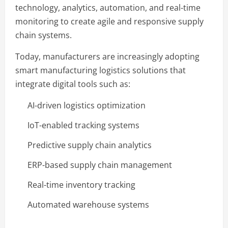
technology, analytics, automation, and real-time
monitoring to create agile and responsive supply
chain systems.
Today, manufacturers are increasingly adopting
smart manufacturing logistics solutions that
integrate digital tools such as:
AI-driven logistics optimization
IoT-enabled tracking systems
Predictive supply chain analytics
ERP-based supply chain management
Real-time inventory tracking
Automated warehouse systems