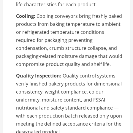
life characteristics for each product.
Cooling:
Cooling conveyors bring freshly baked
products from baking temperature to ambient
or refrigerated temperature conditions
required for packaging preventing
condensation, crumb structure collapse, and
packaging-related moisture damage that would
compromise product quality and shelf life.
Quality Inspection:
Quality control systems
verify finished bakery products for dimensional
consistency, weight compliance, colour
uniformity, moisture content, and FSSAI
nutritional and safety standard compliance —
with each production batch released only upon
meeting the defined acceptance criteria for the
designated product.