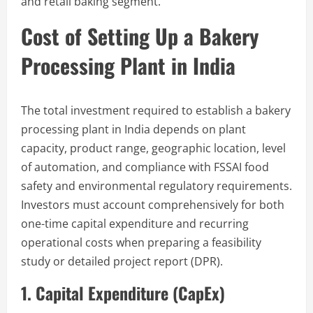
and retail baking segment.
Cost of Setting Up a Bakery
Processing Plant in India
The total investment required to establish a bakery
processing plant in India depends on plant
capacity, product range, geographic location, level
of automation, and compliance with FSSAI food
safety and environmental regulatory requirements.
Investors must account comprehensively for both
one-time capital expenditure and recurring
operational costs when preparing a feasibility
study or detailed project report (DPR).
1. Capital Expenditure (CapEx)