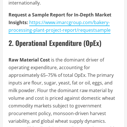
internationally.
Request a Sample Report for In-Depth Market
Insights:
https://www.imarcgroup.com/bakery-
processing-plant-project-report/requestsample
2. Operational Expenditure (OpEx)
Raw Material Cost
is the dominant driver of
operating expenditure, accounting for
approximately 65–75% of total OpEx. The primary
inputs are flour, sugar, yeast, fat or oil, eggs, and
milk powder. Flour the dominant raw material by
volume and cost is priced against domestic wheat
commodity markets subject to government
procurement policy, monsoon-driven harvest
variability, and global wheat supply dynamics.