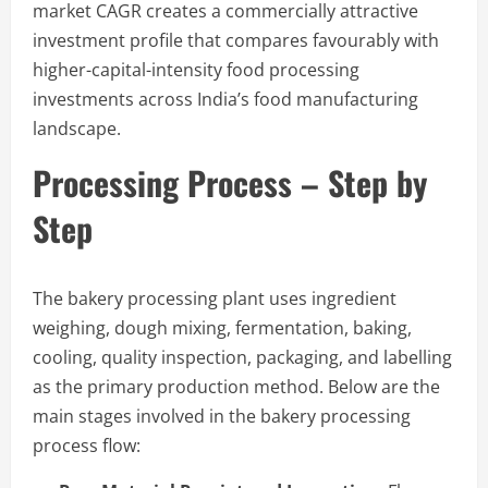
market CAGR creates a commercially attractive
investment profile that compares favourably with
higher-capital-intensity food processing
investments across India’s food manufacturing
landscape.
Processing Process – Step by
Step
The bakery processing plant uses ingredient
weighing, dough mixing, fermentation, baking,
cooling, quality inspection, packaging, and labelling
as the primary production method. Below are the
main stages involved in the bakery processing
process flow: