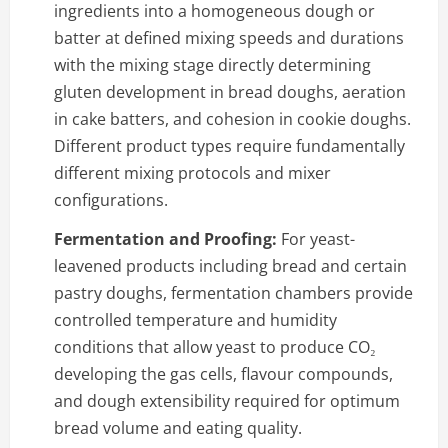
ingredients into a homogeneous dough or
batter at defined mixing speeds and durations
with the mixing stage directly determining
gluten development in bread doughs, aeration
in cake batters, and cohesion in cookie doughs.
Different product types require fundamentally
different mixing protocols and mixer
configurations.
Fermentation and Proofing:
For yeast-
leavened products including bread and certain
pastry doughs, fermentation chambers provide
controlled temperature and humidity
conditions that allow yeast to produce CO₂
developing the gas cells, flavour compounds,
and dough extensibility required for optimum
bread volume and eating quality.