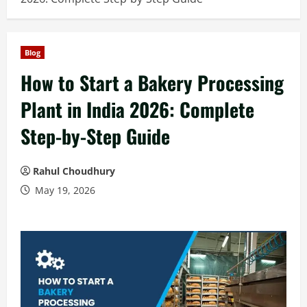
Blog
How to Start a Bakery Processing
Plant in India 2026: Complete
Step-by-Step Guide
Rahul Choudhury
May 19, 2026