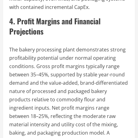
with contained incremental CapEx.
4. Profit Margins and Financial
Projections
The bakery processing plant demonstrates strong
profitability potential under normal operating
conditions. Gross profit margins typically range
between 35–45%, supported by stable year-round
demand and the value-added, brand-differentiated
nature of processed and packaged bakery
products relative to commodity flour and
ingredient inputs. Net profit margins range
between 18–25%, reflecting the moderate raw
material intensity and utility cost of the mixing,
baking, and packaging production model. A