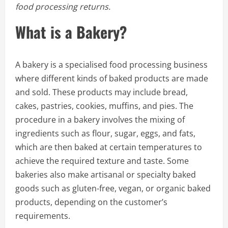
food processing returns.
What is a Bakery?
A bakery is a specialised food processing business
where different kinds of baked products are made
and sold. These products may include bread,
cakes, pastries, cookies, muffins, and pies. The
procedure in a bakery involves the mixing of
ingredients such as flour, sugar, eggs, and fats,
which are then baked at certain temperatures to
achieve the required texture and taste. Some
bakeries also make artisanal or specialty baked
goods such as gluten-free, vegan, or organic baked
products, depending on the customer’s
requirements.