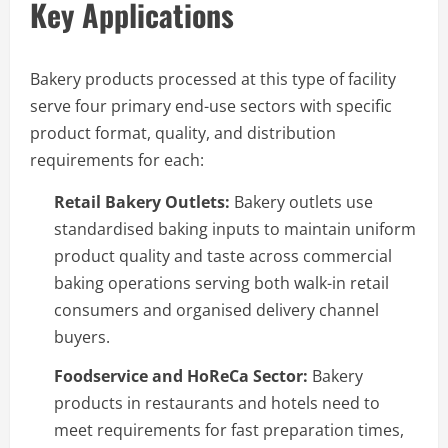
Key Applications
Bakery products processed at this type of facility
serve four primary end-use sectors with specific
product format, quality, and distribution
requirements for each:
Retail Bakery Outlets:
Bakery outlets use
standardised baking inputs to maintain uniform
product quality and taste across commercial
baking operations serving both walk-in retail
consumers and organised delivery channel
buyers.
Foodservice and HoReCa Sector:
Bakery
products in restaurants and hotels need to
meet requirements for fast preparation times,