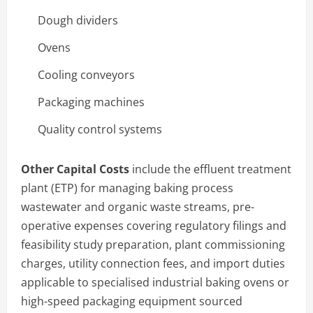
Dough dividers
Ovens
Cooling conveyors
Packaging machines
Quality control systems
Other Capital Costs
include the effluent treatment
plant (ETP) for managing baking process
wastewater and organic waste streams, pre-
operative expenses covering regulatory filings and
feasibility study preparation, plant commissioning
charges, utility connection fees, and import duties
applicable to specialised industrial baking ovens or
high-speed packaging equipment sourced