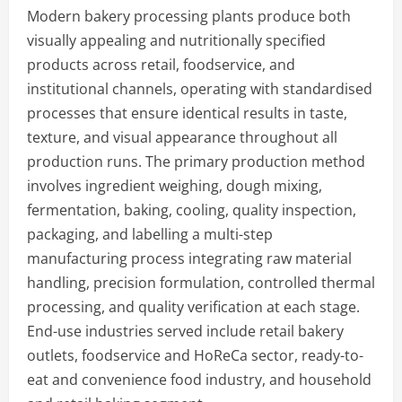
Modern bakery processing plants produce both
visually appealing and nutritionally specified
products across retail, foodservice, and
institutional channels, operating with standardised
processes that ensure identical results in taste,
texture, and visual appearance throughout all
production runs. The primary production method
involves ingredient weighing, dough mixing,
fermentation, baking, cooling, quality inspection,
packaging, and labelling a multi-step
manufacturing process integrating raw material
handling, precision formulation, controlled thermal
processing, and quality verification at each stage.
End-use industries served include retail bakery
outlets, foodservice and HoReCa sector, ready-to-
eat and convenience food industry, and household