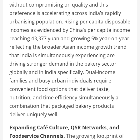
without compromising on quality and this
preference is accelerating across India’s rapidly
urbanising population. Rising per capita disposable
incomes as evidenced by China’s per capita income
reaching 43,377 yuan and growing 5% year-on-year,
reflecting the broader Asian income growth trend
that India is simultaneously experiencing are
driving stronger demand in the bakery sector
globally and in India specifically. Dual-income
families and busy urban individuals require
convenient food options that deliver taste,
nutrition, and time efficiency simultaneously a
combination that packaged bakery products
deliver uniquely well.
Expanding Café Culture, QSR Networks, and
Foodservice Channels.
The growing footprint of