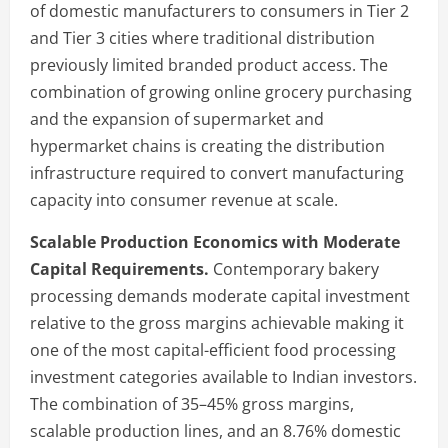
of domestic manufacturers to consumers in Tier 2
and Tier 3 cities where traditional distribution
previously limited branded product access. The
combination of growing online grocery purchasing
and the expansion of supermarket and
hypermarket chains is creating the distribution
infrastructure required to convert manufacturing
capacity into consumer revenue at scale.
Scalable Production Economics with Moderate
Capital Requirements.
Contemporary bakery
processing demands moderate capital investment
relative to the gross margins achievable making it
one of the most capital-efficient food processing
investment categories available to Indian investors.
The combination of 35–45% gross margins,
scalable production lines, and an 8.76% domestic