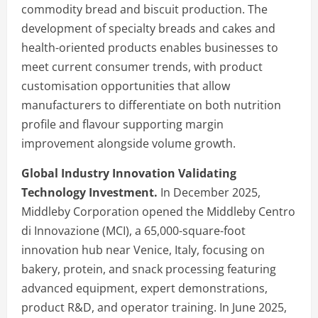
commodity bread and biscuit production. The
development of specialty breads and cakes and
health-oriented products enables businesses to
meet current consumer trends, with product
customisation opportunities that allow
manufacturers to differentiate on both nutrition
profile and flavour supporting margin
improvement alongside volume growth.
Global Industry Innovation Validating
Technology Investment.
In December 2025,
Middleby Corporation opened the Middleby Centro
di Innovazione (MCI), a 65,000-square-foot
innovation hub near Venice, Italy, focusing on
bakery, protein, and snack processing featuring
advanced equipment, expert demonstrations,
product R&D, and operator training. In June 2025,