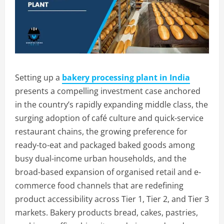
Setting up a
bakery processing plant in India
presents a compelling investment case anchored
in the country’s rapidly expanding middle class, the
surging adoption of café culture and quick-service
restaurant chains, the growing preference for
ready-to-eat and packaged baked goods among
busy dual-income urban households, and the
broad-based expansion of organised retail and e-
commerce food channels that are redefining
product accessibility across Tier 1, Tier 2, and Tier 3
markets. Bakery products bread, cakes, pastries,