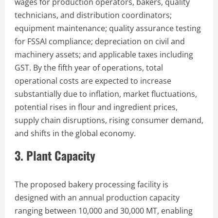
wages for production operators, bakers, quality
technicians, and distribution coordinators;
equipment maintenance; quality assurance testing
for FSSAI compliance; depreciation on civil and
machinery assets; and applicable taxes including
GST. By the fifth year of operations, total
operational costs are expected to increase
substantially due to inflation, market fluctuations,
potential rises in flour and ingredient prices,
supply chain disruptions, rising consumer demand,
and shifts in the global economy.
3. Plant Capacity
The proposed bakery processing facility is
designed with an annual production capacity
ranging between 10,000 and 30,000 MT, enabling