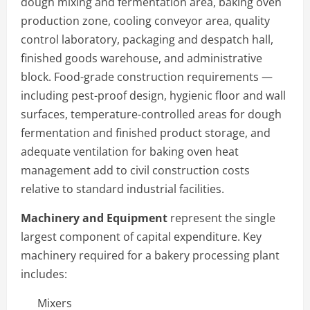
dough mixing and fermentation area, baking oven
production zone, cooling conveyor area, quality
control laboratory, packaging and despatch hall,
finished goods warehouse, and administrative
block. Food-grade construction requirements —
including pest-proof design, hygienic floor and wall
surfaces, temperature-controlled areas for dough
fermentation and finished product storage, and
adequate ventilation for baking oven heat
management add to civil construction costs
relative to standard industrial facilities.
Machinery and Equipment
represent the single
largest component of capital expenditure. Key
machinery required for a bakery processing plant
includes:
Mixers