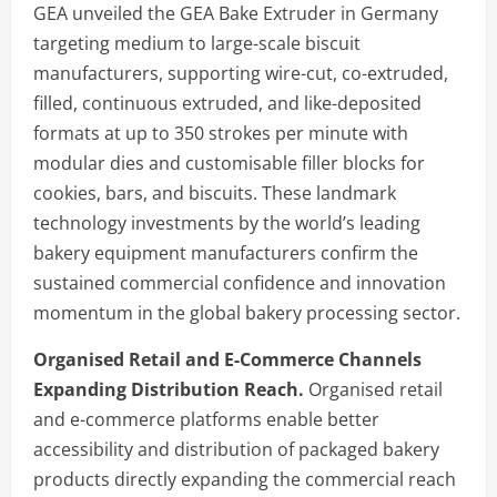
GEA unveiled the GEA Bake Extruder in Germany
targeting medium to large-scale biscuit
manufacturers, supporting wire-cut, co-extruded,
filled, continuous extruded, and like-deposited
formats at up to 350 strokes per minute with
modular dies and customisable filler blocks for
cookies, bars, and biscuits. These landmark
technology investments by the world’s leading
bakery equipment manufacturers confirm the
sustained commercial confidence and innovation
momentum in the global bakery processing sector.
Organised Retail and E-Commerce Channels
Expanding Distribution Reach.
Organised retail
and e-commerce platforms enable better
accessibility and distribution of packaged bakery
products directly expanding the commercial reach