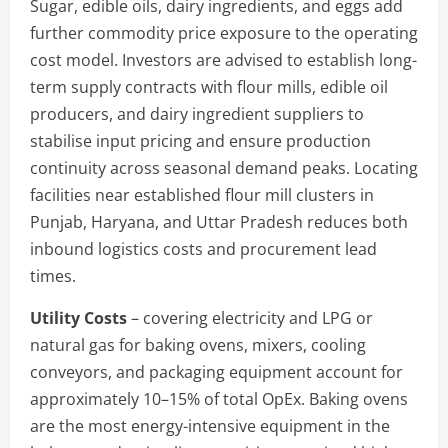
Sugar, edible oils, dairy ingredients, and eggs add
further commodity price exposure to the operating
cost model. Investors are advised to establish long-
term supply contracts with flour mills, edible oil
producers, and dairy ingredient suppliers to
stabilise input pricing and ensure production
continuity across seasonal demand peaks. Locating
facilities near established flour mill clusters in
Punjab, Haryana, and Uttar Pradesh reduces both
inbound logistics costs and procurement lead
times.
Utility Costs
– covering electricity and LPG or
natural gas for baking ovens, mixers, cooling
conveyors, and packaging equipment account for
approximately 10–15% of total OpEx. Baking ovens
are the most energy-intensive equipment in the