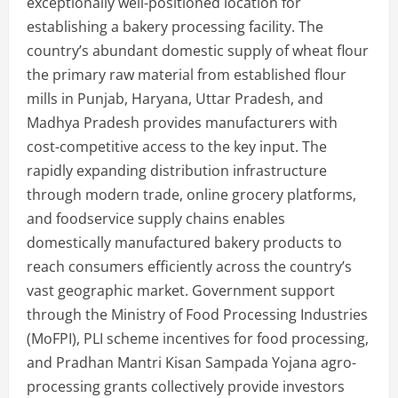
exceptionally well-positioned location for
establishing a bakery processing facility. The
country’s abundant domestic supply of wheat flour
the primary raw material from established flour
mills in Punjab, Haryana, Uttar Pradesh, and
Madhya Pradesh provides manufacturers with
cost-competitive access to the key input. The
rapidly expanding distribution infrastructure
through modern trade, online grocery platforms,
and foodservice supply chains enables
domestically manufactured bakery products to
reach consumers efficiently across the country’s
vast geographic market. Government support
through the Ministry of Food Processing Industries
(MoFPI), PLI scheme incentives for food processing,
and Pradhan Mantri Kisan Sampada Yojana agro-
processing grants collectively provide investors