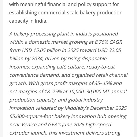
with meaningful financial and policy support for
establishing commercial-scale bakery production
capacity in India.
A bakery processing plant in India is positioned
within a domestic market growing at 8.76% CAGR
from USD 15.05 billion in 2025 toward USD 32.05
billion by 2034, driven by rising disposable
incomes, expanding café culture, ready-to-eat
convenience demand, and organised retail channel
growth. With gross profit margins of 35–45% and
net margins of 18–25% at 10,000–30,000 MT annual
production capacity, and global industry
innovation validated by Middleby’s December 2025
65,000-square-foot bakery innovation hub opening
near Venice and GEA’s June 2025 high-speed
extruder launch, this investment delivers strong