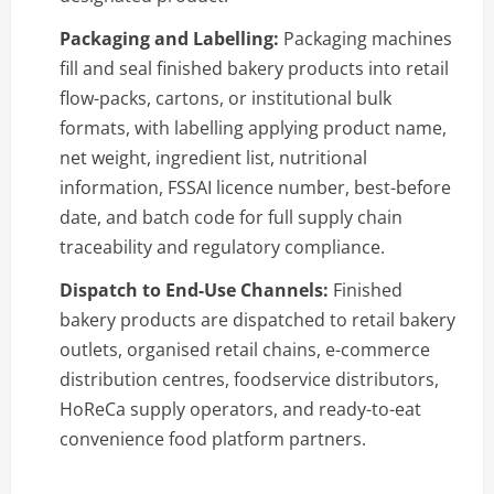
Packaging and Labelling:
Packaging machines
fill and seal finished bakery products into retail
flow-packs, cartons, or institutional bulk
formats, with labelling applying product name,
net weight, ingredient list, nutritional
information, FSSAI licence number, best-before
date, and batch code for full supply chain
traceability and regulatory compliance.
Dispatch to End-Use Channels:
Finished
bakery products are dispatched to retail bakery
outlets, organised retail chains, e-commerce
distribution centres, foodservice distributors,
HoReCa supply operators, and ready-to-eat
convenience food platform partners.