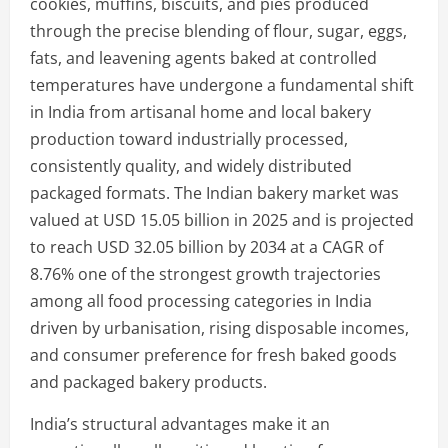
cookies, muffins, biscuits, and pies produced
through the precise blending of flour, sugar, eggs,
fats, and leavening agents baked at controlled
temperatures have undergone a fundamental shift
in India from artisanal home and local bakery
production toward industrially processed,
consistently quality, and widely distributed
packaged formats. The Indian bakery market was
valued at USD 15.05 billion in 2025 and is projected
to reach USD 32.05 billion by 2034 at a CAGR of
8.76% one of the strongest growth trajectories
among all food processing categories in India
driven by urbanisation, rising disposable incomes,
and consumer preference for fresh baked goods
and packaged bakery products.
India’s structural advantages make it an