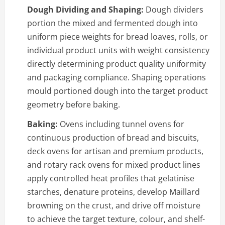
Dough Dividing and Shaping:
Dough dividers
portion the mixed and fermented dough into
uniform piece weights for bread loaves, rolls, or
individual product units with weight consistency
directly determining product quality uniformity
and packaging compliance. Shaping operations
mould portioned dough into the target product
geometry before baking.
Baking:
Ovens including tunnel ovens for
continuous production of bread and biscuits,
deck ovens for artisan and premium products,
and rotary rack ovens for mixed product lines
apply controlled heat profiles that gelatinise
starches, denature proteins, develop Maillard
browning on the crust, and drive off moisture
to achieve the target texture, colour, and shelf-