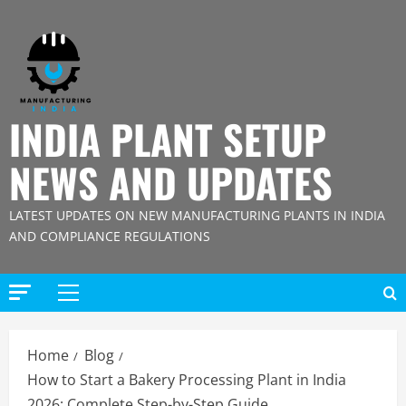
Skip
to
content
INDIA PLANT SETUP
NEWS AND UPDATES
LATEST UPDATES ON NEW MANUFACTURING PLANTS IN INDIA
AND COMPLIANCE REGULATIONS
Primary
Menu
Home
Blog
How to Start a Bakery Processing Plant in India
2026: Complete Step-by-Step Guide