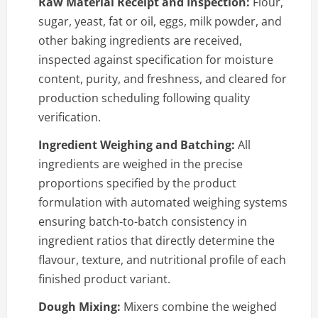
Raw Material Receipt and Inspection:
Flour,
sugar, yeast, fat or oil, eggs, milk powder, and
other baking ingredients are received,
inspected against specification for moisture
content, purity, and freshness, and cleared for
production scheduling following quality
verification.
Ingredient Weighing and Batching:
All
ingredients are weighed in the precise
proportions specified by the product
formulation with automated weighing systems
ensuring batch-to-batch consistency in
ingredient ratios that directly determine the
flavour, texture, and nutritional profile of each
finished product variant.
Dough Mixing:
Mixers combine the weighed