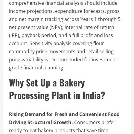
comprehensive financial analysis should include
income projections, expenditure forecasts, gross
and net margin tracking across Years 1 through 5,
net present value (NPV), internal rate of return
(IRR), payback period, and a full profit and loss
account. Sensitivity analysis covering flour
commodity price movements and retail selling
price variability is recommended for investment-
grade financial planning.
Why Set Up a Bakery
Processing Plant in India?
Rising Demand for Fresh and Convenient Food
Driving Structural Growth.
Consumers prefer
ready-to-eat bakery products that save time