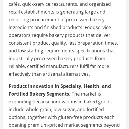
cafés, quick-service restaurants, and organised
retail establishments is generating large and
recurring procurement of processed bakery
ingredients and finished products. Foodservice
operators require bakery products that deliver
consistent product quality, fast preparation times,
and low staffing requirements specifications that
industrially processed bakery products from
reliable, certified manufacturers fulfil far more
effectively than artisanal alternatives.
Product Innovation in Specialty, Health, and
Fortified Bakery Segments.
The market is
expanding because innovations in baked goods
include whole-grain, low-sugar, and fortified
options, together with gluten-free products each
opening premium-priced market segments beyond