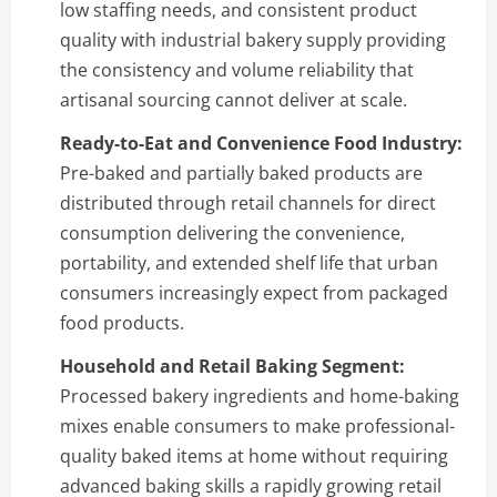
low staffing needs, and consistent product
quality with industrial bakery supply providing
the consistency and volume reliability that
artisanal sourcing cannot deliver at scale.
Ready-to-Eat and Convenience Food Industry:
Pre-baked and partially baked products are
distributed through retail channels for direct
consumption delivering the convenience,
portability, and extended shelf life that urban
consumers increasingly expect from packaged
food products.
Household and Retail Baking Segment:
Processed bakery ingredients and home-baking
mixes enable consumers to make professional-
quality baked items at home without requiring
advanced baking skills a rapidly growing retail