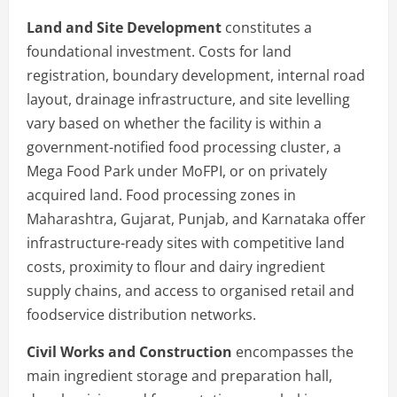
Land and Site Development
constitutes a
foundational investment. Costs for land
registration, boundary development, internal road
layout, drainage infrastructure, and site levelling
vary based on whether the facility is within a
government-notified food processing cluster, a
Mega Food Park under MoFPI, or on privately
acquired land. Food processing zones in
Maharashtra, Gujarat, Punjab, and Karnataka offer
infrastructure-ready sites with competitive land
costs, proximity to flour and dairy ingredient
supply chains, and access to organised retail and
foodservice distribution networks.
Civil Works and Construction
encompasses the
main ingredient storage and preparation hall,