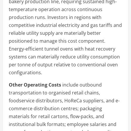
bakery production line, requiring sustained high-
temperature operation across continuous
production runs. Investors in regions with
competitive industrial electricity and gas tariffs and
reliable utility supply are materially better
positioned to manage this cost component.
Energy-efficient tunnel ovens with heat recovery
systems can materially reduce utility consumption
per tonne of output relative to conventional oven
configurations.
Other Operating Costs
include outbound
transportation to organised retail chains,
foodservice distributors, HoReCa suppliers, and e-
commerce distribution centres; packaging
materials for retail cartons, flow-packs, and
institutional bulk formats; employee salaries and