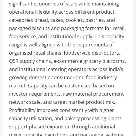
significant economies of scale while maintaining
operational flexibility across different product
categories bread, cakes, cookies, pastries, and
packaged biscuits and packaging formats for retail,
foodservice, and institutional supply. This capacity
range is well-aligned with the requirements of
organised retail chains, foodservice distributors,
QSR supply chains, e-commerce grocery platforms,
and institutional catering operators across India’s
growing domestic consumer and food industry
market. Capacity can be customised based on
investor requirements, raw material procurement
network scale, and target market product mix.
Profitability improves consistently with higher
capacity utilisation, and bakery processing plants
support phased expansion through additional
mixer capacity, oven lines, and packaging systems