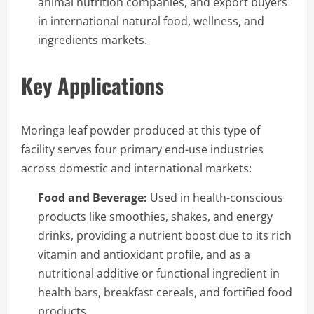
animal nutrition companies, and export buyers
in international natural food, wellness, and
ingredients markets.
Key Applications
Moringa leaf powder produced at this type of
facility serves four primary end-use industries
across domestic and international markets:
Food and Beverage:
Used in health-conscious
products like smoothies, shakes, and energy
drinks, providing a nutrient boost due to its rich
vitamin and antioxidant profile, and as a
nutritional additive or functional ingredient in
health bars, breakfast cereals, and fortified food
products.