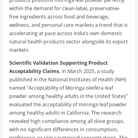
within the demand for clean-label, preservative-
free ingredients across food and beverage,
wellness, and personal care markets a trend that is
accelerating at pace across India’s own domestic
natural health products sector alongside its export
markets.
Scientific Validation Supporting Product
Acceptability Claims.
In March 2025, a study
published in the National Institutes of Health (NIH)
named “Acceptability of Moringa oleifera leaf
powder among healthy adults in the United States”
evaluated the acceptability of moringa leaf powder
among healthy adults in California. The research
revealed high compliance among all dose groups,
with no significant differences in consumption,
preference, or skin carotenoid concentrations. The