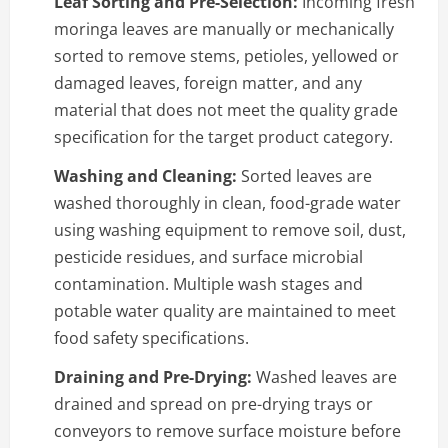
Leaf Sorting and Pre-Selection:
Incoming fresh
moringa leaves are manually or mechanically
sorted to remove stems, petioles, yellowed or
damaged leaves, foreign matter, and any
material that does not meet the quality grade
specification for the target product category.
Washing and Cleaning:
Sorted leaves are
washed thoroughly in clean, food-grade water
using washing equipment to remove soil, dust,
pesticide residues, and surface microbial
contamination. Multiple wash stages and
potable water quality are maintained to meet
food safety specifications.
Draining and Pre-Drying:
Washed leaves are
drained and spread on pre-drying trays or
conveyors to remove surface moisture before