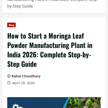
by-Step Guide
Blog
How to Start a Moringa Leaf
Powder Manufacturing Plant in
India 2026: Complete Step-by-
Step Guide
Rahul Choudhury
April 20, 2026