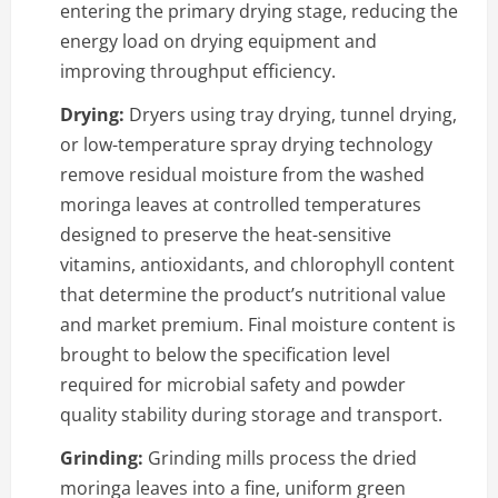
entering the primary drying stage, reducing the
energy load on drying equipment and
improving throughput efficiency.
Drying:
Dryers using tray drying, tunnel drying,
or low-temperature spray drying technology
remove residual moisture from the washed
moringa leaves at controlled temperatures
designed to preserve the heat-sensitive
vitamins, antioxidants, and chlorophyll content
that determine the product’s nutritional value
and market premium. Final moisture content is
brought to below the specification level
required for microbial safety and powder
quality stability during storage and transport.
Grinding:
Grinding mills process the dried
moringa leaves into a fine, uniform green