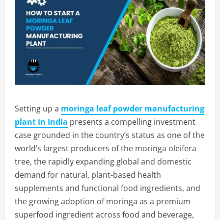
Setting up a
moringa leaf powder manufacturing
plant in India
presents a compelling investment
case grounded in the country’s status as one of the
world’s largest producers of the moringa oleifera
tree, the rapidly expanding global and domestic
demand for natural, plant-based health
supplements and functional food ingredients, and
the growing adoption of moringa as a premium
superfood ingredient across food and beverage,