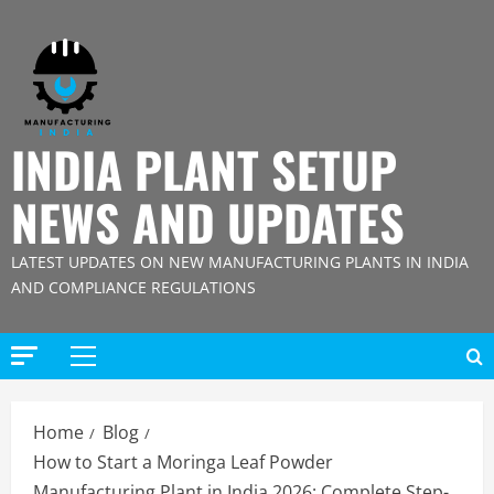
Skip
to
content
INDIA PLANT SETUP
NEWS AND UPDATES
LATEST UPDATES ON NEW MANUFACTURING PLANTS IN INDIA
AND COMPLIANCE REGULATIONS
Primary
Menu
Home
Blog
How to Start a Moringa Leaf Powder
Manufacturing Plant in India 2026: Complete Step-