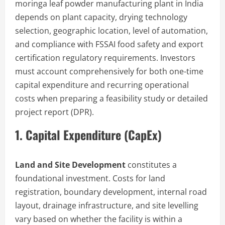
moringa leaf powder manufacturing plant in India
depends on plant capacity, drying technology
selection, geographic location, level of automation,
and compliance with FSSAI food safety and export
certification regulatory requirements. Investors
must account comprehensively for both one-time
capital expenditure and recurring operational
costs when preparing a feasibility study or detailed
project report (DPR).
1. Capital Expenditure (CapEx)
Land and Site Development
constitutes a
foundational investment. Costs for land
registration, boundary development, internal road
layout, drainage infrastructure, and site levelling
vary based on whether the facility is within a