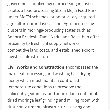
government-notified agro-processing industrial
estate, a food processing SEZ, a Mega Food Park
under MoFPI schemes, or on privately acquired
agricultural or industrial land. Agro-processing
clusters in moringa-producing states such as
Andhra Pradesh, Tamil Nadu, and Rajasthan offer
proximity to fresh leaf supply networks,
competitive land costs, and established export
logistics infrastructure.
Civil Works and Construction
encompasses the
main leaf processing and washing hall, drying
facility which must maintain controlled
temperature conditions to preserve the
chlorophyll, vitamins, and antioxidant content of
dried moringa leaf grinding and milling room with
dust containment infrastructure, sieving and