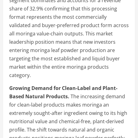
segment dominates and accounts for a revenue
share of 32.9% confirming that this processing
format represents the most commercially
validated and buyer-preferred product form across
all moringa value-chain outputs. This market
leadership position means that new investors
entering moringa leaf powder production are
targeting the most established and liquid buyer
market within the entire moringa products
category.
Growing Demand for Clean-Label and Plant-
Based Natural Products.
The increasing demand
for clean-label products makes moringa an
extremely sought-after ingredient owing to its high
nutritional value and chemical-free, plant-derived
profile. The shift towards natural and organic
products positions moringa leaf powder perfectly