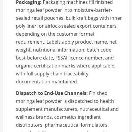
Packaging:
Packaging machines fill finished
moringa leaf powder into moisture-barrier-
sealed retail pouches, bulk kraft bags with inner
poly liner, or airlock-sealed export containers
depending on the customer format
requirement. Labels apply product name, net
weight, nutritional information, batch code,
best-before date, FSSAI licence number, and
organic certification marks where applicable,
with full supply chain traceability
documentation maintained.
Dispatch to End-Use Channels:
Finished
moringa leaf powder is dispatched to health
supplement manufacturers, nutraceutical and
wellness brands, cosmetics ingredient
distributors, pharmaceutical formulators,