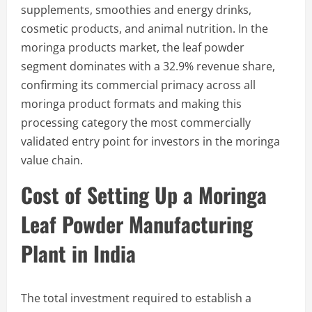
supplements, smoothies and energy drinks,
cosmetic products, and animal nutrition. In the
moringa products market, the leaf powder
segment dominates with a 32.9% revenue share,
confirming its commercial primacy across all
moringa product formats and making this
processing category the most commercially
validated entry point for investors in the moringa
value chain.
Cost of Setting Up a Moringa
Leaf Powder Manufacturing
Plant in India
The total investment required to establish a