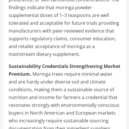
findings indicate that moringa powder
supplemental doses of 1–3 teaspoons are well
tolerated and acceptable for future trials providing
manufacturers with peer-reviewed evidence that
supports regulatory claims, consumer education,
and retailer acceptance of moringa as a
mainstream dietary supplement.
Sustainability Credentials Strengthening Market
Premium.
Moringa trees require minimal water
and are hardy under diverse soil and climate
conditions, making them a sustainable source of
nutrition and income for farmers a credential that
resonates strongly with environmentally conscious
buyers in North American and European markets
who increasingly require sustainable sourcing
documentation from their ingredient suppliers.