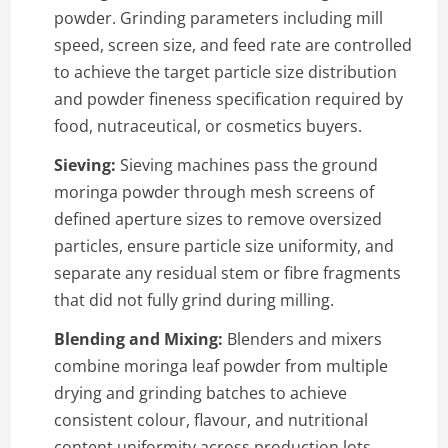
powder. Grinding parameters including mill
speed, screen size, and feed rate are controlled
to achieve the target particle size distribution
and powder fineness specification required by
food, nutraceutical, or cosmetics buyers.
Sieving:
Sieving machines pass the ground
moringa powder through mesh screens of
defined aperture sizes to remove oversized
particles, ensure particle size uniformity, and
separate any residual stem or fibre fragments
that did not fully grind during milling.
Blending and Mixing:
Blenders and mixers
combine moringa leaf powder from multiple
drying and grinding batches to achieve
consistent colour, flavour, and nutritional
content uniformity across production lots