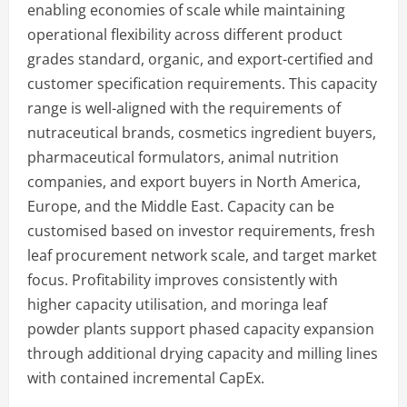
enabling economies of scale while maintaining
operational flexibility across different product
grades standard, organic, and export-certified and
customer specification requirements. This capacity
range is well-aligned with the requirements of
nutraceutical brands, cosmetics ingredient buyers,
pharmaceutical formulators, animal nutrition
companies, and export buyers in North America,
Europe, and the Middle East. Capacity can be
customised based on investor requirements, fresh
leaf procurement network scale, and target market
focus. Profitability improves consistently with
higher capacity utilisation, and moringa leaf
powder plants support phased capacity expansion
through additional drying capacity and milling lines
with contained incremental CapEx.