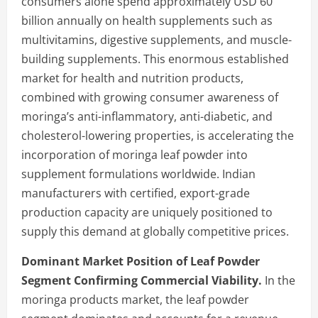
consumers alone spend approximately USD 60
billion annually on health supplements such as
multivitamins, digestive supplements, and muscle-
building supplements. This enormous established
market for health and nutrition products,
combined with growing consumer awareness of
moringa’s anti-inflammatory, anti-diabetic, and
cholesterol-lowering properties, is accelerating the
incorporation of moringa leaf powder into
supplement formulations worldwide. Indian
manufacturers with certified, export-grade
production capacity are uniquely positioned to
supply this demand at globally competitive prices.
Dominant Market Position of Leaf Powder
Segment Confirming Commercial Viability.
In the
moringa products market, the leaf powder