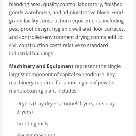
blending area, quality control laboratory, finished
goods warehouse, and administrative block. Food-
grade facility construction requirements including
pest-proof design, hygienic wall and floor surfaces,
and controlled-environment drying rooms add to
civil construction costs relative to standard
industrial buildings.
Machinery and Equipment
represent the single
largest component of capital expenditure. Key
machinery required for a moringa leaf powder
manufacturing plant includes:
Dryers (tray dryers, tunnel dryers, or spray
dryers)
Grinding mills
Sieving machines