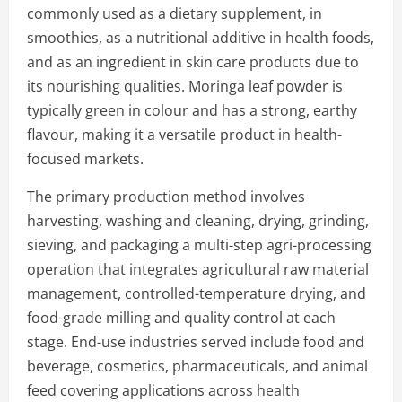
commonly used as a dietary supplement, in
smoothies, as a nutritional additive in health foods,
and as an ingredient in skin care products due to
its nourishing qualities. Moringa leaf powder is
typically green in colour and has a strong, earthy
flavour, making it a versatile product in health-
focused markets.
The primary production method involves
harvesting, washing and cleaning, drying, grinding,
sieving, and packaging a multi-step agri-processing
operation that integrates agricultural raw material
management, controlled-temperature drying, and
food-grade milling and quality control at each
stage. End-use industries served include food and
beverage, cosmetics, pharmaceuticals, and animal
feed covering applications across health