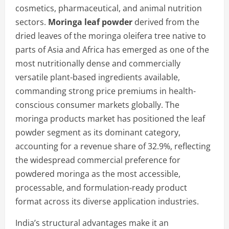
cosmetics, pharmaceutical, and animal nutrition
sectors.
Moringa leaf powder
derived from the
dried leaves of the moringa oleifera tree native to
parts of Asia and Africa has emerged as one of the
most nutritionally dense and commercially
versatile plant-based ingredients available,
commanding strong price premiums in health-
conscious consumer markets globally. The
moringa products market has positioned the leaf
powder segment as its dominant category,
accounting for a revenue share of 32.9%, reflecting
the widespread commercial preference for
powdered moringa as the most accessible,
processable, and formulation-ready product
format across its diverse application industries.
India’s structural advantages make it an