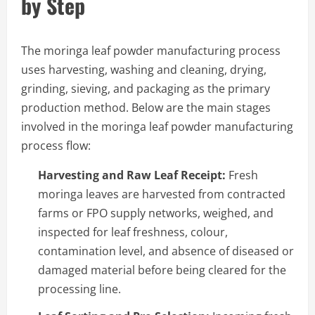
by Step
The moringa leaf powder manufacturing process
uses harvesting, washing and cleaning, drying,
grinding, sieving, and packaging as the primary
production method. Below are the main stages
involved in the moringa leaf powder manufacturing
process flow:
Harvesting and Raw Leaf Receipt:
Fresh
moringa leaves are harvested from contracted
farms or FPO supply networks, weighed, and
inspected for leaf freshness, colour,
contamination level, and absence of diseased or
damaged material before being cleared for the
processing line.