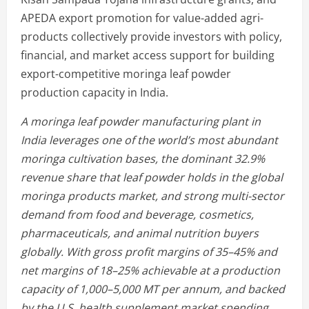
APEDA export promotion for value-added agri-
products collectively provide investors with policy,
financial, and market access support for building
export-competitive moringa leaf powder
production capacity in India.
A moringa leaf powder manufacturing plant in
India leverages one of the world’s most abundant
moringa cultivation bases, the dominant 32.9%
revenue share that leaf powder holds in the global
moringa products market, and strong multi-sector
demand from food and beverage, cosmetics,
pharmaceuticals, and animal nutrition buyers
globally. With gross profit margins of 35–45% and
net margins of 18–25% achievable at a production
capacity of 1,000–5,000 MT per annum, and backed
by the U.S. health supplement market spending