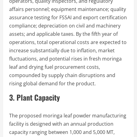
operators, quality inspectors, and regulatory
affairs personnel; equipment maintenance; quality
assurance testing for FSSAI and export certification
compliance; depreciation on civil and machinery
assets; and applicable taxes. By the fifth year of
operations, total operational costs are expected to
increase substantially due to inflation, market
fluctuations, and potential rises in fresh moringa
leaf and drying fuel procurement costs,
compounded by supply chain disruptions and
rising global demand for the product.
3. Plant Capacity
The proposed moringa leaf powder manufacturing
facility is designed with an annual production
capacity ranging between 1,000 and 5,000 MT,