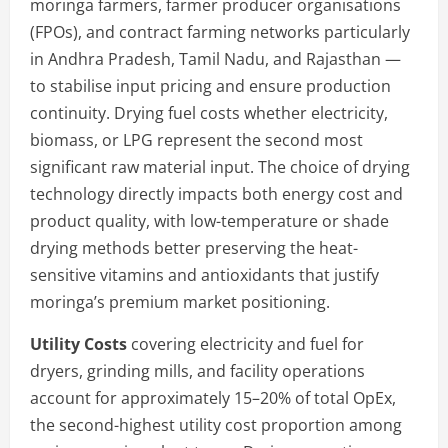
moringa farmers, farmer producer organisations
(FPOs), and contract farming networks particularly
in Andhra Pradesh, Tamil Nadu, and Rajasthan —
to stabilise input pricing and ensure production
continuity. Drying fuel costs whether electricity,
biomass, or LPG represent the second most
significant raw material input. The choice of drying
technology directly impacts both energy cost and
product quality, with low-temperature or shade
drying methods better preserving the heat-
sensitive vitamins and antioxidants that justify
moringa’s premium market positioning.
Utility Costs
covering electricity and fuel for
dryers, grinding mills, and facility operations
account for approximately 15–20% of total OpEx,
the second-highest utility cost proportion among