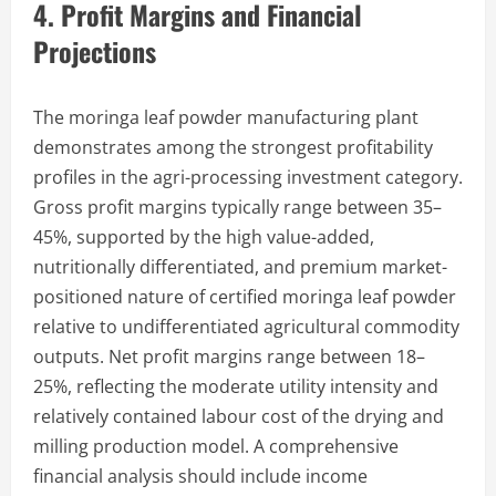
4. Profit Margins and Financial
Projections
The moringa leaf powder manufacturing plant
demonstrates among the strongest profitability
profiles in the agri-processing investment category.
Gross profit margins typically range between 35–
45%, supported by the high value-added,
nutritionally differentiated, and premium market-
positioned nature of certified moringa leaf powder
relative to undifferentiated agricultural commodity
outputs. Net profit margins range between 18–
25%, reflecting the moderate utility intensity and
relatively contained labour cost of the drying and
milling production model. A comprehensive
financial analysis should include income