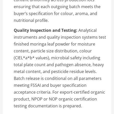
ensuring that each outgoing batch meets the
buyer’s specification for colour, aroma, and
nutritional profile.
Quality Inspection and Testing:
Analytical
instruments and quality inspection systems test
finished moringa leaf powder for moisture
content, particle size distribution, colour
(CIEL*a*b* values), microbial safety including
total plate count and pathogen absence, heavy
metal content, and pesticide residue levels.
Batch release is conditional on all parameters
meeting FSSAI and buyer specification
acceptance criteria. For export-certified organic
product, NPOP or NOP organic certification
testing documentation is prepared.