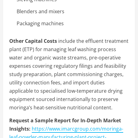
Blenders and mixers
Packaging machines
Other Capital Costs
include the effluent treatment
plant (ETP) for managing leaf washing process
water and organic waste streams, pre-operative
expenses covering regulatory filings and feasibility
study preparation, plant commissioning charges,
utility connection fees, and import duties
applicable to specialised low-temperature drying
equipment sourced internationally to preserve
moringa’s heat-sensitive nutritional content.
Request a Sample Report for In-Depth Market
Insights:
https://www.imarcgroup.com/moringa-
leaf-powder-manufacturing-plant-project-