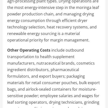
agri-processing plant types. Drying operations are
the most energy-intensive step in the moringa leaf
powder production chain, and managing drying
energy consumption through efficient dryer
technology selection, heat recovery systems, and
renewable energy sourcing is a material
operational priority for margin management.
Other Operating Costs
include outbound
transportation to health supplement
manufacturers, nutraceutical brands, cosmetics
ingredient distributors, pharmaceutical
formulators, and export buyers; packaging
materials for retail consumer pouches, bulk export
bags, and airlock-sealed containers for moisture-
sensitive powder; employee salaries and wages for
leaf sorting operators, drying technicians, grinding