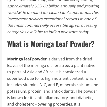
approximately USD 60 billion annually and growing
worldwide demand for clean-label superfoods, this
investment delivers exceptional returns in one of
the most commercially accessible agri-processing
categories available to Indian investors today.
What is Moringa Leaf Powder?
Moringa leaf powder
is derived from the dried
leaves of the moringa oleifera tree, a plant native
to parts of Asia and Africa. It is considered a
superfood due to its high nutrient content, which
includes vitamins A, C, and E, minerals calcium and
potassium, protein, and antioxidants. The powder
is known for its anti-inflammatory, anti-diabetic,
and cholesterol-lowering properties. It is