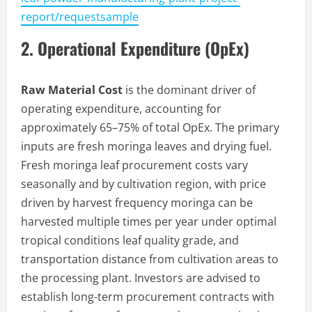
report/requestsample
2. Operational Expenditure (OpEx)
Raw Material Cost
is the dominant driver of
operating expenditure, accounting for
approximately 65–75% of total OpEx. The primary
inputs are fresh moringa leaves and drying fuel.
Fresh moringa leaf procurement costs vary
seasonally and by cultivation region, with price
driven by harvest frequency moringa can be
harvested multiple times per year under optimal
tropical conditions leaf quality grade, and
transportation distance from cultivation areas to
the processing plant. Investors are advised to
establish long-term procurement contracts with