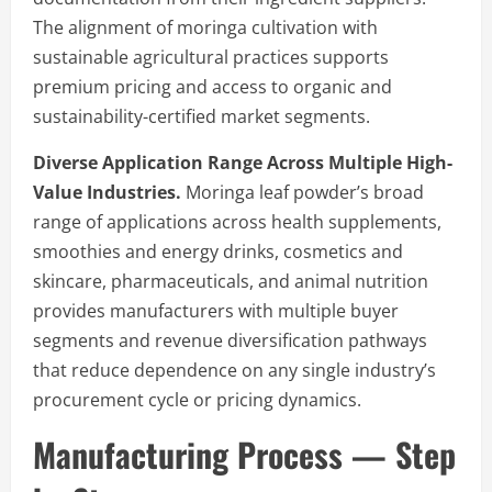
The alignment of moringa cultivation with
sustainable agricultural practices supports
premium pricing and access to organic and
sustainability-certified market segments.
Diverse Application Range Across Multiple High-
Value Industries.
Moringa leaf powder’s broad
range of applications across health supplements,
smoothies and energy drinks, cosmetics and
skincare, pharmaceuticals, and animal nutrition
provides manufacturers with multiple buyer
segments and revenue diversification pathways
that reduce dependence on any single industry’s
procurement cycle or pricing dynamics.
Manufacturing Process — Step