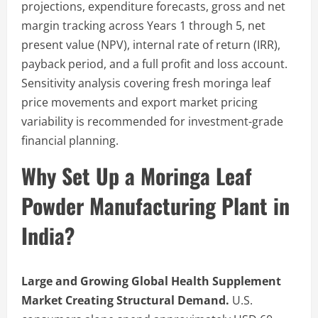
projections, expenditure forecasts, gross and net
margin tracking across Years 1 through 5, net
present value (NPV), internal rate of return (IRR),
payback period, and a full profit and loss account.
Sensitivity analysis covering fresh moringa leaf
price movements and export market pricing
variability is recommended for investment-grade
financial planning.
Why Set Up a Moringa Leaf
Powder Manufacturing Plant in
India?
Large and Growing Global Health Supplement
Market Creating Structural Demand.
U.S.