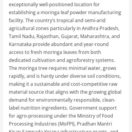
exceptionally well-positioned location for
establishing a moringa leaf powder manufacturing
facility. The country’s tropical and semi-arid
agricultural zones particularly in Andhra Pradesh,
Tamil Nadu, Rajasthan, Gujarat, Maharashtra, and
Karnataka provide abundant and year-round
access to fresh moringa leaves from both
dedicated cultivation and agroforestry systems.
The moringa tree requires minimal water, grows
rapidly, and is hardy under diverse soil conditions,
making it a sustainable and cost-competitive raw
material source that aligns with the growing global
demand for environmentally responsible, clean-
label nutrition ingredients. Government support
for agro-processing under the Ministry of Food
Processing Industries (MoFPI), Pradhan Mantri
Kisan Sampada Yojana infrastructure grants, and