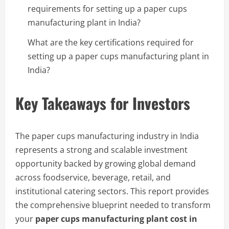
requirements for setting up a paper cups
manufacturing plant in India?
What are the key certifications required for
setting up a paper cups manufacturing plant in
India?
Key Takeaways for Investors
The paper cups manufacturing industry in India
represents a strong and scalable investment
opportunity backed by growing global demand
across foodservice, beverage, retail, and
institutional catering sectors. This report provides
the comprehensive blueprint needed to transform
your
paper cups manufacturing plant cost in