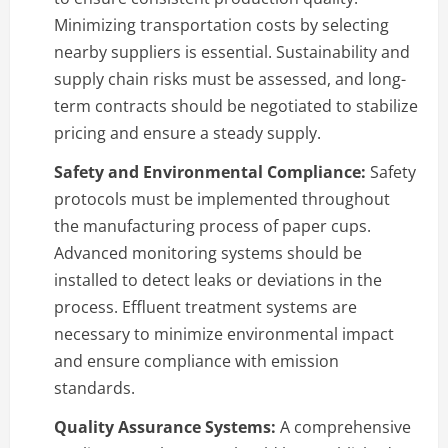
Minimizing transportation costs by selecting
nearby suppliers is essential. Sustainability and
supply chain risks must be assessed, and long-
term contracts should be negotiated to stabilize
pricing and ensure a steady supply.
Safety and Environmental Compliance:
Safety
protocols must be implemented throughout
the manufacturing process of paper cups.
Advanced monitoring systems should be
installed to detect leaks or deviations in the
process. Effluent treatment systems are
necessary to minimize environmental impact
and ensure compliance with emission
standards.
Quality Assurance Systems:
A comprehensive