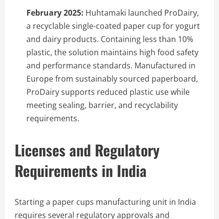
February 2025:
Huhtamaki launched ProDairy,
a recyclable single-coated paper cup for yogurt
and dairy products. Containing less than 10%
plastic, the solution maintains high food safety
and performance standards. Manufactured in
Europe from sustainably sourced paperboard,
ProDairy supports reduced plastic use while
meeting sealing, barrier, and recyclability
requirements.
Licenses and Regulatory
Requirements in India
Starting a paper cups manufacturing unit in India
requires several regulatory approvals and