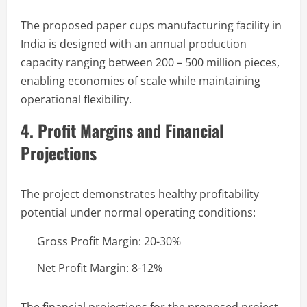
The proposed paper cups manufacturing facility in
India is designed with an annual production
capacity ranging between 200 – 500 million pieces,
enabling economies of scale while maintaining
operational flexibility.
4. Profit Margins and Financial
Projections
The project demonstrates healthy profitability
potential under normal operating conditions:
Gross Profit Margin: 20-30%
Net Profit Margin: 8-12%
The financial projections for the proposed project