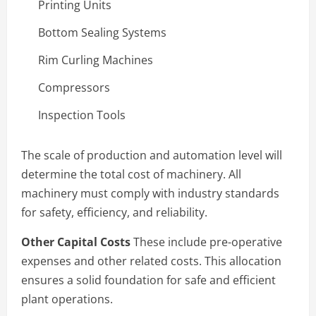
Printing Units
Bottom Sealing Systems
Rim Curling Machines
Compressors
Inspection Tools
The scale of production and automation level will
determine the total cost of machinery. All
machinery must comply with industry standards
for safety, efficiency, and reliability.
Other Capital Costs
These include pre-operative
expenses and other related costs. This allocation
ensures a solid foundation for safe and efficient
plant operations.