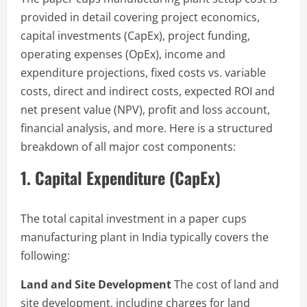
provided in detail covering project economics,
capital investments (CapEx), project funding,
operating expenses (OpEx), income and
expenditure projections, fixed costs vs. variable
costs, direct and indirect costs, expected ROI and
net present value (NPV), profit and loss account,
financial analysis, and more. Here is a structured
breakdown of all major cost components:
1. Capital Expenditure (CapEx)
The total capital investment in a paper cups
manufacturing plant in India typically covers the
following:
Land and Site Development
The cost of land and
site development, including charges for land