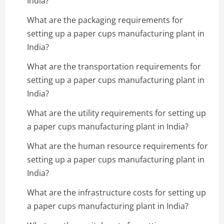
India?
What are the packaging requirements for
setting up a paper cups manufacturing plant in
India?
What are the transportation requirements for
setting up a paper cups manufacturing plant in
India?
What are the utility requirements for setting up
a paper cups manufacturing plant in India?
What are the human resource requirements for
setting up a paper cups manufacturing plant in
India?
What are the infrastructure costs for setting up
a paper cups manufacturing plant in India?