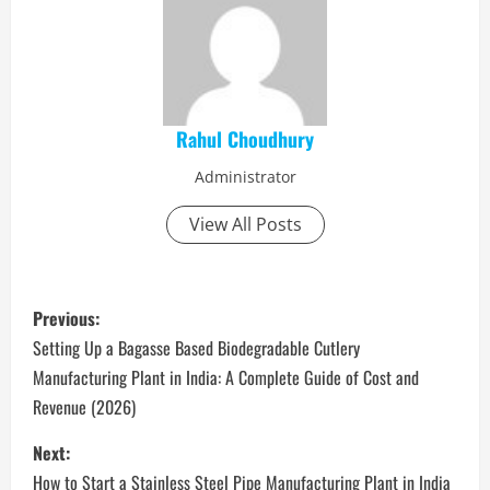
Rahul Choudhury
Administrator
View All Posts
P
Previous:
o
Setting Up a Bagasse Based Biodegradable Cutlery
Manufacturing Plant in India: A Complete Guide of Cost and
s
Revenue (2026)
t
Next:
How to Start a Stainless Steel Pipe Manufacturing Plant in India