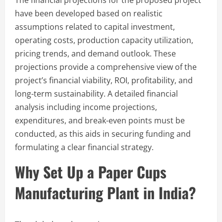
have been developed based on realistic
assumptions related to capital investment,
operating costs, production capacity utilization,
pricing trends, and demand outlook. These
projections provide a comprehensive view of the
project’s financial viability, ROI, profitability, and
long-term sustainability. A detailed financial
analysis including income projections,
expenditures, and break-even points must be
conducted, as this aids in securing funding and
formulating a clear financial strategy.
Why Set Up a Paper Cups
Manufacturing Plant in India?