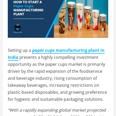
Setting up a
paper cups manufacturing plant in
India
presents a highly compelling investment
opportunity as the paper cups market is primarily
driven by the rapid expansion of the foodservice
and beverage industry, rising consumption of
takeaway beverages, increasing restrictions on
plastic-based disposables, and growing preference
for hygienic and sustainable packaging solutions.
“With a rapidly expanding global market projected