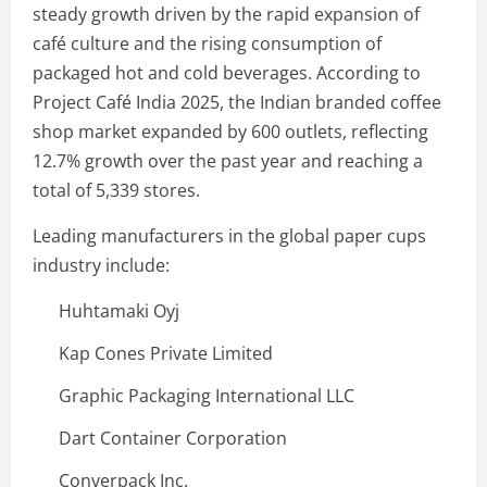
steady growth driven by the rapid expansion of
café culture and the rising consumption of
packaged hot and cold beverages. According to
Project Café India 2025, the Indian branded coffee
shop market expanded by 600 outlets, reflecting
12.7% growth over the past year and reaching a
total of 5,339 stores.
Leading manufacturers in the global paper cups
industry include:
Huhtamaki Oyj
Kap Cones Private Limited
Graphic Packaging International LLC
Dart Container Corporation
Converpack Inc.