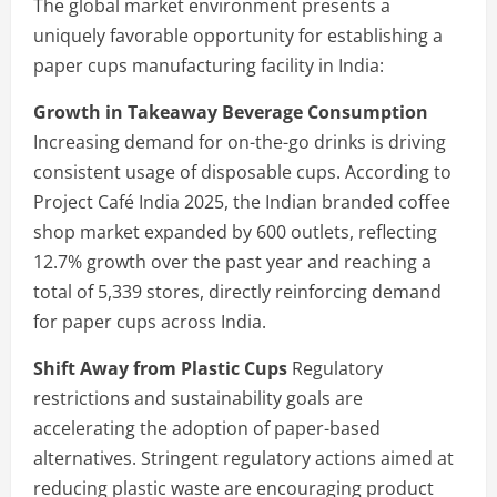
The global market environment presents a
uniquely favorable opportunity for establishing a
paper cups manufacturing facility in India:
Growth in Takeaway Beverage Consumption
Increasing demand for on-the-go drinks is driving
consistent usage of disposable cups. According to
Project Café India 2025, the Indian branded coffee
shop market expanded by 600 outlets, reflecting
12.7% growth over the past year and reaching a
total of 5,339 stores, directly reinforcing demand
for paper cups across India.
Shift Away from Plastic Cups
Regulatory
restrictions and sustainability goals are
accelerating the adoption of paper-based
alternatives. Stringent regulatory actions aimed at
reducing plastic waste are encouraging product