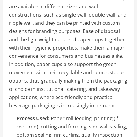
are available in different sizes and wall
constructions, such as single-wall, double-wall, and
ripple wall, and they can be printed with custom
designs for branding purposes. Ease of disposal
and the lightweight nature of paper cups together
with their hygienic properties, make them a major
convenience for consumers and businesses alike.
In addition, paper cups also support the green
movement with their recyclable and compostable
options, thus gradually making them the packaging
of choice in institutional, catering, and takeaway
applications, where eco-friendly and practical
beverage packaging is increasingly in demand.
Process Used:
Paper roll feeding, printing (if
required), cutting and forming, side wall sealing,
bottom sealing, rim curling, quality inspection,