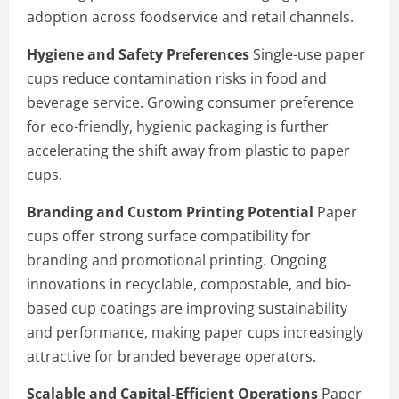
adoption across foodservice and retail channels.
Hygiene and Safety Preferences
Single-use paper
cups reduce contamination risks in food and
beverage service. Growing consumer preference
for eco-friendly, hygienic packaging is further
accelerating the shift away from plastic to paper
cups.
Branding and Custom Printing Potential
Paper
cups offer strong surface compatibility for
branding and promotional printing. Ongoing
innovations in recyclable, compostable, and bio-
based cup coatings are improving sustainability
and performance, making paper cups increasingly
attractive for branded beverage operators.
Scalable and Capital-Efficient Operations
Paper