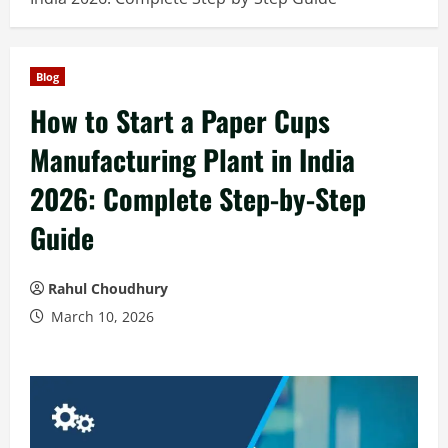
Blog
How to Start a Paper Cups
Manufacturing Plant in India
2026: Complete Step-by-Step
Guide
Rahul Choudhury
March 10, 2026