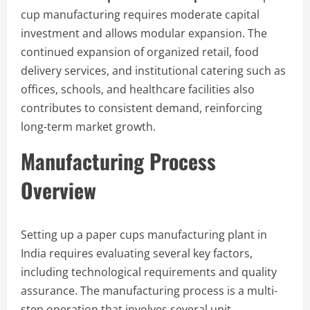
cup manufacturing requires moderate capital
investment and allows modular expansion. The
continued expansion of organized retail, food
delivery services, and institutional catering such as
offices, schools, and healthcare facilities also
contributes to consistent demand, reinforcing
long-term market growth.
Manufacturing Process
Overview
Setting up a paper cups manufacturing plant in
India requires evaluating several key factors,
including technological requirements and quality
assurance. The manufacturing process is a multi-
step operation that involves several unit