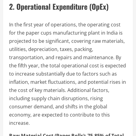
2. Operational Expenditure (OpEx)
In the first year of operations, the operating cost
for the paper cups manufacturing plant in India is
projected to be significant, covering raw materials,
utilities, depreciation, taxes, packing,
transportation, and repairs and maintenance. By
the fifth year, the total operational cost is expected
to increase substantially due to factors such as
inflation, market fluctuations, and potential rises in
the cost of key materials. Additional factors,
including supply chain disruptions, rising
consumer demand, and shifts in the global
economy, are expected to contribute to this
increase.
Raw Material Cost (Paper Rolls): 75-85% of Total