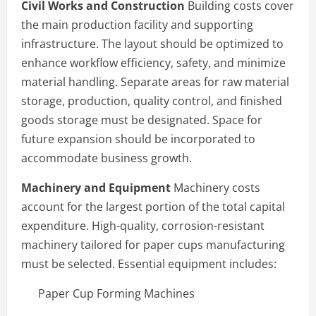
Civil Works and Construction
Building costs cover
the main production facility and supporting
infrastructure. The layout should be optimized to
enhance workflow efficiency, safety, and minimize
material handling. Separate areas for raw material
storage, production, quality control, and finished
goods storage must be designated. Space for
future expansion should be incorporated to
accommodate business growth.
Machinery and Equipment
Machinery costs
account for the largest portion of the total capital
expenditure. High-quality, corrosion-resistant
machinery tailored for paper cups manufacturing
must be selected. Essential equipment includes:
Paper Cup Forming Machines