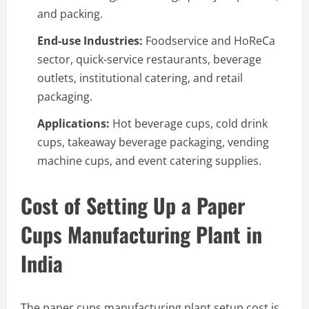
and packing.
End-use Industries:
Foodservice and HoReCa
sector, quick-service restaurants, beverage
outlets, institutional catering, and retail
packaging.
Applications:
Hot beverage cups, cold drink
cups, takeaway beverage packaging, vending
machine cups, and event catering supplies.
Cost of Setting Up a Paper
Cups Manufacturing Plant in
India
The paper cups manufacturing plant setup cost is