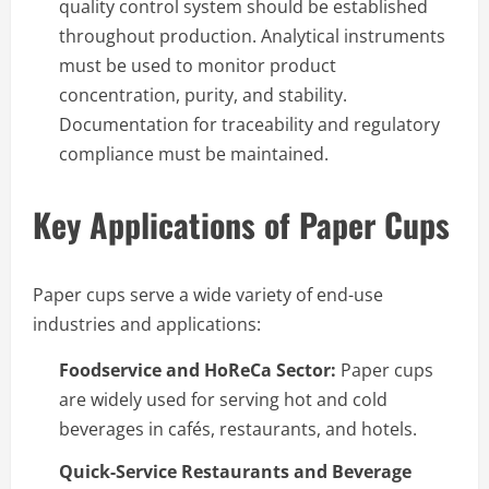
quality control system should be established
throughout production. Analytical instruments
must be used to monitor product
concentration, purity, and stability.
Documentation for traceability and regulatory
compliance must be maintained.
Key Applications of Paper Cups
Paper cups serve a wide variety of end-use
industries and applications:
Foodservice and HoReCa Sector:
Paper cups
are widely used for serving hot and cold
beverages in cafés, restaurants, and hotels.
Quick-Service Restaurants and Beverage