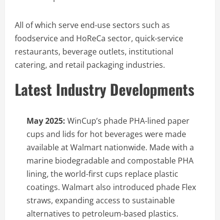
All of which serve end-use sectors such as
foodservice and HoReCa sector, quick-service
restaurants, beverage outlets, institutional
catering, and retail packaging industries.
Latest Industry Developments
May 2025:
WinCup’s phade PHA-lined paper
cups and lids for hot beverages were made
available at Walmart nationwide. Made with a
marine biodegradable and compostable PHA
lining, the world-first cups replace plastic
coatings. Walmart also introduced phade Flex
straws, expanding access to sustainable
alternatives to petroleum-based plastics.