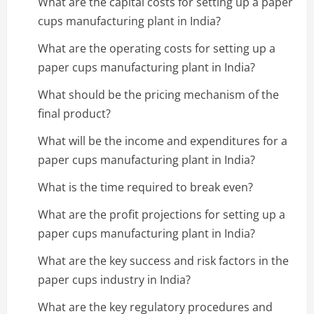
What are the capital costs for setting up a paper
cups manufacturing plant in India?
What are the operating costs for setting up a
paper cups manufacturing plant in India?
What should be the pricing mechanism of the
final product?
What will be the income and expenditures for a
paper cups manufacturing plant in India?
What is the time required to break even?
What are the profit projections for setting up a
paper cups manufacturing plant in India?
What are the key success and risk factors in the
paper cups industry in India?
What are the key regulatory procedures and