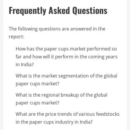
Frequently Asked Questions
The following questions are answered in the
report:
How has the paper cups market performed so
far and how will it perform in the coming years
in India?
What is the market segmentation of the global
paper cups market?
What is the regional breakup of the global
paper cups market?
What are the price trends of various feedstocks
in the paper cups industry in India?