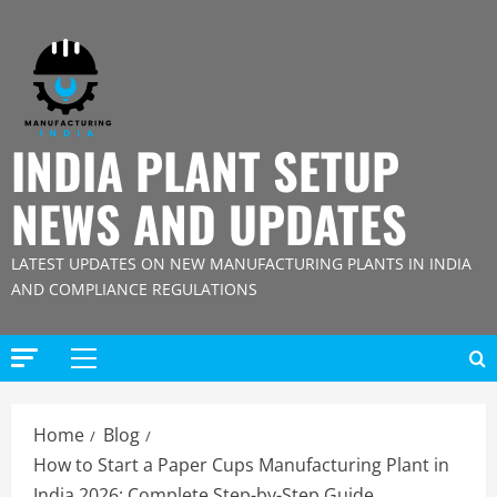
Skip
to
content
INDIA PLANT SETUP
NEWS AND UPDATES
LATEST UPDATES ON NEW MANUFACTURING PLANTS IN INDIA
AND COMPLIANCE REGULATIONS
Primary
Menu
Home
Blog
How to Start a Paper Cups Manufacturing Plant in
India 2026: Complete Step-by-Step Guide