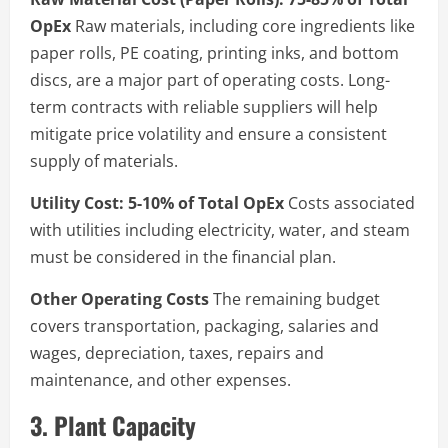
OpEx
Raw materials, including core ingredients like
paper rolls, PE coating, printing inks, and bottom
discs, are a major part of operating costs. Long-
term contracts with reliable suppliers will help
mitigate price volatility and ensure a consistent
supply of materials.
Utility Cost: 5-10% of Total OpEx
Costs associated
with utilities including electricity, water, and steam
must be considered in the financial plan.
Other Operating Costs
The remaining budget
covers transportation, packaging, salaries and
wages, depreciation, taxes, repairs and
maintenance, and other expenses.
3. Plant Capacity