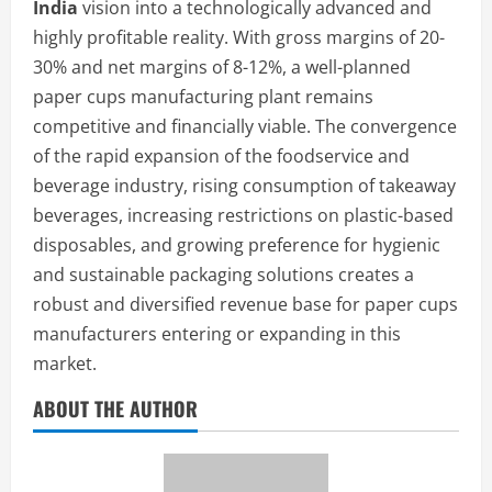
India
vision into a technologically advanced and
highly profitable reality. With gross margins of 20-
30% and net margins of 8-12%, a well-planned
paper cups manufacturing plant remains
competitive and financially viable. The convergence
of the rapid expansion of the foodservice and
beverage industry, rising consumption of takeaway
beverages, increasing restrictions on plastic-based
disposables, and growing preference for hygienic
and sustainable packaging solutions creates a
robust and diversified revenue base for paper cups
manufacturers entering or expanding in this
market.
ABOUT THE AUTHOR