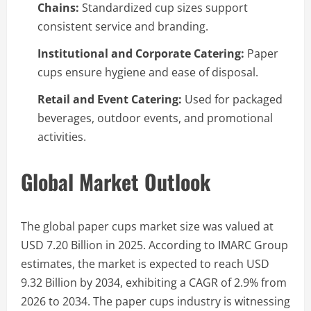
Chains:
Standardized cup sizes support
consistent service and branding.
Institutional and Corporate Catering:
Paper
cups ensure hygiene and ease of disposal.
Retail and Event Catering:
Used for packaged
beverages, outdoor events, and promotional
activities.
Global Market Outlook
The global paper cups market size was valued at
USD 7.20 Billion in 2025. According to IMARC Group
estimates, the market is expected to reach USD
9.32 Billion by 2034, exhibiting a CAGR of 2.9% from
2026 to 2034. The paper cups industry is witnessing