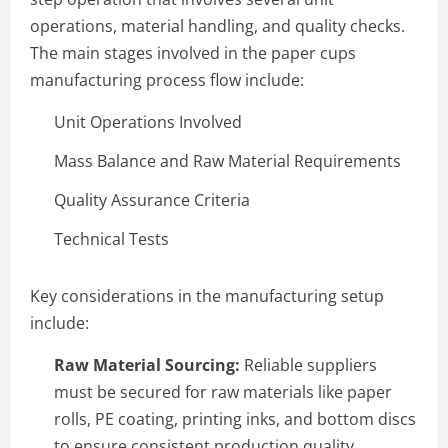
operations, material handling, and quality checks.
The main stages involved in the paper cups
manufacturing process flow include:
Unit Operations Involved
Mass Balance and Raw Material Requirements
Quality Assurance Criteria
Technical Tests
Key considerations in the manufacturing setup
include:
Raw Material Sourcing:
Reliable suppliers
must be secured for raw materials like paper
rolls, PE coating, printing inks, and bottom discs
to ensure consistent production quality.