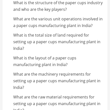
What is the structure of the paper cups industry
and who are the key players?
What are the various unit operations involved in
a paper cups manufacturing plant in India?
What is the total size of land required for
setting up a paper cups manufacturing plant in
India?
What is the layout of a paper cups
manufacturing plant in India?
What are the machinery requirements for
setting up a paper cups manufacturing plant in
India?
What are the raw material requirements for
setting up a paper cups manufacturing plant in