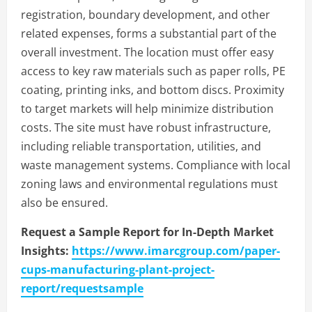
registration, boundary development, and other
related expenses, forms a substantial part of the
overall investment. The location must offer easy
access to key raw materials such as paper rolls, PE
coating, printing inks, and bottom discs. Proximity
to target markets will help minimize distribution
costs. The site must have robust infrastructure,
including reliable transportation, utilities, and
waste management systems. Compliance with local
zoning laws and environmental regulations must
also be ensured.
Request a Sample Report for In-Depth Market
Insights:
https://www.imarcgroup.com/paper-
cups-manufacturing-plant-project-
report/requestsample