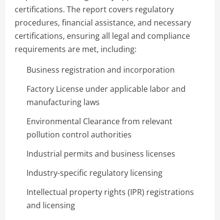
certifications. The report covers regulatory
procedures, financial assistance, and necessary
certifications, ensuring all legal and compliance
requirements are met, including:
Business registration and incorporation
Factory License under applicable labor and
manufacturing laws
Environmental Clearance from relevant
pollution control authorities
Industrial permits and business licenses
Industry-specific regulatory licensing
Intellectual property rights (IPR) registrations
and licensing