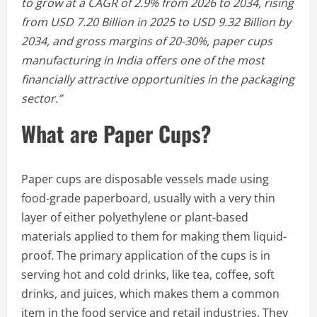
to grow at a CAGR of 2.9% from 2026 to 2034, rising
from USD 7.20 Billion in 2025 to USD 9.32 Billion by
2034, and gross margins of 20-30%, paper cups
manufacturing in India offers one of the most
financially attractive opportunities in the packaging
sector.”
What are Paper Cups?
Paper cups are disposable vessels made using
food-grade paperboard, usually with a very thin
layer of either polyethylene or plant-based
materials applied to them for making them liquid-
proof. The primary application of the cups is in
serving hot and cold drinks, like tea, coffee, soft
drinks, and juices, which makes them a common
item in the food service and retail industries. They