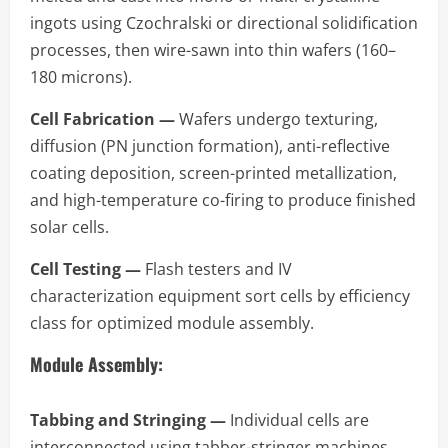
ingots using Czochralski or directional solidification
processes, then wire-sawn into thin wafers (160–
180 microns).
Cell Fabrication —
Wafers undergo texturing,
diffusion (PN junction formation), anti-reflective
coating deposition, screen-printed metallization,
and high-temperature co-firing to produce finished
solar cells.
Cell Testing —
Flash testers and IV
characterization equipment sort cells by efficiency
class for optimized module assembly.
Module Assembly:
Tabbing and Stringing —
Individual cells are
interconnected using tabber-stringer machines