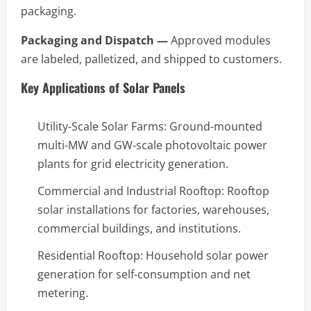
packaging.
Packaging and Dispatch —
Approved modules
are labeled, palletized, and shipped to customers.
Key Applications of Solar Panels
Utility-Scale Solar Farms: Ground-mounted
multi-MW and GW-scale photovoltaic power
plants for grid electricity generation.
Commercial and Industrial Rooftop: Rooftop
solar installations for factories, warehouses,
commercial buildings, and institutions.
Residential Rooftop: Household solar power
generation for self-consumption and net
metering.