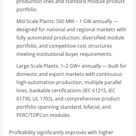
production lines and standard module product
portfolio.
Mid-Scale Plants: 500 MW – 1 GW annually —
designed for national and regional markets with
fully automated production, diversified module
portfolio, and competitive cost structures
meeting institutional buyer requirements.
Large-Scale Plants: 1–2 GW+ annually — built for
domestic and export markets with continuous
high-automation production, multiple parallel
lines, bankable certifications (IEC 61215, IEC
61730, UL 1703), and comprehensive product
portfolio spanning standard, bifacial, and
PERC/TOPCon modules.
Profitability significantly improves with higher