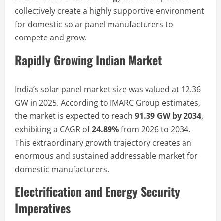
collectively create a highly supportive environment
for domestic solar panel manufacturers to
compete and grow.
Rapidly Growing Indian Market
India’s solar panel market size was valued at 12.36
GW in 2025. According to IMARC Group estimates,
the market is expected to reach
91.39 GW by 2034
,
exhibiting a CAGR of
24.89%
from 2026 to 2034.
This extraordinary growth trajectory creates an
enormous and sustained addressable market for
domestic manufacturers.
Electrification and Energy Security
Imperatives