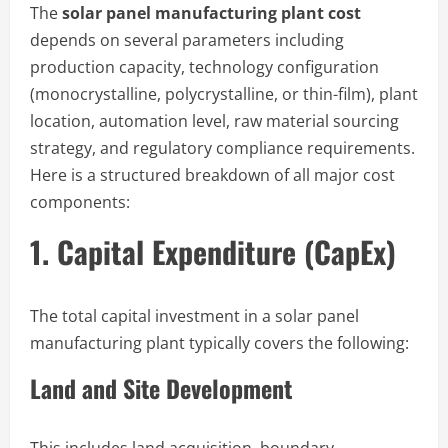
The
solar panel manufacturing plant cost
depends on several parameters including
production capacity, technology configuration
(monocrystalline, polycrystalline, or thin-film), plant
location, automation level, raw material sourcing
strategy, and regulatory compliance requirements.
Here is a structured breakdown of all major cost
components:
1. Capital Expenditure (CapEx)
The total capital investment in a solar panel
manufacturing plant typically covers the following:
Land and Site Development