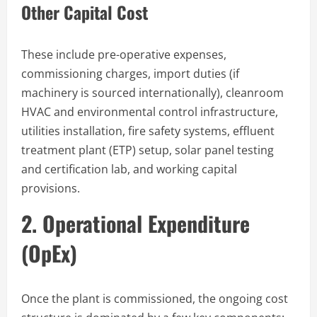
Other Capital Cost
These include pre-operative expenses,
commissioning charges, import duties (if
machinery is sourced internationally), cleanroom
HVAC and environmental control infrastructure,
utilities installation, fire safety systems, effluent
treatment plant (ETP) setup, solar panel testing
and certification lab, and working capital
provisions.
2. Operational Expenditure
(OpEx)
Once the plant is commissioned, the ongoing cost