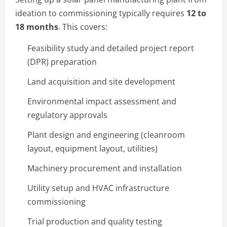
ideation to commissioning typically requires
12 to
18 months
. This covers:
Feasibility study and detailed project report
(DPR) preparation
Land acquisition and site development
Environmental impact assessment and
regulatory approvals
Plant design and engineering (cleanroom
layout, equipment layout, utilities)
Machinery procurement and installation
Utility setup and HVAC infrastructure
commissioning
Trial production and quality testing