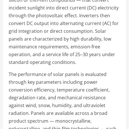
silicon or thin-film compounds — that convert
incident sunlight into direct current (DC) electricity
through the photovoltaic effect. Inverters then
convert DC output into alternating current (AC) for
grid integration or direct consumption. Solar
panels are characterized by high durability, low
maintenance requirements, emission-free
operation, and a service life of 25–30 years under
standard operating conditions.
The performance of solar panels is evaluated
through key parameters including power
conversion efficiency, temperature coefficient,
degradation rate, and mechanical resistance
against wind, snow, humidity, and ultraviolet
radiation. Panels are available across a broad
product spectrum — monocrystalline,
polycrystalline, and thin-film technologies — each