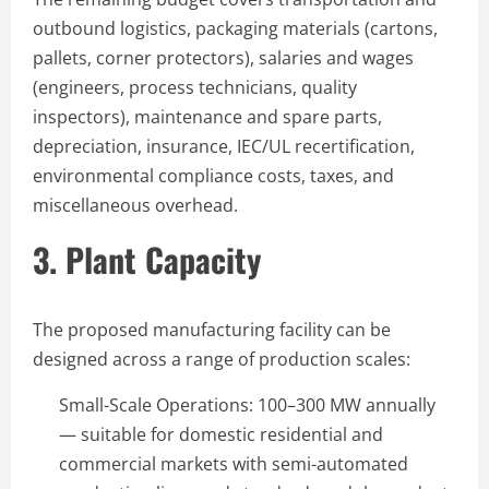
outbound logistics, packaging materials (cartons,
pallets, corner protectors), salaries and wages
(engineers, process technicians, quality
inspectors), maintenance and spare parts,
depreciation, insurance, IEC/UL recertification,
environmental compliance costs, taxes, and
miscellaneous overhead.
3. Plant Capacity
The proposed manufacturing facility can be
designed across a range of production scales:
Small-Scale Operations: 100–300 MW annually
— suitable for domestic residential and
commercial markets with semi-automated