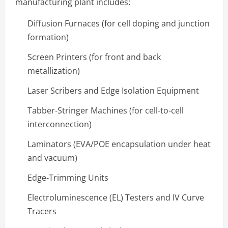
manufacturing plant includes:
Diffusion Furnaces (for cell doping and junction
formation)
Screen Printers (for front and back
metallization)
Laser Scribers and Edge Isolation Equipment
Tabber-Stringer Machines (for cell-to-cell
interconnection)
Laminators (EVA/POE encapsulation under heat
and vacuum)
Edge-Trimming Units
Electroluminescence (EL) Testers and IV Curve
Tracers