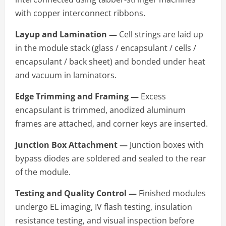
with copper interconnect ribbons.
Layup and Lamination —
Cell strings are laid up
in the module stack (glass / encapsulant / cells /
encapsulant / back sheet) and bonded under heat
and vacuum in laminators.
Edge Trimming and Framing —
Excess
encapsulant is trimmed, anodized aluminum
frames are attached, and corner keys are inserted.
Junction Box Attachment —
Junction boxes with
bypass diodes are soldered and sealed to the rear
of the module.
Testing and Quality Control —
Finished modules
undergo EL imaging, IV flash testing, insulation
resistance testing, and visual inspection before