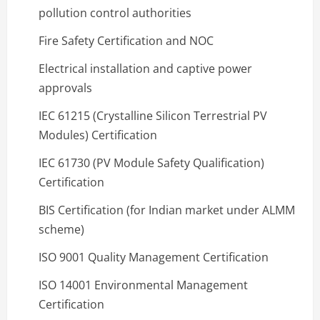
pollution control authorities
Fire Safety Certification and NOC
Electrical installation and captive power
approvals
IEC 61215 (Crystalline Silicon Terrestrial PV
Modules) Certification
IEC 61730 (PV Module Safety Qualification)
Certification
BIS Certification (for Indian market under ALMM
scheme)
ISO 9001 Quality Management Certification
ISO 14001 Environmental Management
Certification