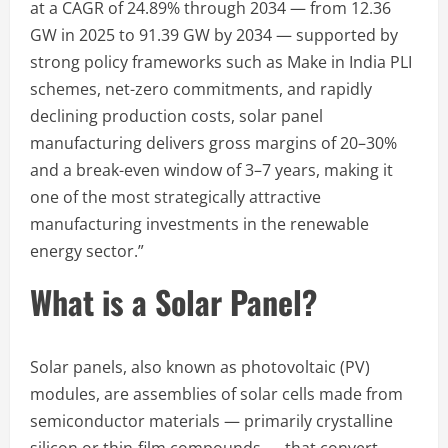
at a CAGR of 24.89% through 2034 — from 12.36
GW in 2025 to 91.39 GW by 2034 — supported by
strong policy frameworks such as Make in India PLI
schemes, net-zero commitments, and rapidly
declining production costs, solar panel
manufacturing delivers gross margins of 20–30%
and a break-even window of 3–7 years, making it
one of the most strategically attractive
manufacturing investments in the renewable
energy sector.”
What is a Solar Panel?
Solar panels, also known as photovoltaic (PV)
modules, are assemblies of solar cells made from
semiconductor materials — primarily crystalline