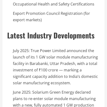
Occupational Health and Safety Certifications
Export Promotion Council Registration (for
export markets)
Latest Industry Developments
July 2025: True Power Limited announced the
launch of its 1 GW solar module manufacturing
facility in Barabanki, Uttar Pradesh, with a total
investment of ₹100 crore — marking a
significant capacity addition to India’s domestic
solar manufacturing ecosystem.
June 2025: Solarium Green Energy declared
plans to re-enter solar module manufacturing
with a new, fully automated 1 GW production