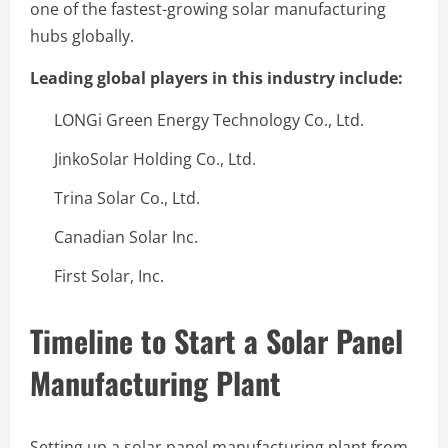
one of the fastest-growing solar manufacturing
hubs globally.
Leading global players in this industry include:
LONGi Green Energy Technology Co., Ltd.
JinkoSolar Holding Co., Ltd.
Trina Solar Co., Ltd.
Canadian Solar Inc.
First Solar, Inc.
Timeline to Start a Solar Panel
Manufacturing Plant
Setting up a solar panel manufacturing plant from