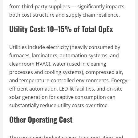
from third-party suppliers — significantly impacts
both cost structure and supply chain resilience.
Utility Cost: 10–15% of Total OpEx
Utilities include electricity (heavily consumed by
furnaces, laminators, automation systems, and
cleanroom HVAC), water (used in cleaning
processes and cooling systems), compressed air,
and temperature-controlled environments. Energy-
efficient automation, LED-lit facilities, and on-site
solar generation for captive consumption can
substantially reduce utility costs over time.
Other Operating Cost
The remaining budget covers transportation and