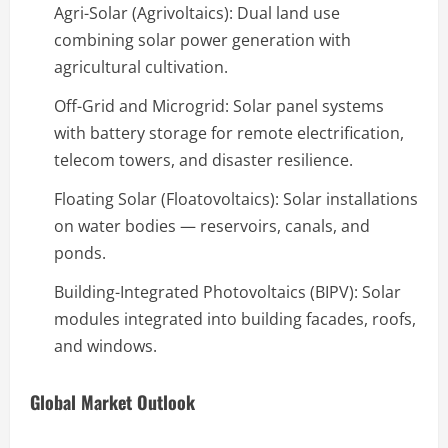
Agri-Solar (Agrivoltaics): Dual land use
combining solar power generation with
agricultural cultivation.
Off-Grid and Microgrid: Solar panel systems
with battery storage for remote electrification,
telecom towers, and disaster resilience.
Floating Solar (Floatovoltaics): Solar installations
on water bodies — reservoirs, canals, and
ponds.
Building-Integrated Photovoltaics (BIPV): Solar
modules integrated into building facades, roofs,
and windows.
Global Market Outlook