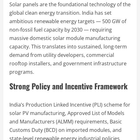
Solar panels are the foundational technology of the
global clean energy transition. India has set
ambitious renewable energy targets — 500 GW of
non-fossil fuel capacity by 2030 — requiring
massive domestic solar module manufacturing
capacity. This translates into sustained, long-term
demand from utility developers, commercial
rooftop installers, and government infrastructure
programs.
Strong Policy and Incentive Framework
India’s Production Linked Incentive (PLI) scheme for
solar PV manufacturing, Approved List of Models
and Manufacturers (ALMM) requirements, Basic
Customs Duty (BCD) on imported modules, and
state-level renewable energy industrial policies