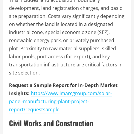
This includes land acquisition, boundary
development, land registration charges, and basic
site preparation. Costs vary significantly depending
on whether the land is located in a designated
industrial zone, special economic zone (SEZ),
renewable energy park, or privately purchased
plot. Proximity to raw material suppliers, skilled
labor pools, port access (for export), and key
transportation infrastructure are critical factors in
site selection.
Request a Sample Report for In-Depth Market
Insights:
https://www.imarcgroup.com/solar-
panel-manufacturing-plant-project-
report/requestsample
Civil Works and Construction