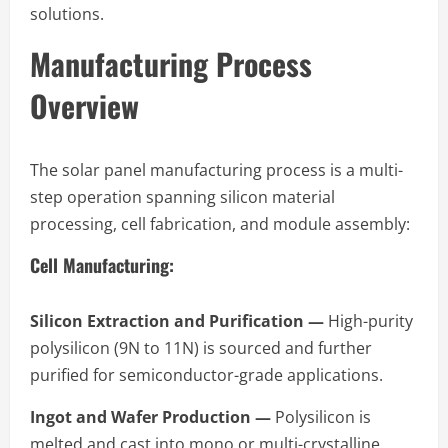
solutions.
Manufacturing Process
Overview
The solar panel manufacturing process is a multi-
step operation spanning silicon material
processing, cell fabrication, and module assembly:
Cell Manufacturing:
Silicon Extraction and Purification —
High-purity
polysilicon (9N to 11N) is sourced and further
purified for semiconductor-grade applications.
Ingot and Wafer Production —
Polysilicon is
melted and cast into mono or multi-crystalline