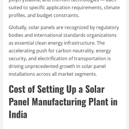
suited to specific application requirements, climate
profiles, and budget constraints.
Globally, solar panels are recognized by regulatory
bodies and international standards organizations
as essential clean energy infrastructure. The
accelerating push for carbon neutrality, energy
security, and electrification of transportation is
driving unprecedented growth in solar panel
installations across all market segments.
Cost of Setting Up a Solar
Panel Manufacturing Plant in
India