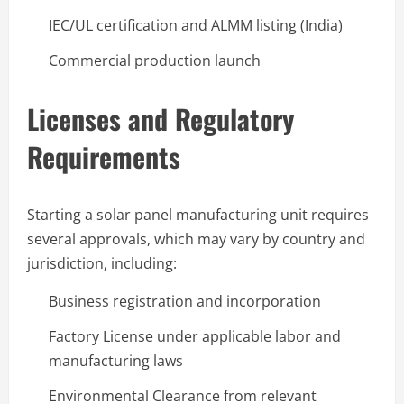
IEC/UL certification and ALMM listing (India)
Commercial production launch
Licenses and Regulatory
Requirements
Starting a solar panel manufacturing unit requires
several approvals, which may vary by country and
jurisdiction, including:
Business registration and incorporation
Factory License under applicable labor and
manufacturing laws
Environmental Clearance from relevant