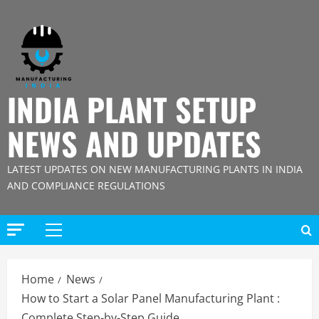
Skip
to
content
INDIA PLANT SETUP
NEWS AND UPDATES
LATEST UPDATES ON NEW MANUFACTURING PLANTS IN INDIA
AND COMPLIANCE REGULATIONS
Primary
Menu
Home
News
How to Start a Solar Panel Manufacturing Plant :
Complete Step-by-Step Guide