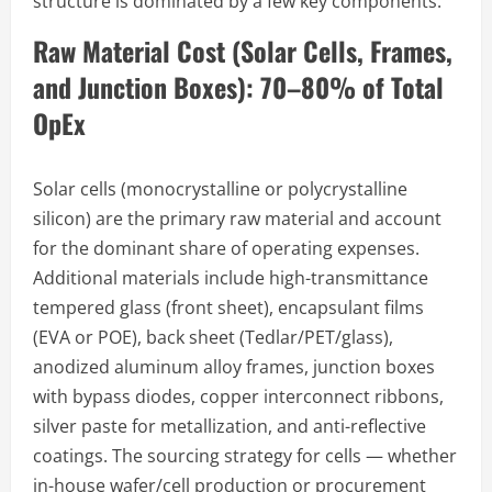
structure is dominated by a few key components:
Raw Material Cost (Solar Cells, Frames,
and Junction Boxes): 70–80% of Total
OpEx
Solar cells (monocrystalline or polycrystalline
silicon) are the primary raw material and account
for the dominant share of operating expenses.
Additional materials include high-transmittance
tempered glass (front sheet), encapsulant films
(EVA or POE), back sheet (Tedlar/PET/glass),
anodized aluminum alloy frames, junction boxes
with bypass diodes, copper interconnect ribbons,
silver paste for metallization, and anti-reflective
coatings. The sourcing strategy for cells — whether
in-house wafer/cell production or procurement