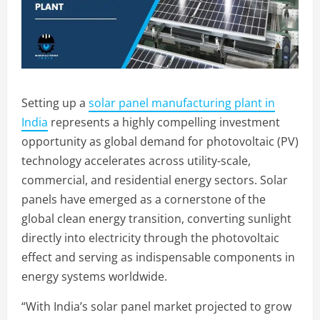
Setting up a
solar panel manufacturing plant in
India
represents a highly compelling investment
opportunity as global demand for photovoltaic (PV)
technology accelerates across utility-scale,
commercial, and residential energy sectors. Solar
panels have emerged as a cornerstone of the
global clean energy transition, converting sunlight
directly into electricity through the photovoltaic
effect and serving as indispensable components in
energy systems worldwide.
“With India’s solar panel market projected to grow