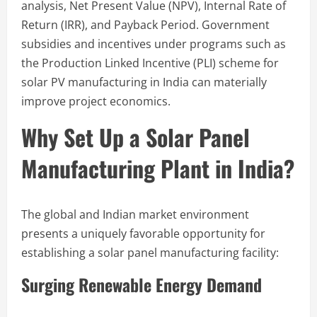
analysis, Net Present Value (NPV), Internal Rate of
Return (IRR), and Payback Period. Government
subsidies and incentives under programs such as
the Production Linked Incentive (PLI) scheme for
solar PV manufacturing in India can materially
improve project economics.
Why Set Up a Solar Panel
Manufacturing Plant in India?
The global and Indian market environment
presents a uniquely favorable opportunity for
establishing a solar panel manufacturing facility:
Surging Renewable Energy Demand