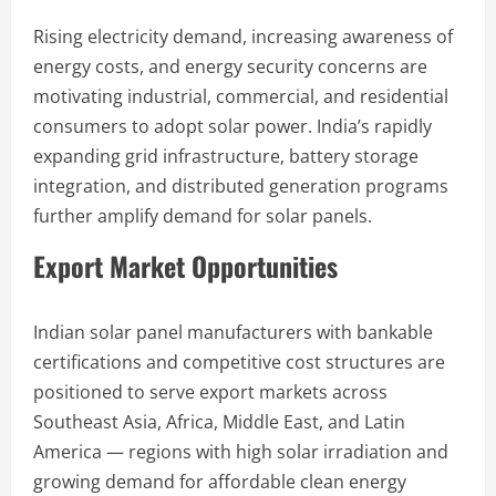
Rising electricity demand, increasing awareness of
energy costs, and energy security concerns are
motivating industrial, commercial, and residential
consumers to adopt solar power. India’s rapidly
expanding grid infrastructure, battery storage
integration, and distributed generation programs
further amplify demand for solar panels.
Export Market Opportunities
Indian solar panel manufacturers with bankable
certifications and competitive cost structures are
positioned to serve export markets across
Southeast Asia, Africa, Middle East, and Latin
America — regions with high solar irradiation and
growing demand for affordable clean energy