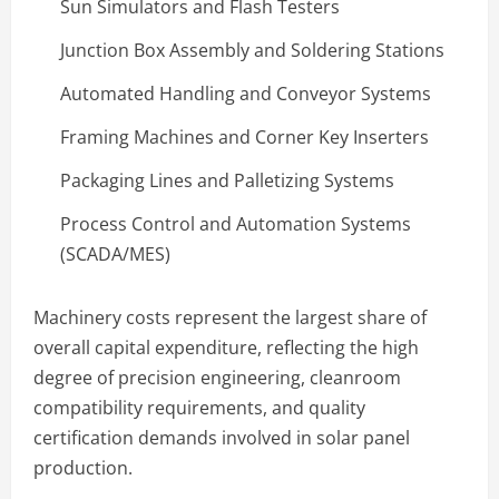
Sun Simulators and Flash Testers
Junction Box Assembly and Soldering Stations
Automated Handling and Conveyor Systems
Framing Machines and Corner Key Inserters
Packaging Lines and Palletizing Systems
Process Control and Automation Systems
(SCADA/MES)
Machinery costs represent the largest share of
overall capital expenditure, reflecting the high
degree of precision engineering, cleanroom
compatibility requirements, and quality
certification demands involved in solar panel
production.