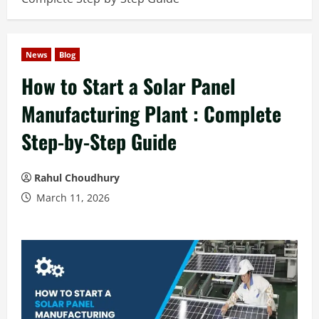
News
Blog
How to Start a Solar Panel
Manufacturing Plant : Complete
Step-by-Step Guide
Rahul Choudhury
March 11, 2026