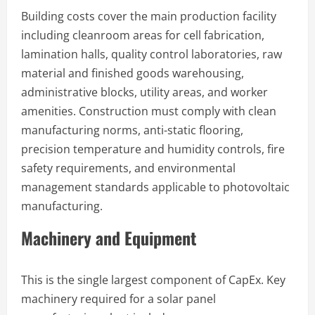
Building costs cover the main production facility
including cleanroom areas for cell fabrication,
lamination halls, quality control laboratories, raw
material and finished goods warehousing,
administrative blocks, utility areas, and worker
amenities. Construction must comply with clean
manufacturing norms, anti-static flooring,
precision temperature and humidity controls, fire
safety requirements, and environmental
management standards applicable to photovoltaic
manufacturing.
Machinery and Equipment
This is the single largest component of CapEx. Key
machinery required for a solar panel