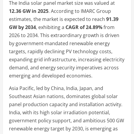
The India solar panel market size was valued at
12.36 GW in 2025
. According to IMARC Group
estimates, the market is expected to reach
91.39
GW by 2034
, exhibiting a
CAGR of 24.89%
from
2026 to 2034. This extraordinary growth is driven
by government-mandated renewable energy
targets, rapidly declining PV technology costs,
expanding grid infrastructure, increasing electricity
demand, and energy security imperatives across
emerging and developed economies.
Asia Pacific, led by China, India, Japan, and
Southeast Asian nations, dominates global solar
panel production capacity and installation activity.
India, with its high solar irradiation potential,
government policy support, and ambitious 500 GW
renewable energy target by 2030, is emerging as