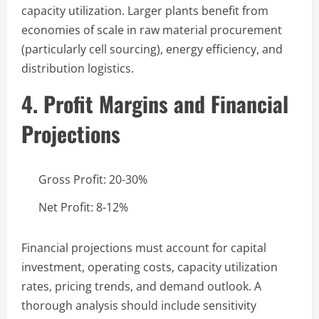
capacity utilization. Larger plants benefit from
economies of scale in raw material procurement
(particularly cell sourcing), energy efficiency, and
distribution logistics.
4. Profit Margins and Financial
Projections
Gross Profit: 20-30%
Net Profit: 8-12%
Financial projections must account for capital
investment, operating costs, capacity utilization
rates, pricing trends, and demand outlook. A
thorough analysis should include sensitivity