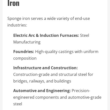
Iron
Sponge iron serves a wide variety of end-use
industries:
Electric Arc & Induction Furnaces:
Steel
Manufacturing
Foundries:
High-quality castings with uniform
composition
Infrastructure and Construction:
Construction-grade and structural steel for
bridges, railways, and buildings
Automotive and Engineering:
Precision-
engineered components and automotive-grade
steel