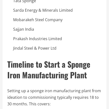
Tata Sponge
Sarda Energy & Minerals Limited
Mobarakeh Steel Company
Sajjan India
Prakash Industries Limited
Jindal Steel & Power Ltd
Timeline to Start a Sponge
Iron Manufacturing Plant
Setting up a sponge iron manufacturing plant from
ideation to commissioning typically requires 18 to
30 months. This covers: