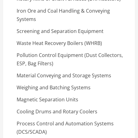
Iron Ore and Coal Handling & Conveying
Systems
Screening and Separation Equipment
Waste Heat Recovery Boilers (WHRB)
Pollution Control Equipment (Dust Collectors,
ESP, Bag Filters)
Material Conveying and Storage Systems
Weighing and Batching Systems
Magnetic Separation Units
Cooling Drums and Rotary Coolers
Process Control and Automation Systems
(DCS/SCADA)