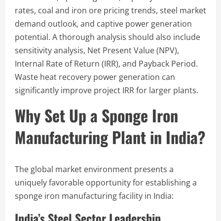
rates, coal and iron ore pricing trends, steel market
demand outlook, and captive power generation
potential. A thorough analysis should also include
sensitivity analysis, Net Present Value (NPV),
Internal Rate of Return (IRR), and Payback Period.
Waste heat recovery power generation can
significantly improve project IRR for larger plants.
Why Set Up a Sponge Iron
Manufacturing Plant in India?
The global market environment presents a
uniquely favorable opportunity for establishing a
sponge iron manufacturing facility in India:
India’s Steel Sector Leadership