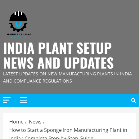
Skip
to
content
INDIA PLANT SETUP
NEWS AND UPDATES
LATEST UPDATES ON NEW MANUFACTURING PLANTS IN INDIA
AND COMPLIANCE REGULATIONS
Primary
Menu
Home
News
How to Start a Sponge Iron Manufacturing Plant in
India : Complete Step-by-Step Guide