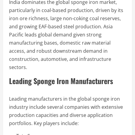
India dominates the global sponge iron market,
particularly in coal-based production, driven by its
iron ore richness, large non-coking coal reserves,
and growing EAF-based steel production. Asia
Pacific leads global demand given strong
manufacturing bases, domestic raw material
access, and robust downstream demand in
construction, automotive, and infrastructure
sectors.
Leading Sponge Iron Manufacturers
Leading manufacturers in the global sponge iron
industry include several companies with extensive
production capacities and diverse application
portfolios. Key players include: