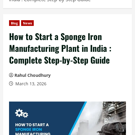
Blog
News
How to Start a Sponge Iron
Manufacturing Plant in India :
Complete Step-by-Step Guide
Rahul Choudhury
March 13, 2026