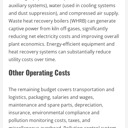
auxiliary systems), water (used in cooling systems
and dust suppression), and compressed air supply.
Waste heat recovery boilers (WHRB) can generate
captive power from kiln off-gases, significantly
reducing net electricity costs and improving overall
plant economics. Energy-efficient equipment and
heat recovery systems can substantially reduce
utility costs over time.
Other Operating Costs
The remaining budget covers transportation and
logistics, packaging, salaries and wages,
maintenance and spare parts, depreciation,
insurance, environmental compliance and
pollution monitoring costs, taxes, and
miscellaneous overhead. Pollution control system