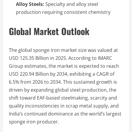
Alloy Steels:
Specialty and alloy steel
production requiring consistent chemistry
Global Market Outlook
The global sponge iron market size was valued at
USD 125.35 Billion in 2025. According to IMARC
Group estimates, the market is expected to reach
USD 220.94 Billion by 2034, exhibiting a CAGR of
6.5% from 2026 to 2034. This sustained growth is
driven by expanding global steel production, the
shift toward EAF-based steelmaking, scarcity and
quality inconsistencies in scrap metal supply, and
India’s continued dominance as the world’s largest
sponge iron producer.