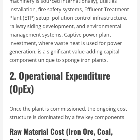
machinery is sourced internationally), utilities
installation, fire safety systems, Effluent Treatment
Plant (ETP) setup, pollution control infrastructure,
railway siding development, and environmental
management systems. Captive power plant
investment, where waste heat is used for power
generation, is a significant value-adding capital
component unique to sponge iron plants.
2. Operational Expenditure
(OpEx)
Once the plant is commissioned, the ongoing cost
structure is dominated by a few key components:
Raw Material Cost (Iron Ore, Coal,