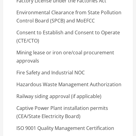
Factory License under the Factories Act
Environmental Clearance from State Pollution
Control Board (SPCB) and MoEFCC
Consent to Establish and Consent to Operate
(CTE/CTO)
Mining lease or iron ore/coal procurement
approvals
Fire Safety and Industrial NOC
Hazardous Waste Management Authorization
Railway siding approval (if applicable)
Captive Power Plant installation permits
(CEA/State Electricity Board)
ISO 9001 Quality Management Certification