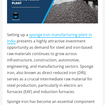
Setting up a
sponge iron manufacturing plant in
India
presents a highly attractive investment
opportunity as demand for steel and iron-based
raw materials continues to grow across
infrastructure, construction, automotive,
engineering, and manufacturing sectors. Sponge
iron, also known as direct reduced iron (DRI),
serves as a crucial intermediate raw material for
steel production, particularly in electric arc
furnaces (EAF) and induction furnaces.
Sponge iron has become an essential component