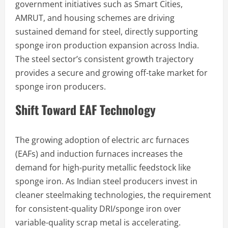
government initiatives such as Smart Cities,
AMRUT, and housing schemes are driving
sustained demand for steel, directly supporting
sponge iron production expansion across India.
The steel sector’s consistent growth trajectory
provides a secure and growing off-take market for
sponge iron producers.
Shift Toward EAF Technology
The growing adoption of electric arc furnaces
(EAFs) and induction furnaces increases the
demand for high-purity metallic feedstock like
sponge iron. As Indian steel producers invest in
cleaner steelmaking technologies, the requirement
for consistent-quality DRI/sponge iron over
variable-quality scrap metal is accelerating.