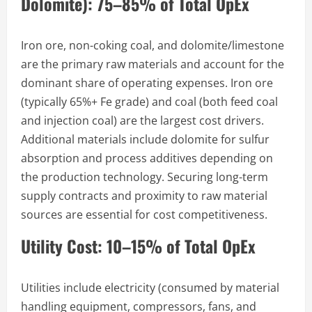
Dolomite): 75–85% of Total OpEx
Iron ore, non-coking coal, and dolomite/limestone
are the primary raw materials and account for the
dominant share of operating expenses. Iron ore
(typically 65%+ Fe grade) and coal (both feed coal
and injection coal) are the largest cost drivers.
Additional materials include dolomite for sulfur
absorption and process additives depending on
the production technology. Securing long-term
supply contracts and proximity to raw material
sources are essential for cost competitiveness.
Utility Cost: 10–15% of Total OpEx
Utilities include electricity (consumed by material
handling equipment, compressors, fans, and