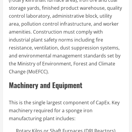
storage yards, finished product warehouse, quality
control laboratory, administrative block, utility
area, pollution control infrastructure, and worker
amenities. Construction must comply with
industrial plant safety norms including fire
resistance, ventilation, dust suppression systems,
and environmental management standards set by
the Ministry of Environment, Forest and Climate
Change (MoEFCC).
Machinery and Equipment
This is the single largest component of CapEx. Key
machinery required for a sponge iron
manufacturing plant includes:
Rotary Kilns or Shaft Furnaces (DRI Reactors)