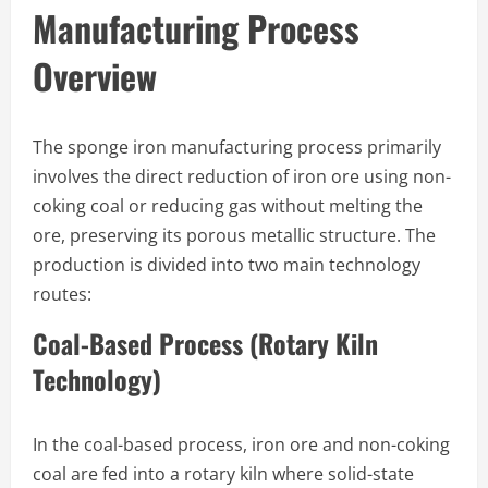
Manufacturing Process
Overview
The sponge iron manufacturing process primarily
involves the direct reduction of iron ore using non-
coking coal or reducing gas without melting the
ore, preserving its porous metallic structure. The
production is divided into two main technology
routes:
Coal-Based Process (Rotary Kiln
Technology)
In the coal-based process, iron ore and non-coking
coal are fed into a rotary kiln where solid-state