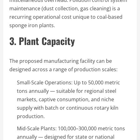
maintenance (dust collection, gas cleaning) is a
recurring operational cost unique to coal-based
sponge iron plants.
3. Plant Capacity
The proposed manufacturing facility can be
designed across a range of production scales:
Small-Scale Operations: Up to 50,000 metric
tons annually — suitable for regional steel
markets, captive consumption, and niche
supply with batch or continuous rotary kiln
production.
Mid-Scale Plants: 100,000–300,000 metric tons
annually — designed for state or national