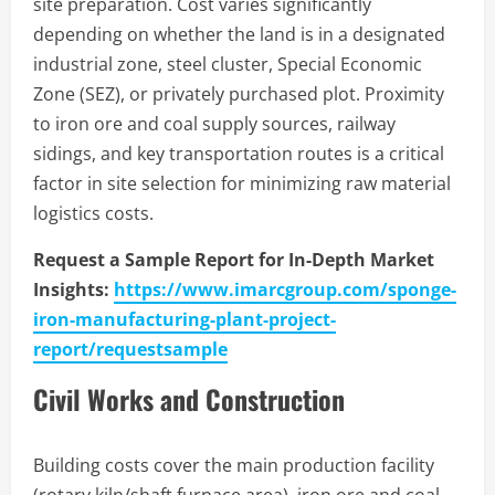
site preparation. Cost varies significantly
depending on whether the land is in a designated
industrial zone, steel cluster, Special Economic
Zone (SEZ), or privately purchased plot. Proximity
to iron ore and coal supply sources, railway
sidings, and key transportation routes is a critical
factor in site selection for minimizing raw material
logistics costs.
Request a Sample Report for In-Depth Market
Insights:
https://www.imarcgroup.com/sponge-
iron-manufacturing-plant-project-
report/requestsample
Civil Works and Construction
Building costs cover the main production facility
(rotary kiln/shaft furnace area), iron ore and coal