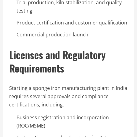
Trial production, kiln stabilization, and quality
testing
Product certification and customer qualification
Commercial production launch
Licenses and Regulatory
Requirements
Starting a sponge iron manufacturing plant in India
requires several approvals and compliance
certifications, including:
Business registration and incorporation
(ROC/MSME)