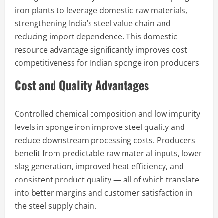
iron plants to leverage domestic raw materials,
strengthening India’s steel value chain and
reducing import dependence. This domestic
resource advantage significantly improves cost
competitiveness for Indian sponge iron producers.
Cost and Quality Advantages
Controlled chemical composition and low impurity
levels in sponge iron improve steel quality and
reduce downstream processing costs. Producers
benefit from predictable raw material inputs, lower
slag generation, improved heat efficiency, and
consistent product quality — all of which translate
into better margins and customer satisfaction in
the steel supply chain.