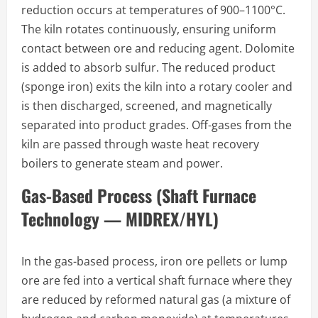
reduction occurs at temperatures of 900–1100°C.
The kiln rotates continuously, ensuring uniform
contact between ore and reducing agent. Dolomite
is added to absorb sulfur. The reduced product
(sponge iron) exits the kiln into a rotary cooler and
is then discharged, screened, and magnetically
separated into product grades. Off-gases from the
kiln are passed through waste heat recovery
boilers to generate steam and power.
Gas-Based Process (Shaft Furnace
Technology — MIDREX/HYL)
In the gas-based process, iron ore pellets or lump
ore are fed into a vertical shaft furnace where they
are reduced by reformed natural gas (a mixture of