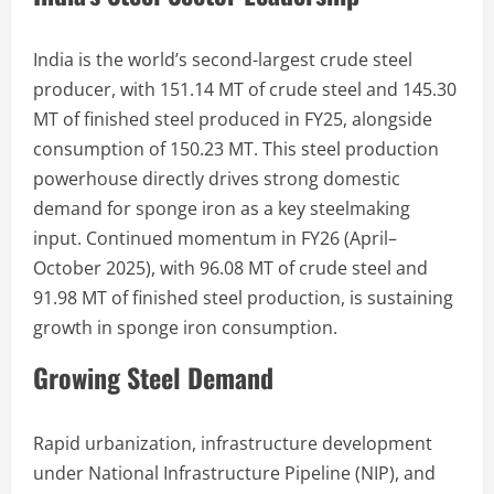
India is the world’s second-largest crude steel
producer, with 151.14 MT of crude steel and 145.30
MT of finished steel produced in FY25, alongside
consumption of 150.23 MT. This steel production
powerhouse directly drives strong domestic
demand for sponge iron as a key steelmaking
input. Continued momentum in FY26 (April–
October 2025), with 96.08 MT of crude steel and
91.98 MT of finished steel production, is sustaining
growth in sponge iron consumption.
Growing Steel Demand
Rapid urbanization, infrastructure development
under National Infrastructure Pipeline (NIP), and