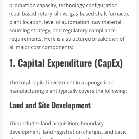
production capacity, technology configuration
(coal-based rotary kiln vs. gas-based shaft furnace),
plant location, level of automation, raw material
sourcing strategy, and regulatory compliance
requirements. Here is a structured breakdown of
all major cost components:
1. Capital Expenditure (CapEx)
The total capital investment in a sponge iron
manufacturing plant typically covers the following:
Land and Site Development
This includes land acquisition, boundary
development, land registration charges, and basic