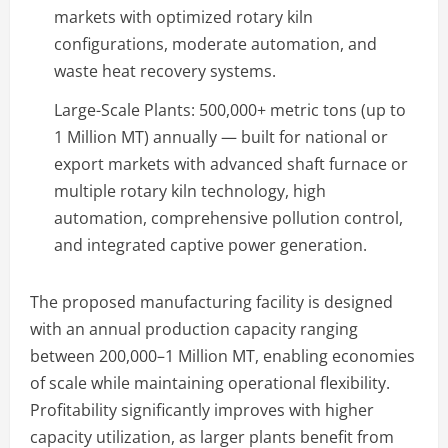
markets with optimized rotary kiln
configurations, moderate automation, and
waste heat recovery systems.
Large-Scale Plants: 500,000+ metric tons (up to
1 Million MT) annually — built for national or
export markets with advanced shaft furnace or
multiple rotary kiln technology, high
automation, comprehensive pollution control,
and integrated captive power generation.
The proposed manufacturing facility is designed
with an annual production capacity ranging
between 200,000–1 Million MT, enabling economies
of scale while maintaining operational flexibility.
Profitability significantly improves with higher
capacity utilization, as larger plants benefit from