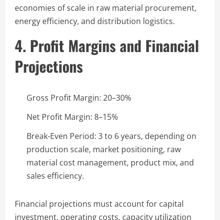
economies of scale in raw material procurement,
energy efficiency, and distribution logistics.
4. Profit Margins and Financial
Projections
Gross Profit Margin: 20–30%
Net Profit Margin: 8–15%
Break-Even Period: 3 to 6 years, depending on
production scale, market positioning, raw
material cost management, product mix, and
sales efficiency.
Financial projections must account for capital
investment, operating costs, capacity utilization