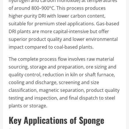
hydrogen and carbon monoxide) at temperatures
of around 800–900°C. This process produces
higher-purity DRI with lower carbon content,
suitable for premium steel applications. Gas-based
DRI plants are more capital-intensive but offer
superior product quality and lower environmental
impact compared to coal-based plants.
The complete process flow involves raw material
sourcing, storage and preparation, ore sizing and
quality control, reduction in kiln or shaft furnace,
cooling and discharge, screening and size
classification, magnetic separation, product quality
testing and inspection, and final dispatch to steel
plants or storage.
Key Applications of Sponge