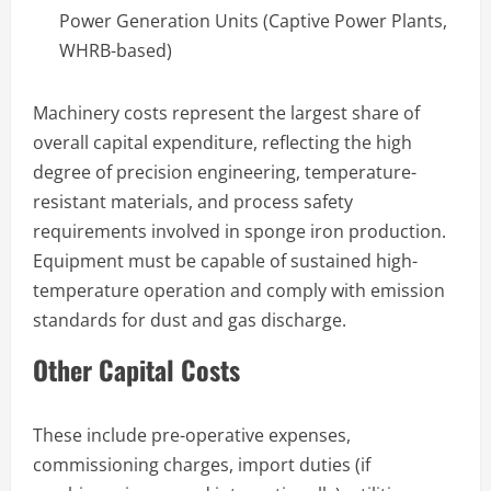
Power Generation Units (Captive Power Plants,
WHRB-based)
Machinery costs represent the largest share of
overall capital expenditure, reflecting the high
degree of precision engineering, temperature-
resistant materials, and process safety
requirements involved in sponge iron production.
Equipment must be capable of sustained high-
temperature operation and comply with emission
standards for dust and gas discharge.
Other Capital Costs
These include pre-operative expenses,
commissioning charges, import duties (if