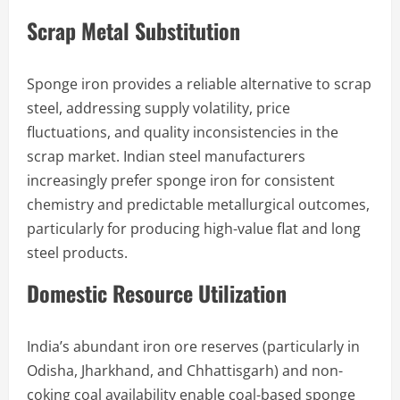
Scrap Metal Substitution
Sponge iron provides a reliable alternative to scrap
steel, addressing supply volatility, price
fluctuations, and quality inconsistencies in the
scrap market. Indian steel manufacturers
increasingly prefer sponge iron for consistent
chemistry and predictable metallurgical outcomes,
particularly for producing high-value flat and long
steel products.
Domestic Resource Utilization
India’s abundant iron ore reserves (particularly in
Odisha, Jharkhand, and Chhattisgarh) and non-
coking coal availability enable coal-based sponge