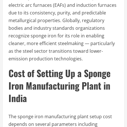
electric arc furnaces (EAFs) and induction furnaces
due to its consistency, purity, and predictable
metallurgical properties. Globally, regulatory
bodies and industry standards organizations
recognize sponge iron for its role in enabling
cleaner, more efficient steelmaking — particularly
as the steel sector transitions toward lower-
emission production technologies.
Cost of Setting Up a Sponge
Iron Manufacturing Plant in
India
The sponge iron manufacturing plant setup cost
depends on several parameters including