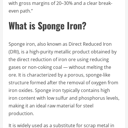
with gross margins of 20–30% and a clear break-
even path.”
What is Sponge Iron?
Sponge iron, also known as Direct Reduced Iron
(DRI), is a high-purity metallic product obtained by
the direct reduction of iron ore using reducing
gases or non-coking coal — without melting the
ore. It is characterized by a porous, sponge-like
structure formed after the removal of oxygen from
iron oxides. Sponge iron typically contains high
iron content with low sulfur and phosphorus levels,
making it an ideal raw material for steel
production.
It is widely used as a substitute for scrap metal in