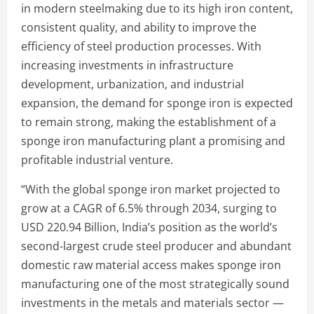
in modern steelmaking due to its high iron content,
consistent quality, and ability to improve the
efficiency of steel production processes. With
increasing investments in infrastructure
development, urbanization, and industrial
expansion, the demand for sponge iron is expected
to remain strong, making the establishment of a
sponge iron manufacturing plant a promising and
profitable industrial venture.
“With the global sponge iron market projected to
grow at a CAGR of 6.5% through 2034, surging to
USD 220.94 Billion, India’s position as the world’s
second-largest crude steel producer and abundant
domestic raw material access makes sponge iron
manufacturing one of the most strategically sound
investments in the metals and materials sector —