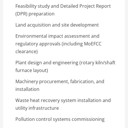
Feasibility study and Detailed Project Report
(DPR) preparation
Land acquisition and site development
Environmental impact assessment and
regulatory approvals (including MoEFCC
clearance)
Plant design and engineering (rotary kiln/shaft
furnace layout)
Machinery procurement, fabrication, and
installation
Waste heat recovery system installation and
utility infrastructure
Pollution control systems commissioning