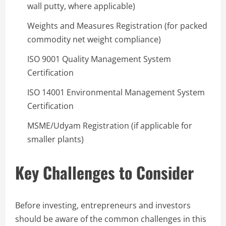
wall putty, where applicable)
Weights and Measures Registration (for packed
commodity net weight compliance)
ISO 9001 Quality Management System
Certification
ISO 14001 Environmental Management System
Certification
MSME/Udyam Registration (if applicable for
smaller plants)
Key Challenges to Consider
Before investing, entrepreneurs and investors
should be aware of the common challenges in this