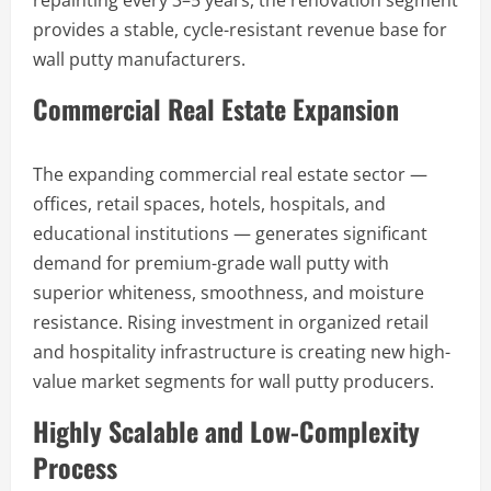
repainting every 3–5 years, the renovation segment
provides a stable, cycle-resistant revenue base for
wall putty manufacturers.
Commercial Real Estate Expansion
The expanding commercial real estate sector —
offices, retail spaces, hotels, hospitals, and
educational institutions — generates significant
demand for premium-grade wall putty with
superior whiteness, smoothness, and moisture
resistance. Rising investment in organized retail
and hospitality infrastructure is creating new high-
value market segments for wall putty producers.
Highly Scalable and Low-Complexity
Process