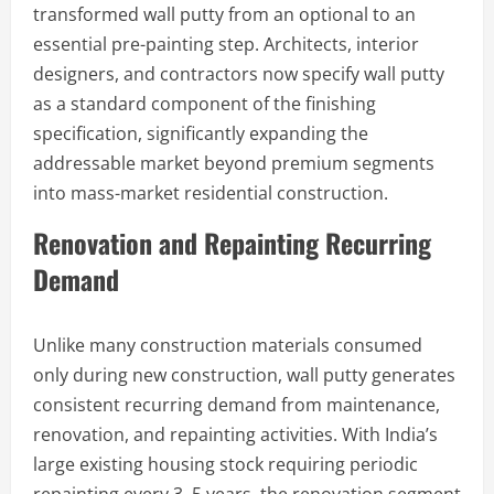
transformed wall putty from an optional to an
essential pre-painting step. Architects, interior
designers, and contractors now specify wall putty
as a standard component of the finishing
specification, significantly expanding the
addressable market beyond premium segments
into mass-market residential construction.
Renovation and Repainting Recurring
Demand
Unlike many construction materials consumed
only during new construction, wall putty generates
consistent recurring demand from maintenance,
renovation, and repainting activities. With India’s
large existing housing stock requiring periodic