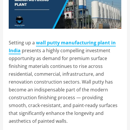
Setting up a
wall putty manufacturing plant in
India
presents a highly compelling investment
opportunity as demand for premium surface
finishing materials continues to rise across
residential, commercial, infrastructure, and
renovation construction sectors. Wall putty has
become an indispensable part of the modern
construction finishing process — providing
smooth, crack-resistant, and paint-ready surfaces
that significantly enhance the longevity and
aesthetics of painted walls.