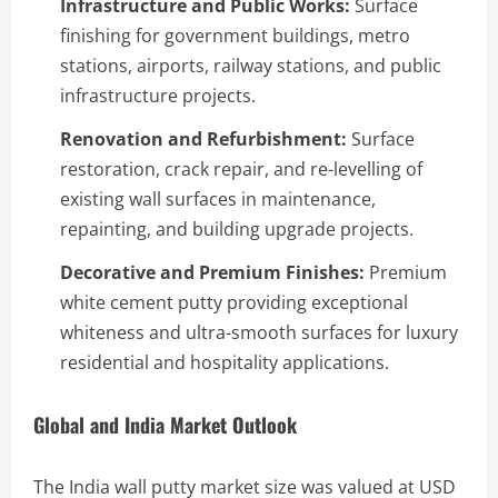
Infrastructure and Public Works:
Surface
finishing for government buildings, metro
stations, airports, railway stations, and public
infrastructure projects.
Renovation and Refurbishment:
Surface
restoration, crack repair, and re-levelling of
existing wall surfaces in maintenance,
repainting, and building upgrade projects.
Decorative and Premium Finishes:
Premium
white cement putty providing exceptional
whiteness and ultra-smooth surfaces for luxury
residential and hospitality applications.
Global and India Market Outlook
The India wall putty market size was valued at USD