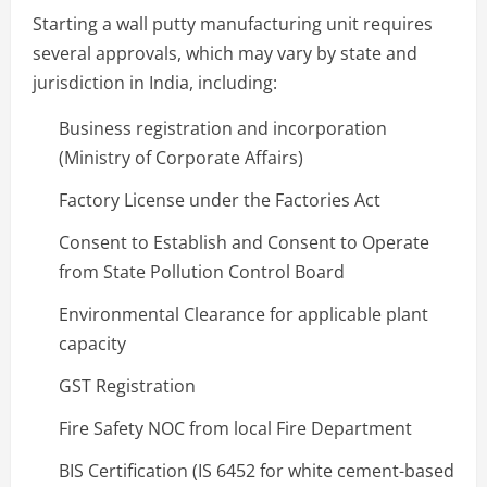
Starting a wall putty manufacturing unit requires
several approvals, which may vary by state and
jurisdiction in India, including:
Business registration and incorporation
(Ministry of Corporate Affairs)
Factory License under the Factories Act
Consent to Establish and Consent to Operate
from State Pollution Control Board
Environmental Clearance for applicable plant
capacity
GST Registration
Fire Safety NOC from local Fire Department
BIS Certification (IS 6452 for white cement-based