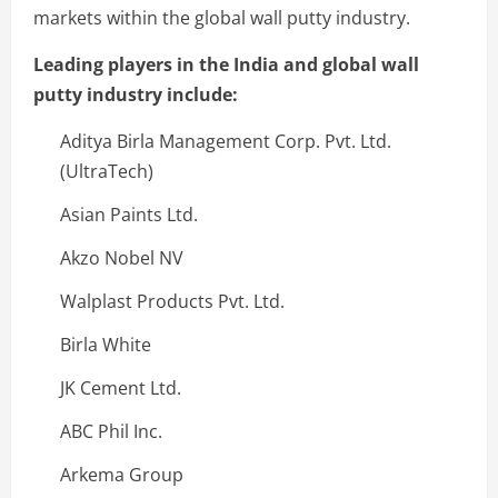
markets within the global wall putty industry.
Leading players in the India and global wall
putty industry include:
Aditya Birla Management Corp. Pvt. Ltd.
(UltraTech)
Asian Paints Ltd.
Akzo Nobel NV
Walplast Products Pvt. Ltd.
Birla White
JK Cement Ltd.
ABC Phil Inc.
Arkema Group