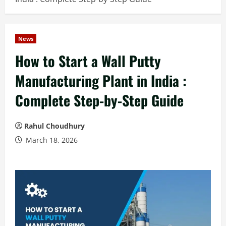
News
How to Start a Wall Putty
Manufacturing Plant in India :
Complete Step-by-Step Guide
Rahul Choudhury
March 18, 2026