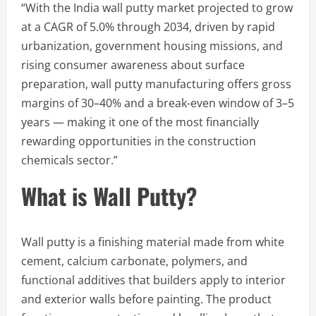
“With the India wall putty market projected to grow
at a CAGR of 5.0% through 2034, driven by rapid
urbanization, government housing missions, and
rising consumer awareness about surface
preparation, wall putty manufacturing offers gross
margins of 30–40% and a break-even window of 3–5
years — making it one of the most financially
rewarding opportunities in the construction
chemicals sector.”
What is Wall Putty?
Wall putty is a finishing material made from white
cement, calcium carbonate, polymers, and
functional additives that builders apply to interior
and exterior walls before painting. The product