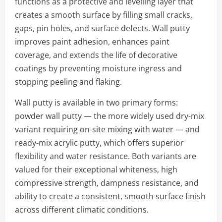
functions as a protective and levelling layer that
creates a smooth surface by filling small cracks,
gaps, pin holes, and surface defects. Wall putty
improves paint adhesion, enhances paint
coverage, and extends the life of decorative
coatings by preventing moisture ingress and
stopping peeling and flaking.
Wall putty is available in two primary forms:
powder wall putty — the more widely used dry-mix
variant requiring on-site mixing with water — and
ready-mix acrylic putty, which offers superior
flexibility and water resistance. Both variants are
valued for their exceptional whiteness, high
compressive strength, dampness resistance, and
ability to create a consistent, smooth surface finish
across different climatic conditions.