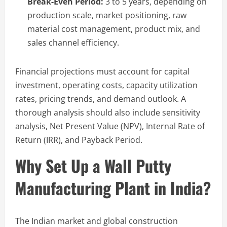
Break-Even Period:
3 to 5 years, depending on
production scale, market positioning, raw
material cost management, product mix, and
sales channel efficiency.
Financial projections must account for capital
investment, operating costs, capacity utilization
rates, pricing trends, and demand outlook. A
thorough analysis should also include sensitivity
analysis, Net Present Value (NPV), Internal Rate of
Return (IRR), and Payback Period.
Why Set Up a Wall Putty
Manufacturing Plant in India?
The Indian market and global construction