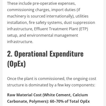
These include pre-operative expenses,
commissioning charges, import duties (if
machinery is sourced internationally), utilities
installation, fire safety systems, dust suppression
infrastructure, Effluent Treatment Plant (ETP)
setup, and environmental management
infrastructure.
2. Operational Expenditure
(OpEx)
Once the plant is commissioned, the ongoing cost
structure is dominated by a few key components:
Raw Material Cost (White Cement, Calcium
Carbonate, Polymers): 60–70% of Total OpEx