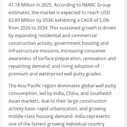
41.18 Million in 2025. According to IMARC Group
estimates, the market is expected to reach USD
63.89 Million by 2034, exhibiting a CAGR of 5.0%
from 2026 to 2034. This sustained growth is driven
by expanding residential and commercial
construction activity, government housing and
infrastructure missions, increasing consumer
awareness of surface preparation, renovation and
repainting demand, and rising adoption of
premium and waterproof wall putty grades.
The Asia Pacific region dominates global wall putty
consumption, led by India, China, and Southeast
Asian markets, due to their large construction
activity base, rapid urbanization, and growing
middle-class housing demand. India represents
one of the fastest-growing individual country