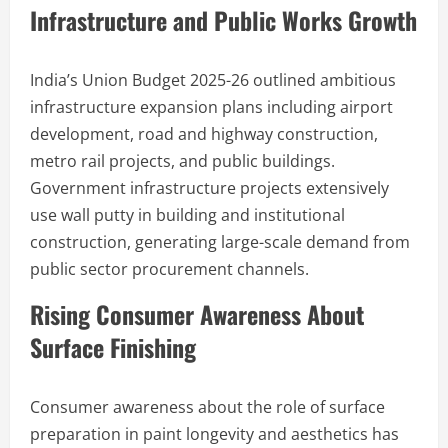
Infrastructure and Public Works Growth
India’s Union Budget 2025-26 outlined ambitious
infrastructure expansion plans including airport
development, road and highway construction,
metro rail projects, and public buildings.
Government infrastructure projects extensively
use wall putty in building and institutional
construction, generating large-scale demand from
public sector procurement channels.
Rising Consumer Awareness About
Surface Finishing
Consumer awareness about the role of surface
preparation in paint longevity and aesthetics has