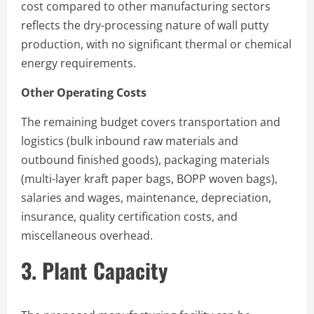
cost compared to other manufacturing sectors
reflects the dry-processing nature of wall putty
production, with no significant thermal or chemical
energy requirements.
Other Operating Costs
The remaining budget covers transportation and
logistics (bulk inbound raw materials and
outbound finished goods), packaging materials
(multi-layer kraft paper bags, BOPP woven bags),
salaries and wages, maintenance, depreciation,
insurance, quality certification costs, and
miscellaneous overhead.
3. Plant Capacity