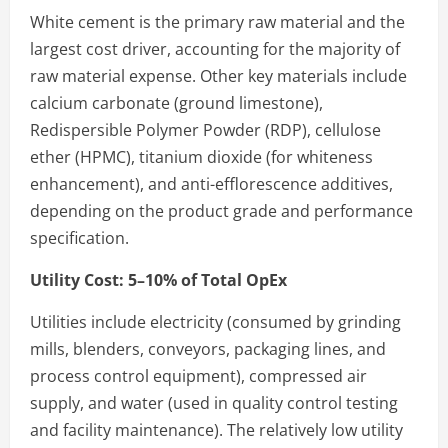
White cement is the primary raw material and the
largest cost driver, accounting for the majority of
raw material expense. Other key materials include
calcium carbonate (ground limestone),
Redispersible Polymer Powder (RDP), cellulose
ether (HPMC), titanium dioxide (for whiteness
enhancement), and anti-efflorescence additives,
depending on the product grade and performance
specification.
Utility Cost: 5–10% of Total OpEx
Utilities include electricity (consumed by grinding
mills, blenders, conveyors, packaging lines, and
process control equipment), compressed air
supply, and water (used in quality control testing
and facility maintenance). The relatively low utility