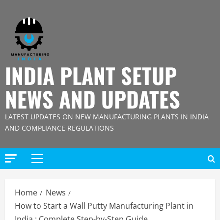
Skip
to
content
INDIA PLANT SETUP
NEWS AND UPDATES
LATEST UPDATES ON NEW MANUFACTURING PLANTS IN INDIA
AND COMPLIANCE REGULATIONS
Primary
Menu
Home
News
How to Start a Wall Putty Manufacturing Plant in
India : Complete Step-by-Step Guide