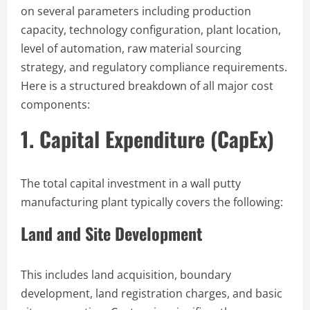
on several parameters including production
capacity, technology configuration, plant location,
level of automation, raw material sourcing
strategy, and regulatory compliance requirements.
Here is a structured breakdown of all major cost
components:
1. Capital Expenditure (CapEx)
The total capital investment in a wall putty
manufacturing plant typically covers the following:
Land and Site Development
This includes land acquisition, boundary
development, land registration charges, and basic