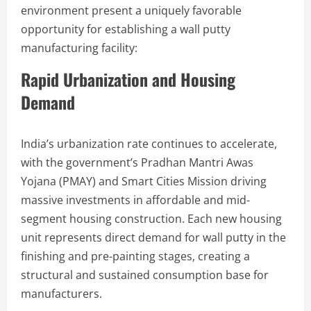
environment present a uniquely favorable
opportunity for establishing a wall putty
manufacturing facility:
Rapid Urbanization and Housing
Demand
India’s urbanization rate continues to accelerate,
with the government’s Pradhan Mantri Awas
Yojana (PMAY) and Smart Cities Mission driving
massive investments in affordable and mid-
segment housing construction. Each new housing
unit represents direct demand for wall putty in the
finishing and pre-painting stages, creating a
structural and sustained consumption base for
manufacturers.