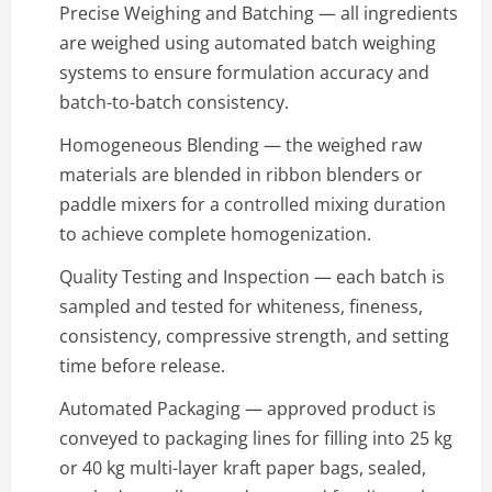
Precise Weighing and Batching — all ingredients
are weighed using automated batch weighing
systems to ensure formulation accuracy and
batch-to-batch consistency.
Homogeneous Blending — the weighed raw
materials are blended in ribbon blenders or
paddle mixers for a controlled mixing duration
to achieve complete homogenization.
Quality Testing and Inspection — each batch is
sampled and tested for whiteness, fineness,
consistency, compressive strength, and setting
time before release.
Automated Packaging — approved product is
conveyed to packaging lines for filling into 25 kg
or 40 kg multi-layer kraft paper bags, sealed,