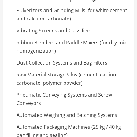
Pulverizers and Grinding Mills (for white cement
and calcium carbonate)
Vibrating Screens and Classifiers
Ribbon Blenders and Paddle Mixers (for dry-mix
homogenization)
Dust Collection Systems and Bag Filters
Raw Material Storage Silos (cement, calcium
carbonate, polymer powder)
Pneumatic Conveying Systems and Screw
Conveyors
Automated Weighing and Batching Systems
Automated Packaging Machines (25 kg / 40 kg
bag filling and sealing)