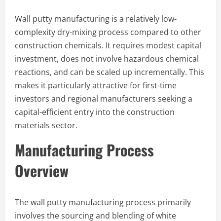
Wall putty manufacturing is a relatively low-
complexity dry-mixing process compared to other
construction chemicals. It requires modest capital
investment, does not involve hazardous chemical
reactions, and can be scaled up incrementally. This
makes it particularly attractive for first-time
investors and regional manufacturers seeking a
capital-efficient entry into the construction
materials sector.
Manufacturing Process
Overview
The wall putty manufacturing process primarily
involves the sourcing and blending of white