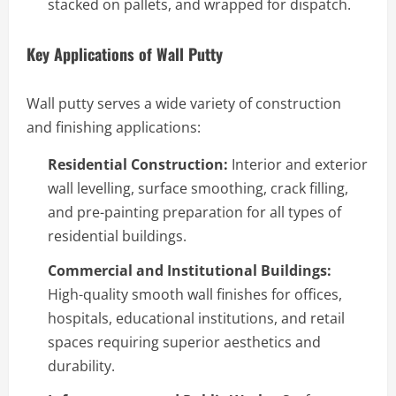
stacked on pallets, and wrapped for dispatch.
Key Applications of Wall Putty
Wall putty serves a wide variety of construction
and finishing applications:
Residential Construction:
Interior and exterior
wall levelling, surface smoothing, crack filling,
and pre-painting preparation for all types of
residential buildings.
Commercial and Institutional Buildings:
High-quality smooth wall finishes for offices,
hospitals, educational institutions, and retail
spaces requiring superior aesthetics and
durability.