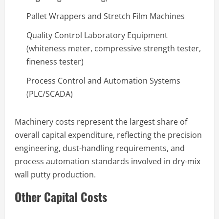
Pallet Wrappers and Stretch Film Machines
Quality Control Laboratory Equipment
(whiteness meter, compressive strength tester,
fineness tester)
Process Control and Automation Systems
(PLC/SCADA)
Machinery costs represent the largest share of
overall capital expenditure, reflecting the precision
engineering, dust-handling requirements, and
process automation standards involved in dry-mix
wall putty production.
Other Capital Costs