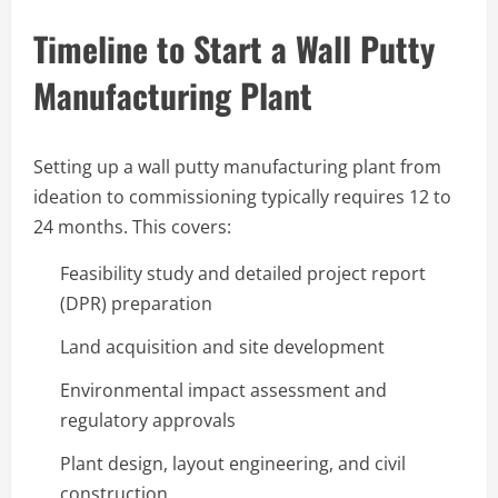
Timeline to Start a Wall Putty
Manufacturing Plant
Setting up a wall putty manufacturing plant from
ideation to commissioning typically requires 12 to
24 months. This covers:
Feasibility study and detailed project report
(DPR) preparation
Land acquisition and site development
Environmental impact assessment and
regulatory approvals
Plant design, layout engineering, and civil
construction