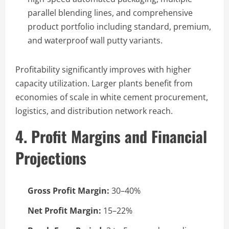
parallel blending lines, and comprehensive
product portfolio including standard, premium,
and waterproof wall putty variants.
Profitability significantly improves with higher
capacity utilization. Larger plants benefit from
economies of scale in white cement procurement,
logistics, and distribution network reach.
4. Profit Margins and Financial
Projections
Gross Profit Margin:
30–40%
Net Profit Margin:
15–22%