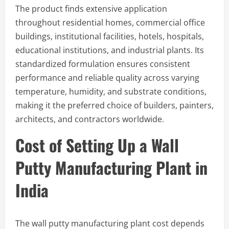
The product finds extensive application
throughout residential homes, commercial office
buildings, institutional facilities, hotels, hospitals,
educational institutions, and industrial plants. Its
standardized formulation ensures consistent
performance and reliable quality across varying
temperature, humidity, and substrate conditions,
making it the preferred choice of builders, painters,
architects, and contractors worldwide.
Cost of Setting Up a Wall
Putty Manufacturing Plant in
India
The wall putty manufacturing plant cost depends