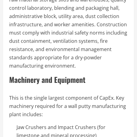
control laboratory, blending and packaging hall,
administrative block, utility area, dust collection
infrastructure, and worker amenities. Construction
must comply with industrial safety norms including
dust containment, ventilation systems, fire
resistance, and environmental management
standards appropriate for a dry-powder
manufacturing environment.
Machinery and Equipment
This is the single largest component of CapEx. Key
machinery required for a wall putty manufacturing
plant includes:
Jaw Crushers and Impact Crushers (for
limestone and mineral processing)