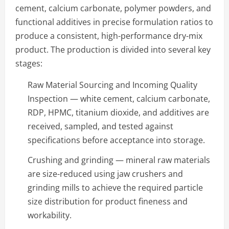
cement, calcium carbonate, polymer powders, and
functional additives in precise formulation ratios to
produce a consistent, high-performance dry-mix
product. The production is divided into several key
stages:
Raw Material Sourcing and Incoming Quality
Inspection — white cement, calcium carbonate,
RDP, HPMC, titanium dioxide, and additives are
received, sampled, and tested against
specifications before acceptance into storage.
Crushing and grinding — mineral raw materials
are size-reduced using jaw crushers and
grinding mills to achieve the required particle
size distribution for product fineness and
workability.