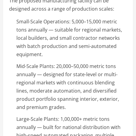
The proposed manufacturing facility can be
designed across a range of production scales:
Small-Scale Operations: 5,000–15,000 metric
tons annually — suitable for regional markets,
local builders, and small contractor networks
with batch production and semi-automated
equipment.
Mid-Scale Plants: 20,000–50,000 metric tons
annually — designed for state-level or multi-
regional markets with continuous blending
lines, moderate automation, and diversified
product portfolio spanning interior, exterior,
and premium grades.
Large-Scale Plants: 1,00,000+ metric tons
annually — built for national distribution with
high-speed automated packaging, multiple