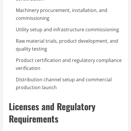
Machinery procurement, installation, and
commissioning
Utility setup and infrastructure commissioning
Raw material trials, product development, and
quality testing
Product certification and regulatory compliance
verification
Distribution channel setup and commercial
production launch
Licenses and Regulatory
Requirements