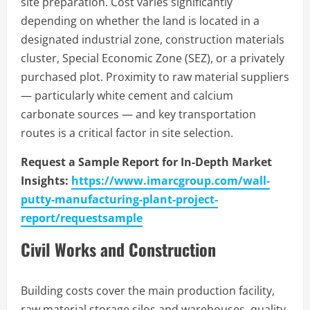
site preparation. Cost varies significantly
depending on whether the land is located in a
designated industrial zone, construction materials
cluster, Special Economic Zone (SEZ), or a privately
purchased plot. Proximity to raw material suppliers
— particularly white cement and calcium
carbonate sources — and key transportation
routes is a critical factor in site selection.
Request a Sample Report for In-Depth Market
Insights:
https://www.imarcgroup.com/wall-
putty-manufacturing-plant-project-
report/requestsample
Civil Works and Construction
Building costs cover the main production facility,
raw material storage silos and warehouses, quality