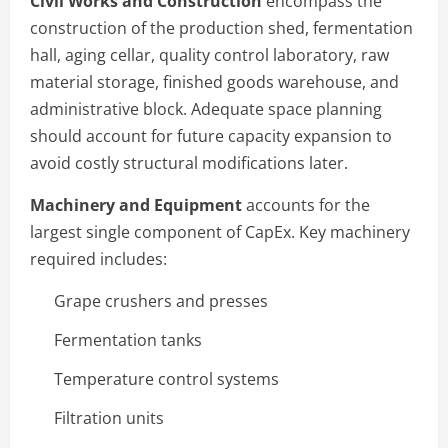
Civil Works and Construction
encompass the
construction of the production shed, fermentation
hall, aging cellar, quality control laboratory, raw
material storage, finished goods warehouse, and
administrative block. Adequate space planning
should account for future capacity expansion to
avoid costly structural modifications later.
Machinery and Equipment
accounts for the
largest single component of CapEx. Key machinery
required includes:
Grape crushers and presses
Fermentation tanks
Temperature control systems
Filtration units