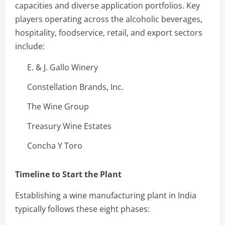
capacities and diverse application portfolios. Key
players operating across the alcoholic beverages,
hospitality, foodservice, retail, and export sectors
include:
E. & J. Gallo Winery
Constellation Brands, Inc.
The Wine Group
Treasury Wine Estates
Concha Y Toro
Timeline to Start the Plant
Establishing a wine manufacturing plant in India
typically follows these eight phases: