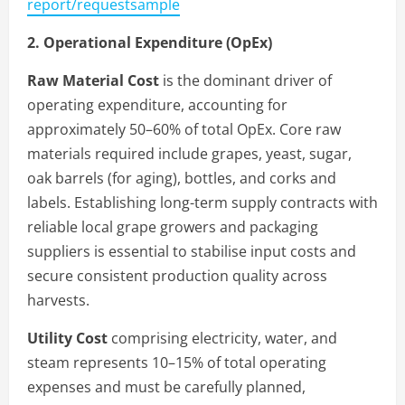
report/requestsample
2. Operational Expenditure (OpEx)
Raw Material Cost
is the dominant driver of
operating expenditure, accounting for
approximately 50–60% of total OpEx. Core raw
materials required include grapes, yeast, sugar,
oak barrels (for aging), bottles, and corks and
labels. Establishing long-term supply contracts with
reliable local grape growers and packaging
suppliers is essential to stabilise input costs and
secure consistent production quality across
harvests.
Utility Cost
comprising electricity, water, and
steam represents 10–15% of total operating
expenses and must be carefully planned,