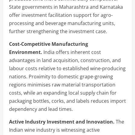
State governments in Maharashtra and Karnataka
offer investment facilitation support for agro-
processing and beverage manufacturing units,
further strengthening the investment case.
Cost-Competitive Manufacturing
Environment.
India offers inherent cost
advantages in land acquisition, construction, and
labour costs relative to established wine-producing
nations. Proximity to domestic grape-growing
regions minimises raw material transportation
costs, while an expanding local supply chain for
packaging bottles, corks, and labels reduces import
dependency and lead times.
Active Industry Investment and Innovation.
The
Indian wine industry is witnessing active