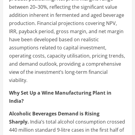
between 20–30%, reflecting the significant value
addition inherent in fermented and aged beverage
production. Financial projections covering NPV,
IRR, payback period, gross margin, and net margin
have been developed based on realistic
assumptions related to capital investment,
operating costs, capacity utilisation, pricing trends,
and demand outlook, providing a comprehensive
view of the investment’s long-term financial
viability.
Why Set Up a Wine Manufacturing Plant in
India?
Alcoholic Beverages Demand is Rising
Sharply.
India’s total alcohol consumption crossed
440 million standard 9-litre cases in the first half of