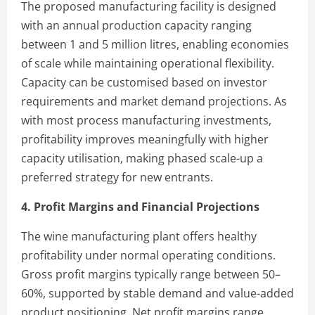
The proposed manufacturing facility is designed
with an annual production capacity ranging
between 1 and 5 million litres, enabling economies
of scale while maintaining operational flexibility.
Capacity can be customised based on investor
requirements and market demand projections. As
with most process manufacturing investments,
profitability improves meaningfully with higher
capacity utilisation, making phased scale-up a
preferred strategy for new entrants.
4. Profit Margins and Financial Projections
The wine manufacturing plant offers healthy
profitability under normal operating conditions.
Gross profit margins typically range between 50–
60%, supported by stable demand and value-added
product positioning. Net profit margins range