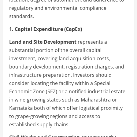
regulatory and environmental compliance
standards.
1. Capital Expenditure (CapEx)
Land and Site Development
represents a
substantial portion of the overall capital
investment, covering land acquisition costs,
boundary development, registration charges, and
infrastructure preparation. Investors should
consider locating the facility within a Special
Economic Zone (SEZ) or a notified industrial estate
in wine-growing states such as Maharashtra or
Karnataka both of which offer logistical proximity
to grape-growing regions and access to
established supply chains.