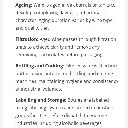
Ageing:
Wine is aged in oak barrels or tanks to
develop complexity, flavour, and aromatic
character. Aging duration varies by wine type
and quality tier.
Filtration:
Aged wine passes through filtration
units to achieve clarity and remove any
remaining particulates before packaging.
Bottling and Corking:
Filtered wine is filled into
bottles using automated bottling and corking
machines, maintaining hygiene and consistency
at industrial volumes.
Labelling and Storage:
Bottles are labelled
using labelling systems and stored in finished
goods facilities before dispatch to end-use
industries including alcoholic beverages