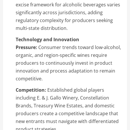
excise framework for alcoholic beverages varies
significantly across jurisdictions, adding
regulatory complexity for producers seeking
multi-state distribution.
Technology and Innovation
Pressure:
Consumer trends toward low-alcohol,
organic, and region-specific wines require
producers to continuously invest in product
innovation and process adaptation to remain
competitive.
Competition:
Established global players
including E. & J. Gallo Winery, Constellation
Brands, Treasury Wine Estates, and domestic
producers create a competitive landscape that
new entrants must navigate with differentiated
product strategies.