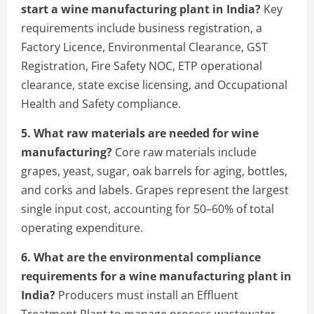
start a wine manufacturing plant in India?
Key
requirements include business registration, a
Factory Licence, Environmental Clearance, GST
Registration, Fire Safety NOC, ETP operational
clearance, state excise licensing, and Occupational
Health and Safety compliance.
5. What raw materials are needed for wine
manufacturing?
Core raw materials include
grapes, yeast, sugar, oak barrels for aging, bottles,
and corks and labels. Grapes represent the largest
single input cost, accounting for 50–60% of total
operating expenditure.
6. What are the environmental compliance
requirements for a wine manufacturing plant in
India?
Producers must install an Effluent