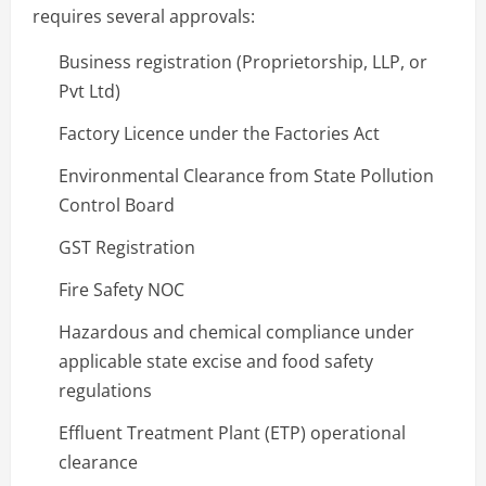
requires several approvals:
Business registration (Proprietorship, LLP, or
Pvt Ltd)
Factory Licence under the Factories Act
Environmental Clearance from State Pollution
Control Board
GST Registration
Fire Safety NOC
Hazardous and chemical compliance under
applicable state excise and food safety
regulations
Effluent Treatment Plant (ETP) operational
clearance