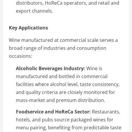
distributors, HoReCa operators, and retail and
export channels.
Key Applications
Wine manufactured at commercial scale serves a
broad range of industries and consumption
occasions:
Alcoholic Beverages Industry:
Wine is
manufactured and bottled in commercial
facilities where alcohol level, taste consistency,
and quality criteria are closely monitored for
mass-market and premium distribution.
Foodservice and HoReCa Sector:
Restaurants,
hotels, and pubs source packaged wines for
menu pairing, benefiting from predictable taste