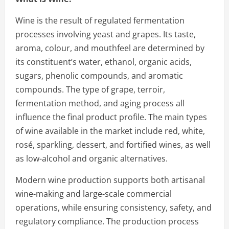
Wine is the result of regulated fermentation
processes involving yeast and grapes. Its taste,
aroma, colour, and mouthfeel are determined by
its constituent’s water, ethanol, organic acids,
sugars, phenolic compounds, and aromatic
compounds. The type of grape, terroir,
fermentation method, and aging process all
influence the final product profile. The main types
of wine available in the market include red, white,
rosé, sparkling, dessert, and fortified wines, as well
as low-alcohol and organic alternatives.
Modern wine production supports both artisanal
wine-making and large-scale commercial
operations, while ensuring consistency, safety, and
regulatory compliance. The production process