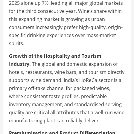
2025 alone up 7% leading all major global markets
for the third consecutive year. Wine’s share within
this expanding market is growing as urban
consumers increasingly prefer high-quality, origin-
specific drinking experiences over mass-market
spirits.
Growth of the Hospitality and Tourism
Industry.
The global and domestic expansion of
hotels, restaurants, wine bars, and tourism directly
supports wine demand. India’s HoReCa sector is a
primary off-take channel for packaged wines,
where consistent taste profiles, predictable
inventory management, and standardised serving
quality are critical all attributes that a well-run wine
manufacturing plant can reliably deliver.
Premiumisation and Product Differentiation