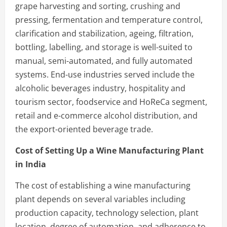
grape harvesting and sorting, crushing and
pressing, fermentation and temperature control,
clarification and stabilization, ageing, filtration,
bottling, labelling, and storage is well-suited to
manual, semi-automated, and fully automated
systems. End-use industries served include the
alcoholic beverages industry, hospitality and
tourism sector, foodservice and HoReCa segment,
retail and e-commerce alcohol distribution, and
the export-oriented beverage trade.
Cost of Setting Up a Wine Manufacturing Plant
in India
The cost of establishing a wine manufacturing
plant depends on several variables including
production capacity, technology selection, plant
location, degree of automation, and adherence to