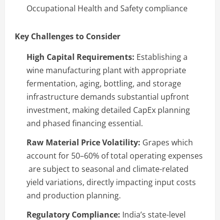
Occupational Health and Safety compliance
Key Challenges to Consider
High Capital Requirements:
Establishing a
wine manufacturing plant with appropriate
fermentation, aging, bottling, and storage
infrastructure demands substantial upfront
investment, making detailed CapEx planning
and phased financing essential.
Raw Material Price Volatility:
Grapes which
account for 50–60% of total operating expenses
are subject to seasonal and climate-related
yield variations, directly impacting input costs
and production planning.
Regulatory Compliance:
India’s state-level