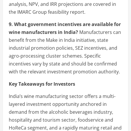
analysis, NPV, and IRR projections are covered in
the IMARC Group feasibility report.
9. What government incentives are available for
wine manufacturers in India?
Manufacturers can
benefit from the Make in India initiative, state
industrial promotion policies, SEZ incentives, and
agro-processing cluster schemes. Specific
incentives vary by state and should be confirmed
with the relevant investment promotion authority.
Key Takeaways for Investors
India’s wine manufacturing sector offers a multi-
layered investment opportunity anchored in
demand from the alcoholic beverages industry,
hospitality and tourism sector, foodservice and
HoReCa segment, and a rapidly maturing retail and