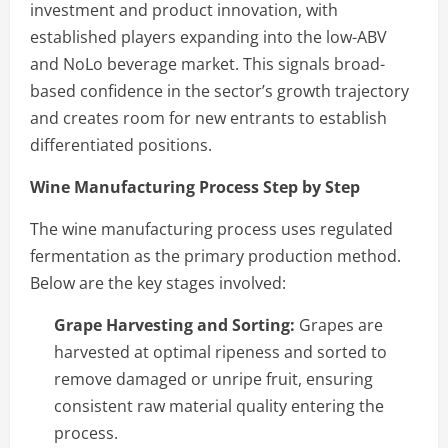
investment and product innovation, with
established players expanding into the low-ABV
and NoLo beverage market. This signals broad-
based confidence in the sector’s growth trajectory
and creates room for new entrants to establish
differentiated positions.
Wine Manufacturing Process Step by Step
The wine manufacturing process uses regulated
fermentation as the primary production method.
Below are the key stages involved:
Grape Harvesting and Sorting:
Grapes are
harvested at optimal ripeness and sorted to
remove damaged or unripe fruit, ensuring
consistent raw material quality entering the
process.