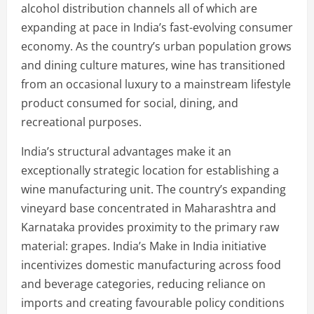
alcohol distribution channels all of which are
expanding at pace in India’s fast-evolving consumer
economy. As the country’s urban population grows
and dining culture matures, wine has transitioned
from an occasional luxury to a mainstream lifestyle
product consumed for social, dining, and
recreational purposes.
India’s structural advantages make it an
exceptionally strategic location for establishing a
wine manufacturing unit. The country’s expanding
vineyard base concentrated in Maharashtra and
Karnataka provides proximity to the primary raw
material: grapes. India’s Make in India initiative
incentivizes domestic manufacturing across food
and beverage categories, reducing reliance on
imports and creating favourable policy conditions