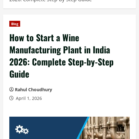
Blog
How to Start a Wine
Manufacturing Plant in India
2026: Complete Step-by-Step
Guide
Rahul Choudhury
April 1, 2026