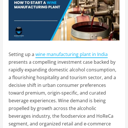
Setting up a
wine manufacturing plant in India
presents a compelling investment case backed by
rapidly expanding domestic alcohol consumption,
a flourishing hospitality and tourism sector, and a
decisive shift in urban consumer preferences
toward premium, origin-specific, and curated
beverage experiences. Wine demand is being
propelled by growth across the alcoholic
beverages industry, the foodservice and HoReCa
segment, and organized retail and e-commerce