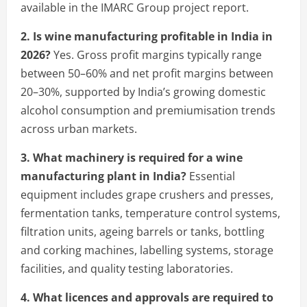
available in the IMARC Group project report.
2. Is wine manufacturing profitable in India in
2026?
Yes. Gross profit margins typically range
between 50–60% and net profit margins between
20–30%, supported by India’s growing domestic
alcohol consumption and premiumisation trends
across urban markets.
3. What machinery is required for a wine
manufacturing plant in India?
Essential
equipment includes grape crushers and presses,
fermentation tanks, temperature control systems,
filtration units, ageing barrels or tanks, bottling
and corking machines, labelling systems, storage
facilities, and quality testing laboratories.
4. What licences and approvals are required to