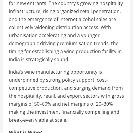
for new entrants. The country’s growing hospitality
infrastructure, rising organized retail penetration,
and the emergence of internet alcohol sales are
collectively widening distribution access. With
urbanisation accelerating and a younger
demographic driving premiumisation trends, the
timing for establishing a wine production facility in
India is strategically sound.
India’s wine manufacturing opportunity is
underpinned by strong policy support, cost-
competitive production, and surging demand from
the hospitality, retail, and export sectors with gross
margins of 50–60% and net margins of 20–30%
making the investment financially compelling and
break-even viable at scale.
What is Wine?