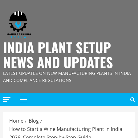
Skip
to
content
INDIA PLANT SETUP
NEWS AND UPDATES
LATEST UPDATES ON NEW MANUFACTURING PLANTS IN INDIA
AND COMPLIANCE REGULATIONS
Primary
Menu
Home
Blog
How to Start a Wine Manufacturing Plant in India
2026: Complete Step-by-Step Guide