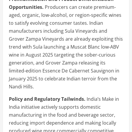
Opportunities.
Producers can create premium-
aged, organic, low-alcohol, or region-specific wines
to satisfy evolving consumer tastes. Indian
manufacturers including Sula Vineyards and
Grover Zampa Vineyards are already exploiting this
trend with Sula launching a Muscat Blanc low-ABV
wine in August 2025 targeting the sober-curious
generation, and Grover Zampa releasing its
limited-edition Essence De Cabernet Sauvignon in
January 2025 to celebrate Indian terroir from the
Nandi Hills.
Policy and Regulatory Tailwinds.
India’s Make in
India initiative actively supports domestic
manufacturing in the food and beverage sector,
reducing import dependence and making locally
produced wine more commercially competitive.