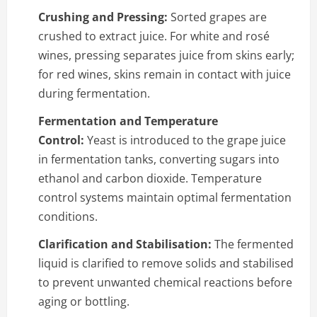
Crushing and Pressing:
Sorted grapes are
crushed to extract juice. For white and rosé
wines, pressing separates juice from skins early;
for red wines, skins remain in contact with juice
during fermentation.
Fermentation and Temperature
Control:
Yeast is introduced to the grape juice
in fermentation tanks, converting sugars into
ethanol and carbon dioxide. Temperature
control systems maintain optimal fermentation
conditions.
Clarification and Stabilisation:
The fermented
liquid is clarified to remove solids and stabilised
to prevent unwanted chemical reactions before
aging or bottling.