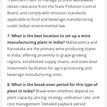
Treatment Plant to manage process wastewater,
obtain clearance from the State Pollution Control
Board, and comply with emission standards
applicable to food and beverage manufacturing
under Indian environmental law.
7. What is the best location to set up a wine
manufacturing plant in India?
Maharashtra and
Karnataka are the primary wine-producing states
in India, offering proximity to grape-growing
regions, established supply chains, and state-level
investment facilitation for agro-processing and
beverage manufacturing units.
8. What is the break-even period for this type of
plant in India?
Break-even timelines depend on
plant capacity, pricing strategy, utilisation rate, and
cost management. Detailed payback period