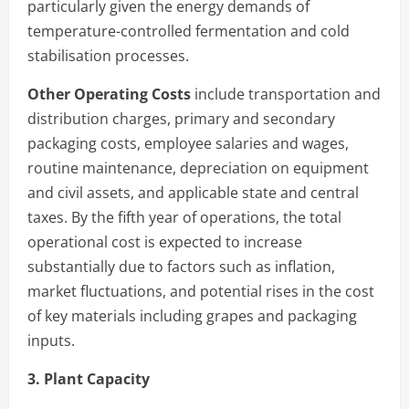
particularly given the energy demands of
temperature-controlled fermentation and cold
stabilisation processes.
Other Operating Costs
include transportation and
distribution charges, primary and secondary
packaging costs, employee salaries and wages,
routine maintenance, depreciation on equipment
and civil assets, and applicable state and central
taxes. By the fifth year of operations, the total
operational cost is expected to increase
substantially due to factors such as inflation,
market fluctuations, and potential rises in the cost
of key materials including grapes and packaging
inputs.
3. Plant Capacity