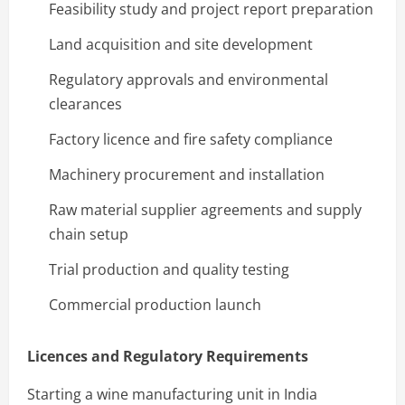
Feasibility study and project report preparation
Land acquisition and site development
Regulatory approvals and environmental
clearances
Factory licence and fire safety compliance
Machinery procurement and installation
Raw material supplier agreements and supply
chain setup
Trial production and quality testing
Commercial production launch
Licences and Regulatory Requirements
Starting a wine manufacturing unit in India