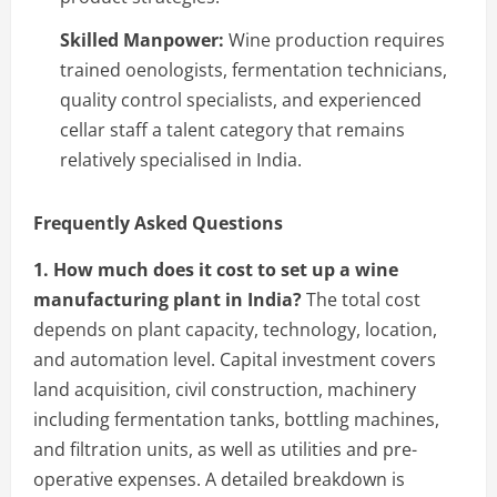
Skilled Manpower:
Wine production requires
trained oenologists, fermentation technicians,
quality control specialists, and experienced
cellar staff a talent category that remains
relatively specialised in India.
Frequently Asked Questions
1. How much does it cost to set up a wine
manufacturing plant in India?
The total cost
depends on plant capacity, technology, location,
and automation level. Capital investment covers
land acquisition, civil construction, machinery
including fermentation tanks, bottling machines,
and filtration units, as well as utilities and pre-
operative expenses. A detailed breakdown is