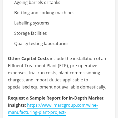
Ageing barrels or tanks
Bottling and corking machines
Labelling systems
Storage facilities
Quality testing laboratories
Other Capital Costs
include the installation of an
Effluent Treatment Plant (ETP), pre-operative
expenses, trial run costs, plant commissioning
charges, and import duties applicable to
specialised equipment not available domestically.
Request a Sample Report for In-Depth Market
Insights:
https://www.imarcgroup.com/wine-
manufacturing-plant-project-