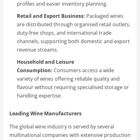
profiles and easier inventory planning.
Retail and Export Business:
Packaged wines
are distributed through organised retail outlets,
duty-free shops, and international trade
channels, supporting both domestic and export
revenue streams.
Household and Leisure
Consumption:
Consumers access a wide
variety of wines offering reliable quality and
flavour without requiring specialised storage or
handling expertise.
Leading Wine Manufacturers
The global wine industry is served by several
multinational companies with extensive production