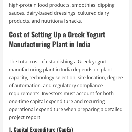
high-protein food products, smoothies, dipping
sauces, dairy-based dressings, cultured dairy
products, and nutritional snacks.
Cost of Setting Up a Greek Yogurt
Manufacturing Plant in India
The total cost of establishing a Greek yogurt
manufacturing plant in India depends on plant
capacity, technology selection, site location, degree
of automation, and regulatory compliance
requirements. Investors must account for both
one-time capital expenditure and recurring
operational expenditure when preparing a detailed
project report.
1. Capital Expenditure (CapEx)