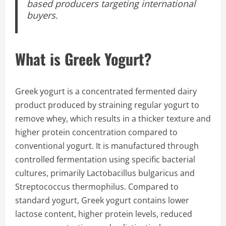
based producers targeting international
buyers.
What is Greek Yogurt?
Greek yogurt is a concentrated fermented dairy
product produced by straining regular yogurt to
remove whey, which results in a thicker texture and
higher protein concentration compared to
conventional yogurt. It is manufactured through
controlled fermentation using specific bacterial
cultures, primarily Lactobacillus bulgaricus and
Streptococcus thermophilus. Compared to
standard yogurt, Greek yogurt contains lower
lactose content, higher protein levels, reduced