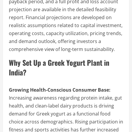
payback period, and a full profit and loss account
projection are available in the detailed feasibility
report. Financial projections are developed on
realistic assumptions related to capital investment,
operating costs, capacity utilization, pricing trends,
and demand outlook, offering investors a
comprehensive view of long-term sustainability.
Why Set Up a Greek Yogurt Plant in
India?
Growing Health-Conscious Consumer Base:
Increasing awareness regarding protein intake, gut
health, and clean-label dairy products is driving
demand for Greek yogurt as a functional food
choice across demographics. Rising participation in
fitness and sports activities has further increased