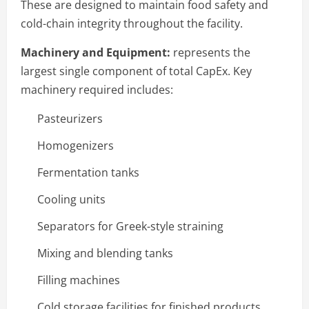
These are designed to maintain food safety and
cold-chain integrity throughout the facility.
Machinery and Equipment:
represents the
largest single component of total CapEx. Key
machinery required includes:
Pasteurizers
Homogenizers
Fermentation tanks
Cooling units
Separators for Greek-style straining
Mixing and blending tanks
Filling machines
Cold storage facilities for finished products