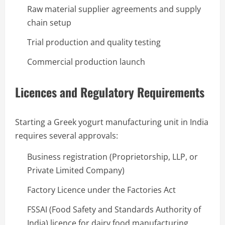
Raw material supplier agreements and supply
chain setup
Trial production and quality testing
Commercial production launch
Licences and Regulatory Requirements
Starting a Greek yogurt manufacturing unit in India
requires several approvals:
Business registration (Proprietorship, LLP, or
Private Limited Company)
Factory Licence under the Factories Act
FSSAI (Food Safety and Standards Authority of
India) licence for dairy food manufacturing