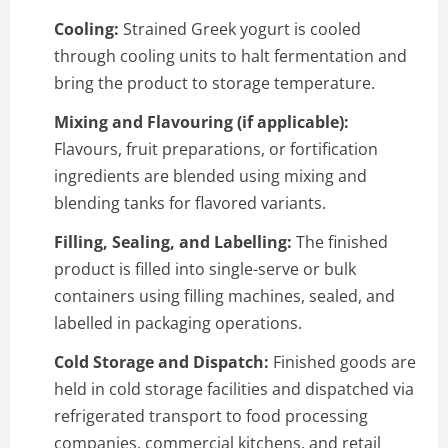
Cooling:
Strained Greek yogurt is cooled
through cooling units to halt fermentation and
bring the product to storage temperature.
Mixing and Flavouring (if applicable):
Flavours, fruit preparations, or fortification
ingredients are blended using mixing and
blending tanks for flavored variants.
Filling, Sealing, and Labelling:
The finished
product is filled into single-serve or bulk
containers using filling machines, sealed, and
labelled in packaging operations.
Cold Storage and Dispatch:
Finished goods are
held in cold storage facilities and dispatched via
refrigerated transport to food processing
companies, commercial kitchens, and retail