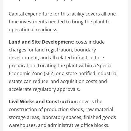
Capital expenditure for this facility covers all one-
time investments needed to bring the plant to
operational readiness.
Land and Site Development:
costs include
charges for land registration, boundary
development, and all related infrastructure
preparation. Locating the plant within a Special
Economic Zone (SEZ) or a state-notified industrial
estate can reduce land acquisition costs and
accelerate regulatory approvals.
Civil Works and Construction:
covers the
construction of production sheds, raw material
storage areas, laboratory spaces, finished goods
warehouses, and administrative office blocks.