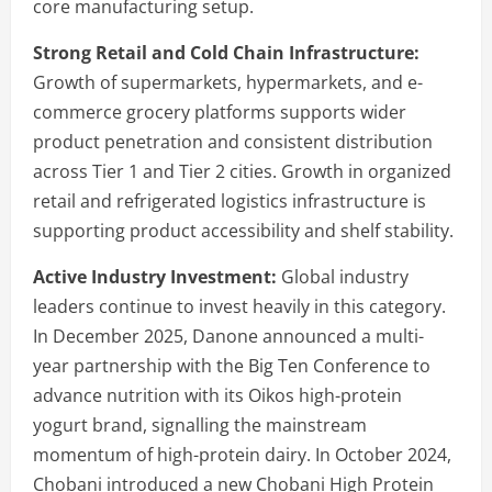
core manufacturing setup.
Strong Retail and Cold Chain Infrastructure:
Growth of supermarkets, hypermarkets, and e-
commerce grocery platforms supports wider
product penetration and consistent distribution
across Tier 1 and Tier 2 cities. Growth in organized
retail and refrigerated logistics infrastructure is
supporting product accessibility and shelf stability.
Active Industry Investment:
Global industry
leaders continue to invest heavily in this category.
In December 2025, Danone announced a multi-
year partnership with the Big Ten Conference to
advance nutrition with its Oikos high-protein
yogurt brand, signalling the mainstream
momentum of high-protein dairy. In October 2024,
Chobani introduced a new Chobani High Protein