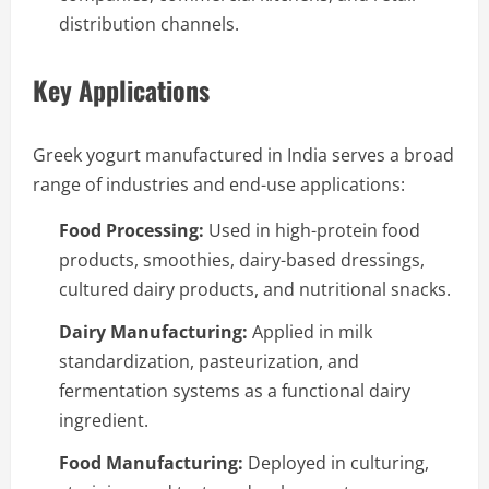
distribution channels.
Key Applications
Greek yogurt manufactured in India serves a broad
range of industries and end-use applications:
Food Processing:
Used in high-protein food
products, smoothies, dairy-based dressings,
cultured dairy products, and nutritional snacks.
Dairy Manufacturing:
Applied in milk
standardization, pasteurization, and
fermentation systems as a functional dairy
ingredient.
Food Manufacturing:
Deployed in culturing,