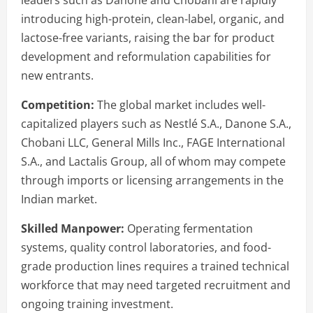
introducing high-protein, clean-label, organic, and
lactose-free variants, raising the bar for product
development and reformulation capabilities for
new entrants.
Competition:
The global market includes well-
capitalized players such as Nestlé S.A., Danone S.A.,
Chobani LLC, General Mills Inc., FAGE International
S.A., and Lactalis Group, all of whom may compete
through imports or licensing arrangements in the
Indian market.
Skilled Manpower:
Operating fermentation
systems, quality control laboratories, and food-
grade production lines requires a trained technical
workforce that may need targeted recruitment and
ongoing training investment.