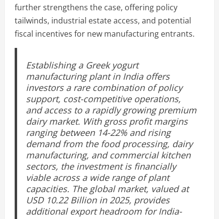
further strengthens the case, offering policy
tailwinds, industrial estate access, and potential
fiscal incentives for new manufacturing entrants.
Establishing a Greek yogurt
manufacturing plant in India offers
investors a rare combination of policy
support, cost-competitive operations,
and access to a rapidly growing premium
dairy market. With gross profit margins
ranging between 14-22% and rising
demand from the food processing, dairy
manufacturing, and commercial kitchen
sectors, the investment is financially
viable across a wide range of plant
capacities. The global market, valued at
USD 10.22 Billion in 2025, provides
additional export headroom for India-