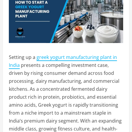
Setting up a
greek yogurt manufacturing plant in
India
presents a compelling investment case,
driven by rising consumer demand across food
processing, dairy manufacturing, and commercial
kitchens. As a concentrated fermented dairy
product rich in protein, probiotics, and essential
amino acids, Greek yogurt is rapidly transitioning
from a niche import to a mainstream staple in
India’s premium dairy segment. With an expanding
middle class, growing fitness culture, and health-