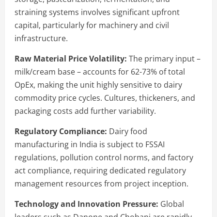
straining systems involves significant upfront
capital, particularly for machinery and civil
infrastructure.
Raw Material Price Volatility:
The primary input –
milk/cream base – accounts for 62-73% of total
OpEx, making the unit highly sensitive to dairy
commodity price cycles. Cultures, thickeners, and
packaging costs add further variability.
Regulatory Compliance:
Dairy food
manufacturing in India is subject to FSSAI
regulations, pollution control norms, and factory
act compliance, requiring dedicated regulatory
management resources from project inception.
Technology and Innovation Pressure:
Global
leaders such as Danone and Chobani are rapidly