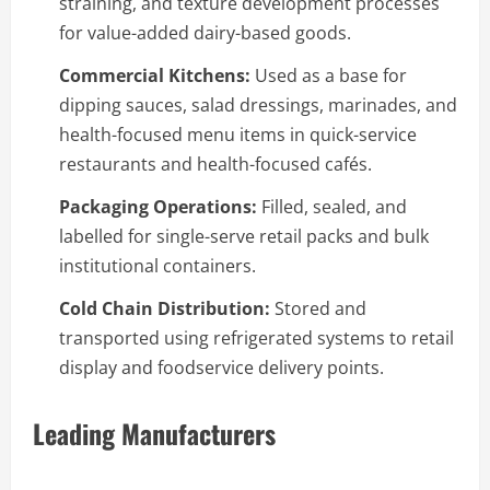
straining, and texture development processes
for value-added dairy-based goods.
Commercial Kitchens:
Used as a base for
dipping sauces, salad dressings, marinades, and
health-focused menu items in quick-service
restaurants and health-focused cafés.
Packaging Operations:
Filled, sealed, and
labelled for single-serve retail packs and bulk
institutional containers.
Cold Chain Distribution:
Stored and
transported using refrigerated systems to retail
display and foodservice delivery points.
Leading Manufacturers