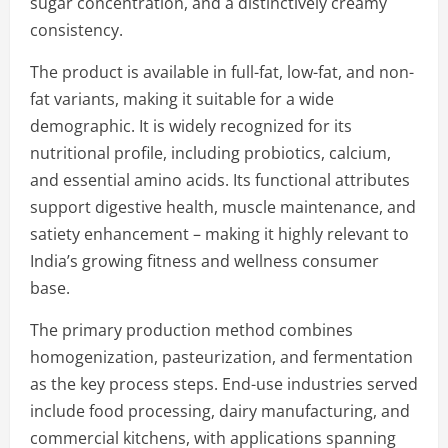
sugar concentration, and a distinctively creamy
consistency.
The product is available in full-fat, low-fat, and non-
fat variants, making it suitable for a wide
demographic. It is widely recognized for its
nutritional profile, including probiotics, calcium,
and essential amino acids. Its functional attributes
support digestive health, muscle maintenance, and
satiety enhancement – making it highly relevant to
India’s growing fitness and wellness consumer
base.
The primary production method combines
homogenization, pasteurization, and fermentation
as the key process steps. End-use industries served
include food processing, dairy manufacturing, and
commercial kitchens, with applications spanning