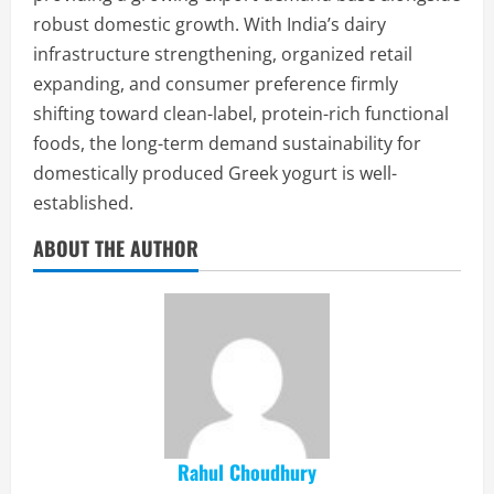
robust domestic growth. With India’s dairy
infrastructure strengthening, organized retail
expanding, and consumer preference firmly
shifting toward clean-label, protein-rich functional
foods, the long-term demand sustainability for
domestically produced Greek yogurt is well-
established.
ABOUT THE AUTHOR
Rahul Choudhury