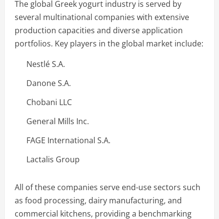
The global Greek yogurt industry is served by
several multinational companies with extensive
production capacities and diverse application
portfolios. Key players in the global market include:
Nestlé S.A.
Danone S.A.
Chobani LLC
General Mills Inc.
FAGE International S.A.
Lactalis Group
All of these companies serve end-use sectors such
as food processing, dairy manufacturing, and
commercial kitchens, providing a benchmarking