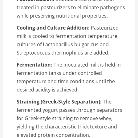
treated in pasteurizers to eliminate pathogens
while preserving nutritional properties.
Cooling and Culture Addition:
Pasteurized
milk is cooled to fermentation temperature;
cultures of Lactobacillus bulgaricus and
Streptococcus thermophilus are added.
Fermentation:
The inoculated milk is held in
fermentation tanks under controlled
temperature and time conditions until the
desired acidity is achieved.
Straining (Greek-Style Separation):
The
fermented yogurt passes through separators
for Greek-style straining to remove whey,
yielding the characteristic thick texture and
elevated protein concentration.