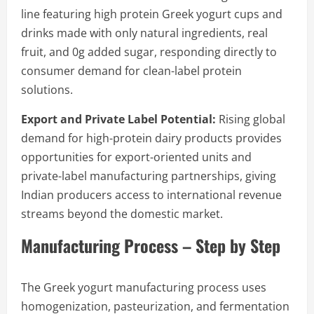
line featuring high protein Greek yogurt cups and
drinks made with only natural ingredients, real
fruit, and 0g added sugar, responding directly to
consumer demand for clean-label protein
solutions.
Export and Private Label Potential:
Rising global
demand for high-protein dairy products provides
opportunities for export-oriented units and
private-label manufacturing partnerships, giving
Indian producers access to international revenue
streams beyond the domestic market.
Manufacturing Process – Step by Step
The Greek yogurt manufacturing process uses
homogenization, pasteurization, and fermentation