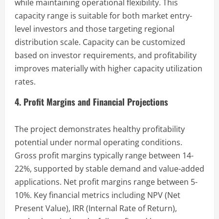
while maintaining operational flexibility. This
capacity range is suitable for both market entry-
level investors and those targeting regional
distribution scale. Capacity can be customized
based on investor requirements, and profitability
improves materially with higher capacity utilization
rates.
4. Profit Margins and Financial Projections
The project demonstrates healthy profitability
potential under normal operating conditions.
Gross profit margins typically range between 14-
22%, supported by stable demand and value-added
applications. Net profit margins range between 5-
10%. Key financial metrics including NPV (Net
Present Value), IRR (Internal Rate of Return),