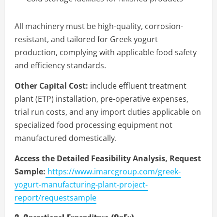
All machinery must be high-quality, corrosion-
resistant, and tailored for Greek yogurt
production, complying with applicable food safety
and efficiency standards.
Other Capital Cost:
include effluent treatment
plant (ETP) installation, pre-operative expenses,
trial run costs, and any import duties applicable on
specialized food processing equipment not
manufactured domestically.
Access the Detailed Feasibility Analysis, Request
Sample:
https://www.imarcgroup.com/greek-
yogurt-manufacturing-plant-project-
report/requestsample