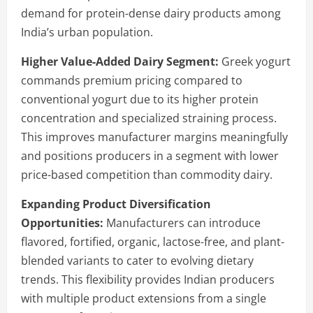
demand for protein-dense dairy products among
India’s urban population.
Higher Value-Added Dairy Segment:
Greek yogurt
commands premium pricing compared to
conventional yogurt due to its higher protein
concentration and specialized straining process.
This improves manufacturer margins meaningfully
and positions producers in a segment with lower
price-based competition than commodity dairy.
Expanding Product Diversification
Opportunities:
Manufacturers can introduce
flavored, fortified, organic, lactose-free, and plant-
blended variants to cater to evolving dietary
trends. This flexibility provides Indian producers
with multiple product extensions from a single