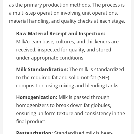
as the primary production methods. The process is
a multi-step operation involving unit operations,
material handling, and quality checks at each stage.
Raw Material Receipt and Inspection:
Milk/cream base, cultures, and thickeners are
received, inspected for quality, and stored
under appropriate conditions.
Milk Standardization:
The milk is standardized
to the required fat and solid-not-fat (SNF)
composition using mixing and blending tanks.
Homogenization:
Milk is passed through
homogenizers to break down fat globules,
ensuring uniform texture and consistency in the
final product.
Pasteurization:
Standardized milk is heat-