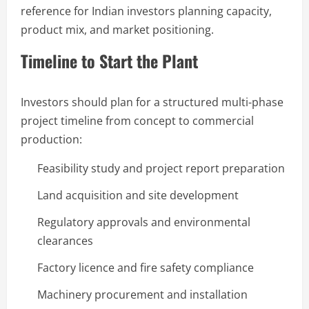
reference for Indian investors planning capacity,
product mix, and market positioning.
Timeline to Start the Plant
Investors should plan for a structured multi-phase
project timeline from concept to commercial
production:
Feasibility study and project report preparation
Land acquisition and site development
Regulatory approvals and environmental
clearances
Factory licence and fire safety compliance
Machinery procurement and installation