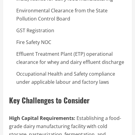
Environmental Clearance from the State
Pollution Control Board
GST Registration
Fire Safety NOC
Effluent Treatment Plant (ETP) operational
clearance for whey and dairy effluent discharge
Occupational Health and Safety compliance
under applicable labour and factory laws
Key Challenges to Consider
High Capital Requirements:
Establishing a food-
grade dairy manufacturing facility with cold
storage, pasteurization, fermentation, and