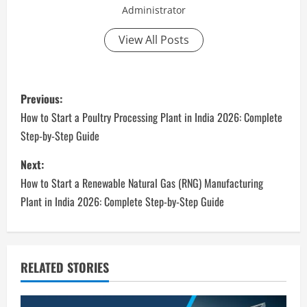
Administrator
View All Posts
P
Previous:
o
How to Start a Poultry Processing Plant in India 2026: Complete
Step-by-Step Guide
s
Next:
t
How to Start a Renewable Natural Gas (RNG) Manufacturing
n
Plant in India 2026: Complete Step-by-Step Guide
a
v
RELATED STORIES
i