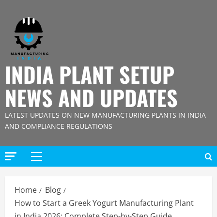
Skip
to
content
INDIA PLANT SETUP
NEWS AND UPDATES
LATEST UPDATES ON NEW MANUFACTURING PLANTS IN INDIA
AND COMPLIANCE REGULATIONS
Primary
Menu
Home
Blog
How to Start a Greek Yogurt Manufacturing Plant
in India 2026: Complete Step-by-Step Guide