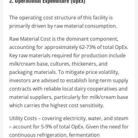
2. Operational Expenditure (OpEx)
The operating cost structure of this facility is
primarily driven by raw material consumption.
Raw Material Cost is the dominant component,
accounting for approximately 62-73% of total OpEx.
Key raw materials required for production include
milk/cream base, cultures, thickeners, and
packaging materials. To mitigate price volatility,
investors are advised to establish long-term supply
contracts with reliable local dairy cooperatives and
material suppliers, particularly for milk/cream base
which carries the highest cost sensitivity.
Utility Costs – covering electricity, water, and steam
– account for 5-9% of total OpEx. Given the need for
continuous refrigeration, fermentation