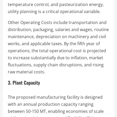
temperature control, and pasteurization energy,
utility planning is a critical operational variable.
Other Operating Costs include transportation and
distribution, packaging, salaries and wages, routine
maintenance, depreciation on machinery and civil
works, and applicable taxes. By the fifth year of
operations, the total operational cost is projected
to increase substantially due to inflation, market
fluctuations, supply chain disruptions, and rising
raw material costs.
3. Plant Capacity
The proposed manufacturing facility is designed
with an annual production capacity ranging
between 50-150 MT, enabling economies of scale