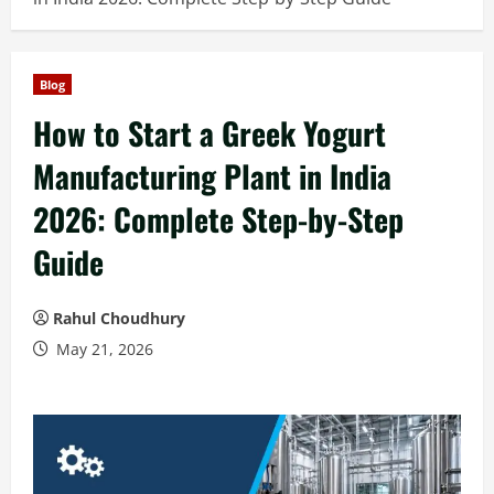
Blog
How to Start a Greek Yogurt
Manufacturing Plant in India
2026: Complete Step-by-Step
Guide
Rahul Choudhury
May 21, 2026