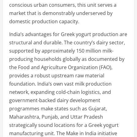
conscious urban consumers, this unit serves a
market that is demonstrably underserved by
domestic production capacity.
India’s advantages for Greek yogurt production are
structural and durable. The country’s dairy sector,
supported by approximately 150 million milk-
producing households globally as documented by
the Food and Agriculture Organization (FAO),
provides a robust upstream raw material
foundation. India’s own vast milk production
network, expanding cold-chain logistics, and
government-backed dairy development
programmes make states such as Gujarat,
Maharashtra, Punjab, and Uttar Pradesh
strategically sound locations for a Greek yogurt
manufacturing unit. The Make in India initiative