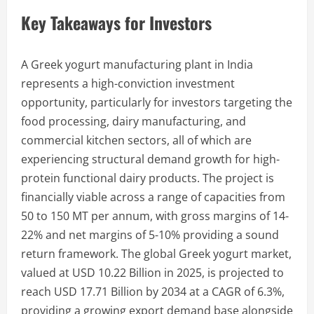
Key Takeaways for Investors
A Greek yogurt manufacturing plant in India
represents a high-conviction investment
opportunity, particularly for investors targeting the
food processing, dairy manufacturing, and
commercial kitchen sectors, all of which are
experiencing structural demand growth for high-
protein functional dairy products. The project is
financially viable across a range of capacities from
50 to 150 MT per annum, with gross margins of 14-
22% and net margins of 5-10% providing a sound
return framework. The global Greek yogurt market,
valued at USD 10.22 Billion in 2025, is projected to
reach USD 17.71 Billion by 2034 at a CAGR of 6.3%,
providing a growing export demand base alongside