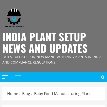
Skip
to
content
INDIA PLANT SETUP
NEWS AND UPDATES
LATEST UPDATES ON NEW MANUFACTURING PLANTS IN INDIA
AND COMPLIANCE REGULATIONS
Primary
Menu
Home
Blog
Baby Food Manufacturing Plant
Blog
Street Solar Lights Manufacturing Plant