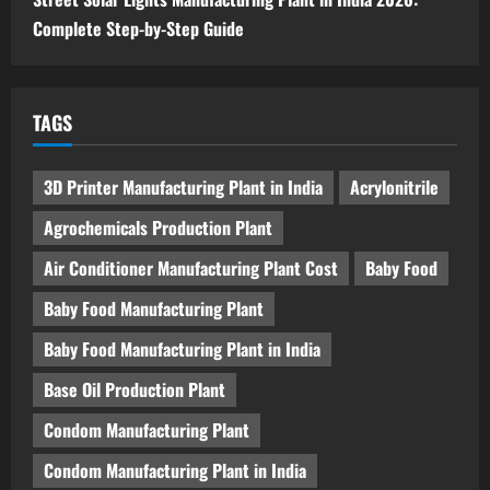
Complete Step-by-Step Guide
TAGS
3D Printer Manufacturing Plant in India
Acrylonitrile
Agrochemicals Production Plant
Air Conditioner Manufacturing Plant Cost
Baby Food
Baby Food Manufacturing Plant
Baby Food Manufacturing Plant in India
Base Oil Production Plant
Condom Manufacturing Plant
Condom Manufacturing Plant in India