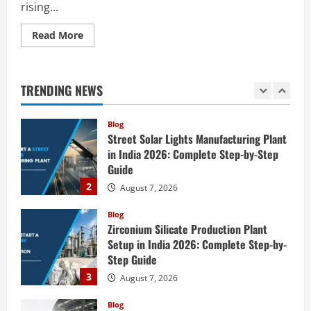
rising...
5
August 6, 2026
Read
Read More
Blog
more
E-Waste Recycling Plant Consultants in
about
India for Complete Plant Setup &
How
to
Engineering Services
Start
TRENDING NEWS
a
1
August 7, 2026
Baby
Food
Manufacturing
Blog
Plant
Street Solar Lights Manufacturing Plant
in
India
in India 2026: Complete Step-by-Step
2026:
Guide
Complete
Step-
2
August 7, 2026
by-
Step
Guide
Blog
Zirconium Silicate Production Plant
Setup in India 2026: Complete Step-by-
Step Guide
3
August 7, 2026
Blog