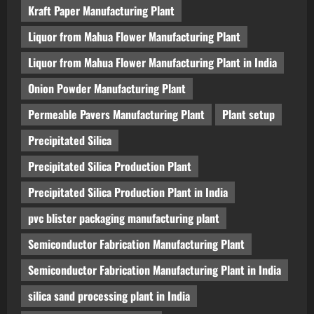
Kraft Paper Manufacturing Plant
Liquor from Mahua Flower Manufacturing Plant
Liquor from Mahua Flower Manufacturing Plant in India
Onion Powder Manufacturing Plant
Permeable Pavers Manufacturing Plant
Plant setup
Precipitated Silica
Precipitated Silica Production Plant
Precipitated Silica Production Plant in India
pvc blister packaging manufacturing plant
Semiconductor Fabrication Manufacturing Plant
Semiconductor Fabrication Manufacturing Plant in India
silica sand processing plant in India