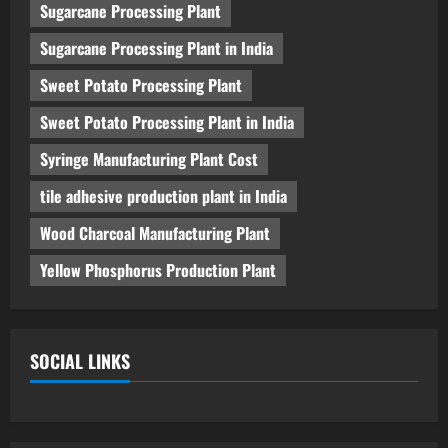
Sugarcane Processing Plant
Sugarcane Processing Plant in India
Sweet Potato Processing Plant
Sweet Potato Processing Plant in India
Syringe Manufacturing Plant Cost
tile adhesive production plant in India
Wood Charcoal Manufacturing Plant
Yellow Phosphorus Production Plant
SOCIAL LINKS