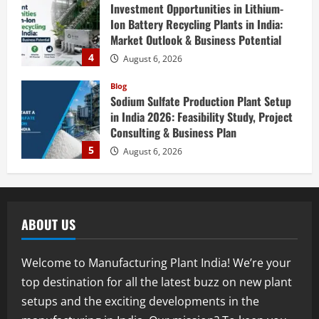
Investment Opportunities in Lithium-
Ion Battery Recycling Plants in India:
Market Outlook & Business Potential
4
August 6, 2026
Blog
Sodium Sulfate Production Plant Setup
in India 2026: Feasibility Study, Project
Consulting & Business Plan
5
August 6, 2026
Blog
E-Waste Recycling Plant Consultants in
India for Complete Plant Setup &
ABOUT US
Engineering Services
1
August 7, 2026
Welcome to Manufacturing Plant India! We’re your
Blog
top destination for all the latest buzz on new plant
Street Solar Lights Manufacturing Plant
setups and the exciting developments in the
in India 2026: Complete Step-by-Step
Guide