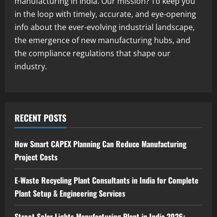
manufacturing in India. Our mission? To keep you
2
August 7, 2026
in the loop with timely, accurate, and eye-opening
info about the ever-evolving industrial landscape,
Blog
the emergence of new manufacturing hubs, and
Zirconium Silicate Production Plant
Setup in India 2026: Complete Step-by-
the compliance regulations that shape our
Step Guide
industry.
3
August 7, 2026
Blog
Investment Opportunities in Lithium-
Ion Battery Recycling Plants in India:
RECENT POSTS
Market Outlook & Business Potential
4
August 6, 2026
How Smart CAPEX Planning Can Reduce Manufacturing
Project Costs
Blog
Sodium Sulfate Production Plant Setup
in India 2026: Feasibility Study, Project
E-Waste Recycling Plant Consultants in India for Complete
Consulting & Business Plan
Plant Setup & Engineering Services
5
August 6, 2026
Street Solar Lights Manufacturing Plant in India 2026: