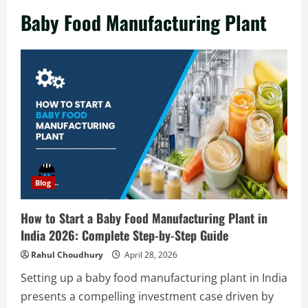
in India 2026: Complete Step-by-Step
Baby Food Manufacturing Plant
Guide
2
August 7, 2026
Blog
Zirconium Silicate Production Plant
Setup in India 2026: Complete Step-by-
Step Guide
3
August 7, 2026
Blog
Investment Opportunities in Lithium-
Blog
Ion Battery Recycling Plants in India:
Market Outlook & Business Potential
How to Start a Baby Food Manufacturing Plant in
4
August 6, 2026
India 2026: Complete Step-by-Step Guide
Blog
Rahul Choudhury
April 28, 2026
Sodium Sulfate Production Plant Setup
Setting up a baby food manufacturing plant in India
in India 2026: Feasibility Study, Project
presents a compelling investment case driven by
Consulting & Business Plan