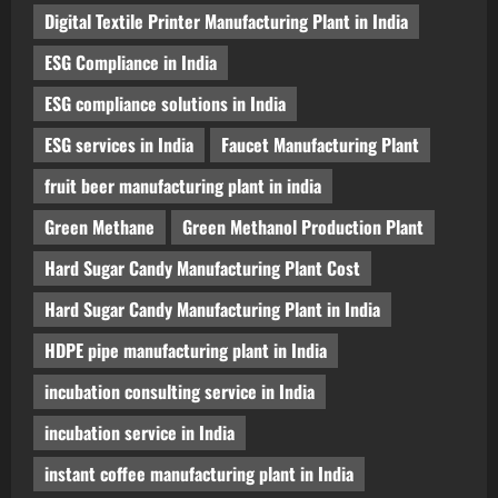
Digital Textile Printer Manufacturing Plant in India
ESG Compliance in India
ESG compliance solutions in India
ESG services in India
Faucet Manufacturing Plant
fruit beer manufacturing plant in india
Green Methane
Green Methanol Production Plant
Hard Sugar Candy Manufacturing Plant Cost
Hard Sugar Candy Manufacturing Plant in India
HDPE pipe manufacturing plant in India
incubation consulting service in India
incubation service in India
instant coffee manufacturing plant in India