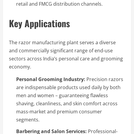
retail and FMCG distribution channels.
Key Applications
The razor manufacturing plant serves a diverse
and commercially significant range of end-use
sectors across India’s personal care and grooming
economy.
Personal Grooming Industry:
Precision razors
are indispensable products used daily by both
men and women – guaranteeing flawless
shaving, cleanliness, and skin comfort across
mass-market and premium consumer
segments.
Barbering and Salon Services:
Professional-