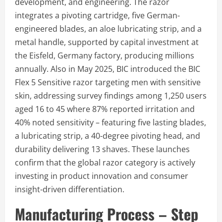
development, and engineering. The razor
integrates a pivoting cartridge, five German-
engineered blades, an aloe lubricating strip, and a
metal handle, supported by capital investment at
the Eisfeld, Germany factory, producing millions
annually. Also in May 2025, BIC introduced the BIC
Flex 5 Sensitive razor targeting men with sensitive
skin, addressing survey findings among 1,250 users
aged 16 to 45 where 87% reported irritation and
40% noted sensitivity – featuring five lasting blades,
a lubricating strip, a 40-degree pivoting head, and
durability delivering 13 shaves. These launches
confirm that the global razor category is actively
investing in product innovation and consumer
insight-driven differentiation.
Manufacturing Process – Step