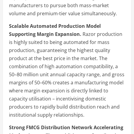
manufacturers to pursue both mass-market
volume and premium-tier value simultaneously.
Scalable Automated Production Model
Supporting Margin Expansion.
Razor production
is highly suited to being automated for mass
production, guaranteeing the highest quality
product at the best price in the market. The
combination of high automation compatibility, a
50–80 million unit annual capacity range, and gross
margins of 50–60% creates a manufacturing model
where margin expansion is directly linked to
capacity utilisation – incentivising domestic
producers to rapidly build distribution reach and
institutional supply relationships.
Strong FMCG Distribution Network Accelerating