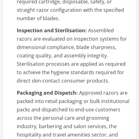
required cartridge, disposable, safety, or
straight razor configuration with the specified
number of blades.
Inspection and Sterilisation:
Assembled
razors are evaluated on inspection systems for
dimensional compliance, blade sharpness,
coating quality, and assembly integrity.
Sterilisation processes are applied as required
to achieve the hygiene standards required for
direct skin-contact consumer products.
Packaging and Dispatch:
Approved razors are
packed into retail packaging or bulk institutional
packs and dispatched to end-use customers
across the personal care and grooming
industry, barbering and salon services, the
hospitality and travel amenities sector, and