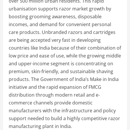
over 500 million urban residents. This rapid
urbanisation supports razor market growth by
boosting grooming awareness, disposable
incomes, and demand for convenient personal
care products. Unbranded razors and cartridges
are being accepted very fast in developing
countries like India because of their combination of
low price and ease of use, while the growing middle
and upper-income segment is concentrating on
premium, skin-friendly, and sustainable shaving
products. The Government of India’s Make in India
initiative and the rapid expansion of FMCG
distribution through modern retail and e-
commerce channels provide domestic
manufacturers with the infrastructure and policy
support needed to build a highly competitive razor
manufacturing plant in India.