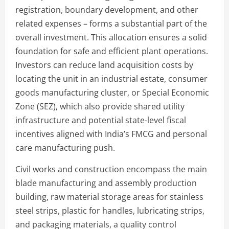
registration, boundary development, and other
related expenses – forms a substantial part of the
overall investment. This allocation ensures a solid
foundation for safe and efficient plant operations.
Investors can reduce land acquisition costs by
locating the unit in an industrial estate, consumer
goods manufacturing cluster, or Special Economic
Zone (SEZ), which also provide shared utility
infrastructure and potential state-level fiscal
incentives aligned with India’s FMCG and personal
care manufacturing push.
Civil works and construction encompass the main
blade manufacturing and assembly production
building, raw material storage areas for stainless
steel strips, plastic for handles, lubricating strips,
and packaging materials, a quality control