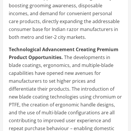
boosting grooming awareness, disposable
incomes, and demand for convenient personal
care products, directly expanding the addressable
consumer base for Indian razor manufacturers in
both metro and tier-2 city markets.
Technological Advancement Creating Premium
Product Opportunities.
The developments in
blade coatings, ergonomics, and multiple-blade
capabilities have opened new avenues for
manufacturers to set higher prices and
differentiate their products. The introduction of
new blade coating technologies using chromium or
PTFE, the creation of ergonomic handle designs,
and the use of multi-blade configurations are all
contributing to improved user experience and
repeat purchase behaviour – enabling domestic