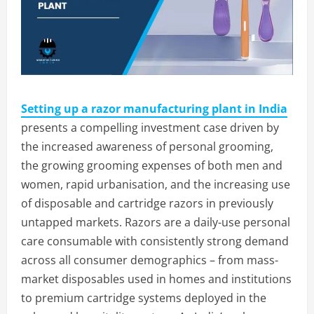
Setting up a razor manufacturing plant in India
presents a compelling investment case driven by
the increased awareness of personal grooming,
the growing grooming expenses of both men and
women, rapid urbanisation, and the increasing use
of disposable and cartridge razors in previously
untapped markets. Razors are a daily-use personal
care consumable with consistently strong demand
across all consumer demographics – from mass-
market disposables used in homes and institutions
to premium cartridge systems deployed in the