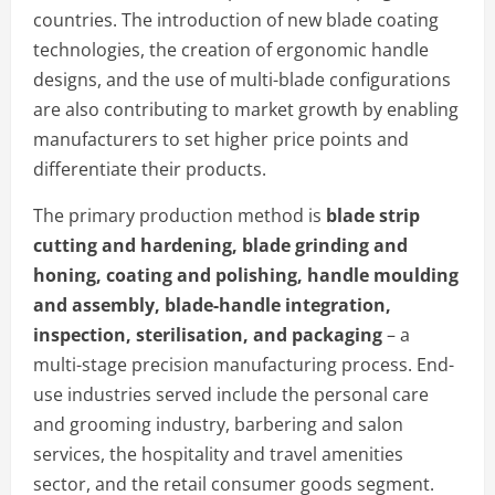
countries. The introduction of new blade coating
technologies, the creation of ergonomic handle
designs, and the use of multi-blade configurations
are also contributing to market growth by enabling
manufacturers to set higher price points and
differentiate their products.
The primary production method is
blade strip
cutting and hardening, blade grinding and
honing, coating and polishing, handle moulding
and assembly, blade-handle integration,
inspection, sterilisation, and packaging
– a
multi-stage precision manufacturing process. End-
use industries served include the personal care
and grooming industry, barbering and salon
services, the hospitality and travel amenities
sector, and the retail consumer goods segment.