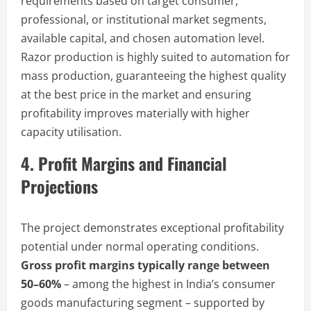
requirements based on target consumer,
professional, or institutional market segments,
available capital, and chosen automation level.
Razor production is highly suited to automation for
mass production, guaranteeing the highest quality
at the best price in the market and ensuring
profitability improves materially with higher
capacity utilisation.
4. Profit Margins and Financial
Projections
The project demonstrates exceptional profitability
potential under normal operating conditions.
Gross profit margins typically range between
50–60%
– among the highest in India’s consumer
goods manufacturing segment – supported by