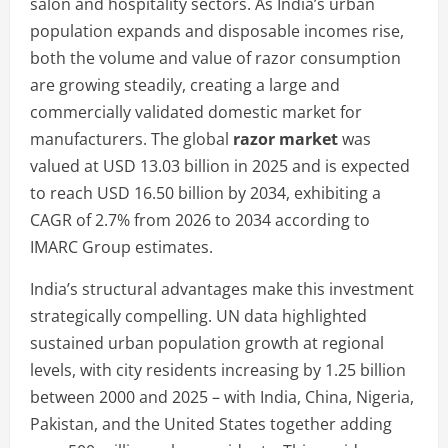
salon and hospitality sectors. As India’s urban
population expands and disposable incomes rise,
both the volume and value of razor consumption
are growing steadily, creating a large and
commercially validated domestic market for
manufacturers. The global
razor market
was
valued at USD 13.03 billion in 2025 and is expected
to reach USD 16.50 billion by 2034, exhibiting a
CAGR of 2.7% from 2026 to 2034 according to
IMARC Group estimates.
India’s structural advantages make this investment
strategically compelling. UN data highlighted
sustained urban population growth at regional
levels, with city residents increasing by 1.25 billion
between 2000 and 2025 – with India, China, Nigeria,
Pakistan, and the United States together adding