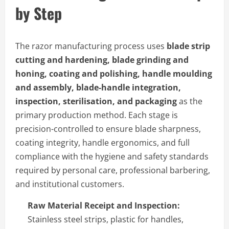
by Step
The razor manufacturing process uses
blade strip
cutting and hardening, blade grinding and
honing, coating and polishing, handle moulding
and assembly, blade-handle integration,
inspection, sterilisation, and packaging
as the
primary production method. Each stage is
precision-controlled to ensure blade sharpness,
coating integrity, handle ergonomics, and full
compliance with the hygiene and safety standards
required by personal care, professional barbering,
and institutional customers.
Raw Material Receipt and Inspection:
Stainless steel strips, plastic for handles,