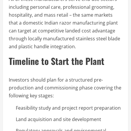
including personal care, professional grooming,
hospitality, and mass retail – the same markets
that a domestic Indian razor manufacturing plant
can target at competitive landed cost advantage
through locally manufactured stainless steel blade
and plastic handle integration.
Timeline to Start the Plant
Investors should plan for a structured pre-
production and commissioning phase covering the
following key stages:
Feasibility study and project report preparation
Land acquisition and site development
Regulatory approvals and environmental