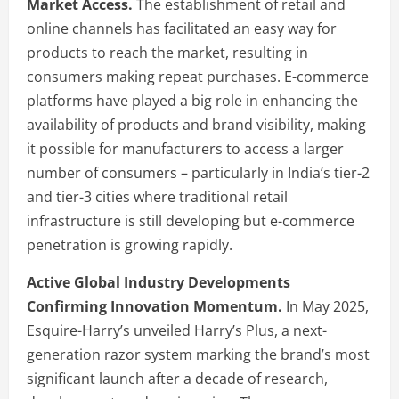
Market Access.
The establishment of retail and
online channels has facilitated an easy way for
products to reach the market, resulting in
consumers making repeat purchases. E-commerce
platforms have played a big role in enhancing the
availability of products and brand visibility, making
it possible for manufacturers to access a larger
number of consumers – particularly in India’s tier-2
and tier-3 cities where traditional retail
infrastructure is still developing but e-commerce
penetration is growing rapidly.
Active Global Industry Developments
Confirming Innovation Momentum.
In May 2025,
Esquire-Harry’s unveiled Harry’s Plus, a next-
generation razor system marking the brand’s most
significant launch after a decade of research,