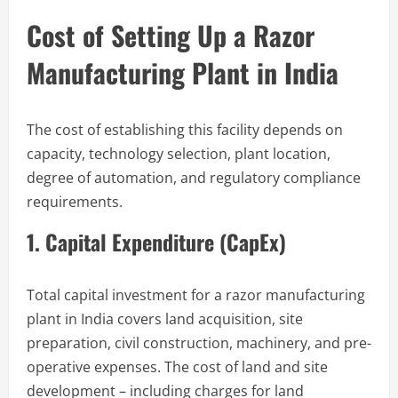
Cost of Setting Up a Razor
Manufacturing Plant in India
The cost of establishing this facility depends on
capacity, technology selection, plant location,
degree of automation, and regulatory compliance
requirements.
1. Capital Expenditure (CapEx)
Total capital investment for a razor manufacturing
plant in India covers land acquisition, site
preparation, civil construction, machinery, and pre-
operative expenses. The cost of land and site
development – including charges for land