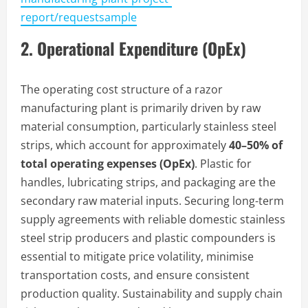
report/requestsample
2. Operational Expenditure (OpEx)
The operating cost structure of a razor
manufacturing plant is primarily driven by raw
material consumption, particularly stainless steel
strips, which account for approximately
40–50% of
total operating expenses (OpEx)
. Plastic for
handles, lubricating strips, and packaging are the
secondary raw material inputs. Securing long-term
supply agreements with reliable domestic stainless
steel strip producers and plastic compounders is
essential to mitigate price volatility, minimise
transportation costs, and ensure consistent
production quality. Sustainability and supply chain