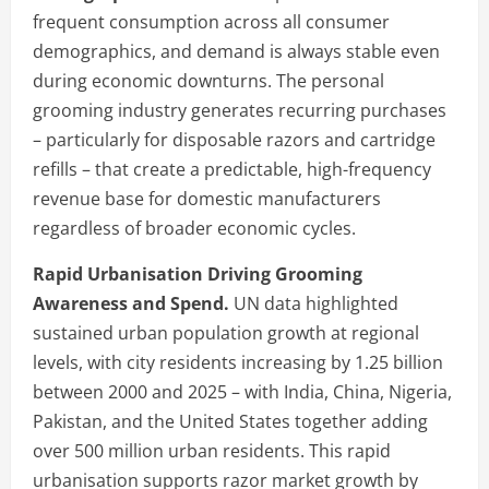
frequent consumption across all consumer
demographics, and demand is always stable even
during economic downturns. The personal
grooming industry generates recurring purchases
– particularly for disposable razors and cartridge
refills – that create a predictable, high-frequency
revenue base for domestic manufacturers
regardless of broader economic cycles.
Rapid Urbanisation Driving Grooming
Awareness and Spend.
UN data highlighted
sustained urban population growth at regional
levels, with city residents increasing by 1.25 billion
between 2000 and 2025 – with India, China, Nigeria,
Pakistan, and the United States together adding
over 500 million urban residents. This rapid
urbanisation supports razor market growth by