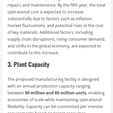
repairs and maintenance. By the fifth year, the total
operational cost is expected to increase
substantially due to factors such as inflation,
market fluctuations, and potential rises in the cost
of key materials. Additional factors, including
supply chain disruptions, rising consumer demand,
and shifts in the global economy, are expected to
contribute to this increase.
3. Plant Capacity
The proposed manufacturing facility is designed
with an annual production capacity ranging
between
50 million and 80 million units
, enabling
economies of scale while maintaining operational
flexibility. Capacity can be customised per investor