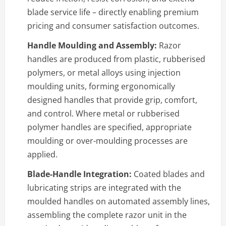
blade service life – directly enabling premium
pricing and consumer satisfaction outcomes.
Handle Moulding and Assembly:
Razor
handles are produced from plastic, rubberised
polymers, or metal alloys using injection
moulding units, forming ergonomically
designed handles that provide grip, comfort,
and control. Where metal or rubberised
polymer handles are specified, appropriate
moulding or over-moulding processes are
applied.
Blade-Handle Integration:
Coated blades and
lubricating strips are integrated with the
moulded handles on automated assembly lines,
assembling the complete razor unit in the