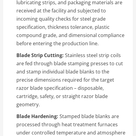
lubricating strips, and packaging materials are
received at the facility and subjected to
incoming quality checks for steel grade
specification, thickness tolerance, plastic
compound grade, and dimensional compliance
before entering the production line.
Blade Strip Cutting:
Stainless steel strip coils
are fed through blade stamping presses to cut
and stamp individual blade blanks to the
precise dimensions required for the target
razor blade specification – disposable,
cartridge, safety, or straight razor blade
geometry.
Blade Hardening:
Stamped blade blanks are
processed through heat treatment furnaces
under controlled temperature and atmosphere