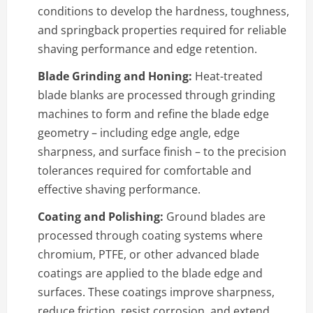
conditions to develop the hardness, toughness,
and springback properties required for reliable
shaving performance and edge retention.
Blade Grinding and Honing:
Heat-treated
blade blanks are processed through grinding
machines to form and refine the blade edge
geometry – including edge angle, edge
sharpness, and surface finish – to the precision
tolerances required for comfortable and
effective shaving performance.
Coating and Polishing:
Ground blades are
processed through coating systems where
chromium, PTFE, or other advanced blade
coatings are applied to the blade edge and
surfaces. These coatings improve sharpness,
reduce friction, resist corrosion, and extend