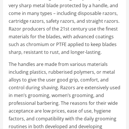
very sharp metal blade protected by a handle, and
come in many types – including disposable razors,
cartridge razors, safety razors, and straight razors.
Razor producers of the 21st century use the finest
materials for the blades, with advanced coatings
such as chromium or PTFE applied to keep blades
sharp, resistant to rust, and longer-lasting.
The handles are made from various materials
including plastics, rubberised polymers, or metal
alloys to give the user good grip, comfort, and
control during shaving. Razors are extensively used
in men’s grooming, women’s grooming, and
professional barbering. The reasons for their wide
acceptance are low prices, ease of use, hygiene
factors, and compatibility with the daily grooming
routines in both developed and developing