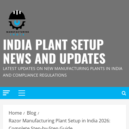
Skip
to
content
INDIA PLANT SETUP
NEWS AND UPDATES
LATEST UPDATES ON NEW MANUFACTURING PLANTS IN INDIA
AND COMPLIANCE REGULATIONS
Primary
Menu
Home
Blog
Razor Manufacturing Plant Setup in India 2026:
Complete Step-by-Step Guide