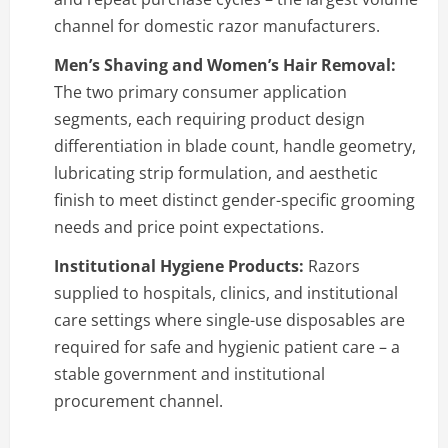
channel for domestic razor manufacturers.
Men’s Shaving and Women’s Hair Removal:
The two primary consumer application
segments, each requiring product design
differentiation in blade count, handle geometry,
lubricating strip formulation, and aesthetic
finish to meet distinct gender-specific grooming
needs and price point expectations.
Institutional Hygiene Products:
Razors
supplied to hospitals, clinics, and institutional
care settings where single-use disposables are
required for safe and hygienic patient care – a
stable government and institutional
procurement channel.