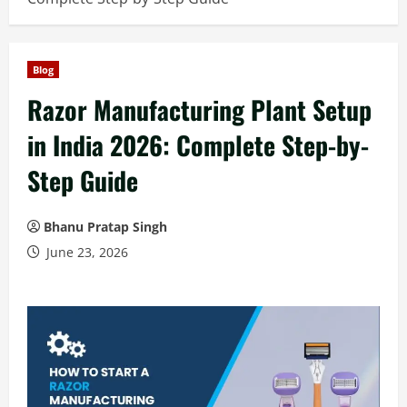
Blog
Razor Manufacturing Plant Setup
in India 2026: Complete Step-by-
Step Guide
Bhanu Pratap Singh
June 23, 2026