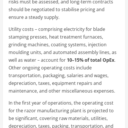
risks must be assessed, and long-term contracts
should be negotiated to stabilise pricing and
ensure a steady supply.
Utility costs – comprising electricity for blade
stamping presses, heat treatment furnaces,
grinding machines, coating systems, injection
moulding units, and automated assembly lines, as
well as water – account for
10–15% of total OpEx
.
Other ongoing operating costs include
transportation, packaging, salaries and wages,
depreciation, taxes, equipment repairs and
maintenance, and other miscellaneous expenses.
In the first year of operations, the operating cost
for the razor manufacturing plant is projected to
be significant, covering raw materials, utilities,
depreciation, taxes, packing, transportation, and