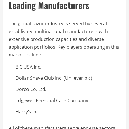
Leading Manufacturers
The global razor industry is served by several
established multinational manufacturers with
extensive production capacities and diverse
application portfolios. Key players operating in this
market include:
BIC USA Inc.
Dollar Shave Club Inc. (Unilever plc)
Dorco Co. Ltd.
Edgewell Personal Care Company
Harry’s Inc.
All of these manufacturers serve end-use sectors