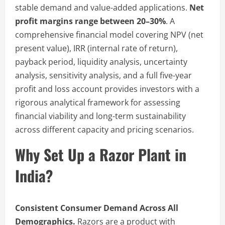
stable demand and value-added applications.
Net
profit margins range between 20–30%
. A
comprehensive financial model covering NPV (net
present value), IRR (internal rate of return),
payback period, liquidity analysis, uncertainty
analysis, sensitivity analysis, and a full five-year
profit and loss account provides investors with a
rigorous analytical framework for assessing
financial viability and long-term sustainability
across different capacity and pricing scenarios.
Why Set Up a Razor Plant in
India?
Consistent Consumer Demand Across All
Demographics.
Razors are a product with