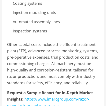
Coating systems
Injection moulding units
Automated assembly lines
Inspection systems
Other capital costs include the effluent treatment
plant (ETP), advanced process monitoring systems,
pre-operative expenses, trial production costs, and
commissioning charges. All machinery must be
high-quality and corrosion-resistant, tailored for
razor production, and must comply with industry
standards for safety, efficiency, and reliability.
Request a Sample Report for In-Depth Market
Insights:
https://www.imarcgroup.com/razor-
manufacturing-plant-project-