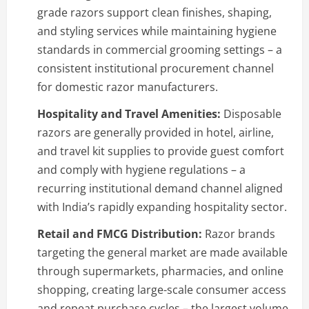
grade razors support clean finishes, shaping,
and styling services while maintaining hygiene
standards in commercial grooming settings – a
consistent institutional procurement channel
for domestic razor manufacturers.
Hospitality and Travel Amenities:
Disposable
razors are generally provided in hotel, airline,
and travel kit supplies to provide guest comfort
and comply with hygiene regulations – a
recurring institutional demand channel aligned
with India’s rapidly expanding hospitality sector.
Retail and FMCG Distribution:
Razor brands
targeting the general market are made available
through supermarkets, pharmacies, and online
shopping, creating large-scale consumer access
and repeat purchase cycles – the largest volume