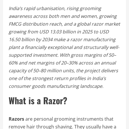
India’s rapid urbanisation, rising grooming
awareness across both men and women, growing
FMCG distribution reach, and a global razor market
growing from USD 13.03 billion in 2025 to USD
16.50 billion by 2034 make a razor manufacturing
plant a financially exceptional and structurally well-
supported investment. With gross margins of 50–
60% and net margins of 20–30% across an annual
capacity of 50–80 million units, the project delivers
one of the strongest return profiles in India’s
consumer goods manufacturing landscape.
What is a Razor?
Razors
are personal grooming instruments that
remove hair through shaving. They usually have a