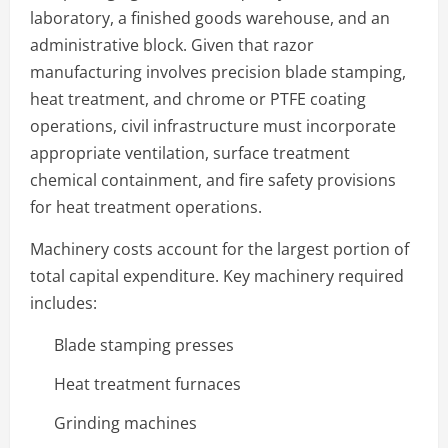
laboratory, a finished goods warehouse, and an
administrative block. Given that razor
manufacturing involves precision blade stamping,
heat treatment, and chrome or PTFE coating
operations, civil infrastructure must incorporate
appropriate ventilation, surface treatment
chemical containment, and fire safety provisions
for heat treatment operations.
Machinery costs account for the largest portion of
total capital expenditure. Key machinery required
includes:
Blade stamping presses
Heat treatment furnaces
Grinding machines