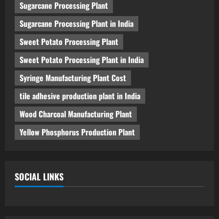
Sugarcane Processing Plant
Sugarcane Processing Plant in India
Sweet Potato Processing Plant
Sweet Potato Processing Plant in India
Syringe Manufacturing Plant Cost
tile adhesive production plant in India
Wood Charcoal Manufacturing Plant
Yellow Phosphorus Production Plant
SOCIAL LINKS