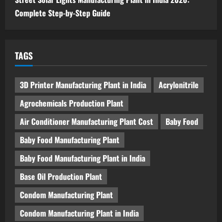
Complete Step-by-Step Guide
TAGS
3D Printer Manufacturing Plant in India
Acrylonitrile
Agrochemicals Production Plant
Air Conditioner Manufacturing Plant Cost
Baby Food
Baby Food Manufacturing Plant
Baby Food Manufacturing Plant in India
Base Oil Production Plant
Condom Manufacturing Plant
Condom Manufacturing Plant in India