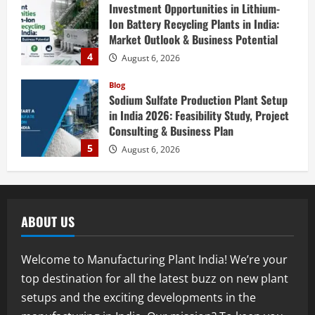
Investment Opportunities in Lithium-
Ion Battery Recycling Plants in India:
Market Outlook & Business Potential
4
August 6, 2026
Blog
Sodium Sulfate Production Plant Setup
in India 2026: Feasibility Study, Project
Consulting & Business Plan
5
August 6, 2026
Blog
E-Waste Recycling Plant Consultants in
India for Complete Plant Setup &
ABOUT US
Engineering Services
1
August 7, 2026
Welcome to Manufacturing Plant India! We’re your
Blog
top destination for all the latest buzz on new plant
Street Solar Lights Manufacturing Plant
setups and the exciting developments in the
in India 2026: Complete Step-by-Step
Guide