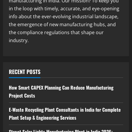
manufacturing in India. Our mission? To keep you
2
August 7, 2026
in the loop with timely, accurate, and eye-opening
info about the ever-evolving industrial landscape,
Blog
the emergence of new manufacturing hubs, and
Zirconium Silicate Production Plant
Setup in India 2026: Complete Step-by-
the compliance regulations that shape our
Step Guide
industry.
3
August 7, 2026
Blog
Investment Opportunities in Lithium-
Ion Battery Recycling Plants in India:
RECENT POSTS
Market Outlook & Business Potential
4
August 6, 2026
How Smart CAPEX Planning Can Reduce Manufacturing
Project Costs
Blog
Sodium Sulfate Production Plant Setup
in India 2026: Feasibility Study, Project
E-Waste Recycling Plant Consultants in India for Complete
Consulting & Business Plan
Plant Setup & Engineering Services
5
August 6, 2026
Street Solar Lights Manufacturing Plant in India 2026: