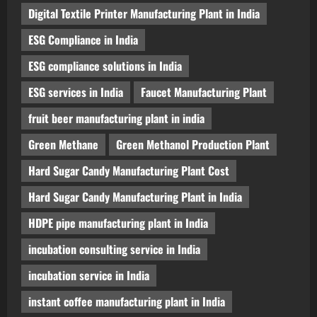
Digital Textile Printer Manufacturing Plant in India
ESG Compliance in India
ESG compliance solutions in India
ESG services in India
Faucet Manufacturing Plant
fruit beer manufacturing plant in india
Green Methane
Green Methanol Production Plant
Hard Sugar Candy Manufacturing Plant Cost
Hard Sugar Candy Manufacturing Plant in India
HDPE pipe manufacturing plant in India
incubation consulting service in India
incubation service in India
instant coffee manufacturing plant in India