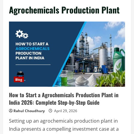
in India 2026: Complete Step-by-Step
Agrochemicals Production Plant
Guide
2
August 7, 2026
Blog
Zirconium Silicate Production Plant
Setup in India 2026: Complete Step-by-
Step Guide
3
August 7, 2026
Blog
Investment Opportunities in Lithium-
Blog
Ion Battery Recycling Plants in India:
Market Outlook & Business Potential
How to Start a Agrochemicals Production Plant in
4
August 6, 2026
India 2026: Complete Step-by-Step Guide
Blog
Rahul Choudhury
April 29, 2026
Sodium Sulfate Production Plant Setup
Setting up an agrochemicals production plant in
in India 2026: Feasibility Study, Project
India presents a compelling investment case at a
Consulting & Business Plan