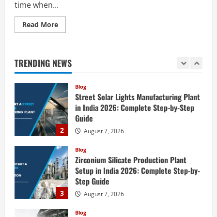
time when...
5
August 6, 2026
Read
Read More
Blog
more
E-Waste Recycling Plant Consultants in
about
India for Complete Plant Setup &
How
to
Engineering Services
Start
TRENDING NEWS
a
1
August 7, 2026
Agrochemicals Production
Plant
in
Blog
India
Street Solar Lights Manufacturing Plant
2026:
Complete
in India 2026: Complete Step-by-Step
Step-
Guide
by-
Step
2
August 7, 2026
Guide
Blog
Zirconium Silicate Production Plant
Setup in India 2026: Complete Step-by-
Step Guide
3
August 7, 2026
Blog