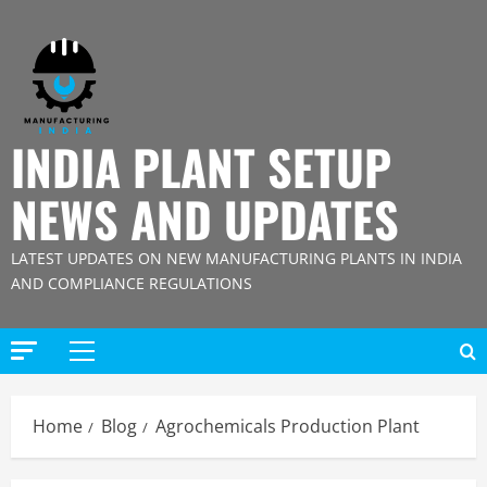
Skip
to
content
INDIA PLANT SETUP
NEWS AND UPDATES
LATEST UPDATES ON NEW MANUFACTURING PLANTS IN INDIA
AND COMPLIANCE REGULATIONS
Primary
Menu
Home
Blog
Agrochemicals Production Plant
Blog
Street Solar Lights Manufacturing Plant