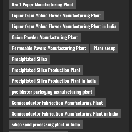
Kraft Paper Manufacturing Plant
Liquor from Mahua Flower Manufacturing Plant
Liquor from Mahua Flower Manufacturing Plant in India
Onion Powder Manufacturing Plant
Permeable Pavers Manufacturing Plant
Plant setup
Precipitated Silica
Precipitated Silica Production Plant
Precipitated Silica Production Plant in India
pvc blister packaging manufacturing plant
Semiconductor Fabrication Manufacturing Plant
Semiconductor Fabrication Manufacturing Plant in India
silica sand processing plant in India