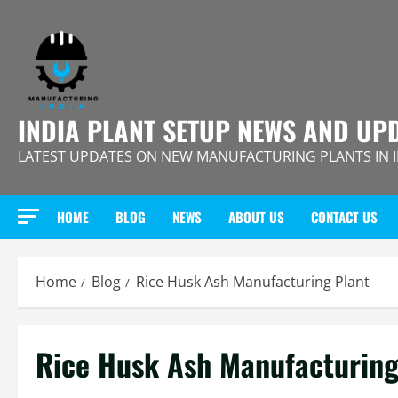
Skip
to
content
INDIA PLANT SETUP NEWS AND UP
LATEST UPDATES ON NEW MANUFACTURING PLANTS IN 
HOME
BLOG
NEWS
ABOUT US
CONTACT US
Home
Blog
Rice Husk Ash Manufacturing Plant
Rice Husk Ash Manufacturing