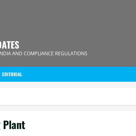
DATES
INDIA AND COMPLIANCE REGULATIONS
EDITORIAL
 Plant