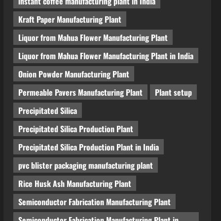
instant coffee manufacturing plant in India
Kraft Paper Manufacturing Plant
Liquor from Mahua Flower Manufacturing Plant
Liquor from Mahua Flower Manufacturing Plant in India
Onion Powder Manufacturing Plant
Permeable Pavers Manufacturing Plant
Plant setup
Precipitated Silica
Precipitated Silica Production Plant
Precipitated Silica Production Plant in India
pvc blister packaging manufacturing plant
Rice Husk Ash Manufacturing Plant
Semiconductor Fabrication Manufacturing Plant
Semiconductor Fabrication Manufacturing Plant in