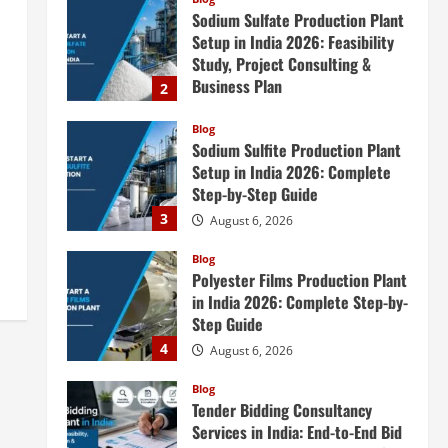
Sodium Sulfate Production Plant
Setup in India 2026: Feasibility
Study, Project Consulting &
Business Plan
2
August 6, 2026
Blog
Sodium Sulfite Production Plant
Setup in India 2026: Complete
Step-by-Step Guide
3
August 6, 2026
Blog
Polyester Films Production Plant
in India 2026: Complete Step-by-
Step Guide
4
August 6, 2026
Blog
Tender Bidding Consultancy
Services in India: End-to-End Bid