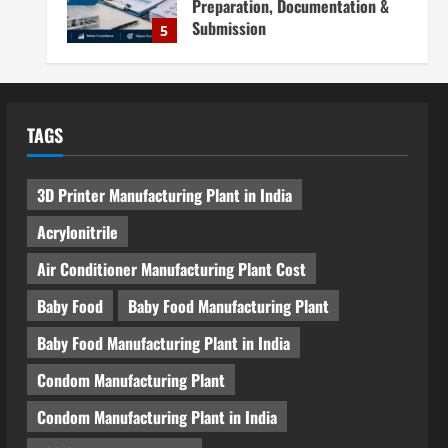
Preparation, Documentation &
Submission
5
August 5, 2026
Blog
Investment Opportunities in
Lithium-Ion Battery Recycling
TAGS
Plants in India: Market Outlook &
Business Potential
1
August 6, 2026
3D Printer Manufacturing Plant in India
Blog
Sodium Sulfate Production Plant
Acrylonitrile
Setup in India 2026: Feasibility
Study, Project Consulting &
Air Conditioner Manufacturing Plant Cost
Business Plan
2
Baby Food
Baby Food Manufacturing Plant
August 6, 2026
Blog
Baby Food Manufacturing Plant in India
Sodium Sulfite Production Plant
Setup in India 2026: Complete
Condom Manufacturing Plant
Step-by-Step Guide
Condom Manufacturing Plant in India
3
August 6, 2026