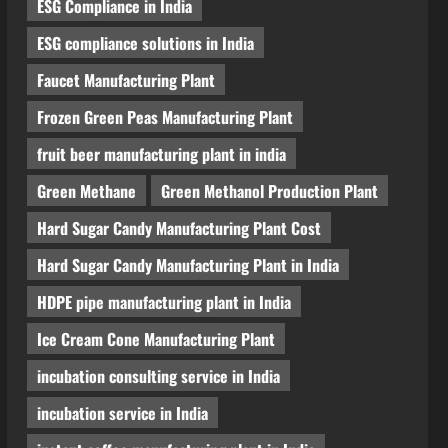
ESG Compliance in India
Blog
Polyester Films Production Plant
ESG compliance solutions in India
in India 2026: Complete Step-by-
Step Guide
Faucet Manufacturing Plant
4
August 6, 2026
Frozen Green Peas Manufacturing Plant
Blog
fruit beer manufacturing plant in india
Tender Bidding Consultancy
Services in India: End-to-End Bid
Green Methane
Green Methanol Production Plant
Preparation, Documentation &
Hard Sugar Candy Manufacturing Plant Cost
Submission
5
August 5, 2026
Hard Sugar Candy Manufacturing Plant in India
HDPE pipe manufacturing plant in India
Ice Cream Cone Manufacturing Plant
incubation consulting service in India
incubation service in India