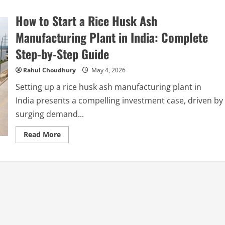
How to Start a Rice Husk Ash
Manufacturing Plant in India: Complete
Step-by-Step Guide
Rahul Choudhury
May 4, 2026
Setting up a rice husk ash manufacturing plant in
India presents a compelling investment case, driven by
surging demand...
Read
Read More
more
about
How
to
Start
a
Rice
Husk
Ash
Manufacturing
Plant
in