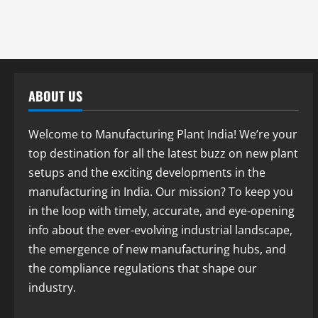
ABOUT US
Welcome to Manufacturing Plant India! We’re your
top destination for all the latest buzz on new plant
setups and the exciting developments in the
manufacturing in India. Our mission? To keep you
in the loop with timely, accurate, and eye-opening
info about the ever-evolving industrial landscape,
the emergence of new manufacturing hubs, and
the compliance regulations that shape our
industry.