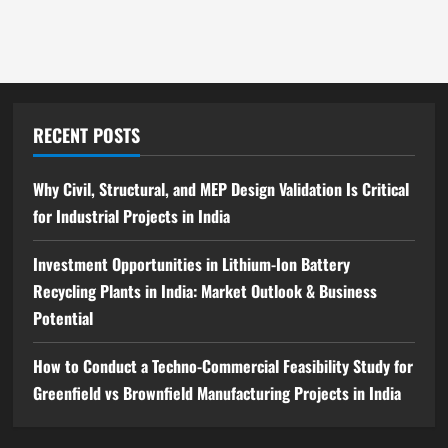
India:
Complete
Step-
by-
Step
Guide
RECENT POSTS
Why Civil, Structural, and MEP Design Validation Is Critical
for Industrial Projects in India
Investment Opportunities in Lithium-Ion Battery
Recycling Plants in India: Market Outlook & Business
Potential
How to Conduct a Techno-Commercial Feasibility Study for
Greenfield vs Brownfield Manufacturing Projects in India