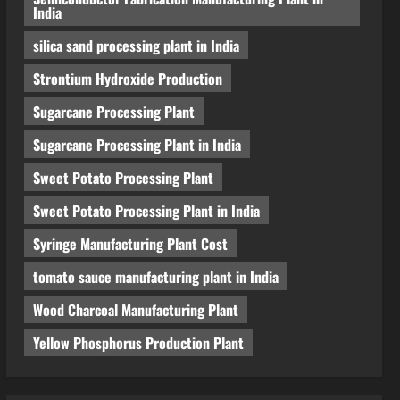
India
silica sand processing plant in India
Strontium Hydroxide Production
Sugarcane Processing Plant
Sugarcane Processing Plant in India
Sweet Potato Processing Plant
Sweet Potato Processing Plant in India
Syringe Manufacturing Plant Cost
tomato sauce manufacturing plant in India
Wood Charcoal Manufacturing Plant
Yellow Phosphorus Production Plant