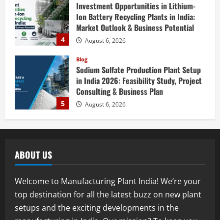
Investment Opportunities in Lithium-
Ion Battery Recycling Plants in India:
Market Outlook & Business Potential
4
August 6, 2026
Blog
Sodium Sulfate Production Plant Setup
in India 2026: Feasibility Study, Project
Consulting & Business Plan
5
August 6, 2026
Blog
E-Waste Recycling Plant Consultants in
India for Complete Plant Setup &
ABOUT US
Engineering Services
1
August 7, 2026
Welcome to Manufacturing Plant India! We’re your
Blog
top destination for all the latest buzz on new plant
Street Solar Lights Manufacturing Plant
setups and the exciting developments in the
in India 2026: Complete Step-by-Step
Guide