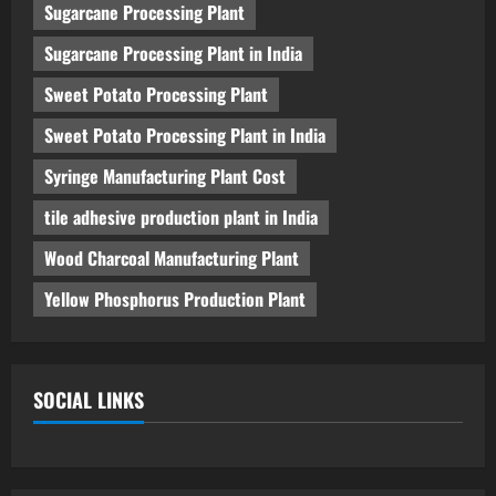
Sugarcane Processing Plant
Sugarcane Processing Plant in India
Sweet Potato Processing Plant
Sweet Potato Processing Plant in India
Syringe Manufacturing Plant Cost
tile adhesive production plant in India
Wood Charcoal Manufacturing Plant
Yellow Phosphorus Production Plant
SOCIAL LINKS