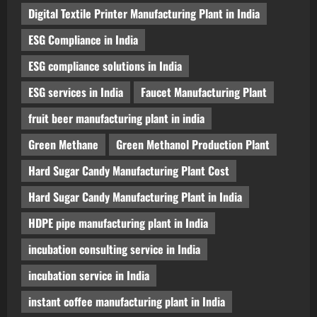
Digital Textile Printer Manufacturing Plant in India
ESG Compliance in India
ESG compliance solutions in India
ESG services in India
Faucet Manufacturing Plant
fruit beer manufacturing plant in india
Green Methane
Green Methanol Production Plant
Hard Sugar Candy Manufacturing Plant Cost
Hard Sugar Candy Manufacturing Plant in India
HDPE pipe manufacturing plant in India
incubation consulting service in India
incubation service in India
instant coffee manufacturing plant in India