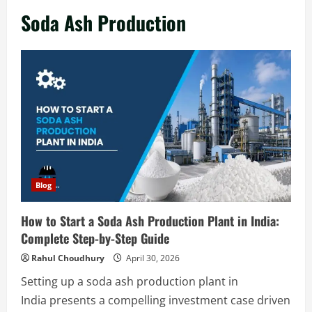
in India 2026: Complete Step-by-Step
Soda Ash Production
Guide
2
August 7, 2026
Blog
Zirconium Silicate Production Plant
Setup in India 2026: Complete Step-by-
Step Guide
3
August 7, 2026
Blog
Investment Opportunities in Lithium-
Blog
Ion Battery Recycling Plants in India:
Market Outlook & Business Potential
How to Start a Soda Ash Production Plant in India:
4
August 6, 2026
Complete Step-by-Step Guide
Blog
Rahul Choudhury
April 30, 2026
Sodium Sulfate Production Plant Setup
Setting up a soda ash production plant in
in India 2026: Feasibility Study, Project
India presents a compelling investment case driven
Consulting & Business Plan