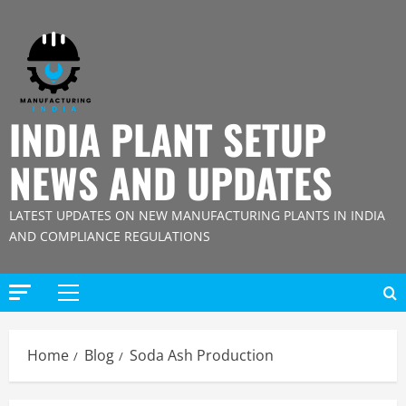
Skip
to
content
INDIA PLANT SETUP
NEWS AND UPDATES
LATEST UPDATES ON NEW MANUFACTURING PLANTS IN INDIA
AND COMPLIANCE REGULATIONS
Primary
Menu
Home
Blog
Soda Ash Production
Blog
Street Solar Lights Manufacturing Plant