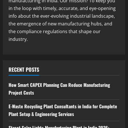
manufacturing in India. Our mission? To keep you
2
August 7, 2026
in the loop with timely, accurate, and eye-opening
info about the ever-evolving industrial landscape,
Blog
the emergence of new manufacturing hubs, and
Zirconium Silicate Production Plant
Setup in India 2026: Complete Step-by-
the compliance regulations that shape our
Step Guide
industry.
3
August 7, 2026
Blog
Investment Opportunities in Lithium-
Ion Battery Recycling Plants in India:
RECENT POSTS
Market Outlook & Business Potential
4
August 6, 2026
How Smart CAPEX Planning Can Reduce Manufacturing
Project Costs
Blog
Sodium Sulfate Production Plant Setup
in India 2026: Feasibility Study, Project
E-Waste Recycling Plant Consultants in India for Complete
Consulting & Business Plan
Plant Setup & Engineering Services
5
August 6, 2026
Street Solar Lights Manufacturing Plant in India 2026: