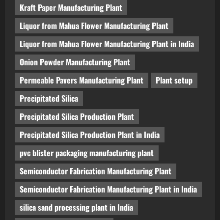
Kraft Paper Manufacturing Plant
Liquor from Mahua Flower Manufacturing Plant
Liquor from Mahua Flower Manufacturing Plant in India
Onion Powder Manufacturing Plant
Permeable Pavers Manufacturing Plant
Plant setup
Precipitated Silica
Precipitated Silica Production Plant
Precipitated Silica Production Plant in India
pvc blister packaging manufacturing plant
Semiconductor Fabrication Manufacturing Plant
Semiconductor Fabrication Manufacturing Plant in India
silica sand processing plant in India