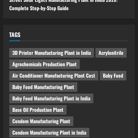
Complete Step-by-Step Guide
TAGS
3D Printer Manufacturing Plant in India
Acrylonitrile
Agrochemicals Production Plant
Air Conditioner Manufacturing Plant Cost
Baby Food
Baby Food Manufacturing Plant
Baby Food Manufacturing Plant in India
Base Oil Production Plant
Condom Manufacturing Plant
Condom Manufacturing Plant in India