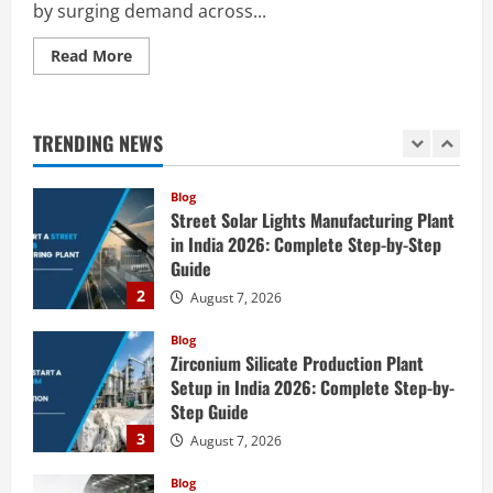
by surging demand across...
5
August 6, 2026
Read
Read More
Blog
more
E-Waste Recycling Plant Consultants in
about
India for Complete Plant Setup &
How
to
Engineering Services
Start
TRENDING NEWS
a
1
August 7, 2026
Soda
Ash
Production
Blog
Plant
Street Solar Lights Manufacturing Plant
in
India:
in India 2026: Complete Step-by-Step
Complete
Guide
Step-
by-
2
August 7, 2026
Step
Guide
Blog
Zirconium Silicate Production Plant
Setup in India 2026: Complete Step-by-
Step Guide
3
August 7, 2026
Blog