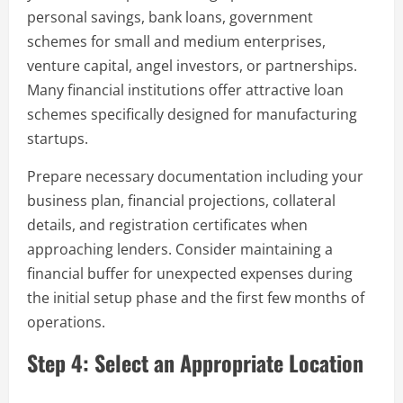
personal savings, bank loans, government
schemes for small and medium enterprises,
venture capital, angel investors, or partnerships.
Many financial institutions offer attractive loan
schemes specifically designed for manufacturing
startups.
Prepare necessary documentation including your
business plan, financial projections, collateral
details, and registration certificates when
approaching lenders. Consider maintaining a
financial buffer for unexpected expenses during
the initial setup phase and the first few months of
operations.
Step 4: Select an Appropriate Location