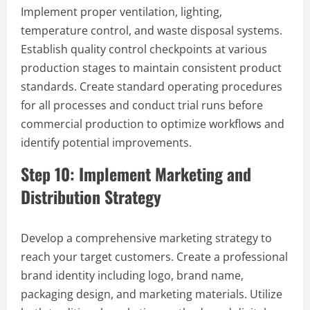
Implement proper ventilation, lighting,
temperature control, and waste disposal systems.
Establish quality control checkpoints at various
production stages to maintain consistent product
standards. Create standard operating procedures
for all processes and conduct trial runs before
commercial production to optimize workflows and
identify potential improvements.
Step 10: Implement Marketing and
Distribution Strategy
Develop a comprehensive marketing strategy to
reach your target customers. Create a professional
brand identity including logo, brand name,
packaging design, and marketing materials. Utilize