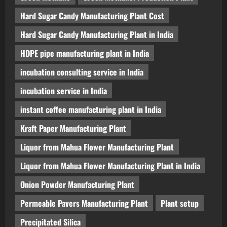
Hard Sugar Candy Manufacturing Plant Cost
Hard Sugar Candy Manufacturing Plant in India
HDPE pipe manufacturing plant in India
incubation consulting service in India
incubation service in India
instant coffee manufacturing plant in India
Kraft Paper Manufacturing Plant
Liquor from Mahua Flower Manufacturing Plant
Liquor from Mahua Flower Manufacturing Plant in India
Onion Powder Manufacturing Plant
Permeable Pavers Manufacturing Plant
Plant setup
Precipitated Silica