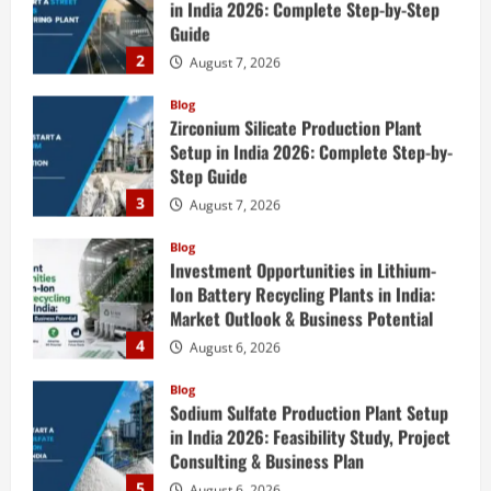
Setup in India 2026: Complete Step-by-
Step Guide
3
August 7, 2026
Blog
Investment Opportunities in Lithium-
Ion Battery Recycling Plants in India:
Market Outlook & Business Potential
4
August 6, 2026
Blog
Sodium Sulfate Production Plant Setup
in India 2026: Feasibility Study, Project
Consulting & Business Plan
5
August 6, 2026
Blog
E-Waste Recycling Plant Consultants in
India for Complete Plant Setup &
Engineering Services
1