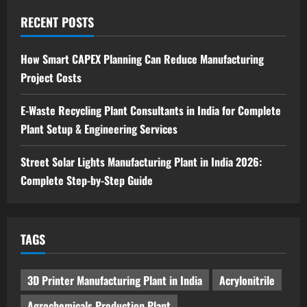
Sodium Sulfate Production Plant Setup
in India 2026: Feasibility Study, Project
RECENT POSTS
Consulting & Business Plan
5
August 6, 2026
How Smart CAPEX Planning Can Reduce Manufacturing
Project Costs
E-Waste Recycling Plant Consultants in India for Complete
Plant Setup & Engineering Services
Street Solar Lights Manufacturing Plant in India 2026:
Complete Step-by-Step Guide
TAGS
3D Printer Manufacturing Plant in India
Acrylonitrile
Agrochemicals Production Plant