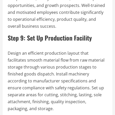
opportunities, and growth prospects. Well-trained
and motivated employees contribute significantly
to operational efficiency, product quality, and
overall business success.
Step 9: Set Up Production Facility
Design an efficient production layout that
facilitates smooth material flow from raw material
storage through various production stages to
finished goods dispatch. Install machinery
according to manufacturer specifications and
ensure compliance with safety regulations. Set up
separate areas for cutting, stitching, lasting, sole
attachment, finishing, quality inspection,
packaging, and storage.