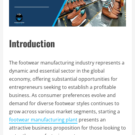
Introduction
The footwear manufacturing industry represents a
dynamic and essential sector in the global
economy, offering substantial opportunities for
entrepreneurs seeking to establish a profitable
business. As consumer preferences evolve and
demand for diverse footwear styles continues to
grow across various market segments, starting a
footwear manufacturing plant
presents an
attractive business proposition for those looking to