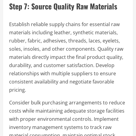
Step 7: Source Quality Raw Materials
Establish reliable supply chains for essential raw
materials including leather, synthetic materials,
rubber, fabric, adhesives, threads, laces, eyelets,
soles, insoles, and other components. Quality raw
materials directly impact the final product quality,
durability, and customer satisfaction. Develop
relationships with multiple suppliers to ensure
consistent availability and negotiate favorable
pricing.
Consider bulk purchasing arrangements to reduce
costs while maintaining adequate storage facilities
with proper environmental controls. Implement
inventory management systems to track raw
material consumption, maintain optimal stock