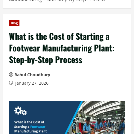
Blog
What is the Cost of Starting a
Footwear Manufacturing Plant:
Step-by-Step Process
Rahul Choudhury
January 27, 2026