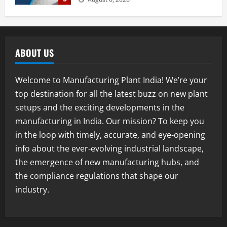
August 7, 2026
Blog
Street Solar Lights Manufacturing Plant
in India 2026: Complete Step-by-Step
ABOUT US
Guide
2
August 7, 2026
Welcome to Manufacturing Plant India! We’re your
Blog
top destination for all the latest buzz on new plant
Zirconium Silicate Production Plant
setups and the exciting developments in the
Setup in India 2026: Complete Step-by-
Step Guide
manufacturing in India. Our mission? To keep you
3
August 7, 2026
in the loop with timely, accurate, and eye-opening
info about the ever-evolving industrial landscape,
Blog
the emergence of new manufacturing hubs, and
Investment Opportunities in Lithium-
Ion Battery Recycling Plants in India:
the compliance regulations that shape our
Market Outlook & Business Potential
industry.
4
August 6, 2026
Blog