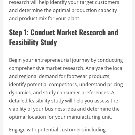
research will help identify your target customers
and determine the optimal production capacity
and product mix for your plant.
Step 1: Conduct Market Research and
Feasibility Study
Begin your entrepreneurial journey by conducting
comprehensive market research. Analyze the local
and regional demand for footwear products,
identify potential competitors, understand pricing
dynamics, and study consumer preferences. A
detailed feasibility study will help you assess the
viability of your business idea and determine the
optimal location for your manufacturing unit.
Engage with potential customers including