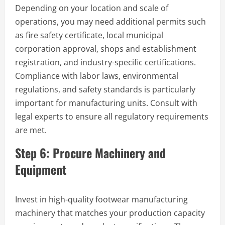
Depending on your location and scale of
operations, you may need additional permits such
as fire safety certificate, local municipal
corporation approval, shops and establishment
registration, and industry-specific certifications.
Compliance with labor laws, environmental
regulations, and safety standards is particularly
important for manufacturing units. Consult with
legal experts to ensure all regulatory requirements
are met.
Step 6: Procure Machinery and
Equipment
Invest in high-quality footwear manufacturing
machinery that matches your production capacity