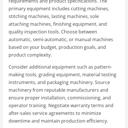
requirements and product specifications. The
primary equipment includes cutting machines,
stitching machines, lasting machines, sole
attaching machines, finishing equipment, and
quality inspection tools. Choose between
automatic, semi-automatic, or manual machines
based on your budget, production goals, and
product complexity.
Consider additional equipment such as pattern-
making tools, grading equipment, material testing
instruments, and packaging machinery. Source
machinery from reputable manufacturers and
ensure proper installation, commissioning, and
operator training. Negotiate warranty terms and
after-sales service agreements to minimize
downtime and maintain production efficiency.