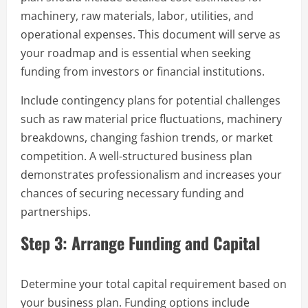
machinery, raw materials, labor, utilities, and
operational expenses. This document will serve as
your roadmap and is essential when seeking
funding from investors or financial institutions.
Include contingency plans for potential challenges
such as raw material price fluctuations, machinery
breakdowns, changing fashion trends, or market
competition. A well-structured business plan
demonstrates professionalism and increases your
chances of securing necessary funding and
partnerships.
Step 3: Arrange Funding and Capital
Determine your total capital requirement based on
your business plan. Funding options include