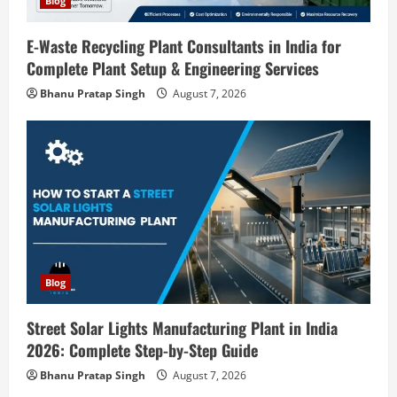
o
Blog
n
E-Waste Recycling Plant Consultants in India for
Complete Plant Setup & Engineering Services
Blog
Street Solar Lights Manufacturing Plant
Bhanu Pratap Singh
August 7, 2026
in India 2026: Complete Step-by-Step
Guide
2
August 7, 2026
Blog
Zirconium Silicate Production Plant
Setup in India 2026: Complete Step-by-
Step Guide
3
August 7, 2026
Blog
Blog
Investment Opportunities in Lithium-
Street Solar Lights Manufacturing Plant in India
Ion Battery Recycling Plants in India:
2026: Complete Step-by-Step Guide
Market Outlook & Business Potential
Bhanu Pratap Singh
August 7, 2026
4
August 6, 2026