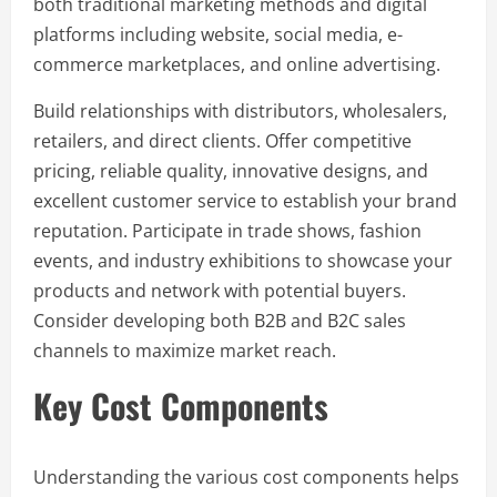
both traditional marketing methods and digital
platforms including website, social media, e-
commerce marketplaces, and online advertising.
Build relationships with distributors, wholesalers,
retailers, and direct clients. Offer competitive
pricing, reliable quality, innovative designs, and
excellent customer service to establish your brand
reputation. Participate in trade shows, fashion
events, and industry exhibitions to showcase your
products and network with potential buyers.
Consider developing both B2B and B2C sales
channels to maximize market reach.
Key Cost Components
Understanding the various cost components helps