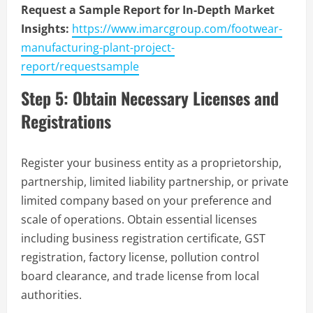
Request a Sample Report for In-Depth Market
Insights:
https://www.imarcgroup.com/footwear-
manufacturing-plant-project-
report/requestsample
Step 5: Obtain Necessary Licenses and
Registrations
Register your business entity as a proprietorship,
partnership, limited liability partnership, or private
limited company based on your preference and
scale of operations. Obtain essential licenses
including business registration certificate, GST
registration, factory license, pollution control
board clearance, and trade license from local
authorities.