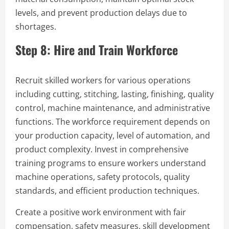
levels, and prevent production delays due to
shortages.
Step 8: Hire and Train Workforce
Recruit skilled workers for various operations
including cutting, stitching, lasting, finishing, quality
control, machine maintenance, and administrative
functions. The workforce requirement depends on
your production capacity, level of automation, and
product complexity. Invest in comprehensive
training programs to ensure workers understand
machine operations, safety protocols, quality
standards, and efficient production techniques.
Create a positive work environment with fair
compensation, safety measures, skill development