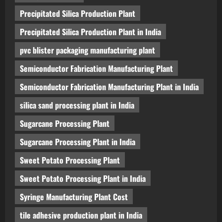
Precipitated Silica Production Plant
Precipitated Silica Production Plant in India
pvc blister packaging manufacturing plant
Semiconductor Fabrication Manufacturing Plant
Semiconductor Fabrication Manufacturing Plant in India
silica sand processing plant in India
Sugarcane Processing Plant
Sugarcane Processing Plant in India
Sweet Potato Processing Plant
Sweet Potato Processing Plant in India
Syringe Manufacturing Plant Cost
tile adhesive production plant in India