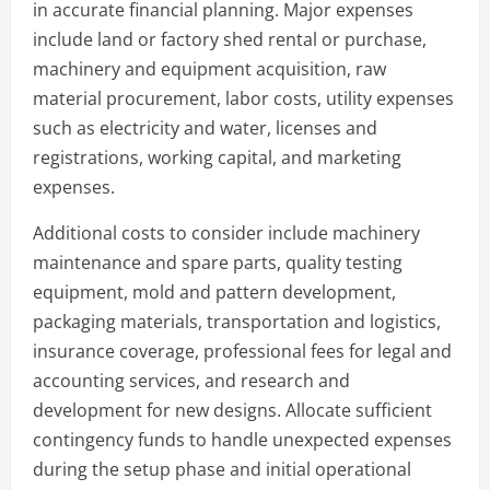
in accurate financial planning. Major expenses
include land or factory shed rental or purchase,
machinery and equipment acquisition, raw
material procurement, labor costs, utility expenses
such as electricity and water, licenses and
registrations, working capital, and marketing
expenses.
Additional costs to consider include machinery
maintenance and spare parts, quality testing
equipment, mold and pattern development,
packaging materials, transportation and logistics,
insurance coverage, professional fees for legal and
accounting services, and research and
development for new designs. Allocate sufficient
contingency funds to handle unexpected expenses
during the setup phase and initial operational