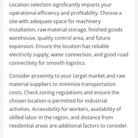
Location selection significantly impacts your
operational efficiency and profitability. Choose a
site with adequate space for machinery
installation, raw material storage, finished goods
warehouse, quality control area, and future
expansion. Ensure the location has reliable
electricity supply, water connection, and good road
connectivity for smooth logistics.
Consider proximity to your target market and raw
material suppliers to minimize transportation
costs. Check zoning regulations and ensure the
chosen location is permitted for industrial
activities. Accessibility for workers, availability of
skilled labor in the region, and distance from
residential areas are additional factors to consider.