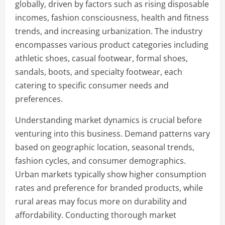
globally, driven by factors such as rising disposable
incomes, fashion consciousness, health and fitness
trends, and increasing urbanization. The industry
encompasses various product categories including
athletic shoes, casual footwear, formal shoes,
sandals, boots, and specialty footwear, each
catering to specific consumer needs and
preferences.
Understanding market dynamics is crucial before
venturing into this business. Demand patterns vary
based on geographic location, seasonal trends,
fashion cycles, and consumer demographics.
Urban markets typically show higher consumption
rates and preference for branded products, while
rural areas may focus more on durability and
affordability. Conducting thorough market