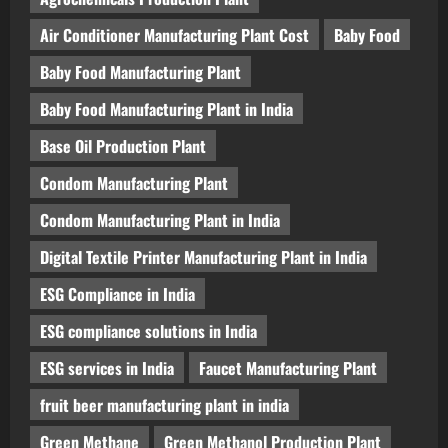
Air Conditioner Manufacturing Plant Cost
Baby Food
Baby Food Manufacturing Plant
Baby Food Manufacturing Plant in India
Base Oil Production Plant
Condom Manufacturing Plant
Condom Manufacturing Plant in India
Digital Textile Printer Manufacturing Plant in India
ESG Compliance in India
ESG compliance solutions in India
ESG services in India
Faucet Manufacturing Plant
fruit beer manufacturing plant in india
Green Methane
Green Methanol Production Plant