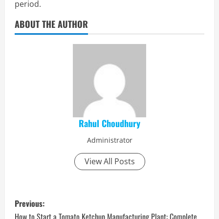
period.
ABOUT THE AUTHOR
Rahul Choudhury
Administrator
View All Posts
P
Previous:
How to Start a Tomato Ketchup Manufacturing Plant: Complete