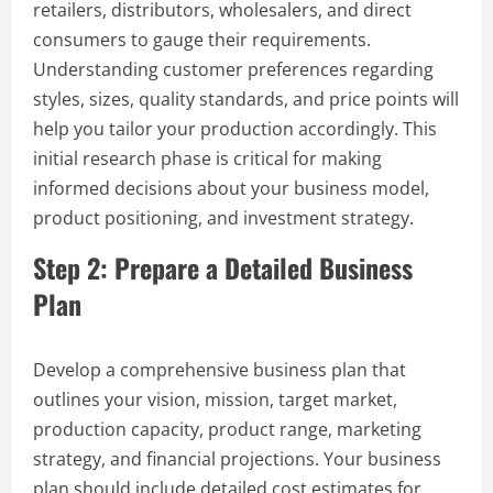
retailers, distributors, wholesalers, and direct
consumers to gauge their requirements.
Understanding customer preferences regarding
styles, sizes, quality standards, and price points will
help you tailor your production accordingly. This
initial research phase is critical for making
informed decisions about your business model,
product positioning, and investment strategy.
Step 2: Prepare a Detailed Business
Plan
Develop a comprehensive business plan that
outlines your vision, mission, target market,
production capacity, product range, marketing
strategy, and financial projections. Your business
plan should include detailed cost estimates for