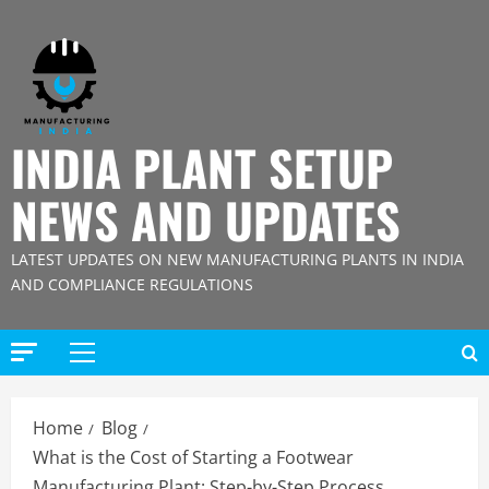
Skip
to
content
INDIA PLANT SETUP
NEWS AND UPDATES
LATEST UPDATES ON NEW MANUFACTURING PLANTS IN INDIA
AND COMPLIANCE REGULATIONS
Primary
Menu
Home
Blog
What is the Cost of Starting a Footwear
Manufacturing Plant: Step-by-Step Process