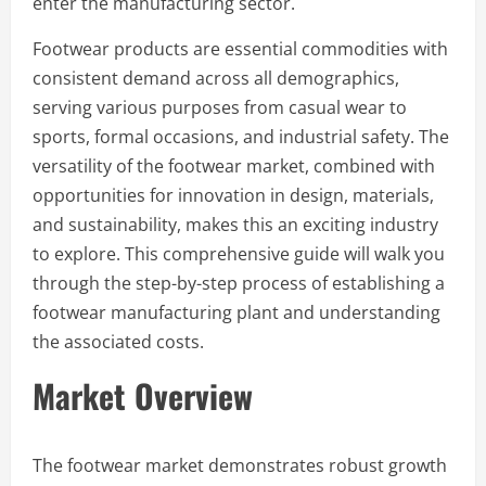
enter the manufacturing sector.
Footwear products are essential commodities with
consistent demand across all demographics,
serving various purposes from casual wear to
sports, formal occasions, and industrial safety. The
versatility of the footwear market, combined with
opportunities for innovation in design, materials,
and sustainability, makes this an exciting industry
to explore. This comprehensive guide will walk you
through the step-by-step process of establishing a
footwear manufacturing plant and understanding
the associated costs.
Market Overview
The footwear market demonstrates robust growth