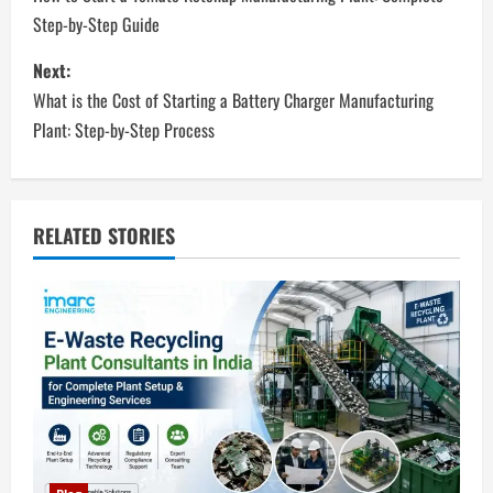
o
Step-by-Step Guide
s
Next:
t
What is the Cost of Starting a Battery Charger Manufacturing
n
Plant: Step-by-Step Process
a
v
RELATED STORIES
i
g
a
t
i