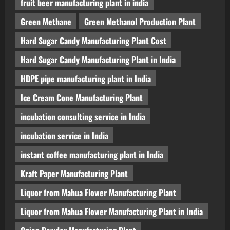
fruit beer manufacturing plant in india
Green Methane
Green Methanol Production Plant
Hard Sugar Candy Manufacturing Plant Cost
Hard Sugar Candy Manufacturing Plant in India
HDPE pipe manufacturing plant in India
Ice Cream Cone Manufacturing Plant
incubation consulting service in India
incubation service in India
instant coffee manufacturing plant in India
Kraft Paper Manufacturing Plant
Liquor from Mahua Flower Manufacturing Plant
Liquor from Mahua Flower Manufacturing Plant in India