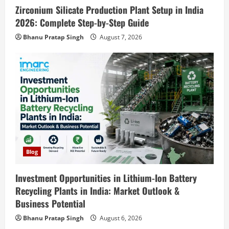
Zirconium Silicate Production Plant Setup in India
Blog
Sodium Sulfate Production Plant Setup
2026: Complete Step-by-Step Guide
in India 2026: Feasibility Study, Project
Bhanu Pratap Singh
August 7, 2026
Consulting & Business Plan
4
August 6, 2026
Blog
Sodium Sulfite Production Plant Setup
in India 2026: Complete Step-by-Step
Guide
5
August 6, 2026
Blog
Street Solar Lights Manufacturing Plant
Blog
in India 2026: Complete Step-by-Step
Guide
Investment Opportunities in Lithium-Ion Battery
1
Recycling Plants in India: Market Outlook &
August 7, 2026
Business Potential
Blog
Zirconium Silicate Production Plant
Bhanu Pratap Singh
August 6, 2026