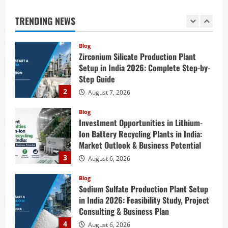
Setup in India 2026: Complete Step-by-
Step Guide
TRENDING NEWS
2
August 7, 2026
Blog
Investment Opportunities in Lithium-
Ion Battery Recycling Plants in India:
Market Outlook & Business Potential
3
August 6, 2026
Blog
Sodium Sulfate Production Plant Setup
in India 2026: Feasibility Study, Project
Consulting & Business Plan
4
August 6, 2026
Blog
Sodium Sulfite Production Plant Setup
in India 2026: Complete Step-by-Step
Guide
5
August 6, 2026