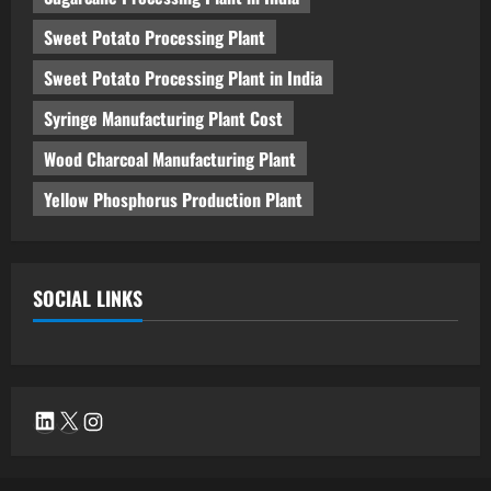
Sweet Potato Processing Plant
Sweet Potato Processing Plant in India
Syringe Manufacturing Plant Cost
Wood Charcoal Manufacturing Plant
Yellow Phosphorus Production Plant
SOCIAL LINKS
LinkedIn
X
Instagram