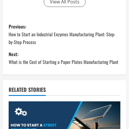
View All Posts
P
Previous:
o
How to Start an Industrial Enzymes Manufacturing Plant: Step-
by-Step Process
s
Next:
t
What is the Cost of Starting a Paper Plates Manufacturing Plant
n
a
RELATED STORIES
v
i
g