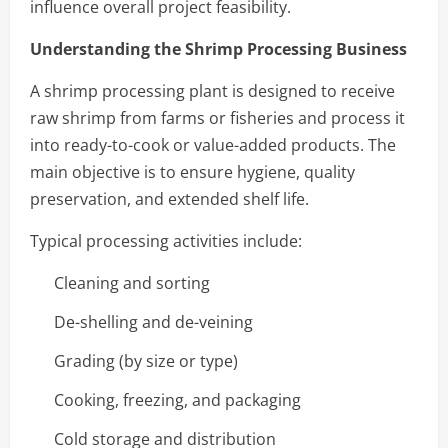
influence overall project feasibility.
Understanding the Shrimp Processing Business
A shrimp processing plant is designed to receive
raw shrimp from farms or fisheries and process it
into ready-to-cook or value-added products. The
main objective is to ensure hygiene, quality
preservation, and extended shelf life.
Typical processing activities include:
Cleaning and sorting
De-shelling and de-veining
Grading (by size or type)
Cooking, freezing, and packaging
Cold storage and distribution