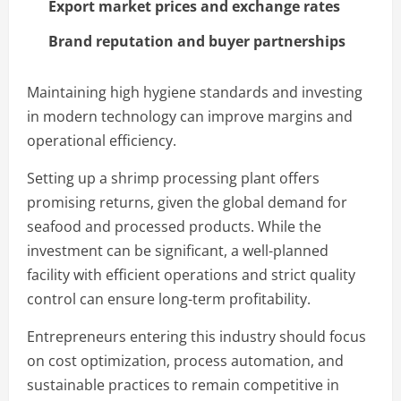
Export market prices and exchange rates
Brand reputation and buyer partnerships
Maintaining high hygiene standards and investing
in modern technology can improve margins and
operational efficiency.
Setting up a shrimp processing plant offers
promising returns, given the global demand for
seafood and processed products. While the
investment can be significant, a well-planned
facility with efficient operations and strict quality
control can ensure long-term profitability.
Entrepreneurs entering this industry should focus
on cost optimization, process automation, and
sustainable practices to remain competitive in