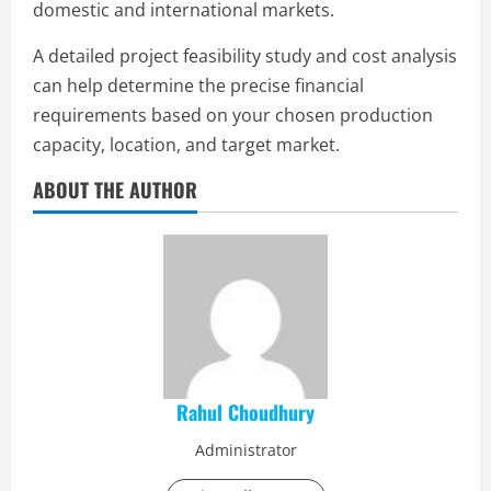
domestic and international markets.
A detailed project feasibility study and cost analysis
can help determine the precise financial
requirements based on your chosen production
capacity, location, and target market.
ABOUT THE AUTHOR
Rahul Choudhury
Administrator