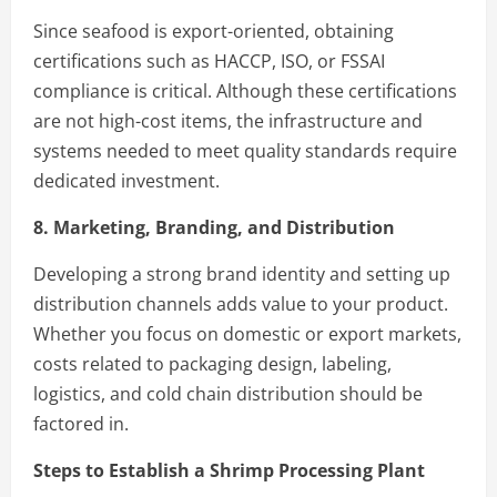
Since seafood is export-oriented, obtaining
certifications such as HACCP, ISO, or FSSAI
compliance is critical. Although these certifications
are not high-cost items, the infrastructure and
systems needed to meet quality standards require
dedicated investment.
8. Marketing, Branding, and Distribution
Developing a strong brand identity and setting up
distribution channels adds value to your product.
Whether you focus on domestic or export markets,
costs related to packaging design, labeling,
logistics, and cold chain distribution should be
factored in.
Steps to Establish a Shrimp Processing Plant