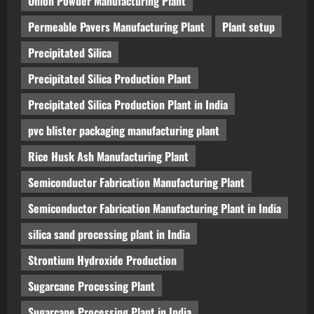
Onion Powder Manufacturing Plant
Permeable Pavers Manufacturing Plant
Plant setup
Precipitated Silica
Precipitated Silica Production Plant
Precipitated Silica Production Plant in India
pvc blister packaging manufacturing plant
Rice Husk Ash Manufacturing Plant
Semiconductor Fabrication Manufacturing Plant
Semiconductor Fabrication Manufacturing Plant in India
silica sand processing plant in India
Strontium Hydroxide Production
Sugarcane Processing Plant
Sugarcane Processing Plant in India