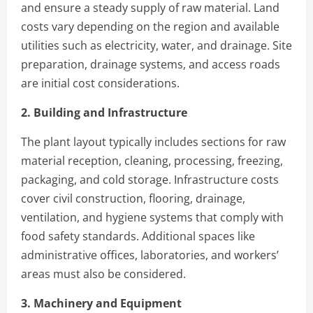
and ensure a steady supply of raw material. Land
costs vary depending on the region and available
utilities such as electricity, water, and drainage. Site
preparation, drainage systems, and access roads
are initial cost considerations.
2. Building and Infrastructure
The plant layout typically includes sections for raw
material reception, cleaning, processing, freezing,
packaging, and cold storage. Infrastructure costs
cover civil construction, flooring, drainage,
ventilation, and hygiene systems that comply with
food safety standards. Additional spaces like
administrative offices, laboratories, and workers’
areas must also be considered.
3. Machinery and Equipment