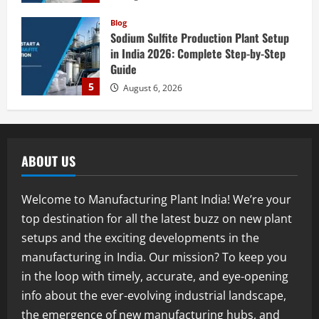
Blog
Street Solar Lights Manufacturing Plant
in India 2026: Complete Step-by-Step
Guide
1
August 7, 2026
Blog
Zirconium Silicate Production Plant
Setup in India 2026: Complete Step-by-
ABOUT US
Step Guide
2
August 7, 2026
Welcome to Manufacturing Plant India! We’re your
Blog
top destination for all the latest buzz on new plant
Investment Opportunities in Lithium-
setups and the exciting developments in the
Ion Battery Recycling Plants in India:
Market Outlook & Business Potential
manufacturing in India. Our mission? To keep you
3
August 6, 2026
in the loop with timely, accurate, and eye-opening
info about the ever-evolving industrial landscape,
Blog
the emergence of new manufacturing hubs, and
Sodium Sulfate Production Plant Setup