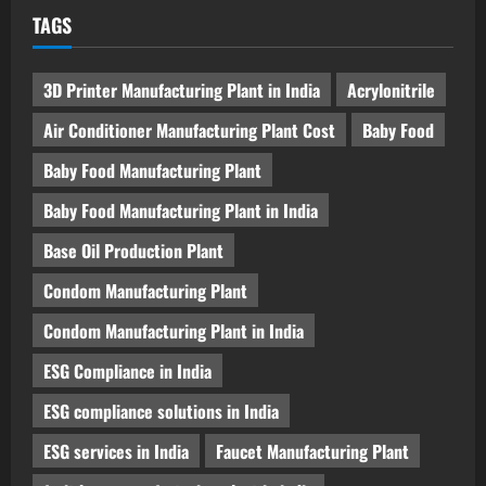
TAGS
3D Printer Manufacturing Plant in India
Acrylonitrile
Air Conditioner Manufacturing Plant Cost
Baby Food
Baby Food Manufacturing Plant
Baby Food Manufacturing Plant in India
Base Oil Production Plant
Condom Manufacturing Plant
Condom Manufacturing Plant in India
ESG Compliance in India
ESG compliance solutions in India
ESG services in India
Faucet Manufacturing Plant