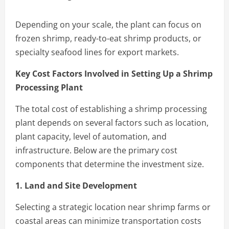
Depending on your scale, the plant can focus on
frozen shrimp, ready-to-eat shrimp products, or
specialty seafood lines for export markets.
Key Cost Factors Involved in Setting Up a Shrimp
Processing Plant
The total cost of establishing a shrimp processing
plant depends on several factors such as location,
plant capacity, level of automation, and
infrastructure. Below are the primary cost
components that determine the investment size.
1. Land and Site Development
Selecting a strategic location near shrimp farms or
coastal areas can minimize transportation costs