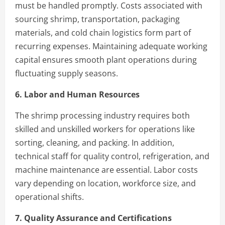
must be handled promptly. Costs associated with
sourcing shrimp, transportation, packaging
materials, and cold chain logistics form part of
recurring expenses. Maintaining adequate working
capital ensures smooth plant operations during
fluctuating supply seasons.
6. Labor and Human Resources
The shrimp processing industry requires both
skilled and unskilled workers for operations like
sorting, cleaning, and packing. In addition,
technical staff for quality control, refrigeration, and
machine maintenance are essential. Labor costs
vary depending on location, workforce size, and
operational shifts.
7. Quality Assurance and Certifications