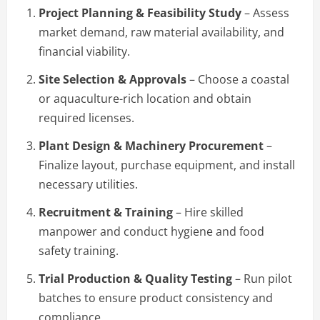
Project Planning & Feasibility Study
– Assess
market demand, raw material availability, and
financial viability.
Site Selection & Approvals
– Choose a coastal
or aquaculture-rich location and obtain
required licenses.
Plant Design & Machinery Procurement
–
Finalize layout, purchase equipment, and install
necessary utilities.
Recruitment & Training
– Hire skilled
manpower and conduct hygiene and food
safety training.
Trial Production & Quality Testing
– Run pilot
batches to ensure product consistency and
compliance.