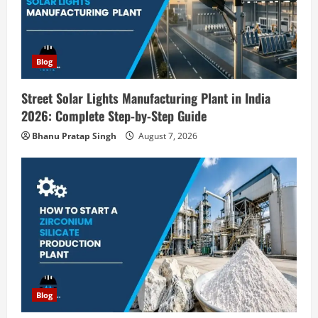
a
t
i
Blog
o
Street Solar Lights Manufacturing Plant in India
2026: Complete Step-by-Step Guide
n
Bhanu Pratap Singh
August 7, 2026
Blog
Zirconium Silicate Production Plant
Setup in India 2026: Complete Step-by-
Step Guide
2
August 7, 2026
Blog
Investment Opportunities in Lithium-
Ion Battery Recycling Plants in India:
Market Outlook & Business Potential
Blog
3
August 6, 2026