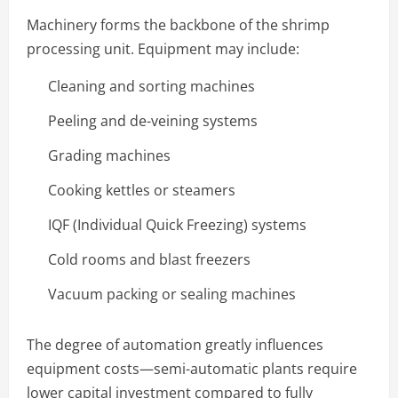
Machinery forms the backbone of the shrimp
processing unit. Equipment may include:
Cleaning and sorting machines
Peeling and de-veining systems
Grading machines
Cooking kettles or steamers
IQF (Individual Quick Freezing) systems
Cold rooms and blast freezers
Vacuum packing or sealing machines
The degree of automation greatly influences
equipment costs—semi-automatic plants require
lower capital investment compared to fully