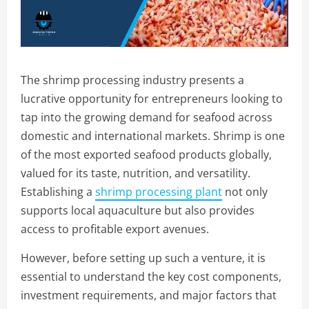
The shrimp processing industry presents a
lucrative opportunity for entrepreneurs looking to
tap into the growing demand for seafood across
domestic and international markets. Shrimp is one
of the most exported seafood products globally,
valued for its taste, nutrition, and versatility.
Establishing a
shrimp processing plant
not only
supports local aquaculture but also provides
access to profitable export avenues.
However, before setting up such a venture, it is
essential to understand the key cost components,
investment requirements, and major factors that