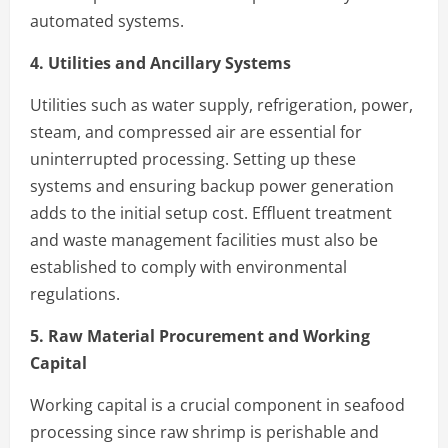
automated systems.
4. Utilities and Ancillary Systems
Utilities such as water supply, refrigeration, power,
steam, and compressed air are essential for
uninterrupted processing. Setting up these
systems and ensuring backup power generation
adds to the initial setup cost. Effluent treatment
and waste management facilities must also be
established to comply with environmental
regulations.
5. Raw Material Procurement and Working
Capital
Working capital is a crucial component in seafood
processing since raw shrimp is perishable and