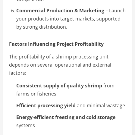
Commercial Production & Marketing
– Launch
your products into target markets, supported
by strong distribution.
Factors Influencing Project Profitability
The profitability of a shrimp processing unit
depends on several operational and external
factors:
Consistent supply of quality shrimp
from
farms or fisheries
Efficient processing yield
and minimal wastage
Energy-efficient freezing and cold storage
systems