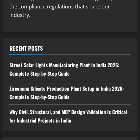
in India 2026: Feasibility Study, Project
the compliance regulations that shape our
Consulting & Business Plan
industry.
4
August 6, 2026
Blog
Sodium Sulfite Production Plant Setup
in India 2026: Complete Step-by-Step
RECENT POSTS
Guide
5
August 6, 2026
Street Solar Lights Manufacturing Plant in India 2026:
Complete Step-by-Step Guide
Zirconium Silicate Production Plant Setup in India 2026:
Complete Step-by-Step Guide
Why Civil, Structural, and MEP Design Validation Is Critical
for Industrial Projects in India