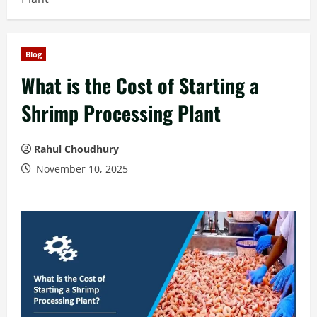
Blog
What is the Cost of Starting a
Shrimp Processing Plant
Rahul Choudhury
November 10, 2025