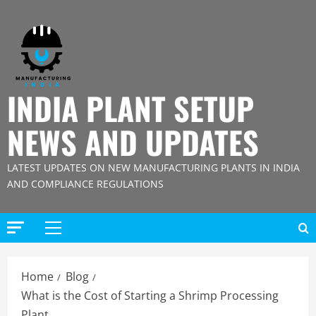
Skip
to
content
INDIA PLANT SETUP
NEWS AND UPDATES
LATEST UPDATES ON NEW MANUFACTURING PLANTS IN INDIA
AND COMPLIANCE REGULATIONS
Primary
Menu
Home
Blog
What is the Cost of Starting a Shrimp Processing
Plant