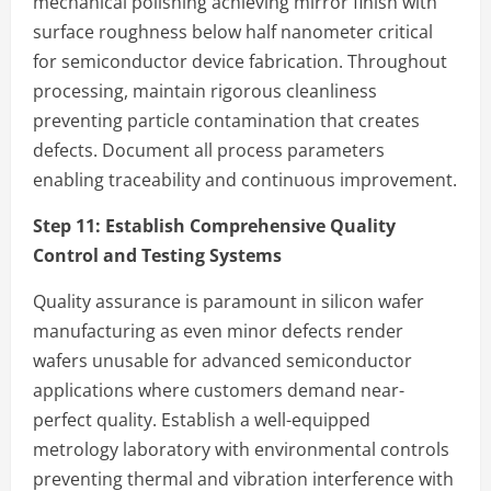
mechanical polishing achieving mirror finish with
surface roughness below half nanometer critical
for semiconductor device fabrication. Throughout
processing, maintain rigorous cleanliness
preventing particle contamination that creates
defects. Document all process parameters
enabling traceability and continuous improvement.
Step 11:
Establish Comprehensive Quality
Control and Testing Systems
Quality assurance is paramount in silicon wafer
manufacturing as even minor defects render
wafers unusable for advanced semiconductor
applications where customers demand near-
perfect quality. Establish a well-equipped
metrology laboratory with environmental controls
preventing thermal and vibration interference with