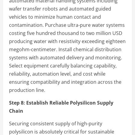
automated material handling systems including
wafer transfer robots and automated guided
vehicles to minimize human contact and
contamination. Purchase ultra-pure water systems
costing five hundred thousand to two million USD
producing water with resistivity exceeding eighteen
megohm-centimeter. Install chemical distribution
systems with automated delivery and monitoring.
Select equipment carefully balancing capability,
reliability, automation level, and cost while
ensuring compatibility and integration across the
production line.
Step 8:
Establish Reliable Polysilicon Supply
Chain
Securing consistent supply of high-purity
polysilicon is absolutely critical for sustainable