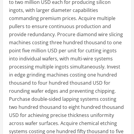
to two million USD each for producing silicon
ingots, with larger diameter capabilities
commanding premium prices. Acquire multiple
pullers to ensure continuous production and
provide redundancy. Procure diamond wire slicing
machines costing three hundred thousand to one
point five million USD per unit for cutting ingots
into individual wafers, with multi-wire systems
processing multiple ingots simultaneously. Invest
in edge grinding machines costing one hundred
thousand to four hundred thousand USD for
rounding wafer edges and preventing chipping.
Purchase double-sided lapping systems costing
two hundred thousand to eight hundred thousand
USD for achieving precise thickness uniformity
across wafer surfaces. Acquire chemical etching
systems costing one hundred fifty thousand to five