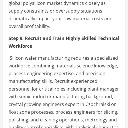
global polysilicon market dynamics closely as
supply constraints or oversupply situations
dramatically impact your raw material costs and
overall profitability.
Step 9: Recruit and Train Highly Skilled Technical
Workforce
Silicon wafer manufacturing requires a specialized
workforce combining materials science knowledge,
process engineering expertise, and precision
manufacturing skills. Recruit experienced
personnel for critical roles including plant manager
with semiconductor manufacturing background,
crystal growing engineers expert in Czochralski or
float zone processes, process engineers for slicing,
polishing, and cleaning operations, metrology and
quality control specialists with analytical chemistry