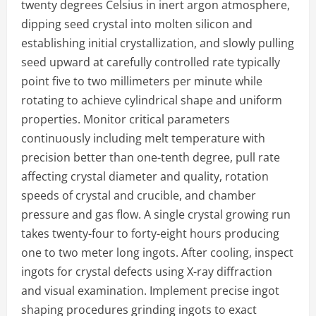
twenty degrees Celsius in inert argon atmosphere,
dipping seed crystal into molten silicon and
establishing initial crystallization, and slowly pulling
seed upward at carefully controlled rate typically
point five to two millimeters per minute while
rotating to achieve cylindrical shape and uniform
properties. Monitor critical parameters
continuously including melt temperature with
precision better than one-tenth degree, pull rate
affecting crystal diameter and quality, rotation
speeds of crystal and crucible, and chamber
pressure and gas flow. A single crystal growing run
takes twenty-four to forty-eight hours producing
one to two meter long ingots. After cooling, inspect
ingots for crystal defects using X-ray diffraction
and visual examination. Implement precise ingot
shaping procedures grinding ingots to exact