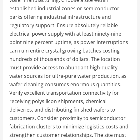
wafer manufacturing. Choose a site within
established industrial zones or semiconductor
parks offering industrial infrastructure and
regulatory support. Ensure absolutely reliable
electrical power supply with at least ninety-nine
point nine percent uptime, as power interruptions
can ruin entire crystal growing batches costing
hundreds of thousands of dollars. The location
must provide access to abundant high-quality
water sources for ultra-pure water production, as
wafer cleaning consumes enormous quantities.
Verify excellent transportation connectivity for
receiving polysilicon shipments, chemical
deliveries, and distributing finished wafers to
customers. Consider proximity to semiconductor
fabrication clusters to minimize logistics costs and
strengthen customer relationships. The site must