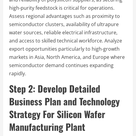
high-purity feedstock is critical for operations.
Assess regional advantages such as proximity to
semiconductor clusters, availability of ultrapure
water sources, reliable electrical infrastructure,
and access to skilled technical workforce. Analyze
export opportunities particularly to high-growth
markets in Asia, North America, and Europe where
semiconductor demand continues expanding
rapidly.
Step 2:
Develop Detailed
Business Plan and Technology
Strategy
For Silicon Wafer
Manufacturing Plant