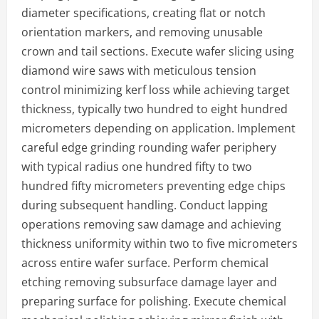
diameter specifications, creating flat or notch
orientation markers, and removing unusable
crown and tail sections. Execute wafer slicing using
diamond wire saws with meticulous tension
control minimizing kerf loss while achieving target
thickness, typically two hundred to eight hundred
micrometers depending on application. Implement
careful edge grinding rounding wafer periphery
with typical radius one hundred fifty to two
hundred fifty micrometers preventing edge chips
during subsequent handling. Conduct lapping
operations removing saw damage and achieving
thickness uniformity within two to five micrometers
across entire wafer surface. Perform chemical
etching removing subsurface damage layer and
preparing surface for polishing. Execute chemical