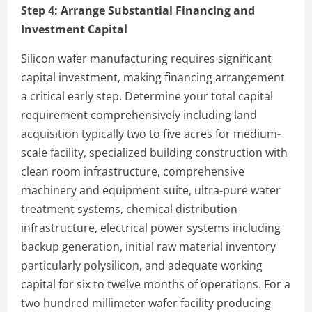
Step 4:
Arrange Substantial Financing and
Investment Capital
Silicon wafer manufacturing requires significant
capital investment, making financing arrangement
a critical early step. Determine your total capital
requirement comprehensively including land
acquisition typically two to five acres for medium-
scale facility, specialized building construction with
clean room infrastructure, comprehensive
machinery and equipment suite, ultra-pure water
treatment systems, chemical distribution
infrastructure, electrical power systems including
backup generation, initial raw material inventory
particularly polysilicon, and adequate working
capital for six to twelve months of operations. For a
two hundred millimeter wafer facility producing