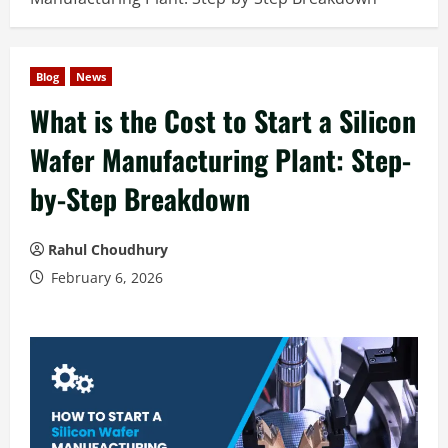
Blog
News
What is the Cost to Start a Silicon
Wafer Manufacturing Plant: Step-
by-Step Breakdown
Rahul Choudhury
February 6, 2026