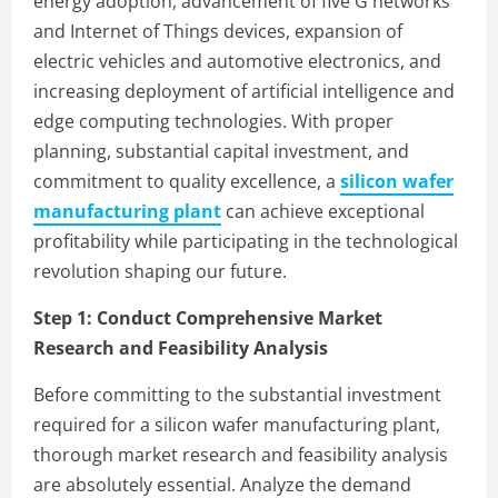
energy adoption, advancement of five G networks
and Internet of Things devices, expansion of
electric vehicles and automotive electronics, and
increasing deployment of artificial intelligence and
edge computing technologies. With proper
planning, substantial capital investment, and
commitment to quality excellence, a
silicon wafer
manufacturing plant
can achieve exceptional
profitability while participating in the technological
revolution shaping our future.
Step 1:
Conduct Comprehensive Market
Research and Feasibility Analysis
Before committing to the substantial investment
required for a silicon wafer manufacturing plant,
thorough market research and feasibility analysis
are absolutely essential. Analyze the demand