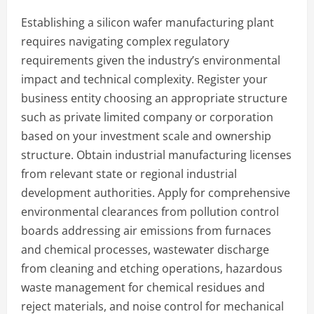
Establishing a silicon wafer manufacturing plant
requires navigating complex regulatory
requirements given the industry’s environmental
impact and technical complexity. Register your
business entity choosing an appropriate structure
such as private limited company or corporation
based on your investment scale and ownership
structure. Obtain industrial manufacturing licenses
from relevant state or regional industrial
development authorities. Apply for comprehensive
environmental clearances from pollution control
boards addressing air emissions from furnaces
and chemical processes, wastewater discharge
from cleaning and etching operations, hazardous
waste management for chemical residues and
reject materials, and noise control for mechanical