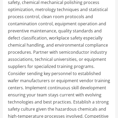
safety, chemical mechanical polishing process
optimization, metrology techniques and statistical
process control, clean room protocols and
contamination control, equipment operation and
preventive maintenance, quality standards and
defect classification, workplace safety especially
chemical handling, and environmental compliance
procedures. Partner with semiconductor industry
associations, technical universities, or equipment
suppliers for specialized training programs.
Consider sending key personnel to established
wafer manufacturers or equipment vendor training
centers. Implement continuous skill development
ensuring your team stays current with evolving
technologies and best practices. Establish a strong
safety culture given the hazardous chemicals and
high-temperature processes involved. Competitive