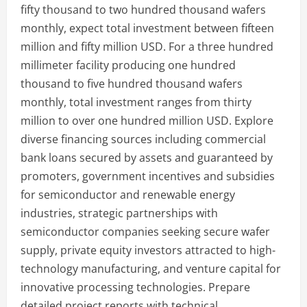
fifty thousand to two hundred thousand wafers
monthly, expect total investment between fifteen
million and fifty million USD. For a three hundred
millimeter facility producing one hundred
thousand to five hundred thousand wafers
monthly, total investment ranges from thirty
million to over one hundred million USD. Explore
diverse financing sources including commercial
bank loans secured by assets and guaranteed by
promoters, government incentives and subsidies
for semiconductor and renewable energy
industries, strategic partnerships with
semiconductor companies seeking secure wafer
supply, private equity investors attracted to high-
technology manufacturing, and venture capital for
innovative processing technologies. Prepare
detailed project reports with technical