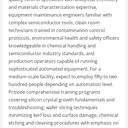
and materials characterization expertise,
equipment maintenance engineers familiar with
complex semiconductor tools, clean room
technicians trained in contamination control
protocols, environmental health and safety officers
knowledgeable in chemical handling and
semiconductor industry standards, and
production operators capable of running
sophisticated automated equipment. For a
medium-scale facility, expect to employ fifty to two
hundred people depending on automation level.
Provide comprehensive training programs
covering silicon crystal growth fundamentals and
troubleshooting, wafer slicing techniques
minimizing kerf loss and surface damage, chemical
etching and cleaning procedures with emphasis on