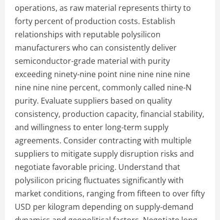
operations, as raw material represents thirty to
forty percent of production costs. Establish
relationships with reputable polysilicon
manufacturers who can consistently deliver
semiconductor-grade material with purity
exceeding ninety-nine point nine nine nine nine
nine nine nine percent, commonly called nine-N
purity. Evaluate suppliers based on quality
consistency, production capacity, financial stability,
and willingness to enter long-term supply
agreements. Consider contracting with multiple
suppliers to mitigate supply disruption risks and
negotiate favorable pricing. Understand that
polysilicon pricing fluctuates significantly with
market conditions, ranging from fifteen to over fifty
USD per kilogram depending on supply-demand