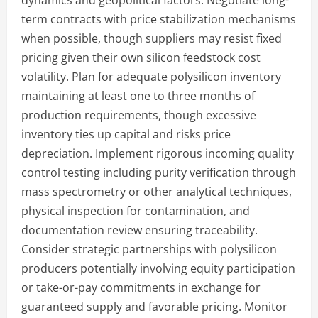
dynamics and geopolitical factors. Negotiate long-
term contracts with price stabilization mechanisms
when possible, though suppliers may resist fixed
pricing given their own silicon feedstock cost
volatility. Plan for adequate polysilicon inventory
maintaining at least one to three months of
production requirements, though excessive
inventory ties up capital and risks price
depreciation. Implement rigorous incoming quality
control testing including purity verification through
mass spectrometry or other analytical techniques,
physical inspection for contamination, and
documentation review ensuring traceability.
Consider strategic partnerships with polysilicon
producers potentially involving equity participation
or take-or-pay commitments in exchange for
guaranteed supply and favorable pricing. Monitor