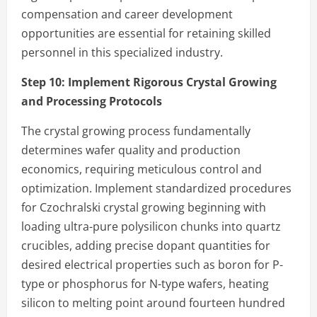
compensation and career development
opportunities are essential for retaining skilled
personnel in this specialized industry.
Step 10:
Implement Rigorous Crystal Growing
and Processing Protocols
The crystal growing process fundamentally
determines wafer quality and production
economics, requiring meticulous control and
optimization. Implement standardized procedures
for Czochralski crystal growing beginning with
loading ultra-pure polysilicon chunks into quartz
crucibles, adding precise dopant quantities for
desired electrical properties such as boron for P-
type or phosphorus for N-type wafers, heating
silicon to melting point around fourteen hundred