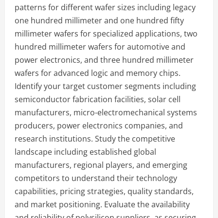
patterns for different wafer sizes including legacy
one hundred millimeter and one hundred fifty
millimeter wafers for specialized applications, two
hundred millimeter wafers for automotive and
power electronics, and three hundred millimeter
wafers for advanced logic and memory chips.
Identify your target customer segments including
semiconductor fabrication facilities, solar cell
manufacturers, micro-electromechanical systems
producers, power electronics companies, and
research institutions. Study the competitive
landscape including established global
manufacturers, regional players, and emerging
competitors to understand their technology
capabilities, pricing strategies, quality standards,
and market positioning. Evaluate the availability
and reliability of polysilicon suppliers, as securing