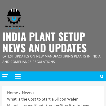
Skip
to
content
INDIA PLANT SETUP
NEWS AND UPDATES
LATEST UPDATES ON NEW MANUFACTURING PLANTS IN INDIA
AND COMPLIANCE REGULATIONS
Primary
Menu
Home
News
What is the Cost to Start a Silicon Wafer
Manufacturing Plant: Step-by-Step Breakdown