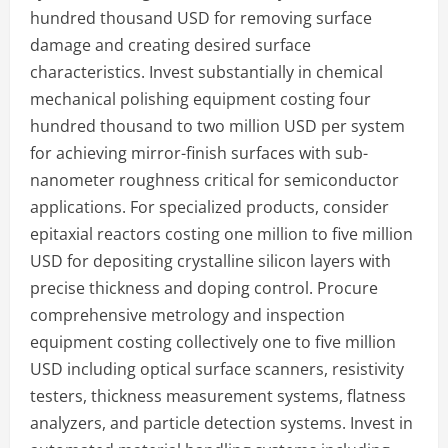
hundred thousand USD for removing surface
damage and creating desired surface
characteristics. Invest substantially in chemical
mechanical polishing equipment costing four
hundred thousand to two million USD per system
for achieving mirror-finish surfaces with sub-
nanometer roughness critical for semiconductor
applications. For specialized products, consider
epitaxial reactors costing one million to five million
USD for depositing crystalline silicon layers with
precise thickness and doping control. Procure
comprehensive metrology and inspection
equipment costing collectively one to five million
USD including optical surface scanners, resistivity
testers, thickness measurement systems, flatness
analyzers, and particle detection systems. Invest in