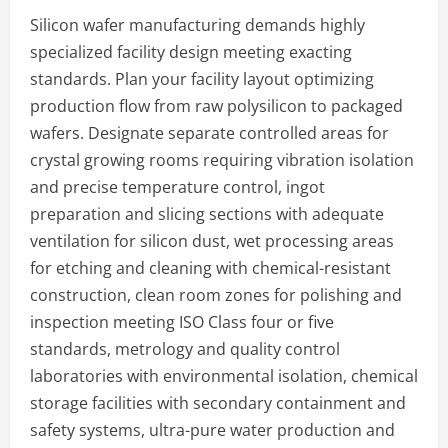
Silicon wafer manufacturing demands highly
specialized facility design meeting exacting
standards. Plan your facility layout optimizing
production flow from raw polysilicon to packaged
wafers. Designate separate controlled areas for
crystal growing rooms requiring vibration isolation
and precise temperature control, ingot
preparation and slicing sections with adequate
ventilation for silicon dust, wet processing areas
for etching and cleaning with chemical-resistant
construction, clean room zones for polishing and
inspection meeting ISO Class four or five
standards, metrology and quality control
laboratories with environmental isolation, chemical
storage facilities with secondary containment and
safety systems, ultra-pure water production and