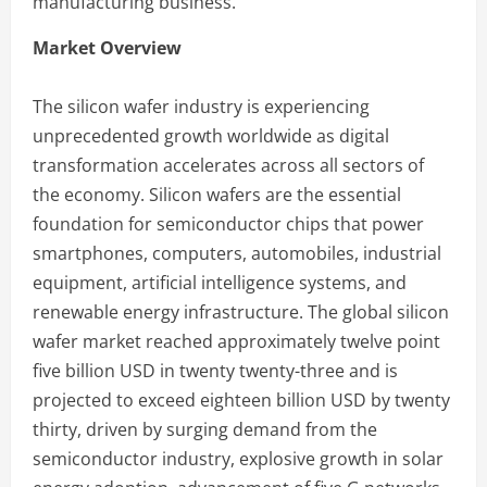
manufacturing business.
Market Overview
The silicon wafer industry is experiencing
unprecedented growth worldwide as digital
transformation accelerates across all sectors of
the economy. Silicon wafers are the essential
foundation for semiconductor chips that power
smartphones, computers, automobiles, industrial
equipment, artificial intelligence systems, and
renewable energy infrastructure. The global silicon
wafer market reached approximately twelve point
five billion USD in twenty twenty-three and is
projected to exceed eighteen billion USD by twenty
thirty, driven by surging demand from the
semiconductor industry, explosive growth in solar