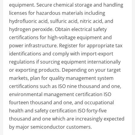
equipment. Secure chemical storage and handling
licenses for hazardous materials including
hydrofluoric acid, sulfuric acid, nitric acid, and
hydrogen peroxide. Obtain electrical safety
certifications for high-voltage equipment and
power infrastructure. Register for appropriate tax
identifications and comply with import-export
regulations if sourcing equipment internationally
or exporting products. Depending on your target
markets, plan for quality management system
certifications such as ISO nine thousand and one,
environmental management certification ISO
fourteen thousand and one, and occupational
health and safety certification ISO forty-five
thousand and one which are increasingly expected
by major semiconductor customers.