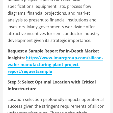
specifications, equipment lists, process flow
diagrams, financial projections, and market
analysis to present to financial institutions and
investors. Many governments worldwide offer
attractive incentives for semiconductor industry
development given its strategic importance.
Request a Sample Report for In-Depth Market
Insights:
https://www.imarcgroup.com/silicon-
wafer-manufacturing-plant-project-
report/requestsample
Step 5:
Select Optimal Location with Critical
Infrastructure
Location selection profoundly impacts operational
success given the stringent requirements of silicon