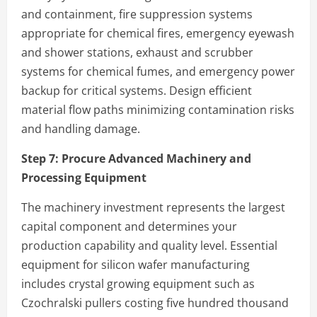
and containment, fire suppression systems
appropriate for chemical fires, emergency eyewash
and shower stations, exhaust and scrubber
systems for chemical fumes, and emergency power
backup for critical systems. Design efficient
material flow paths minimizing contamination risks
and handling damage.
Step 7:
Procure Advanced Machinery and
Processing Equipment
The machinery investment represents the largest
capital component and determines your
production capability and quality level. Essential
equipment for silicon wafer manufacturing
includes crystal growing equipment such as
Czochralski pullers costing five hundred thousand