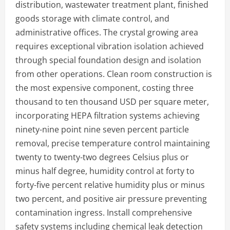
distribution, wastewater treatment plant, finished
goods storage with climate control, and
administrative offices. The crystal growing area
requires exceptional vibration isolation achieved
through special foundation design and isolation
from other operations. Clean room construction is
the most expensive component, costing three
thousand to ten thousand USD per square meter,
incorporating HEPA filtration systems achieving
ninety-nine point nine seven percent particle
removal, precise temperature control maintaining
twenty to twenty-two degrees Celsius plus or
minus half degree, humidity control at forty to
forty-five percent relative humidity plus or minus
two percent, and positive air pressure preventing
contamination ingress. Install comprehensive
safety systems including chemical leak detection