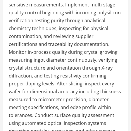
sensitive measurements. Implement multi-stage
quality control beginning with incoming polysilicon
verification testing purity through analytical
chemistry techniques, inspecting for physical
contamination, and reviewing supplier
certifications and traceability documentation.
Monitor in-process quality during crystal growing
measuring ingot diameter continuously, verifying
crystal structure and orientation through X-ray
diffraction, and testing resistivity confirming
proper doping levels. After slicing, inspect every
wafer for dimensional accuracy including thickness
measured to micrometer precision, diameter
meeting specifications, and edge profile within
tolerances. Conduct surface quality assessment
using automated optical inspection systems