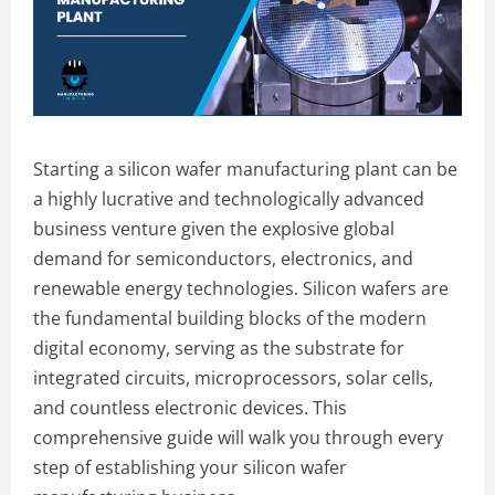
Starting a silicon wafer manufacturing plant can be
a highly lucrative and technologically advanced
business venture given the explosive global
demand for semiconductors, electronics, and
renewable energy technologies. Silicon wafers are
the fundamental building blocks of the modern
digital economy, serving as the substrate for
integrated circuits, microprocessors, solar cells,
and countless electronic devices. This
comprehensive guide will walk you through every
step of establishing your silicon wafer