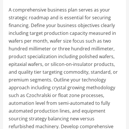
A comprehensive business plan serves as your
strategic roadmap and is essential for securing
financing. Define your business objectives clearly
including target production capacity measured in
wafers per month, wafer size focus such as two
hundred millimeter or three hundred millimeter,
product specialization including polished wafers,
epitaxial wafers, or silicon-on-insulator products,
and quality tier targeting commodity, standard, or
premium segments. Outline your technology
approach including crystal growing methodology
such as Czochralski or float zone processes,
automation level from semi-automated to fully
automated production lines, and equipment
sourcing strategy balancing new versus
refurbished machinery. Develop comprehensive