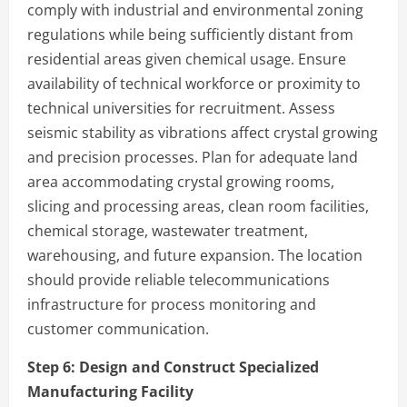
comply with industrial and environmental zoning
regulations while being sufficiently distant from
residential areas given chemical usage. Ensure
availability of technical workforce or proximity to
technical universities for recruitment. Assess
seismic stability as vibrations affect crystal growing
and precision processes. Plan for adequate land
area accommodating crystal growing rooms,
slicing and processing areas, clean room facilities,
chemical storage, wastewater treatment,
warehousing, and future expansion. The location
should provide reliable telecommunications
infrastructure for process monitoring and
customer communication.
Step 6:
Design and Construct Specialized
Manufacturing Facility