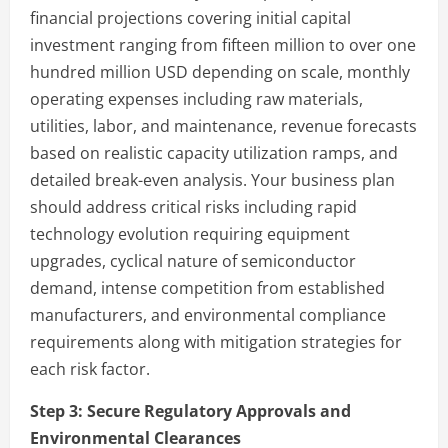
financial projections covering initial capital
investment ranging from fifteen million to over one
hundred million USD depending on scale, monthly
operating expenses including raw materials,
utilities, labor, and maintenance, revenue forecasts
based on realistic capacity utilization ramps, and
detailed break-even analysis. Your business plan
should address critical risks including rapid
technology evolution requiring equipment
upgrades, cyclical nature of semiconductor
demand, intense competition from established
manufacturers, and environmental compliance
requirements along with mitigation strategies for
each risk factor.
Step 3:
Secure Regulatory Approvals and
Environmental Clearances