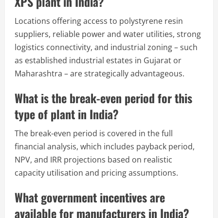
XPS plant in India?
Locations offering access to polystyrene resin
suppliers, reliable power and water utilities, strong
logistics connectivity, and industrial zoning – such
as established industrial estates in Gujarat or
Maharashtra – are strategically advantageous.
What is the break-even period for this
type of plant in India?
The break-even period is covered in the full
financial analysis, which includes payback period,
NPV, and IRR projections based on realistic
capacity utilisation and pricing assumptions.
What government incentives are
available for manufacturers in India?