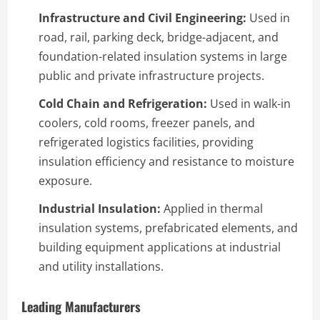
Infrastructure and Civil Engineering:
Used in
road, rail, parking deck, bridge-adjacent, and
foundation-related insulation systems in large
public and private infrastructure projects.
Cold Chain and Refrigeration:
Used in walk-in
coolers, cold rooms, freezer panels, and
refrigerated logistics facilities, providing
insulation efficiency and resistance to moisture
exposure.
Industrial Insulation:
Applied in thermal
insulation systems, prefabricated elements, and
building equipment applications at industrial
and utility installations.
Leading Manufacturers