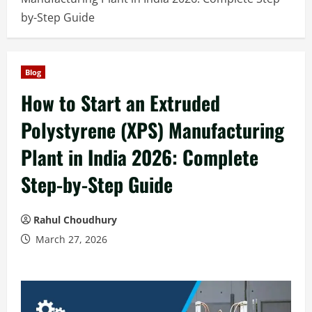
by-Step Guide
Blog
How to Start an Extruded
Polystyrene (XPS) Manufacturing
Plant in India 2026: Complete
Step-by-Step Guide
Rahul Choudhury
March 27, 2026