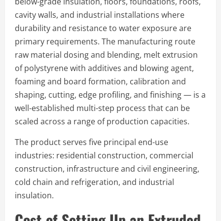
below-grade insulation, floors, foundations, roofs,
cavity walls, and industrial installations where
durability and resistance to water exposure are
primary requirements. The manufacturing route
raw material dosing and blending, melt extrusion
of polystyrene with additives and blowing agent,
foaming and board formation, calibration and
shaping, cutting, edge profiling, and finishing — is a
well-established multi-step process that can be
scaled across a range of production capacities.
The product serves five principal end-use
industries: residential construction, commercial
construction, infrastructure and civil engineering,
cold chain and refrigeration, and industrial
insulation.
Cost of Setting Up an Extruded