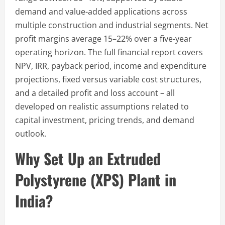
demand and value-added applications across
multiple construction and industrial segments. Net
profit margins average 15–22% over a five-year
operating horizon. The full financial report covers
NPV, IRR, payback period, income and expenditure
projections, fixed versus variable cost structures,
and a detailed profit and loss account – all
developed on realistic assumptions related to
capital investment, pricing trends, and demand
outlook.
Why Set Up an Extruded
Polystyrene (XPS) Plant in
India?