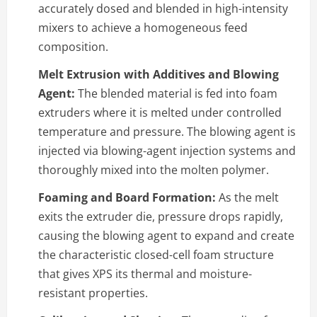
accurately dosed and blended in high-intensity
mixers to achieve a homogeneous feed
composition.
Melt Extrusion with Additives and Blowing
Agent:
The blended material is fed into foam
extruders where it is melted under controlled
temperature and pressure. The blowing agent is
injected via blowing-agent injection systems and
thoroughly mixed into the molten polymer.
Foaming and Board Formation:
As the melt
exits the extruder die, pressure drops rapidly,
causing the blowing agent to expand and create
the characteristic closed-cell foam structure
that gives XPS its thermal and moisture-
resistant properties.