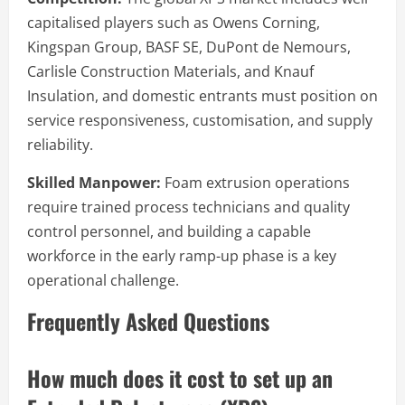
capitalised players such as Owens Corning,
Kingspan Group, BASF SE, DuPont de Nemours,
Carlisle Construction Materials, and Knauf
Insulation, and domestic entrants must position on
service responsiveness, customisation, and supply
reliability.
Skilled Manpower:
Foam extrusion operations
require trained process technicians and quality
control personnel, and building a capable
workforce in the early ramp-up phase is a key
operational challenge.
Frequently Asked Questions
How much does it cost to set up an