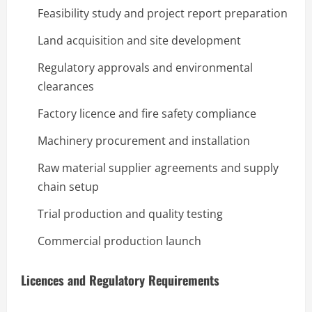
Feasibility study and project report preparation
Land acquisition and site development
Regulatory approvals and environmental
clearances
Factory licence and fire safety compliance
Machinery procurement and installation
Raw material supplier agreements and supply
chain setup
Trial production and quality testing
Commercial production launch
Licences and Regulatory Requirements