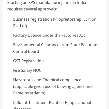
Starting an XPS manufacturing unit in India
requires several approvals:
Business registration (Proprietorship, LLP, or
Pvt Ltd)
Factory Licence under the Factories Act
Environmental Clearance from State Pollution
Control Board
GST Registration
Fire Safety NOC
Hazardous and Chemical compliance
(applicable given use of blowing agents and
flame retardants)
Effluent Treatment Plant (ETP) operational
clearance