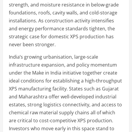
strength, and moisture resistance in below-grade
foundations, roofs, cavity walls, and cold-storage
installations. As construction activity intensifies
and energy performance standards tighten, the
strategic case for domestic XPS production has
never been stronger.
India’s growing urbanisation, large-scale
infrastructure expansion, and policy momentum
under the Make in India initiative together create
ideal conditions for establishing a high-throughput
XPS manufacturing facility. States such as Gujarat
and Maharashtra offer well-developed industrial
estates, strong logistics connectivity, and access to
chemical raw material supply chains all of which
are critical to cost-competitive XPS production.
Investors who move early in this space stand to