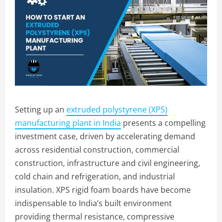
Setting up an
extruded polystyrene (XPS)
manufacturing plant in India
presents a compelling
investment case, driven by accelerating demand
across residential construction, commercial
construction, infrastructure and civil engineering,
cold chain and refrigeration, and industrial
insulation. XPS rigid foam boards have become
indispensable to India’s built environment
providing thermal resistance, compressive