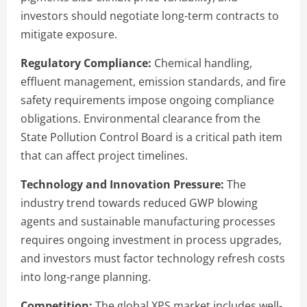
investors should negotiate long-term contracts to
mitigate exposure.
Regulatory Compliance:
Chemical handling,
effluent management, emission standards, and fire
safety requirements impose ongoing compliance
obligations. Environmental clearance from the
State Pollution Control Board is a critical path item
that can affect project timelines.
Technology and Innovation Pressure:
The
industry trend towards reduced GWP blowing
agents and sustainable manufacturing processes
requires ongoing investment in process upgrades,
and investors must factor technology refresh costs
into long-range planning.
Competition:
The global XPS market includes well-