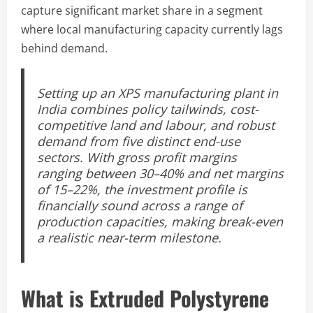
capture significant market share in a segment
where local manufacturing capacity currently lags
behind demand.
Setting up an XPS manufacturing plant in
India combines policy tailwinds, cost-
competitive land and labour, and robust
demand from five distinct end-use
sectors. With gross profit margins
ranging between 30–40% and net margins
of 15–22%, the investment profile is
financially sound across a range of
production capacities, making break-even
a realistic near-term milestone.
What is Extruded Polystyrene