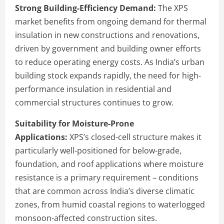
Strong Building-Efficiency Demand:
The XPS
market benefits from ongoing demand for thermal
insulation in new constructions and renovations,
driven by government and building owner efforts
to reduce operating energy costs. As India’s urban
building stock expands rapidly, the need for high-
performance insulation in residential and
commercial structures continues to grow.
Suitability for Moisture-Prone
Applications:
XPS’s closed-cell structure makes it
particularly well-positioned for below-grade,
foundation, and roof applications where moisture
resistance is a primary requirement – conditions
that are common across India’s diverse climatic
zones, from humid coastal regions to waterlogged
monsoon-affected construction sites.