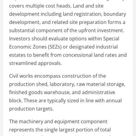
covers multiple cost heads. Land and site
development including land registration, boundary
development, and related site preparation forms a
substantial component of the upfront investment.
Investors should evaluate options within Special
Economic Zones (SEZs) or designated industrial
estates to benefit from concessional land rates and
streamlined approvals.
Civil works encompass construction of the
production shed, laboratory, raw material storage,
finished goods warehouse, and administrative
block. These are typically sized in line with annual
production targets.
The machinery and equipment component
represents the single largest portion of total