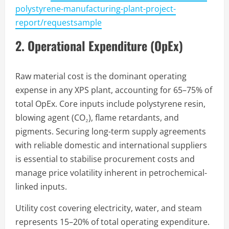
polystyrene-manufacturing-plant-project-
report/requestsample
2. Operational Expenditure (OpEx)
Raw material cost is the dominant operating
expense in any XPS plant, accounting for 65–75% of
total OpEx. Core inputs include polystyrene resin,
blowing agent (CO₂), flame retardants, and
pigments. Securing long-term supply agreements
with reliable domestic and international suppliers
is essential to stabilise procurement costs and
manage price volatility inherent in petrochemical-
linked inputs.
Utility cost covering electricity, water, and steam
represents 15–20% of total operating expenditure.