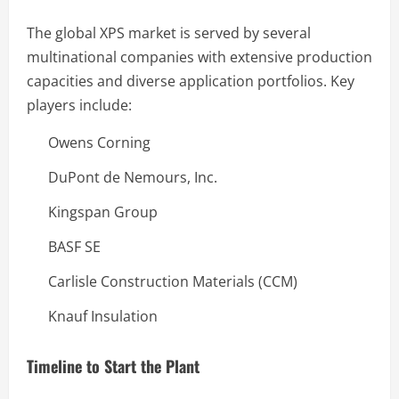
The global XPS market is served by several
multinational companies with extensive production
capacities and diverse application portfolios. Key
players include:
Owens Corning
DuPont de Nemours, Inc.
Kingspan Group
BASF SE
Carlisle Construction Materials (CCM)
Knauf Insulation
Timeline to Start the Plant