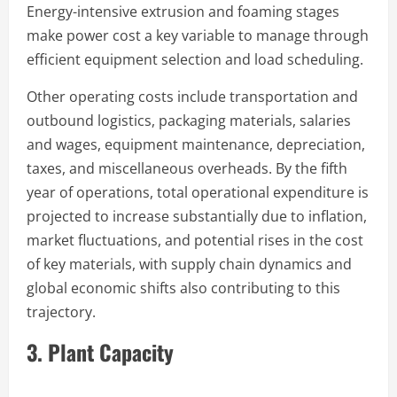
Energy-intensive extrusion and foaming stages
make power cost a key variable to manage through
efficient equipment selection and load scheduling.
Other operating costs include transportation and
outbound logistics, packaging materials, salaries
and wages, equipment maintenance, depreciation,
taxes, and miscellaneous overheads. By the fifth
year of operations, total operational expenditure is
projected to increase substantially due to inflation,
market fluctuations, and potential rises in the cost
of key materials, with supply chain dynamics and
global economic shifts also contributing to this
trajectory.
3. Plant Capacity