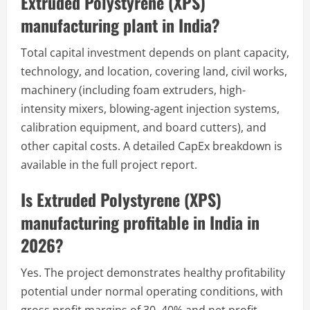
Extruded Polystyrene (XPS)
manufacturing plant in India?
Total capital investment depends on plant capacity,
technology, and location, covering land, civil works,
machinery (including foam extruders, high-
intensity mixers, blowing-agent injection systems,
calibration equipment, and board cutters), and
other capital costs. A detailed CapEx breakdown is
available in the full project report.
Is Extruded Polystyrene (XPS)
manufacturing profitable in India in
2026?
Yes. The project demonstrates healthy profitability
potential under normal operating conditions, with
gross profit margins of 30–40% and net profit