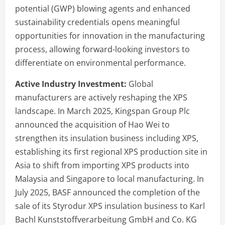
potential (GWP) blowing agents and enhanced
sustainability credentials opens meaningful
opportunities for innovation in the manufacturing
process, allowing forward-looking investors to
differentiate on environmental performance.
Active Industry Investment:
Global
manufacturers are actively reshaping the XPS
landscape. In March 2025, Kingspan Group Plc
announced the acquisition of Hao Wei to
strengthen its insulation business including XPS,
establishing its first regional XPS production site in
Asia to shift from importing XPS products into
Malaysia and Singapore to local manufacturing. In
July 2025, BASF announced the completion of the
sale of its Styrodur XPS insulation business to Karl
Bachl Kunststoffverarbeitung GmbH and Co. KG