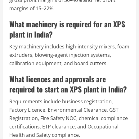
margins of 15–22%.
What machinery is required for an XPS
plant in India?
Key machinery includes high-intensity mixers, foam
extruders, blowing-agent injection systems,
calibration equipment, and board cutters.
What licences and approvals are
required to start an XPS plant in India?
Requirements include business registration,
Factory Licence, Environmental Clearance, GST
Registration, Fire Safety NOC, chemical compliance
certifications, ETP clearance, and Occupational
Health and Safety compliance.