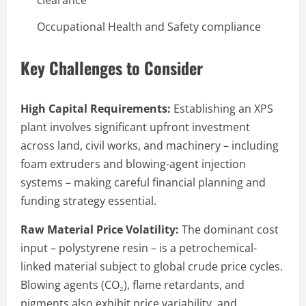
Occupational Health and Safety compliance
Key Challenges to Consider
High Capital Requirements:
Establishing an XPS
plant involves significant upfront investment
across land, civil works, and machinery – including
foam extruders and blowing-agent injection
systems – making careful financial planning and
funding strategy essential.
Raw Material Price Volatility:
The dominant cost
input – polystyrene resin – is a petrochemical-
linked material subject to global crude price cycles.
Blowing agents (CO₂), flame retardants, and
pigments also exhibit price variability, and