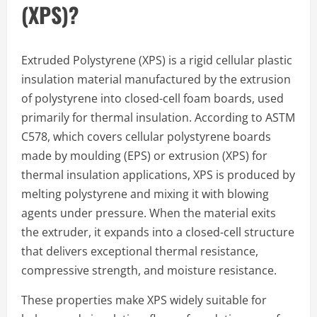
(XPS)?
Extruded Polystyrene (XPS) is a rigid cellular plastic
insulation material manufactured by the extrusion
of polystyrene into closed-cell foam boards, used
primarily for thermal insulation. According to ASTM
C578, which covers cellular polystyrene boards
made by moulding (EPS) or extrusion (XPS) for
thermal insulation applications, XPS is produced by
melting polystyrene and mixing it with blowing
agents under pressure. When the material exits
the extruder, it expands into a closed-cell structure
that delivers exceptional thermal resistance,
compressive strength, and moisture resistance.
These properties make XPS widely suitable for