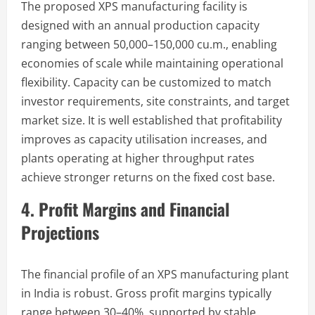
The proposed XPS manufacturing facility is
designed with an annual production capacity
ranging between 50,000–150,000 cu.m., enabling
economies of scale while maintaining operational
flexibility. Capacity can be customized to match
investor requirements, site constraints, and target
market size. It is well established that profitability
improves as capacity utilisation increases, and
plants operating at higher throughput rates
achieve stronger returns on the fixed cost base.
4. Profit Margins and Financial
Projections
The financial profile of an XPS manufacturing plant
in India is robust. Gross profit margins typically
range between 30–40%, supported by stable