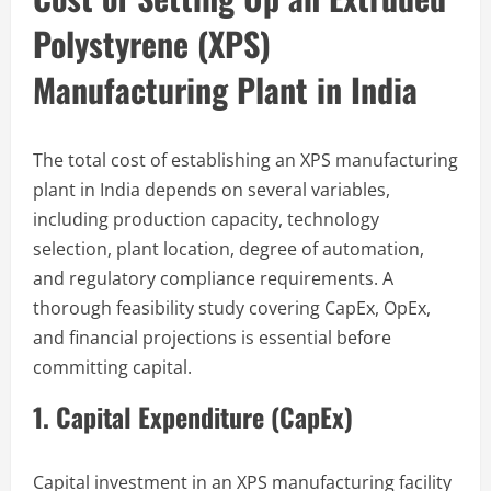
Polystyrene (XPS)
Manufacturing Plant in India
The total cost of establishing an XPS manufacturing
plant in India depends on several variables,
including production capacity, technology
selection, plant location, degree of automation,
and regulatory compliance requirements. A
thorough feasibility study covering CapEx, OpEx,
and financial projections is essential before
committing capital.
1. Capital Expenditure (CapEx)
Capital investment in an XPS manufacturing facility