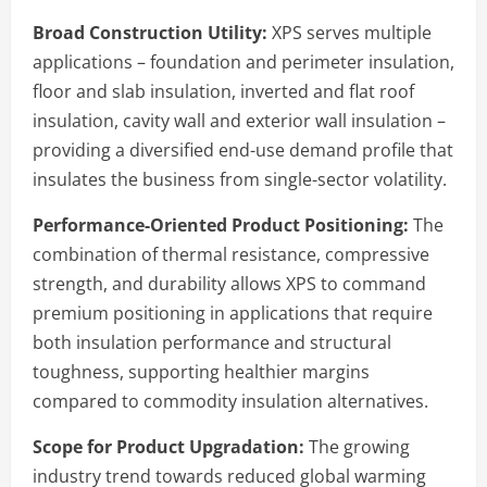
Broad Construction Utility:
XPS serves multiple
applications – foundation and perimeter insulation,
floor and slab insulation, inverted and flat roof
insulation, cavity wall and exterior wall insulation –
providing a diversified end-use demand profile that
insulates the business from single-sector volatility.
Performance-Oriented Product Positioning:
The
combination of thermal resistance, compressive
strength, and durability allows XPS to command
premium positioning in applications that require
both insulation performance and structural
toughness, supporting healthier margins
compared to commodity insulation alternatives.
Scope for Product Upgradation:
The growing
industry trend towards reduced global warming