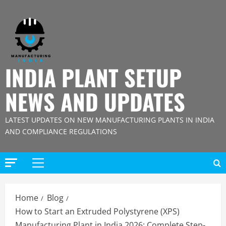
Skip
to
content
INDIA PLANT SETUP
NEWS AND UPDATES
LATEST UPDATES ON NEW MANUFACTURING PLANTS IN INDIA
AND COMPLIANCE REGULATIONS
Primary
Menu
Home
Blog
How to Start an Extruded Polystyrene (XPS)
Manufacturing Plant in India 2026: Complete Step-