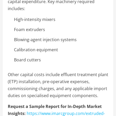
capital expenditure. Key machinery required
includes:
High-intensity mixers
Foam extruders
Blowing-agent injection systems
Calibration equipment
Board cutters
Other capital costs include effluent treatment plant
(ETP) installation, pre-operative expenses,
commissioning charges, and any applicable import
duties on specialised equipment components.
Request a Sample Report for In-Depth Market
Insights:
https://www.imarcgroup.com/extruded-