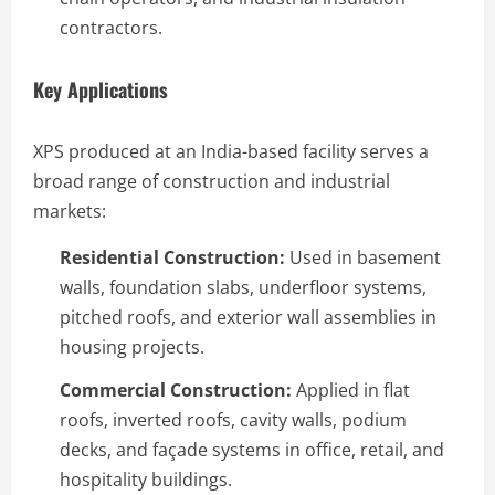
contractors.
Key Applications
XPS produced at an India-based facility serves a
broad range of construction and industrial
markets:
Residential Construction:
Used in basement
walls, foundation slabs, underfloor systems,
pitched roofs, and exterior wall assemblies in
housing projects.
Commercial Construction:
Applied in flat
roofs, inverted roofs, cavity walls, podium
decks, and façade systems in office, retail, and
hospitality buildings.