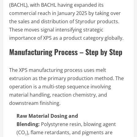
(BACHL), with BACHL having expanded its
commercial reach in January 2025 by taking over
the sales and distribution of Styrodur products.
These moves signal intensifying strategic
importance of XPS as a product category globally.
Manufacturing Process – Step by Step
The XPS manufacturing process uses melt
extrusion as the primary production method. The
operation is a multi-step sequence involving
material handling, reaction chemistry, and
downstream finishing.
Raw Material Dosing and
Blending:
Polystyrene resin, blowing agent
(CO₂), flame retardants, and pigments are