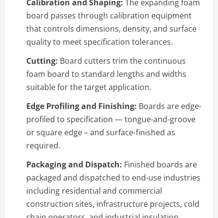
Calibration and Shaping:
The expanding foam
board passes through calibration equipment
that controls dimensions, density, and surface
quality to meet specification tolerances.
Cutting:
Board cutters trim the continuous
foam board to standard lengths and widths
suitable for the target application.
Edge Profiling and Finishing:
Boards are edge-
profiled to specification — tongue-and-groove
or square edge – and surface-finished as
required.
Packaging and Dispatch:
Finished boards are
packaged and dispatched to end-use industries
including residential and commercial
construction sites, infrastructure projects, cold
chain operators, and industrial insulation