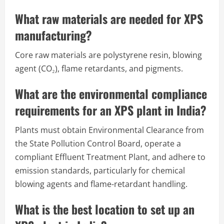
What raw materials are needed for XPS
manufacturing?
Core raw materials are polystyrene resin, blowing
agent (CO₂), flame retardants, and pigments.
What are the environmental compliance
requirements for an XPS plant in India?
Plants must obtain Environmental Clearance from
the State Pollution Control Board, operate a
compliant Effluent Treatment Plant, and adhere to
emission standards, particularly for chemical
blowing agents and flame-retardant handling.
What is the best location to set up an