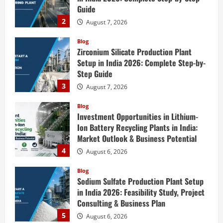
Guide
2
August 7, 2026
Blog
Zirconium Silicate Production Plant
Setup in India 2026: Complete Step-by-
Step Guide
3
August 7, 2026
Blog
Investment Opportunities in Lithium-
Ion Battery Recycling Plants in India:
Market Outlook & Business Potential
4
August 6, 2026
Blog
Sodium Sulfate Production Plant Setup
in India 2026: Feasibility Study, Project
Consulting & Business Plan
5
August 6, 2026