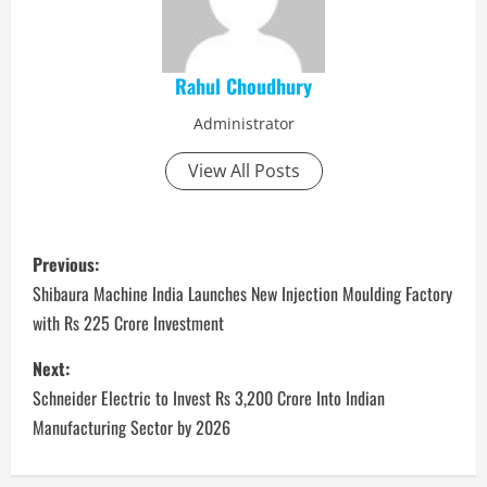
Rahul Choudhury
Administrator
View All Posts
P
Previous:
o
Shibaura Machine India Launches New Injection Moulding Factory
with Rs 225 Crore Investment
s
Next:
t
Schneider Electric to Invest Rs 3,200 Crore Into Indian
n
Manufacturing Sector by 2026
a