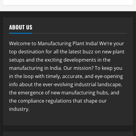
Blog
E-Waste Recycling Plant Consultants in
India for Complete Plant Setup &
ABOUT US
Engineering Services
1
August 7, 2026
Welcome to Manufacturing Plant India! We’re your
Blog
top destination for all the latest buzz on new plant
Street Solar Lights Manufacturing Plant
setups and the exciting developments in the
in India 2026: Complete Step-by-Step
Guide
manufacturing in India. Our mission? To keep you
2
August 7, 2026
in the loop with timely, accurate, and eye-opening
info about the ever-evolving industrial landscape,
Blog
the emergence of new manufacturing hubs, and
Zirconium Silicate Production Plant
Setup in India 2026: Complete Step-by-
the compliance regulations that shape our
Step Guide
industry.
3
August 7, 2026
Blog
Investment Opportunities in Lithium-