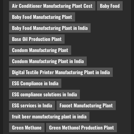
Air Conditioner Manufacturing Plant Cost
Baby Food
Baby Food Manufacturing Plant
Baby Food Manufacturing Plant in India
Base Oil Production Plant
Condom Manufacturing Plant
Condom Manufacturing Plant in India
Digital Textile Printer Manufacturing Plant in India
ESG Compliance in India
ESG compliance solutions in India
ESG services in India
Faucet Manufacturing Plant
fruit beer manufacturing plant in india
Green Methane
Green Methanol Production Plant