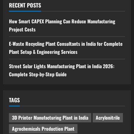
Ion Battery Recycling Plants in India:
RECENT POSTS
Market Outlook & Business Potential
4
August 6, 2026
How Smart CAPEX Planning Can Reduce Manufacturing
Project Costs
Blog
Sodium Sulfate Production Plant Setup
in India 2026: Feasibility Study, Project
E-Waste Recycling Plant Consultants in India for Complete
Consulting & Business Plan
Plant Setup & Engineering Services
5
August 6, 2026
Street Solar Lights Manufacturing Plant in India 2026:
Complete Step-by-Step Guide
TAGS
3D Printer Manufacturing Plant in India
Acrylonitrile
Agrochemicals Production Plant