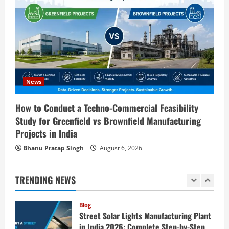
Blog
Investment Opportunities in Lithium-
Ion Battery Recycling Plants in India:
Market Outlook & Business Potential
4
August 6, 2026
Blog
Sodium Sulfate Production Plant Setup
News
in India 2026: Feasibility Study, Project
Consulting & Business Plan
How to Conduct a Techno-Commercial Feasibility
5
Study for Greenfield vs Brownfield Manufacturing
August 6, 2026
Projects in India
Blog
E-Waste Recycling Plant Consultants in
Bhanu Pratap Singh
August 6, 2026
India for Complete Plant Setup &
Engineering Services
TRENDING NEWS
1
August 7, 2026
Blog
Street Solar Lights Manufacturing Plant
in India 2026: Complete Step-by-Step