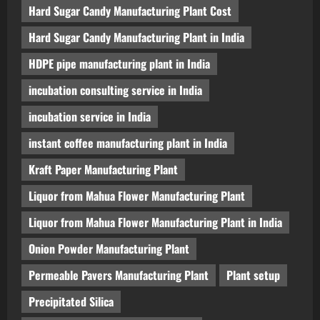
Hard Sugar Candy Manufacturing Plant Cost
Hard Sugar Candy Manufacturing Plant in India
HDPE pipe manufacturing plant in India
incubation consulting service in India
incubation service in India
instant coffee manufacturing plant in India
Kraft Paper Manufacturing Plant
Liquor from Mahua Flower Manufacturing Plant
Liquor from Mahua Flower Manufacturing Plant in India
Onion Powder Manufacturing Plant
Permeable Pavers Manufacturing Plant
Plant setup
Precipitated Silica