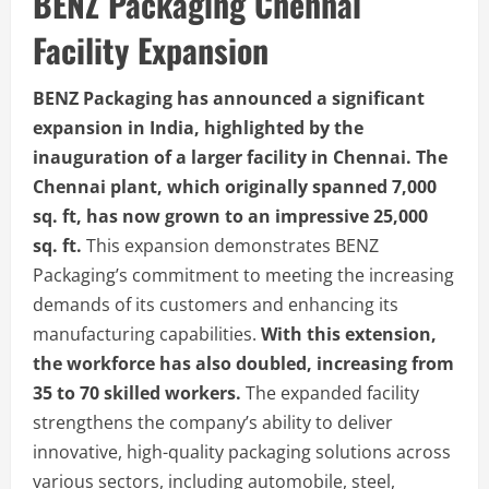
BENZ Packaging Chennai
Facility Expansion
BENZ Packaging has announced a significant
expansion in India, highlighted by the
inauguration of a larger facility in Chennai. The
Chennai plant, which originally spanned 7,000
sq. ft, has now grown to an impressive 25,000
sq. ft.
This expansion demonstrates BENZ
Packaging’s commitment to meeting the increasing
demands of its customers and enhancing its
manufacturing capabilities.
With this extension,
the workforce has also doubled, increasing from
35 to 70 skilled workers.
The expanded facility
strengthens the company’s ability to deliver
innovative, high-quality packaging solutions across
various sectors, including automobile, steel,