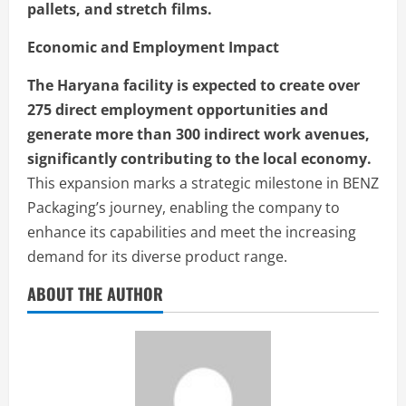
pallets, and stretch films.
Economic and Employment Impact
The Haryana facility is expected to create over
275 direct employment opportunities and
generate more than 300 indirect work avenues,
significantly contributing to the local economy.
This expansion marks a strategic milestone in BENZ
Packaging’s journey, enabling the company to
enhance its capabilities and meet the increasing
demand for its diverse product range.
ABOUT THE AUTHOR