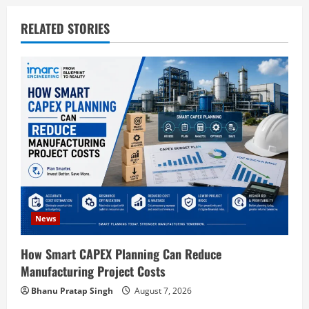
v
RELATED STORIES
i
g
a
t
i
o
News
n
How Smart CAPEX Planning Can Reduce
Manufacturing Project Costs
Bhanu Pratap Singh
August 7, 2026