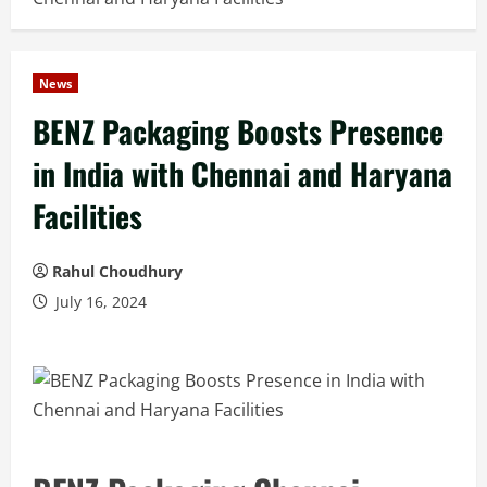
News
BENZ Packaging Boosts Presence
in India with Chennai and Haryana
Facilities
Rahul Choudhury
July 16, 2024