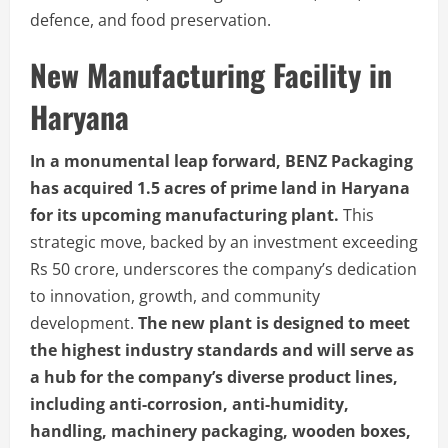
defence, and food preservation.
New Manufacturing Facility in
Haryana
In a monumental leap forward, BENZ Packaging
has acquired 1.5 acres of prime land in Haryana
for its upcoming manufacturing plant.
This
strategic move, backed by an investment exceeding
Rs 50 crore, underscores the company’s dedication
to innovation, growth, and community
development.
The new plant is designed to meet
the highest industry standards and will serve as
a hub for the company’s diverse product lines,
including anti-corrosion, anti-humidity,
handling, machinery packaging, wooden boxes,