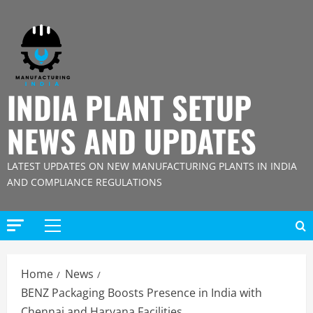
Skip
to
content
INDIA PLANT SETUP
NEWS AND UPDATES
LATEST UPDATES ON NEW MANUFACTURING PLANTS IN INDIA
AND COMPLIANCE REGULATIONS
Primary
Menu
Home
News
BENZ Packaging Boosts Presence in India with
Chennai and Haryana Facilities