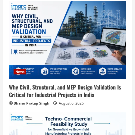
Blog
Street Solar Lights Manufacturing Plant
in India 2026: Complete Step-by-Step
News
Guide
Why Civil, Structural, and MEP Design Validation Is
2
August 7, 2026
Critical for Industrial Projects in India
Blog
Bhanu Pratap Singh
August 6, 2026
Zirconium Silicate Production Plant
Setup in India 2026: Complete Step-by-
Step Guide
3
August 7, 2026