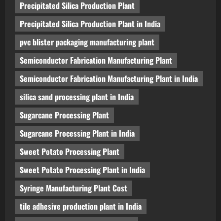
Precipitated Silica Production Plant
Precipitated Silica Production Plant in India
pvc blister packaging manufacturing plant
Semiconductor Fabrication Manufacturing Plant
Semiconductor Fabrication Manufacturing Plant in India
silica sand processing plant in India
Sugarcane Processing Plant
Sugarcane Processing Plant in India
Sweet Potato Processing Plant
Sweet Potato Processing Plant in India
Syringe Manufacturing Plant Cost
tile adhesive production plant in India