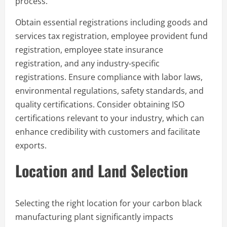
process.
Obtain essential registrations including goods and
services tax registration, employee provident fund
registration, employee state insurance
registration, and any industry-specific
registrations. Ensure compliance with labor laws,
environmental regulations, safety standards, and
quality certifications. Consider obtaining ISO
certifications relevant to your industry, which can
enhance credibility with customers and facilitate
exports.
Location and Land Selection
Selecting the right location for your carbon black
manufacturing plant significantly impacts