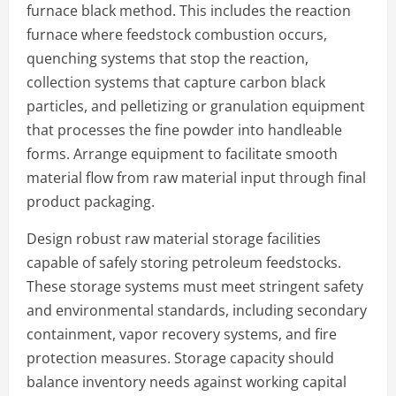
furnace black method. This includes the reaction
furnace where feedstock combustion occurs,
quenching systems that stop the reaction,
collection systems that capture carbon black
particles, and pelletizing or granulation equipment
that processes the fine powder into handleable
forms. Arrange equipment to facilitate smooth
material flow from raw material input through final
product packaging.
Design robust raw material storage facilities
capable of safely storing petroleum feedstocks.
These storage systems must meet stringent safety
and environmental standards, including secondary
containment, vapor recovery systems, and fire
protection measures. Storage capacity should
balance inventory needs against working capital