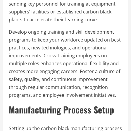
sending key personnel for training at equipment
suppliers’ facilities or established carbon black
plants to accelerate their learning curve.
Develop ongoing training and skill development
programs to keep your workforce updated on best
practices, new technologies, and operational
improvements. Cross-training employees on
multiple roles enhances operational flexibility and
creates more engaging careers. Foster a culture of
safety, quality, and continuous improvement
through regular communication, recognition
programs, and employee involvement initiatives.
Manufacturing Process Setup
Setting up the carbon black manufacturing process