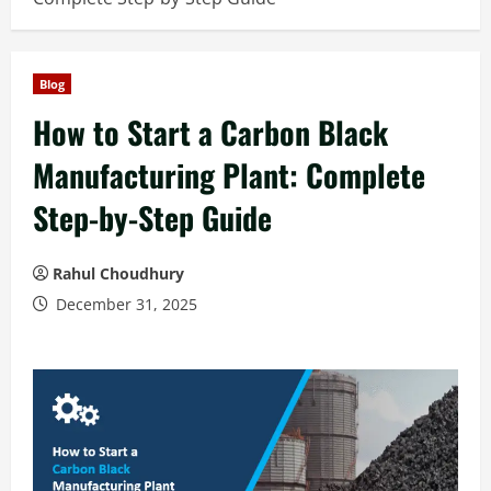
Blog
How to Start a Carbon Black
Manufacturing Plant: Complete
Step-by-Step Guide
Rahul Choudhury
December 31, 2025