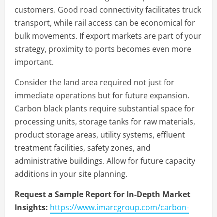
customers. Good road connectivity facilitates truck
transport, while rail access can be economical for
bulk movements. If export markets are part of your
strategy, proximity to ports becomes even more
important.
Consider the land area required not just for
immediate operations but for future expansion.
Carbon black plants require substantial space for
processing units, storage tanks for raw materials,
product storage areas, utility systems, effluent
treatment facilities, safety zones, and
administrative buildings. Allow for future capacity
additions in your site planning.
Request a Sample Report for In-Depth Market
Insights:
https://www.imarcgroup.com/carbon-