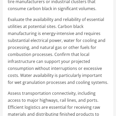
tire manufacturers or industrial clusters that
consume carbon black in significant volumes.
Evaluate the availability and reliability of essential
utilities at potential sites. Carbon black
manufacturing is energy-intensive and requires
substantial electrical power, water for cooling and
processing, and natural gas or other fuels for
combustion processes. Confirm that local
infrastructure can support your projected
consumption without interruptions or excessive
costs. Water availability is particularly important
for wet granulation processes and cooling systems.
Assess transportation connectivity, including
access to major highways, rail lines, and ports.
Efficient logistics are essential for receiving raw
materials and distributing finished products to