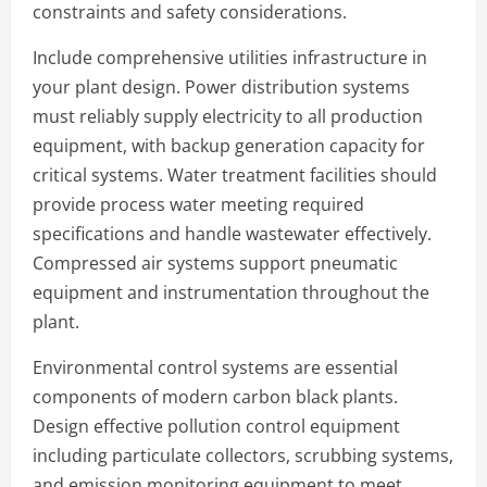
constraints and safety considerations.
Include comprehensive utilities infrastructure in
your plant design. Power distribution systems
must reliably supply electricity to all production
equipment, with backup generation capacity for
critical systems. Water treatment facilities should
provide process water meeting required
specifications and handle wastewater effectively.
Compressed air systems support pneumatic
equipment and instrumentation throughout the
plant.
Environmental control systems are essential
components of modern carbon black plants.
Design effective pollution control equipment
including particulate collectors, scrubbing systems,
and emission monitoring equipment to meet