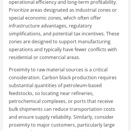
operational efficiency and long-term profitability.
Prioritize areas designated as industrial zones or
special economic zones, which often offer
infrastructure advantages, regulatory
simplifications, and potential tax incentives. These
zones are designed to support manufacturing
operations and typically have fewer conflicts with
residential or commercial areas.
Proximity to raw material sources is a critical
consideration. Carbon black production requires
substantial quantities of petroleum-based
feedstocks, so locating near refineries,
petrochemical complexes, or ports that receive
bulk shipments can reduce transportation costs
and ensure supply reliability. Similarly, consider
proximity to major customers, particularly large