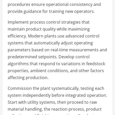
procedures ensure operational consistency and
provide guidance for training new operators.
Implement process control strategies that
maintain product quality while maximizing
efficiency. Modern plants use advanced control
systems that automatically adjust operating
parameters based on real-time measurements and
predetermined setpoints. Develop control
algorithms that respond to variations in feedstock
properties, ambient conditions, and other factors
affecting production.
Commission the plant systematically, testing each
system independently before integrated operation.
Start with utility systems, then proceed to raw
material handling, the reaction process, product