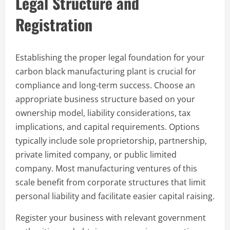
Legal Structure and
Registration
Establishing the proper legal foundation for your
carbon black manufacturing plant is crucial for
compliance and long-term success. Choose an
appropriate business structure based on your
ownership model, liability considerations, tax
implications, and capital requirements. Options
typically include sole proprietorship, partnership,
private limited company, or public limited
company. Most manufacturing ventures of this
scale benefit from corporate structures that limit
personal liability and facilitate easier capital raising.
Register your business with relevant government