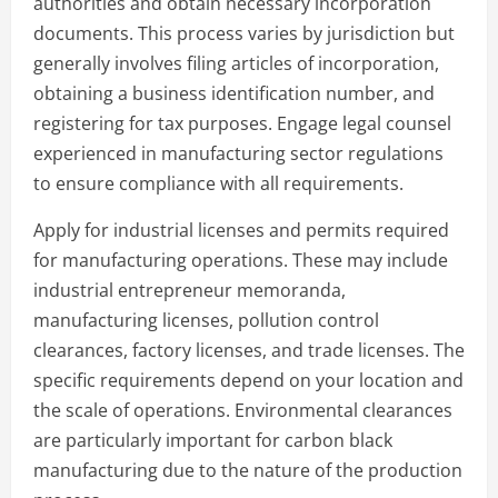
authorities and obtain necessary incorporation
documents. This process varies by jurisdiction but
generally involves filing articles of incorporation,
obtaining a business identification number, and
registering for tax purposes. Engage legal counsel
experienced in manufacturing sector regulations
to ensure compliance with all requirements.
Apply for industrial licenses and permits required
for manufacturing operations. These may include
industrial entrepreneur memoranda,
manufacturing licenses, pollution control
clearances, factory licenses, and trade licenses. The
specific requirements depend on your location and
the scale of operations. Environmental clearances
are particularly important for carbon black
manufacturing due to the nature of the production