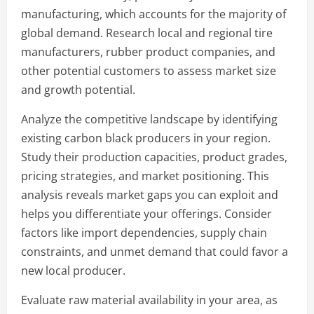
manufacturing, which accounts for the majority of
global demand. Research local and regional tire
manufacturers, rubber product companies, and
other potential customers to assess market size
and growth potential.
Analyze the competitive landscape by identifying
existing carbon black producers in your region.
Study their production capacities, product grades,
pricing strategies, and market positioning. This
analysis reveals market gaps you can exploit and
helps you differentiate your offerings. Consider
factors like import dependencies, supply chain
constraints, and unmet demand that could favor a
new local producer.
Evaluate raw material availability in your area, as