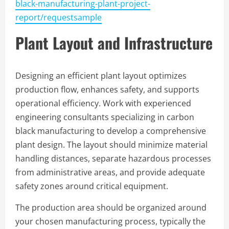
black-manufacturing-plant-project-
report/requestsample
Plant Layout and Infrastructure
Designing an efficient plant layout optimizes
production flow, enhances safety, and supports
operational efficiency. Work with experienced
engineering consultants specializing in carbon
black manufacturing to develop a comprehensive
plant design. The layout should minimize material
handling distances, separate hazardous processes
from administrative areas, and provide adequate
safety zones around critical equipment.
The production area should be organized around
your chosen manufacturing process, typically the