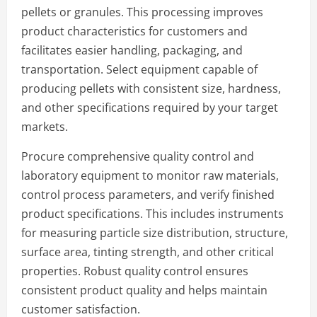
pellets or granules. This processing improves
product characteristics for customers and
facilitates easier handling, packaging, and
transportation. Select equipment capable of
producing pellets with consistent size, hardness,
and other specifications required by your target
markets.
Procure comprehensive quality control and
laboratory equipment to monitor raw materials,
control process parameters, and verify finished
product specifications. This includes instruments
for measuring particle size distribution, structure,
surface area, tinting strength, and other critical
properties. Robust quality control ensures
consistent product quality and helps maintain
customer satisfaction.