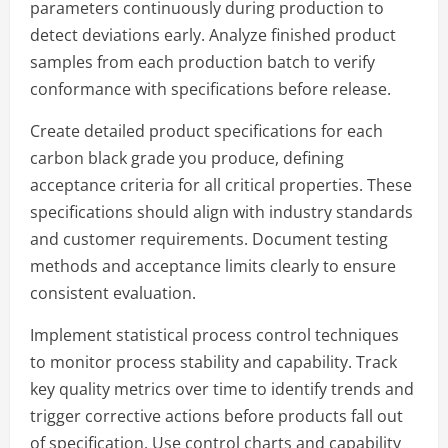
parameters continuously during production to
detect deviations early. Analyze finished product
samples from each production batch to verify
conformance with specifications before release.
Create detailed product specifications for each
carbon black grade you produce, defining
acceptance criteria for all critical properties. These
specifications should align with industry standards
and customer requirements. Document testing
methods and acceptance limits clearly to ensure
consistent evaluation.
Implement statistical process control techniques
to monitor process stability and capability. Track
key quality metrics over time to identify trends and
trigger corrective actions before products fall out
of specification. Use control charts and capability