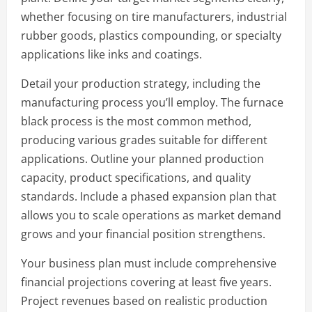
whether focusing on tire manufacturers, industrial
rubber goods, plastics compounding, or specialty
applications like inks and coatings.
Detail your production strategy, including the
manufacturing process you’ll employ. The furnace
black process is the most common method,
producing various grades suitable for different
applications. Outline your planned production
capacity, product specifications, and quality
standards. Include a phased expansion plan that
allows you to scale operations as market demand
grows and your financial position strengthens.
Your business plan must include comprehensive
financial projections covering at least five years.
Project revenues based on realistic production