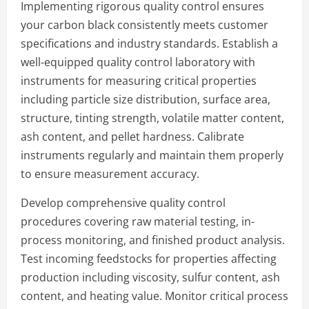
Implementing rigorous quality control ensures
your carbon black consistently meets customer
specifications and industry standards. Establish a
well-equipped quality control laboratory with
instruments for measuring critical properties
including particle size distribution, surface area,
structure, tinting strength, volatile matter content,
ash content, and pellet hardness. Calibrate
instruments regularly and maintain them properly
to ensure measurement accuracy.
Develop comprehensive quality control
procedures covering raw material testing, in-
process monitoring, and finished product analysis.
Test incoming feedstocks for properties affecting
production including viscosity, sulfur content, ash
content, and heating value. Monitor critical process