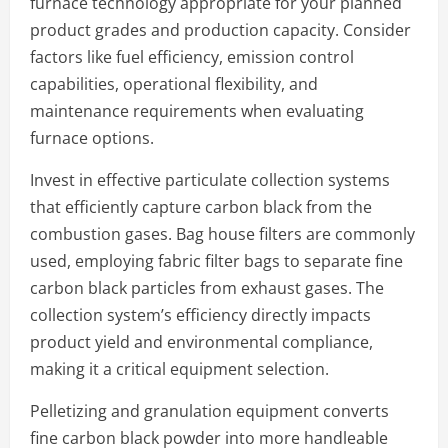
furnace technology appropriate for your planned
product grades and production capacity. Consider
factors like fuel efficiency, emission control
capabilities, operational flexibility, and
maintenance requirements when evaluating
furnace options.
Invest in effective particulate collection systems
that efficiently capture carbon black from the
combustion gases. Bag house filters are commonly
used, employing fabric filter bags to separate fine
carbon black particles from exhaust gases. The
collection system’s efficiency directly impacts
product yield and environmental compliance,
making it a critical equipment selection.
Pelletizing and granulation equipment converts
fine carbon black powder into more handleable