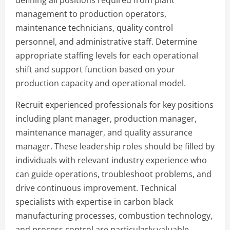
management to production operators,
maintenance technicians, quality control
personnel, and administrative staff. Determine
appropriate staffing levels for each operational
shift and support function based on your
production capacity and operational model.
Recruit experienced professionals for key positions
including plant manager, production manager,
maintenance manager, and quality assurance
manager. These leadership roles should be filled by
individuals with relevant industry experience who
can guide operations, troubleshoot problems, and
drive continuous improvement. Technical
specialists with expertise in carbon black
manufacturing processes, combustion technology,
and process control are particularly valuable.