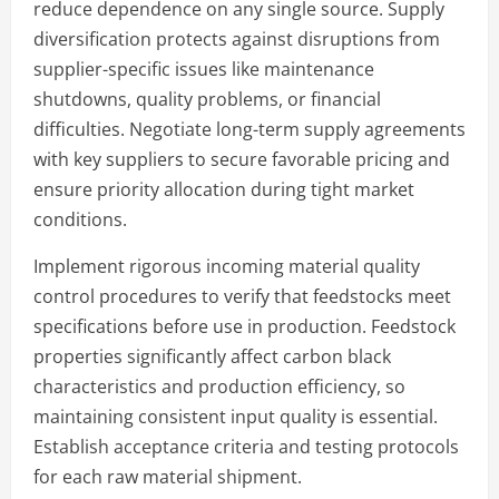
reduce dependence on any single source. Supply
diversification protects against disruptions from
supplier-specific issues like maintenance
shutdowns, quality problems, or financial
difficulties. Negotiate long-term supply agreements
with key suppliers to secure favorable pricing and
ensure priority allocation during tight market
conditions.
Implement rigorous incoming material quality
control procedures to verify that feedstocks meet
specifications before use in production. Feedstock
properties significantly affect carbon black
characteristics and production efficiency, so
maintaining consistent input quality is essential.
Establish acceptance criteria and testing protocols
for each raw material shipment.