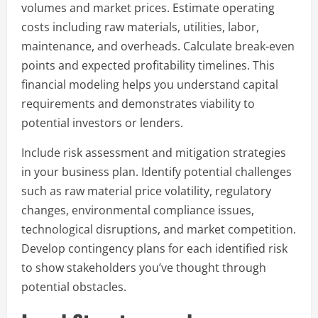
volumes and market prices. Estimate operating
costs including raw materials, utilities, labor,
maintenance, and overheads. Calculate break-even
points and expected profitability timelines. This
financial modeling helps you understand capital
requirements and demonstrates viability to
potential investors or lenders.
Include risk assessment and mitigation strategies
in your business plan. Identify potential challenges
such as raw material price volatility, regulatory
changes, environmental compliance issues,
technological disruptions, and market competition.
Develop contingency plans for each identified risk
to show stakeholders you’ve thought through
potential obstacles.