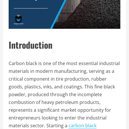
Introduction
Carbon black is one of the most essential industrial
materials in modern manufacturing, serving as a
critical component in tire production, rubber
goods, plastics, inks, and coatings. This fine black
powder, produced through the incomplete
combustion of heavy petroleum products,
represents a significant market opportunity for
entrepreneurs looking to enter the industrial
materials sector. Starting a
carbon black