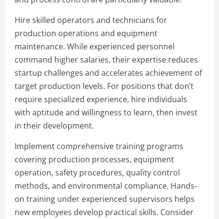
Hire skilled operators and technicians for
production operations and equipment
maintenance. While experienced personnel
command higher salaries, their expertise reduces
startup challenges and accelerates achievement of
target production levels. For positions that don’t
require specialized experience, hire individuals
with aptitude and willingness to learn, then invest
in their development.
Implement comprehensive training programs
covering production processes, equipment
operation, safety procedures, quality control
methods, and environmental compliance. Hands-
on training under experienced supervisors helps
new employees develop practical skills. Consider