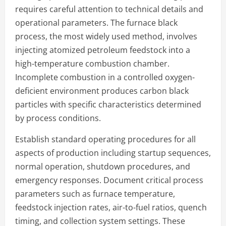
requires careful attention to technical details and
operational parameters. The furnace black
process, the most widely used method, involves
injecting atomized petroleum feedstock into a
high-temperature combustion chamber.
Incomplete combustion in a controlled oxygen-
deficient environment produces carbon black
particles with specific characteristics determined
by process conditions.
Establish standard operating procedures for all
aspects of production including startup sequences,
normal operation, shutdown procedures, and
emergency responses. Document critical process
parameters such as furnace temperature,
feedstock injection rates, air-to-fuel ratios, quench
timing, and collection system settings. These