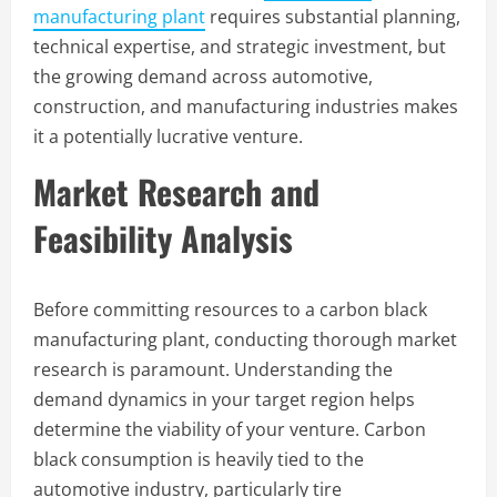
manufacturing plant
requires substantial planning,
technical expertise, and strategic investment, but
the growing demand across automotive,
construction, and manufacturing industries makes
it a potentially lucrative venture.
Market Research and
Feasibility Analysis
Before committing resources to a carbon black
manufacturing plant, conducting thorough market
research is paramount. Understanding the
demand dynamics in your target region helps
determine the viability of your venture. Carbon
black consumption is heavily tied to the
automotive industry, particularly tire