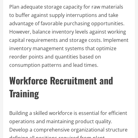
Plan adequate storage capacity for raw materials
to buffer against supply interruptions and take
advantage of favorable purchasing opportunities.
However, balance inventory levels against working
capital requirements and storage costs. Implement
inventory management systems that optimize
reorder points and quantities based on
consumption patterns and lead times.
Workforce Recruitment and
Training
Building a skilled workforce is essential for efficient
operations and maintaining product quality.
Develop a comprehensive organizational structure
defining all positions required from plant