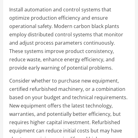
Install automation and control systems that
optimize production efficiency and ensure
operational safety. Modern carbon black plants
employ distributed control systems that monitor
and adjust process parameters continuously.
These systems improve product consistency,
reduce waste, enhance energy efficiency, and
provide early warning of potential problems.
Consider whether to purchase new equipment,
certified refurbished machinery, or a combination
based on your budget and technical requirements.
New equipment offers the latest technology,
warranties, and potentially better efficiency, but
requires higher capital investment. Refurbished
equipment can reduce initial costs but may have