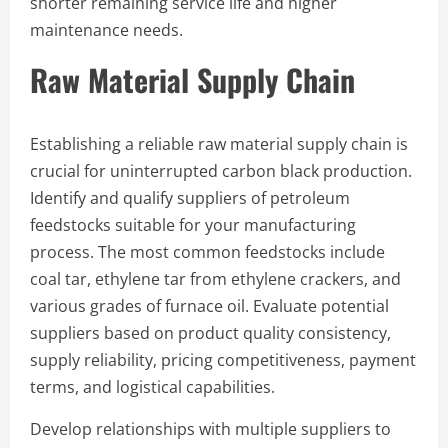
shorter remaining service life and higher
maintenance needs.
Raw Material Supply Chain
Establishing a reliable raw material supply chain is
crucial for uninterrupted carbon black production.
Identify and qualify suppliers of petroleum
feedstocks suitable for your manufacturing
process. The most common feedstocks include
coal tar, ethylene tar from ethylene crackers, and
various grades of furnace oil. Evaluate potential
suppliers based on product quality consistency,
supply reliability, pricing competitiveness, payment
terms, and logistical capabilities.
Develop relationships with multiple suppliers to