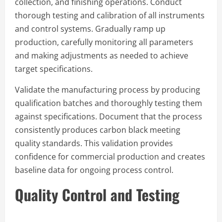
collection, and finishing operations. Conduct
thorough testing and calibration of all instruments
and control systems. Gradually ramp up
production, carefully monitoring all parameters
and making adjustments as needed to achieve
target specifications.
Validate the manufacturing process by producing
qualification batches and thoroughly testing them
against specifications. Document that the process
consistently produces carbon black meeting
quality standards. This validation provides
confidence for commercial production and creates
baseline data for ongoing process control.
Quality Control and Testing