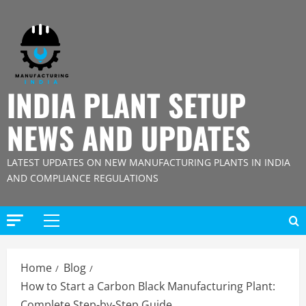
Skip
to
content
INDIA PLANT SETUP
NEWS AND UPDATES
LATEST UPDATES ON NEW MANUFACTURING PLANTS IN INDIA
AND COMPLIANCE REGULATIONS
Primary
Menu
Home
Blog
How to Start a Carbon Black Manufacturing Plant:
Complete Step-by-Step Guide