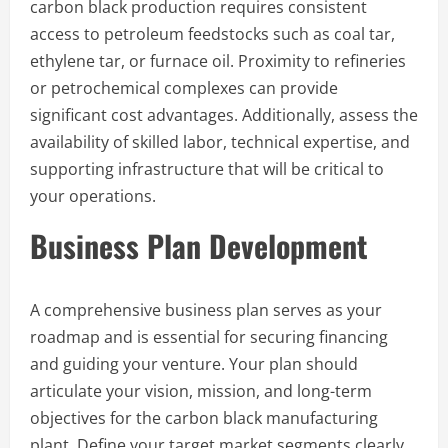
carbon black production requires consistent
access to petroleum feedstocks such as coal tar,
ethylene tar, or furnace oil. Proximity to refineries
or petrochemical complexes can provide
significant cost advantages. Additionally, assess the
availability of skilled labor, technical expertise, and
supporting infrastructure that will be critical to
your operations.
Business Plan Development
A comprehensive business plan serves as your
roadmap and is essential for securing financing
and guiding your venture. Your plan should
articulate your vision, mission, and long-term
objectives for the carbon black manufacturing
plant. Define your target market segments clearly,