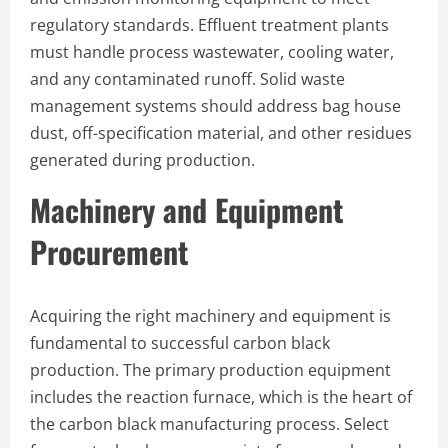
regulatory standards. Effluent treatment plants
must handle process wastewater, cooling water,
and any contaminated runoff. Solid waste
management systems should address bag house
dust, off-specification material, and other residues
generated during production.
Machinery and Equipment
Procurement
Acquiring the right machinery and equipment is
fundamental to successful carbon black
production. The primary production equipment
includes the reaction furnace, which is the heart of
the carbon black manufacturing process. Select