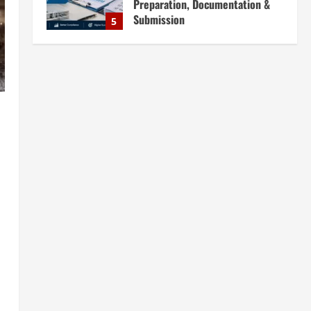
Plants in India: Market Outlook &
Business Potential
1
August 6, 2026
Blog
Sodium Sulfate Production Plant
Setup in India 2026: Feasibility
Study, Project Consulting &
Business Plan
2
August 6, 2026
Blog
Sodium Sulfite Production Plant
Setup in India 2026: Complete
Step-by-Step Guide
3
August 6, 2026
Blog
Polyester Films Production Plant
in India 2026: Complete Step-by-
Step Guide
4
August 6, 2026