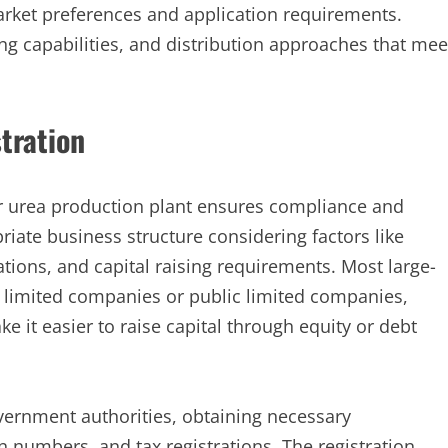
market preferences and application requirements.
ng capabilities, and distribution approaches that mee
tration
ur urea production plant ensures compliance and
iate business structure considering factors like
ations, and capital raising requirements. Most large-
 limited companies or public limited companies,
ke it easier to raise capital through equity or debt
vernment authorities, obtaining necessary
 numbers, and tax registrations. The registration