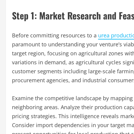
Step 1: Market Research and Feasi
Before committing resources to a
urea producti
paramount to understanding your venture’s viabi
target region, focusing on agricultural zones wi
variations in demand, as agricultural cycles sign
customer segments including large-scale farming
procurement agencies, and industrial consumer
Examine the competitive landscape by mapping e
neighboring areas. Analyze their production capa
pricing strategies. This intelligence reveals mark
Consider import dependencies in your target mar