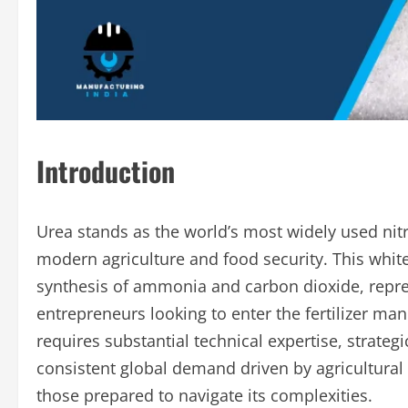
Introduction
Urea stands as the world’s most widely used nitro
modern agriculture and food security. This whi
synthesis of ammonia and carbon dioxide, represe
entrepreneurs looking to enter the fertilizer man
requires substantial technical expertise, strategi
consistent global demand driven by agricultural 
those prepared to navigate its complexities.