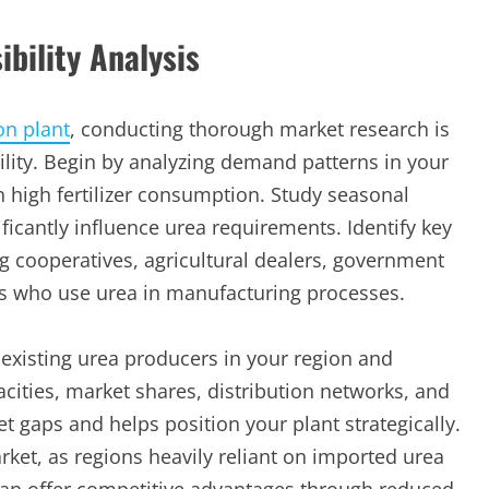
bility Analysis
on plant
, conducting thorough market research is
lity. Begin by analyzing demand patterns in your
th high fertilizer consumption. Study seasonal
ificantly influence urea requirements. Identify key
 cooperatives, agricultural dealers, government
s who use urea in manufacturing processes.
xisting urea producers in your region and
cities, market shares, distribution networks, and
et gaps and helps position your plant strategically.
ket, as regions heavily reliant on imported urea