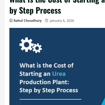
by Step Process
Rahul Choudhury
January 6, 2026