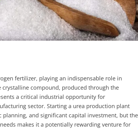
gen fertilizer, playing an indispensable role in
te crystalline compound, produced through the
nts a critical industrial opportunity for
ufacturing sector. Starting a urea production plant
c planning, and significant capital investment, but the
needs makes it a potentially rewarding venture for