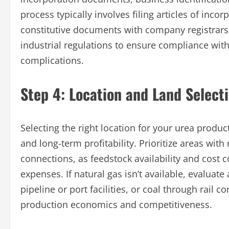
process typically involves filing articles of in
constitutive documents with company registrars.
industrial regulations to ensure compliance with
complications.
Step 4: Location and Land Select
Selecting the right location for your urea produ
and long-term profitability. Prioritize areas with
connections, as feedstock availability and cost 
expenses. If natural gas isn’t available, evaluat
pipeline or port facilities, or coal through rail c
production economics and competitiveness.