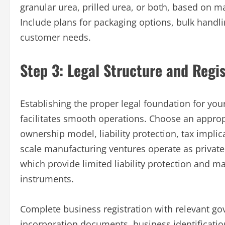
granular urea, prilled urea, or both, based on 
Include plans for packaging options, bulk handli
customer needs.
Step 3: Legal Structure and Regis
Establishing the proper legal foundation for yo
facilitates smooth operations. Choose an appropr
ownership model, liability protection, tax implic
scale manufacturing ventures operate as private
which provide limited liability protection and ma
instruments.
Complete business registration with relevant go
incorporation documents, business identification