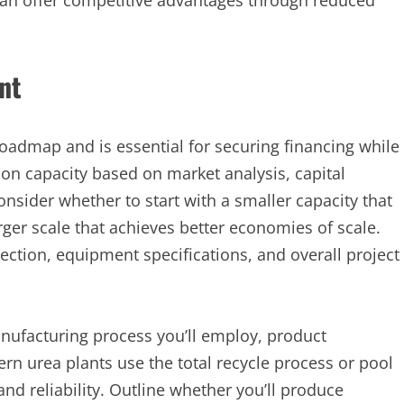
 can offer competitive advantages through reduced
nt
oadmap and is essential for securing financing while
ion capacity based on market analysis, capital
onsider whether to start with a smaller capacity that
er scale that achieves better economies of scale.
ection, equipment specifications, and overall project
anufacturing process you’ll employ, product
rn urea plants use the total recycle process or pool
and reliability. Outline whether you’ll produce