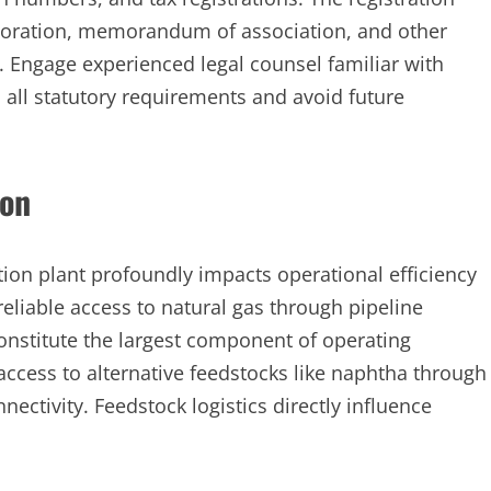
corporation, memorandum of association, and other
 Engage experienced legal counsel familiar with
 all statutory requirements and avoid future
ion
ction plant profoundly impacts operational efficiency
 reliable access to natural gas through pipeline
constitute the largest component of operating
e access to alternative feedstocks like naphtha through
onnectivity. Feedstock logistics directly influence