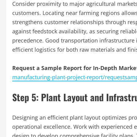
Consider proximity to major agricultural markets
customers. Locating near farming regions allows 
strengthens customer relationships through res
against feedstock availability, as securing reliabl
precedence. Good transportation infrastructure 
efficient logistics for both raw materials and fin
Request a Sample Report for In-Depth Market
manufacturing-plant-project-report/requestsam
Step 5: Plant Layout and Infrast
Designing an efficient plant layout optimizes pr
operational excellence. Work with experienced eng
design to develop comprehensive facility plans.