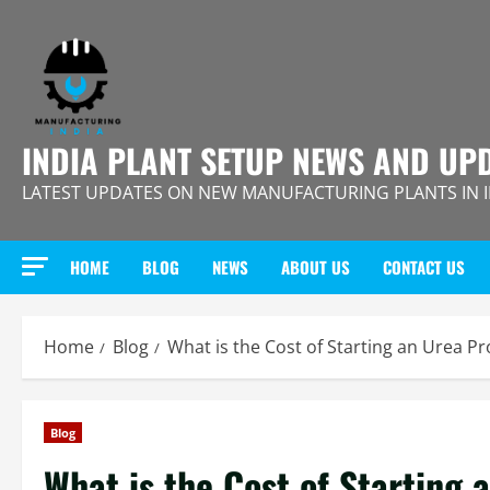
Skip
to
content
INDIA PLANT SETUP NEWS AND UP
LATEST UPDATES ON NEW MANUFACTURING PLANTS IN 
HOME
BLOG
NEWS
ABOUT US
CONTACT US
Home
Blog
What is the Cost of Starting an Urea P
Blog
What is the Cost of Starting 