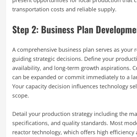
present opportunities for local production that
transportation costs and reliable supply.
Step 2: Business Plan Developme
A comprehensive business plan serves as your r
guiding strategic decisions. Define your product
availability, and long-term growth aspirations. C
can be expanded or commit immediately to a larg
Your capacity decision influences technology sel
scope.
Detail your production strategy including the m
specifications, and quality standards. Most mode
reactor technology, which offers high efficiency 