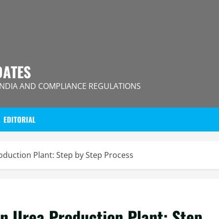
DATES
INDIA AND COMPLIANCE REGULATIONS
EDITORIAL
roduction Plant: Step by Step Process
an Urea Production Plant: Step