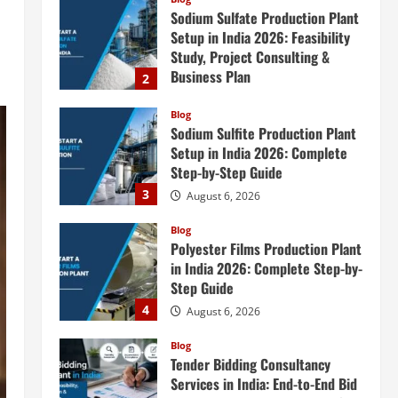
Sodium Sulfite Production Plant
Setup in India 2026: Complete
Step-by-Step Guide
3
August 6, 2026
Blog
Polyester Films Production Plant
in India 2026: Complete Step-by-
Step Guide
4
August 6, 2026
Blog
Tender Bidding Consultancy
Services in India: End-to-End Bid
Preparation, Documentation &
Submission
5
August 5, 2026
Blog
Investment Opportunities in
Lithium-Ion Battery Recycling