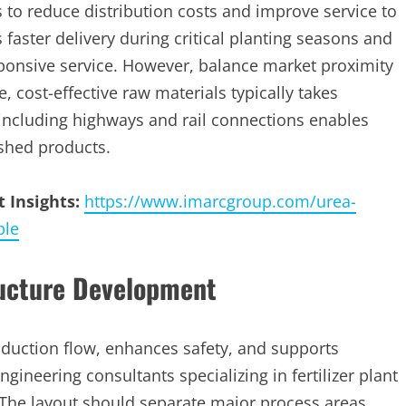
 to reduce distribution costs and improve service to
faster delivery during critical planting seasons and
ponsive service. However, balance market proximity
e, cost-effective raw materials typically takes
including highways and rail connections enables
ished products.
 Insights:
https://www.imarcgroup.com/urea-
ple
ructure Development
oduction flow, enhances safety, and supports
ineering consultants specializing in fertilizer plant
 The layout should separate major process areas