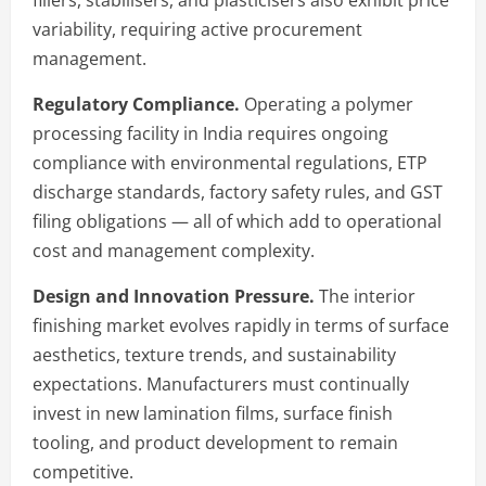
variability, requiring active procurement
management.
Regulatory Compliance.
Operating a polymer
processing facility in India requires ongoing
compliance with environmental regulations, ETP
discharge standards, factory safety rules, and GST
filing obligations — all of which add to operational
cost and management complexity.
Design and Innovation Pressure.
The interior
finishing market evolves rapidly in terms of surface
aesthetics, texture trends, and sustainability
expectations. Manufacturers must continually
invest in new lamination films, surface finish
tooling, and product development to remain
competitive.