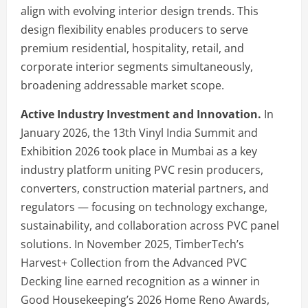
align with evolving interior design trends. This
design flexibility enables producers to serve
premium residential, hospitality, retail, and
corporate interior segments simultaneously,
broadening addressable market scope.
Active Industry Investment and Innovation.
In
January 2026, the 13th Vinyl India Summit and
Exhibition 2026 took place in Mumbai as a key
industry platform uniting PVC resin producers,
converters, construction material partners, and
regulators — focusing on technology exchange,
sustainability, and collaboration across PVC panel
solutions. In November 2025, TimberTech’s
Harvest+ Collection from the Advanced PVC
Decking line earned recognition as a winner in
Good Housekeeping’s 2026 Home Reno Awards,