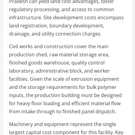
Pradesh can yield land cost advantages, faster
regulatory processing, and access to common
infrastructure. Site development costs encompass
land registration, boundary development,
drainage, and utility connection charges.
Civil works and construction cover the main
production shed, raw material storage area,
finished goods warehouse, quality control
laboratory, administrative block, and worker
facilities. Given the scale of extrusion equipment
and the storage requirements for bulk polymer
inputs, the production building must be designed
for heavy floor loading and efficient material flow
from intake through to finished panel dispatch.
Machinery and equipment represent the single
largest capital cost component for this facility. Key