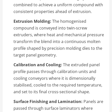
combined to achieve a uniform compound with
consistent properties ahead of extrusion.
Extrusion Molding:
The homogenised
compound is conveyed into twin-screw
extruders, where heat and mechanical pressure
transform the blend into a continuous molten
profile shaped by precision molding dies to the
target panel geometry.
Calibration and Cooling:
The extruded panel
profile passes through calibration units and
cooling conveyors where it is dimensionally
stabilised, cooled to the required temperature,
and set to its final cross-sectional shape.
Surface Finishing and Lamination:
Panels are
passed through surface laminators where