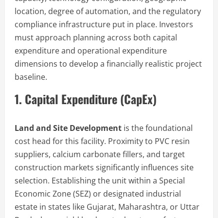
location, degree of automation, and the regulatory
compliance infrastructure put in place. Investors
must approach planning across both capital
expenditure and operational expenditure
dimensions to develop a financially realistic project
baseline.
1. Capital Expenditure (CapEx)
Land and Site Development
is the foundational
cost head for this facility. Proximity to PVC resin
suppliers, calcium carbonate fillers, and target
construction markets significantly influences site
selection. Establishing the unit within a Special
Economic Zone (SEZ) or designated industrial
estate in states like Gujarat, Maharashtra, or Uttar