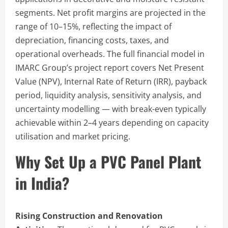
segments. Net profit margins are projected in the
range of 10–15%, reflecting the impact of
depreciation, financing costs, taxes, and
operational overheads. The full financial model in
IMARC Group’s project report covers Net Present
Value (NPV), Internal Rate of Return (IRR), payback
period, liquidity analysis, sensitivity analysis, and
uncertainty modelling — with break-even typically
achievable within 2–4 years depending on capacity
utilisation and market pricing.
Why Set Up a PVC Panel Plant
in India?
Rising Construction and Renovation