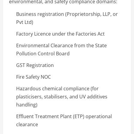
environmental, and safety compliance domains:
Business registration (Proprietorship, LLP, or
Pvt Ltd)
Factory Licence under the Factories Act
Environmental Clearance from the State
Pollution Control Board
GST Registration
Fire Safety NOC
Hazardous chemical compliance (for
plasticisers, stabilisers, and UV additives
handling)
Effluent Treatment Plant (ETP) operational
clearance