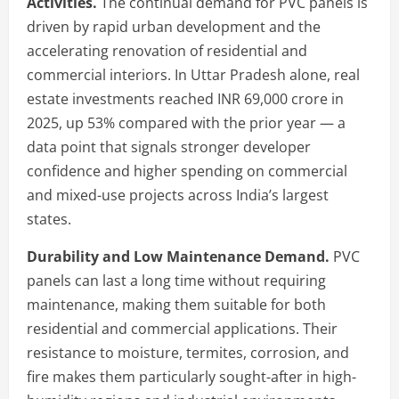
Activities.
The continual demand for PVC panels is
driven by rapid urban development and the
accelerating renovation of residential and
commercial interiors. In Uttar Pradesh alone, real
estate investments reached INR 69,000 crore in
2025, up 53% compared with the prior year — a
data point that signals stronger developer
confidence and higher spending on commercial
and mixed-use projects across India’s largest
states.
Durability and Low Maintenance Demand.
PVC
panels can last a long time without requiring
maintenance, making them suitable for both
residential and commercial applications. Their
resistance to moisture, termites, corrosion, and
fire makes them particularly sought-after in high-