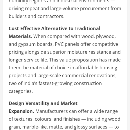
humidity regions and industrial environments —
driving repeat and large-volume procurement from
builders and contractors.
Cost-Effective Alternative to Traditional
Materials.
When compared with wood, plywood,
and gypsum boards, PVC panels offer competitive
pricing alongside superior moisture resistance and
longer service life. This value proposition has made
them the material of choice in affordable housing
projects and large-scale commercial renovations,
two of India’s fastest-growing construction
categories.
Design Versatility and Market
Expansion.
Manufacturers can offer a wide range
of textures, colours, and finishes — including wood
grain, marble-like, matte, and glossy surfaces — to