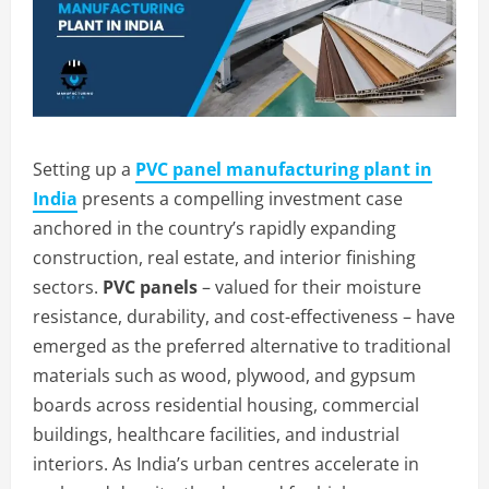
Setting up a
PVC panel manufacturing plant in
India
presents a compelling investment case
anchored in the country’s rapidly expanding
construction, real estate, and interior finishing
sectors.
PVC panels
– valued for their moisture
resistance, durability, and cost-effectiveness – have
emerged as the preferred alternative to traditional
materials such as wood, plywood, and gypsum
boards across residential housing, commercial
buildings, healthcare facilities, and industrial
interiors. As India’s urban centres accelerate in