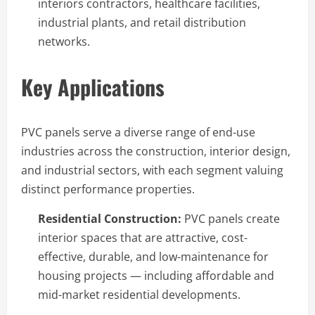
interiors contractors, healthcare facilities,
industrial plants, and retail distribution
networks.
Key Applications
PVC panels serve a diverse range of end-use
industries across the construction, interior design,
and industrial sectors, with each segment valuing
distinct performance properties.
Residential Construction:
PVC panels create
interior spaces that are attractive, cost-
effective, durable, and low-maintenance for
housing projects — including affordable and
mid-market residential developments.