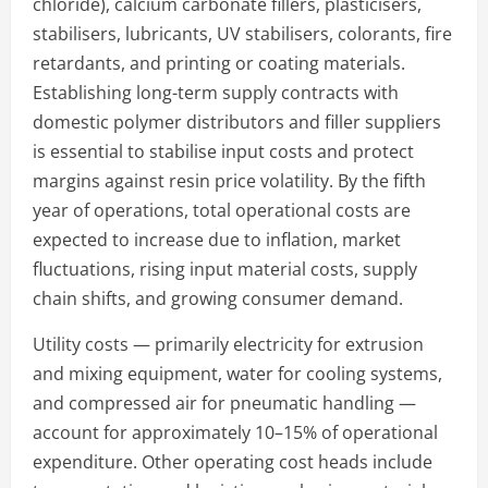
chloride), calcium carbonate fillers, plasticisers,
stabilisers, lubricants, UV stabilisers, colorants, fire
retardants, and printing or coating materials.
Establishing long-term supply contracts with
domestic polymer distributors and filler suppliers
is essential to stabilise input costs and protect
margins against resin price volatility. By the fifth
year of operations, total operational costs are
expected to increase due to inflation, market
fluctuations, rising input material costs, supply
chain shifts, and growing consumer demand.
Utility costs — primarily electricity for extrusion
and mixing equipment, water for cooling systems,
and compressed air for pneumatic handling —
account for approximately 10–15% of operational
expenditure. Other operating cost heads include