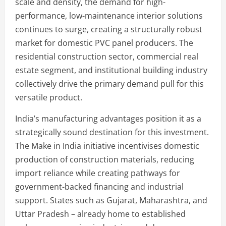
scale and density, the demand for high-
performance, low-maintenance interior solutions
continues to surge, creating a structurally robust
market for domestic PVC panel producers. The
residential construction sector, commercial real
estate segment, and institutional building industry
collectively drive the primary demand pull for this
versatile product.
India’s manufacturing advantages position it as a
strategically sound destination for this investment.
The Make in India initiative incentivises domestic
production of construction materials, reducing
import reliance while creating pathways for
government-backed financing and industrial
support. States such as Gujarat, Maharashtra, and
Uttar Pradesh – already home to established