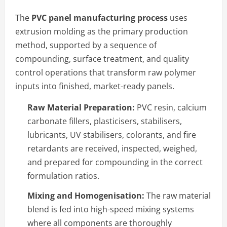
The
PVC panel manufacturing process
uses
extrusion molding as the primary production
method, supported by a sequence of
compounding, surface treatment, and quality
control operations that transform raw polymer
inputs into finished, market-ready panels.
Raw Material Preparation:
PVC resin, calcium
carbonate fillers, plasticisers, stabilisers,
lubricants, UV stabilisers, colorants, and fire
retardants are received, inspected, weighed,
and prepared for compounding in the correct
formulation ratios.
Mixing and Homogenisation:
The raw material
blend is fed into high-speed mixing systems
where all components are thoroughly