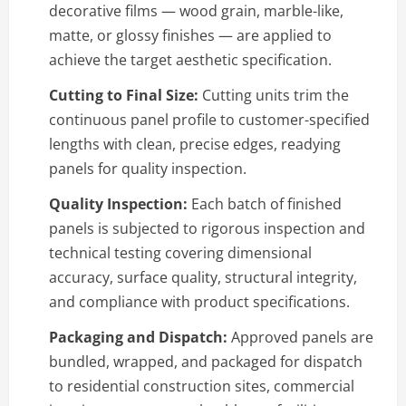
decorative films — wood grain, marble-like,
matte, or glossy finishes — are applied to
achieve the target aesthetic specification.
Cutting to Final Size:
Cutting units trim the
continuous panel profile to customer-specified
lengths with clean, precise edges, readying
panels for quality inspection.
Quality Inspection:
Each batch of finished
panels is subjected to rigorous inspection and
technical testing covering dimensional
accuracy, surface quality, structural integrity,
and compliance with product specifications.
Packaging and Dispatch:
Approved panels are
bundled, wrapped, and packaged for dispatch
to residential construction sites, commercial