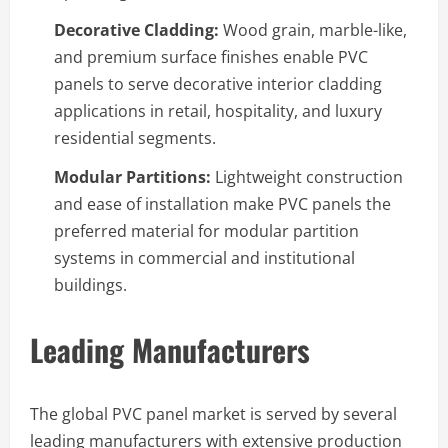
Decorative Cladding:
Wood grain, marble-like,
and premium surface finishes enable PVC
panels to serve decorative interior cladding
applications in retail, hospitality, and luxury
residential segments.
Modular Partitions:
Lightweight construction
and ease of installation make PVC panels the
preferred material for modular partition
systems in commercial and institutional
buildings.
Leading Manufacturers
The global PVC panel market is served by several
leading manufacturers with extensive production