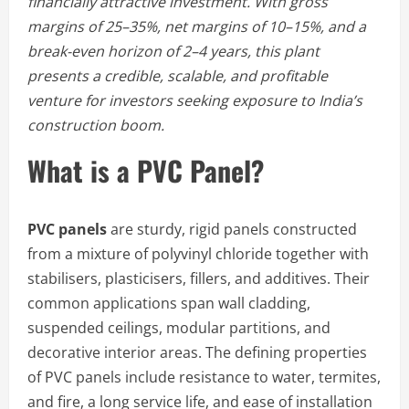
financially attractive investment. With gross
margins of 25–35%, net margins of 10–15%, and a
break-even horizon of 2–4 years, this plant
presents a credible, scalable, and profitable
venture for investors seeking exposure to India’s
construction boom.
What is a PVC Panel?
PVC panels
are sturdy, rigid panels constructed
from a mixture of polyvinyl chloride together with
stabilisers, plasticisers, fillers, and additives. Their
common applications span wall cladding,
suspended ceilings, modular partitions, and
decorative interior areas. The defining properties
of PVC panels include resistance to water, termites,
and fire, a long service life, and ease of installation