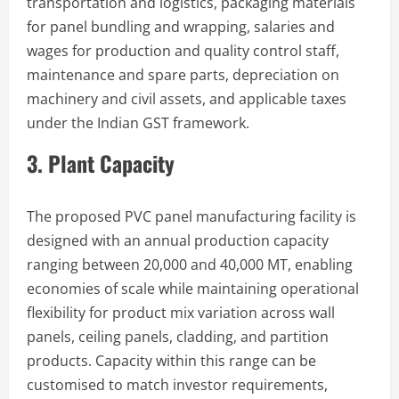
transportation and logistics, packaging materials
for panel bundling and wrapping, salaries and
wages for production and quality control staff,
maintenance and spare parts, depreciation on
machinery and civil assets, and applicable taxes
under the Indian GST framework.
3. Plant Capacity
The proposed PVC panel manufacturing facility is
designed with an annual production capacity
ranging between 20,000 and 40,000 MT, enabling
economies of scale while maintaining operational
flexibility for product mix variation across wall
panels, ceiling panels, cladding, and partition
products. Capacity within this range can be
customised to match investor requirements,