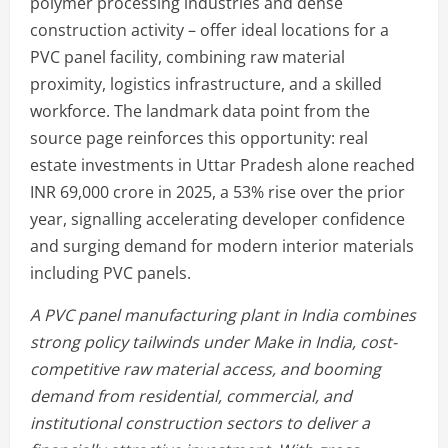
polymer processing industries and dense
construction activity – offer ideal locations for a
PVC panel facility, combining raw material
proximity, logistics infrastructure, and a skilled
workforce. The landmark data point from the
source page reinforces this opportunity: real
estate investments in Uttar Pradesh alone reached
INR 69,000 crore in 2025, a 53% rise over the prior
year, signalling accelerating developer confidence
and surging demand for modern interior materials
including PVC panels.
A PVC panel manufacturing plant in India combines
strong policy tailwinds under Make in India, cost-
competitive raw material access, and booming
demand from residential, commercial, and
institutional construction sectors to deliver a