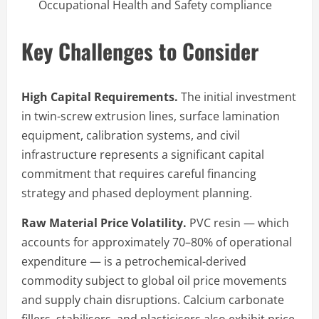
Occupational Health and Safety compliance
Key Challenges to Consider
High Capital Requirements.
The initial investment
in twin-screw extrusion lines, surface lamination
equipment, calibration systems, and civil
infrastructure represents a significant capital
commitment that requires careful financing
strategy and phased deployment planning.
Raw Material Price Volatility.
PVC resin — which
accounts for approximately 70–80% of operational
expenditure — is a petrochemical-derived
commodity subject to global oil price movements
and supply chain disruptions. Calcium carbonate
fillers, stabilisers, and plasticisers also exhibit price