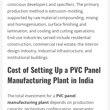
conscious developers and specifiers. The primary
production method is extrusion molding,
supported by raw material compounding, mixing
and homogenisation, surface finishing and
lamination, and cooling and cutting operations.
End-use industries served include residential
construction, commercial real estate, the interior
design industry, industrial infrastructure, and
institutional buildings.
Cost of Setting Up a PVC Panel
Manufacturing Plant in India
The total investment for a
PVC panel
manufacturing plant
depends on production
capacity, technology configuration, geographic