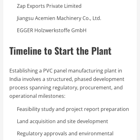
Zap Exports Private Limited
Jiangsu Acemien Machinery Co., Ltd.
EGGER Holzwerkstoffe GmbH
Timeline to Start the Plant
Establishing a PVC panel manufacturing plant in
India involves a structured, phased development
process spanning regulatory, procurement, and
operational milestones:
Feasibility study and project report preparation
Land acquisition and site development
Regulatory approvals and environmental