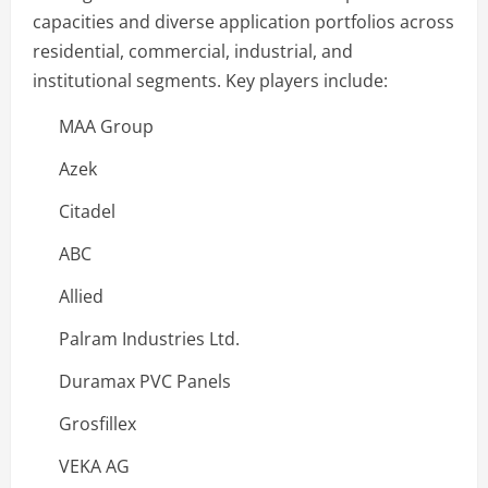
capacities and diverse application portfolios across
residential, commercial, industrial, and
institutional segments. Key players include:
MAA Group
Azek
Citadel
ABC
Allied
Palram Industries Ltd.
Duramax PVC Panels
Grosfillex
VEKA AG