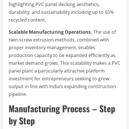
highlighting PVC panel decking aesthetics,
durability, and sustainability including up to 65%
recycled content.
Scalable Manufacturing Operations.
The use of
twin-screw extrusion methods, combined with
proper inventory management, enables
production capacity to be expanded efficiently as
market demand grows. This scalability makes a PVC
panel plant a particularly attractive platform
investment for entrepreneurs seeking to grow
output in line with India’s expanding construction
pipeline.
Manufacturing Process – Step
by Step