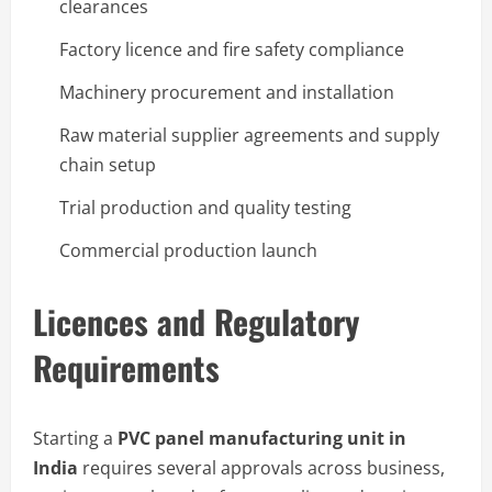
clearances
Factory licence and fire safety compliance
Machinery procurement and installation
Raw material supplier agreements and supply
chain setup
Trial production and quality testing
Commercial production launch
Licences and Regulatory
Requirements
Starting a
PVC panel manufacturing unit in
India
requires several approvals across business,