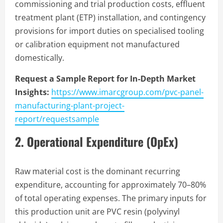
commissioning and trial production costs, effluent
treatment plant (ETP) installation, and contingency
provisions for import duties on specialised tooling
or calibration equipment not manufactured
domestically.
Request a Sample Report for In-Depth Market
Insights:
https://www.imarcgroup.com/pvc-panel-
manufacturing-plant-project-
report/requestsample
2. Operational Expenditure (OpEx)
Raw material cost is the dominant recurring
expenditure, accounting for approximately 70–80%
of total operating expenses. The primary inputs for
this production unit are PVC resin (polyvinyl