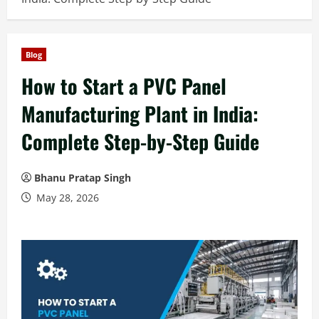
Blog
How to Start a PVC Panel
Manufacturing Plant in India:
Complete Step-by-Step Guide
Bhanu Pratap Singh
May 28, 2026