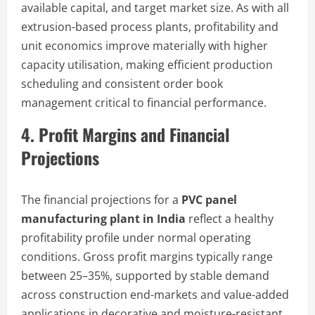
available capital, and target market size. As with all
extrusion-based process plants, profitability and
unit economics improve materially with higher
capacity utilisation, making efficient production
scheduling and consistent order book
management critical to financial performance.
4. Profit Margins and Financial
Projections
The financial projections for a
PVC panel
manufacturing plant in India
reflect a healthy
profitability profile under normal operating
conditions. Gross profit margins typically range
between 25–35%, supported by stable demand
across construction end-markets and value-added
applications in decorative and moisture-resistant