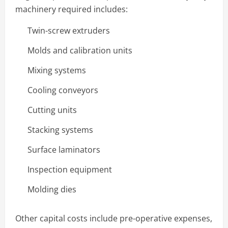
machinery required includes:
Twin-screw extruders
Molds and calibration units
Mixing systems
Cooling conveyors
Cutting units
Stacking systems
Surface laminators
Inspection equipment
Molding dies
Other capital costs include pre-operative expenses,