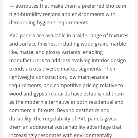
— attributes that make them a preferred choice in
high-humidity regions and environments with
demanding hygiene requirements.
PVC panels are available in a wide range of textures
and surface finishes, including wood grain, marble-
like, matte, and glossy variants, enabling
manufacturers to address evolving interior design
trends across diverse market segments. Their
lightweight construction, low maintenance
requirements, and competitive pricing relative to
wood and gypsum boards have established them
as the modern alternative in both residential and
commercial fit-outs. Beyond aesthetics and
durability, the recyclability of PVC panels gives
them an additional sustainability advantage that
increasingly resonates with environmentally