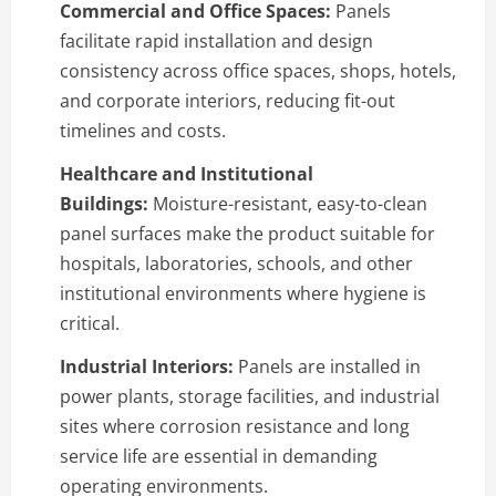
Commercial and Office Spaces:
Panels
facilitate rapid installation and design
consistency across office spaces, shops, hotels,
and corporate interiors, reducing fit-out
timelines and costs.
Healthcare and Institutional
Buildings:
Moisture-resistant, easy-to-clean
panel surfaces make the product suitable for
hospitals, laboratories, schools, and other
institutional environments where hygiene is
critical.
Industrial Interiors:
Panels are installed in
power plants, storage facilities, and industrial
sites where corrosion resistance and long
service life are essential in demanding
operating environments.