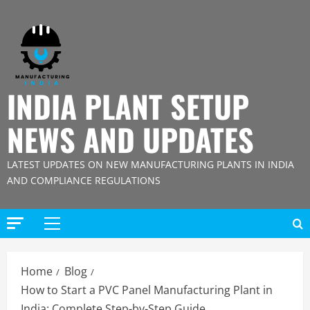
Skip
to
content
INDIA PLANT SETUP
NEWS AND UPDATES
LATEST UPDATES ON NEW MANUFACTURING PLANTS IN INDIA
AND COMPLIANCE REGULATIONS
Primary
Menu
Home
Blog
How to Start a PVC Panel Manufacturing Plant in
India: Complete Step-by-Step Guide