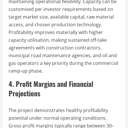
maintaining operational flexibility. Capacity can be
customised per investor requirements based on
target market size, available capital, raw material
access, and chosen production technology.
Profitability improves materially with higher
capacity utilisation, making sustained off-take
agreements with construction contractors,
municipal road maintenance agencies, and oil and
gas operators a key priority during the commercial
ramp-up phase.
4. Profit Margins and Financial
Projections
The project demonstrates healthy profitability
potential under normal operating conditions.
Gross profit margins typically range between 30–