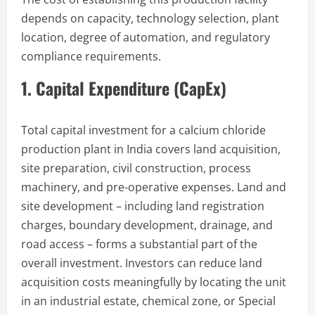
depends on capacity, technology selection, plant
location, degree of automation, and regulatory
compliance requirements.
1. Capital Expenditure (CapEx)
Total capital investment for a calcium chloride
production plant in India covers land acquisition,
site preparation, civil construction, process
machinery, and pre-operative expenses. Land and
site development – including land registration
charges, boundary development, drainage, and
road access – forms a substantial part of the
overall investment. Investors can reduce land
acquisition costs meaningfully by locating the unit
in an industrial estate, chemical zone, or Special