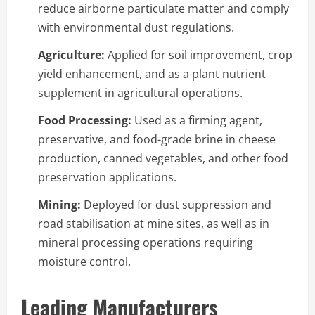
reduce airborne particulate matter and comply
with environmental dust regulations.
Agriculture:
Applied for soil improvement, crop
yield enhancement, and as a plant nutrient
supplement in agricultural operations.
Food Processing:
Used as a firming agent,
preservative, and food-grade brine in cheese
production, canned vegetables, and other food
preservation applications.
Mining:
Deployed for dust suppression and
road stabilisation at mine sites, as well as in
mineral processing operations requiring
moisture control.
Leading Manufacturers