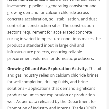
investment pipeline is generating consistent and
growing demand for calcium chloride across
concrete acceleration, soil stabilisation, and dust
control on construction sites. The construction
sector’s requirement for accelerated concrete
curing in varied temperature conditions makes the
product a standard input in large civil and
infrastructure projects, ensuring reliable
procurement volumes for domestic producers.
Growing Oil and Gas Exploration Activity.
The oil
and gas industry relies on calcium chloride brines
for well completion, drilling fluids, and brine
solutions – applications that demand significant
product volumes per exploration or production
well. As per data released by the Department for
Promotion of Industry and Internal Trade (DPIIT),