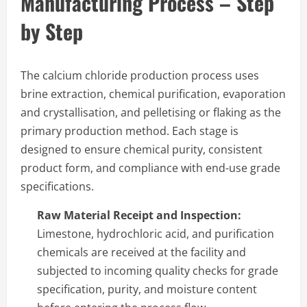
Manufacturing Process – Step
by Step
The calcium chloride production process uses
brine extraction, chemical purification, evaporation
and crystallisation, and pelletising or flaking as the
primary production method. Each stage is
designed to ensure chemical purity, consistent
product form, and compliance with end-use grade
specifications.
Raw Material Receipt and Inspection:
Limestone, hydrochloric acid, and purification
chemicals are received at the facility and
subjected to incoming quality checks for grade
specification, purity, and moisture content