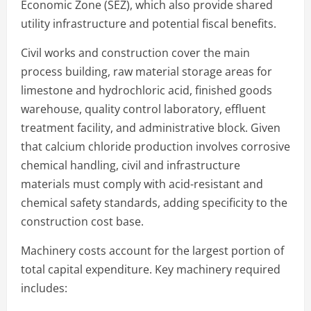
Economic Zone (SEZ), which also provide shared
utility infrastructure and potential fiscal benefits.
Civil works and construction cover the main
process building, raw material storage areas for
limestone and hydrochloric acid, finished goods
warehouse, quality control laboratory, effluent
treatment facility, and administrative block. Given
that calcium chloride production involves corrosive
chemical handling, civil and infrastructure
materials must comply with acid-resistant and
chemical safety standards, adding specificity to the
construction cost base.
Machinery costs account for the largest portion of
total capital expenditure. Key machinery required
includes: