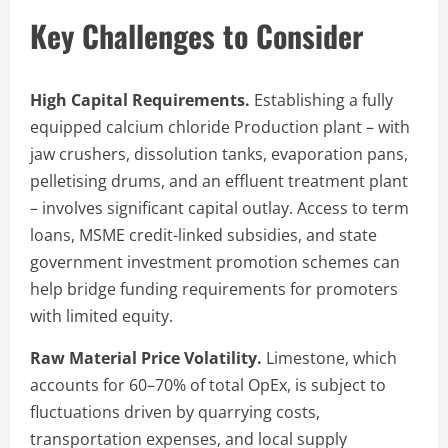
Key Challenges to Consider
High Capital Requirements.
Establishing a fully
equipped calcium chloride Production plant – with
jaw crushers, dissolution tanks, evaporation pans,
pelletising drums, and an effluent treatment plant
– involves significant capital outlay. Access to term
loans, MSME credit-linked subsidies, and state
government investment promotion schemes can
help bridge funding requirements for promoters
with limited equity.
Raw Material Price Volatility.
Limestone, which
accounts for 60–70% of total OpEx, is subject to
fluctuations driven by quarrying costs,
transportation expenses, and local supply