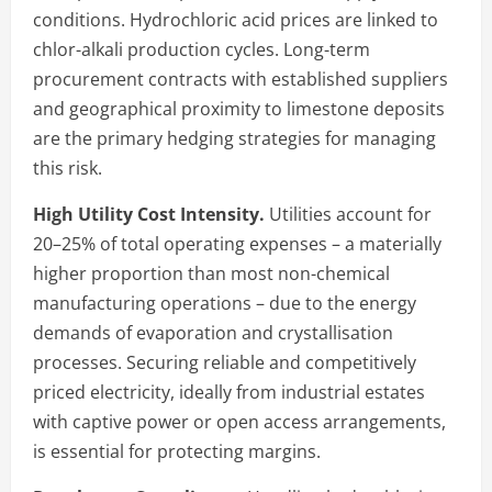
conditions. Hydrochloric acid prices are linked to
chlor-alkali production cycles. Long-term
procurement contracts with established suppliers
and geographical proximity to limestone deposits
are the primary hedging strategies for managing
this risk.
High Utility Cost Intensity.
Utilities account for
20–25% of total operating expenses – a materially
higher proportion than most non-chemical
manufacturing operations – due to the energy
demands of evaporation and crystallisation
processes. Securing reliable and competitively
priced electricity, ideally from industrial estates
with captive power or open access arrangements,
is essential for protecting margins.