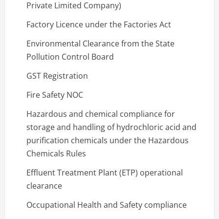
Private Limited Company)
Factory Licence under the Factories Act
Environmental Clearance from the State
Pollution Control Board
GST Registration
Fire Safety NOC
Hazardous and chemical compliance for
storage and handling of hydrochloric acid and
purification chemicals under the Hazardous
Chemicals Rules
Effluent Treatment Plant (ETP) operational
clearance
Occupational Health and Safety compliance