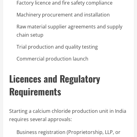
Factory licence and fire safety compliance
Machinery procurement and installation
Raw material supplier agreements and supply
chain setup
Trial production and quality testing
Commercial production launch
Licences and Regulatory
Requirements
Starting a calcium chloride production unit in India
requires several approvals:
Business registration (Proprietorship, LLP, or