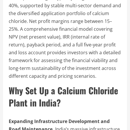
40%, supported by stable multi-sector demand and
the diversified application portfolio of calcium
chloride. Net profit margins range between 15–
25%. A comprehensive financial model covering
NPV (net present value), IRR (internal rate of
return), payback period, and a full five-year profit
and loss account provides investors with a detailed
framework for assessing the financial viability and
long-term sustainability of the investment across
different capacity and pricing scenarios.
Why Set Up a Calcium Chloride
Plant in India?
Expanding Infrastructure Development and
Road Maintenance.
India’s massive infrastructure