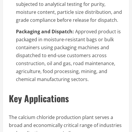
subjected to analytical testing for purity,
moisture content, particle size distribution, and
grade compliance before release for dispatch.
Packaging and Dispatch:
Approved product is
packaged in moisture-resistant bags or bulk
containers using packaging machines and
dispatched to end-use customers across
construction, oil and gas, road maintenance,
agriculture, food processing, mining, and
chemical manufacturing sectors.
Key Applications
The calcium chloride production plant serves a
broad and economically critical range of industries