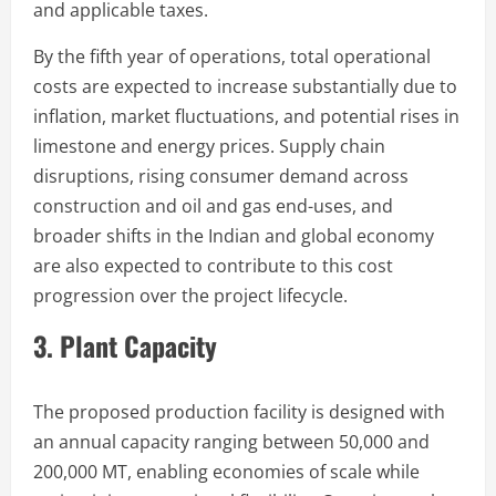
and applicable taxes.
By the fifth year of operations, total operational
costs are expected to increase substantially due to
inflation, market fluctuations, and potential rises in
limestone and energy prices. Supply chain
disruptions, rising consumer demand across
construction and oil and gas end-uses, and
broader shifts in the Indian and global economy
are also expected to contribute to this cost
progression over the project lifecycle.
3. Plant Capacity
The proposed production facility is designed with
an annual capacity ranging between 50,000 and
200,000 MT, enabling economies of scale while