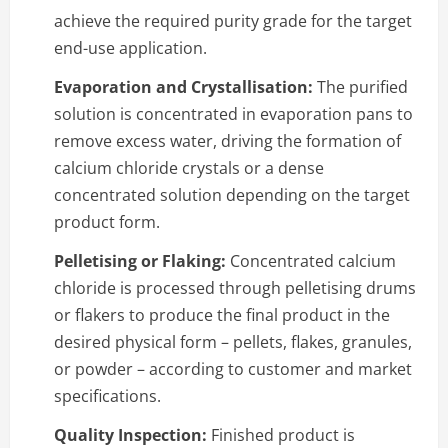
achieve the required purity grade for the target
end-use application.
Evaporation and Crystallisation:
The purified
solution is concentrated in evaporation pans to
remove excess water, driving the formation of
calcium chloride crystals or a dense
concentrated solution depending on the target
product form.
Pelletising or Flaking:
Concentrated calcium
chloride is processed through pelletising drums
or flakers to produce the final product in the
desired physical form – pellets, flakes, granules,
or powder – according to customer and market
specifications.
Quality Inspection:
Finished product is