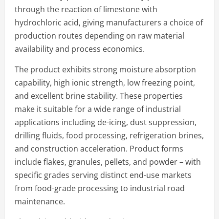
through the reaction of limestone with
hydrochloric acid, giving manufacturers a choice of
production routes depending on raw material
availability and process economics.
The product exhibits strong moisture absorption
capability, high ionic strength, low freezing point,
and excellent brine stability. These properties
make it suitable for a wide range of industrial
applications including de-icing, dust suppression,
drilling fluids, food processing, refrigeration brines,
and construction acceleration. Product forms
include flakes, granules, pellets, and powder – with
specific grades serving distinct end-use markets
from food-grade processing to industrial road
maintenance.