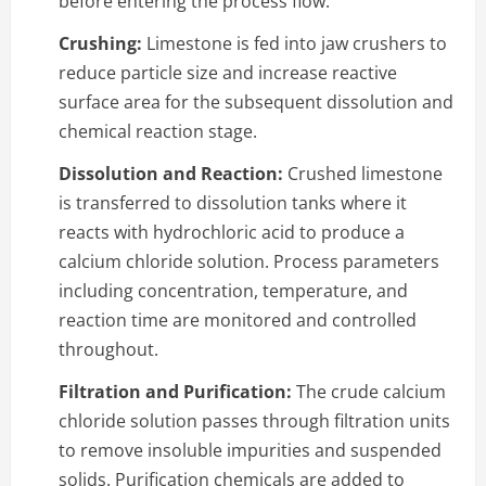
before entering the process flow.
Crushing:
Limestone is fed into jaw crushers to
reduce particle size and increase reactive
surface area for the subsequent dissolution and
chemical reaction stage.
Dissolution and Reaction:
Crushed limestone
is transferred to dissolution tanks where it
reacts with hydrochloric acid to produce a
calcium chloride solution. Process parameters
including concentration, temperature, and
reaction time are monitored and controlled
throughout.
Filtration and Purification:
The crude calcium
chloride solution passes through filtration units
to remove insoluble impurities and suspended
solids. Purification chemicals are added to