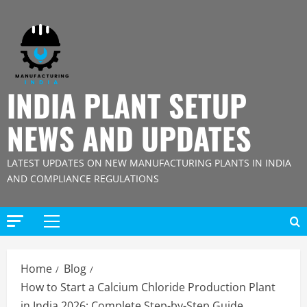
Skip
to
content
INDIA PLANT SETUP
NEWS AND UPDATES
LATEST UPDATES ON NEW MANUFACTURING PLANTS IN INDIA
AND COMPLIANCE REGULATIONS
Primary
Menu
Home
Blog
How to Start a Calcium Chloride Production Plant
in India 2026: Complete Step-by-Step Guide