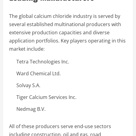
The global calcium chloride industry is served by
several established multinational producers with
extensive production capacities and diverse
application portfolios. Key players operating in this
market include:
Tetra Technologies Inc.
Ward Chemical Ltd.
Solvay S.A.
Tiger Calcium Services Inc.
Nedmag B.V.
All of these producers serve end-use sectors
including construction, oil and gas, road