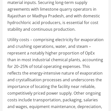
material inputs. Securing long-term supply
agreements with limestone quarry operators in
Rajasthan or Madhya Pradesh, and with domestic
hydrochloric acid producers, is essential for cost
stability and continuous production.
Utility costs – comprising electricity for evaporation
and crushing operations, water, and steam –
represent a notably higher proportion of OpEx
than in most industrial chemical plants, accounting
for 20–25% of total operating expenses. This
reflects the energy-intensive nature of evaporation
and crystallisation processes and underscores the
importance of locating the facility near reliable,
competitively priced power supply. Other ongoing
costs include transportation, packaging, salaries
and wages, equipment maintenance, depreciation,