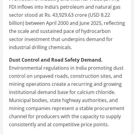
FDI inflows into India’s petroleum and natural gas
sector stood at Rs. 43,929.63 crore (USD 8.22
billion) between April 2000 and June 2025, reflecting
the scale and sustained pace of hydrocarbon
sector investment that underpins demand for
industrial drilling chemicals.
Dust Control and Road Safety Demand.
Environmental regulations in India promoting dust
control on unpaved roads, construction sites, and
mining operations create a recurring and growing
institutional demand base for calcium chloride.
Municipal bodies, state highway authorities, and
mining companies represent a stable procurement
channel for producers with the capacity to supply
consistently and at competitive price points.