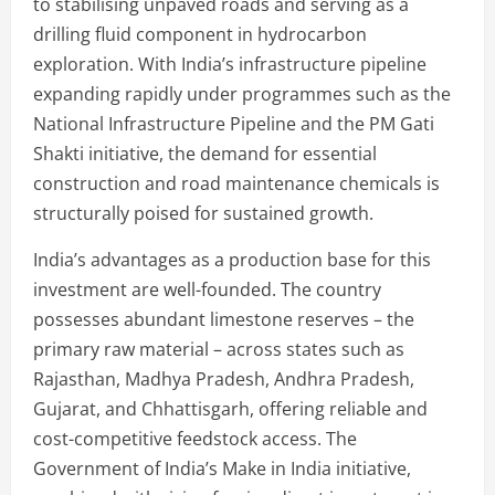
to stabilising unpaved roads and serving as a
drilling fluid component in hydrocarbon
exploration. With India’s infrastructure pipeline
expanding rapidly under programmes such as the
National Infrastructure Pipeline and the PM Gati
Shakti initiative, the demand for essential
construction and road maintenance chemicals is
structurally poised for sustained growth.
India’s advantages as a production base for this
investment are well-founded. The country
possesses abundant limestone reserves – the
primary raw material – across states such as
Rajasthan, Madhya Pradesh, Andhra Pradesh,
Gujarat, and Chhattisgarh, offering reliable and
cost-competitive feedstock access. The
Government of India’s Make in India initiative,