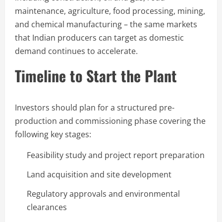
maintenance, agriculture, food processing, mining,
and chemical manufacturing – the same markets
that Indian producers can target as domestic
demand continues to accelerate.
Timeline to Start the Plant
Investors should plan for a structured pre-
production and commissioning phase covering the
following key stages:
Feasibility study and project report preparation
Land acquisition and site development
Regulatory approvals and environmental
clearances