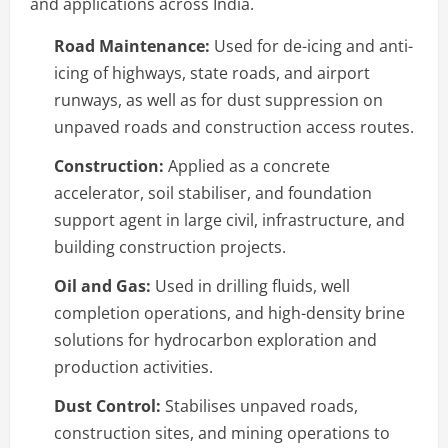
and applications across India.
Road Maintenance:
Used for de-icing and anti-
icing of highways, state roads, and airport
runways, as well as for dust suppression on
unpaved roads and construction access routes.
Construction:
Applied as a concrete
accelerator, soil stabiliser, and foundation
support agent in large civil, infrastructure, and
building construction projects.
Oil and Gas:
Used in drilling fluids, well
completion operations, and high-density brine
solutions for hydrocarbon exploration and
production activities.
Dust Control:
Stabilises unpaved roads,
construction sites, and mining operations to