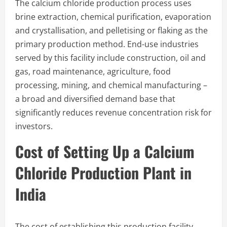
The calcium chloride production process uses
brine extraction, chemical purification, evaporation
and crystallisation, and pelletising or flaking as the
primary production method. End-use industries
served by this facility include construction, oil and
gas, road maintenance, agriculture, food
processing, mining, and chemical manufacturing –
a broad and diversified demand base that
significantly reduces revenue concentration risk for
investors.
Cost of Setting Up a Calcium
Chloride Production Plant in
India
The cost of establishing this production facility