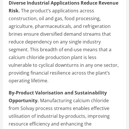
Diverse Industrial Applications Reduce Revenue
Risk.
The product’s applications across
construction, oil and gas, food processing,
agriculture, pharmaceuticals, and refrigeration
brines ensure diversified demand streams that
reduce dependency on any single industry
segment. This breadth of end-use means that a
calcium chloride production plant is less
vulnerable to cyclical downturns in any one sector,
providing financial resilience across the plant’s
operating lifetime.
By-Product Valorisation and Sustainability
Opportunity.
Manufacturing calcium chloride
from Solvay process streams enables effective
utilisation of industrial by-products, improving
resource efficiency and enhancing the