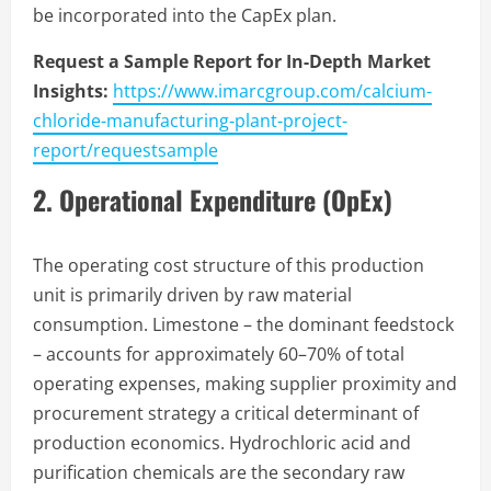
be incorporated into the CapEx plan.
Request a Sample Report for In-Depth Market
Insights:
https://www.imarcgroup.com/calcium-
chloride-manufacturing-plant-project-
report/requestsample
2. Operational Expenditure (OpEx)
The operating cost structure of this production
unit is primarily driven by raw material
consumption. Limestone – the dominant feedstock
– accounts for approximately 60–70% of total
operating expenses, making supplier proximity and
procurement strategy a critical determinant of
production economics. Hydrochloric acid and
purification chemicals are the secondary raw