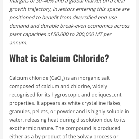
margins of 30–40% and a global market on a clear
growth trajectory, investors entering this space are
positioned to benefit from diversified end-use
demand and durable break-even economics across
plant capacities of 50,000 to 200,000 MT per
annum.
What is Calcium Chloride?
Calcium chloride (CaCl₂) is an inorganic salt
composed of calcium and chlorine, widely
recognised for its hygroscopic and deliquescent
properties. It appears as white crystalline flakes,
granules, pellets, or powder and is highly soluble in
water, releasing heat during dissolution due to its
exothermic nature. The compound is produced
either as a by-product of the Solvay process or