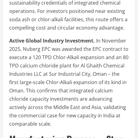
sustainability credentials of integrated chemical
operations. For investors positioned near existing
soda ash or chlor-alkali facilities, this route offers a
compelling cost and circular economy advantage.
Active Global Industry Investment.
In November
2025, Nuberg EPC was awarded the EPC contract to
execute a 120 TPD Chlor-Alkali expansion and an 80
TPD calcium chloride plant for Al Ghaith Chemical
Industries LLC at Sur Industrial City, Oman – the
first large-scale Chlor-Alkali expansion of its kind in
Oman. This confirms that integrated calcium
chloride capacity investments are advancing
actively across the Middle East and Asia, validating
the commercial case for new capacity in India at
comparable scale.