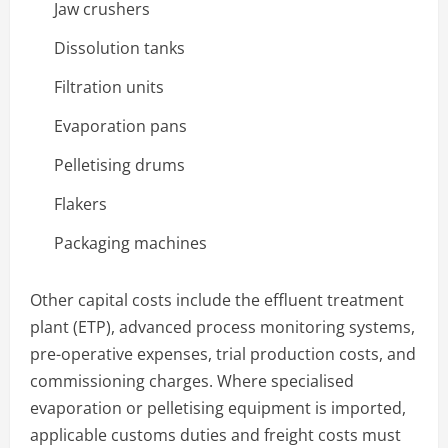
Jaw crushers
Dissolution tanks
Filtration units
Evaporation pans
Pelletising drums
Flakers
Packaging machines
Other capital costs include the effluent treatment
plant (ETP), advanced process monitoring systems,
pre-operative expenses, trial production costs, and
commissioning charges. Where specialised
evaporation or pelletising equipment is imported,
applicable customs duties and freight costs must