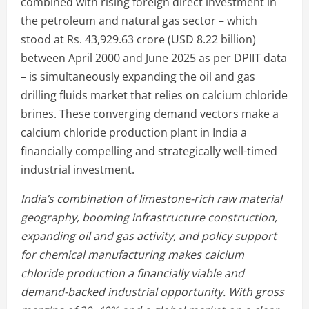
combined with rising foreign direct investment in
the petroleum and natural gas sector – which
stood at Rs. 43,929.63 crore (USD 8.22 billion)
between April 2000 and June 2025 as per DPIIT data
– is simultaneously expanding the oil and gas
drilling fluids market that relies on calcium chloride
brines. These converging demand vectors make a
calcium chloride production plant in India a
financially compelling and strategically well-timed
industrial investment.
India’s combination of limestone-rich raw material
geography, booming infrastructure construction,
expanding oil and gas activity, and policy support
for chemical manufacturing makes calcium
chloride production a financially viable and
demand-backed industrial opportunity. With gross