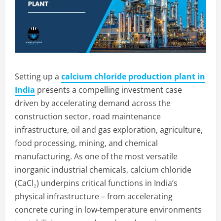
Setting up a
calcium chloride production plant in
India
presents a compelling investment case
driven by accelerating demand across the
construction sector, road maintenance
infrastructure, oil and gas exploration, agriculture,
food processing, mining, and chemical
manufacturing. As one of the most versatile
inorganic industrial chemicals, calcium chloride
(CaCl₂) underpins critical functions in India’s
physical infrastructure – from accelerating
concrete curing in low-temperature environments