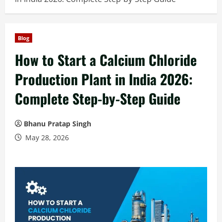
Blog
How to Start a Calcium Chloride
Production Plant in India 2026:
Complete Step-by-Step Guide
Bhanu Pratap Singh
May 28, 2026