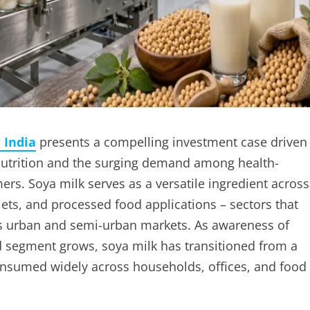
 India
presents a compelling investment case driven
 nutrition and the surging demand among health-
rs. Soya milk serves as a versatile ingredient across
iets, and processed food applications – sectors that
a’s urban and semi-urban markets. As awareness of
od segment grows, soya milk has transitioned from a
onsumed widely across households, offices, and food