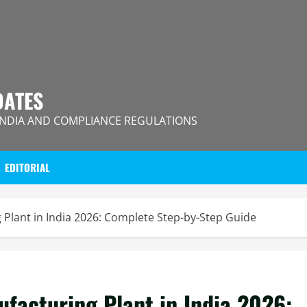
DATES
INDIA AND COMPLIANCE REGULATIONS
EDITORIAL
 Plant in India 2026: Complete Step-by-Step Guide
ufacturing Plant in India 2026: