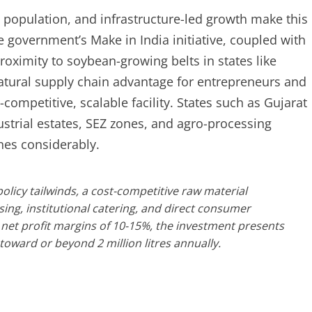
population, and infrastructure-led growth make this
 government’s Make in India initiative, coupled with
oximity to soybean-growing belts in states like
tural supply chain advantage for entrepreneurs and
t-competitive, scalable facility. States such as Gujarat
strial estates, SEZ zones, and agro-processing
ines considerably.
licy tailwinds, a cost-competitive raw material
g, institutional catering, and direct consumer
net profit margins of 10-15%, the investment presents
toward or beyond 2 million litres annually.