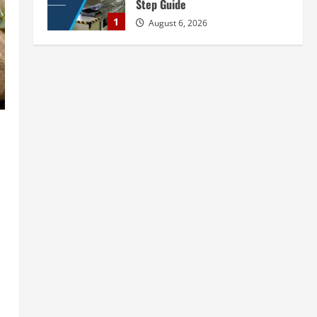
Step Guide
1
August 6, 2026
Blog
Tender Bidding Consultancy
Services in India: End-to-End Bid
Preparation, Documentation &
Submission
2
August 5, 2026
Blog
Walnut Processing Plant in India
2026: Complete Step-by-Step
Guide
3
August 5, 2026
Blog
Yellow Phosphorus Production
Plant Setup in India 2026:
Complete Step-by-Step Guide
4
August 5, 2026