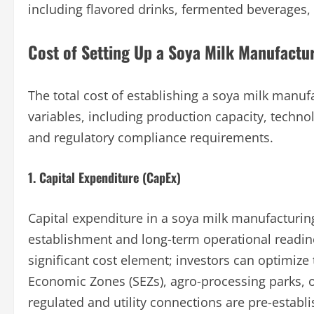
including flavored drinks, fermented beverages, 
Cost of Setting Up a Soya Milk Manufactur
The total cost of establishing a soya milk manufa
variables, including production capacity, techno
and regulatory compliance requirements.
1. Capital Expenditure (CapEx)
Capital expenditure in a soya milk manufacturin
establishment and long-term operational readine
significant cost element; investors can optimize 
Economic Zones (SEZs), agro-processing parks, o
regulated and utility connections are pre-establi