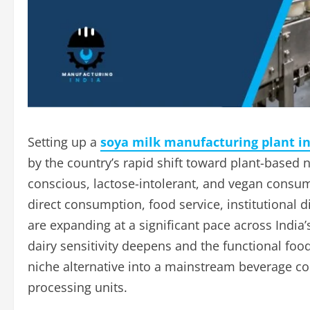
Setting up a
soya milk manufacturing plant in
by the country’s rapid shift toward plant-based
conscious, lactose-intolerant, and vegan consume
direct consumption, food service, institutional d
are expanding at a significant pace across Indi
dairy sensitivity deepens and the functional fo
niche alternative into a mainstream beverage c
processing units.