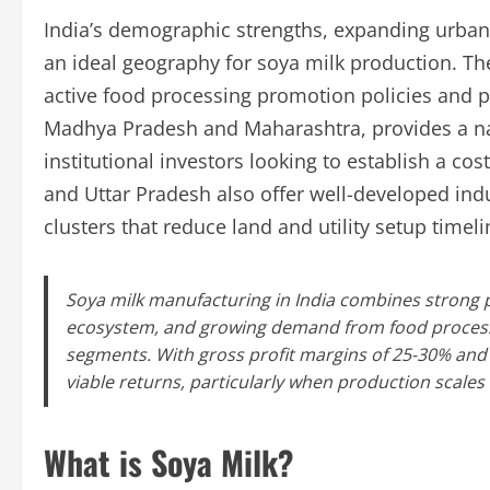
India’s demographic strengths, expanding urban 
an ideal geography for soya milk production. The
active food processing promotion policies and pr
Madhya Pradesh and Maharashtra, provides a na
institutional investors looking to establish a cos
and Uttar Pradesh also offer well-developed indu
clusters that reduce land and utility setup timel
Soya milk manufacturing in India combines strong po
ecosystem, and growing demand from food processin
segments. With gross profit margins of 25-30% and 
viable returns, particularly when production scales 
What is Soya Milk?