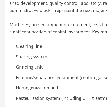
shed development, quality control laboratory, r
administrative block – represent the next major 
Machinery and equipment procurement, installa
significant portion of capital investment. Key m
Cleaning line
Soaking system
Grinding unit
Filtering/separation equipment (centrifugal se
Homogenization unit
Pasteurization system (including UHT treatm