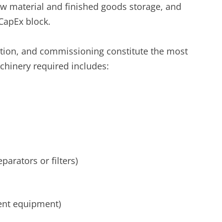
aw material and finished goods storage, and
CapEx block.
tion, and commissioning constitute the most
achinery required includes:
parators or filters)
ent equipment)