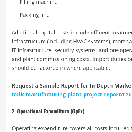
Filling machine
Packing line
Additional capital costs include effluent treatm
infrastructure (including HVAC systems), materi
IT infrastructure, security systems, and pre-opera
and plant commissioning costs. Import duties o
should be factored in where applicable.
Request a Sample Report for In-Depth Market
milk-manufacturing-plant-project-report/re
2. Operational Expenditure (OpEx)
Operating expenditure covers all costs incurred 