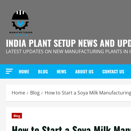
Skip
to
content
INDIA PLANT SETUP NEWS AND UP
LATEST UPDATES ON NEW MANUFACTURING PLANTS IN 
HOME
BLOG
NEWS
ABOUT US
CONTACT US
Home
Blog
How to Start a Soya Milk Manufacturing
Blog
How to Start a Soya Milk Man