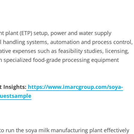
ent plant (ETP) setup, power and water supply
al handling systems, automation and process control,
tive expenses such as feasibility studies, licensing,
n specialized food-grade processing equipment
 Insights:
https://www.imarcgroup.com/soya-
questsample
to run the soya milk manufacturing plant effectively