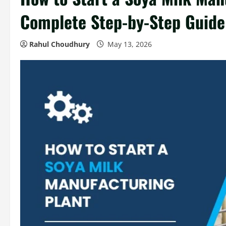
Complete Step-by-Step Guide
Rahul Choudhury
May 13, 2026