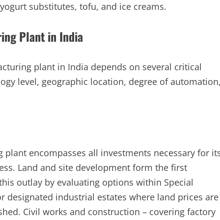
yogurt substitutes, tofu, and ice creams.
ing Plant in India
cturing plant in India depends on several critical
logy level, geographic location, degree of automation
g plant encompasses all investments necessary for it
ss. Land and site development form the first
this outlay by evaluating options within Special
r designated industrial estates where land prices are
shed. Civil works and construction – covering factory