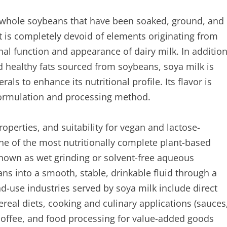
 whole soybeans that have been soaked, ground, and
 It is completely devoid of elements originating from
nal function and appearance of dairy milk. In additio
nd healthy fats sourced from soybeans, soya milk is
s to enhance its nutritional profile. Its flavor is
formulation and processing method.
roperties, and suitability for vegan and lactose-
ne of the most nutritionally complete plant-based
known as wet grinding or solvent-free aqueous
ns into a smooth, stable, drinkable fluid through a
d-use industries served by soya milk include direct
ereal diets, cooking and culinary applications (sauces
 coffee, and food processing for value-added goods