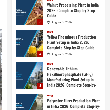
Walnut Processing Plant in India
2026: Complete Step-by-Step
Guide
3
August 5, 2026
Blog
Yellow Phosphorus Production
Plant Setup in India 2026:
Complete Step-by-Step Guide
4
August 5, 2026
Blog
Renewable Lithium
Hexafluorophosphate (LiPF₆)
Manufacturing Plant Setup in
India 2026: Complete Step-by-
5
Step Guide
Blog
August 5, 2026
Polyester Films Production Plant
in India 2026: Complete Step-by-