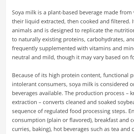
Soya milk is a plant-based beverage made from
their liquid extracted, then cooked and filtered.
animals and is designed to replicate the nutritio
to naturally existing proteins, carbohydrates, a
frequently supplemented with vitamins and mineral
neutral and mild, though it may vary based on 
Because of its high protein content, functional p
intolerant consumers, soya milk is considered o
beverages available. The production process – 
extraction – converts cleaned and soaked soybea
sequence of regulated food processing steps. En
consumption (plain or flavored), breakfast and c
curries, baking), hot beverages such as tea and