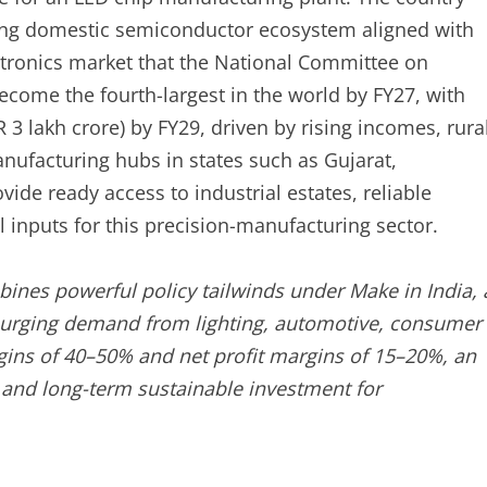
wing domestic semiconductor ecosystem aligned with
ectronics market that the National Committee on
ecome the fourth-largest in the world by FY27, with
 3 lakh crore) by FY29, driven by rising incomes, rura
nufacturing hubs in states such as Gujarat,
de ready access to industrial estates, reliable
cal inputs for this precision-manufacturing sector.
ines powerful policy tailwinds under Make in India, 
surging demand from lighting, automotive, consumer
rgins of 40–50% and net profit margins of 15–20%, an
le and long-term sustainable investment for