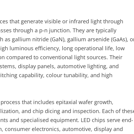
es that generate visible or infrared light through
ses through a p-n junction. They are typically
as gallium nitride (GaN), gallium arsenide (GaAs), o
igh luminous efficiency, long operational life, low
n compared to conventional light sources. Their
ystems, display panels, automotive lighting, and
itching capability, colour tunability, and high
process that includes epitaxial wafer growth,
ization, and chip dicing and inspection. Each of thes
nts and specialised equipment. LED chips serve end-
on, consumer electronics, automotive, display and