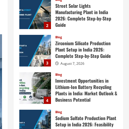
Zirconium Silicate Production
Plant Setup in India 2026:
Complete Step-by-Step Guide
3
August 7, 2026
Blog
Investment Opportunities in
Lithium-Ion Battery Recycling
Plants in India: Market Outlook &
Business Potential
4
August 6, 2026
Blog
Sodium Sulfate Production Plant
Setup in India 2026: Feasibility
Study, Project Consulting &
Business Plan
5
August 6, 2026
Blog
E-Waste Recycling Plant
Consultants in India for