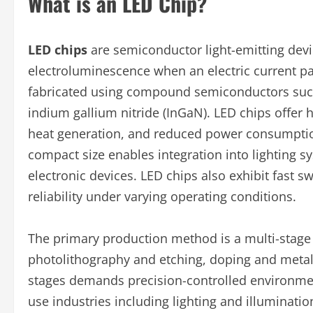
What is an LED Chip?
LED chips
are semiconductor light-emitting devic
electroluminescence when an electric current pas
fabricated using compound semiconductors such 
indium gallium nitride (InGaN). LED chips offer h
heat generation, and reduced power consumptio
compact size enables integration into lighting s
electronic devices. LED chips also exhibit fast sw
reliability under varying operating conditions.
The primary production method is a multi-stage 
photolithography and etching, doping and metall
stages demands precision-controlled environme
use industries including lighting and illuminati