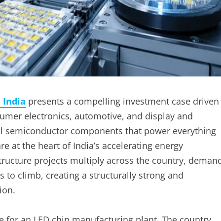
 India
presents a compelling investment case driven
nsumer electronics, automotive, and display and
nal semiconductor components that power everything
are at the heart of India’s accelerating energy
astructure projects multiply across the country, deman
 to climb, creating a structurally strong and
ion.
se for an LED chip manufacturing plant. The country