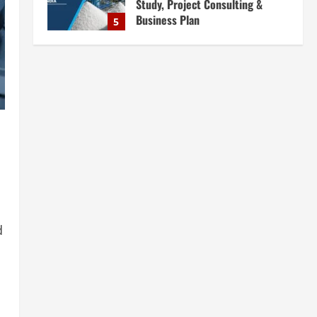
Complete Plant Setup &
Engineering Services
1
August 7, 2026
Blog
Street Solar Lights
Manufacturing Plant in India
2026: Complete Step-by-Step
Guide
2
August 7, 2026
Blog
Zirconium Silicate Production
Plant Setup in India 2026:
Complete Step-by-Step Guide
3
August 7, 2026
d
Blog
Investment Opportunities in
Lithium-Ion Battery Recycling
Plants in India: Market Outlook &
Business Potential
4
August 6, 2026