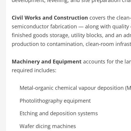
development, levelling, and site preparation char
Civil Works and Construction
covers the clean
semiconductor fabrication — along with quality 
finished goods storage, utility blocks, and an adm
production to contamination, clean-room infrastr
Machinery and Equipment
accounts for the lar
required includes:
Metal-organic chemical vapour deposition (
Photolithography equipment
Etching and deposition systems
Wafer dicing machines