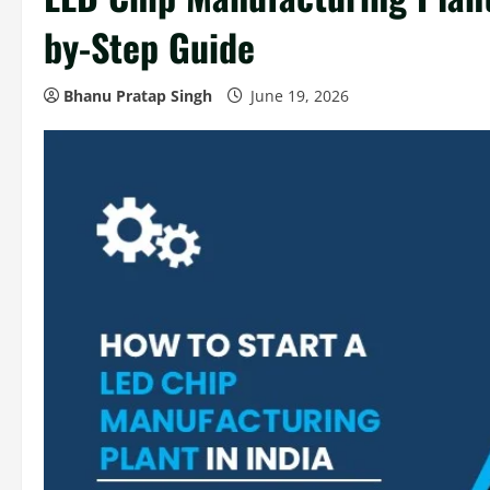
by-Step Guide
Bhanu Pratap Singh
June 19, 2026