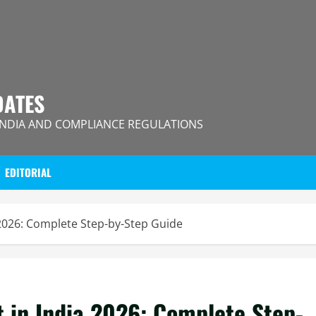
DATES
INDIA AND COMPLIANCE REGULATIONS
EDITORIAL
 2026: Complete Step-by-Step Guide
 in India 2026: Complete Step-