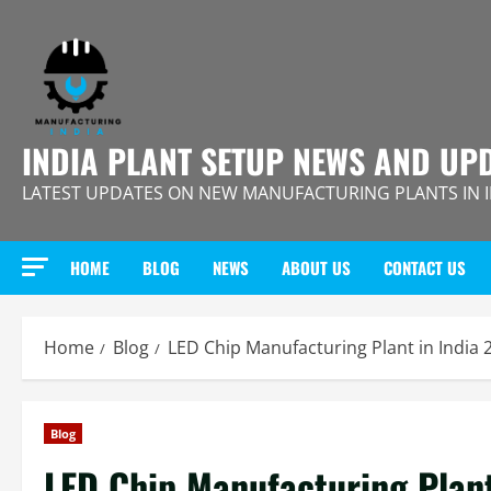
Skip
to
content
INDIA PLANT SETUP NEWS AND UP
LATEST UPDATES ON NEW MANUFACTURING PLANTS IN 
HOME
BLOG
NEWS
ABOUT US
CONTACT US
Home
Blog
LED Chip Manufacturing Plant in India
Blog
LED Chip Manufacturing Plant