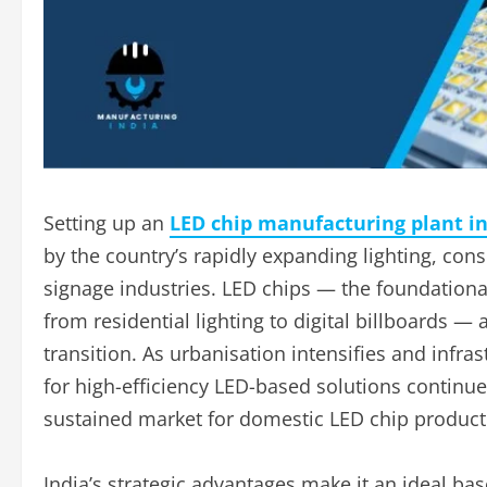
Setting up an
LED chip manufacturing plant in
by the country’s rapidly expanding lighting, co
signage industries. LED chips — the foundatio
from residential lighting to digital billboards — 
transition. As urbanisation intensifies and infr
for high-efficiency LED-based solutions continues
sustained market for domestic LED chip product
India’s strategic advantages make it an ideal ba