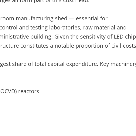
ges all form part of this cost head.
-room manufacturing shed — essential for
control and testing laboratories, raw material and
inistrative building. Given the sensitivity of LED chip
ucture constitutes a notable proportion of civil costs
gest share of total capital expenditure. Key machiner
MOCVD) reactors