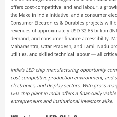
offers cost-competitive land and labour, a gro
the Make in India initiative, and a consumer el
Consumer Electronics & Durables projects will b
revenues of approximately USD 32.65 billion (INR
demand, and consumer finance accessibility. Ma
Maharashtra, Uttar Pradesh, and Tamil Nadu provi
utilities, and skilled technical labour — all criti
India’s LED chip manufacturing opportunity comb
cost-competitive production environment, and 
electronics, and display sectors. With gross ma
LED chip plant in India offers a financially viab
entrepreneurs and institutional investors alike.