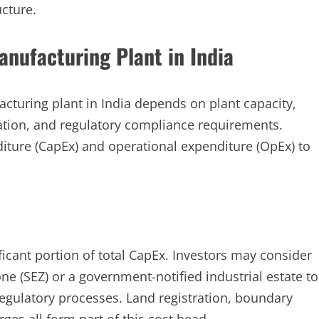
cture.
anufacturing Plant in India
acturing plant in India depends on plant capacity,
ation, and regulatory compliance requirements.
diture (CapEx) and operational expenditure (OpEx) to
ficant portion of total CapEx. Investors may consider
one (SEZ) or a government-notified industrial estate to
egulatory processes. Land registration, boundary