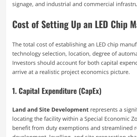
signage, and industrial and commercial infrastru
Cost of Setting Up an LED Chip M
The total cost of establishing an LED chip manuf
technology selection, location, degree of autom
Investors should account for both capital expen
arrive at a realistic project economics picture.
1. Capital Expenditure (CapEx)
Land and Site Development
represents a signi
locating the facility within a Special Economic Z
benefit from duty exemptions and streamlined r