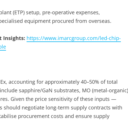
plant (ETP) setup, pre-operative expenses,
pecialised equipment procured from overseas.
 Insights:
https://www.imarcgroup.com/led-chip-
ple
Ex, accounting for approximately 40–50% of total
 include sapphire/GaN substrates, MO (metal-organic
es. Given the price sensitivity of these inputs —
s should negotiate long-term supply contracts with
stabilise procurement costs and ensure supply