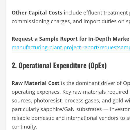
Other Capital Costs
include effluent treatment 
commissioning charges, and import duties on s
Request a Sample Report for In-Depth Market
manufacturing-plant-project-report/requestsam
2. Operational Expenditure (OpEx)
Raw Material Cost
is the dominant driver of Op
operating expenses. Key raw materials required
sources, photoresist, process gases, and gold wir
particularly sapphire/GaN substrates — investor
reliable domestic and international vendors to 
continuity.