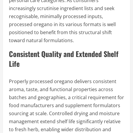
personal care categories. As consumers
increasingly scrutinise ingredient lists and seek
recognisable, minimally processed inputs,
processed oregano in its various formats is well
positioned to benefit from this structural shift
toward natural formulations.
Consistent Quality and Extended Shelf
Life
Properly processed oregano delivers consistent
aroma, taste, and functional properties across
batches and geographies, a critical requirement for
food manufacturers and supplement formulators
sourcing at scale. Controlled drying and moisture
management extend shelf life significantly relative
to fresh herb, enabling wider distribution and