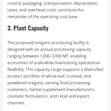
control, packaging, transportation, depreciation,
taxes, and overhead costs constitute the
remainder of the operating cost base.
3. Plant Capacity
The proposed oregano processing facility is
designed with an annual processing capacity
ranging between 1,000–3,000 MT, enabling
economies of scale while maintaining operational
flexibility. This capacity range supports a diversified
product portfolio of whole leaf, crushed, and
powdered oregano, serving food processing
customers, herbal supplement manufacturers,
cosmetic formulators, and retail and export
channels.