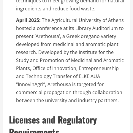
techniques to meet growing demand for natural
ingredients and reduce food waste.
April 2025:
The Agricultural University of Athens
hosted a conference at its Library Auditorium to
present ‘Arethousa’, a Greek oregano variety
developed from medicinal and aromatic plant
research. Developed by the Institute for the
Study and Promotion of Medicinal and Aromatic
Plants, Office of Innovation, Entrepreneurship
and Technology Transfer of ELKE AUA
“InnovinAgri”, Arethousa is targeted for
commercial propagation through collaboration
between the university and industry partners.
Licenses and Regulatory
Requirements