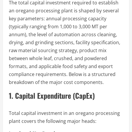
The total capital investment required to establish
an oregano processing plant is shaped by several
key parameters: annual processing capacity
(typically ranging from 1,000 to 3,000 MT per
annum), the level of automation across cleaning,
drying, and grinding sections, facility specification,
raw material sourcing strategy, product mix
between whole leaf, crushed, and powdered
formats, and applicable food safety and export
compliance requirements. Below is a structured
breakdown of the major cost components.
1. Capital Expenditure (CapEx)
Total capital investment in an oregano processing
plant covers the following major heads: