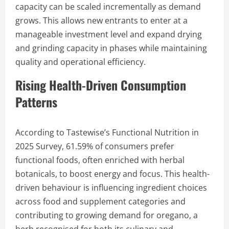
capacity can be scaled incrementally as demand
grows. This allows new entrants to enter at a
manageable investment level and expand drying
and grinding capacity in phases while maintaining
quality and operational efficiency.
Rising Health-Driven Consumption
Patterns
According to Tastewise’s Functional Nutrition in
2025 Survey, 61.59% of consumers prefer
functional foods, often enriched with herbal
botanicals, to boost energy and focus. This health-
driven behaviour is influencing ingredient choices
across food and supplement categories and
contributing to growing demand for oregano, a