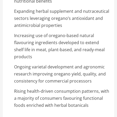
nutritional benefits
Expanding herbal supplement and nutraceutical
sectors leveraging oregano’s antioxidant and
antimicrobial properties
Increasing use of oregano-based natural
flavouring ingredients developed to extend
shelf life in meat, plant-based, and ready-meal
products
Ongoing varietal development and agronomic
research improving oregano yield, quality, and
consistency for commercial processors
Rising health-driven consumption patterns, with
a majority of consumers favouring functional
foods enriched with herbal botanicals