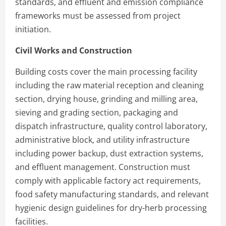
standards, and effluent and emission compliance
frameworks must be assessed from project
initiation.
Civil Works and Construction
Building costs cover the main processing facility
including the raw material reception and cleaning
section, drying house, grinding and milling area,
sieving and grading section, packaging and
dispatch infrastructure, quality control laboratory,
administrative block, and utility infrastructure
including power backup, dust extraction systems,
and effluent management. Construction must
comply with applicable factory act requirements,
food safety manufacturing standards, and relevant
hygienic design guidelines for dry-herb processing
facilities.