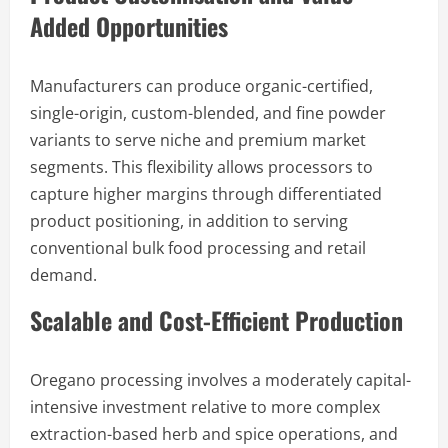
Added Opportunities
Manufacturers can produce organic-certified,
single-origin, custom-blended, and fine powder
variants to serve niche and premium market
segments. This flexibility allows processors to
capture higher margins through differentiated
product positioning, in addition to serving
conventional bulk food processing and retail
demand.
Scalable and Cost-Efficient Production
Oregano processing involves a moderately capital-
intensive investment relative to more complex
extraction-based herb and spice operations, and