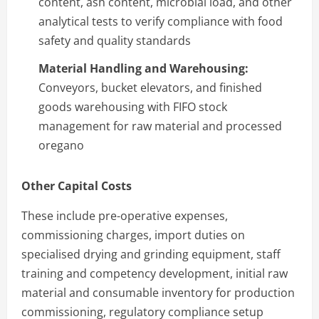
content, ash content, microbial load, and other
analytical tests to verify compliance with food
safety and quality standards
Material Handling and Warehousing:
Conveyors, bucket elevators, and finished
goods warehousing with FIFO stock
management for raw material and processed
oregano
Other Capital Costs
These include pre-operative expenses,
commissioning charges, import duties on
specialised drying and grinding equipment, staff
training and competency development, initial raw
material and consumable inventory for production
commissioning, regulatory compliance setup