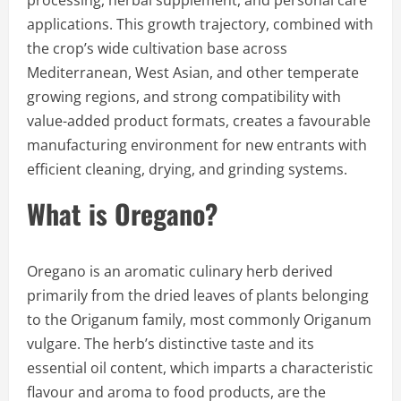
processing, herbal supplement, and personal care
applications. This growth trajectory, combined with
the crop’s wide cultivation base across
Mediterranean, West Asian, and other temperate
growing regions, and strong compatibility with
value-added product formats, creates a favourable
manufacturing environment for new entrants with
efficient cleaning, drying, and grinding systems.
What is Oregano?
Oregano is an aromatic culinary herb derived
primarily from the dried leaves of plants belonging
to the Origanum family, most commonly Origanum
vulgare. The herb’s distinctive taste and its
essential oil content, which imparts a characteristic
flavour and aroma to food products, are the