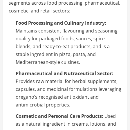
segments across food processing, pharmaceutical,
cosmetic, and retail sectors:
Food Processing and Culinary Industry:
Maintains consistent flavouring and seasoning
quality for packaged foods, sauces, spice
blends, and ready-to-eat products, and is a
staple ingredient in pizza, pasta, and
Mediterranean-style cuisines.
Pharmaceutical and Nutraceutical Sector:
Provides raw material for herbal supplements,
capsules, and medicinal formulations leveraging
oregano’s recognised antioxidant and
antimicrobial properties.
Cosmetic and Personal Care Products:
Used
as a natural ingredient in creams, lotions, and