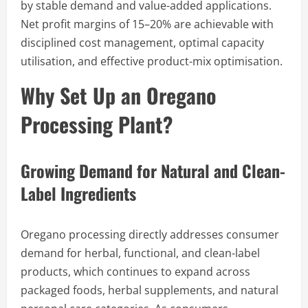
by stable demand and value-added applications.
Net profit margins of 15–20% are achievable with
disciplined cost management, optimal capacity
utilisation, and effective product-mix optimisation.
Why Set Up an Oregano
Processing Plant?
Growing Demand for Natural and Clean-
Label Ingredients
Oregano processing directly addresses consumer
demand for herbal, functional, and clean-label
products, which continues to expand across
packaged foods, herbal supplements, and natural