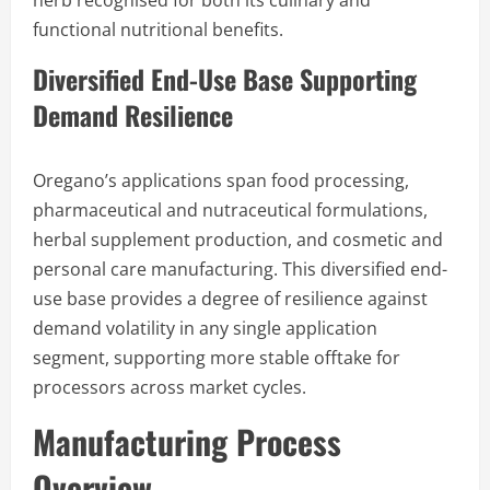
herb recognised for both its culinary and
functional nutritional benefits.
Diversified End-Use Base Supporting
Demand Resilience
Oregano’s applications span food processing,
pharmaceutical and nutraceutical formulations,
herbal supplement production, and cosmetic and
personal care manufacturing. This diversified end-
use base provides a degree of resilience against
demand volatility in any single application
segment, supporting more stable offtake for
processors across market cycles.
Manufacturing Process
Overview