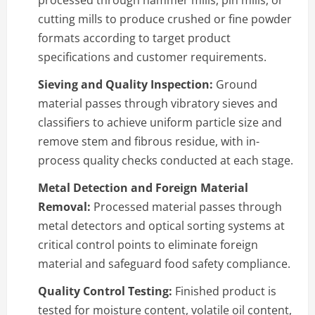
processed through hammer mills, pin mills, or
cutting mills to produce crushed or fine powder
formats according to target product
specifications and customer requirements.
Sieving and Quality Inspection:
Ground
material passes through vibratory sieves and
classifiers to achieve uniform particle size and
remove stem and fibrous residue, with in-
process quality checks conducted at each stage.
Metal Detection and Foreign Material
Removal:
Processed material passes through
metal detectors and optical sorting systems at
critical control points to eliminate foreign
material and safeguard food safety compliance.
Quality Control Testing:
Finished product is
tested for moisture content, volatile oil content,