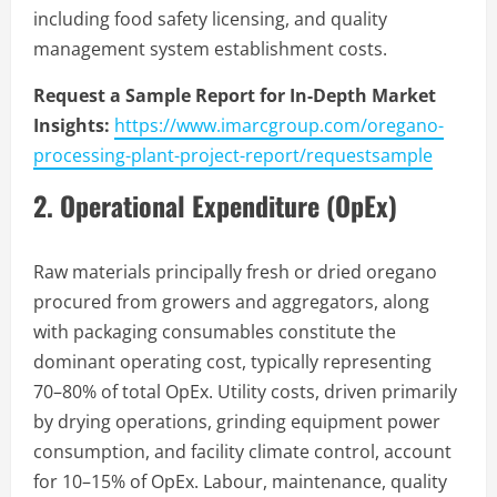
including food safety licensing, and quality
management system establishment costs.
Request a Sample Report for In-Depth Market
Insights:
https://www.imarcgroup.com/oregano-
processing-plant-project-report/requestsample
2. Operational Expenditure (OpEx)
Raw materials principally fresh or dried oregano
procured from growers and aggregators, along
with packaging consumables constitute the
dominant operating cost, typically representing
70–80% of total OpEx. Utility costs, driven primarily
by drying operations, grinding equipment power
consumption, and facility climate control, account
for 10–15% of OpEx. Labour, maintenance, quality