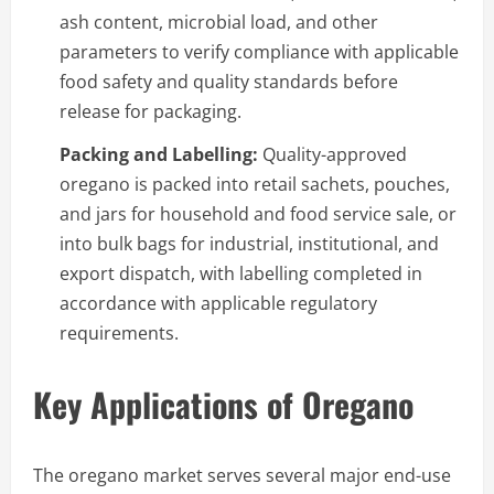
ash content, microbial load, and other
parameters to verify compliance with applicable
food safety and quality standards before
release for packaging.
Packing and Labelling:
Quality-approved
oregano is packed into retail sachets, pouches,
and jars for household and food service sale, or
into bulk bags for industrial, institutional, and
export dispatch, with labelling completed in
accordance with applicable regulatory
requirements.
Key Applications of Oregano
The oregano market serves several major end-use