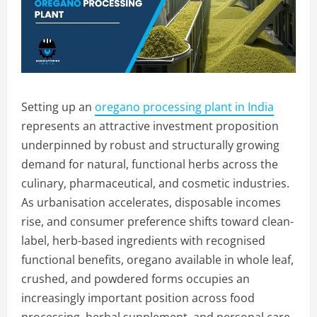
Setting up an
oregano processing plant in India
represents an attractive investment proposition
underpinned by robust and structurally growing
demand for natural, functional herbs across the
culinary, pharmaceutical, and cosmetic industries.
As urbanisation accelerates, disposable incomes
rise, and consumer preference shifts toward clean-
label, herb-based ingredients with recognised
functional benefits, oregano available in whole leaf,
crushed, and powdered forms occupies an
increasingly important position across food