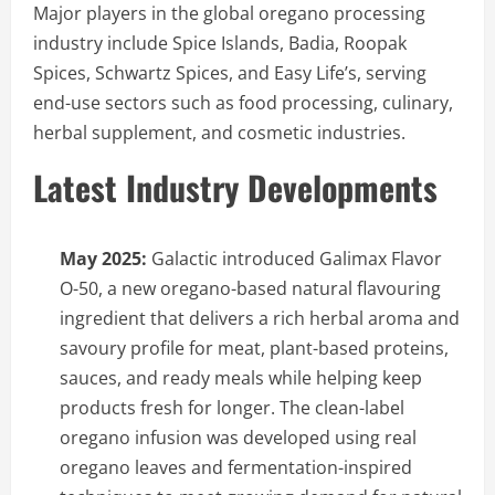
Major players in the global oregano processing
industry include Spice Islands, Badia, Roopak
Spices, Schwartz Spices, and Easy Life’s, serving
end-use sectors such as food processing, culinary,
herbal supplement, and cosmetic industries.
Latest Industry Developments
May 2025:
Galactic introduced Galimax Flavor
O-50, a new oregano-based natural flavouring
ingredient that delivers a rich herbal aroma and
savoury profile for meat, plant-based proteins,
sauces, and ready meals while helping keep
products fresh for longer. The clean-label
oregano infusion was developed using real
oregano leaves and fermentation-inspired