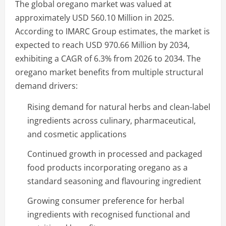
The global oregano market was valued at
approximately USD 560.10 Million in 2025.
According to IMARC Group estimates, the market is
expected to reach USD 970.66 Million by 2034,
exhibiting a CAGR of 6.3% from 2026 to 2034. The
oregano market benefits from multiple structural
demand drivers:
Rising demand for natural herbs and clean-label
ingredients across culinary, pharmaceutical,
and cosmetic applications
Continued growth in processed and packaged
food products incorporating oregano as a
standard seasoning and flavouring ingredient
Growing consumer preference for herbal
ingredients with recognised functional and