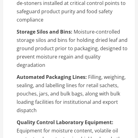
de-stoners installed at critical control points to
safeguard product purity and food safety
compliance
Storage Silos and Bins:
Moisture-controlled
storage silos and bins for holding dried leaf and
ground product prior to packaging, designed to
prevent moisture regain and quality
degradation
Automated Packaging Lines:
Filling, weighing,
sealing, and labelling lines for retail sachets,
pouches, jars, and bulk bags, along with bulk
loading facilities for institutional and export
dispatch
Quality Control Laboratory Equipment:
Equipment for moisture content, volatile oil