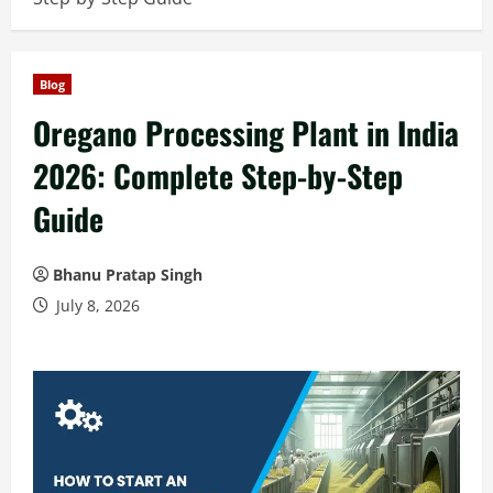
Blog
Oregano Processing Plant in India
2026: Complete Step-by-Step
Guide
Bhanu Pratap Singh
July 8, 2026