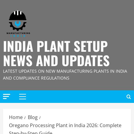
Skip
to
content
INDIA PLANT SETUP
NEWS AND UPDATES
LATEST UPDATES ON NEW MANUFACTURING PLANTS IN INDIA
AND COMPLIANCE REGULATIONS
Primary
Menu
Home
Blog
Oregano Processing Plant in India 2026: Complete
Step-by-Step Guide