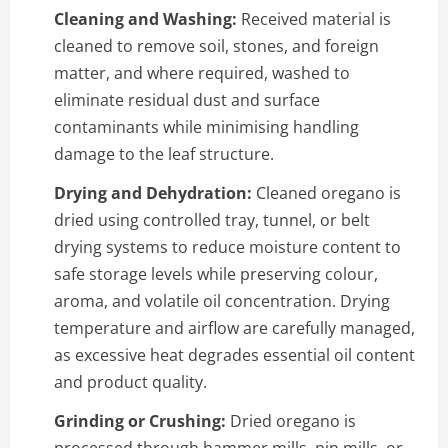
Cleaning and Washing:
Received material is
cleaned to remove soil, stones, and foreign
matter, and where required, washed to
eliminate residual dust and surface
contaminants while minimising handling
damage to the leaf structure.
Drying and Dehydration:
Cleaned oregano is
dried using controlled tray, tunnel, or belt
drying systems to reduce moisture content to
safe storage levels while preserving colour,
aroma, and volatile oil concentration. Drying
temperature and airflow are carefully managed,
as excessive heat degrades essential oil content
and product quality.
Grinding or Crushing:
Dried oregano is