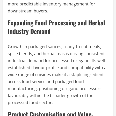
more predictable inventory management for
downstream buyers.
Expanding Food Processing and Herbal
Industry Demand
Growth in packaged sauces, ready-to-eat meals,
spice blends, and herbal teas is driving consistent
industrial demand for processed oregano. Its well-
established flavour profile and compatibility with a
wide range of cuisines make it a staple ingredient
across food service and packaged food
manufacturing, positioning oregano processors
favourably within the broader growth of the
processed food sector.
Product Customisation and Value-