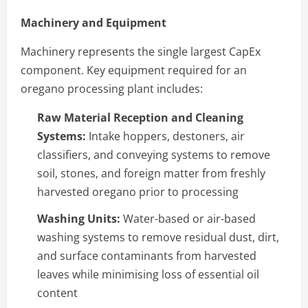
Machinery and Equipment
Machinery represents the single largest CapEx
component. Key equipment required for an
oregano processing plant includes:
Raw Material Reception and Cleaning
Systems:
Intake hoppers, destoners, air
classifiers, and conveying systems to remove
soil, stones, and foreign matter from freshly
harvested oregano prior to processing
Washing Units:
Water-based or air-based
washing systems to remove residual dust, dirt,
and surface contaminants from harvested
leaves while minimising loss of essential oil
content