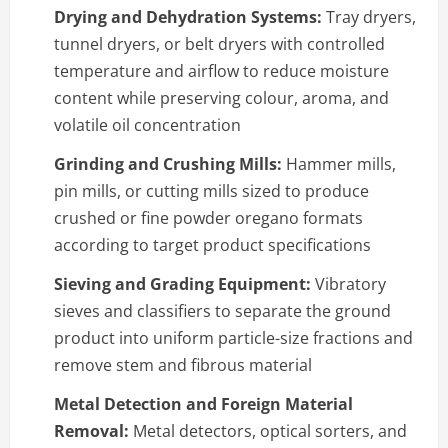
Drying and Dehydration Systems:
Tray dryers,
tunnel dryers, or belt dryers with controlled
temperature and airflow to reduce moisture
content while preserving colour, aroma, and
volatile oil concentration
Grinding and Crushing Mills:
Hammer mills,
pin mills, or cutting mills sized to produce
crushed or fine powder oregano formats
according to target product specifications
Sieving and Grading Equipment:
Vibratory
sieves and classifiers to separate the ground
product into uniform particle-size fractions and
remove stem and fibrous material
Metal Detection and Foreign Material
Removal:
Metal detectors, optical sorters, and