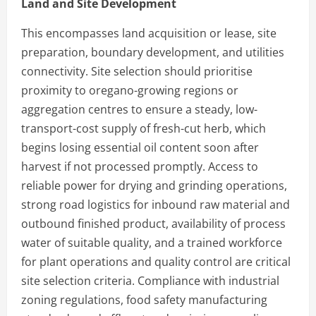
Land and Site Development
This encompasses land acquisition or lease, site
preparation, boundary development, and utilities
connectivity. Site selection should prioritise
proximity to oregano-growing regions or
aggregation centres to ensure a steady, low-
transport-cost supply of fresh-cut herb, which
begins losing essential oil content soon after
harvest if not processed promptly. Access to
reliable power for drying and grinding operations,
strong road logistics for inbound raw material and
outbound finished product, availability of process
water of suitable quality, and a trained workforce
for plant operations and quality control are critical
site selection criteria. Compliance with industrial
zoning regulations, food safety manufacturing