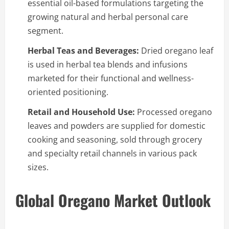
essential oil-based formulations targeting the
growing natural and herbal personal care
segment.
Herbal Teas and Beverages:
Dried oregano leaf
is used in herbal tea blends and infusions
marketed for their functional and wellness-
oriented positioning.
Retail and Household Use:
Processed oregano
leaves and powders are supplied for domestic
cooking and seasoning, sold through grocery
and specialty retail channels in various pack
sizes.
Global Oregano Market Outlook