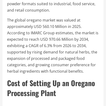
powder formats suited to industrial, food service,
and retail consumption.
The global oregano market was valued at
approximately USD 560.10 Million in 2025.
According to IMARC Group estimates, the market is
expected to reach USD 970.66 Million by 2034,
exhibiting a CAGR of 6.3% from 2026 to 2034,
supported by rising demand for natural herbs, the
expansion of processed and packaged food
categories, and growing consumer preference for
herbal ingredients with functional benefits.
Cost of Setting Up an Oregano
Processing Plant