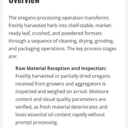
The oregano processing operation transforms
freshly harvested herb into shelf-stable, market-
ready leaf, crushed, and powdered formats
through a sequence of cleaning, drying, grinding,
and packaging operations. The key process stages
are:
Raw Material Reception and Inspection:
Freshly harvested or partially dried oregano
received from growers and aggregators is
inspected and weighed on arrival. Moisture
content and visual quality parameters are
verified, as fresh material deteriorates and
loses essential oil content rapidly without
prompt processing.