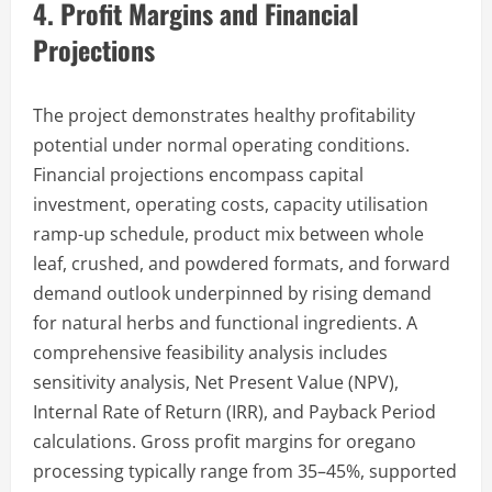
4. Profit Margins and Financial
Projections
The project demonstrates healthy profitability
potential under normal operating conditions.
Financial projections encompass capital
investment, operating costs, capacity utilisation
ramp-up schedule, product mix between whole
leaf, crushed, and powdered formats, and forward
demand outlook underpinned by rising demand
for natural herbs and functional ingredients. A
comprehensive feasibility analysis includes
sensitivity analysis, Net Present Value (NPV),
Internal Rate of Return (IRR), and Payback Period
calculations. Gross profit margins for oregano
processing typically range from 35–45%, supported