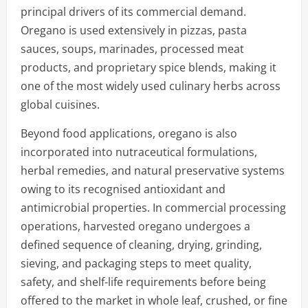
principal drivers of its commercial demand.
Oregano is used extensively in pizzas, pasta
sauces, soups, marinades, processed meat
products, and proprietary spice blends, making it
one of the most widely used culinary herbs across
global cuisines.
Beyond food applications, oregano is also
incorporated into nutraceutical formulations,
herbal remedies, and natural preservative systems
owing to its recognised antioxidant and
antimicrobial properties. In commercial processing
operations, harvested oregano undergoes a
defined sequence of cleaning, drying, grinding,
sieving, and packaging steps to meet quality,
safety, and shelf-life requirements before being
offered to the market in whole leaf, crushed, or fine