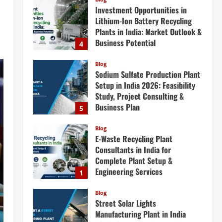
Investment Opportunities in
Lithium-Ion Battery Recycling
Plants in India: Market Outlook &
Business Potential
4
August 6, 2026
Blog
Sodium Sulfate Production Plant
Setup in India 2026: Feasibility
Study, Project Consulting &
Business Plan
5
August 6, 2026
Blog
E-Waste Recycling Plant
Consultants in India for
Complete Plant Setup &
Engineering Services
1
August 7, 2026
Blog
Street Solar Lights
Manufacturing Plant in India