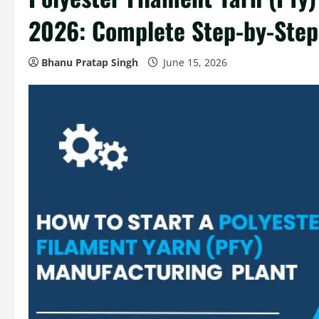
2026: Complete Step-by-Step
Bhanu Pratap Singh
June 15, 2026