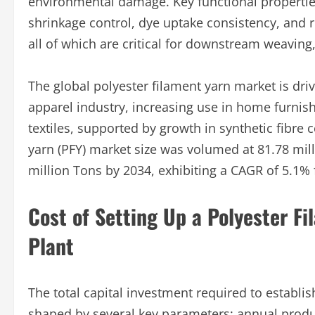
environmental damage. Key functional properties
shrinkage control, dye uptake consistency, and 
all of which are critical for downstream weaving,
The global polyester filament yarn market is dri
apparel industry, increasing use in home furnish
textiles, supported by growth in synthetic fibre
yarn (PFY) market size was volumed at 81.78 mil
million Tons by 2034, exhibiting a CAGR of 5.1%
Cost of Setting Up a Polyester F
Plant
The total capital investment required to establi
shaped by several key parameters: annual produ