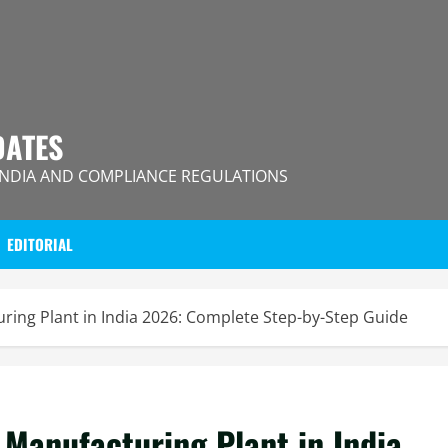
DATES
INDIA AND COMPLIANCE REGULATIONS
EDITORIAL
uring Plant in India 2026: Complete Step-by-Step Guide
 Manufacturing Plant in India