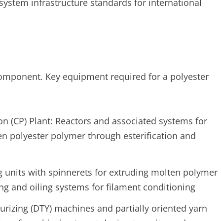
ystem infrastructure standards for international
component. Key equipment required for a polyester
n (CP) Plant: Reactors and associated systems for
n polyester polymer through esterification and
 units with spinnerets for extruding molten polymer
ng and oiling systems for filament conditioning
rizing (DTY) machines and partially oriented yarn