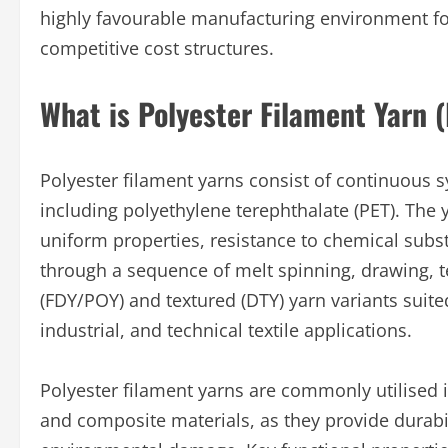
highly favourable manufacturing environment fo
competitive cost structures.
What is Polyester Filament Yarn 
Polyester filament yarns consist of continuous s
including polyethylene terephthalate (PET). The y
uniform properties, resistance to chemical subs
through a sequence of melt spinning, drawing, t
(FDY/POY) and textured (DTY) yarn variants suit
industrial, and technical textile applications.
Polyester filament yarns are commonly utilised in
and composite materials, as they provide durabili