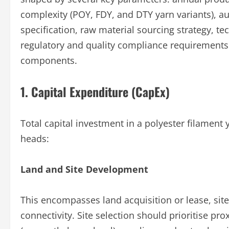
complexity (POY, FDY, and DTY yarn variants), au
specification, raw material sourcing strategy, 
regulatory and quality compliance requirements.
components.
1. Capital Expenditure (CapEx)
Total capital investment in a polyester filament
heads:
Land and Site Development
This encompasses land acquisition or lease, sit
connectivity. Site selection should prioritise pr