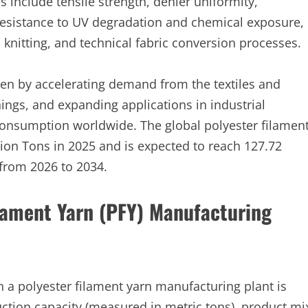
 include tensile strength, denier uniformity,
resistance to UV degradation and chemical exposure,
 knitting, and technical fabric conversion processes.
ven by accelerating demand from the textiles and
ings, and expanding applications in industrial
 consumption worldwide. The global polyester filamen
lion Tons in 2025 and is expected to reach 127.72
 from 2026 to 2034.
ilament Yarn (PFY) Manufacturing
sh a polyester filament yarn manufacturing plant is
ction capacity (measured in metric tons), product mi