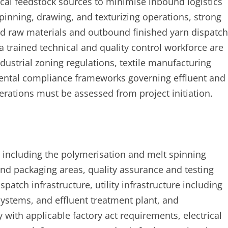
cal feedstock sources to minimise inbound logistics
spinning, drawing, and texturizing operations, strong
und raw materials and outbound finished yarn dispatch
 a trained technical and quality control workforce are
industrial zoning regulations, textile manufacturing
nmental compliance frameworks governing effluent and
rations must be assessed from project initiation.
y including the polymerisation and melt spinning
and packaging areas, quality assurance and testing
atch infrastructure, utility infrastructure including
ystems, and effluent treatment plant, and
with applicable factory act requirements, electrical