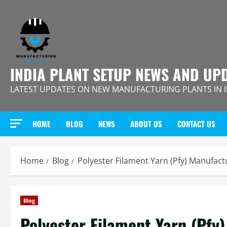
Skip
to
content
INDIA PLANT SETUP NEWS AND UP
LATEST UPDATES ON NEW MANUFACTURING PLANTS IN 
HOME
BLOG
NEWS
ABOUT US
CONTACT US
Home
Blog
Polyester Filament Yarn (Pfy) Manufact
Blog
Polyester Filament Yarn (Pfy)