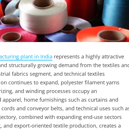
cturing plant in India
represents a highly attractive
nd structurally growing demand from the textiles an
rial fabrics segment, and technical textiles
ion continues to expand, polyester filament yarns
rizing, and winding processes occupy an
d apparel, home furnishings such as curtains and
re cords and conveyor belts, and technical uses such a
ajectory, combined with expanding end-use sectors
 and export-oriented textile production, creates a