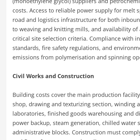
(monoethylene glycol) suppliers and petrochemi
costs. Access to reliable power supply for melt 
road and logistics infrastructure for both inbo
to weaving and knitting mills, and availability of
critical site selection criteria. Compliance with 
standards, fire safety regulations, and enviro
emissions from polymerisation and spinning ope
Civil Works and Construction
Building costs cover the main production facilit
shop, drawing and texturizing section, winding 
laboratories, finished goods warehousing and disp
power backup, steam generation, chilled water s
administrative blocks. Construction must comply 