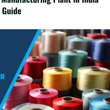
 Guide