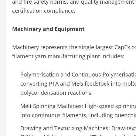
and fire safety norms, and quality management s
certification compliance.
Machinery and Equipment
Machinery represents the single largest CapEx 
filament yarn manufacturing plant includes:
Polymerisation and Continuous Polymerisatio
converting PTA and MEG feedstock into molte
polycondensation reactions
Melt Spinning Machines: High-speed spinning
into continuous filaments, including quenchi
Drawing and Texturizing Machines: Draw-textu