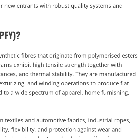
r new entrants with robust quality systems and
(PFY)?
ynthetic fibres that originate from polymerised esters
arns exhibit high tensile strength together with
tances, and thermal stability. They are manufactured
exturizing, and winding operations to produce flat
ed to a wide spectrum of apparel, home furnishing,
 textiles and automotive fabrics, industrial ropes,
ty, flexibility, and protection against wear and