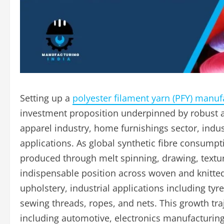
Setting up a
polyester filament yarn (PFY) manufa
investment proposition underpinned by robust a
apparel industry, home furnishings sector, indust
applications. As global synthetic fibre consumpt
produced through melt spinning, drawing, textu
indispensable position across woven and knitte
upholstery, industrial applications including ty
sewing threads, ropes, and nets. This growth tr
including automotive, electronics manufacturing,