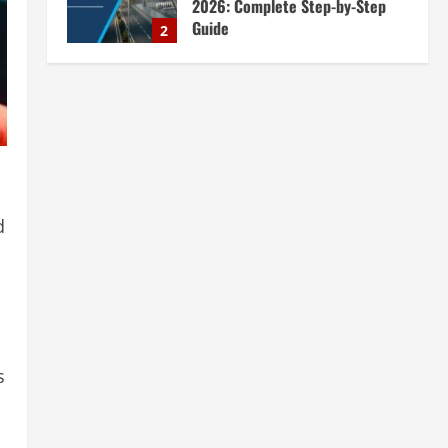
2026: Complete Step-by-Step
Guide
2
August 7, 2026
Blog
Zirconium Silicate Production
Plant Setup in India 2026:
Complete Step-by-Step Guide
3
August 7, 2026
Blog
Investment Opportunities in
d
Lithium-Ion Battery Recycling
Plants in India: Market Outlook &
Business Potential
4
August 6, 2026
Blog
Sodium Sulfate Production Plant
Setup in India 2026: Feasibility
s
Study, Project Consulting &
Business Plan
5
August 6, 2026