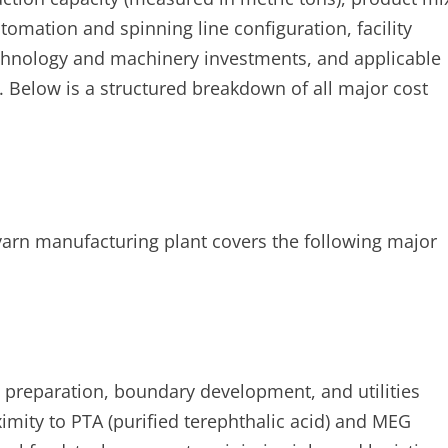
tomation and spinning line configuration, facility
technology and machinery investments, and applicable
 Below is a structured breakdown of all major cost
 yarn manufacturing plant covers the following major
e preparation, boundary development, and utilities
oximity to PTA (purified terephthalic acid) and MEG