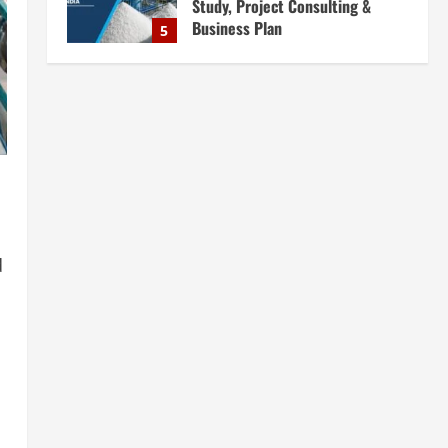
Complete Plant Setup &
Engineering Services
1
August 7, 2026
Blog
Street Solar Lights
Manufacturing Plant in India
2026: Complete Step-by-Step
Guide
2
August 7, 2026
Blog
Zirconium Silicate Production
Plant Setup in India 2026:
d
Complete Step-by-Step Guide
3
August 7, 2026
Blog
Investment Opportunities in
Lithium-Ion Battery Recycling
Plants in India: Market Outlook &
Business Potential
4
August 6, 2026