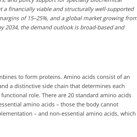
a financially viable and structurally well-supported
margins of 15–25%, and a global market growing fro
s by 2034, the demand outlook is broad-based and
bines to form proteins. Amino acids consist of an
nd a distinctive side chain that determines each
functional role. There are 20 standard amino acids
o essential amino acids – those the body cannot
plementation – and non-essential amino acids, which