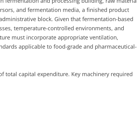
n fermentation and processing building, raw materia
rsors, and fermentation media, a finished product
 administrative block. Given that fermentation-based
esses, temperature-controlled environments, and
cture must incorporate appropriate ventilation,
andards applicable to food-grade and pharmaceutical-
of total capital expenditure. Key machinery required