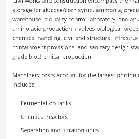
Civil works and construction encompass the mai
storage for glucose/corn syrup, ammonia, precu
warehouse, a quality control laboratory, and an
amino acid production involves biological proc
chemical handling, civil and structural infrastru
containment provisions, and sanitary design st
grade biochemical production.
Machinery costs account for the largest portion 
includes:
Fermentation tanks
Chemical reactors
Separation and filtration units