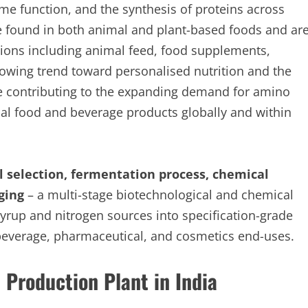
me function, and the synthesis of proteins across
 found in both animal and plant-based foods and ar
ations including animal feed, food supplements,
owing trend toward personalised nutrition and the
re contributing to the expanding demand for amino
nal food and beverage products globally and within
 selection, fermentation process, chemical
ging
– a multi-stage biotechnological and chemical
yrup and nitrogen sources into specification-grade
beverage, pharmaceutical, and cosmetics end-uses.
 Production Plant in India