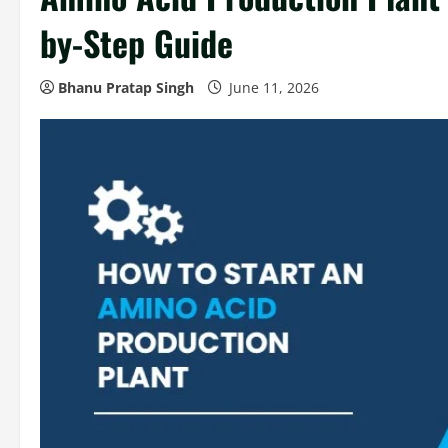
by-Step Guide
Bhanu Pratap Singh
June 11, 2026