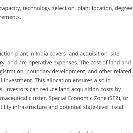
 capacity, technology selection, plant location, degree
irements.
tion plant in India covers land acquisition, site
ry, and pre-operative expenses. The cost of land and
egistration, boundary development, and other related
l investment. This allocation ensures a solid
s. Investors can reduce land acquisition costs by
rmaceutical cluster, Special Economic Zone (SEZ), or
ity infrastructure and potential state-level fiscal