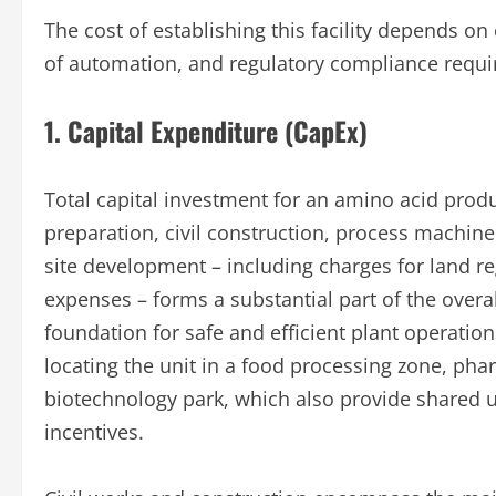
The cost of establishing this facility depends on
of automation, and regulatory compliance requ
1. Capital Expenditure (CapEx)
Total capital investment for an amino acid produc
preparation, civil construction, process machine
site development – including charges for land r
expenses – forms a substantial part of the overal
foundation for safe and efficient plant operation
locating the unit in a food processing zone, pha
biotechnology park, which also provide shared util
incentives.