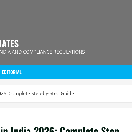
DATES
INDIA AND COMPLIANCE REGULATIONS
EDITORIAL
2026: Complete Step-by-Step Guide
in India 2026: Complete Step-