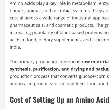
Amino acids play a key role in metabolism, enzy
human, animal, and microbial systems. They are
crucial across a wide range of industrial applic
pharmaceuticals, and cosmetic products. The gr
increasing popularity of plant-based proteins a
acids in food, dietary supplements, and functio
India.
The primary production method is
raw material
synthesis, purification, and drying and packa
production process that converts glucose/corn s
amino acid products for animal feed, food and 
Cost of Setting Up an Amino Acid