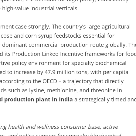
high-value industrial verticals.
tment case strongly. The country’s large agricultural
cose and corn syrup feedstocks essential for
e dominant commercial production route globally. Th
nd its Production Linked Incentive frameworks for foo
tive policy environment for specialty biochemical
 to increase by 47.9 million tons, with per capita
ccording to the OECD – a trajectory that directly
ds such as lysine, methionine, and threonine in
d production plant in India
a strategically timed an
ng health and wellness consumer base, active
, and policy support for specialty biochemical