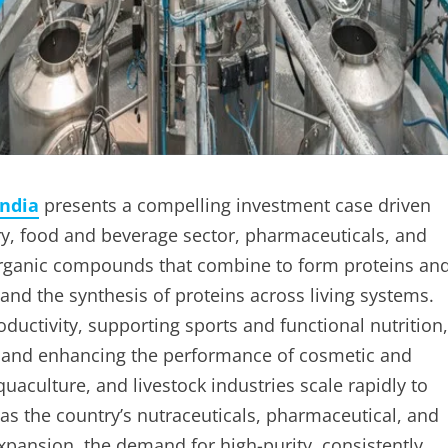
India
presents a compelling investment case driven
ry, food and beverage sector, pharmaceuticals, and
organic compounds that combine to form proteins an
and the synthesis of proteins across living systems.
oductivity, supporting sports and functional nutrition,
gs, and enhancing the performance of cosmetic and
quaculture, and livestock industries scale rapidly to
s the country’s nutraceuticals, pharmaceutical, and
expansion, the demand for high-purity, consistently