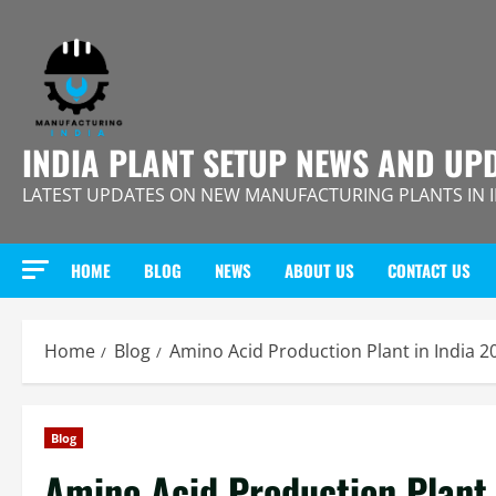
Skip
to
content
INDIA PLANT SETUP NEWS AND UP
LATEST UPDATES ON NEW MANUFACTURING PLANTS IN 
HOME
BLOG
NEWS
ABOUT US
CONTACT US
Home
Blog
Amino Acid Production Plant in India 
Blog
Amino Acid Production Plant 