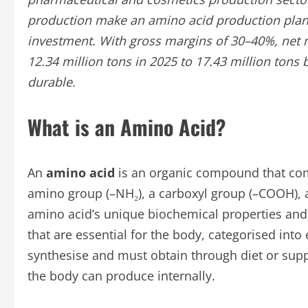
production make an amino acid production plant 
investment. With gross margins of 30–40%, net 
12.34 million tons in 2025 to 17.43 million ton
durable.
What is an Amino Acid?
An
amino acid
is an organic compound that com
amino group (–NH₂), a carboxyl group (–COOH), a
amino acid’s unique biochemical properties and 
that are essential for the body, categorised int
synthesise and must obtain through diet or sup
the body can produce internally.