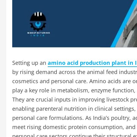
Setting up an
amino acid production plant in 
by rising demand across the animal feed indust
cosmetics and personal care. Amino acids are 
play a key role in metabolism, enzyme function, 
They are crucial inputs in improving livestock pr
enabling parenteral nutrition in clinical settin
personal care formulations. As India’s poultry, a
meet rising domestic protein consumption, and a
personal care sectors continue their structural 