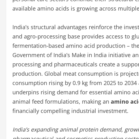
available amino acids is growing across multiple 
India’s structural advantages reinforce the inves
and agro-processing base provides access to glu
fermentation-based amino acid production – th
Government of India’s Make in India initiative a
processing and pharmaceuticals create a suppor
production. Global meat consumption is projected
consumption rising by 0.9 kg from 2025 to 2034 a
underpins rising demand for essential amino aci
animal feed formulations, making an
amino aci
financially compelling industrial investment.
India’s expanding animal protein demand, growi
pharmaceutical and cosmetics production sectors