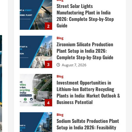
Zirconium Silicate Production
Plant Setup in India 2026:
Complete Step-by-Step Guide
3
August 7, 2026
Blog
Investment Opportunities in
Lithium-Ion Battery Recycling
Plants in India: Market Outlook &
Business Potential
4
August 6, 2026
Blog
Sodium Sulfate Production Plant
Setup in India 2026: Feasibility
Study, Project Consulting &
Business Plan
5
August 6, 2026
Blog
E-Waste Recycling Plant
Consultants in India for