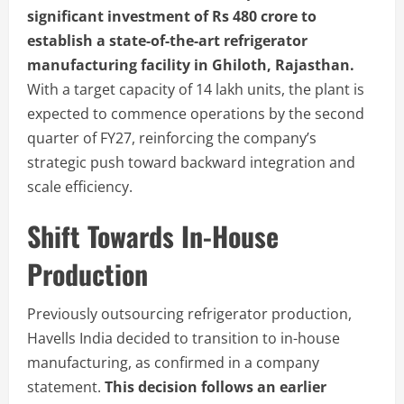
significant investment of Rs 480 crore to
establish a state-of-the-art refrigerator
manufacturing facility in Ghiloth, Rajasthan.
With a target capacity of 14 lakh units, the plant is
expected to commence operations by the second
quarter of FY27, reinforcing the company’s
strategic push toward backward integration and
scale efficiency.
Shift Towards In-House
Production
Previously outsourcing refrigerator production,
Havells India decided to transition to in-house
manufacturing, as confirmed in a company
statement.
This decision follows an earlier