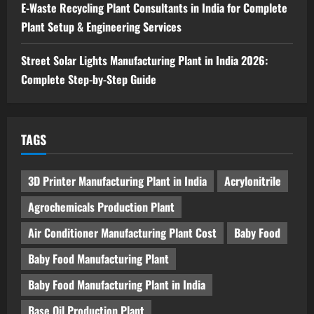
E-Waste Recycling Plant Consultants in India for Complete
Plant Setup & Engineering Services
Street Solar Lights Manufacturing Plant in India 2026:
Complete Step-by-Step Guide
TAGS
3D Printer Manufacturing Plant in India
Acrylonitrile
Agrochemicals Production Plant
Air Conditioner Manufacturing Plant Cost
Baby Food
Baby Food Manufacturing Plant
Baby Food Manufacturing Plant in India
Base Oil Production Plant