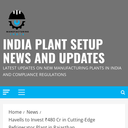
Skip
to
content
INDIA PLANT SETUP
NEWS AND UPDATES
LATEST UPDATES ON NEW MANUFACTURING PLANTS IN INDIA
AND COMPLIANCE REGULATIONS
Primary
Menu
Home
News
Havells to Invest ₹480 Cr in Cutting-Edge
Refrigerator Plant in Rajasthan