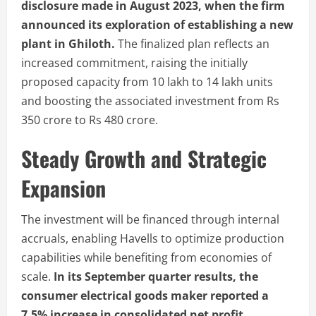
disclosure made in August 2023, when the firm
announced its exploration of establishing a new
plant in Ghiloth.
The finalized plan reflects an
increased commitment, raising the initially
proposed capacity from 10 lakh to 14 lakh units
and boosting the associated investment from Rs
350 crore to Rs 480 crore.
Steady Growth and Strategic
Expansion
The investment will be financed through internal
accruals, enabling Havells to optimize production
capabilities while benefiting from economies of
scale.
In its September quarter results, the
consumer electrical goods maker reported a
7.5% increase in consolidated net profit,