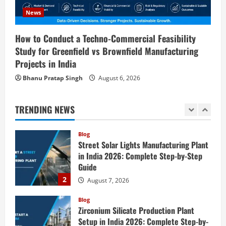
Consulting & Business Plan
News
5
August 6, 2026
How to Conduct a Techno-Commercial Feasibility
Blog
E-Waste Recycling Plant Consultants in
Study for Greenfield vs Brownfield Manufacturing
India for Complete Plant Setup &
Projects in India
Engineering Services
Bhanu Pratap Singh
August 6, 2026
1
August 7, 2026
Blog
TRENDING NEWS
Street Solar Lights Manufacturing Plant
in India 2026: Complete Step-by-Step
Guide
2
August 7, 2026
Blog
Zirconium Silicate Production Plant
Setup in India 2026: Complete Step-by-
Step Guide
3
August 7, 2026