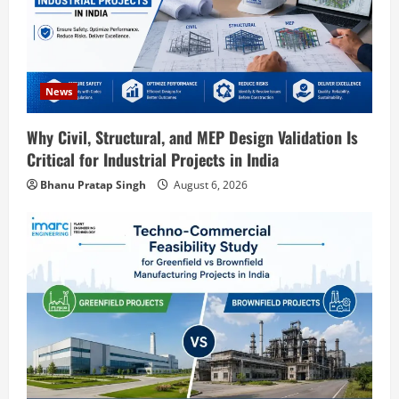
Blog
Street Solar Lights Manufacturing Plant
in India 2026: Complete Step-by-Step
Guide
2
August 7, 2026
News
Blog
Why Civil, Structural, and MEP Design Validation Is
Zirconium Silicate Production Plant
Critical for Industrial Projects in India
Setup in India 2026: Complete Step-by-
Step Guide
Bhanu Pratap Singh
August 6, 2026
3
August 7, 2026
Blog
Investment Opportunities in Lithium-
Ion Battery Recycling Plants in India:
Market Outlook & Business Potential
4
August 6, 2026
Blog
Sodium Sulfate Production Plant Setup
in India 2026: Feasibility Study, Project