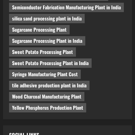
Semiconductor Fabrication Manufacturing Plant in India
silica sand processing plant in India
Sugarcane Processing Plant
Sugarcane Processing Plant in India
Sweet Potato Processing Plant
Sweet Potato Processing Plant in India
Syringe Manufacturing Plant Cost
tile adhesive production plant in India
Wood Charcoal Manufacturing Plant
Yellow Phosphorus Production Plant
SOCIAL LINKS