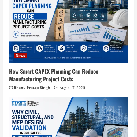
a
t
i
o
News
n
How Smart CAPEX Planning Can Reduce
Manufacturing Project Costs
Bhanu Pratap Singh
August 7, 2026