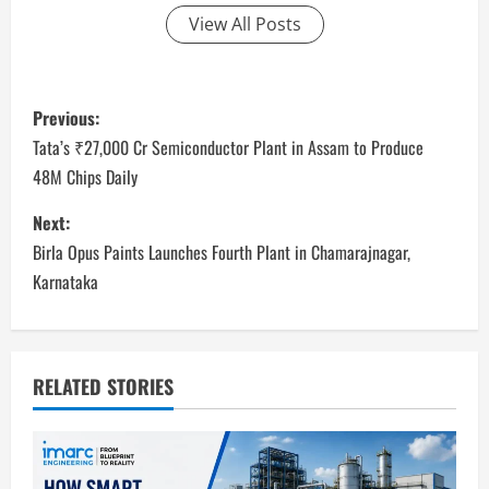
View All Posts
P
Previous:
o
Tata’s ₹27,000 Cr Semiconductor Plant in Assam to Produce
48M Chips Daily
s
Next:
t
Birla Opus Paints Launches Fourth Plant in Chamarajnagar,
n
Karnataka
a
v
RELATED STORIES
i
g