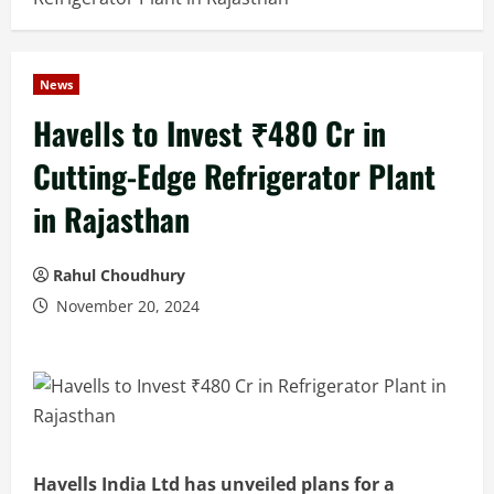
News
Havells to Invest ₹480 Cr in
Cutting-Edge Refrigerator Plant
in Rajasthan
Rahul Choudhury
November 20, 2024
Havells India Ltd has unveiled plans for a