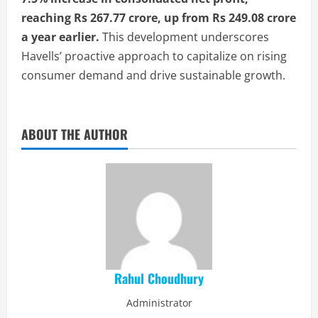
reaching Rs 267.77 crore, up from Rs 249.08 crore
a year earlier.
This development underscores
Havells’ proactive approach to capitalize on rising
consumer demand and drive sustainable growth.
ABOUT THE AUTHOR
Rahul Choudhury
Administrator