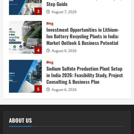
Blog
Investment Opportunities in Lithium-
Ion Battery Recycling Plants in India:
Market Outlook & Business Potential
4
August 6, 2026
Blog
Sodium Sulfate Production Plant Setup
in India 2026: Feasibility Study, Project
Consulting & Business Plan
5
August 6, 2026
Blog
E-Waste Recycling Plant Consultants in
India for Complete Plant Setup &
Engineering Services
1
August 7, 2026
ABOUT US
Blog
Street Solar Lights Manufacturing Plant