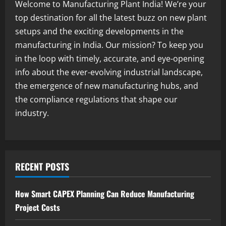
in India 2026: Complete Step-by-Step
Welcome to Manufacturing Plant India! We’re your
Guide
top destination for all the latest buzz on new plant
2
August 7, 2026
setups and the exciting developments in the
manufacturing in India. Our mission? To keep you
Blog
Zirconium Silicate Production Plant
in the loop with timely, accurate, and eye-opening
Setup in India 2026: Complete Step-by-
info about the ever-evolving industrial landscape,
Step Guide
the emergence of new manufacturing hubs, and
3
August 7, 2026
the compliance regulations that shape our
industry.
Blog
Investment Opportunities in Lithium-
Ion Battery Recycling Plants in India:
Market Outlook & Business Potential
4
August 6, 2026
RECENT POSTS
Blog
Sodium Sulfate Production Plant Setup
How Smart CAPEX Planning Can Reduce Manufacturing
in India 2026: Feasibility Study, Project
Project Costs
Consulting & Business Plan
5
August 6, 2026