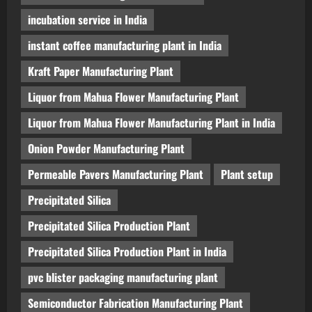
incubation service in India
instant coffee manufacturing plant in India
Kraft Paper Manufacturing Plant
Liquor from Mahua Flower Manufacturing Plant
Liquor from Mahua Flower Manufacturing Plant in India
Onion Powder Manufacturing Plant
Permeable Pavers Manufacturing Plant
Plant setup
Precipitated Silica
Precipitated Silica Production Plant
Precipitated Silica Production Plant in India
pvc blister packaging manufacturing plant
Semiconductor Fabrication Manufacturing Plant