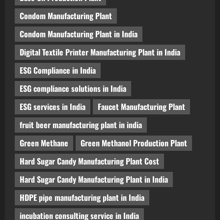
Condom Manufacturing Plant
Condom Manufacturing Plant in India
Digital Textile Printer Manufacturing Plant in India
ESG Compliance in India
ESG compliance solutions in India
ESG services in India
Faucet Manufacturing Plant
fruit beer manufacturing plant in india
Green Methane
Green Methanol Production Plant
Hard Sugar Candy Manufacturing Plant Cost
Hard Sugar Candy Manufacturing Plant in India
HDPE pipe manufacturing plant in India
incubation consulting service in India