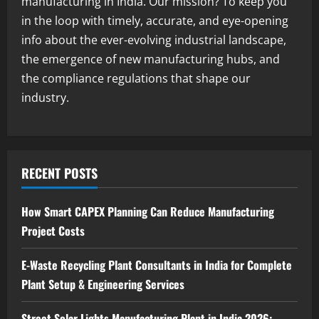
manufacturing in India. Our mission? To keep you
2
August 7, 2026
in the loop with timely, accurate, and eye-opening
info about the ever-evolving industrial landscape,
Blog
the emergence of new manufacturing hubs, and
Zirconium Silicate Production Plant
Setup in India 2026: Complete Step-by-
the compliance regulations that shape our
Step Guide
industry.
3
August 7, 2026
Blog
Investment Opportunities in Lithium-
Ion Battery Recycling Plants in India:
RECENT POSTS
Market Outlook & Business Potential
4
August 6, 2026
How Smart CAPEX Planning Can Reduce Manufacturing
Project Costs
Blog
Sodium Sulfate Production Plant Setup
in India 2026: Feasibility Study, Project
E-Waste Recycling Plant Consultants in India for Complete
Consulting & Business Plan
Plant Setup & Engineering Services
5
August 6, 2026
Street Solar Lights Manufacturing Plant in India 2026: