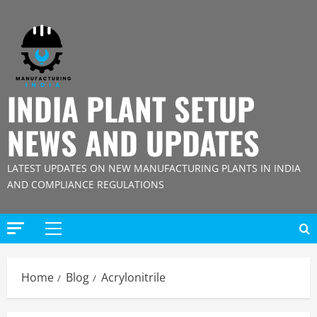
Skip
to
content
INDIA PLANT SETUP
NEWS AND UPDATES
LATEST UPDATES ON NEW MANUFACTURING PLANTS IN INDIA
AND COMPLIANCE REGULATIONS
Primary
Menu
Home
Blog
Acrylonitrile
Blog
Street Solar Lights Manufacturing Plant