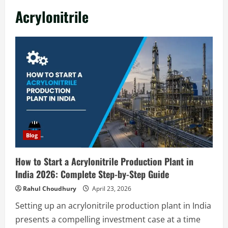
in India 2026: Complete Step-by-Step
Acrylonitrile
Guide
2
August 7, 2026
Blog
Zirconium Silicate Production Plant
Setup in India 2026: Complete Step-by-
Step Guide
3
August 7, 2026
Blog
Investment Opportunities in Lithium-
Blog
Ion Battery Recycling Plants in India:
Market Outlook & Business Potential
How to Start a Acrylonitrile Production Plant in
4
August 6, 2026
India 2026: Complete Step-by-Step Guide
Blog
Rahul Choudhury
April 23, 2026
Sodium Sulfate Production Plant Setup
Setting up an acrylonitrile production plant in India
in India 2026: Feasibility Study, Project
presents a compelling investment case at a time
Consulting & Business Plan