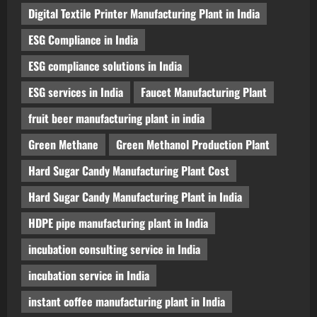
Digital Textile Printer Manufacturing Plant in India
ESG Compliance in India
ESG compliance solutions in India
ESG services in India
Faucet Manufacturing Plant
fruit beer manufacturing plant in india
Green Methane
Green Methanol Production Plant
Hard Sugar Candy Manufacturing Plant Cost
Hard Sugar Candy Manufacturing Plant in India
HDPE pipe manufacturing plant in India
incubation consulting service in India
incubation service in India
instant coffee manufacturing plant in India