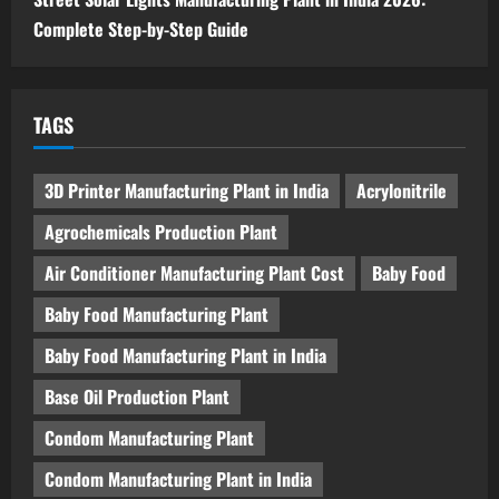
Complete Step-by-Step Guide
TAGS
3D Printer Manufacturing Plant in India
Acrylonitrile
Agrochemicals Production Plant
Air Conditioner Manufacturing Plant Cost
Baby Food
Baby Food Manufacturing Plant
Baby Food Manufacturing Plant in India
Base Oil Production Plant
Condom Manufacturing Plant
Condom Manufacturing Plant in India