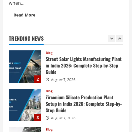
when...
5
August 6, 2026
Read
Read More
Blog
more
E-Waste Recycling Plant Consultants in
about
India for Complete Plant Setup &
How
to
Engineering Services
Start
TRENDING NEWS
a
1
August 7, 2026
Acrylonitrile Production
Plant
in
Blog
India
Street Solar Lights Manufacturing Plant
2026:
Complete
in India 2026: Complete Step-by-Step
Step-
Guide
by-
Step
2
August 7, 2026
Guide
Blog
Zirconium Silicate Production Plant
Setup in India 2026: Complete Step-by-
Step Guide
3
August 7, 2026
Blog