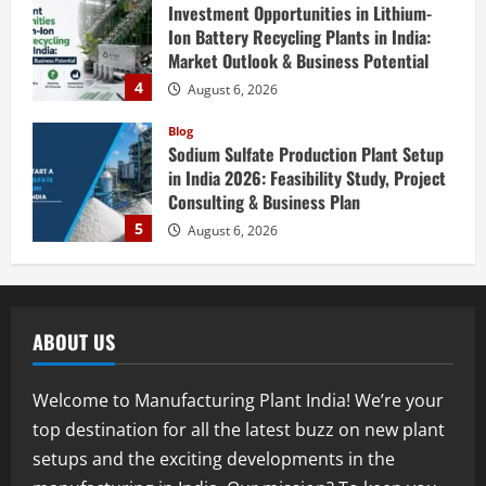
Investment Opportunities in Lithium-
Ion Battery Recycling Plants in India:
Market Outlook & Business Potential
4
August 6, 2026
Blog
Sodium Sulfate Production Plant Setup
in India 2026: Feasibility Study, Project
Consulting & Business Plan
5
August 6, 2026
Blog
E-Waste Recycling Plant Consultants in
India for Complete Plant Setup &
ABOUT US
Engineering Services
1
August 7, 2026
Welcome to Manufacturing Plant India! We’re your
Blog
top destination for all the latest buzz on new plant
Street Solar Lights Manufacturing Plant
setups and the exciting developments in the
in India 2026: Complete Step-by-Step
Guide