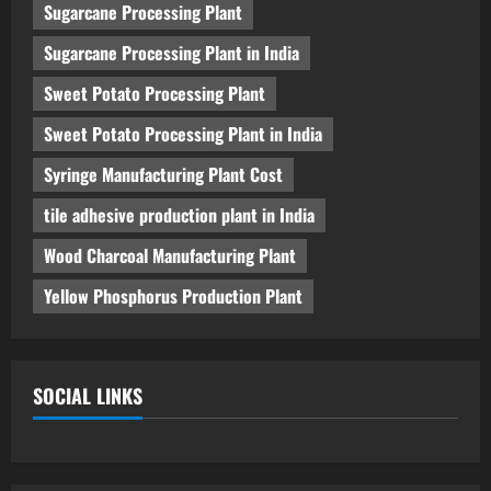
Sugarcane Processing Plant
Sugarcane Processing Plant in India
Sweet Potato Processing Plant
Sweet Potato Processing Plant in India
Syringe Manufacturing Plant Cost
tile adhesive production plant in India
Wood Charcoal Manufacturing Plant
Yellow Phosphorus Production Plant
SOCIAL LINKS