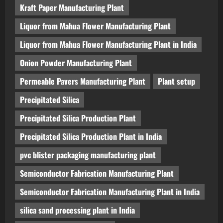
Kraft Paper Manufacturing Plant
Liquor from Mahua Flower Manufacturing Plant
Liquor from Mahua Flower Manufacturing Plant in India
Onion Powder Manufacturing Plant
Permeable Pavers Manufacturing Plant
Plant setup
Precipitated Silica
Precipitated Silica Production Plant
Precipitated Silica Production Plant in India
pvc blister packaging manufacturing plant
Semiconductor Fabrication Manufacturing Plant
Semiconductor Fabrication Manufacturing Plant in India
silica sand processing plant in India