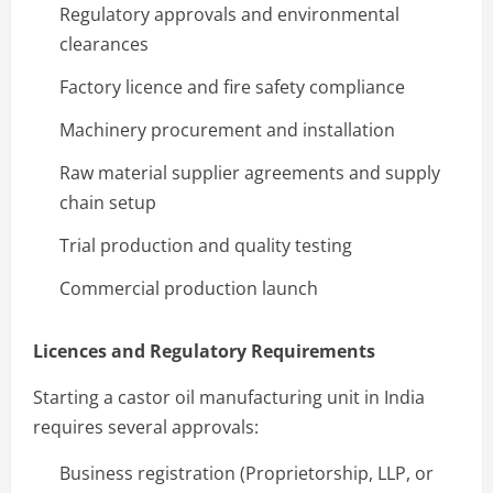
Regulatory approvals and environmental
clearances
Factory licence and fire safety compliance
Machinery procurement and installation
Raw material supplier agreements and supply
chain setup
Trial production and quality testing
Commercial production launch
Licences and Regulatory Requirements
Starting a castor oil manufacturing unit in India
requires several approvals:
Business registration (Proprietorship, LLP, or