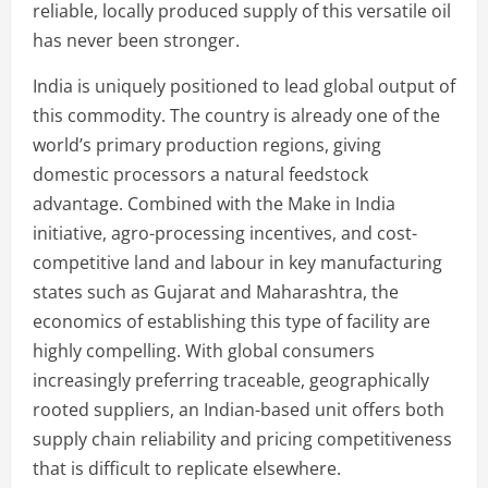
reliable, locally produced supply of this versatile oil
has never been stronger.
India is uniquely positioned to lead global output of
this commodity. The country is already one of the
world’s primary production regions, giving
domestic processors a natural feedstock
advantage. Combined with the Make in India
initiative, agro-processing incentives, and cost-
competitive land and labour in key manufacturing
states such as Gujarat and Maharashtra, the
economics of establishing this type of facility are
highly compelling. With global consumers
increasingly preferring traceable, geographically
rooted suppliers, an Indian-based unit offers both
supply chain reliability and pricing competitiveness
that is difficult to replicate elsewhere.