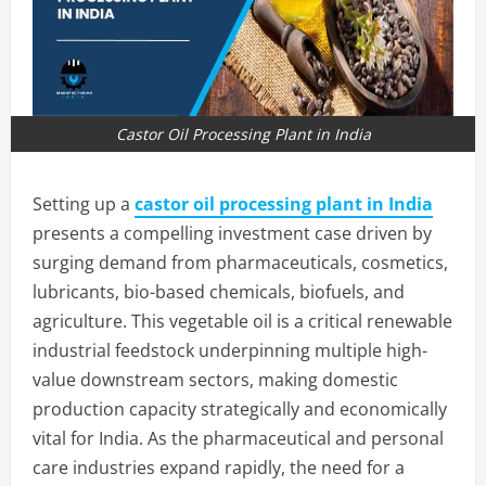
Castor Oil Processing Plant in India
Setting up a
castor oil processing plant in India
presents a compelling investment case driven by
surging demand from pharmaceuticals, cosmetics,
lubricants, bio-based chemicals, biofuels, and
agriculture. This vegetable oil is a critical renewable
industrial feedstock underpinning multiple high-
value downstream sectors, making domestic
production capacity strategically and economically
vital for India. As the pharmaceutical and personal
care industries expand rapidly, the need for a