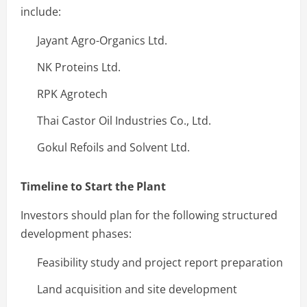
include:
Jayant Agro-Organics Ltd.
NK Proteins Ltd.
RPK Agrotech
Thai Castor Oil Industries Co., Ltd.
Gokul Refoils and Solvent Ltd.
Timeline to Start the Plant
Investors should plan for the following structured
development phases:
Feasibility study and project report preparation
Land acquisition and site development