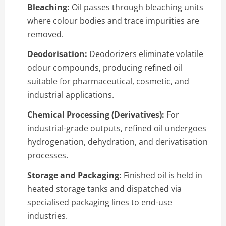
Bleaching:
Oil passes through bleaching units
where colour bodies and trace impurities are
removed.
Deodorisation:
Deodorizers eliminate volatile
odour compounds, producing refined oil
suitable for pharmaceutical, cosmetic, and
industrial applications.
Chemical Processing (Derivatives):
For
industrial-grade outputs, refined oil undergoes
hydrogenation, dehydration, and derivatisation
processes.
Storage and Packaging:
Finished oil is held in
heated storage tanks and dispatched via
specialised packaging lines to end-use
industries.