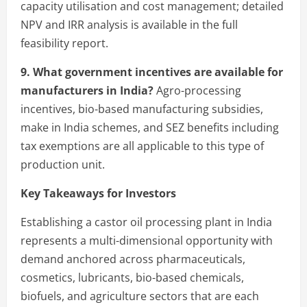
capacity utilisation and cost management; detailed
NPV and IRR analysis is available in the full
feasibility report.
9. What government incentives are available for
manufacturers in India?
Agro-processing
incentives, bio-based manufacturing subsidies,
make in India schemes, and SEZ benefits including
tax exemptions are all applicable to this type of
production unit.
Key Takeaways for Investors
Establishing a castor oil processing plant in India
represents a multi-dimensional opportunity with
demand anchored across pharmaceuticals,
cosmetics, lubricants, bio-based chemicals,
biofuels, and agriculture sectors that are each