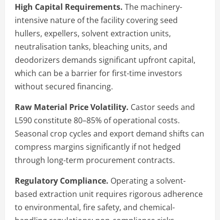
High Capital Requirements.
The machinery-
intensive nature of the facility covering seed
hullers, expellers, solvent extraction units,
neutralisation tanks, bleaching units, and
deodorizers demands significant upfront capital,
which can be a barrier for first-time investors
without secured financing.
Raw Material Price Volatility.
Castor seeds and
L590 constitute 80–85% of operational costs.
Seasonal crop cycles and export demand shifts can
compress margins significantly if not hedged
through long-term procurement contracts.
Regulatory Compliance.
Operating a solvent-
based extraction unit requires rigorous adherence
to environmental, fire safety, and chemical-