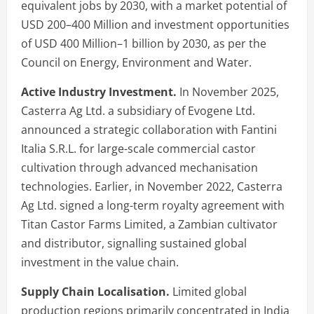
equivalent jobs by 2030, with a market potential of
USD 200–400 Million and investment opportunities
of USD 400 Million–1 billion by 2030, as per the
Council on Energy, Environment and Water.
Active Industry Investment.
In November 2025,
Casterra Ag Ltd. a subsidiary of Evogene Ltd.
announced a strategic collaboration with Fantini
Italia S.R.L. for large-scale commercial castor
cultivation through advanced mechanisation
technologies. Earlier, in November 2022, Casterra
Ag Ltd. signed a long-term royalty agreement with
Titan Castor Farms Limited, a Zambian cultivator
and distributor, signalling sustained global
investment in the value chain.
Supply Chain Localisation.
Limited global
production regions primarily concentrated in India