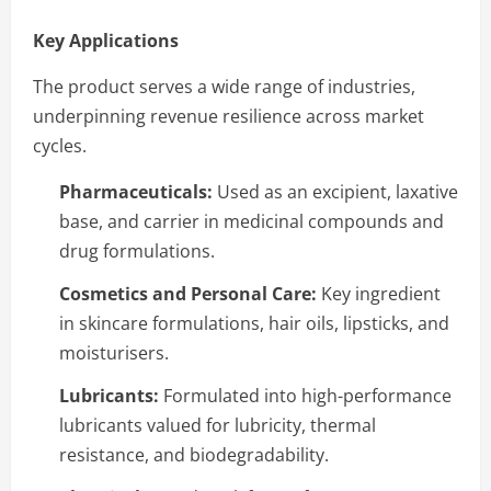
Key Applications
The product serves a wide range of industries,
underpinning revenue resilience across market
cycles.
Pharmaceuticals:
Used as an excipient, laxative
base, and carrier in medicinal compounds and
drug formulations.
Cosmetics and Personal Care:
Key ingredient
in skincare formulations, hair oils, lipsticks, and
moisturisers.
Lubricants:
Formulated into high-performance
lubricants valued for lubricity, thermal
resistance, and biodegradability.