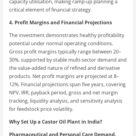
capacity utilisation, making ramp-up planning a
critical element of financial strategy.
4. Profit Margins and Financial Projections
The investment demonstrates healthy profitability
potential under normal operating conditions.
Gross profit margins typically range between 20–
30%, supported by stable multi-sector demand and
the value-added nature of refined and derivative
products. Net profit margins are projected at 8–
12%. Financial projections span five years, covering
NPV, IRR, payback period, gross and net margin
tracking, liquidity analysis, and sensitivity analysis
for feedstock price volatility.
Why Set Up a Castor Oil Plant in India?
Pharmaceutical and Personal Care Demand.