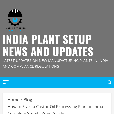
Skip
to
content
INDIA PLANT SETUP
NEWS AND UPDATES
LATEST UPDATES ON NEW MANUFACTURING PLANTS IN INDIA
AND COMPLIANCE REGULATIONS
Primary
Menu
Home
Blog
How to Start a Castor Oil Processing Plant in India:
Complete Step-by-Step Guide