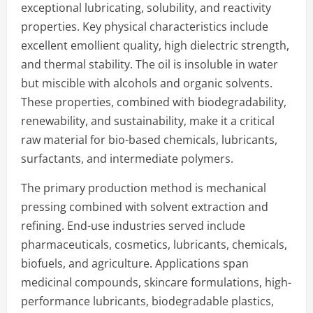
exceptional lubricating, solubility, and reactivity
properties. Key physical characteristics include
excellent emollient quality, high dielectric strength,
and thermal stability. The oil is insoluble in water
but miscible with alcohols and organic solvents.
These properties, combined with biodegradability,
renewability, and sustainability, make it a critical
raw material for bio-based chemicals, lubricants,
surfactants, and intermediate polymers.
The primary production method is mechanical
pressing combined with solvent extraction and
refining. End-use industries served include
pharmaceuticals, cosmetics, lubricants, chemicals,
biofuels, and agriculture. Applications span
medicinal compounds, skincare formulations, high-
performance lubricants, biodegradable plastics,