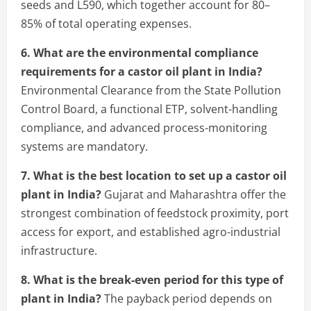
seeds and L590, which together account for 80–
85% of total operating expenses.
6. What are the environmental compliance
requirements for a castor oil plant in India?
Environmental Clearance from the State Pollution
Control Board, a functional ETP, solvent-handling
compliance, and advanced process-monitoring
systems are mandatory.
7. What is the best location to set up a castor oil
plant in India?
Gujarat and Maharashtra offer the
strongest combination of feedstock proximity, port
access for export, and established agro-industrial
infrastructure.
8. What is the break-even period for this type of
plant in India?
The payback period depends on