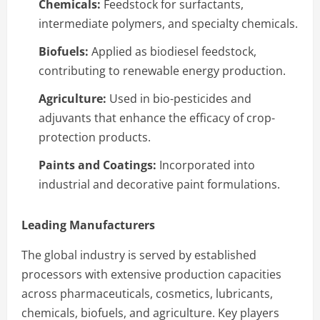
Chemicals:
Feedstock for surfactants,
intermediate polymers, and specialty chemicals.
Biofuels:
Applied as biodiesel feedstock,
contributing to renewable energy production.
Agriculture:
Used in bio-pesticides and
adjuvants that enhance the efficacy of crop-
protection products.
Paints and Coatings:
Incorporated into
industrial and decorative paint formulations.
Leading Manufacturers
The global industry is served by established
processors with extensive production capacities
across pharmaceuticals, cosmetics, lubricants,
chemicals, biofuels, and agriculture. Key players