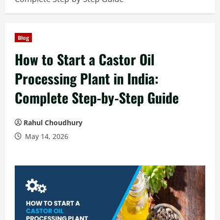
Blog
How to Start a Castor Oil
Processing Plant in India:
Complete Step-by-Step Guide
Rahul Choudhury
May 14, 2026