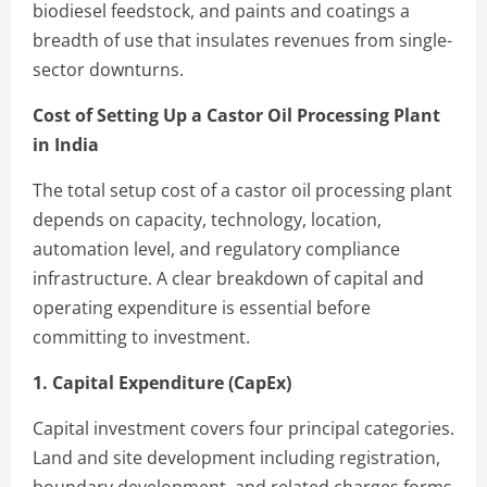
biodiesel feedstock, and paints and coatings a
breadth of use that insulates revenues from single-
sector downturns.
Cost of Setting Up a Castor Oil Processing Plant
in India
The total setup cost of a castor oil processing plant
depends on capacity, technology, location,
automation level, and regulatory compliance
infrastructure. A clear breakdown of capital and
operating expenditure is essential before
committing to investment.
1. Capital Expenditure (CapEx)
Capital investment covers four principal categories.
Land and site development including registration,
boundary development, and related charges forms