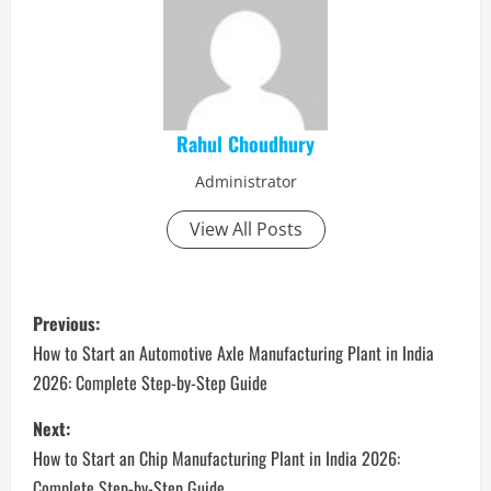
Rahul Choudhury
Administrator
View All Posts
P
Previous:
o
How to Start an Automotive Axle Manufacturing Plant in India
2026: Complete Step-by-Step Guide
s
Next:
t
How to Start an Chip Manufacturing Plant in India 2026:
Complete Step-by-Step Guide