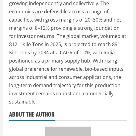
growing independently and collectively. The
economics are defensible across a range of
capacities, with gross margins of 20–30% and net
margins of 8–12% providing a strong foundation
for investor returns. The global market, volumed at
812.1 Kilo Tons in 2025, is projected to reach 891
Kilo Tons by 2034 at a CAGR of 1.0%, with India
positioned as a primary supply hub. With rising
global preference for renewable, bio-based inputs
across industrial and consumer applications, the
long-term demand trajectory for this production
investment remains robust and commercially
sustainable.
ABOUT THE AUTHOR