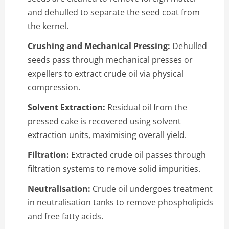
and dehulled to separate the seed coat from
the kernel.
Crushing and Mechanical Pressing:
Dehulled
seeds pass through mechanical presses or
expellers to extract crude oil via physical
compression.
Solvent Extraction:
Residual oil from the
pressed cake is recovered using solvent
extraction units, maximising overall yield.
Filtration:
Extracted crude oil passes through
filtration systems to remove solid impurities.
Neutralisation:
Crude oil undergoes treatment
in neutralisation tanks to remove phospholipids
and free fatty acids.