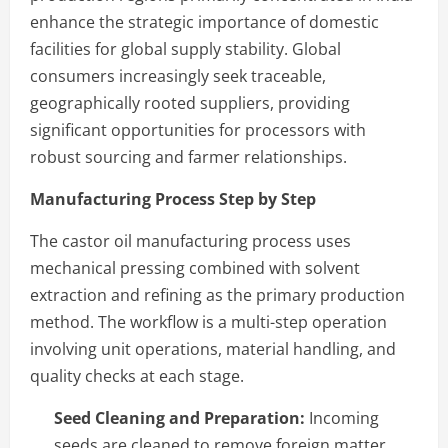
enhance the strategic importance of domestic
facilities for global supply stability. Global
consumers increasingly seek traceable,
geographically rooted suppliers, providing
significant opportunities for processors with
robust sourcing and farmer relationships.
Manufacturing Process Step by Step
The castor oil manufacturing process uses
mechanical pressing combined with solvent
extraction and refining as the primary production
method. The workflow is a multi-step operation
involving unit operations, material handling, and
quality checks at each stage.
Seed Cleaning and Preparation:
Incoming
seeds are cleaned to remove foreign matter