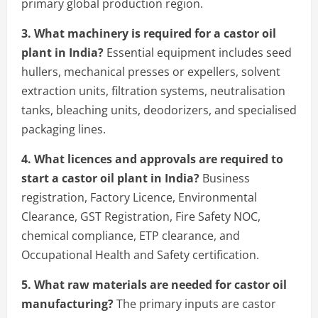
primary global production region.
3. What machinery is required for a castor oil
plant in India?
Essential equipment includes seed
hullers, mechanical presses or expellers, solvent
extraction units, filtration systems, neutralisation
tanks, bleaching units, deodorizers, and specialised
packaging lines.
4. What licences and approvals are required to
start a castor oil plant in India?
Business
registration, Factory Licence, Environmental
Clearance, GST Registration, Fire Safety NOC,
chemical compliance, ETP clearance, and
Occupational Health and Safety certification.
5. What raw materials are needed for castor oil
manufacturing?
The primary inputs are castor