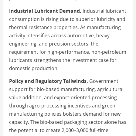
Industrial Lubricant Demand.
Industrial lubricant
consumption is rising due to superior lubricity and
thermal resistance properties. As manufacturing
activity intensifies across automotive, heavy
engineering, and precision sectors, the
requirement for high-performance, non-petroleum
lubricants strengthens the investment case for
domestic production.
Policy and Regulatory Tailwinds.
Government
support for bio-based manufacturing, agricultural
value addition, and export-oriented processing
through agro-processing incentives and green
manufacturing policies bolsters demand for new
capacity. The bio-based packaging sector alone has
the potential to create 2,000–3,000 full-time