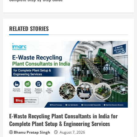
n
a
v
RELATED STORIES
i
g
a
t
i
o
Blog
n
E-Waste Recycling Plant Consultants in India for
Complete Plant Setup & Engineering Services
Blog
Street Solar Lights Manufacturing Plant
Bhanu Pratap Singh
August 7, 2026