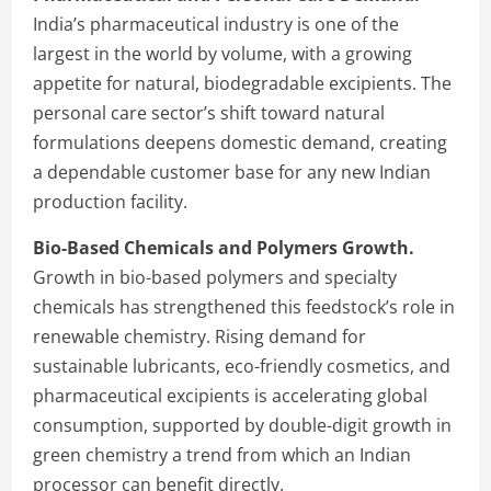
India’s pharmaceutical industry is one of the
largest in the world by volume, with a growing
appetite for natural, biodegradable excipients. The
personal care sector’s shift toward natural
formulations deepens domestic demand, creating
a dependable customer base for any new Indian
production facility.
Bio-Based Chemicals and Polymers Growth.
Growth in bio-based polymers and specialty
chemicals has strengthened this feedstock’s role in
renewable chemistry. Rising demand for
sustainable lubricants, eco-friendly cosmetics, and
pharmaceutical excipients is accelerating global
consumption, supported by double-digit growth in
green chemistry a trend from which an Indian
processor can benefit directly.