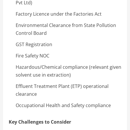
Pvt Ltd)
Factory Licence under the Factories Act
Environmental Clearance from State Pollution
Control Board
GST Registration
Fire Safety NOC
Hazardous/Chemical compliance (relevant given
solvent use in extraction)
Effluent Treatment Plant (ETP) operational
clearance
Occupational Health and Safety compliance
Key Challenges to Consider