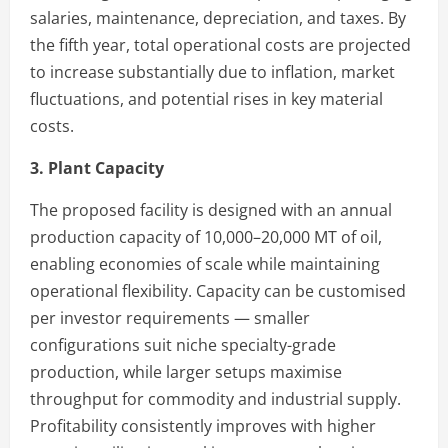
salaries, maintenance, depreciation, and taxes. By
the fifth year, total operational costs are projected
to increase substantially due to inflation, market
fluctuations, and potential rises in key material
costs.
3. Plant Capacity
The proposed facility is designed with an annual
production capacity of 10,000–20,000 MT of oil,
enabling economies of scale while maintaining
operational flexibility. Capacity can be customised
per investor requirements — smaller
configurations suit niche specialty-grade
production, while larger setups maximise
throughput for commodity and industrial supply.
Profitability consistently improves with higher