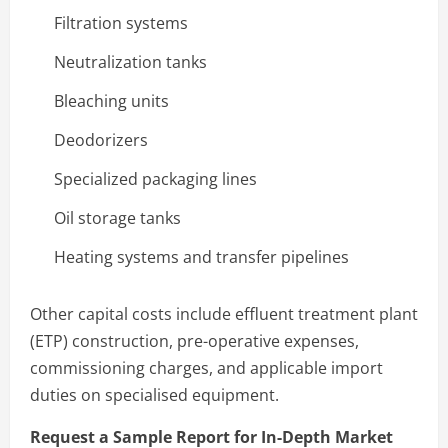
Filtration systems
Neutralization tanks
Bleaching units
Deodorizers
Specialized packaging lines
Oil storage tanks
Heating systems and transfer pipelines
Other capital costs include effluent treatment plant
(ETP) construction, pre-operative expenses,
commissioning charges, and applicable import
duties on specialised equipment.
Request a Sample Report for In-Depth Market