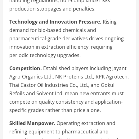
handling regulations; non-compliance risks
production stoppages and penalties.
Technology and Innovation Pressure.
Rising
demand for bio-based chemicals and
pharmaceutical-grade derivatives drives ongoing
innovation in extraction efficiency, requiring
periodic technology upgrades.
Competition.
Established players including Jayant
Agro-Organics Ltd., NK Proteins Ltd., RPK Agrotech,
Thai Castor Oil Industries Co., Ltd., and Gokul
Refoils and Solvent Ltd. mean new entrants must
compete on quality consistency and application-
specific grades rather than price alone.
Skilled Manpower.
Operating extraction and
refining equipment to pharmaceutical and