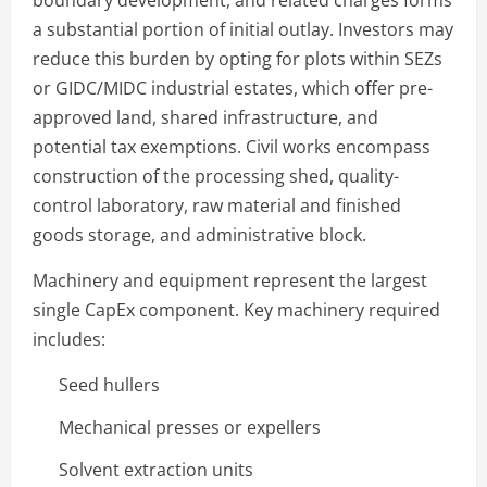
a substantial portion of initial outlay. Investors may
reduce this burden by opting for plots within SEZs
or GIDC/MIDC industrial estates, which offer pre-
approved land, shared infrastructure, and
potential tax exemptions. Civil works encompass
construction of the processing shed, quality-
control laboratory, raw material and finished
goods storage, and administrative block.
Machinery and equipment represent the largest
single CapEx component. Key machinery required
includes:
Seed hullers
Mechanical presses or expellers
Solvent extraction units