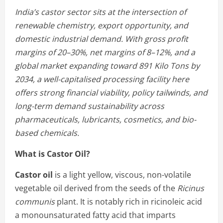
India’s castor sector sits at the intersection of
renewable chemistry, export opportunity, and
domestic industrial demand. With gross profit
margins of 20–30%, net margins of 8–12%, and a
global market expanding toward 891 Kilo Tons by
2034, a well-capitalised processing facility here
offers strong financial viability, policy tailwinds, and
long-term demand sustainability across
pharmaceuticals, lubricants, cosmetics, and bio-
based chemicals.
What is Castor Oil?
Castor oil
is a light yellow, viscous, non-volatile
vegetable oil derived from the seeds of the
Ricinus
communis
plant. It is notably rich in ricinoleic acid
a monounsaturated fatty acid that imparts