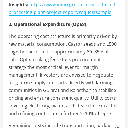
Insights:
https://www.imarcgroup.com/castor-oil-
processing-plant-project-report/requestsample
2. Operational Expenditure (OpEx)
The operating cost structure is primarily driven by
raw material consumption. Castor seeds and L590
together account for approximately 80–85% of
total OpEx, making feedstock procurement
strategy the most critical lever for margin
management. Investors are advised to negotiate
long-term supply contracts directly with farming
communities in Gujarat and Rajasthan to stabilise
pricing and ensure consistent quality. Utility costs
covering electricity, water, and steam for extraction
and refining contribute a further 5–10% of OpEx.
Remaining costs include transportation, packaging,