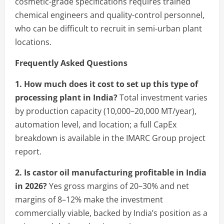
cosmetic-grade specifications requires trained
chemical engineers and quality-control personnel,
who can be difficult to recruit in semi-urban plant
locations.
Frequently Asked Questions
1. How much does it cost to set up this type of
processing plant in India?
Total investment varies
by production capacity (10,000–20,000 MT/year),
automation level, and location; a full CapEx
breakdown is available in the IMARC Group project
report.
2. Is castor oil manufacturing profitable in India
in 2026?
Yes gross margins of 20–30% and net
margins of 8–12% make the investment
commercially viable, backed by India’s position as a