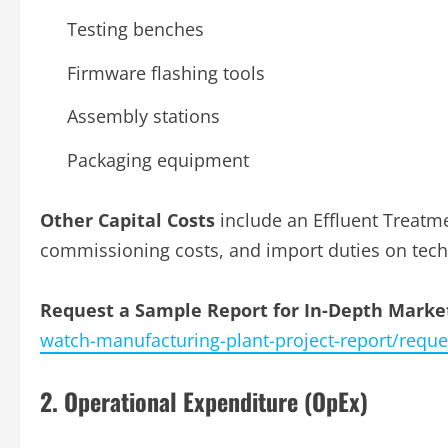
Testing benches
Firmware flashing tools
Assembly stations
Packaging equipment
Other Capital Costs
include an Effluent Treatme
commissioning costs, and import duties on tech
Request a Sample Report for In-Depth Market
watch-manufacturing-plant-project-report/requ
2. Operational Expenditure (OpEx)