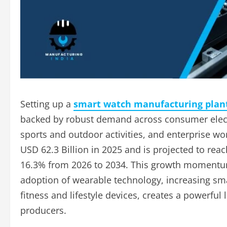
Setting up a
smart watch manufacturing plant
backed by robust demand across consumer electr
sports and outdoor activities, and enterprise wo
USD 62.3 Billion in 2025 and is projected to rea
16.3% from 2026 to 2034. This growth momentum
adoption of wearable technology, increasing s
fitness and lifestyle devices, creates a powerf
producers.