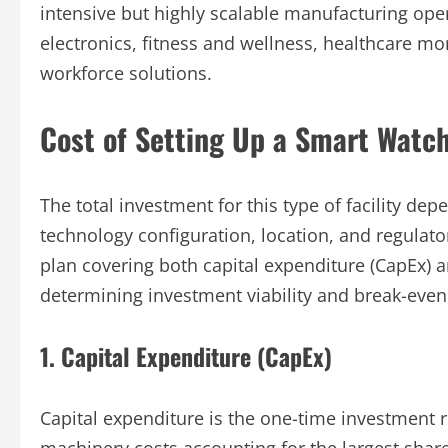
intensive but highly scalable manufacturing ope
electronics, fitness and wellness, healthcare mon
workforce solutions.
Cost of Setting Up a Smart Watch
The total investment for this type of facility de
technology configuration, location, and regulat
plan covering both capital expenditure (CapEx) a
determining investment viability and break-even
1. Capital Expenditure (CapEx)
Capital expenditure is the one-time investment re