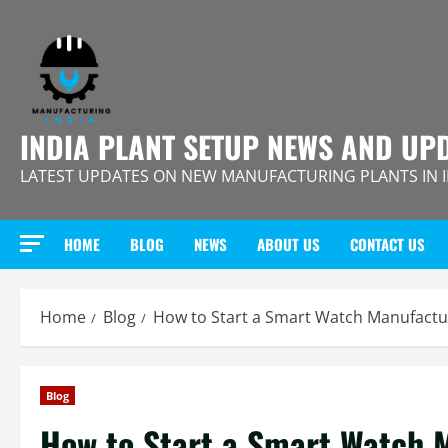
Skip
to
content
INDIA PLANT SETUP NEWS AND UP
LATEST UPDATES ON NEW MANUFACTURING PLANTS IN 
HOME
BLOG
NEWS
ABOUT US
CONTACT US
Home
Blog
How to Start a Smart Watch Manufactur
Blog
How to Start a Smart Watch M