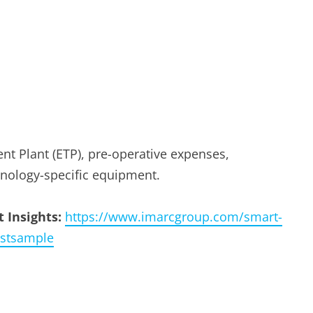
nt Plant (ETP), pre-operative expenses,
nology-specific equipment.
 Insights:
https://www.imarcgroup.com/smart-
estsample