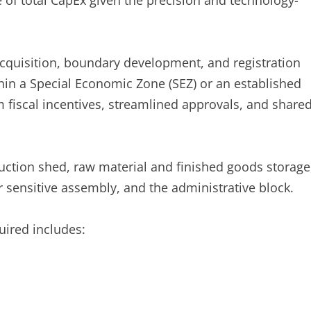
 of total CapEx given the precision and technology-
cquisition, boundary development, and registration
thin a Special Economic Zone (SEZ) or an established
m fiscal incentives, streamlined approvals, and share
uction shed, raw material and finished goods storage
r sensitive assembly, and the administrative block.
ired includes: