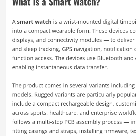
What is a Smart Watch?
A
smart watch
is a wrist-mounted digital timep
into a compact wearable form. These devices c
displays, and connectivity modules — to deliver f
and sleep tracking, GPS navigation, notificatio
function access. The devices use Bluetooth and 
enabling instantaneous data transfer.
The product comes in several variants including 
models. Rugged variants are particularly popula
include a compact rechargeable design, customiza
across sports, healthcare, and enterprise work
follows a multi-step PCB assembly process — int
fitting casings and straps, installing firmware, 