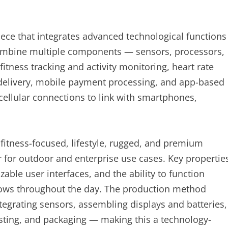
iece that integrates advanced technological functions
ombine multiple components — sensors, processors,
itness tracking and activity monitoring, heart rate
n delivery, mobile payment processing, and app-based
cellular connections to link with smartphones,
fitness-focused, lifestyle, rugged, and premium
r for outdoor and enterprise use cases. Key propertie
ble user interfaces, and the ability to function
flows throughout the day. The production method
egrating sensors, assembling displays and batteries,
testing, and packaging — making this a technology-