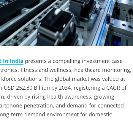
 in India
presents a compelling investment case
onics, fitness and wellness, healthcare monitoring,
rkforce solutions. The global market was valued at
ch USD 252.80 Billion by 2034, registering a CAGR of
, driven by rising health awareness, growing
martphone penetration, and demand for connected
ul long-term demand environment for domestic