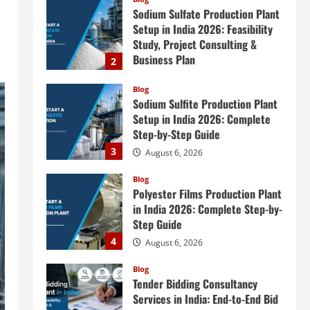
Sodium Sulfate Production Plant
Setup in India 2026: Feasibility
Study, Project Consulting &
Business Plan
2
August 6, 2026
Blog
Sodium Sulfite Production Plant
Setup in India 2026: Complete
Step-by-Step Guide
3
August 6, 2026
Blog
Polyester Films Production Plant
in India 2026: Complete Step-by-
Step Guide
4
August 6, 2026
Blog
Tender Bidding Consultancy
Services in India: End-to-End Bid