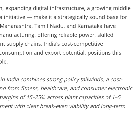
n, expanding digital infrastructure, a growing middle
 initiative — make it a strategically sound base for
s Maharashtra, Tamil Nadu, and Karnataka have
anufacturing, offering reliable power, skilled
t supply chains. India’s cost-competitive
onsumption and export potential, positions this
ble.
n India combines strong policy tailwinds, a cost-
d from fitness, healthcare, and consumer electronic
argins of 15–25% across plant capacities of 1–5
stment with clear break-even viability and long-term