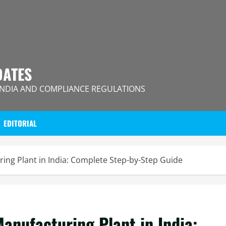
DATES
INDIA AND COMPLIANCE REGULATIONS
EDITORIAL
ing Plant in India: Complete Step-by-Step Guide
anufacturing Plant in India: