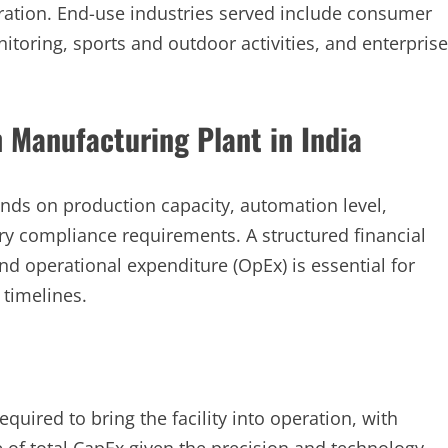
ration. End-use industries served include consumer
itoring, sports and outdoor activities, and enterprise
 Manufacturing Plant in India
pends on production capacity, automation level,
ory compliance requirements. A structured financial
nd operational expenditure (OpEx) is essential for
 timelines.
quired to bring the facility into operation, with