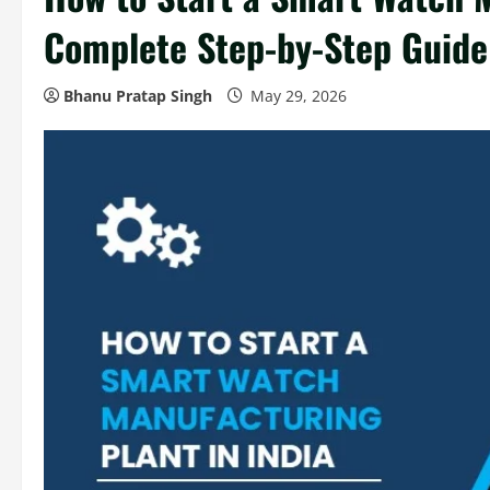
Complete Step-by-Step Guide
Bhanu Pratap Singh
May 29, 2026