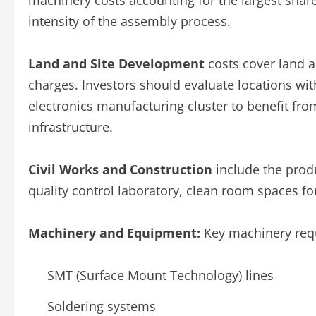
machinery costs accounting for the largest share
intensity of the assembly process.
Land and Site Development
costs cover land a
charges. Investors should evaluate locations wi
electronics manufacturing cluster to benefit fro
infrastructure.
Civil Works and Construction
include the prod
quality control laboratory, clean room spaces fo
Machinery and Equipment:
Key machinery requ
SMT (Surface Mount Technology) lines
Soldering systems