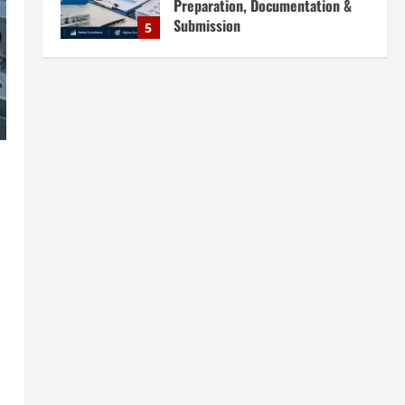
Preparation, Documentation &
Submission
5
August 5, 2026
Blog
Investment Opportunities in
Lithium-Ion Battery Recycling
Plants in India: Market Outlook &
Business Potential
1
August 6, 2026
Blog
Sodium Sulfate Production Plant
Setup in India 2026: Feasibility
Study, Project Consulting &
Business Plan
2
August 6, 2026
Blog
Sodium Sulfite Production Plant
Setup in India 2026: Complete
Step-by-Step Guide
3
August 6, 2026