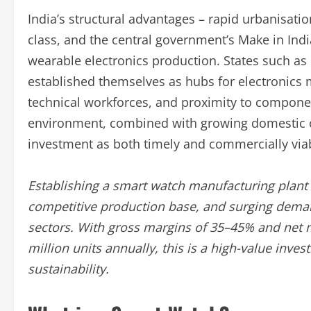
India’s structural advantages – rapid urbanisatio
class, and the central government’s Make in India
wearable electronics production. States such a
established themselves as hubs for electronics m
technical workforces, and proximity to componen
environment, combined with growing domestic c
investment as both timely and commercially via
Establishing a smart watch manufacturing plant i
competitive production base, and surging deman
sectors. With gross margins of 35–45% and net m
million units annually, this is a high-value inve
sustainability.