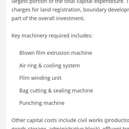
largest portion of the total capital expenditure.
charges for land registration, boundary develop
part of the overall investment.
Key machinery required includes:
Blown film extrusion machine
Air ring & cooling system
Film winding unit
Bag cutting & sealing machine
Punching machine
Other capital costs include civil works (producti
goods storage, administrative block), effluent 