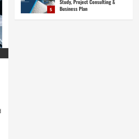
Study, Project Consulting &
Business Plan
5
August 6, 2026
Blog
E-Waste Recycling Plant
Consultants in India for
Complete Plant Setup &
Engineering Services
1
August 7, 2026
Blog
Street Solar Lights
Manufacturing Plant in India
2026: Complete Step-by-Step
Guide
2
August 7, 2026
Blog
Zirconium Silicate Production
d
Plant Setup in India 2026:
Complete Step-by-Step Guide
3
August 7, 2026