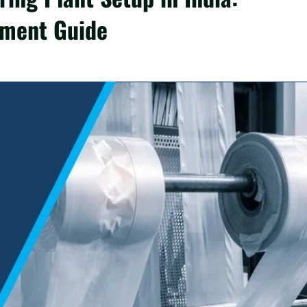
tment Guide