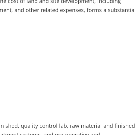
 The cost of land and site development, including
ment, and other related expenses, forms a substantia
on shed, quality control lab, raw material and finished
treatment systems, and pre-operative and