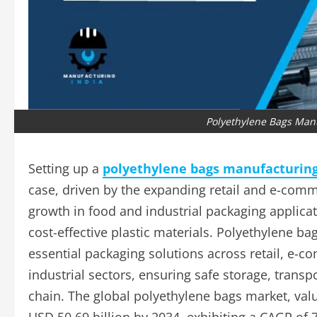
Polyethylene Bags Manu
Setting up a
polyethylene bags manufacturing 
case, driven by the expanding retail and e-comm
growth in food and industrial packaging applica
cost-effective plastic materials. Polyethylene bag
essential packaging solutions across retail, e-c
industrial sectors, ensuring safe storage, trans
chain. The global polyethylene bags market, valu