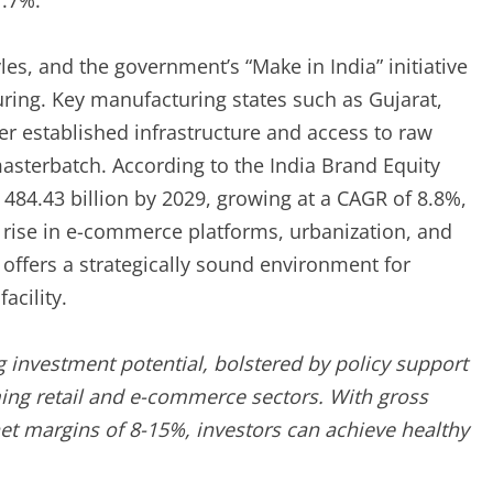
7.7%.
yles, and the government’s “Make in India” initiative
ring. Key manufacturing states such as Gujarat,
r established infrastructure and access to raw
sterbatch. According to the India Brand Equity
 484.43 billion by 2029, growing at a CAGR of 8.8%,
 rise in e-commerce platforms, urbanization, and
 offers a strategically sound environment for
acility.
 investment potential, bolstered by policy support
ming retail and e-commerce sectors. With gross
et margins of 8-15%, investors can achieve healthy