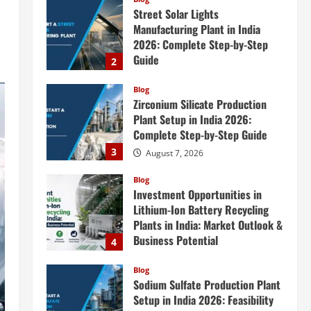
Street Solar Lights
Manufacturing Plant in India
2026: Complete Step-by-Step
Guide
2
August 7, 2026
Blog
Zirconium Silicate Production
Plant Setup in India 2026:
Complete Step-by-Step Guide
3
August 7, 2026
Blog
Investment Opportunities in
Lithium-Ion Battery Recycling
Plants in India: Market Outlook &
Business Potential
4
August 6, 2026
Blog
Sodium Sulfate Production Plant
Setup in India 2026: Feasibility