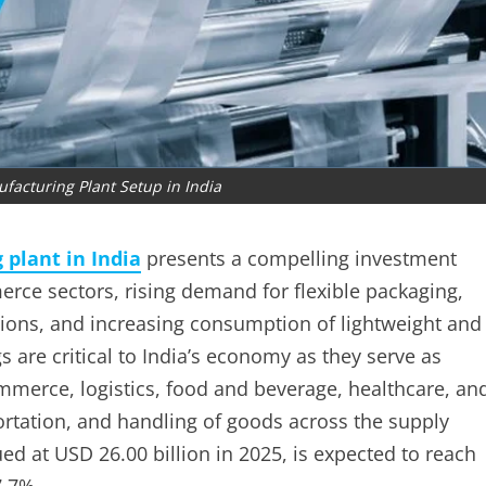
facturing Plant Setup in India
plant in India
presents a compelling investment
erce sectors, rising demand for flexible packaging,
tions, and increasing consumption of lightweight and
s are critical to India’s economy as they serve as
ommerce, logistics, food and beverage, healthcare, an
portation, and handling of goods across the supply
ed at USD 26.00 billion in 2025, is expected to reach