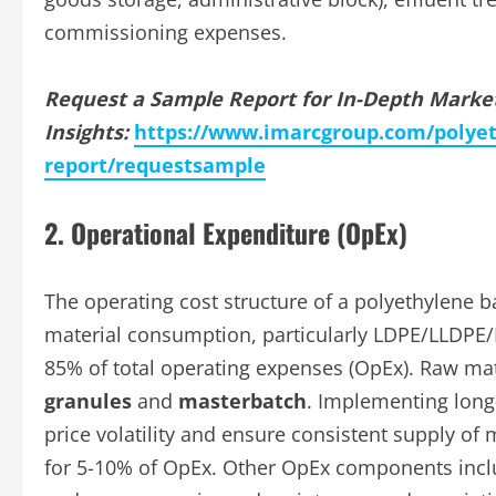
commissioning expenses.
Request a Sample Report for In-Depth Marke
Insights:
https://www.imarcgroup.com/polyet
report/requestsample
2. Operational Expenditure (OpEx)
The operating cost structure of a polyethylene b
material consumption, particularly LDPE/LLDPE/
85% of total operating expenses (OpEx). Raw mat
granules
and
masterbatch
. Implementing long-
price volatility and ensure consistent supply of ma
for 5-10% of OpEx. Other OpEx components includ