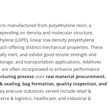
ucts manufactured from polyethylene resin, a
epending on density and molecular structure,
thylene (LDPE), linear low-density polyethylene
ach offering distinct mechanical properties. These
lly inert, and exhibit good tensile strength and
storage, and transportation applications. Additives
nts are often incorporated to enhance performance
cturing process
uses
raw material procurement,
 & sealing, bag formation, quality inspection, and
y end-use industries served include retail &
ce & logistics, healthcare, and industrial &