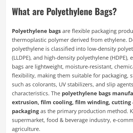
What are Polyethylene Bags?
Polyethylene bags
are flexible packaging prod
thermoplastic polymer derived from ethylene. D
polyethylene is classified into low-density polye
(LLDPE), and high-density polyethylene (HDPE), e
bags are lightweight, moisture-resistant, chemica
flexibility, making them suitable for packaging, 
such as colorants, UV stabilizers, and slip age
characteristics. The
polyethylene bags manufa
extrusion, film cooling, film winding, cutting
packaging
as the primary production method. Ke
supermarket, food & beverage industry, e-commer
agriculture.