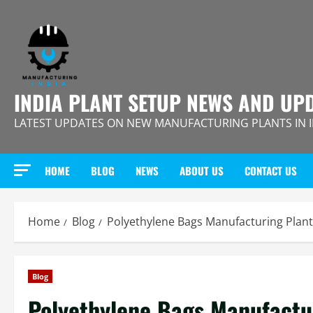
Skip
to
content
INDIA PLANT SETUP NEWS AND UP
LATEST UPDATES ON NEW MANUFACTURING PLANTS IN 
HOME
BLOG
NEWS
ABOUT US
CONTACT US
Home
Blog
Polyethylene Bags Manufacturing Plant
Blog
Polyethylene Bags Manufactur