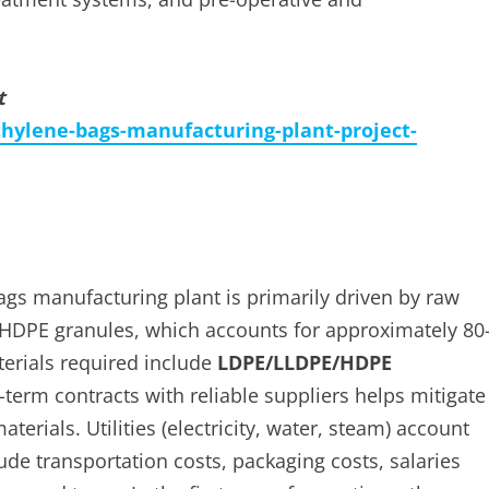
t
hylene-bags-manufacturing-plant-project-
ags manufacturing plant is primarily driven by raw
HDPE granules, which accounts for approximately 80
erials required include
LDPE/LLDPE/HDPE
term contracts with reliable suppliers helps mitigate
terials. Utilities (electricity, water, steam) account
e transportation costs, packaging costs, salaries