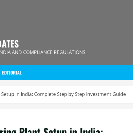
DATES
INDIA AND COMPLIANCE REGULATIONS
EDITORIAL
 Setup in India: Complete Step by Step Investment Guide
ing Plant Setup in India: