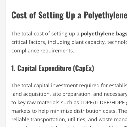
Cost of Setting Up a Polyethylen
The total cost of setting up a
polyethylene bags
critical factors, including plant capacity, techno
compliance requirements.
1. Capital Expenditure (CapEx)
The total capital investment required for establ
land acquisition, site preparation, and necessar
to key raw materials such as LDPE/LLDPE/HDPE g
markets to help minimize distribution costs. The
reliable transportation, utilities, and waste m