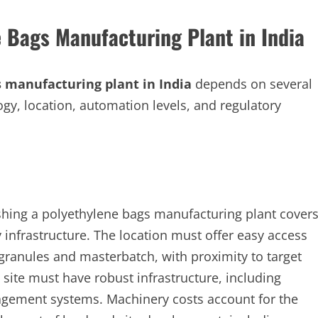
e Bags Manufacturing Plant in India
 manufacturing plant in India
depends on several
logy, location, automation levels, and regulatory
ishing a polyethylene bags manufacturing plant cover
y infrastructure. The location must offer easy access
ranules and masterbatch, with proximity to target
 site must have robust infrastructure, including
anagement systems. Machinery costs account for the