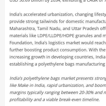
USD 50.69 billion by 2034, exhibiting a CAGR of 
India’s accelerated urbanization, changing lifest
provide strong tailwinds for domestic manufactu
Maharashtra, Tamil Nadu, and Uttar Pradesh offe
materials like LDPE/LLDPE/HDPE granules and ma
Foundation, India’s logistics market would reach
further boosting product consumption. With the
increasing growth in developing countries, India
establishing a polyethylene bags manufacturing f
India’s polyethylene bags market presents strong
like Make in India, rapid urbanization, and boo
margins typically ranging between 20-30% and n
profitability and a viable break-even timeline.