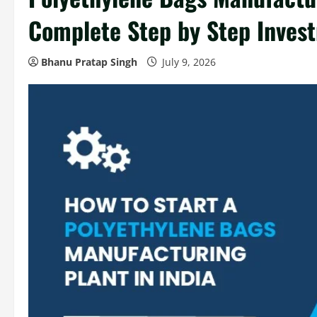
Complete Step by Step Inves
Bhanu Pratap Singh
July 9, 2026