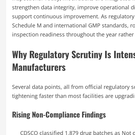
strengthen data integrity, improve operational d
support continuous improvement. As regulatory 
Schedule M and international GMP standards, ro
inspection readiness throughout the year rather
Why Regulatory Scrutiny Is Inten
Manufacturers
Several data points, all from official regulatory
tightening faster than most facilities are upgradi
Rising Non-Compliance Findings
CDSCO classified 1,879 drug batches as Not o