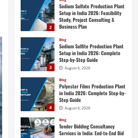
Blog
Sodium Sulfite Production Plant
Setup in India 2026: Complete
Step-by-Step Guide
3
August 6, 2026
Blog
Polyester Films Production Plant
in India 2026: Complete Step-by-
Step Guide
4
August 6, 2026
Blog
Tender Bidding Consultancy
Services in India: End-to-End Bid
Preparation, Documentation &
Submission
5
August 5, 2026
Blog
Investment Opportunities in
Lithium-Ion Battery Recycling