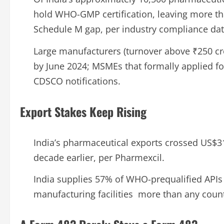
hold WHO-GMP certification, leaving more tha
Schedule M gap, per industry compliance dat
Large manufacturers (turnover above ₹250 cr
by June 2024; MSMEs that formally applied fo
CDSCO notifications.
Export Stakes Keep Rising
India’s pharmaceutical exports crossed US$31
decade earlier, per Pharmexcil.
India supplies 57% of WHO-prequalified API
manufacturing facilities more than any count