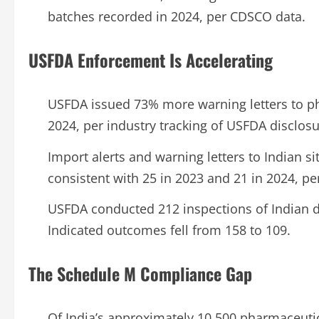
batches recorded in 2024, per CDSCO data.
USFDA Enforcement Is Accelerating
USFDA issued 73% more warning letters to p
2024, per industry tracking of USFDA disclosu
Import alerts and warning letters to Indian si
consistent with 25 in 2023 and 21 in 2024, pe
USFDA conducted 212 inspections of Indian dru
Indicated outcomes fell from 158 to 109.
The Schedule M Compliance Gap
Of India’s approximately 10,500 pharmaceutic