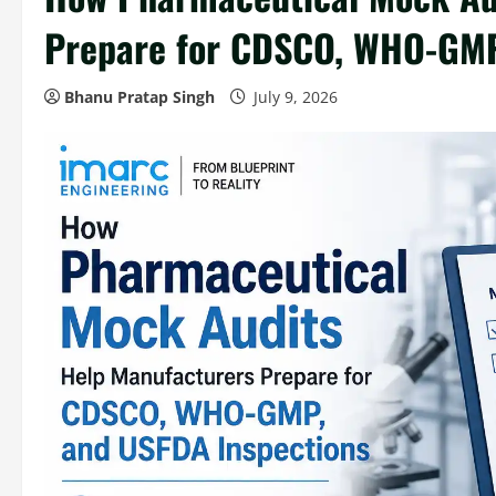
Prepare for CDSCO, WHO-GMP
Bhanu Pratap Singh
July 9, 2026