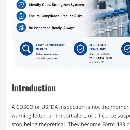
Introduction
A CDSCO or USFDA inspection is not the moment
warning letter, an import alert, or a licence sus
stop being theoretical. They become Form 483 o