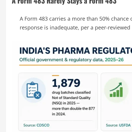
A Form 483 Rarely Stays a Form 483
A Form 483 carries a more than 50% chance o
response is inadequate, per a peer-reviewed 