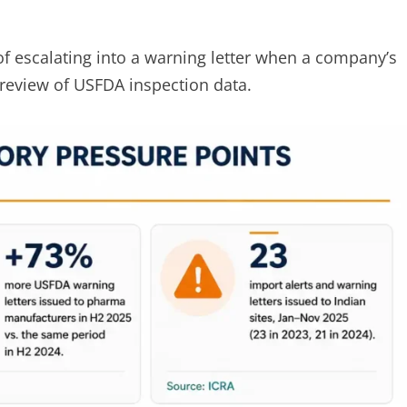
f escalating into a warning letter when a company’s
review of USFDA inspection data.