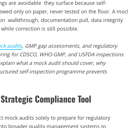
ings are avoidable they surface because self-
wed only on paper, never tested on the floor. A moc
ction walkthrough, documentation pull, data integrity
hile correction is still possible.
ck audits
, GMP gap assessments, and regulatory
paring for CDSCO, WHO-GMP, and USFDA inspections
 explain what a mock audit should cover, why
tructured self-inspection programme prevents
Strategic Compliance Tool
 mock audits solely to prepare for regulatory
 into broader quality management systems to