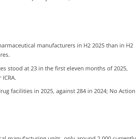
harmaceutical manufacturers in H2 2025 than in H2
res.
tes stood at 23 in the first eleven months of 2025,
r ICRA.
g facilities in 2025, against 284 in 2024; No Action
al manufacturing units, only around 2,000 currently