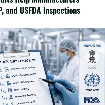
, and USFDA Inspections