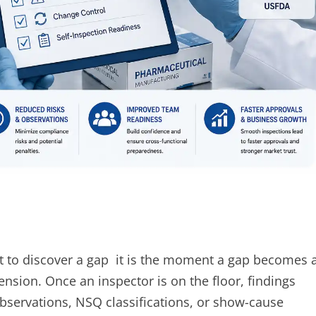
 to discover a gap it is the moment a gap becomes 
pension. Once an inspector is on the floor, findings
bservations, NSQ classifications, or show-cause