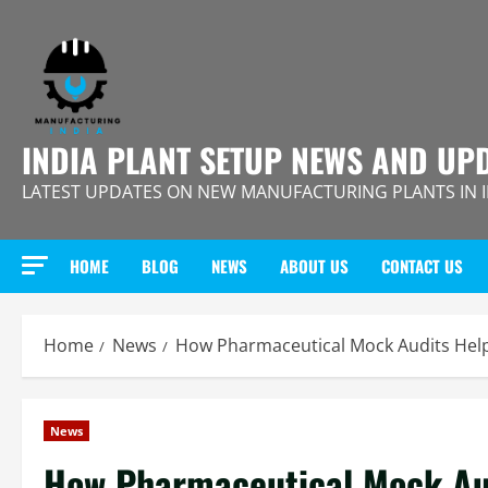
Skip
to
content
INDIA PLANT SETUP NEWS AND UP
LATEST UPDATES ON NEW MANUFACTURING PLANTS IN 
HOME
BLOG
NEWS
ABOUT US
CONTACT US
Home
News
How Pharmaceutical Mock Audits Hel
News
How Pharmaceutical Mock Au