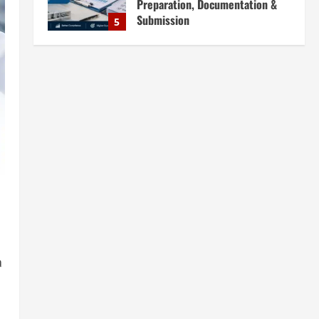
Plants in India: Market Outlook &
Business Potential
1
August 6, 2026
Blog
Sodium Sulfate Production Plant
Setup in India 2026: Feasibility
Study, Project Consulting &
Business Plan
2
August 6, 2026
Blog
Sodium Sulfite Production Plant
Setup in India 2026: Complete
Step-by-Step Guide
3
August 6, 2026
Blog
Polyester Films Production Plant
a
in India 2026: Complete Step-by-
Step Guide
4
August 6, 2026