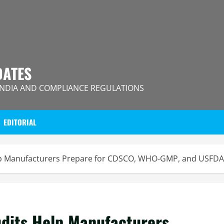
DATES
INDIA AND COMPLIANCE REGULATIONS
EDITORIAL
p Manufacturers Prepare for CDSCO, WHO-GMP, and USFDA 
dits Help Manufacturers