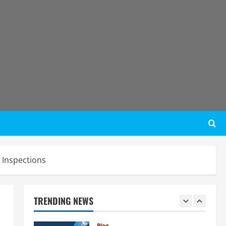
Step Guide
4
August 6, 2026
Blog
Tender Bidding Consultancy
Services in India: End-to-End Bid
Preparation, Documentation &
Submission
5
August 5, 2026
Blog
Investment Opportunities in
Lithium-Ion Battery Recycling
Plants in India: Market Outlook &
Business Potential
1
August 6, 2026
Inspections
Blog
Sodium Sulfate Production Plant
Setup in India 2026: Feasibility
Study, Project Consulting &
TRENDING NEWS
Business Plan
2
August 6, 2026