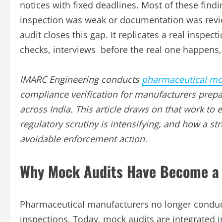
notices with fixed deadlines. Most of these find
inspection was weak or documentation was revie
audit closes this gap. It replicates a real inspe
checks, interviews before the real one happens, w
IMARC Engineering conducts
pharmaceutical mo
compliance verification for manufacturers pre
across India. This article draws on that work to
regulatory scrutiny is intensifying, and how a s
avoidable enforcement action.
Why Mock Audits Have Become a 
Pharmaceutical manufacturers no longer conduct
inspections. Today, mock audits are integrated