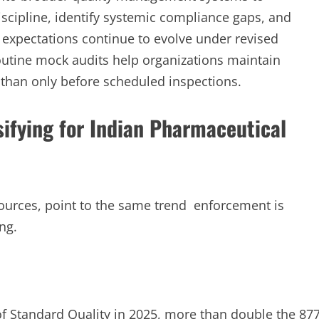
iscipline, identify systemic compliance gaps, and
expectations continue to evolve under revised
utine mock audits help organizations maintain
 than only before scheduled inspections.
sifying for Indian Pharmaceutical
 sources, point to the same trend enforcement is
ng.
f Standard Quality in 2025, more than double the 87