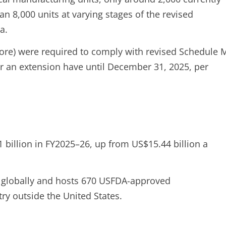
n 8,000 units at varying stages of the revised
a.
ore) were required to comply with revised Schedule 
r an extension have until December 31, 2025, per
 billion in FY2025–26, up from US$15.44 billion a
s globally and hosts 670 USFDA-approved
ry outside the United States.