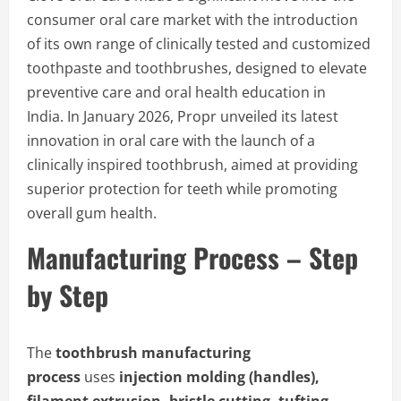
consumer oral care market with the introduction
of its own range of clinically tested and customized
toothpaste and toothbrushes, designed to elevate
preventive care and oral health education in
India. In January 2026, Propr unveiled its latest
innovation in oral care with the launch of a
clinically inspired toothbrush, aimed at providing
superior protection for teeth while promoting
overall gum health.
Manufacturing Process – Step
by Step
The
toothbrush manufacturing
process
uses
injection molding (handles),