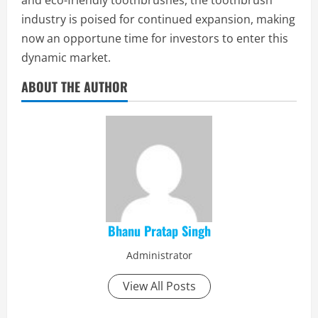
and eco-friendly toothbrushes, the toothbrush
industry is poised for continued expansion, making
now an opportune time for investors to enter this
dynamic market.
ABOUT THE AUTHOR
Bhanu Pratap Singh
Administrator
View All Posts