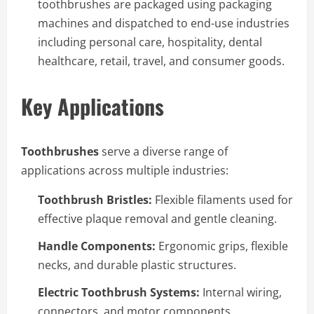
toothbrushes are packaged using packaging
machines and dispatched to end-use industries
including personal care, hospitality, dental
healthcare, retail, travel, and consumer goods.
Key Applications
Toothbrushes
serve a diverse range of
applications across multiple industries:
Toothbrush Bristles:
Flexible filaments used for
effective plaque removal and gentle cleaning.
Handle Components:
Ergonomic grips, flexible
necks, and durable plastic structures.
Electric Toothbrush Systems:
Internal wiring,
connectors, and motor components.