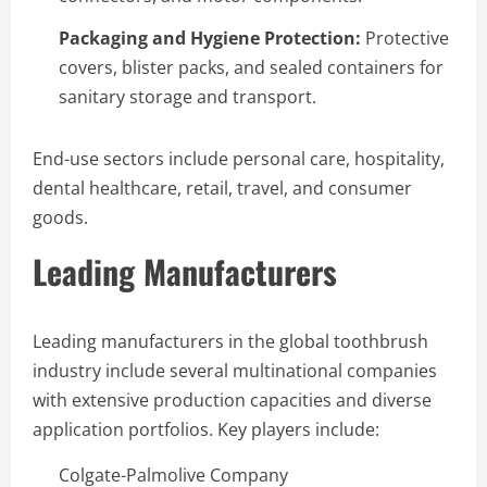
Packaging and Hygiene Protection:
Protective
covers, blister packs, and sealed containers for
sanitary storage and transport.
End-use sectors include personal care, hospitality,
dental healthcare, retail, travel, and consumer
goods.
Leading Manufacturers
Leading manufacturers in the global toothbrush
industry include several multinational companies
with extensive production capacities and diverse
application portfolios. Key players include:
Colgate-Palmolive Company