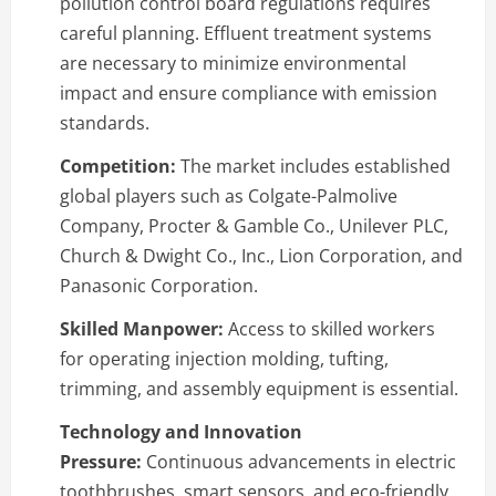
pollution control board regulations requires
careful planning. Effluent treatment systems
are necessary to minimize environmental
impact and ensure compliance with emission
standards.
Competition:
The market includes established
global players such as Colgate-Palmolive
Company, Procter & Gamble Co., Unilever PLC,
Church & Dwight Co., Inc., Lion Corporation, and
Panasonic Corporation.
Skilled Manpower:
Access to skilled workers
for operating injection molding, tufting,
trimming, and assembly equipment is essential.
Technology and Innovation
Pressure:
Continuous advancements in electric
toothbrushes, smart sensors, and eco-friendly