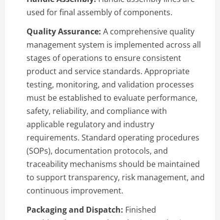
used for final assembly of components.
Quality Assurance:
A comprehensive quality
management system is implemented across all
stages of operations to ensure consistent
product and service standards. Appropriate
testing, monitoring, and validation processes
must be established to evaluate performance,
safety, reliability, and compliance with
applicable regulatory and industry
requirements. Standard operating procedures
(SOPs), documentation protocols, and
traceability mechanisms should be maintained
to support transparency, risk management, and
continuous improvement.
Packaging and Dispatch:
Finished