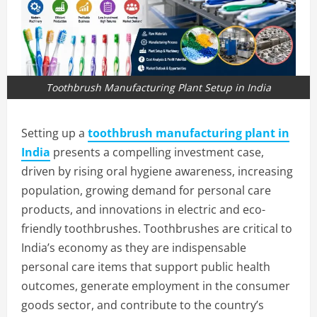
Toothbrush Manufacturing Plant Setup in India
Setting up a
toothbrush manufacturing plant in
India
presents a compelling investment case,
driven by rising oral hygiene awareness, increasing
population, growing demand for personal care
products, and innovations in electric and eco-
friendly toothbrushes. Toothbrushes are critical to
India’s economy as they are indispensable
personal care items that support public health
outcomes, generate employment in the consumer
goods sector, and contribute to the country’s