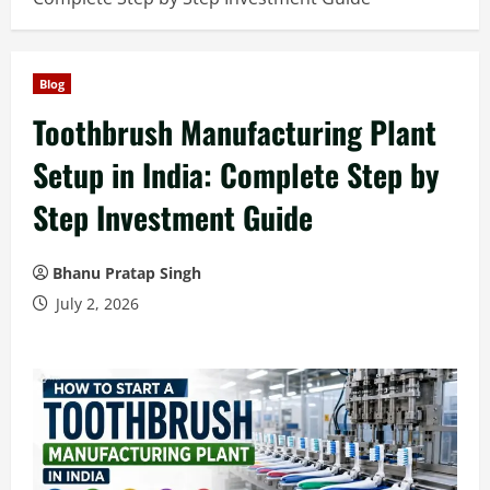
Blog
Toothbrush Manufacturing Plant
Setup in India: Complete Step by
Step Investment Guide
Bhanu Pratap Singh
July 2, 2026