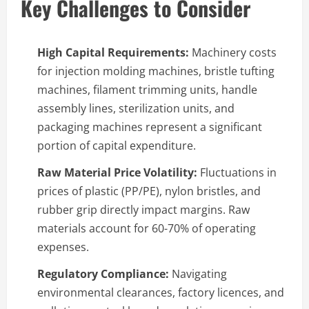
Key Challenges to Consider
High Capital Requirements:
Machinery costs
for injection molding machines, bristle tufting
machines, filament trimming units, handle
assembly lines, sterilization units, and
packaging machines represent a significant
portion of capital expenditure.
Raw Material Price Volatility:
Fluctuations in
prices of plastic (PP/PE), nylon bristles, and
rubber grip directly impact margins. Raw
materials account for 60-70% of operating
expenses.
Regulatory Compliance:
Navigating
environmental clearances, factory licences, and