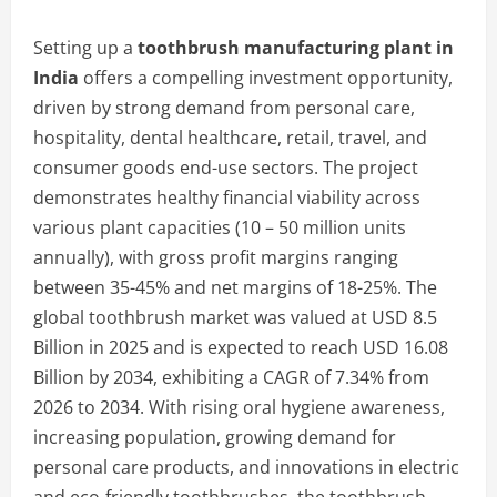
Setting up a
toothbrush manufacturing plant in
India
offers a compelling investment opportunity,
driven by strong demand from personal care,
hospitality, dental healthcare, retail, travel, and
consumer goods end-use sectors. The project
demonstrates healthy financial viability across
various plant capacities (10 – 50 million units
annually), with gross profit margins ranging
between 35-45% and net margins of 18-25%. The
global toothbrush market was valued at USD 8.5
Billion in 2025 and is expected to reach USD 16.08
Billion by 2034, exhibiting a CAGR of 7.34% from
2026 to 2034. With rising oral hygiene awareness,
increasing population, growing demand for
personal care products, and innovations in electric