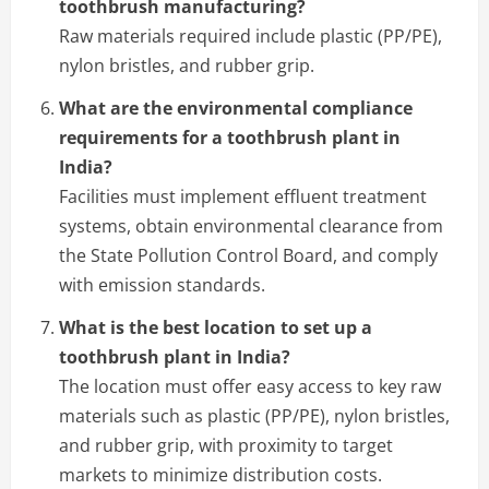
toothbrush manufacturing?
Raw materials required include plastic (PP/PE),
nylon bristles, and rubber grip.
What are the environmental compliance
requirements for a toothbrush plant in
India?
Facilities must implement effluent treatment
systems, obtain environmental clearance from
the State Pollution Control Board, and comply
with emission standards.
What is the best location to set up a
toothbrush plant in India?
The location must offer easy access to key raw
materials such as plastic (PP/PE), nylon bristles,
and rubber grip, with proximity to target
markets to minimize distribution costs.