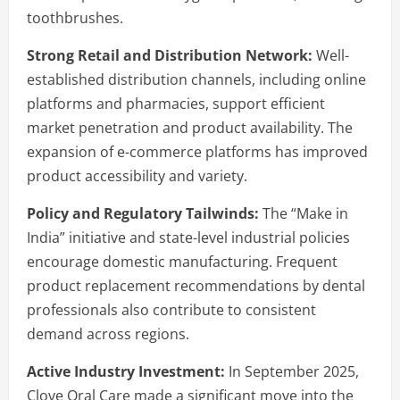
toothbrushes.
Strong Retail and Distribution Network:
Well-
established distribution channels, including online
platforms and pharmacies, support efficient
market penetration and product availability. The
expansion of e-commerce platforms has improved
product accessibility and variety.
Policy and Regulatory Tailwinds:
The “Make in
India” initiative and state-level industrial policies
encourage domestic manufacturing. Frequent
product replacement recommendations by dental
professionals also contribute to consistent
demand across regions.
Active Industry Investment:
In September 2025,
Clove Oral Care made a significant move into the