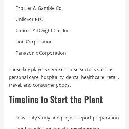
Procter & Gamble Co.
Unilever PLC
Church & Dwight Co., Inc.
Lion Corporation
Panasonic Corporation
These key players serve end-use sectors such as
personal care, hospitality, dental healthcare, retail,
travel, and consumer goods.
Timeline to Start the Plant
Feasibility study and project report preparation