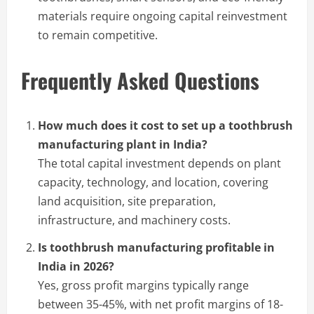
materials require ongoing capital reinvestment
to remain competitive.
Frequently Asked Questions
How much does it cost to set up a toothbrush
manufacturing plant in India?
The total capital investment depends on plant
capacity, technology, and location, covering
land acquisition, site preparation,
infrastructure, and machinery costs.
Is toothbrush manufacturing profitable in
India in 2026?
Yes, gross profit margins typically range
between 35-45%, with net profit margins of 18-