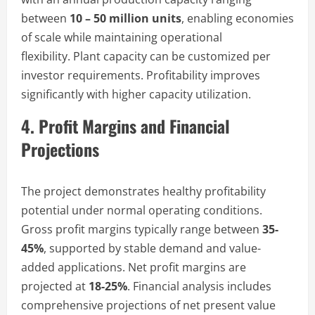
between
10 – 50 million units
, enabling economies
of scale while maintaining operational
flexibility. Plant capacity can be customized per
investor requirements. Profitability improves
significantly with higher capacity utilization.
4. Profit Margins and Financial
Projections
The project demonstrates healthy profitability
potential under normal operating conditions.
Gross profit margins typically range between
35-
45%
, supported by stable demand and value-
added applications. Net profit margins are
projected at
18-25%
. Financial analysis includes
comprehensive projections of net present value