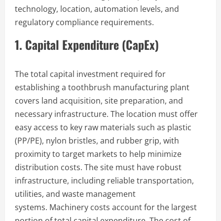
technology, location, automation levels, and
regulatory compliance requirements.
1. Capital Expenditure (CapEx)
The total capital investment required for
establishing a toothbrush manufacturing plant
covers land acquisition, site preparation, and
necessary infrastructure. The location must offer
easy access to key raw materials such as plastic
(PP/PE), nylon bristles, and rubber grip, with
proximity to target markets to help minimize
distribution costs. The site must have robust
infrastructure, including reliable transportation,
utilities, and waste management
systems. Machinery costs account for the largest
portion of total capital expenditure. The cost of