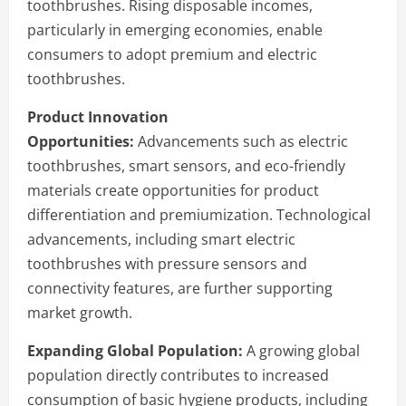
toothbrushes. Rising disposable incomes,
particularly in emerging economies, enable
consumers to adopt premium and electric
toothbrushes.
Product Innovation
Opportunities:
Advancements such as electric
toothbrushes, smart sensors, and eco-friendly
materials create opportunities for product
differentiation and premiumization. Technological
advancements, including smart electric
toothbrushes with pressure sensors and
connectivity features, are further supporting
market growth.
Expanding Global Population:
A growing global
population directly contributes to increased
consumption of basic hygiene products, including