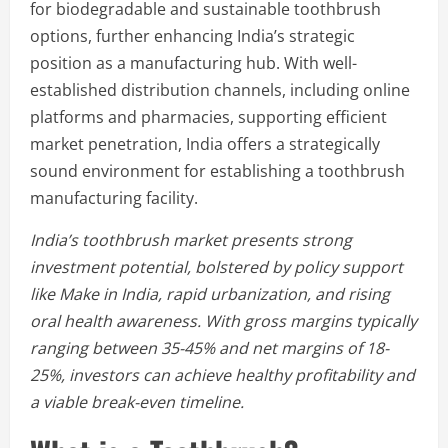
for biodegradable and sustainable toothbrush
options, further enhancing India’s strategic
position as a manufacturing hub. With well-
established distribution channels, including online
platforms and pharmacies, supporting efficient
market penetration, India offers a strategically
sound environment for establishing a toothbrush
manufacturing facility.
India’s toothbrush market presents strong
investment potential, bolstered by policy support
like Make in India, rapid urbanization, and rising
oral health awareness. With gross margins typically
ranging between 35-45% and net margins of 18-
25%, investors can achieve healthy profitability and
a viable break-even timeline.