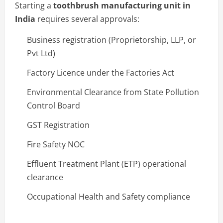
Starting a
toothbrush manufacturing unit in
India
requires several approvals:
Business registration (Proprietorship, LLP, or
Pvt Ltd)
Factory Licence under the Factories Act
Environmental Clearance from State Pollution
Control Board
GST Registration
Fire Safety NOC
Effluent Treatment Plant (ETP) operational
clearance
Occupational Health and Safety compliance