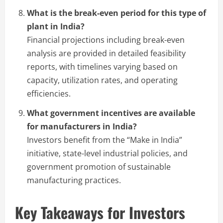
What is the break-even period for this type of
plant in India?
Financial projections including break-even
analysis are provided in detailed feasibility
reports, with timelines varying based on
capacity, utilization rates, and operating
efficiencies.
What government incentives are available
for manufacturers in India?
Investors benefit from the “Make in India”
initiative, state-level industrial policies, and
government promotion of sustainable
manufacturing practices.
Key Takeaways for Investors