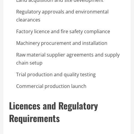
Land acquisition and site development
Regulatory approvals and environmental
clearances
Factory licence and fire safety compliance
Machinery procurement and installation
Raw material supplier agreements and supply
chain setup
Trial production and quality testing
Commercial production launch
Licences and Regulatory
Requirements