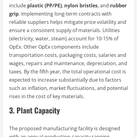
include
plastic (PP/PE)
,
nylon bristles
, and
rubber
grip
. Implementing long-term contracts with
reliable suppliers helps mitigate price volatility and
ensure a consistent supply of materials. Utilities
(electricity, water, steam) account for 10-15% of
OpEx. Other OpEx components include
transportation costs, packaging costs, salaries and
wages, repairs and maintenance, depreciation, and
taxes. By the fifth year, the total operational cost is
expected to increase substantially due to factors
such as inflation, market fluctuations, and potential
rises in the cost of key materials.
3. Plant Capacity
The proposed manufacturing facility is designed
with an annual production capacity ranging