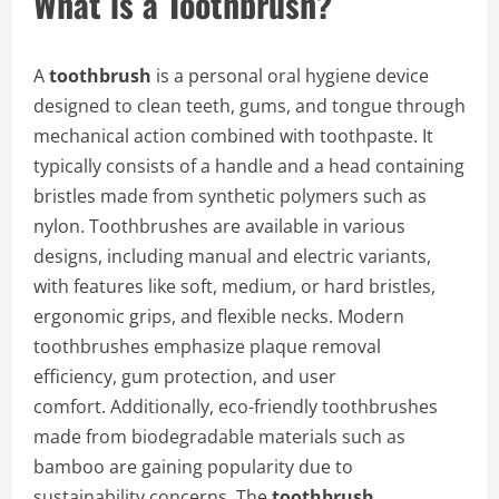
What is a Toothbrush?
A
toothbrush
is a personal oral hygiene device
designed to clean teeth, gums, and tongue through
mechanical action combined with toothpaste. It
typically consists of a handle and a head containing
bristles made from synthetic polymers such as
nylon. Toothbrushes are available in various
designs, including manual and electric variants,
with features like soft, medium, or hard bristles,
ergonomic grips, and flexible necks. Modern
toothbrushes emphasize plaque removal
efficiency, gum protection, and user
comfort. Additionally, eco-friendly toothbrushes
made from biodegradable materials such as
bamboo are gaining popularity due to
sustainability concerns. The
toothbrush