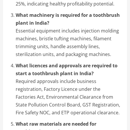
25%, indicating healthy profitability potential.
What machinery is required for a toothbrush
plant in India?
Essential equipment includes injection molding
machines, bristle tufting machines, filament
trimming units, handle assembly lines,
sterilization units, and packaging machines.
What licences and approvals are required to
start a toothbrush plant in India?
Required approvals include business
registration, Factory Licence under the
Factories Act, Environmental Clearance from
State Pollution Control Board, GST Registration,
Fire Safety NOC, and ETP operational clearance.
What raw materials are needed for