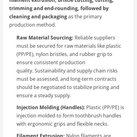
filament extrusion, bristle cutting, tufting,
trimming and end-rounding, followed by
cleaning and packaging
as the primary
production method.
Raw Material Sourcing:
Reliable suppliers
must be secured for raw materials like plastic
(PP/PE), nylon bristles, and rubber grip to
ensure consistent production
quality. Sustainability and supply chain risks
must be assessed, and long-term contracts
should be negotiated to stabilize pricing and
ensure a steady supply.
Injection Molding (Handles):
Plastic (PP/PE) is
injection molded to form toothbrush handles
with ergonomic grips and flexible necks.
Filament Extrusion:
Nylon filaments are