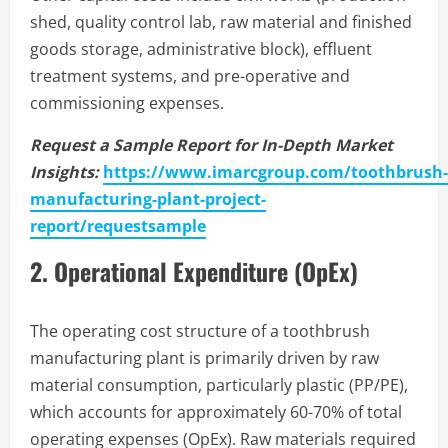
shed, quality control lab, raw material and finished
goods storage, administrative block), effluent
treatment systems, and pre-operative and
commissioning expenses.
Request a Sample Report for In-Depth Market
Insights:
https://www.imarcgroup.com/toothbrush-
manufacturing-plant-project-
report/requestsample
2. Operational Expenditure (OpEx)
The operating cost structure of a toothbrush
manufacturing plant is primarily driven by raw
material consumption, particularly plastic (PP/PE),
which accounts for approximately 60-70% of total
operating expenses (OpEx). Raw materials required