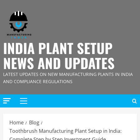
Skip
to
content
INDIA PLANT SETUP
NEWS AND UPDATES
LATEST UPDATES ON NEW MANUFACTURING PLANTS IN INDIA
AND COMPLIANCE REGULATIONS
Primary
Menu
Home
Blog
Toothbrush Manufacturing Plant Setup in India:
Complete Step by Step Investment Guide