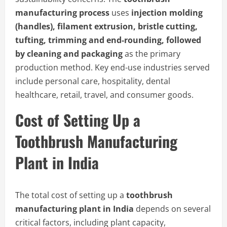
manufacturing process
uses
injection molding
(handles), filament extrusion, bristle cutting,
tufting, trimming and end-rounding, followed
by cleaning and packaging
as the primary
production method. Key end-use industries served
include personal care, hospitality, dental
healthcare, retail, travel, and consumer goods.
Cost of Setting Up a
Toothbrush Manufacturing
Plant in India
The total cost of setting up a
toothbrush
manufacturing plant in India
depends on several
critical factors, including plant capacity,