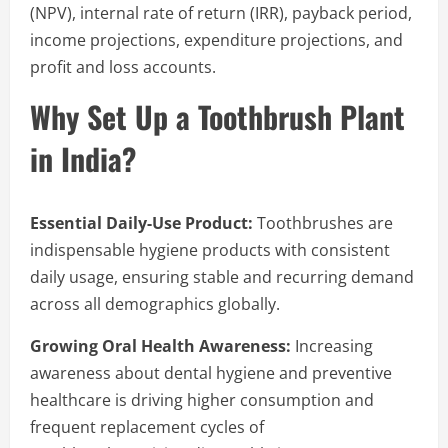
(NPV), internal rate of return (IRR), payback period,
income projections, expenditure projections, and
profit and loss accounts.
Why Set Up a Toothbrush Plant
in India?
Essential Daily-Use Product:
Toothbrushes are
indispensable hygiene products with consistent
daily usage, ensuring stable and recurring demand
across all demographics globally.
Growing Oral Health Awareness:
Increasing
awareness about dental hygiene and preventive
healthcare is driving higher consumption and
frequent replacement cycles of