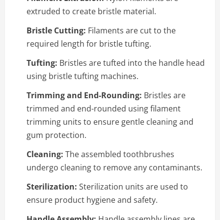
extruded to create bristle material.
Bristle Cutting:
Filaments are cut to the
required length for bristle tufting.
Tufting:
Bristles are tufted into the handle head
using bristle tufting machines.
Trimming and End-Rounding:
Bristles are
trimmed and end-rounded using filament
trimming units to ensure gentle cleaning and
gum protection.
Cleaning:
The assembled toothbrushes
undergo cleaning to remove any contaminants.
Sterilization:
Sterilization units are used to
ensure product hygiene and safety.
Handle Assembly:
Handle assembly lines are