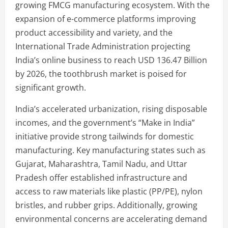
growing FMCG manufacturing ecosystem. With the
expansion of e-commerce platforms improving
product accessibility and variety, and the
International Trade Administration projecting
India’s online business to reach USD 136.47 Billion
by 2026, the toothbrush market is poised for
significant growth.
India’s accelerated urbanization, rising disposable
incomes, and the government’s “Make in India”
initiative provide strong tailwinds for domestic
manufacturing. Key manufacturing states such as
Gujarat, Maharashtra, Tamil Nadu, and Uttar
Pradesh offer established infrastructure and
access to raw materials like plastic (PP/PE), nylon
bristles, and rubber grips. Additionally, growing
environmental concerns are accelerating demand