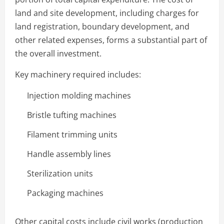
land and site development, including charges for
land registration, boundary development, and
other related expenses, forms a substantial part of
the overall investment.
Key machinery required includes:
Injection molding machines
Bristle tufting machines
Filament trimming units
Handle assembly lines
Sterilization units
Packaging machines
Other capital costs include civil works (production