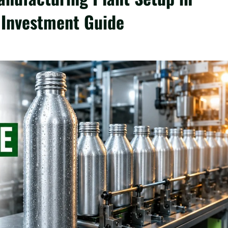
 Investment Guide