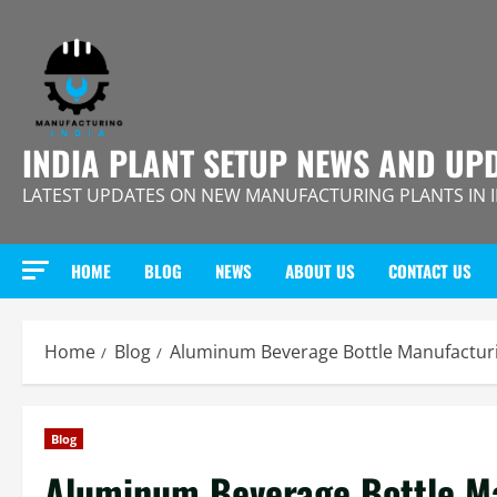
Skip
to
content
INDIA PLANT SETUP NEWS AND UP
LATEST UPDATES ON NEW MANUFACTURING PLANTS IN 
HOME
BLOG
NEWS
ABOUT US
CONTACT US
Home
Blog
Aluminum Beverage Bottle Manufacturin
Blog
Aluminum Beverage Bottle Ma