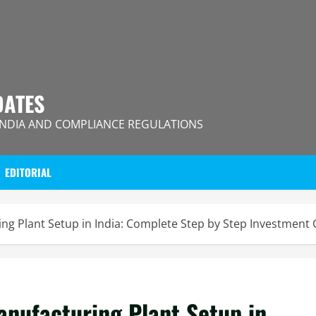
DATES
INDIA AND COMPLIANCE REGULATIONS
EDITORIAL
g Plant Setup in India: Complete Step by Step Investment
nufacturing Plant Setup in