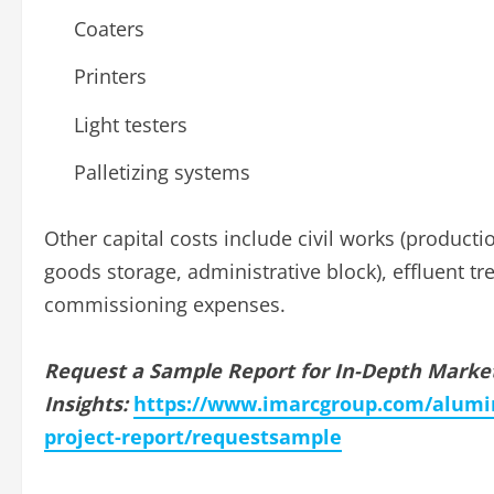
Coaters
Printers
Light testers
Palletizing systems
Other capital costs include civil works (producti
goods storage, administrative block), effluent 
commissioning expenses.
Request a Sample Report for In-Depth Marke
Insights:
https://www.imarcgroup.com/alumi
project-report/requestsample