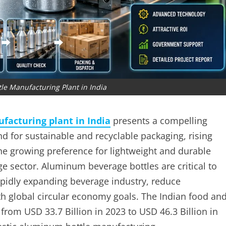
e Manufacturing Plant in India
acturing plant in India
presents a compelling
d for sustainable and recyclable packaging, rising
he growing preference for lightweight and durable
e sector. Aluminum beverage bottles are critical to
apidly expanding beverage industry, reduce
th global circular economy goals. The Indian food an
rom USD 33.7 Billion in 2023 to USD 46.3 Billion in