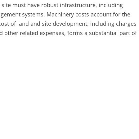
 site must have robust infrastructure, including
anagement systems. Machinery costs account for the
 cost of land and site development, including charges
 other related expenses, forms a substantial part of