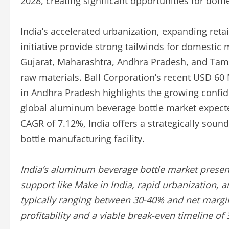
2028, creating significant opportunities for do
India’s accelerated urbanization, expanding reta
initiative provide strong tailwinds for domestic
Gujarat, Maharashtra, Andhra Pradesh, and Tamil
raw materials. Ball Corporation’s recent USD 60 M
in Andhra Pradesh highlights the growing confid
global aluminum beverage bottle market expected
CAGR of 7.12%, India offers a strategically sou
bottle manufacturing facility.
India’s aluminum beverage bottle market present
support like Make in India, rapid urbanization,
typically ranging between 30-40% and net margin
profitability and a viable break-even timeline of 