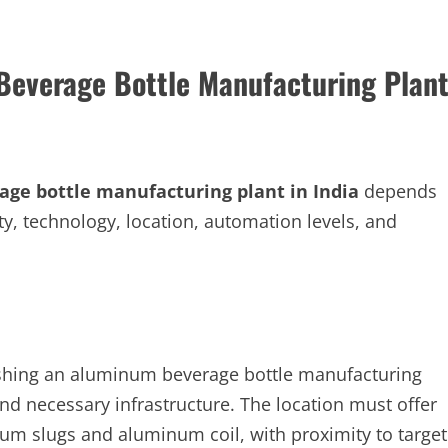
Beverage Bottle Manufacturing Plan
ge bottle manufacturing plant in India
depends
ity, technology, location, automation levels, and
lishing an aluminum beverage bottle manufacturing
and necessary infrastructure. The location must offer
um slugs and aluminum coil, with proximity to target