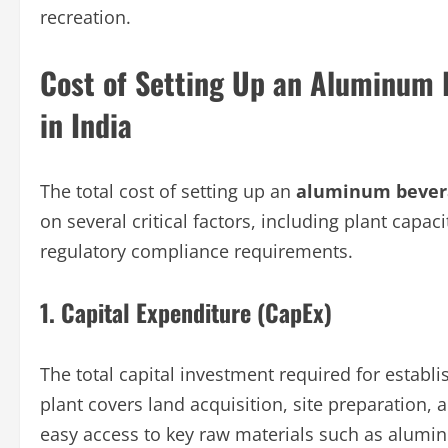
recreation.
Cost of Setting Up an Aluminum 
in India
The total cost of setting up an
aluminum bevera
on several critical factors, including plant capac
regulatory compliance requirements.
1. Capital Expenditure (CapEx)
The total capital investment required for estab
plant covers land acquisition, site preparation, 
easy access to key raw materials such as alumin