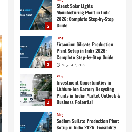
Street Solar Lights
Manufacturing Plant in India
2026: Complete Step-by-Step
Guide
2
August 7, 2026
Blog
Zirconium Silicate Production
Plant Setup in India 2026:
Complete Step-by-Step Guide
3
August 7, 2026
Blog
Investment Opportunities in
Lithium-Ion Battery Recycling
Plants in India: Market Outlook &
Business Potential
4
August 6, 2026
Blog
Sodium Sulfate Production Plant
Setup in India 2026: Feasibility