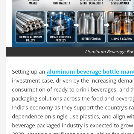
Aluminum Beverage Bottl
Setting up an
aluminum beverage bottle manuf
investment case, driven by the increasing deman
consumption of ready-to-drink beverages, and t
packaging solutions across the food and beverag
India’s economy as they support the country’s r
dependence on single-use plastics, and align wi
beverage packaged industry is expected to grow f