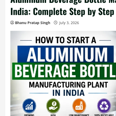
India: Complete Step by Step
Bhanu Pratap Singh
July 3, 2026