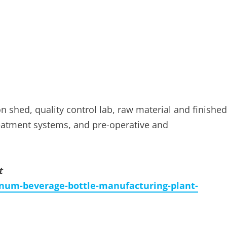
on shed, quality control lab, raw material and finished
treatment systems, and pre-operative and
t
num-beverage-bottle-manufacturing-plant-