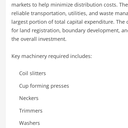
markets to help minimize distribution costs. The
reliable transportation, utilities, and waste m
largest portion of total capital expenditure. The
for land registration, boundary development, and
the overall investment.
Key machinery required includes:
Coil slitters
Cup forming presses
Neckers
Trimmers
Washers