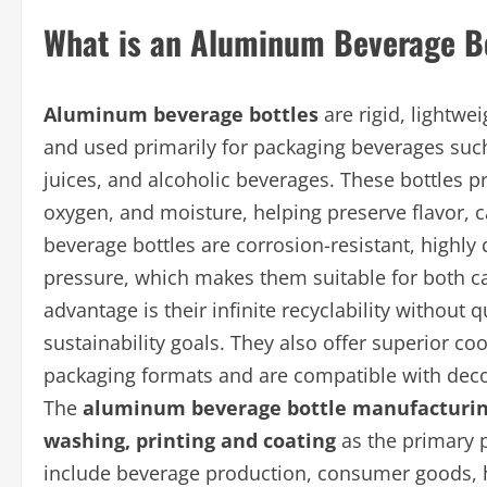
What is an Aluminum Beverage B
Aluminum beverage bottles
are rigid, lightw
and used primarily for packaging beverages such
juices, and alcoholic beverages. These bottles pr
oxygen, and moisture, helping preserve flavor,
beverage bottles are corrosion-resistant, highly
pressure, which makes them suitable for both 
advantage is their infinite recyclability without
sustainability goals. They also offer superior 
packaging formats and are compatible with decor
The
aluminum beverage bottle manufacturin
washing, printing and coating
as the primary 
include beverage production, consumer goods, ho