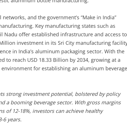
mestic aluminum bottle manufacturing.
il networks, and the government’s “Make in India”
 manufacturing. Key manufacturing states such as
 Nadu offer established infrastructure and access to
illion investment in its Sri City manufacturing facilit
ence in India’s aluminum packaging sector. With the
 to reach USD 18.33 Billion by 2034, growing at a
nd environment for establishing an aluminum beverag
s strong investment potential, bolstered by policy
 and a booming beverage sector. With gross margins
s of 12-18%, investors can achieve healthy
3-6 years.