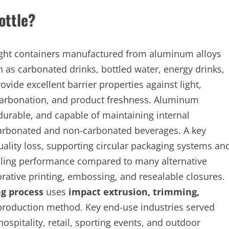
ottle?
eight containers manufactured from aluminum alloys
 as carbonated drinks, bottled water, energy drinks,
ovide excellent barrier properties against light,
 carbonation, and product freshness. Aluminum
 durable, and capable of maintaining internal
carbonated and non-carbonated beverages. A key
 quality loss, supporting circular packaging systems an
cooling performance compared to many alternative
ative printing, embossing, and resealable closures.
g process
uses
impact extrusion, trimming,
production method. Key end-use industries served
spitality, retail, sporting events, and outdoor