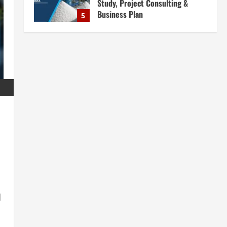
Study, Project Consulting &
Business Plan
5
August 6, 2026
Blog
E-Waste Recycling Plant
Consultants in India for
Complete Plant Setup &
Engineering Services
1
August 7, 2026
Blog
Street Solar Lights
Manufacturing Plant in India
2026: Complete Step-by-Step
Guide
2
August 7, 2026
Blog
Zirconium Silicate Production
Plant Setup in India 2026:
d
Complete Step-by-Step Guide
3
August 7, 2026