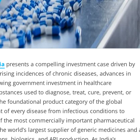
ia
presents a compelling investment case driven by
rising incidences of chronic diseases, advances in
wing government investment in healthcare
bstances used to diagnose, treat, cure, prevent, or
he foundational product category of the global
of every disease from infectious conditions to
e of the most commercially important pharmaceutical
he world’s largest supplier of generic medicines and 
s, biologics, and API production. As India’s