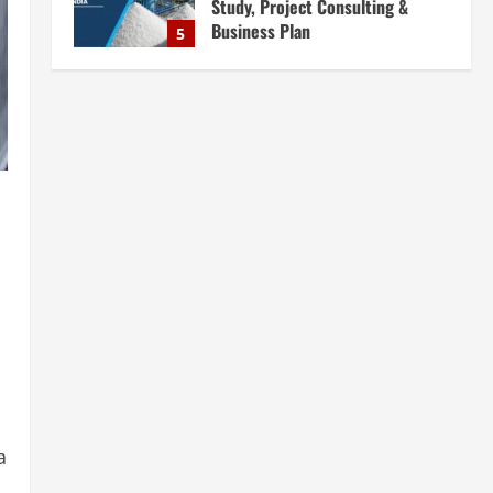
Business Plan
5
August 6, 2026
Blog
E-Waste Recycling Plant
Consultants in India for
Complete Plant Setup &
Engineering Services
1
August 7, 2026
Blog
Street Solar Lights
Manufacturing Plant in India
2026: Complete Step-by-Step
Guide
2
August 7, 2026
Blog
Zirconium Silicate Production
Plant Setup in India 2026:
Complete Step-by-Step Guide
a
3
August 7, 2026