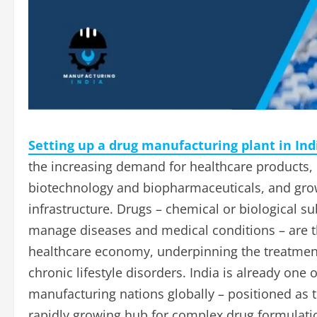
Setting up a drug manufacturing plant in Ind
the increasing demand for healthcare products, 
biotechnology and biopharmaceuticals, and gro
infrastructure. Drugs – chemical or biological su
manage diseases and medical conditions – are t
healthcare economy, underpinning the treatment 
chronic lifestyle disorders. India is already on
manufacturing nations globally – positioned as t
rapidly growing hub for complex drug formulation