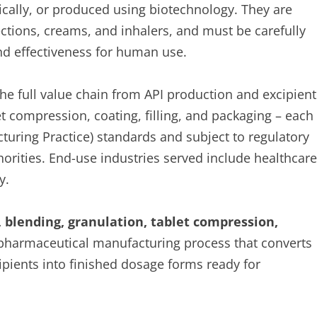
cally, or produced using biotechnology. They are
jections, creams, and inhalers, and must be carefully
and effectiveness for human use.
 full value chain from API production and excipient
t compression, coating, filling, and packaging – each
uring Practice) standards and subject to regulatory
horities. End-use industries served include healthcare
y.
 blending, granulation, tablet compression,
 pharmaceutical manufacturing process that converts
ipients into finished dosage forms ready for