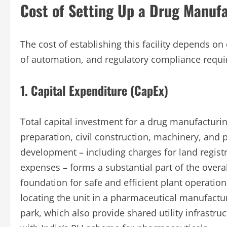
Cost of Setting Up a Drug Manufa
The cost of establishing this facility depends on
of automation, and regulatory compliance requ
1. Capital Expenditure (CapEx)
Total capital investment for a drug manufacturing
preparation, civil construction, machinery, and 
development – including charges for land regist
expenses – forms a substantial part of the overal
foundation for safe and efficient plant operation
locating the unit in a pharmaceutical manufactur
park, which also provide shared utility infrastruc