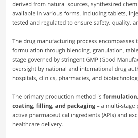
derived from natural sources, synthesized chemi
available in various forms, including tablets, in
tested and regulated to ensure safety, quality, 
The drug manufacturing process encompasses the
formulation through blending, granulation, table
stage governed by stringent GMP (Good Manufact
oversight by national and international drug aut
hospitals, clinics, pharmacies, and biotechnolog
The primary production method is
formulation,
coating, filling, and packaging
– a multi-stage
active pharmaceutical ingredients (APIs) and exc
healthcare delivery.