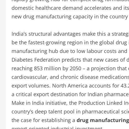
domestic healthcare demand accelerates and its
new drug manufacturing capacity in the countr
India’s structural advantages make this a strateg
be the fastest-growing region in the global drug 
manufacturing hub due to low labour costs and 
Diabetes Federation predicts that new cases of di
reaching 853 million by 2050 – a projection that
cardiovascular, and chronic disease medications
export volumes. North America accounts for 43.2
a critical export destination for Indian pharmac
Make in India initiative, the Production Linked 
country’s deep talent pool in pharmaceutical sc
the case for establishing a
drug manufacturing 
export-oriented industrial investment.