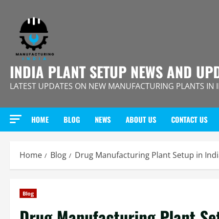
Skip
to
content
INDIA PLANT SETUP NEWS AND UP
LATEST UPDATES ON NEW MANUFACTURING PLANTS IN 
HOME
BLOG
NEWS
ABOUT US
CONTACT US
Home
Blog
Drug Manufacturing Plant Setup in Ind
Blog
Drug Manufacturing Plant Se