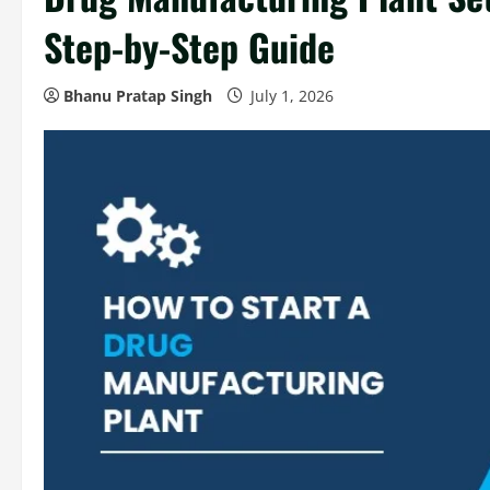
Step-by-Step Guide
Bhanu Pratap Singh
July 1, 2026