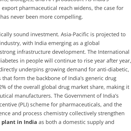
 export pharmaceutical reach widens, the case for
y has never been more compelling.
ically sound investment. Asia-Pacific is projected to
industry, with India emerging as a global
strong infrastructure development. The International
abetes in people will continue to rise year after year
 directly underpins growing demand for anti-diabetic,
 that form the backbone of India’s generic drug
% of the overall global drug market share, making it
eutical manufacturers. The Government of India’s
Incentive (PLI) scheme for pharmaceuticals, and the
ience and process chemistry collectively strengthen
plant in India
as both a domestic supply and