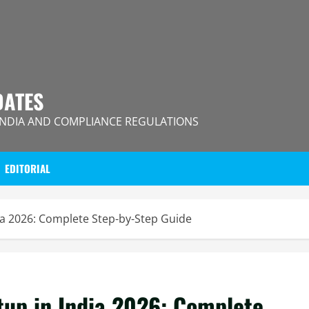
DATES
INDIA AND COMPLIANCE REGULATIONS
EDITORIAL
ia 2026: Complete Step-by-Step Guide
tup in India 2026: Complete