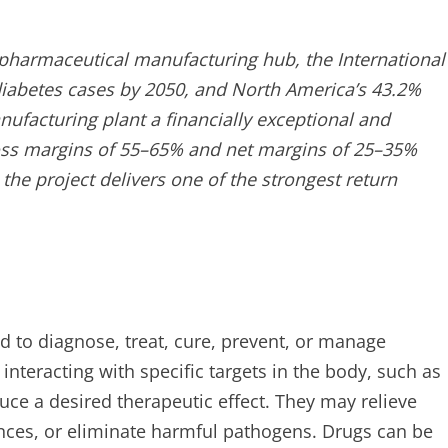
ng pharmaceutical manufacturing hub, the International
 diabetes cases by 2050, and North America’s 43.2%
ufacturing plant a financially exceptional and
ross margins of 55–65% and net margins of 25–35%
 the project delivers one of the strongest return
d to diagnose, treat, cure, prevent, or manage
nteracting with specific targets in the body, such as
ce a desired therapeutic effect. They may relieve
nces, or eliminate harmful pathogens. Drugs can be