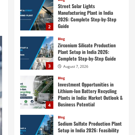
Street Solar Lights
Manufacturing Plant in India
2026: Complete Step-by-Step
Guide
2
August 7, 2026
Blog
Zirconium Silicate Production
Plant Setup in India 2026:
Complete Step-by-Step Guide
3
August 7, 2026
Blog
Investment Opportunities in
Lithium-Ion Battery Recycling
Plants in India: Market Outlook &
Business Potential
4
August 6, 2026
Blog
Sodium Sulfate Production Plant
Setup in India 2026: Feasibility
Study, Project Consulting &