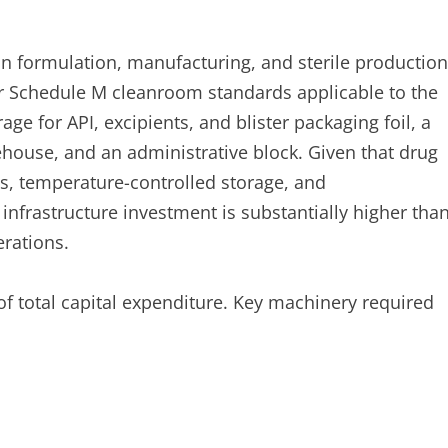
n formulation, manufacturing, and sterile production
 Schedule M cleanroom standards applicable to the
ge for API, excipients, and blister packaging foil, a
ehouse, and an administrative block. Given that drug
, temperature-controlled storage, and
 infrastructure investment is substantially higher tha
rations.
of total capital expenditure. Key machinery required