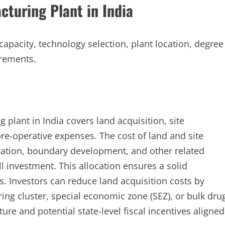
cturing Plant in India
 capacity, technology selection, plant location, degree
irements.
 plant in India covers land acquisition, site
pre-operative expenses. The cost of land and site
ration, boundary development, and other related
l investment. This allocation ensures a solid
s. Investors can reduce land acquisition costs by
ing cluster, special economic zone (SEZ), or bulk dru
ture and potential state-level fiscal incentives aligned