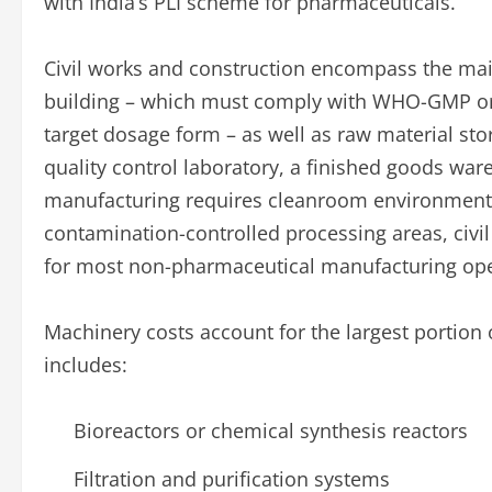
with India’s PLI scheme for pharmaceuticals.
Civil works and construction encompass the mai
building – which must comply with WHO-GMP or
target dosage form – as well as raw material stora
quality control laboratory, a finished goods war
manufacturing requires cleanroom environments
contamination-controlled processing areas, civil
for most non-pharmaceutical manufacturing ope
Machinery costs account for the largest portion 
includes:
Bioreactors or chemical synthesis reactors
Filtration and purification systems