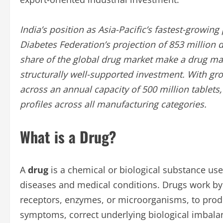
India’s position as Asia-Pacific’s fastest-growi
Diabetes Federation’s projection of 853 million
share of the global drug market make a drug man
structurally well-supported investment. With g
across an annual capacity of 500 million tablets,
profiles across all manufacturing categories.
What is a Drug?
A
drug
is a chemical or biological substance use
diseases and medical conditions. Drugs work by i
receptors, enzymes, or microorganisms, to produ
symptoms, correct underlying biological imbala